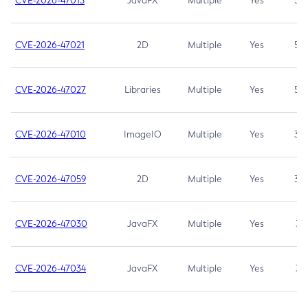
CVE-2026-47013
JavaFX
Multiple
Yes
5.3
CVE-2026-47021
2D
Multiple
Yes
5.3
CVE-2026-47027
Libraries
Multiple
Yes
5.3
CVE-2026-47010
ImageIO
Multiple
Yes
3.7
CVE-2026-47059
2D
Multiple
Yes
3.7
CVE-2026-47030
JavaFX
Multiple
Yes
3.1
CVE-2026-47034
JavaFX
Multiple
Yes
3.1