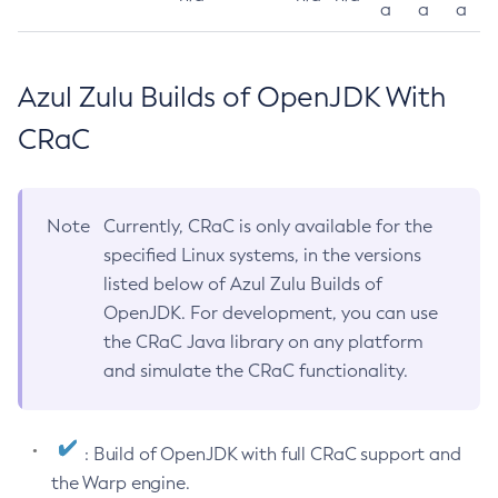
a
a
a
Azul Zulu Builds of OpenJDK With
CRaC
Note
Currently, CRaC is only available for the
specified Linux systems, in the versions
listed below of Azul Zulu Builds of
OpenJDK. For development, you can use
the CRaC Java library on any platform
and simulate the CRaC functionality.
: Build of OpenJDK with full CRaC support and
the Warp engine.