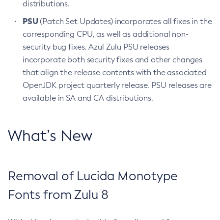
distributions.
PSU
(Patch Set Updates) incorporates all fixes in the
corresponding CPU, as well as additional non-
security bug fixes. Azul Zulu PSU releases
incorporate both security fixes and other changes
that align the release contents with the associated
OpenJDK project quarterly release. PSU releases are
available in SA and CA distributions.
What’s New
Removal of Lucida Monotype
Fonts from Zulu 8