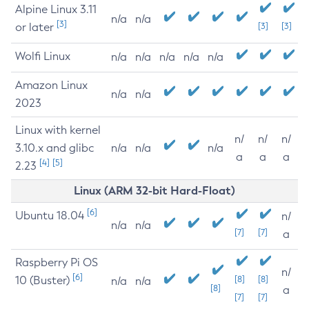
Alpine Linux 3.11
n/a
n/a
[3]
or later
[3]
[3]
Wolfi Linux
n/a
n/a
n/a
n/a
n/a
Amazon Linux
n/a
n/a
2023
Linux with kernel
n/
n/
n/
3.10.x and glibc
n/a
n/a
n/a
a
a
a
[4]
[5]
2.23
Linux (ARM 32-bit Hard-Float)
[6]
Ubuntu 18.04
n/
n/a
n/a
[7]
[7]
a
Raspberry Pi OS
n/
[6]
10 (Buster)
[8]
[8]
n/a
n/a
[8]
a
[7]
[7]