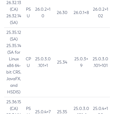
26.32.13
(CA)
PS
26.0.2+1
26.0.2+1
26.30
26.0.1+8
26.32.14
U
0
02
(SA)
25.35.12
(SA)
25.35.14
(SA for
Linux
CP
25.0.3.0
25.0.3+
25.0.3.0
25.34
x86 64-
U
.101+1
9
.101+101
bit CRS,
JavaFX,
and
HSDIS)
25.36.15
(CA)
PS
25.0.3.0
25.0.4+1
25.0.4+7
25.35