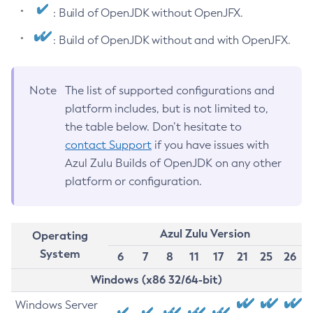
: Build of OpenJDK without OpenJFX.
: Build of OpenJDK without and with OpenJFX.
Note
The list of supported configurations and
platform includes, but is not limited to,
the table below. Don’t hesitate to
contact Support
if you have issues with
Azul Zulu Builds of OpenJDK on any other
platform or configuration.
Azul Zulu Version
Operating
System
6
7
8
11
17
21
25
26
Windows (x86 32/64-bit)
Windows Server