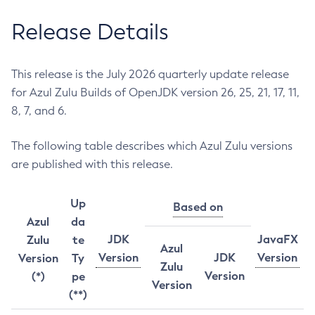
Release Details
This release is the July 2026 quarterly update release
for Azul Zulu Builds of OpenJDK version 26, 25, 21, 17, 11,
8, 7, and 6.
The following table describes which Azul Zulu versions
are published with this release.
Up
Based on
Azul
da
JDK
JavaFX
Zulu
te
Azul
Version
JDK
Version
Version
Ty
Zulu
Version
(*)
pe
Version
(**)