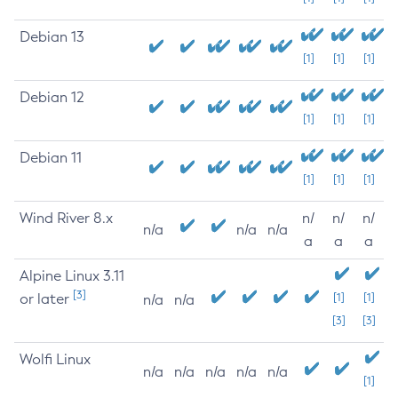
Debian 13
[1]
[1]
[1]
Debian 12
[1]
[1]
[1]
Debian 11
[1]
[1]
[1]
Wind River 8.x
n/
n/
n/
n/a
n/a
n/a
a
a
a
Alpine Linux 3.11
[3]
or later
[1]
[1]
n/a
n/a
[3]
[3]
Wolfi Linux
n/a
n/a
n/a
n/a
n/a
[1]