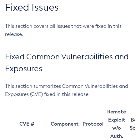
Fixed Issues
This section covers all issues that were fixed in this
release.
Fixed Common Vulnerabilities and
Exposures
This section summarizes Common Vulnerabilities and
Exposures (CVE) fixed in this release.
Remote
Exploit
Bas
CVE #
Component
Protocol
w/o
Sco
Auth.