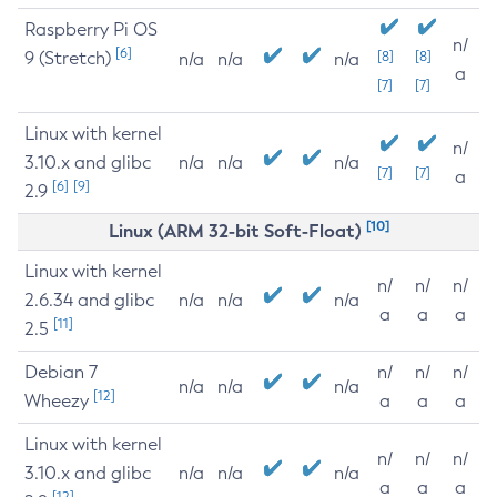
Raspberry Pi OS
n/
[6]
9 (Stretch)
[8]
[8]
n/a
n/a
n/a
a
[7]
[7]
Linux with kernel
n/
3.10.x and glibc
n/a
n/a
n/a
[7]
[7]
a
[6]
[9]
2.9
[10]
Linux (ARM 32-bit Soft-Float)
Linux with kernel
n/
n/
n/
2.6.34 and glibc
n/a
n/a
n/a
a
a
a
[11]
2.5
Debian 7
n/
n/
n/
n/a
n/a
n/a
[12]
Wheezy
a
a
a
Linux with kernel
n/
n/
n/
3.10.x and glibc
n/a
n/a
n/a
a
a
a
[12]