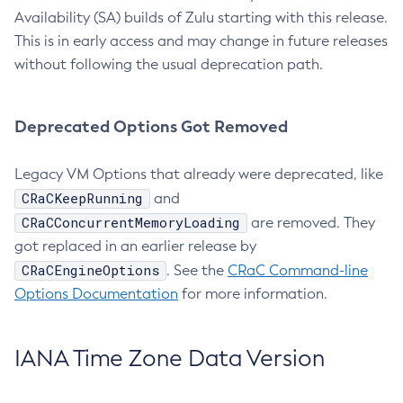
Availability (SA) builds of Zulu starting with this release.
This is in early access and may change in future releases
without following the usual deprecation path.
Deprecated Options Got Removed
Legacy VM Options that already were deprecated, like
CRaCKeepRunning
and
CRaCConcurrentMemoryLoading
are removed. They
got replaced in an earlier release by
CRaCEngineOptions
. See the
CRaC Command-line
Options Documentation
for more information.
IANA Time Zone Data Version