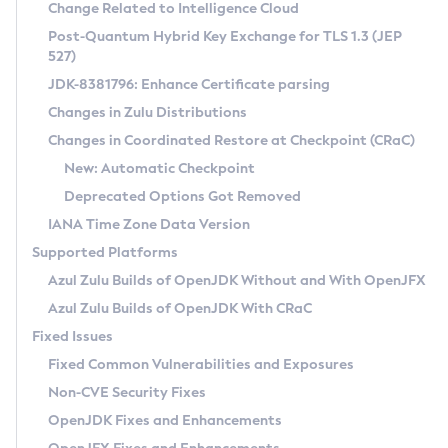
Installation Guidelines
Change Related to Intelligence Cloud
Post-Quantum Hybrid Key Exchange for TLS 1.3 (JEP
CVE and Version Search
Supported (Zulu SA) on Linux
527)
DEB
Free Distribution (Zulu CA) on Linux
JDK-8381796: Enhance Certificate parsing
CVE Search Tool
Commercial Compatibility Kit
RPM
Changes in Zulu Distributions
CVE History Tool
DEB
Installing on Windows
About CCK
IcedTea-Web
APK
Changes in Coordinated Restore at Checkpoint (CRaC)
Version Search Tool
RPM
Installing on macOS
Install CCK
Docker
New: Automatic Checkpoint
About IcedTea-Web
Detailed Info
APK
Using SDKMAN! on Linux and macOS
Rhino JavaScript Engine in Azul Zulu 7
Chainguard Docker
Deprecated Options Got Removed
Release Notes
TAR.GZ
Using Azul Metadata API
Versioning and Naming Conventions
Coordinated Restore at Checkpoint
IANA Time Zone Data Version
Download and Installation
Docker
Updating Azul Zulu
(CRaC)
Configuring Security Providers
Supported Platforms
How to Use IcedTea-Web
Paketo Buildpacks
Uninstalling Azul Zulu
Migrating Discovery to Metadata API
Azul Zulu Builds of OpenJDK Without and With OpenJFX
GC Log Analyzer
How to Use Deployment Ruleset
Windows
Timezone Updater
Managing Multiple Azul Zulu Versions
Azul Zulu Builds of OpenJDK With CRaC
Configuration Options
macOS
Incubator and Preview Features
Azul Mission Control
Fixed Issues
Windows
Linux
Using Java Flight Recorder
Fixed Common Vulnerabilities and Exposures
macOS
Legal Notice
Other Distributions
FIPS integration in Zulu
Non-CVE Security Fixes
Linux
OpenJDK Fixes and Enhancements