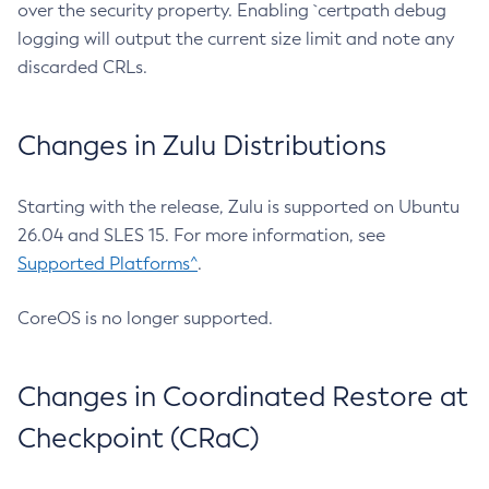
over the security property. Enabling `certpath debug
logging will output the current size limit and note any
discarded CRLs.
Changes in Zulu Distributions
Starting with the release, Zulu is supported on Ubuntu
26.04 and SLES 15. For more information, see
Supported Platforms^
.
CoreOS is no longer supported.
Changes in Coordinated Restore at
Checkpoint (CRaC)