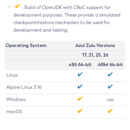
: Build of OpenJDK with CRaC support for
development purposes. These provide a simulated
checkpoint/restore mechanism to be used for
development and testing.
Operating System
Azul Zulu Versions
17, 21, 25, 26
x86 64-bit
ARM 64-bit
Linux
Alpine Linux 3.16
Windows
n/a
macOS