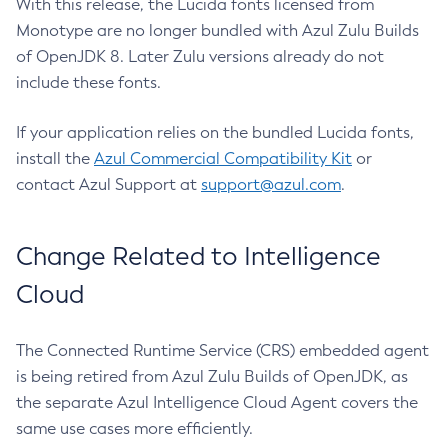
With this release, the Lucida fonts licensed from
Monotype are no longer bundled with Azul Zulu Builds
of OpenJDK 8. Later Zulu versions already do not
include these fonts.
If your application relies on the bundled Lucida fonts,
install the
Azul Commercial Compatibility Kit
or
contact Azul Support at
support@azul.com
.
Change Related to Intelligence
Cloud
The Connected Runtime Service (CRS) embedded agent
is being retired from Azul Zulu Builds of OpenJDK, as
the separate Azul Intelligence Cloud Agent covers the
same use cases more efficiently.