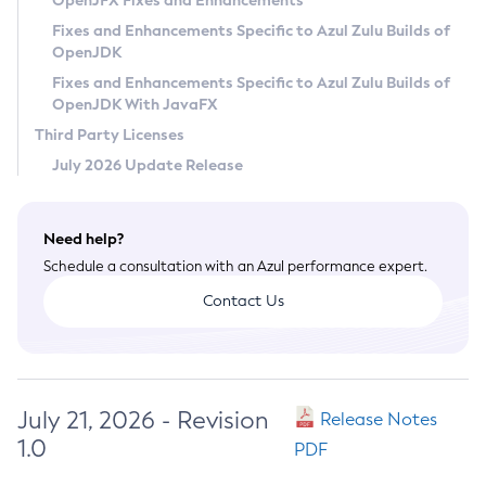
OpenJFX Fixes and Enhancements
Privacy Policy
Fixes and Enhancements Specific to Azul Zulu Builds of
OpenJDK
Legal
Fixes and Enhancements Specific to Azul Zulu Builds of
Terms of Use
OpenJDK With JavaFX
Third Party Licenses
July 2026 Update Release
Need help?
Schedule a consultation with an Azul performance expert.
Contact Us
July 21, 2026 - Revision
Release Notes
1.0
PDF