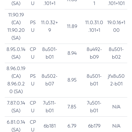
(SA)
U
.101+1
1
.101+101
11.90.19
(CA)
PS
11.0.32+
11.0.31.0
19.0.16+1
11.89
11.90.20
U
9
.101+1
00
(SA)
8.95.0.14
CP
8u501-
8u492-
8u501-
8.94
(SA)
U
b01
b09
b02
8.96.0.19
(CA)
PS
8u502-
8u501-
jfx8u50
8.95
8.96.0.2
U
b07
b01
2-b01
0 (SA)
7.87.0.14
CP
7u511-
7u501-
7.85
N/A
(SA)
U
b01
b01
6.81.0.14
CP
6b181
6.79
6b179
N/A
(SA)
U