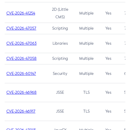
2D (Little
CVE-2026-41254
Multiple
Yes
7.5
CMS)
CVE-2026-47057
Scripting
Multiple
Yes
7.5
CVE-2026-47063
Libraries
Multiple
Yes
7.5
CVE-2026-47058
Scripting
Multiple
Yes
7.4
CVE-2026-60147
Security
Multiple
Yes
6.5
CVE-2026-46968
JSSE
TLS
Yes
5.9
CVE-2026-46917
JSSE
TLS
Yes
5.3