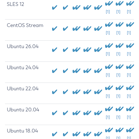
SLES 12
[1]
[1]
[1]
CentOS Stream
[1]
[1]
[1]
Ubuntu 26.04
[1]
[1]
[1]
Ubuntu 24.04
[1]
[1]
[1]
Ubuntu 22.04
[1]
[1]
[1]
Ubuntu 20.04
[1]
[1]
[1]
Ubuntu 18.04
[1]
[1]
[1]