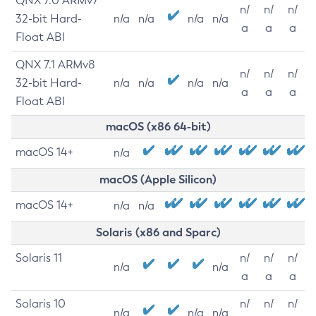
QNX 7.0 ARMv7
n/
n/
n/
32-bit Hard-
n/a
n/a
n/a
n/a
a
a
a
Float ABI
QNX 7.1 ARMv8
n/
n/
n/
32-bit Hard-
n/a
n/a
n/a
n/a
a
a
a
Float ABI
macOS (x86 64-bit)
macOS 14+
n/a
macOS (Apple Silicon)
macOS 14+
n/a
n/a
Solaris (x86 and Sparc)
Solaris 11
n/
n/
n/
n/a
n/a
a
a
a
Solaris 10
n/
n/
n/
n/a
n/a
n/a