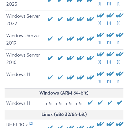
2025
[1]
[1]
[1]
Windows Server
2022
[1]
[1]
[1]
Windows Server
2019
[1]
[1]
[1]
Windows Server
2016
[1]
[1]
[1]
Windows 11
[1]
[1]
[1]
Windows (ARM 64-bit)
Windows 11
n/a
n/a
n/a
n/a
Linux (x86 32/64-bit)
[2]
RHEL 10.x