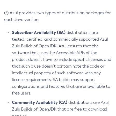
(*) Azul provides two types of distribution packages for
each Java version:
Subscriber Availability (SA)
distributions are
tested, certified, and commercially supported Azul
Zulu Builds of OpenJDK. Azul ensures that the
software that uses the Accessible APIs of the
product doesn’t have to include specific licenses and
that such a use doesn’t contaminate the code or
intellectual property of such software with any
license requirements. SA builds may support
configurations and features that are unavailable to
free users.
Community Availability (CA)
distributions are Azul
Zulu Builds of OpenJDK that are free to download
and use.