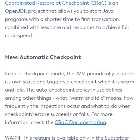
Coordinated Restore at Checkpoint (CRaC)
is an
OpenJDK project that allows you to start Java
programs with a shorter time to first transaction,
combined with less time and resources to achieve full
code speed.
New: Automatic Checkpoint
In auto-checkpoint mode, the JVM periodically inspects
its own state and triggers a checkpoint when it is warm
and idle. The auto-checkpoint policy in use defines -
among other things - what "warm and idle" means, how
frequently the inspections occur and what to do when
checkpoint/restore succeeds or fails. For more
inforation, check the
CRaC Documentation
.
WARN: This feature is available only in the Subscriber