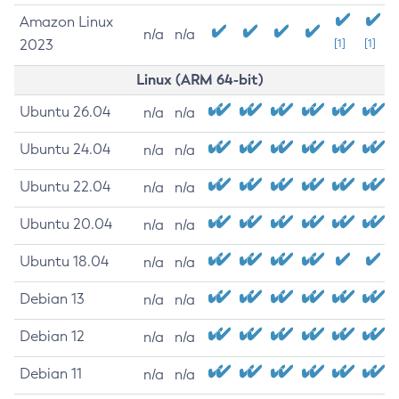
Amazon Linux
n/a
n/a
2023
[1]
[1]
Linux (ARM 64-bit)
Ubuntu 26.04
n/a
n/a
Ubuntu 24.04
n/a
n/a
Ubuntu 22.04
n/a
n/a
Ubuntu 20.04
n/a
n/a
Ubuntu 18.04
n/a
n/a
Debian 13
n/a
n/a
Debian 12
n/a
n/a
Debian 11
n/a
n/a