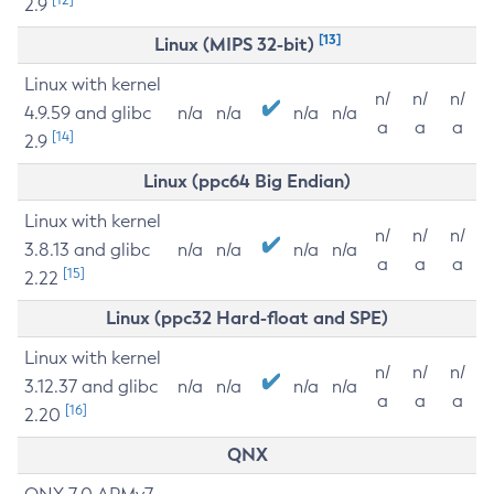
2.9
[13]
Linux (MIPS 32-bit)
Linux with kernel
n/
n/
n/
4.9.59 and glibc
n/a
n/a
n/a
n/a
a
a
a
[14]
2.9
Linux (ppc64 Big Endian)
Linux with kernel
n/
n/
n/
3.8.13 and glibc
n/a
n/a
n/a
n/a
a
a
a
[15]
2.22
Linux (ppc32 Hard-float and SPE)
Linux with kernel
n/
n/
n/
3.12.37 and glibc
n/a
n/a
n/a
n/a
a
a
a
[16]
2.20
QNX