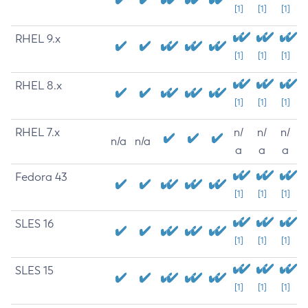
[1]
[1]
[1]
RHEL 9.x
[1]
[1]
[1]
RHEL 8.x
[1]
[1]
[1]
RHEL 7.x
n/
n/
n/
n/a
n/a
a
a
a
Fedora 43
[1]
[1]
[1]
SLES 16
[1]
[1]
[1]
SLES 15
[1]
[1]
[1]