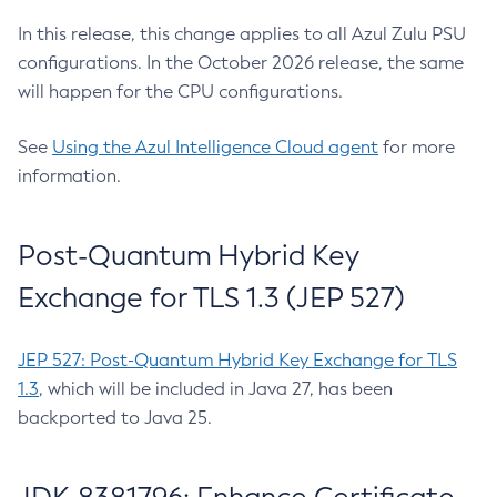
In this release, this change applies to all Azul Zulu PSU
configurations. In the October 2026 release, the same
will happen for the CPU configurations.
See
Using the Azul Intelligence Cloud agent
for more
information.
Post-Quantum Hybrid Key
Exchange for TLS 1.3 (JEP 527)
JEP 527: Post-Quantum Hybrid Key Exchange for TLS
1.3
, which will be included in Java 27, has been
backported to Java 25.