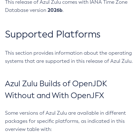
This release of Azul Zulu comes with IANA Time Zone
2026b
Database version
.
Supported Platforms
This section provides information about the operating
systems that are supported in this release of Azul Zulu.
Azul Zulu Builds of OpenJDK
Without and With OpenJFX
Some versions of Azul Zulu are available in different
packages for specific platforms, as indicated in this
overview table with: