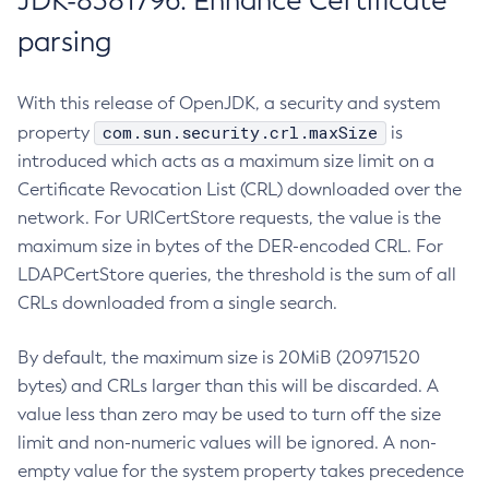
JDK-8381796: Enhance Certificate
parsing
With this release of OpenJDK, a security and system
com.sun.security.crl.maxSize
property
is
introduced which acts as a maximum size limit on a
Certificate Revocation List (CRL) downloaded over the
network. For URICertStore requests, the value is the
maximum size in bytes of the DER-encoded CRL. For
LDAPCertStore queries, the threshold is the sum of all
CRLs downloaded from a single search.
By default, the maximum size is 20MiB (20971520
bytes) and CRLs larger than this will be discarded. A
value less than zero may be used to turn off the size
limit and non-numeric values will be ignored. A non-
empty value for the system property takes precedence