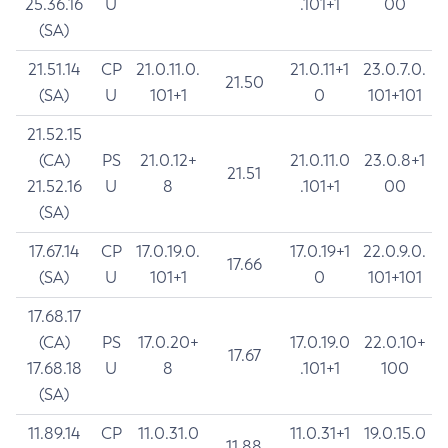
25.36.16
U
.101+1
00
(SA)
21.51.14
CP
21.0.11.0.
21.0.11+1
23.0.7.0.
21.50
(SA)
U
101+1
0
101+101
21.52.15
(CA)
PS
21.0.12+
21.0.11.0
23.0.8+1
21.51
21.52.16
U
8
.101+1
00
(SA)
17.67.14
CP
17.0.19.0.
17.0.19+1
22.0.9.0.
17.66
(SA)
U
101+1
0
101+101
17.68.17
(CA)
PS
17.0.20+
17.0.19.0
22.0.10+
17.67
17.68.18
U
8
.101+1
100
(SA)
11.89.14
CP
11.0.31.0
11.0.31+1
19.0.15.0
11.88