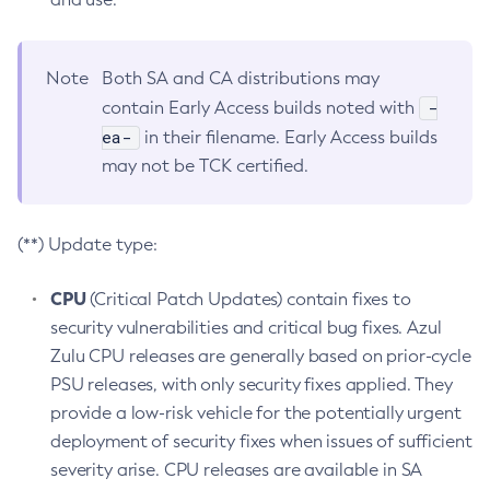
Note
Both SA and CA distributions may
-
contain Early Access builds noted with
ea-
in their filename. Early Access builds
may not be TCK certified.
(**) Update type:
CPU
(Critical Patch Updates) contain fixes to
security vulnerabilities and critical bug fixes. Azul
Zulu CPU releases are generally based on prior-cycle
PSU releases, with only security fixes applied. They
provide a low-risk vehicle for the potentially urgent
deployment of security fixes when issues of sufficient
severity arise. CPU releases are available in SA