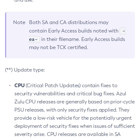
Note
Both SA and CA distributions may
-
contain Early Access builds noted with
ea-
in their filename. Early Access builds
may not be TCK certified.
(**) Update type:
CPU
(Critical Patch Updates) contain fixes to
security vulnerabilities and critical bug fixes. Azul
Zulu CPU releases are generally based on prior-cycle
PSU releases, with only security fixes applied. They
provide a low-risk vehicle for the potentially urgent
deployment of security fixes when issues of sufficient
severity arise. CPU releases are available in SA