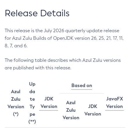
Release Details
This release is the July 2026 quarterly update release
for Azul Zulu Builds of OpenJDK version 26, 25, 21, 17, 11,
8, 7, and 6.
The following table describes which Azul Zulu versions
are published with this release.
Up
Based on
Azul
da
JDK
JavaFX
Zulu
te
Azul
Version
JDK
Version
Version
Ty
Zulu
Version
(*)
pe
Version
(**)