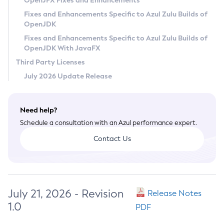
OpenJFX Fixes and Enhancements
Privacy Policy
Fixes and Enhancements Specific to Azul Zulu Builds of
OpenJDK
Legal
Fixes and Enhancements Specific to Azul Zulu Builds of
Terms of Use
OpenJDK With JavaFX
Third Party Licenses
July 2026 Update Release
Need help?
Schedule a consultation with an Azul performance expert.
Contact Us
July 21, 2026 - Revision
Release Notes
1.0
PDF