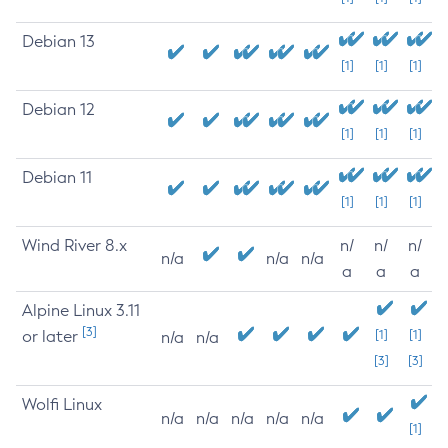
Debian 13
[1]
[1]
[1]
Debian 12
[1]
[1]
[1]
Debian 11
[1]
[1]
[1]
Wind River 8.x
n/
n/
n/
n/a
n/a
n/a
a
a
a
Alpine Linux 3.11
[3]
or later
[1]
[1]
n/a
n/a
[3]
[3]
Wolfi Linux
n/a
n/a
n/a
n/a
n/a
[1]