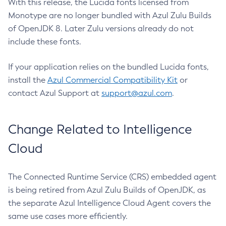
With this release, the Lucida fonts licensed from
Monotype are no longer bundled with Azul Zulu Builds
of OpenJDK 8. Later Zulu versions already do not
include these fonts.
If your application relies on the bundled Lucida fonts,
install the
Azul Commercial Compatibility Kit
or
contact Azul Support at
support@azul.com
.
Change Related to Intelligence
Cloud
The Connected Runtime Service (CRS) embedded agent
is being retired from Azul Zulu Builds of OpenJDK, as
the separate Azul Intelligence Cloud Agent covers the
same use cases more efficiently.