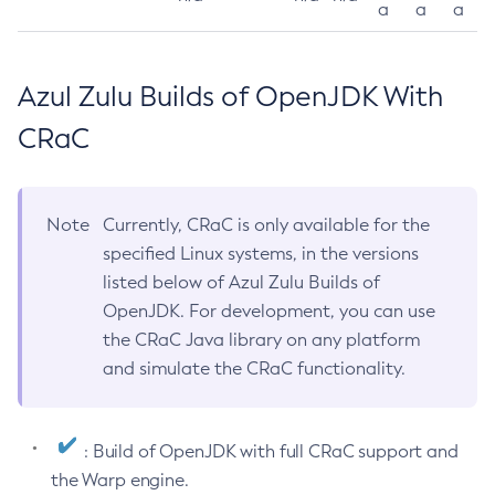
a
a
a
Azul Zulu Builds of OpenJDK With
CRaC
Note
Currently, CRaC is only available for the
specified Linux systems, in the versions
listed below of Azul Zulu Builds of
OpenJDK. For development, you can use
the CRaC Java library on any platform
and simulate the CRaC functionality.
: Build of OpenJDK with full CRaC support and
the Warp engine.