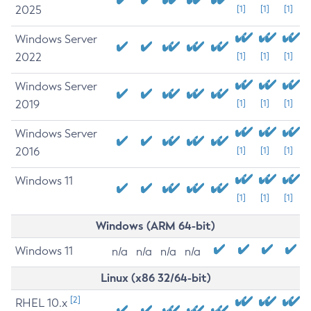
2025
[1]
[1]
[1]
Windows Server
2022
[1]
[1]
[1]
Windows Server
2019
[1]
[1]
[1]
Windows Server
2016
[1]
[1]
[1]
Windows 11
[1]
[1]
[1]
Windows (ARM 64-bit)
Windows 11
n/a
n/a
n/a
n/a
Linux (x86 32/64-bit)
[2]
RHEL 10.x