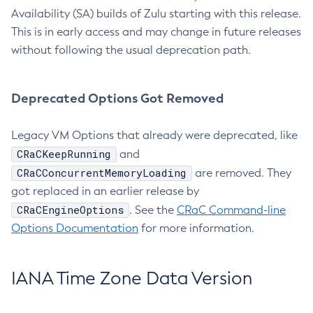
Availability (SA) builds of Zulu starting with this release.
This is in early access and may change in future releases
without following the usual deprecation path.
Deprecated Options Got Removed
Legacy VM Options that already were deprecated, like
CRaCKeepRunning
and
CRaCConcurrentMemoryLoading
are removed. They
got replaced in an earlier release by
CRaCEngineOptions
. See the
CRaC Command-line
Options Documentation
for more information.
IANA Time Zone Data Version