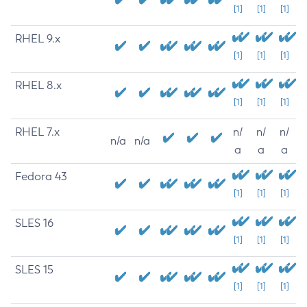
[1]
[1]
[1]
RHEL 9.x
[1]
[1]
[1]
RHEL 8.x
[1]
[1]
[1]
RHEL 7.x
n/
n/
n/
n/a
n/a
a
a
a
Fedora 43
[1]
[1]
[1]
SLES 16
[1]
[1]
[1]
SLES 15
[1]
[1]
[1]