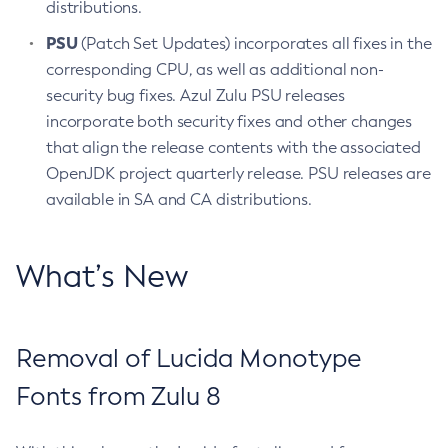
distributions.
PSU
(Patch Set Updates) incorporates all fixes in the
corresponding CPU, as well as additional non-
security bug fixes. Azul Zulu PSU releases
incorporate both security fixes and other changes
that align the release contents with the associated
OpenJDK project quarterly release. PSU releases are
available in SA and CA distributions.
What’s New
Removal of Lucida Monotype
Fonts from Zulu 8