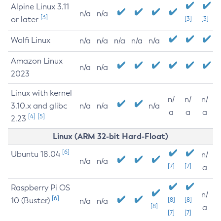
Alpine Linux 3.11
n/a
n/a
[3]
or later
[3]
[3]
Wolfi Linux
n/a
n/a
n/a
n/a
n/a
Amazon Linux
n/a
n/a
2023
Linux with kernel
n/
n/
n/
3.10.x and glibc
n/a
n/a
n/a
a
a
a
[4]
[5]
2.23
Linux (ARM 32-bit Hard-Float)
[6]
Ubuntu 18.04
n/
n/a
n/a
[7]
[7]
a
Raspberry Pi OS
n/
[6]
10 (Buster)
[8]
[8]
n/a
n/a
[8]
a
[7]
[7]