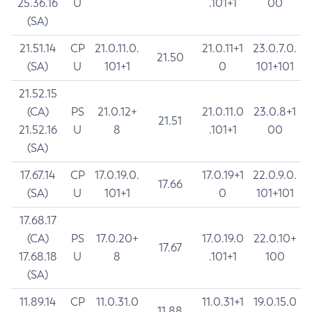
25.36.16
U
.101+1
00
(SA)
21.51.14
CP
21.0.11.0.
21.0.11+1
23.0.7.0.
21.50
(SA)
U
101+1
0
101+101
21.52.15
(CA)
PS
21.0.12+
21.0.11.0
23.0.8+1
21.51
21.52.16
U
8
.101+1
00
(SA)
17.67.14
CP
17.0.19.0.
17.0.19+1
22.0.9.0.
17.66
(SA)
U
101+1
0
101+101
17.68.17
(CA)
PS
17.0.20+
17.0.19.0
22.0.10+
17.67
17.68.18
U
8
.101+1
100
(SA)
11.89.14
CP
11.0.31.0
11.0.31+1
19.0.15.0
11.88