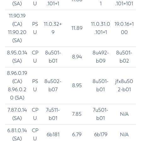
(SA)
U
.101+1
1
.101+101
11.90.19
(CA)
PS
11.0.32+
11.0.31.0
19.0.16+1
11.89
11.90.20
U
9
.101+1
00
(SA)
8.95.0.14
CP
8u501-
8u492-
8u501-
8.94
(SA)
U
b01
b09
b02
8.96.0.19
(CA)
PS
8u502-
8u501-
jfx8u50
8.95
8.96.0.2
U
b07
b01
2-b01
0 (SA)
7.87.0.14
CP
7u511-
7u501-
7.85
N/A
(SA)
U
b01
b01
6.81.0.14
CP
6b181
6.79
6b179
N/A
(SA)
U