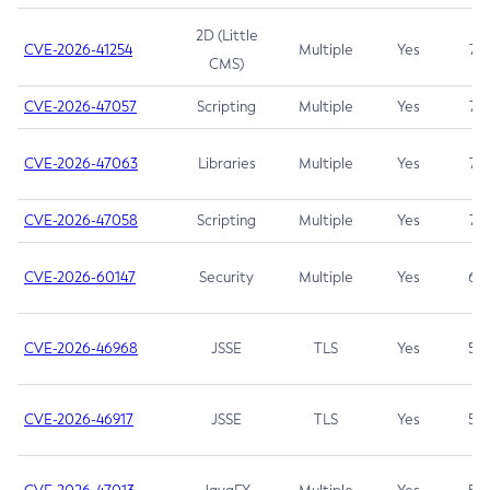
2D (Little
CVE-2026-41254
Multiple
Yes
7.5
CMS)
CVE-2026-47057
Scripting
Multiple
Yes
7.5
CVE-2026-47063
Libraries
Multiple
Yes
7.5
CVE-2026-47058
Scripting
Multiple
Yes
7.4
CVE-2026-60147
Security
Multiple
Yes
6.5
CVE-2026-46968
JSSE
TLS
Yes
5.9
CVE-2026-46917
JSSE
TLS
Yes
5.3