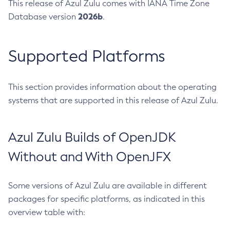
This release of Azul Zulu comes with IANA Time Zone
2026b
Database version
.
Supported Platforms
This section provides information about the operating
systems that are supported in this release of Azul Zulu.
Azul Zulu Builds of OpenJDK
Without and With OpenJFX
Some versions of Azul Zulu are available in different
packages for specific platforms, as indicated in this
overview table with: