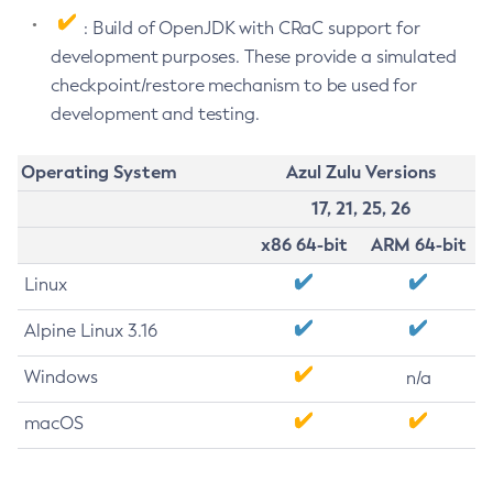
: Build of OpenJDK with CRaC support for
development purposes. These provide a simulated
checkpoint/restore mechanism to be used for
development and testing.
Operating System
Azul Zulu Versions
17, 21, 25, 26
x86 64-bit
ARM 64-bit
Linux
Alpine Linux 3.16
Windows
n/a
macOS