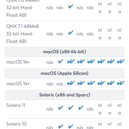
QNX 7.0 ARMv7
n/
n/
n/
32-bit Hard-
n/a
n/a
n/a
n/a
a
a
a
Float ABI
QNX 7.1 ARMv8
n/
n/
n/
32-bit Hard-
n/a
n/a
n/a
n/a
a
a
a
Float ABI
macOS (x86 64-bit)
macOS 14+
n/a
macOS (Apple Silicon)
macOS 14+
n/a
n/a
Solaris (x86 and Sparc)
Solaris 11
n/
n/
n/
n/a
n/a
a
a
a
Solaris 10
n/
n/
n/
n/a
n/a
n/a