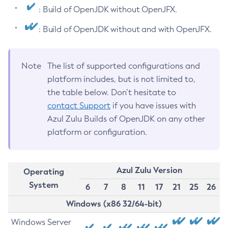
: Build of OpenJDK without OpenJFX.
: Build of OpenJDK without and with OpenJFX.
Note
The list of supported configurations and
platform includes, but is not limited to,
the table below. Don’t hesitate to
contact Support
if you have issues with
Azul Zulu Builds of OpenJDK on any other
platform or configuration.
Azul Zulu Version
Operating
System
6
7
8
11
17
21
25
26
Windows (x86 32/64-bit)
Windows Server