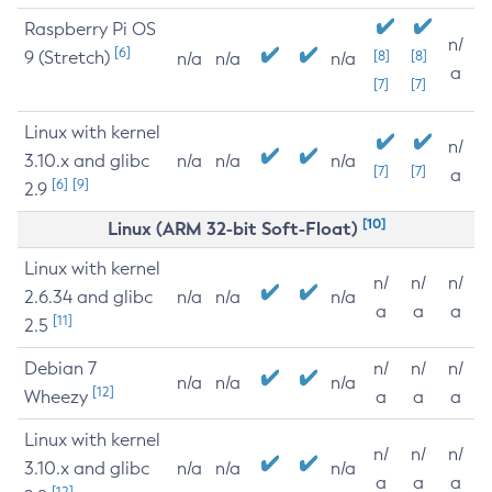
Raspberry Pi OS
n/
[6]
9 (Stretch)
[8]
[8]
n/a
n/a
n/a
a
[7]
[7]
Linux with kernel
n/
3.10.x and glibc
n/a
n/a
n/a
[7]
[7]
a
[6]
[9]
2.9
[10]
Linux (ARM 32-bit Soft-Float)
Linux with kernel
n/
n/
n/
2.6.34 and glibc
n/a
n/a
n/a
a
a
a
[11]
2.5
Debian 7
n/
n/
n/
n/a
n/a
n/a
[12]
Wheezy
a
a
a
Linux with kernel
n/
n/
n/
3.10.x and glibc
n/a
n/a
n/a
a
a
a
[12]