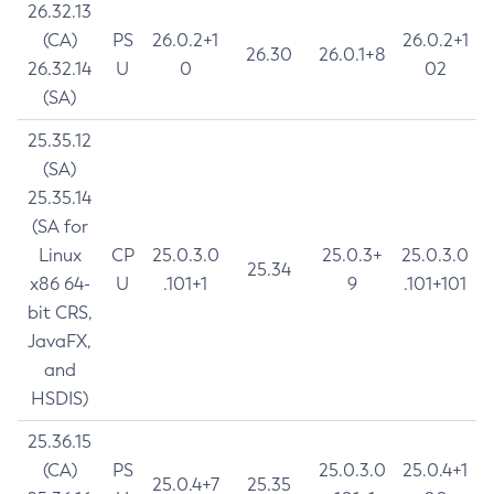
26.32.13
(CA)
PS
26.0.2+1
26.0.2+1
26.30
26.0.1+8
26.32.14
U
0
02
(SA)
25.35.12
(SA)
25.35.14
(SA for
Linux
CP
25.0.3.0
25.0.3+
25.0.3.0
25.34
x86 64-
U
.101+1
9
.101+101
bit CRS,
JavaFX,
and
HSDIS)
25.36.15
(CA)
PS
25.0.3.0
25.0.4+1
25.0.4+7
25.35