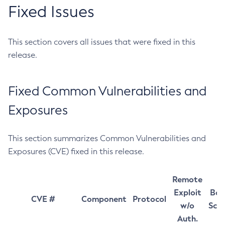
Fixed Issues
This section covers all issues that were fixed in this
release.
Fixed Common Vulnerabilities and
Exposures
This section summarizes Common Vulnerabilities and
Exposures (CVE) fixed in this release.
Remote
Exploit
Bas
CVE #
Component
Protocol
w/o
Sco
Auth.