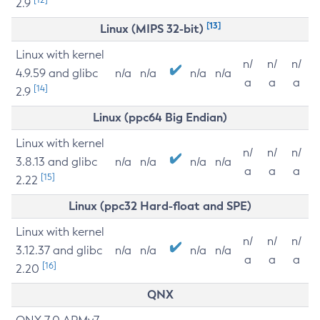
2.9
[13]
Linux (MIPS 32-bit)
Linux with kernel
n/
n/
n/
4.9.59 and glibc
n/a
n/a
n/a
n/a
a
a
a
[14]
2.9
Linux (ppc64 Big Endian)
Linux with kernel
n/
n/
n/
3.8.13 and glibc
n/a
n/a
n/a
n/a
a
a
a
[15]
2.22
Linux (ppc32 Hard-float and SPE)
Linux with kernel
n/
n/
n/
3.12.37 and glibc
n/a
n/a
n/a
n/a
a
a
a
[16]
2.20
QNX