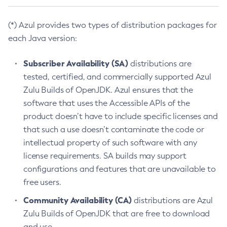
(*) Azul provides two types of distribution packages for
each Java version:
Subscriber Availability (SA)
distributions are
tested, certified, and commercially supported Azul
Zulu Builds of OpenJDK. Azul ensures that the
software that uses the Accessible APIs of the
product doesn’t have to include specific licenses and
that such a use doesn’t contaminate the code or
intellectual property of such software with any
license requirements. SA builds may support
configurations and features that are unavailable to
free users.
Community Availability (CA)
distributions are Azul
Zulu Builds of OpenJDK that are free to download
and use.