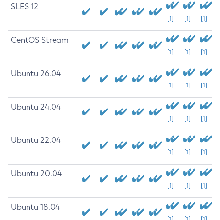
SLES 12
[1]
[1]
[1]
CentOS Stream
[1]
[1]
[1]
Ubuntu 26.04
[1]
[1]
[1]
Ubuntu 24.04
[1]
[1]
[1]
Ubuntu 22.04
[1]
[1]
[1]
Ubuntu 20.04
[1]
[1]
[1]
Ubuntu 18.04
[1]
[1]
[1]