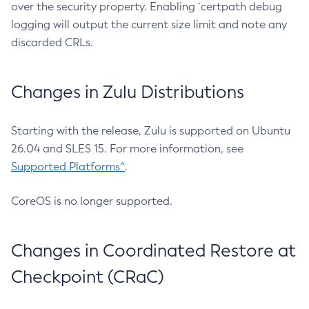
over the security property. Enabling `certpath debug
logging will output the current size limit and note any
discarded CRLs.
Changes in Zulu Distributions
Starting with the release, Zulu is supported on Ubuntu
26.04 and SLES 15. For more information, see
Supported Platforms^
.
CoreOS is no longer supported.
Changes in Coordinated Restore at
Checkpoint (CRaC)