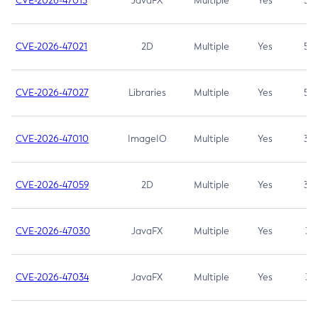
CVE-2026-47013
JavaFX
Multiple
Yes
5.3
CVE-2026-47021
2D
Multiple
Yes
5.3
CVE-2026-47027
Libraries
Multiple
Yes
5.3
CVE-2026-47010
ImageIO
Multiple
Yes
3.7
CVE-2026-47059
2D
Multiple
Yes
3.7
CVE-2026-47030
JavaFX
Multiple
Yes
3.1
CVE-2026-47034
JavaFX
Multiple
Yes
3.1