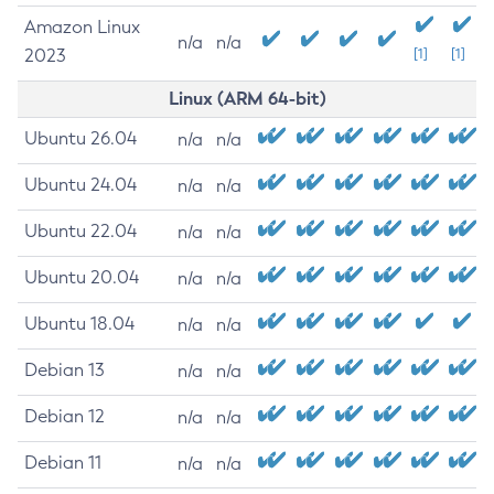
Amazon Linux
n/a
n/a
2023
[1]
[1]
Linux (ARM 64-bit)
Ubuntu 26.04
n/a
n/a
Ubuntu 24.04
n/a
n/a
Ubuntu 22.04
n/a
n/a
Ubuntu 20.04
n/a
n/a
Ubuntu 18.04
n/a
n/a
Debian 13
n/a
n/a
Debian 12
n/a
n/a
Debian 11
n/a
n/a