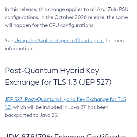
In this release, this change applies to all Azul Zulu PSU
configurations. In the October 2026 release, the same
will happen for the CPU configurations.
See
Using the Azul Intelligence Cloud agent
for more
information.
Post-Quantum Hybrid Key
Exchange for TLS 1.3 (JEP 527)
JEP 527: Post-Quantum Hybrid Key Exchange for TLS
1.3
, which will be included in Java 27, has been
backported to Java 25.