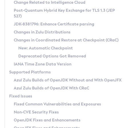
Installation Guidelines
Change Related to Intelligence Cloud
Post-Quantum Hybrid Key Exchange for TLS 1.3 (JEP
CVE and Version Search
Supported (Zulu SA) on Linux
527)
DEB
Free Distribution (Zulu CA) on Linux
JDK-8381796: Enhance Certificate parsing
CVE Search Tool
Commercial Compatibility Kit
RPM
Changes in Zulu Distributions
CVE History Tool
DEB
Installing on Windows
About CCK
IcedTea-Web
APK
Changes in Coordinated Restore at Checkpoint (CRaC)
Version Search Tool
RPM
Installing on macOS
Install CCK
Docker
New: Automatic Checkpoint
About IcedTea-Web
Detailed Info
APK
Using SDKMAN! on Linux and macOS
Rhino JavaScript Engine in Azul Zulu 7
Chainguard Docker
Deprecated Options Got Removed
Release Notes
TAR.GZ
Using Azul Metadata API
Versioning and Naming Conventions
Coordinated Restore at Checkpoint
IANA Time Zone Data Version
Download and Installation
Docker
Updating Azul Zulu
(CRaC)
Configuring Security Providers
Supported Platforms
How to Use IcedTea-Web
Paketo Buildpacks
Uninstalling Azul Zulu
Migrating Discovery to Metadata API
Azul Zulu Builds of OpenJDK Without and With OpenJFX
GC Log Analyzer
How to Use Deployment Ruleset
Windows
Timezone Updater
Managing Multiple Azul Zulu Versions
Azul Zulu Builds of OpenJDK With CRaC
Configuration Options
macOS
Incubator and Preview Features
Azul Mission Control
Fixed Issues
Windows
Linux
Using Java Flight Recorder
Fixed Common Vulnerabilities and Exposures
macOS
Legal Notice
Other Distributions
FIPS integration in Zulu
Non-CVE Security Fixes
Linux
OpenJDK Fixes and Enhancements