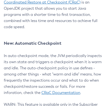
Coordinated Restore at Checkpoint (CRaC)
is an
OpenJDK project that allows you to start Java
programs with a shorter time to first transaction,
combined with less time and resources to achieve full
code speed.
New: Automatic Checkpoint
In auto-checkpoint mode, the JVM periodically inspects
its own state and triggers a checkpoint when it is warm
and idle. The auto-checkpoint policy in use defines -
among other things - what "warm and idle" means, how
frequently the inspections occur and what to do when
checkpoint/restore succeeds or fails. For more
inforation, check the
CRaC Documentation
.
WARN: This feature is available only in the Subscriber