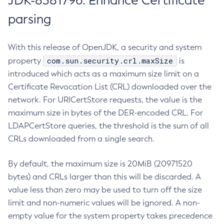
JDK-8381796: Enhance Certificate
parsing
With this release of OpenJDK, a security and system
com.sun.security.crl.maxSize
property
is
introduced which acts as a maximum size limit on a
Certificate Revocation List (CRL) downloaded over the
network. For URICertStore requests, the value is the
maximum size in bytes of the DER-encoded CRL. For
LDAPCertStore queries, the threshold is the sum of all
CRLs downloaded from a single search.
By default, the maximum size is 20MiB (20971520
bytes) and CRLs larger than this will be discarded. A
value less than zero may be used to turn off the size
limit and non-numeric values will be ignored. A non-
empty value for the system property takes precedence