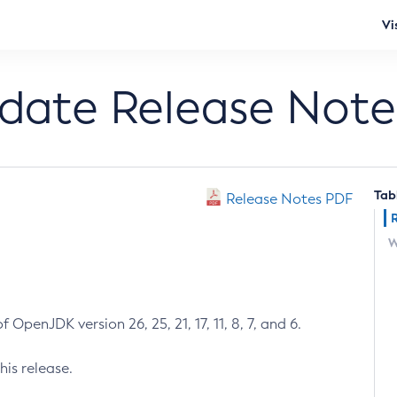
Vi
pdate Release Note
Tab
Release Notes PDF
W
 OpenJDK version 26, 25, 21, 17, 11, 8, 7, and 6.
his release.