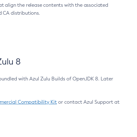
at align the release contents with the associated
 CA distributions.
ulu 8
bundled with Azul Zulu Builds of OpenJDK 8. Later
ercial Compatibility Kit
or contact Azul Support at