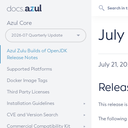
Azul Core
July
Azul Zulu Builds of OpenJDK
Release Notes
July 21, 2
Supported Platforms
Docker Image Tags
Relea
Third Party Licenses
Installation Guidelines
This release i
Supported (Zulu SA) on Linux
CVE and Version Search
The following 
Free Distribution (Zulu CA) on
DEB
CVE Search Tool
Commercial Compatibility Kit