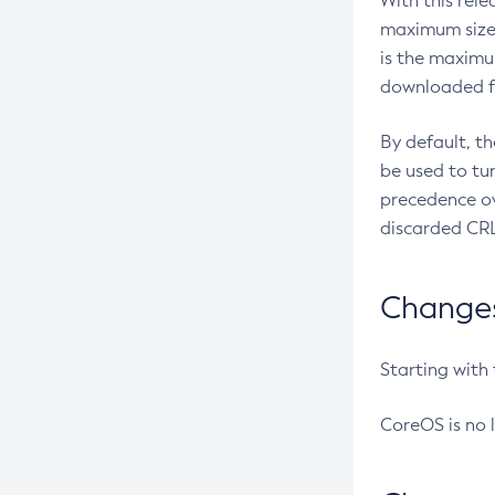
With this rel
maximum size 
is the maximu
downloaded fr
By default, t
be used to tu
precedence ov
discarded CRL
Changes 
Starting with
CoreOS is no 