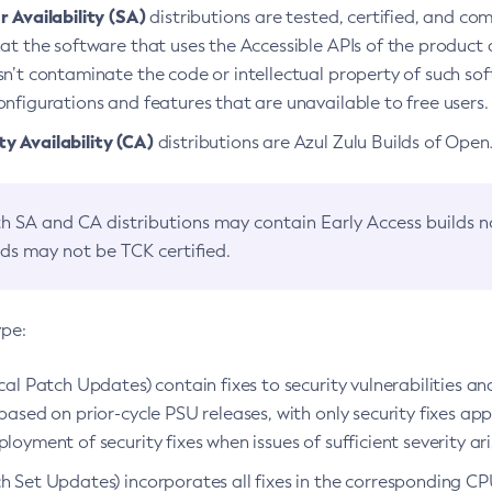
 Availability (SA)
distributions are tested, certified, and c
at the software that uses the Accessible APIs of the product d
n’t contaminate the code or intellectual property of such so
nfigurations and features that are unavailable to free users.
 Availability (CA)
distributions are Azul Zulu Builds of Ope
h SA and CA distributions may contain Early Access builds 
lds may not be TCK certified.
ype:
ical Patch Updates) contain fixes to security vulnerabilities an
based on prior-cycle PSU releases, with only security fixes appl
loyment of security fixes when issues of sufficient severity ari
h Set Updates) incorporates all fixes in the corresponding CPU