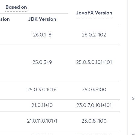
Based on
JavaFX Version
rsion
JDK Version
26.0.1+8
26.0.2+102
25.0.3+9
25.0.3.0.101+101
25.0.3.0.101+1
25.0.4+100
S
21.0.11+10
23.0.7.0.101+101
21.0.11.0.101+1
23.0.8+100