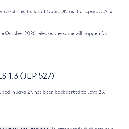
m Azul Zulu Builds of OpenJDK, as the separate Azul
n the October 2026 release, the same will happen for
 1.3 (JEP 527)
cluded in Java 27, has been backported to Java 25.