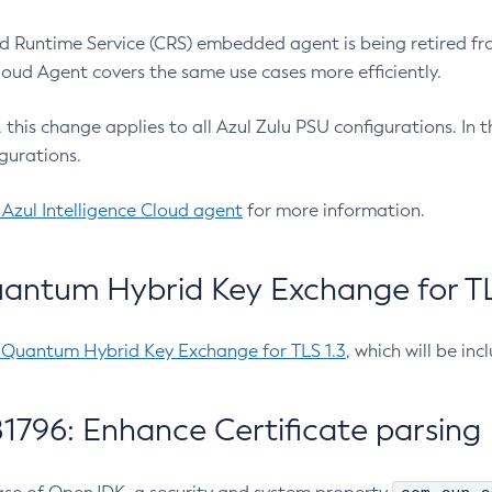
 Runtime Service (CRS) embedded agent is being retired fro
Cloud Agent covers the same use cases more efficiently.
e, this change applies to all Azul Zulu PSU configurations. I
gurations.
 Azul Intelligence Cloud agent
for more information.
antum Hybrid Key Exchange for TLS
-Quantum Hybrid Key Exchange for TLS 1.3
, which will be in
1796: Enhance Certificate parsing