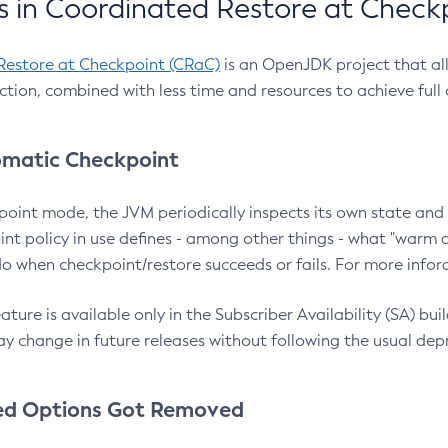
 in Coordinated Restore at Check
Restore at Checkpoint (CRaC)
is an OpenJDK project that al
action, combined with less time and resources to achieve full
matic Checkpoint
point mode, the JVM periodically inspects its own state and 
nt policy in use defines - among other things - what "warm a
o when checkpoint/restore succeeds or fails. For more infor
ture is available only in the Subscriber Availability (SA) builds
y change in future releases without following the usual dep
ed Options Got Removed