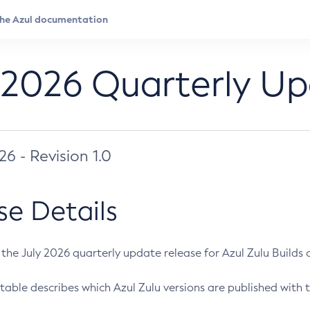
 2026 Quarterly U
026 - Revision 1.0
se Details
s the July 2026 quarterly update release for Azul Zulu Builds of
table describes which Azul Zulu versions are published with t