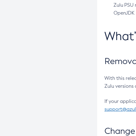
Zulu PSU r
OpenJDK pr
What
Removal
With this rel
Zulu versions 
If your applic
support@azu
Change 