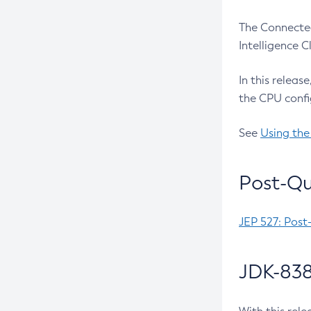
The Connected
Intelligence 
In this releas
the CPU confi
See
Using the
Post-Qu
JEP 527: Post
JDK-838