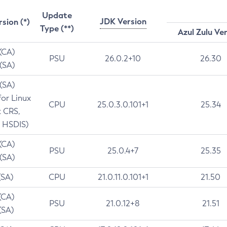
Update
JDK Version
rsion (*)
Type (**)
Azul Zulu Ve
 (CA)
PSU
26.0.2+10
26.30
 (SA)
 (SA)
for Linux
CPU
25.0.3.0.101+1
25.34
t CRS,
 HSDIS)
 (CA)
PSU
25.0.4+7
25.35
 (SA)
(SA)
CPU
21.0.11.0.101+1
21.50
(CA)
PSU
21.0.12+8
21.51
(SA)