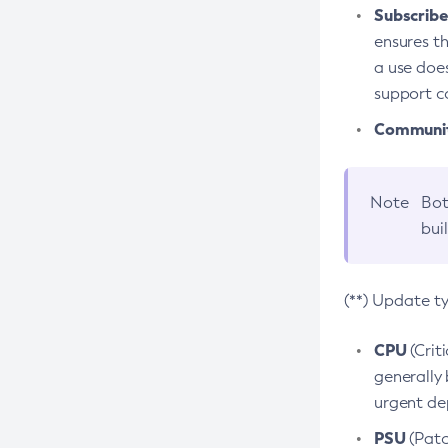
Subscriber
ensures th
a use does
support co
Community
Note
Bot
bui
(**) Update t
CPU
(Crit
generally 
urgent dep
PSU
(Patc