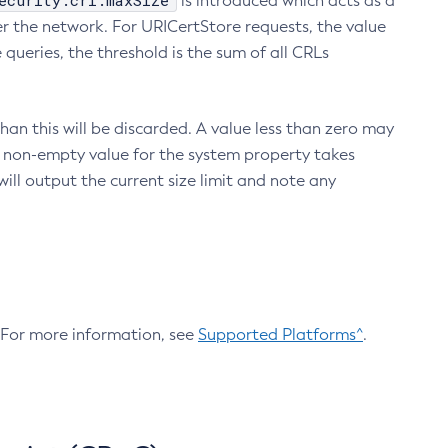
ecurity.crl.maxSize
is introduced which acts as a
r the network. For URICertStore requests, the value
ueries, the threshold is the sum of all CRLs
an this will be discarded. A value less than zero may
 A non-empty value for the system property takes
ill output the current size limit and note any
. For more information, see
Supported Platforms^
.