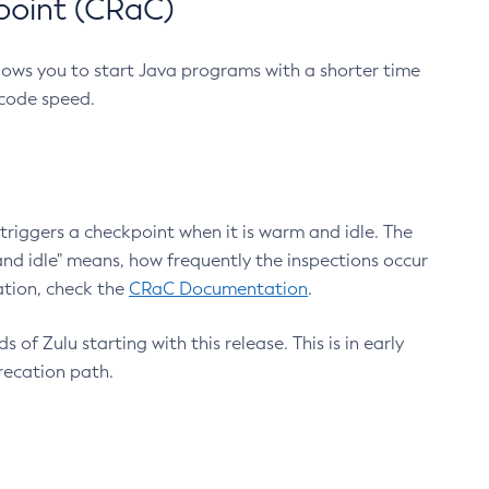
point (CRaC)
lows you to start Java programs with a shorter time
 code speed.
triggers a checkpoint when it is warm and idle. The
nd idle" means, how frequently the inspections occur
ation, check the
CRaC Documentation
.
 of Zulu starting with this release. This is in early
recation path.