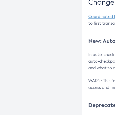
Changes
Coordinated 
to first trans
New: Auto
In auto-check
auto-checkpoi
and what to d
WARN: This fea
access and ma
Deprecat