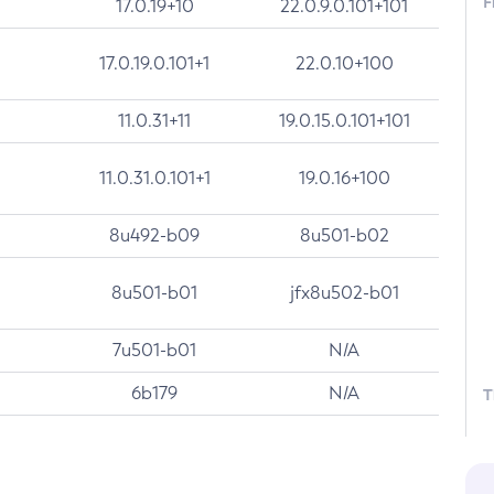
F
17.0.19+10
22.0.9.0.101+101
17.0.19.0.101+1
22.0.10+100
11.0.31+11
19.0.15.0.101+101
11.0.31.0.101+1
19.0.16+100
8u492-b09
8u501-b02
8u501-b01
jfx8u502-b01
7u501-b01
N/A
6b179
N/A
T