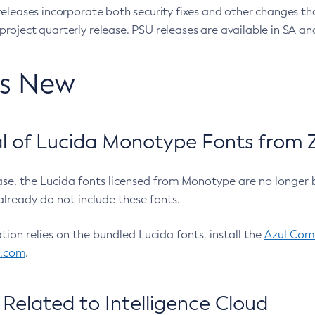
eleases incorporate both security fixes and other changes th
oject quarterly release. PSU releases are available in SA and
’s New
 of Lucida Monotype Fonts from Z
ease, the Lucida fonts licensed from Monotype are no longer 
already do not include these fonts.
ation relies on the bundled Lucida fonts, install the
Azul Comm
l.com
.
Related to Intelligence Cloud