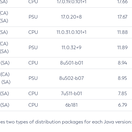
(SA)
CPU
17.0.19.0.101+1
17.66
(CA)
PSU
17.0.20+8
17.67
(SA)
(SA)
CPU
11.0.31.0.101+1
11.88
(CA)
PSU
11.0.32+9
11.89
 (SA)
 (SA)
CPU
8u501-b01
8.94
 (CA)
PSU
8u502-b07
8.95
 (SA)
 (SA)
CPU
7u511-b01
7.85
 (SA)
CPU
6b181
6.79
des two types of distribution packages for each Java version: