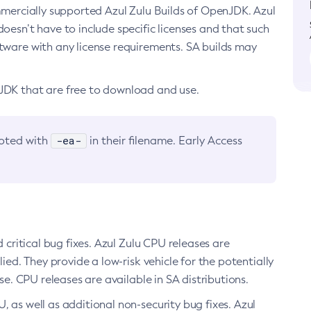
ommercially supported Azul Zulu Builds of OpenJDK. Azul
oesn’t have to include specific licenses and that such
ftware with any license requirements. SA builds may
nJDK that are free to download and use.
-ea-
noted with
in their filename. Early Access
d critical bug fixes. Azul Zulu CPU releases are
ied. They provide a low-risk vehicle for the potentially
se. CPU releases are available in SA distributions.
, as well as additional non-security bug fixes. Azul