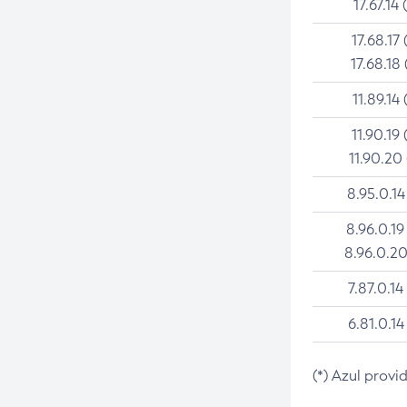
17.67.14 
17.68.17 
17.68.18 
11.89.14 
11.90.19 
11.90.20
8.95.0.14
8.96.0.19
8.96.0.20
7.87.0.14
6.81.0.14
(*) Azul provi