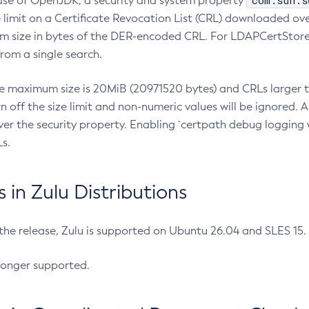
com.sun.s
ease of OpenJDK, a security and system property
limit on a Certificate Revocation List (CRL) downloaded ove
m size in bytes of the DER-encoded CRL. For LDAPCertStore q
om a single search.
he maximum size is 20MiB (20971520 bytes) and CRLs larger th
rn off the size limit and non-numeric values will be ignored.
er the security property. Enabling `certpath debug logging w
s.
in Zulu Distributions
 the release, Zulu is supported on Ubuntu 26.04 and SLES 15
longer supported.