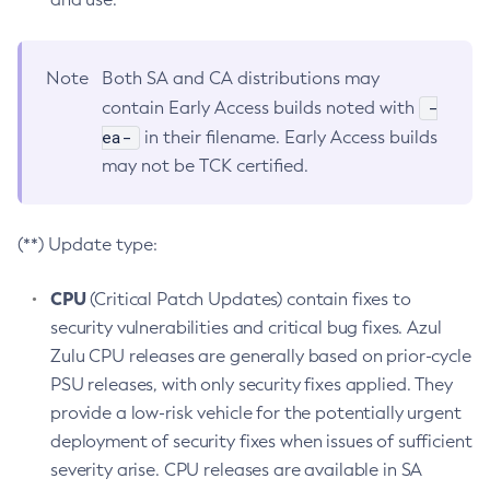
Note
Both SA and CA distributions may
-
contain Early Access builds noted with
ea-
in their filename. Early Access builds
may not be TCK certified.
(**) Update type:
CPU
(Critical Patch Updates) contain fixes to
security vulnerabilities and critical bug fixes. Azul
Zulu CPU releases are generally based on prior-cycle
PSU releases, with only security fixes applied. They
provide a low-risk vehicle for the potentially urgent
deployment of security fixes when issues of sufficient
severity arise. CPU releases are available in SA