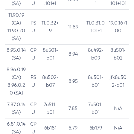
(SA)
U
.101+1
1
.101+101
11.90.19
(CA)
PS
11.0.32+
11.0.31.0
19.0.16+1
11.89
11.90.20
U
9
.101+1
00
(SA)
8.95.0.14
CP
8u501-
8u492-
8u501-
8.94
(SA)
U
b01
b09
b02
8.96.0.19
(CA)
PS
8u502-
8u501-
jfx8u50
8.95
8.96.0.2
U
b07
b01
2-b01
0 (SA)
7.87.0.14
CP
7u511-
7u501-
7.85
N/A
(SA)
U
b01
b01
6.81.0.14
CP
6b181
6.79
6b179
N/A
(SA)
U