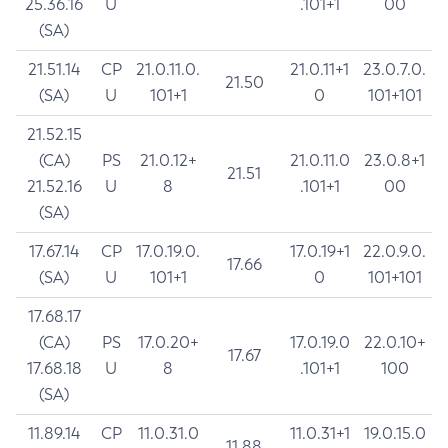
25.36.16
U
.101+1
00
(SA)
21.51.14
CP
21.0.11.0.
21.0.11+1
23.0.7.0.
21.50
(SA)
U
101+1
0
101+101
21.52.15
(CA)
PS
21.0.12+
21.0.11.0
23.0.8+1
21.51
21.52.16
U
8
.101+1
00
(SA)
17.67.14
CP
17.0.19.0.
17.0.19+1
22.0.9.0.
17.66
(SA)
U
101+1
0
101+101
17.68.17
(CA)
PS
17.0.20+
17.0.19.0
22.0.10+
17.67
17.68.18
U
8
.101+1
100
(SA)
11.89.14
CP
11.0.31.0
11.0.31+1
19.0.15.0
11.88