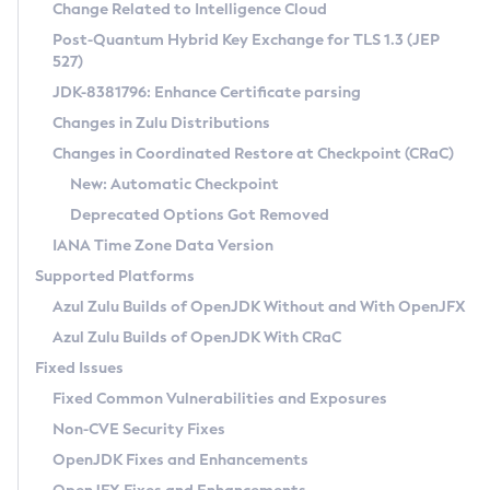
Installation Guidelines
Change Related to Intelligence Cloud
Post-Quantum Hybrid Key Exchange for TLS 1.3 (JEP
CVE and Version Search
Supported (Zulu SA) on Linux
527)
DEB
Free Distribution (Zulu CA) on Linux
JDK-8381796: Enhance Certificate parsing
CVE Search Tool
Commercial Compatibility Kit
RPM
Changes in Zulu Distributions
CVE History Tool
DEB
Installing on Windows
About CCK
IcedTea-Web
APK
Changes in Coordinated Restore at Checkpoint (CRaC)
Version Search Tool
RPM
Installing on macOS
Install CCK
Docker
New: Automatic Checkpoint
About IcedTea-Web
Detailed Info
APK
Using SDKMAN! on Linux and macOS
Rhino JavaScript Engine in Azul Zulu 7
Chainguard Docker
Deprecated Options Got Removed
Release Notes
TAR.GZ
Using Azul Metadata API
Versioning and Naming Conventions
Coordinated Restore at Checkpoint
IANA Time Zone Data Version
Download and Installation
Docker
Updating Azul Zulu
(CRaC)
Configuring Security Providers
Supported Platforms
How to Use IcedTea-Web
Paketo Buildpacks
Uninstalling Azul Zulu
Migrating Discovery to Metadata API
Azul Zulu Builds of OpenJDK Without and With OpenJFX
GC Log Analyzer
How to Use Deployment Ruleset
Windows
Timezone Updater
Managing Multiple Azul Zulu Versions
Azul Zulu Builds of OpenJDK With CRaC
Configuration Options
macOS
Incubator and Preview Features
Azul Mission Control
Fixed Issues
Windows
Linux
Using Java Flight Recorder
Fixed Common Vulnerabilities and Exposures
macOS
Legal Notice
Other Distributions
FIPS integration in Zulu
Non-CVE Security Fixes
Linux
OpenJDK Fixes and Enhancements