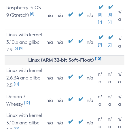
Raspberry Pi OS
n/
[6]
9 (Stretch)
[8]
[8]
n/a
n/a
n/a
a
[7]
[7]
Linux with kernel
n/
3.10.x and glibc
n/a
n/a
n/a
[7]
[7]
a
[6]
[9]
2.9
[10]
Linux (ARM 32-bit Soft-Float)
Linux with kernel
n/
n/
n/
2.6.34 and glibc
n/a
n/a
n/a
a
a
a
[11]
2.5
Debian 7
n/
n/
n/
n/a
n/a
n/a
[12]
Wheezy
a
a
a
Linux with kernel
n/
n/
n/
3.10.x and glibc
n/a
n/a
n/a
a
a
a
[12]