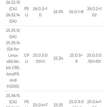
26.32.13
(CA)
PS
26.0.2+1
26.0.2+1
26.30
26.0.1+8
26.32.14
U
0
02
(SA)
25.35.12
(SA)
25.35.14
(SA for
Linux
CP
25.0.3.0
25.0.3+
25.0.3.0
25.34
x86 64-
U
.101+1
9
.101+101
bit CRS,
JavaFX,
and
HSDIS)
25.36.15
(CA)
PS
25.0.3.0
25.0.4+1
25.0.4+7
25.35