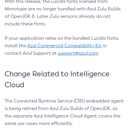
With this release, the Lucida fonts licensed from
Monotype are no longer bundled with Azul Zulu Builds
of OpenJDK 8. Later Zulu versions already do not
include these fonts.
If your application relies on the bundled Lucida fonts,
install the
Azul Commercial Compatibility Kit
or
contact Azul Support at
support@azul.com
.
Change Related to Intelligence
Cloud
The Connected Runtime Service (CRS) embedded agent
is being retired from Azul Zulu Builds of OpenJDK, as
the separate Azul Intelligence Cloud Agent covers the
same use cases more efficiently.