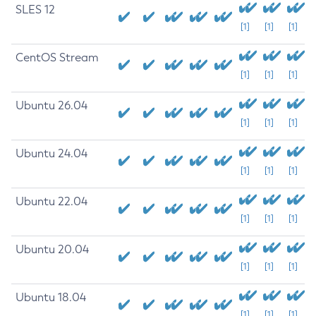
SLES 12
[1]
[1]
[1]
CentOS Stream
[1]
[1]
[1]
Ubuntu 26.04
[1]
[1]
[1]
Ubuntu 24.04
[1]
[1]
[1]
Ubuntu 22.04
[1]
[1]
[1]
Ubuntu 20.04
[1]
[1]
[1]
Ubuntu 18.04
[1]
[1]
[1]