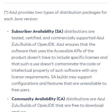
(*) Azul provides two types of distribution packages for
each Java version:
Subscriber Availability (SA)
distributions are
tested, certified, and commercially supported Azul
Zulu Builds of OpenJDK. Azul ensures that the
software that uses the Accessible APIs of the
product doesn’t have to include specific licenses and
that such a use doesn’t contaminate the code or
intellectual property of such software with any
license requirements. SA builds may support
configurations and features that are unavailable to
free users.
Community Availability (CA)
distributions are Azul
Zulu Builds of OpenJDK that are free to download
and use.