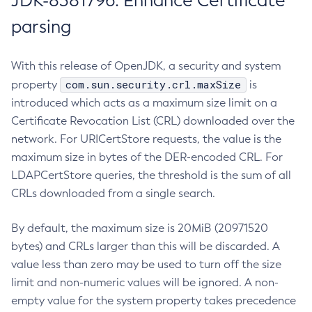
JDK-8381796: Enhance Certificate
parsing
With this release of OpenJDK, a security and system
com.sun.security.crl.maxSize
property
is
introduced which acts as a maximum size limit on a
Certificate Revocation List (CRL) downloaded over the
network. For URICertStore requests, the value is the
maximum size in bytes of the DER-encoded CRL. For
LDAPCertStore queries, the threshold is the sum of all
CRLs downloaded from a single search.
By default, the maximum size is 20MiB (20971520
bytes) and CRLs larger than this will be discarded. A
value less than zero may be used to turn off the size
limit and non-numeric values will be ignored. A non-
empty value for the system property takes precedence