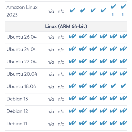
Amazon Linux
n/a
n/a
2023
[1]
[1]
Linux (ARM 64-bit)
Ubuntu 26.04
n/a
n/a
Ubuntu 24.04
n/a
n/a
Ubuntu 22.04
n/a
n/a
Ubuntu 20.04
n/a
n/a
Ubuntu 18.04
n/a
n/a
Debian 13
n/a
n/a
Debian 12
n/a
n/a
Debian 11
n/a
n/a