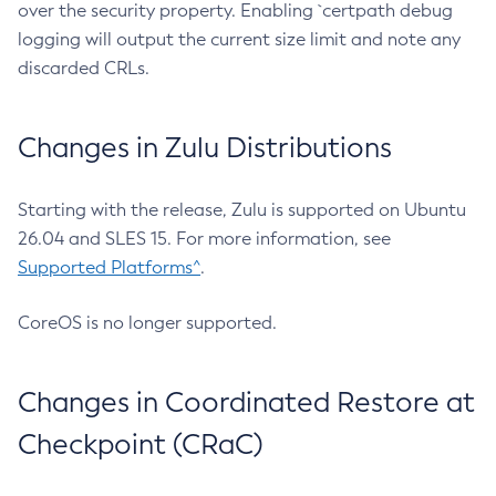
over the security property. Enabling `certpath debug
logging will output the current size limit and note any
discarded CRLs.
Changes in Zulu Distributions
Starting with the release, Zulu is supported on Ubuntu
26.04 and SLES 15. For more information, see
Supported Platforms^
.
CoreOS is no longer supported.
Changes in Coordinated Restore at
Checkpoint (CRaC)