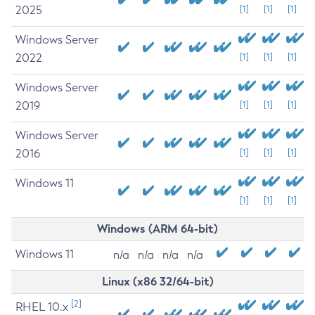
2025
[1]
[1]
[1]
Windows Server
2022
[1]
[1]
[1]
Windows Server
2019
[1]
[1]
[1]
Windows Server
2016
[1]
[1]
[1]
Windows 11
[1]
[1]
[1]
Windows (ARM 64-bit)
Windows 11
n/a
n/a
n/a
n/a
Linux (x86 32/64-bit)
[2]
RHEL 10.x