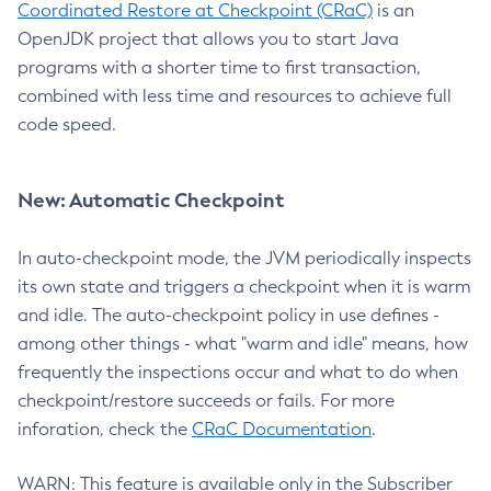
Coordinated Restore at Checkpoint (CRaC)
is an
OpenJDK project that allows you to start Java
programs with a shorter time to first transaction,
combined with less time and resources to achieve full
code speed.
New: Automatic Checkpoint
In auto-checkpoint mode, the JVM periodically inspects
its own state and triggers a checkpoint when it is warm
and idle. The auto-checkpoint policy in use defines -
among other things - what "warm and idle" means, how
frequently the inspections occur and what to do when
checkpoint/restore succeeds or fails. For more
inforation, check the
CRaC Documentation
.
WARN: This feature is available only in the Subscriber