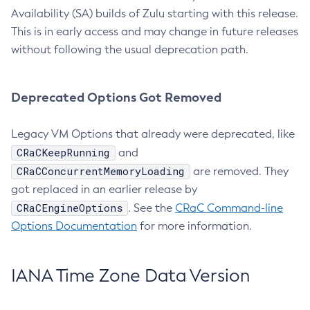
Availability (SA) builds of Zulu starting with this release.
This is in early access and may change in future releases
without following the usual deprecation path.
Deprecated Options Got Removed
Legacy VM Options that already were deprecated, like
CRaCKeepRunning
and
CRaCConcurrentMemoryLoading
are removed. They
got replaced in an earlier release by
CRaCEngineOptions
. See the
CRaC Command-line
Options Documentation
for more information.
IANA Time Zone Data Version