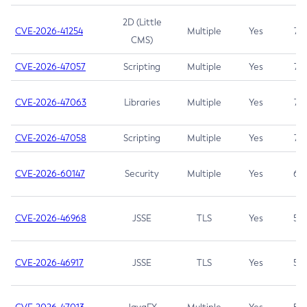
2D (Little
CVE-2026-41254
Multiple
Yes
7.5
CMS)
CVE-2026-47057
Scripting
Multiple
Yes
7.5
CVE-2026-47063
Libraries
Multiple
Yes
7.5
CVE-2026-47058
Scripting
Multiple
Yes
7.4
CVE-2026-60147
Security
Multiple
Yes
6.5
CVE-2026-46968
JSSE
TLS
Yes
5.9
CVE-2026-46917
JSSE
TLS
Yes
5.3