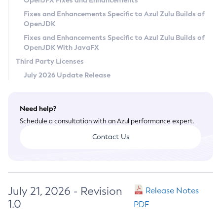
OpenJFX Fixes and Enhancements
Privacy Policy
Fixes and Enhancements Specific to Azul Zulu Builds of
OpenJDK
Legal
Fixes and Enhancements Specific to Azul Zulu Builds of
Terms of Use
OpenJDK With JavaFX
Third Party Licenses
July 2026 Update Release
Need help?
Schedule a consultation with an Azul performance expert.
Contact Us
July 21, 2026 - Revision
Release Notes
1.0
PDF