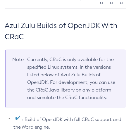
a
a
a
Azul Zulu Builds of OpenJDK With
CRaC
Note
Currently, CRaC is only available for the
specified Linux systems, in the versions
listed below of Azul Zulu Builds of
OpenJDK. For development, you can use
the CRaC Java library on any platform
and simulate the CRaC functionality.
: Build of OpenJDK with full CRaC support and
the Warp engine.