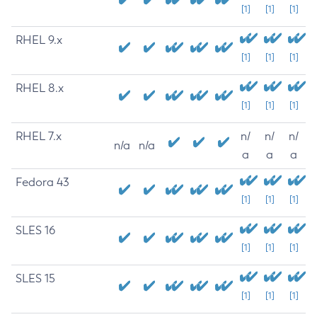
[1]
[1]
[1]
RHEL 9.x
[1]
[1]
[1]
RHEL 8.x
[1]
[1]
[1]
RHEL 7.x
n/
n/
n/
n/a
n/a
a
a
a
Fedora 43
[1]
[1]
[1]
SLES 16
[1]
[1]
[1]
SLES 15
[1]
[1]
[1]