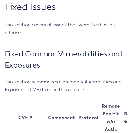
Fixed Issues
This section covers all issues that were fixed in this
release.
Fixed Common Vulnerabilities and
Exposures
This section summarizes Common Vulnerabilities and
Exposures (CVE) fixed in this release.
Remote
Exploit
Bas
CVE #
Component
Protocol
w/o
Sco
Auth.