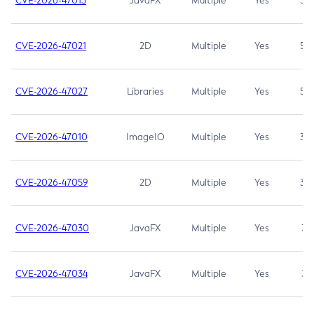
CVE-2026-47013
JavaFX
Multiple
Yes
5.3
CVE-2026-47021
2D
Multiple
Yes
5.3
CVE-2026-47027
Libraries
Multiple
Yes
5.3
CVE-2026-47010
ImageIO
Multiple
Yes
3.7
CVE-2026-47059
2D
Multiple
Yes
3.7
CVE-2026-47030
JavaFX
Multiple
Yes
3.1
CVE-2026-47034
JavaFX
Multiple
Yes
3.1