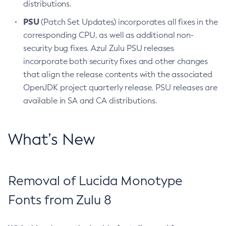
distributions.
PSU
(Patch Set Updates) incorporates all fixes in the
corresponding CPU, as well as additional non-
security bug fixes. Azul Zulu PSU releases
incorporate both security fixes and other changes
that align the release contents with the associated
OpenJDK project quarterly release. PSU releases are
available in SA and CA distributions.
What’s New
Removal of Lucida Monotype
Fonts from Zulu 8