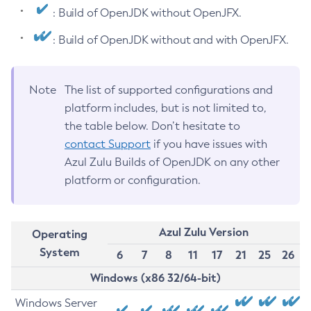
: Build of OpenJDK without OpenJFX.
: Build of OpenJDK without and with OpenJFX.
Note
The list of supported configurations and
platform includes, but is not limited to,
the table below. Don’t hesitate to
contact Support
if you have issues with
Azul Zulu Builds of OpenJDK on any other
platform or configuration.
Azul Zulu Version
Operating
System
6
7
8
11
17
21
25
26
Windows (x86 32/64-bit)
Windows Server