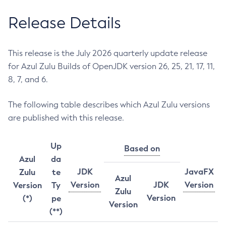
Release Details
This release is the July 2026 quarterly update release
for Azul Zulu Builds of OpenJDK version 26, 25, 21, 17, 11,
8, 7, and 6.
The following table describes which Azul Zulu versions
are published with this release.
Up
Based on
Azul
da
JDK
JavaFX
Zulu
te
Azul
Version
JDK
Version
Version
Ty
Zulu
Version
(*)
pe
Version
(**)