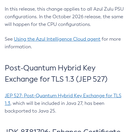
In this release, this change applies to all Azul Zulu PSU
configurations. In the October 2026 release, the same
will happen for the CPU configurations.
See
Using the Azul Intelligence Cloud agent
for more
information.
Post-Quantum Hybrid Key
Exchange for TLS 1.3 (JEP 527)
JEP 527: Post-Quantum Hybrid Key Exchange for TLS
1.3
, which will be included in Java 27, has been
backported to Java 25.