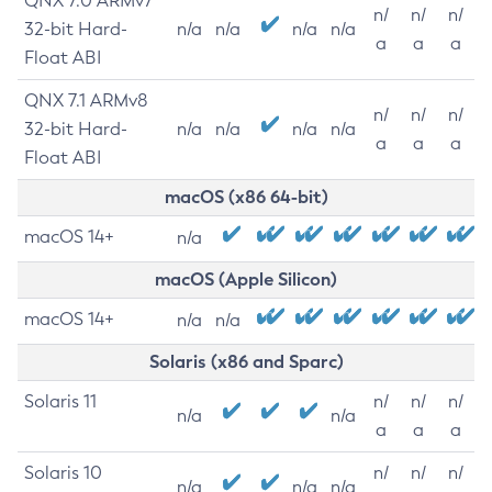
QNX 7.0 ARMv7
n/
n/
n/
32-bit Hard-
n/a
n/a
n/a
n/a
a
a
a
Float ABI
QNX 7.1 ARMv8
n/
n/
n/
32-bit Hard-
n/a
n/a
n/a
n/a
a
a
a
Float ABI
macOS (x86 64-bit)
macOS 14+
n/a
macOS (Apple Silicon)
macOS 14+
n/a
n/a
Solaris (x86 and Sparc)
Solaris 11
n/
n/
n/
n/a
n/a
a
a
a
Solaris 10
n/
n/
n/
n/a
n/a
n/a