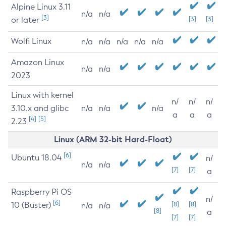
Alpine Linux 3.11
n/a
n/a
[3]
or later
[3]
[3]
Wolfi Linux
n/a
n/a
n/a
n/a
n/a
Amazon Linux
n/a
n/a
2023
Linux with kernel
n/
n/
n/
3.10.x and glibc
n/a
n/a
n/a
a
a
a
[4]
[5]
2.23
Linux (ARM 32-bit Hard-Float)
[6]
Ubuntu 18.04
n/
n/a
n/a
[7]
[7]
a
Raspberry Pi OS
n/
[6]
10 (Buster)
[8]
[8]
n/a
n/a
[8]
a
[7]
[7]