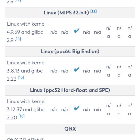
2.9
[13]
Linux (MIPS 32-bit)
Linux with kernel
n/
n/
n/
4.9.59 and glibc
n/a
n/a
n/a
n/a
a
a
a
[14]
2.9
Linux (ppc64 Big Endian)
Linux with kernel
n/
n/
n/
3.8.13 and glibc
n/a
n/a
n/a
n/a
a
a
a
[15]
2.22
Linux (ppc32 Hard-float and SPE)
Linux with kernel
n/
n/
n/
3.12.37 and glibc
n/a
n/a
n/a
n/a
a
a
a
[16]
2.20
QNX