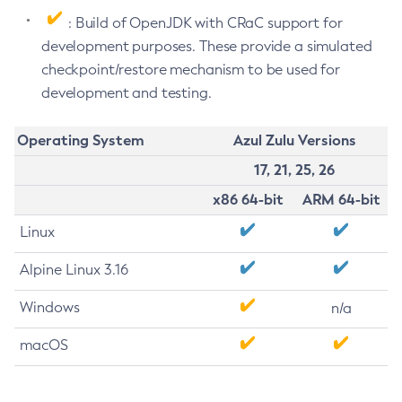
: Build of OpenJDK with CRaC support for
development purposes. These provide a simulated
checkpoint/restore mechanism to be used for
development and testing.
Operating System
Azul Zulu Versions
17, 21, 25, 26
x86 64-bit
ARM 64-bit
Linux
Alpine Linux 3.16
Windows
n/a
macOS