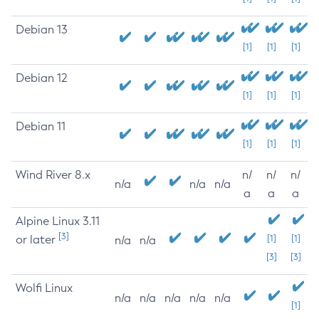
Debian 13
[1]
[1]
[1]
Debian 12
[1]
[1]
[1]
Debian 11
[1]
[1]
[1]
Wind River 8.x
n/
n/
n/
n/a
n/a
n/a
a
a
a
Alpine Linux 3.11
[3]
or later
[1]
[1]
n/a
n/a
[3]
[3]
Wolfi Linux
n/a
n/a
n/a
n/a
n/a
[1]