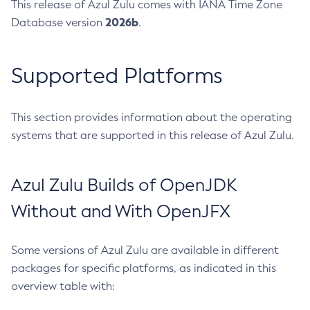
This release of Azul Zulu comes with IANA Time Zone
2026b
Database version
.
Supported Platforms
This section provides information about the operating
systems that are supported in this release of Azul Zulu.
Azul Zulu Builds of OpenJDK
Without and With OpenJFX
Some versions of Azul Zulu are available in different
packages for specific platforms, as indicated in this
overview table with: