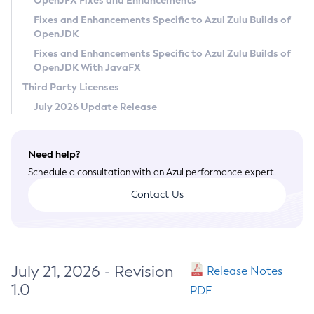
OpenJFX Fixes and Enhancements
Privacy Policy
Fixes and Enhancements Specific to Azul Zulu Builds of
OpenJDK
Legal
Fixes and Enhancements Specific to Azul Zulu Builds of
Terms of Use
OpenJDK With JavaFX
Third Party Licenses
July 2026 Update Release
Need help?
Schedule a consultation with an Azul performance expert.
Contact Us
July 21, 2026 - Revision
Release Notes
1.0
PDF