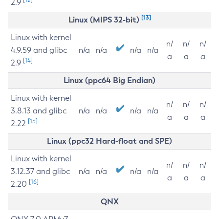
2.9
[13]
Linux (MIPS 32-bit)
Linux with kernel
n/
n/
n/
4.9.59 and glibc
n/a
n/a
n/a
n/a
a
a
a
[14]
2.9
Linux (ppc64 Big Endian)
Linux with kernel
n/
n/
n/
3.8.13 and glibc
n/a
n/a
n/a
n/a
a
a
a
[15]
2.22
Linux (ppc32 Hard-float and SPE)
Linux with kernel
n/
n/
n/
3.12.37 and glibc
n/a
n/a
n/a
n/a
a
a
a
[16]
2.20
QNX