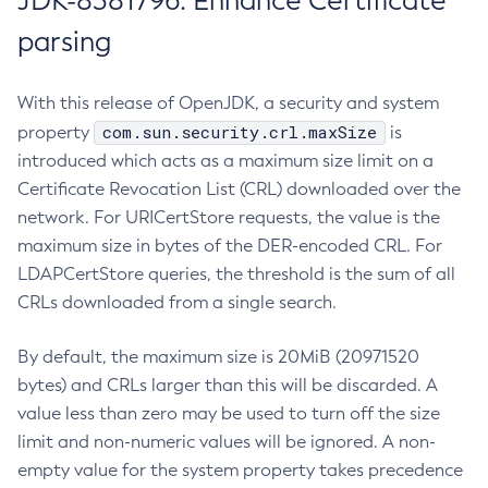
JDK-8381796: Enhance Certificate
parsing
With this release of OpenJDK, a security and system
com.sun.security.crl.maxSize
property
is
introduced which acts as a maximum size limit on a
Certificate Revocation List (CRL) downloaded over the
network. For URICertStore requests, the value is the
maximum size in bytes of the DER-encoded CRL. For
LDAPCertStore queries, the threshold is the sum of all
CRLs downloaded from a single search.
By default, the maximum size is 20MiB (20971520
bytes) and CRLs larger than this will be discarded. A
value less than zero may be used to turn off the size
limit and non-numeric values will be ignored. A non-
empty value for the system property takes precedence