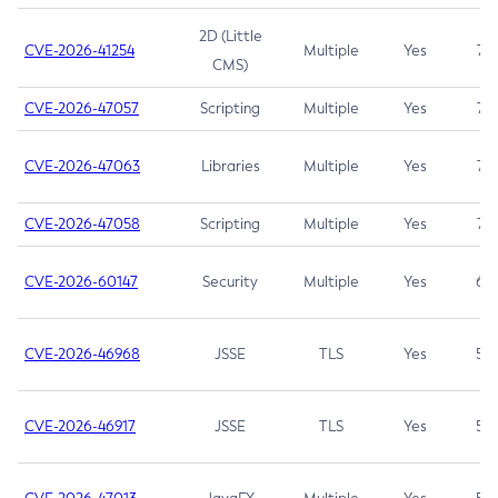
2D (Little
CVE-2026-41254
Multiple
Yes
7.5
CMS)
CVE-2026-47057
Scripting
Multiple
Yes
7.5
CVE-2026-47063
Libraries
Multiple
Yes
7.5
CVE-2026-47058
Scripting
Multiple
Yes
7.4
CVE-2026-60147
Security
Multiple
Yes
6.5
CVE-2026-46968
JSSE
TLS
Yes
5.9
CVE-2026-46917
JSSE
TLS
Yes
5.3