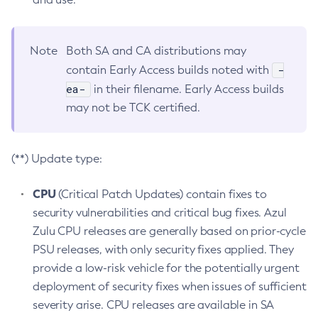
Note
Both SA and CA distributions may
-
contain Early Access builds noted with
ea-
in their filename. Early Access builds
may not be TCK certified.
(**) Update type:
CPU
(Critical Patch Updates) contain fixes to
security vulnerabilities and critical bug fixes. Azul
Zulu CPU releases are generally based on prior-cycle
PSU releases, with only security fixes applied. They
provide a low-risk vehicle for the potentially urgent
deployment of security fixes when issues of sufficient
severity arise. CPU releases are available in SA