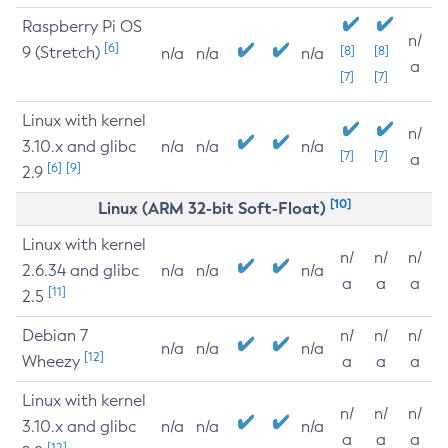
Raspberry Pi OS
n/
[6]
9 (Stretch)
[8]
[8]
n/a
n/a
n/a
a
[7]
[7]
Linux with kernel
n/
3.10.x and glibc
n/a
n/a
n/a
[7]
[7]
a
[6]
[9]
2.9
[10]
Linux (ARM 32-bit Soft-Float)
Linux with kernel
n/
n/
n/
2.6.34 and glibc
n/a
n/a
n/a
a
a
a
[11]
2.5
Debian 7
n/
n/
n/
n/a
n/a
n/a
[12]
Wheezy
a
a
a
Linux with kernel
n/
n/
n/
3.10.x and glibc
n/a
n/a
n/a
a
a
a
[12]