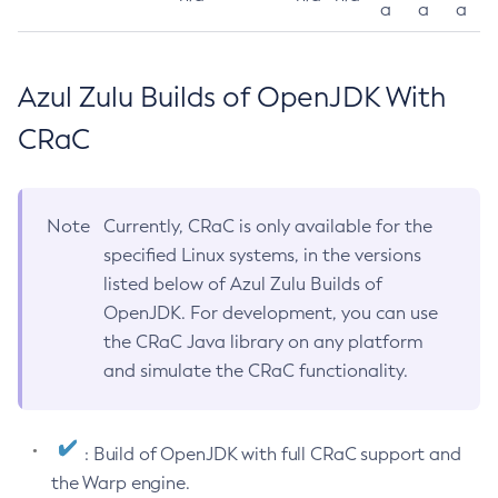
a
a
a
Azul Zulu Builds of OpenJDK With
CRaC
Note
Currently, CRaC is only available for the
specified Linux systems, in the versions
listed below of Azul Zulu Builds of
OpenJDK. For development, you can use
the CRaC Java library on any platform
and simulate the CRaC functionality.
: Build of OpenJDK with full CRaC support and
the Warp engine.