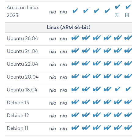
Amazon Linux
n/a
n/a
2023
[1]
[1]
Linux (ARM 64-bit)
Ubuntu 26.04
n/a
n/a
Ubuntu 24.04
n/a
n/a
Ubuntu 22.04
n/a
n/a
Ubuntu 20.04
n/a
n/a
Ubuntu 18.04
n/a
n/a
Debian 13
n/a
n/a
Debian 12
n/a
n/a
Debian 11
n/a
n/a