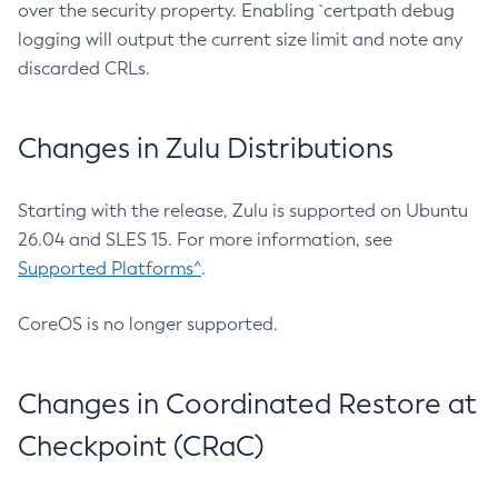
over the security property. Enabling `certpath debug
logging will output the current size limit and note any
discarded CRLs.
Changes in Zulu Distributions
Starting with the release, Zulu is supported on Ubuntu
26.04 and SLES 15. For more information, see
Supported Platforms^
.
CoreOS is no longer supported.
Changes in Coordinated Restore at
Checkpoint (CRaC)