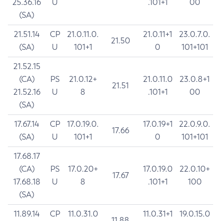
25.36.16
U
.101+1
00
(SA)
21.51.14
CP
21.0.11.0.
21.0.11+1
23.0.7.0.
21.50
(SA)
U
101+1
0
101+101
21.52.15
(CA)
PS
21.0.12+
21.0.11.0
23.0.8+1
21.51
21.52.16
U
8
.101+1
00
(SA)
17.67.14
CP
17.0.19.0.
17.0.19+1
22.0.9.0.
17.66
(SA)
U
101+1
0
101+101
17.68.17
(CA)
PS
17.0.20+
17.0.19.0
22.0.10+
17.67
17.68.18
U
8
.101+1
100
(SA)
11.89.14
CP
11.0.31.0
11.0.31+1
19.0.15.0
11.88