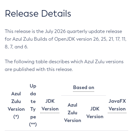
Release Details
This release is the July 2026 quarterly update release
for Azul Zulu Builds of OpenJDK version 26, 25, 21, 17, 11,
8, 7, and 6.
The following table describes which Azul Zulu versions
are published with this release.
Up
Based on
Azul
da
JDK
JavaFX
Zulu
te
Azul
Version
JDK
Version
Version
Ty
Zulu
Version
(*)
pe
Version
(**)