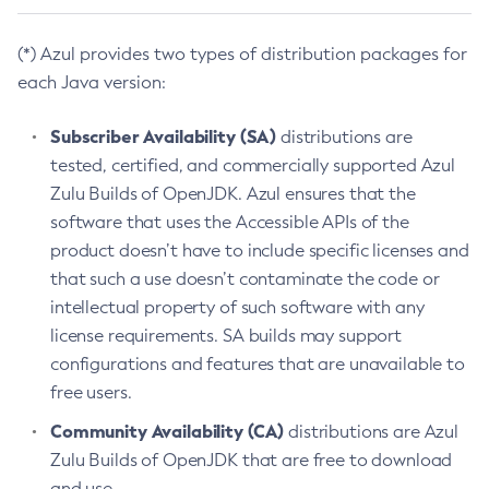
(*) Azul provides two types of distribution packages for
each Java version:
Subscriber Availability (SA)
distributions are
tested, certified, and commercially supported Azul
Zulu Builds of OpenJDK. Azul ensures that the
software that uses the Accessible APIs of the
product doesn’t have to include specific licenses and
that such a use doesn’t contaminate the code or
intellectual property of such software with any
license requirements. SA builds may support
configurations and features that are unavailable to
free users.
Community Availability (CA)
distributions are Azul
Zulu Builds of OpenJDK that are free to download
and use.