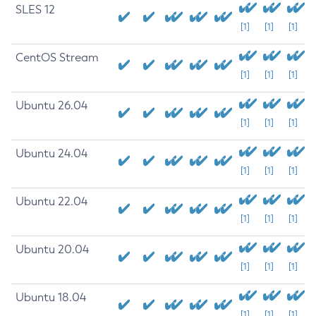
SLES 12
[1]
[1]
[1]
CentOS Stream
[1]
[1]
[1]
Ubuntu 26.04
[1]
[1]
[1]
Ubuntu 24.04
[1]
[1]
[1]
Ubuntu 22.04
[1]
[1]
[1]
Ubuntu 20.04
[1]
[1]
[1]
Ubuntu 18.04
[1]
[1]
[1]