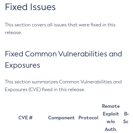
Fixed Issues
This section covers all issues that were fixed in this
release.
Fixed Common Vulnerabilities and
Exposures
This section summarizes Common Vulnerabilities and
Exposures (CVE) fixed in this release.
Remote
Exploit
Bas
CVE #
Component
Protocol
w/o
Sco
Auth.