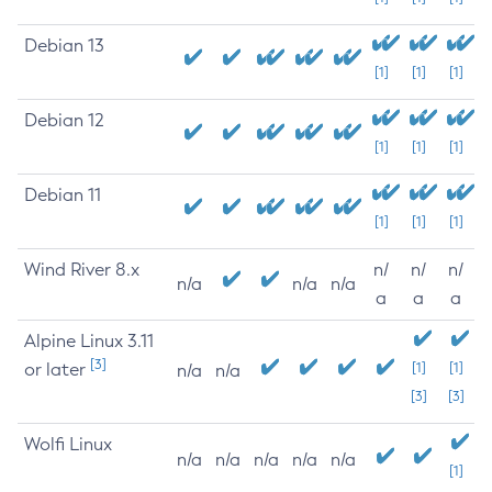
Debian 13
[1]
[1]
[1]
Debian 12
[1]
[1]
[1]
Debian 11
[1]
[1]
[1]
Wind River 8.x
n/
n/
n/
n/a
n/a
n/a
a
a
a
Alpine Linux 3.11
[3]
or later
[1]
[1]
n/a
n/a
[3]
[3]
Wolfi Linux
n/a
n/a
n/a
n/a
n/a
[1]