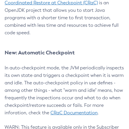
Coordinated Restore at Checkpoint (CRaC)
is an
OpenJDK project that allows you to start Java
programs with a shorter time to first transaction,
combined with less time and resources to achieve full
code speed.
New: Automatic Checkpoint
In auto-checkpoint mode, the JVM periodically inspects
its own state and triggers a checkpoint when it is warm
and idle. The auto-checkpoint policy in use defines -
among other things - what "warm and idle" means, how
frequently the inspections occur and what to do when
checkpoint/restore succeeds or fails. For more
inforation, check the
CRaC Documentation
.
WARN: This feature is available only in the Subscriber