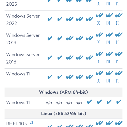
2025
[1]
[1]
[1]
Windows Server
2022
[1]
[1]
[1]
Windows Server
2019
[1]
[1]
[1]
Windows Server
2016
[1]
[1]
[1]
Windows 11
[1]
[1]
[1]
Windows (ARM 64-bit)
Windows 11
n/a
n/a
n/a
n/a
Linux (x86 32/64-bit)
[2]
RHEL 10.x