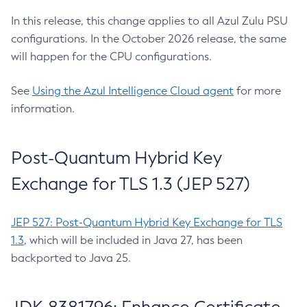
In this release, this change applies to all Azul Zulu PSU
configurations. In the October 2026 release, the same
will happen for the CPU configurations.
See
Using the Azul Intelligence Cloud agent
for more
information.
Post-Quantum Hybrid Key
Exchange for TLS 1.3 (JEP 527)
JEP 527: Post-Quantum Hybrid Key Exchange for TLS
1.3
, which will be included in Java 27, has been
backported to Java 25.