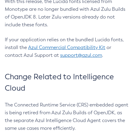
With this release, the Lucida fonts licensed from
Monotype are no longer bundled with Azul Zulu Builds
of OpenJDK 8. Later Zulu versions already do not
include these fonts.
If your application relies on the bundled Lucida fonts,
install the
Azul Commercial Compatibility Kit
or
contact Azul Support at
support@azul.com
.
Change Related to Intelligence
Cloud
The Connected Runtime Service (CRS) embedded agent
is being retired from Azul Zulu Builds of OpenJDK, as
the separate Azul Intelligence Cloud Agent covers the
same use cases more efficiently.