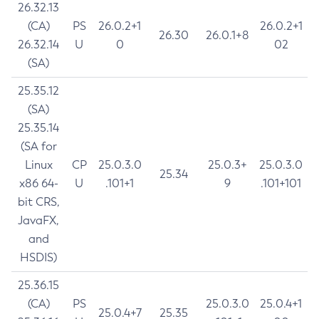
26.32.13
(CA)
PS
26.0.2+1
26.0.2+1
26.30
26.0.1+8
26.32.14
U
0
02
(SA)
25.35.12
(SA)
25.35.14
(SA for
Linux
CP
25.0.3.0
25.0.3+
25.0.3.0
25.34
x86 64-
U
.101+1
9
.101+101
bit CRS,
JavaFX,
and
HSDIS)
25.36.15
(CA)
PS
25.0.3.0
25.0.4+1
25.0.4+7
25.35