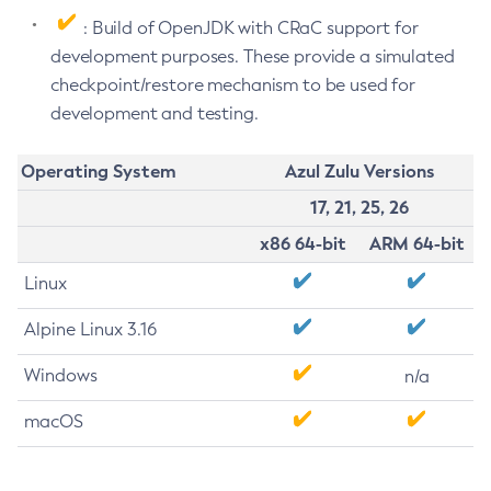
: Build of OpenJDK with CRaC support for
development purposes. These provide a simulated
checkpoint/restore mechanism to be used for
development and testing.
Operating System
Azul Zulu Versions
17, 21, 25, 26
x86 64-bit
ARM 64-bit
Linux
Alpine Linux 3.16
Windows
n/a
macOS