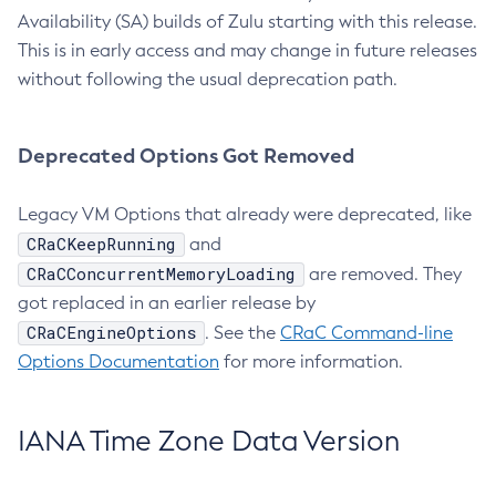
Availability (SA) builds of Zulu starting with this release.
This is in early access and may change in future releases
without following the usual deprecation path.
Deprecated Options Got Removed
Legacy VM Options that already were deprecated, like
CRaCKeepRunning
and
CRaCConcurrentMemoryLoading
are removed. They
got replaced in an earlier release by
CRaCEngineOptions
. See the
CRaC Command-line
Options Documentation
for more information.
IANA Time Zone Data Version