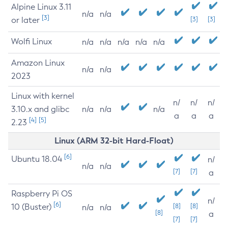
Alpine Linux 3.11
n/a
n/a
[3]
or later
[3]
[3]
Wolfi Linux
n/a
n/a
n/a
n/a
n/a
Amazon Linux
n/a
n/a
2023
Linux with kernel
n/
n/
n/
3.10.x and glibc
n/a
n/a
n/a
a
a
a
[4]
[5]
2.23
Linux (ARM 32-bit Hard-Float)
[6]
Ubuntu 18.04
n/
n/a
n/a
[7]
[7]
a
Raspberry Pi OS
n/
[6]
10 (Buster)
[8]
[8]
n/a
n/a
[8]
a
[7]
[7]