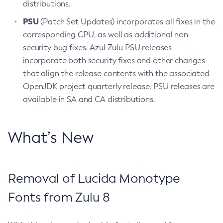
distributions.
PSU
(Patch Set Updates) incorporates all fixes in the
corresponding CPU, as well as additional non-
security bug fixes. Azul Zulu PSU releases
incorporate both security fixes and other changes
that align the release contents with the associated
OpenJDK project quarterly release. PSU releases are
available in SA and CA distributions.
What’s New
Removal of Lucida Monotype
Fonts from Zulu 8