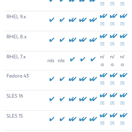
[1]
[1]
[1]
RHEL 9.x
[1]
[1]
[1]
RHEL 8.x
[1]
[1]
[1]
RHEL 7.x
n/
n/
n/
n/a
n/a
a
a
a
Fedora 43
[1]
[1]
[1]
SLES 16
[1]
[1]
[1]
SLES 15
[1]
[1]
[1]