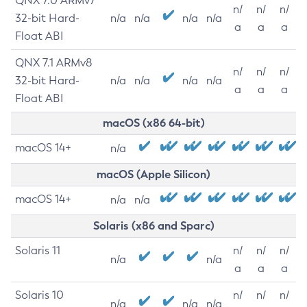
QNX 7.0 ARMv7
n/
n/
n/
32-bit Hard-
n/a
n/a
n/a
n/a
a
a
a
Float ABI
QNX 7.1 ARMv8
n/
n/
n/
32-bit Hard-
n/a
n/a
n/a
n/a
a
a
a
Float ABI
macOS (x86 64-bit)
macOS 14+
n/a
macOS (Apple Silicon)
macOS 14+
n/a
n/a
Solaris (x86 and Sparc)
Solaris 11
n/
n/
n/
n/a
n/a
a
a
a
Solaris 10
n/
n/
n/
n/a
n/a
n/a