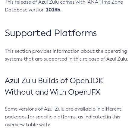
This release of Azul Zulu comes with IANA Time Zone
2026b
Database version
.
Supported Platforms
This section provides information about the operating
systems that are supported in this release of Azul Zulu.
Azul Zulu Builds of OpenJDK
Without and With OpenJFX
Some versions of Azul Zulu are available in different
packages for specific platforms, as indicated in this
overview table with: