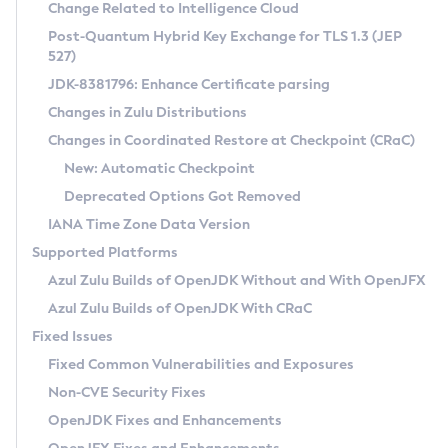
Installation Guidelines
Change Related to Intelligence Cloud
Post-Quantum Hybrid Key Exchange for TLS 1.3 (JEP
CVE and Version Search
Supported (Zulu SA) on Linux
527)
DEB
Free Distribution (Zulu CA) on Linux
JDK-8381796: Enhance Certificate parsing
CVE Search Tool
Commercial Compatibility Kit
RPM
Changes in Zulu Distributions
CVE History Tool
DEB
Installing on Windows
About CCK
IcedTea-Web
APK
Changes in Coordinated Restore at Checkpoint (CRaC)
Version Search Tool
RPM
Installing on macOS
Install CCK
Docker
New: Automatic Checkpoint
About IcedTea-Web
Detailed Info
APK
Using SDKMAN! on Linux and macOS
Rhino JavaScript Engine in Azul Zulu 7
Chainguard Docker
Deprecated Options Got Removed
Release Notes
TAR.GZ
Using Azul Metadata API
Versioning and Naming Conventions
Coordinated Restore at Checkpoint
IANA Time Zone Data Version
Download and Installation
Docker
Updating Azul Zulu
(CRaC)
Configuring Security Providers
Supported Platforms
How to Use IcedTea-Web
Paketo Buildpacks
Uninstalling Azul Zulu
Migrating Discovery to Metadata API
Azul Zulu Builds of OpenJDK Without and With OpenJFX
GC Log Analyzer
How to Use Deployment Ruleset
Windows
Timezone Updater
Managing Multiple Azul Zulu Versions
Azul Zulu Builds of OpenJDK With CRaC
Configuration Options
macOS
Incubator and Preview Features
Azul Mission Control
Fixed Issues
Windows
Linux
Using Java Flight Recorder
Fixed Common Vulnerabilities and Exposures
macOS
Legal Notice
Other Distributions
FIPS integration in Zulu
Non-CVE Security Fixes
Linux
OpenJDK Fixes and Enhancements