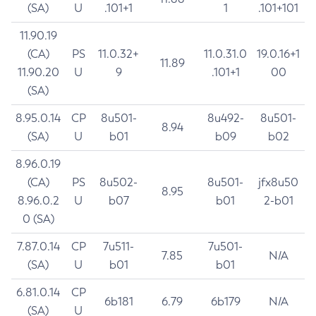
(SA)
U
.101+1
1
.101+101
11.90.19
(CA)
PS
11.0.32+
11.0.31.0
19.0.16+1
11.89
11.90.20
U
9
.101+1
00
(SA)
8.95.0.14
CP
8u501-
8u492-
8u501-
8.94
(SA)
U
b01
b09
b02
8.96.0.19
(CA)
PS
8u502-
8u501-
jfx8u50
8.95
8.96.0.2
U
b07
b01
2-b01
0 (SA)
7.87.0.14
CP
7u511-
7u501-
7.85
N/A
(SA)
U
b01
b01
6.81.0.14
CP
6b181
6.79
6b179
N/A
(SA)
U