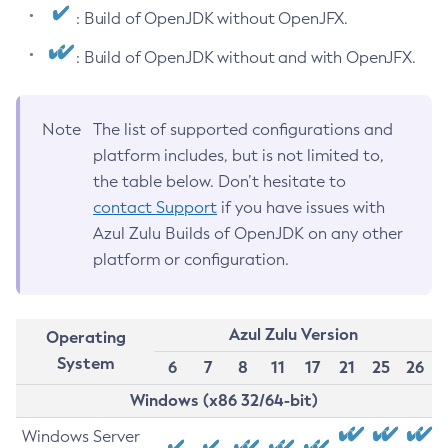
: Build of OpenJDK without OpenJFX.
: Build of OpenJDK without and with OpenJFX.
Note
The list of supported configurations and
platform includes, but is not limited to,
the table below. Don’t hesitate to
contact Support
if you have issues with
Azul Zulu Builds of OpenJDK on any other
platform or configuration.
Azul Zulu Version
Operating
System
6
7
8
11
17
21
25
26
Windows (x86 32/64-bit)
Windows Server