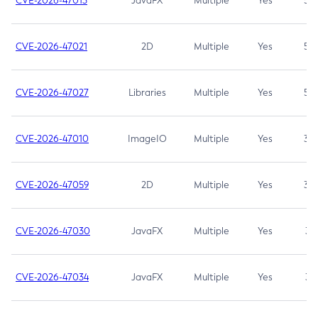
CVE-2026-47013
JavaFX
Multiple
Yes
5.3
CVE-2026-47021
2D
Multiple
Yes
5.3
CVE-2026-47027
Libraries
Multiple
Yes
5.3
CVE-2026-47010
ImageIO
Multiple
Yes
3.7
CVE-2026-47059
2D
Multiple
Yes
3.7
CVE-2026-47030
JavaFX
Multiple
Yes
3.1
CVE-2026-47034
JavaFX
Multiple
Yes
3.1