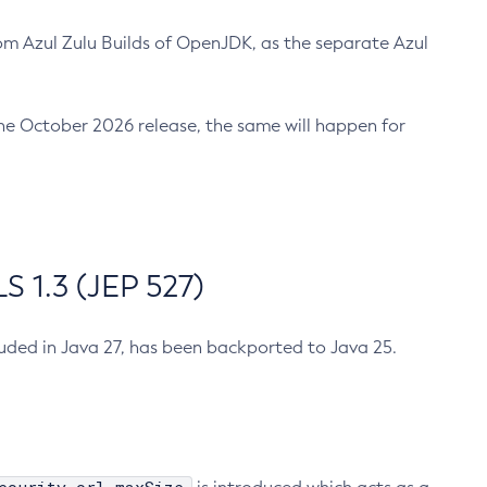
m Azul Zulu Builds of OpenJDK, as the separate Azul
n the October 2026 release, the same will happen for
 1.3 (JEP 527)
cluded in Java 27, has been backported to Java 25.