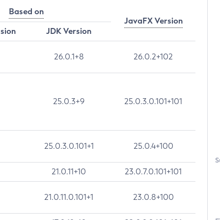
Based on
JavaFX Version
rsion
JDK Version
26.0.1+8
26.0.2+102
25.0.3+9
25.0.3.0.101+101
25.0.3.0.101+1
25.0.4+100
S
21.0.11+10
23.0.7.0.101+101
21.0.11.0.101+1
23.0.8+100