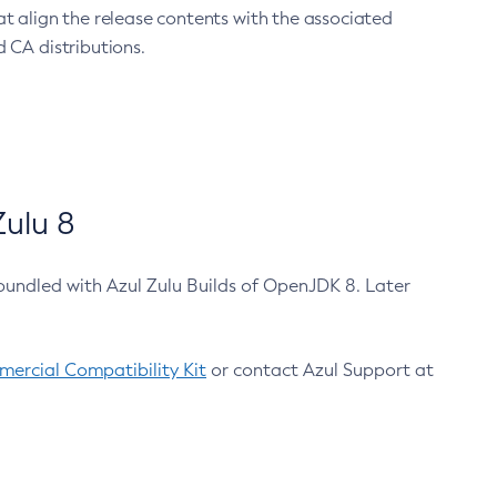
at align the release contents with the associated
 CA distributions.
ulu 8
bundled with Azul Zulu Builds of OpenJDK 8. Later
ercial Compatibility Kit
or contact Azul Support at