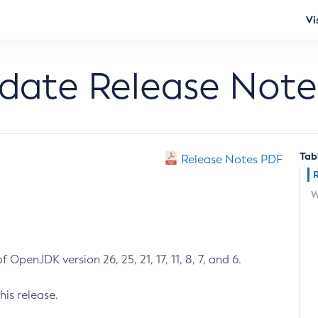
Vi
pdate Release Note
Tab
Release Notes PDF
W
 OpenJDK version 26, 25, 21, 17, 11, 8, 7, and 6.
his release.