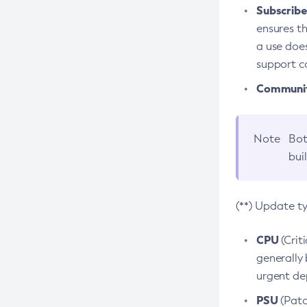
Subscriber
ensures th
a use does
support co
Community
Note
Bot
bui
(**) Update t
CPU
(Crit
generally 
urgent dep
PSU
(Patc