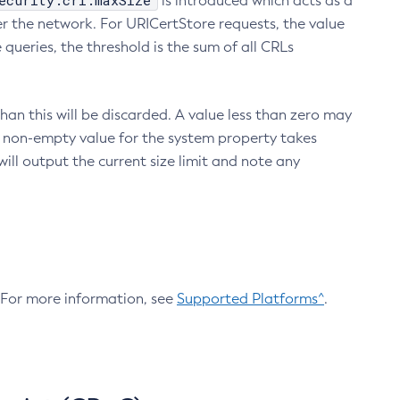
ecurity.crl.maxSize
is introduced which acts as a
r the network. For URICertStore requests, the value
ueries, the threshold is the sum of all CRLs
an this will be discarded. A value less than zero may
 A non-empty value for the system property takes
ill output the current size limit and note any
. For more information, see
Supported Platforms^
.