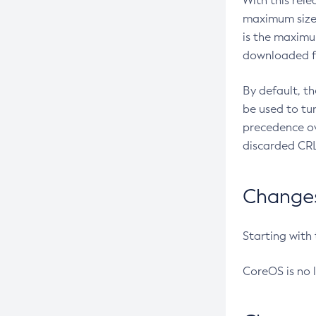
With this rel
maximum size 
is the maximu
downloaded fr
By default, t
be used to tu
precedence ov
discarded CRL
Changes 
Starting with
CoreOS is no 