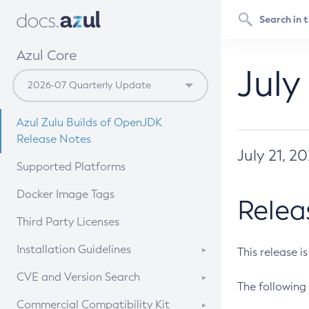
Azul Core
July
Azul Zulu Builds of OpenJDK
Release Notes
July 21, 2
Supported Platforms
Docker Image Tags
Relea
Third Party Licenses
Installation Guidelines
This release i
Supported (Zulu SA) on Linux
CVE and Version Search
The following 
Free Distribution (Zulu CA) on
DEB
CVE Search Tool
Commercial Compatibility Kit