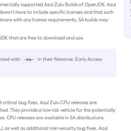
ommercially supported Azul Zulu Builds of OpenJDK. Azul
oesn’t have to include specific licenses and that such
ftware with any license requirements. SA builds may
nJDK that are free to download and use.
-ea-
noted with
in their filename. Early Access
d critical bug fixes. Azul Zulu CPU releases are
ied. They provide a low-risk vehicle for the potentially
se. CPU releases are available in SA distributions.
, as well as additional non-security bug fixes. Azul