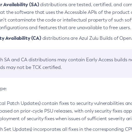
 Availability (SA)
distributions are tested, certified, and c
at the software that uses the Accessible APIs of the product d
n’t contaminate the code or intellectual property of such so
nfigurations and features that are unavailable to free users.
 Availability (CA)
distributions are Azul Zulu Builds of Ope
h SA and CA distributions may contain Early Access builds 
lds may not be TCK certified.
ype:
ical Patch Updates) contain fixes to security vulnerabilities an
based on prior-cycle PSU releases, with only security fixes appl
loyment of security fixes when issues of sufficient severity ari
h Set Updates) incorporates all fixes in the corresponding CPU