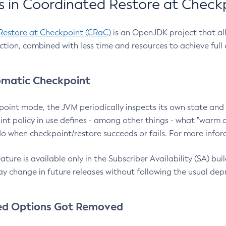
 in Coordinated Restore at Check
Restore at Checkpoint (CRaC)
is an OpenJDK project that al
action, combined with less time and resources to achieve full
matic Checkpoint
point mode, the JVM periodically inspects its own state and 
nt policy in use defines - among other things - what "warm a
o when checkpoint/restore succeeds or fails. For more infor
ture is available only in the Subscriber Availability (SA) builds
y change in future releases without following the usual dep
ed Options Got Removed