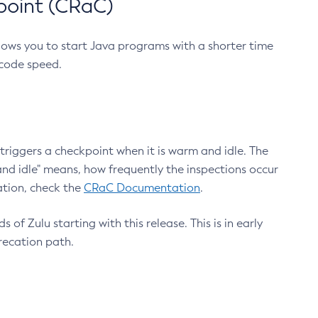
point (CRaC)
lows you to start Java programs with a shorter time
 code speed.
triggers a checkpoint when it is warm and idle. The
nd idle" means, how frequently the inspections occur
ation, check the
CRaC Documentation
.
 of Zulu starting with this release. This is in early
recation path.