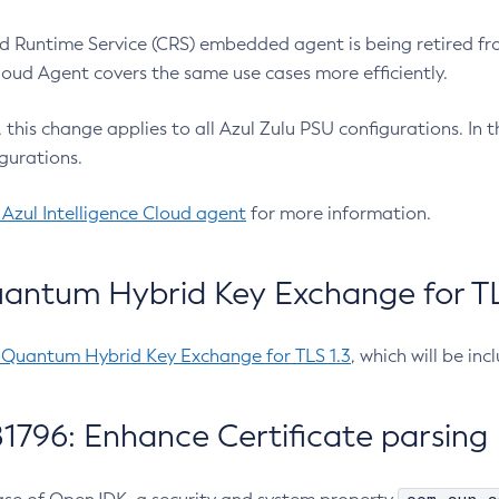
 Runtime Service (CRS) embedded agent is being retired fro
Cloud Agent covers the same use cases more efficiently.
e, this change applies to all Azul Zulu PSU configurations. I
gurations.
 Azul Intelligence Cloud agent
for more information.
antum Hybrid Key Exchange for TLS
-Quantum Hybrid Key Exchange for TLS 1.3
, which will be in
1796: Enhance Certificate parsing