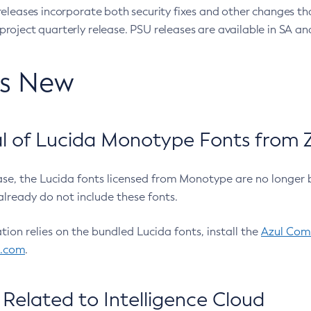
eleases incorporate both security fixes and other changes th
oject quarterly release. PSU releases are available in SA and
’s New
 of Lucida Monotype Fonts from Z
ease, the Lucida fonts licensed from Monotype are no longer 
already do not include these fonts.
ation relies on the bundled Lucida fonts, install the
Azul Comm
l.com
.
Related to Intelligence Cloud