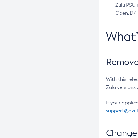
Zulu PSU r
OpenJDK pr
What
Removal
With this rel
Zulu versions 
If your applic
support@azu
Change 