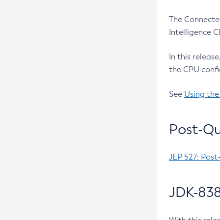
The Connected
Intelligence 
In this releas
the CPU confi
See
Using the
Post-Qu
JEP 527: Post
JDK-838