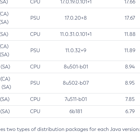
(SA)
CPU
17.0.19.0.101+1
17.66
(CA)
PSU
17.0.20+8
17.67
(SA)
(SA)
CPU
11.0.31.0.101+1
11.88
(CA)
PSU
11.0.32+9
11.89
 (SA)
 (SA)
CPU
8u501-b01
8.94
 (CA)
PSU
8u502-b07
8.95
 (SA)
 (SA)
CPU
7u511-b01
7.85
 (SA)
CPU
6b181
6.79
des two types of distribution packages for each Java version: