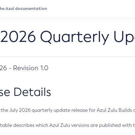
 2026 Quarterly U
026 - Revision 1.0
se Details
s the July 2026 quarterly update release for Azul Zulu Builds of
table describes which Azul Zulu versions are published with t