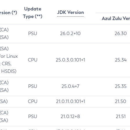
Update
JDK Version
rsion (*)
Type (**)
Azul Zulu Ve
 (CA)
PSU
26.0.2+10
26.30
 (SA)
 (SA)
for Linux
CPU
25.0.3.0.101+1
25.34
t CRS,
 HSDIS)
 (CA)
PSU
25.0.4+7
25.35
 (SA)
(SA)
CPU
21.0.11.0.101+1
21.50
(CA)
PSU
21.0.12+8
21.51
(SA)