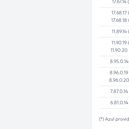
17.67.14 
17.68.17 
17.68.18 
11.89.14 
11.90.19 
11.90.20
8.95.0.14
8.96.0.19
8.96.0.20
7.87.0.14
6.81.0.14
(*) Azul provi