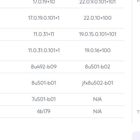
F
17.0.19+10
22.0.9.0.101+101
17.0.19.0.101+1
22.0.10+100
11.0.31+11
19.0.15.0.101+101
11.0.31.0.101+1
19.0.16+100
8u492-b09
8u501-b02
8u501-b01
jfx8u502-b01
7u501-b01
N/A
6b179
N/A
T