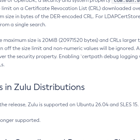
com.sun.s
ease of OpenJDK, a security and system property
limit on a Certificate Revocation List (CRL) downloaded ove
m size in bytes of the DER-encoded CRL. For LDAPCertStore q
om a single search.
he maximum size is 20MiB (20971520 bytes) and CRLs larger th
rn off the size limit and non-numeric values will be ignored.
er the security property. Enabling `certpath debug logging w
s.
in Zulu Distributions
 the release, Zulu is supported on Ubuntu 26.04 and SLES 15
longer supported.