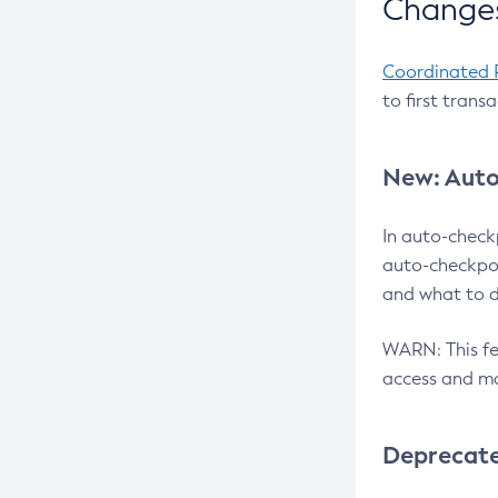
Changes
Coordinated 
to first trans
New: Auto
In auto-check
auto-checkpoi
and what to d
WARN: This fea
access and ma
Deprecat