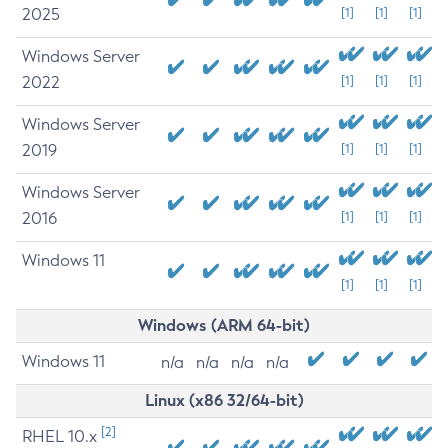
2025
[1]
[1]
[1]
Windows Server
2022
[1]
[1]
[1]
Windows Server
2019
[1]
[1]
[1]
Windows Server
2016
[1]
[1]
[1]
Windows 11
[1]
[1]
[1]
Windows (ARM 64-bit)
Windows 11
n/a
n/a
n/a
n/a
Linux (x86 32/64-bit)
[2]
RHEL 10.x