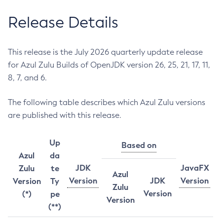
Release Details
This release is the July 2026 quarterly update release
for Azul Zulu Builds of OpenJDK version 26, 25, 21, 17, 11,
8, 7, and 6.
The following table describes which Azul Zulu versions
are published with this release.
Up
Based on
Azul
da
JDK
JavaFX
Zulu
te
Azul
Version
JDK
Version
Version
Ty
Zulu
Version
(*)
pe
Version
(**)