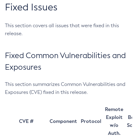
Fixed Issues
This section covers all issues that were fixed in this
release.
Fixed Common Vulnerabilities and
Exposures
This section summarizes Common Vulnerabilities and
Exposures (CVE) fixed in this release.
Remote
Exploit
Bas
CVE #
Component
Protocol
w/o
Sco
Auth.