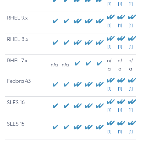
[1]
[1]
[1]
RHEL 9.x
[1]
[1]
[1]
RHEL 8.x
[1]
[1]
[1]
RHEL 7.x
n/
n/
n/
n/a
n/a
a
a
a
Fedora 43
[1]
[1]
[1]
SLES 16
[1]
[1]
[1]
SLES 15
[1]
[1]
[1]