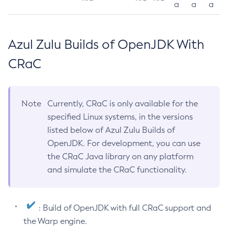
a
a
a
Azul Zulu Builds of OpenJDK With
CRaC
Note
Currently, CRaC is only available for the
specified Linux systems, in the versions
listed below of Azul Zulu Builds of
OpenJDK. For development, you can use
the CRaC Java library on any platform
and simulate the CRaC functionality.
: Build of OpenJDK with full CRaC support and
the Warp engine.