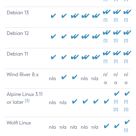
Debian 13
[1]
[1]
[1]
Debian 12
[1]
[1]
[1]
Debian 11
[1]
[1]
[1]
Wind River 8.x
n/
n/
n/
n/a
n/a
n/a
a
a
a
Alpine Linux 3.11
[3]
or later
[1]
[1]
n/a
n/a
[3]
[3]
Wolfi Linux
n/a
n/a
n/a
n/a
n/a
[1]