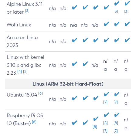
Alpine Linux 3.11
n/a
n/a
[3]
or later
[3]
[3]
Wolfi Linux
n/a
n/a
n/a
n/a
n/a
Amazon Linux
n/a
n/a
2023
Linux with kernel
n/
n/
n/
3.10.x and glibc
n/a
n/a
n/a
a
a
a
[4]
[5]
2.23
Linux (ARM 32-bit Hard-Float)
[6]
Ubuntu 18.04
n/
n/a
n/a
[7]
[7]
a
Raspberry Pi OS
n/
[6]
10 (Buster)
[8]
[8]
n/a
n/a
[8]
a
[7]
[7]