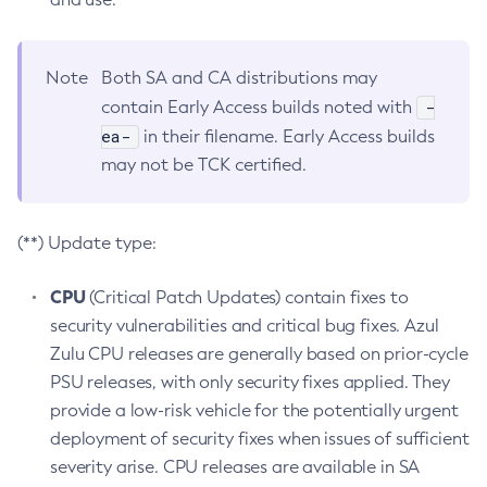
Note
Both SA and CA distributions may
-
contain Early Access builds noted with
ea-
in their filename. Early Access builds
may not be TCK certified.
(**) Update type:
CPU
(Critical Patch Updates) contain fixes to
security vulnerabilities and critical bug fixes. Azul
Zulu CPU releases are generally based on prior-cycle
PSU releases, with only security fixes applied. They
provide a low-risk vehicle for the potentially urgent
deployment of security fixes when issues of sufficient
severity arise. CPU releases are available in SA