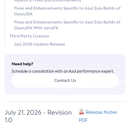
OpenJFX Fixes and Enhancements
Privacy Policy
Fixes and Enhancements Specific to Azul Zulu Builds of
OpenJDK
Legal
Fixes and Enhancements Specific to Azul Zulu Builds of
Terms of Use
OpenJDK With JavaFX
Third Party Licenses
July 2026 Update Release
Need help?
Schedule a consultation with an Azul performance expert.
Contact Us
July 21, 2026 - Revision
Release Notes
1.0
PDF