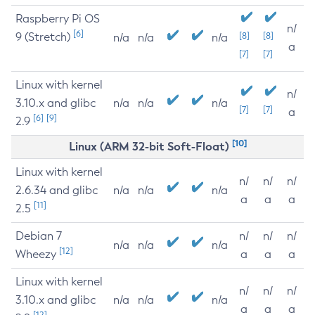
Raspberry Pi OS
n/
[6]
9 (Stretch)
[8]
[8]
n/a
n/a
n/a
a
[7]
[7]
Linux with kernel
n/
3.10.x and glibc
n/a
n/a
n/a
[7]
[7]
a
[6]
[9]
2.9
[10]
Linux (ARM 32-bit Soft-Float)
Linux with kernel
n/
n/
n/
2.6.34 and glibc
n/a
n/a
n/a
a
a
a
[11]
2.5
Debian 7
n/
n/
n/
n/a
n/a
n/a
[12]
Wheezy
a
a
a
Linux with kernel
n/
n/
n/
3.10.x and glibc
n/a
n/a
n/a
a
a
a
[12]