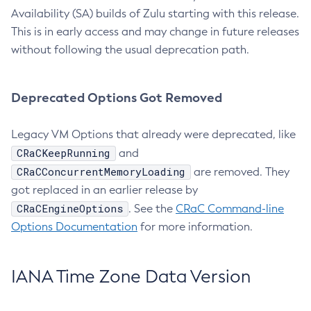
Availability (SA) builds of Zulu starting with this release.
This is in early access and may change in future releases
without following the usual deprecation path.
Deprecated Options Got Removed
Legacy VM Options that already were deprecated, like
CRaCKeepRunning
and
CRaCConcurrentMemoryLoading
are removed. They
got replaced in an earlier release by
CRaCEngineOptions
. See the
CRaC Command-line
Options Documentation
for more information.
IANA Time Zone Data Version