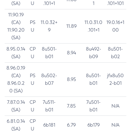
(SA)
U
.101+1
1
.101+101
11.90.19
(CA)
PS
11.0.32+
11.0.31.0
19.0.16+1
11.89
11.90.20
U
9
.101+1
00
(SA)
8.95.0.14
CP
8u501-
8u492-
8u501-
8.94
(SA)
U
b01
b09
b02
8.96.0.19
(CA)
PS
8u502-
8u501-
jfx8u50
8.95
8.96.0.2
U
b07
b01
2-b01
0 (SA)
7.87.0.14
CP
7u511-
7u501-
7.85
N/A
(SA)
U
b01
b01
6.81.0.14
CP
6b181
6.79
6b179
N/A
(SA)
U