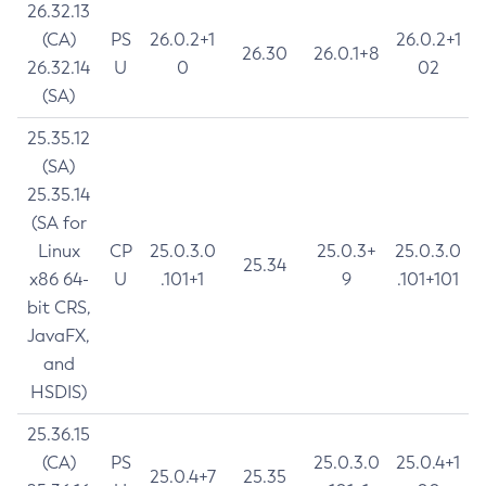
26.32.13
(CA)
PS
26.0.2+1
26.0.2+1
26.30
26.0.1+8
26.32.14
U
0
02
(SA)
25.35.12
(SA)
25.35.14
(SA for
Linux
CP
25.0.3.0
25.0.3+
25.0.3.0
25.34
x86 64-
U
.101+1
9
.101+101
bit CRS,
JavaFX,
and
HSDIS)
25.36.15
(CA)
PS
25.0.3.0
25.0.4+1
25.0.4+7
25.35