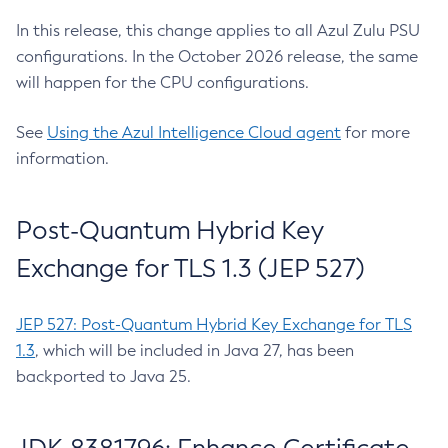
In this release, this change applies to all Azul Zulu PSU
configurations. In the October 2026 release, the same
will happen for the CPU configurations.
See
Using the Azul Intelligence Cloud agent
for more
information.
Post-Quantum Hybrid Key
Exchange for TLS 1.3 (JEP 527)
JEP 527: Post-Quantum Hybrid Key Exchange for TLS
1.3
, which will be included in Java 27, has been
backported to Java 25.