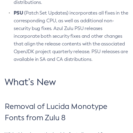
distributions.
PSU
(Patch Set Updates) incorporates all fixes in the
corresponding CPU, as well as additional non-
security bug fixes. Azul Zulu PSU releases
incorporate both security fixes and other changes
that align the release contents with the associated
OpenJDK project quarterly release. PSU releases are
available in SA and CA distributions.
What’s New
Removal of Lucida Monotype
Fonts from Zulu 8