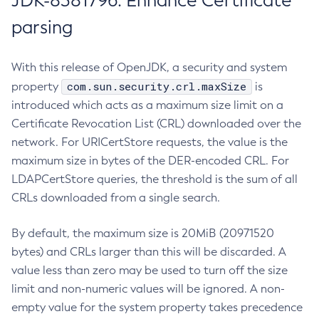
JDK-8381796: Enhance Certificate
parsing
With this release of OpenJDK, a security and system
com.sun.security.crl.maxSize
property
is
introduced which acts as a maximum size limit on a
Certificate Revocation List (CRL) downloaded over the
network. For URICertStore requests, the value is the
maximum size in bytes of the DER-encoded CRL. For
LDAPCertStore queries, the threshold is the sum of all
CRLs downloaded from a single search.
By default, the maximum size is 20MiB (20971520
bytes) and CRLs larger than this will be discarded. A
value less than zero may be used to turn off the size
limit and non-numeric values will be ignored. A non-
empty value for the system property takes precedence