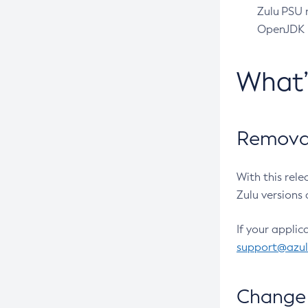
Zulu PSU r
OpenJDK pr
What
Removal
With this rel
Zulu versions 
If your applic
support@azu
Change 