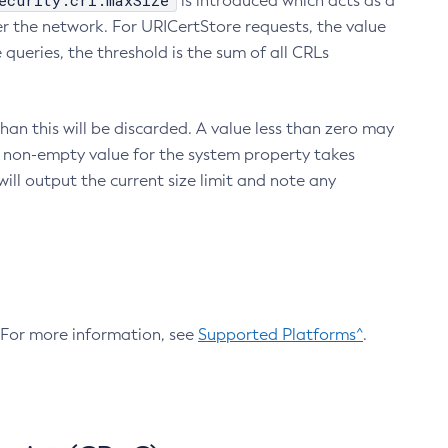
ecurity.crl.maxSize
is introduced which acts as a
r the network. For URICertStore requests, the value
ueries, the threshold is the sum of all CRLs
an this will be discarded. A value less than zero may
 A non-empty value for the system property takes
ill output the current size limit and note any
. For more information, see
Supported Platforms^
.