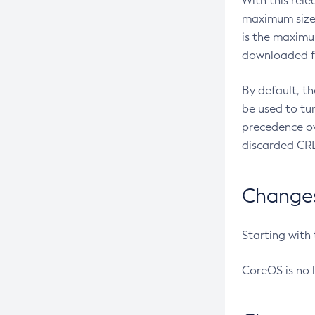
With this rel
maximum size 
is the maximu
downloaded fr
By default, t
be used to tu
precedence ov
discarded CRL
Changes 
Starting with
CoreOS is no 