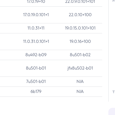
F
17.0.19+10
22.0.9.0.101+101
17.0.19.0.101+1
22.0.10+100
11.0.31+11
19.0.15.0.101+101
11.0.31.0.101+1
19.0.16+100
8u492-b09
8u501-b02
8u501-b01
jfx8u502-b01
7u501-b01
N/A
6b179
N/A
T