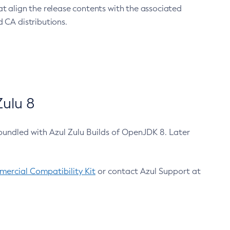
at align the release contents with the associated
 CA distributions.
ulu 8
bundled with Azul Zulu Builds of OpenJDK 8. Later
ercial Compatibility Kit
or contact Azul Support at