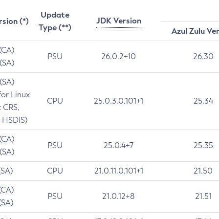
Update
JDK Version
rsion (*)
Type (**)
Azul Zulu Ve
 (CA)
PSU
26.0.2+10
26.30
 (SA)
 (SA)
for Linux
CPU
25.0.3.0.101+1
25.34
t CRS,
 HSDIS)
 (CA)
PSU
25.0.4+7
25.35
 (SA)
(SA)
CPU
21.0.11.0.101+1
21.50
(CA)
PSU
21.0.12+8
21.51
(SA)