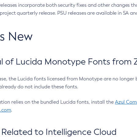
eleases incorporate both security fixes and other changes th
oject quarterly release. PSU releases are available in SA and
’s New
 of Lucida Monotype Fonts from Z
ease, the Lucida fonts licensed from Monotype are no longer 
already do not include these fonts.
ation relies on the bundled Lucida fonts, install the
Azul Comm
l.com
.
Related to Intelligence Cloud