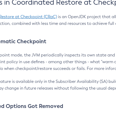
 in Coordinated Restore at Check
Restore at Checkpoint (CRaC)
is an OpenJDK project that al
action, combined with less time and resources to achieve full
matic Checkpoint
point mode, the JVM periodically inspects its own state and 
nt policy in use defines - among other things - what "warm a
o when checkpoint/restore succeeds or fails. For more infor
ture is available only in the Subscriber Availability (SA) builds
y change in future releases without following the usual dep
ed Options Got Removed