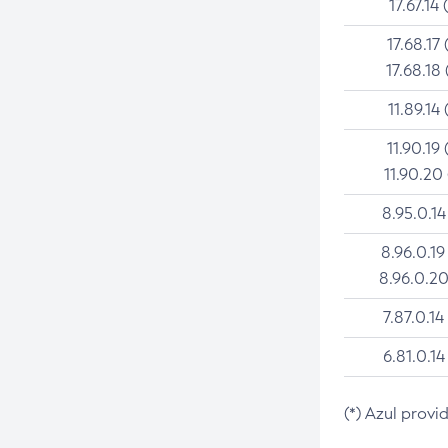
17.67.14 
17.68.17 
17.68.18 
11.89.14 
11.90.19 
11.90.20
8.95.0.14
8.96.0.19
8.96.0.20
7.87.0.14
6.81.0.14
(*) Azul provi