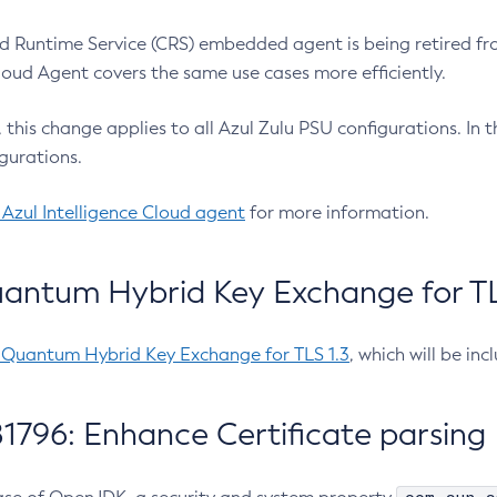
 Runtime Service (CRS) embedded agent is being retired fro
Cloud Agent covers the same use cases more efficiently.
e, this change applies to all Azul Zulu PSU configurations. I
gurations.
 Azul Intelligence Cloud agent
for more information.
antum Hybrid Key Exchange for TLS
-Quantum Hybrid Key Exchange for TLS 1.3
, which will be in
1796: Enhance Certificate parsing