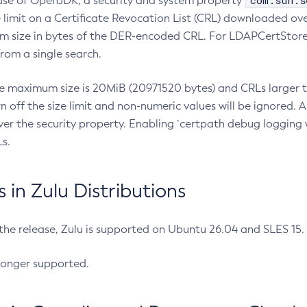
com.sun.s
ease of OpenJDK, a security and system property
limit on a Certificate Revocation List (CRL) downloaded ove
m size in bytes of the DER-encoded CRL. For LDAPCertStore q
om a single search.
he maximum size is 20MiB (20971520 bytes) and CRLs larger th
rn off the size limit and non-numeric values will be ignored.
er the security property. Enabling `certpath debug logging w
s.
in Zulu Distributions
 the release, Zulu is supported on Ubuntu 26.04 and SLES 15
longer supported.