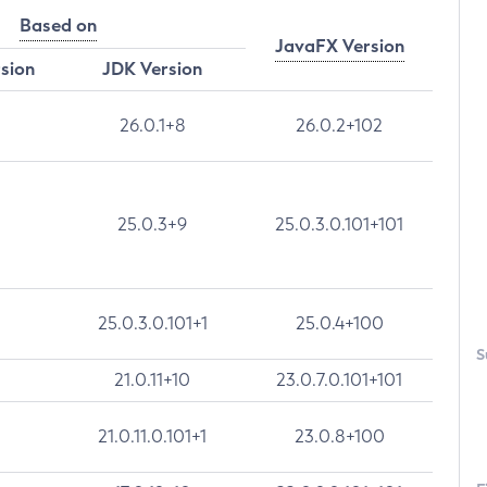
Based on
JavaFX Version
rsion
JDK Version
26.0.1+8
26.0.2+102
25.0.3+9
25.0.3.0.101+101
25.0.3.0.101+1
25.0.4+100
S
21.0.11+10
23.0.7.0.101+101
21.0.11.0.101+1
23.0.8+100