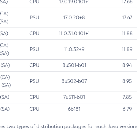
(SA)
CPU
17.0.19.0.101+1
17.66
(CA)
PSU
17.0.20+8
17.67
(SA)
(SA)
CPU
11.0.31.0.101+1
11.88
(CA)
PSU
11.0.32+9
11.89
 (SA)
 (SA)
CPU
8u501-b01
8.94
 (CA)
PSU
8u502-b07
8.95
 (SA)
 (SA)
CPU
7u511-b01
7.85
 (SA)
CPU
6b181
6.79
des two types of distribution packages for each Java version: