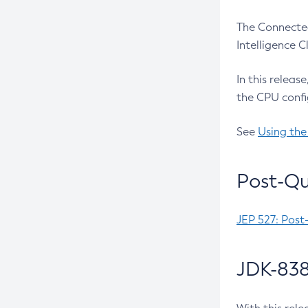
The Connected
Intelligence 
In this releas
the CPU confi
See
Using the
Post-Qu
JEP 527: Post
JDK-838