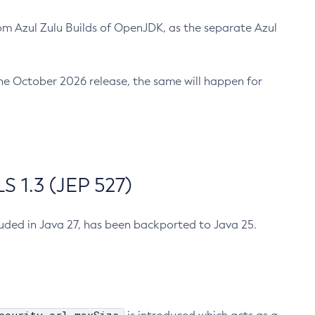
m Azul Zulu Builds of OpenJDK, as the separate Azul
n the October 2026 release, the same will happen for
 1.3 (JEP 527)
cluded in Java 27, has been backported to Java 25.