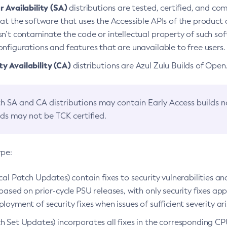
 Availability (SA)
distributions are tested, certified, and c
at the software that uses the Accessible APIs of the product d
n’t contaminate the code or intellectual property of such so
nfigurations and features that are unavailable to free users.
 Availability (CA)
distributions are Azul Zulu Builds of Ope
h SA and CA distributions may contain Early Access builds 
lds may not be TCK certified.
ype:
ical Patch Updates) contain fixes to security vulnerabilities an
based on prior-cycle PSU releases, with only security fixes appl
loyment of security fixes when issues of sufficient severity ari
h Set Updates) incorporates all fixes in the corresponding CPU