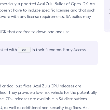
ommercially supported Azul Zulu Builds of OpenJDK. Azul
oesn’t have to include specific licenses and that such
ftware with any license requirements. SA builds may
nJDK that are free to download and use.
-ea-
noted with
in their filename. Early Access
d critical bug fixes. Azul Zulu CPU releases are
ied. They provide a low-risk vehicle for the potentially
se. CPU releases are available in SA distributions.
, as well as additional non-security bug fixes. Azul