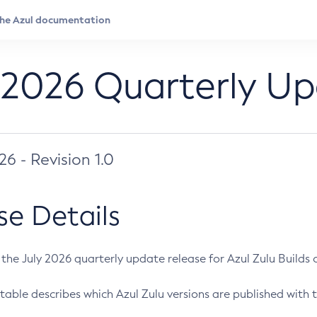
 2026 Quarterly U
026 - Revision 1.0
se Details
s the July 2026 quarterly update release for Azul Zulu Builds of
table describes which Azul Zulu versions are published with t