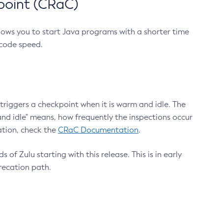
point (CRaC)
lows you to start Java programs with a shorter time
 code speed.
triggers a checkpoint when it is warm and idle. The
nd idle" means, how frequently the inspections occur
ation, check the
CRaC Documentation
.
 of Zulu starting with this release. This is in early
recation path.