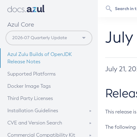
Azul Core
July
Azul Zulu Builds of OpenJDK
Release Notes
July 21, 2
Supported Platforms
Docker Image Tags
Relea
Third Party Licenses
Installation Guidelines
This release i
Supported (Zulu SA) on Linux
CVE and Version Search
The following 
Free Distribution (Zulu CA) on
DEB
CVE Search Tool
Commercial Compatibility Kit