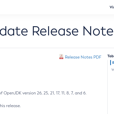
Vi
pdate Release Note
Tab
Release Notes PDF
W
 OpenJDK version 26, 25, 21, 17, 11, 8, 7, and 6.
his release.