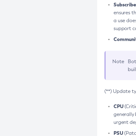
Subscriber
ensures th
a use does
support co
Community
Note
Bot
bui
(**) Update t
CPU
(Crit
generally 
urgent dep
PSU
(Patc