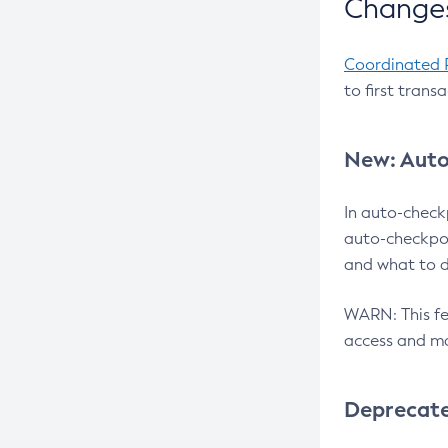
Changes
Coordinated 
to first trans
New: Auto
In auto-check
auto-checkpoi
and what to d
WARN: This fea
access and ma
Deprecat