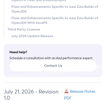
OpenJFX Fixes and Enhancements
Privacy Policy
Fixes and Enhancements Specific to Azul Zulu Builds of
OpenJDK
Legal
Fixes and Enhancements Specific to Azul Zulu Builds of
Terms of Use
OpenJDK With JavaFX
Third Party Licenses
July 2026 Update Release
Need help?
Schedule a consultation with an Azul performance expert.
Contact Us
July 21, 2026 - Revision
Release Notes
1.0
PDF