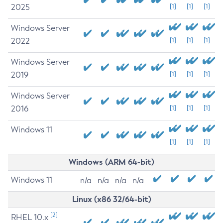
2025
[1]
[1]
[1]
Windows Server
2022
[1]
[1]
[1]
Windows Server
2019
[1]
[1]
[1]
Windows Server
2016
[1]
[1]
[1]
Windows 11
[1]
[1]
[1]
Windows (ARM 64-bit)
Windows 11
n/a
n/a
n/a
n/a
Linux (x86 32/64-bit)
[2]
RHEL 10.x