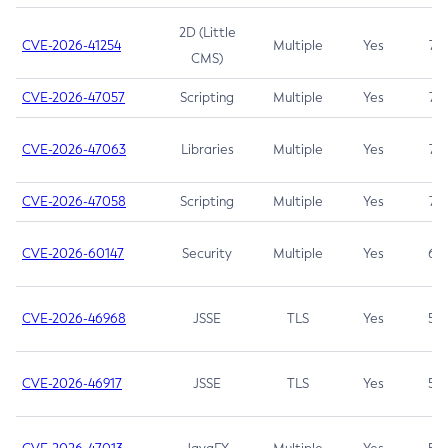
2D (Little
CVE-2026-41254
Multiple
Yes
7.5
CMS)
CVE-2026-47057
Scripting
Multiple
Yes
7.5
CVE-2026-47063
Libraries
Multiple
Yes
7.5
CVE-2026-47058
Scripting
Multiple
Yes
7.4
CVE-2026-60147
Security
Multiple
Yes
6.5
CVE-2026-46968
JSSE
TLS
Yes
5.9
CVE-2026-46917
JSSE
TLS
Yes
5.3