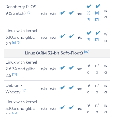
Raspberry Pi OS
n/
[6]
9 (Stretch)
[8]
[8]
n/a
n/a
n/a
a
[7]
[7]
Linux with kernel
n/
3.10.x and glibc
n/a
n/a
n/a
[7]
[7]
a
[6]
[9]
2.9
[10]
Linux (ARM 32-bit Soft-Float)
Linux with kernel
n/
n/
n/
2.6.34 and glibc
n/a
n/a
n/a
a
a
a
[11]
2.5
Debian 7
n/
n/
n/
n/a
n/a
n/a
[12]
Wheezy
a
a
a
Linux with kernel
n/
n/
n/
3.10.x and glibc
n/a
n/a
n/a
a
a
a
[12]