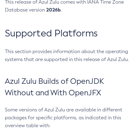
This release of Azul Zulu comes with IANA Time Zone
2026b
Database version
.
Supported Platforms
This section provides information about the operating
systems that are supported in this release of Azul Zulu.
Azul Zulu Builds of OpenJDK
Without and With OpenJFX
Some versions of Azul Zulu are available in different
packages for specific platforms, as indicated in this
overview table with: