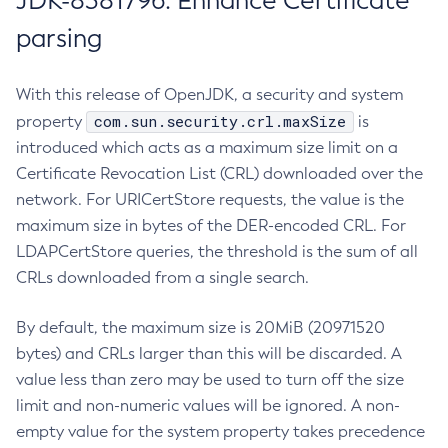
JDK-8381796: Enhance Certificate
parsing
With this release of OpenJDK, a security and system
com.sun.security.crl.maxSize
property
is
introduced which acts as a maximum size limit on a
Certificate Revocation List (CRL) downloaded over the
network. For URICertStore requests, the value is the
maximum size in bytes of the DER-encoded CRL. For
LDAPCertStore queries, the threshold is the sum of all
CRLs downloaded from a single search.
By default, the maximum size is 20MiB (20971520
bytes) and CRLs larger than this will be discarded. A
value less than zero may be used to turn off the size
limit and non-numeric values will be ignored. A non-
empty value for the system property takes precedence