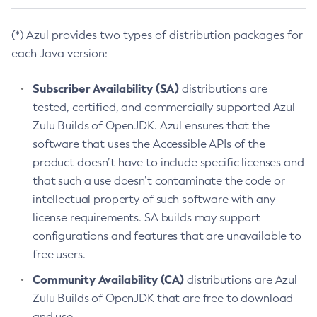
(*) Azul provides two types of distribution packages for
each Java version:
Subscriber Availability (SA)
distributions are
tested, certified, and commercially supported Azul
Zulu Builds of OpenJDK. Azul ensures that the
software that uses the Accessible APIs of the
product doesn’t have to include specific licenses and
that such a use doesn’t contaminate the code or
intellectual property of such software with any
license requirements. SA builds may support
configurations and features that are unavailable to
free users.
Community Availability (CA)
distributions are Azul
Zulu Builds of OpenJDK that are free to download
and use.