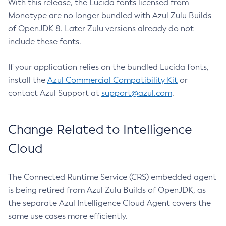
With this release, the Lucida fonts licensed from
Monotype are no longer bundled with Azul Zulu Builds
of OpenJDK 8. Later Zulu versions already do not
include these fonts.
If your application relies on the bundled Lucida fonts,
install the
Azul Commercial Compatibility Kit
or
contact Azul Support at
support@azul.com
.
Change Related to Intelligence
Cloud
The Connected Runtime Service (CRS) embedded agent
is being retired from Azul Zulu Builds of OpenJDK, as
the separate Azul Intelligence Cloud Agent covers the
same use cases more efficiently.