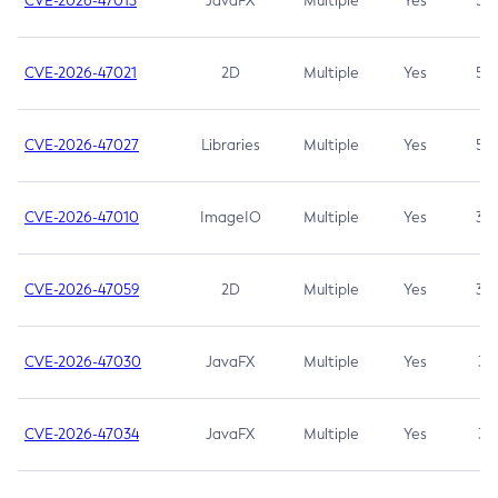
CVE-2026-47013
JavaFX
Multiple
Yes
5.3
CVE-2026-47021
2D
Multiple
Yes
5.3
CVE-2026-47027
Libraries
Multiple
Yes
5.3
CVE-2026-47010
ImageIO
Multiple
Yes
3.7
CVE-2026-47059
2D
Multiple
Yes
3.7
CVE-2026-47030
JavaFX
Multiple
Yes
3.1
CVE-2026-47034
JavaFX
Multiple
Yes
3.1