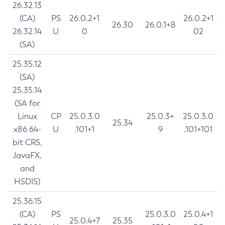
26.32.13
(CA)
PS
26.0.2+1
26.0.2+1
26.30
26.0.1+8
26.32.14
U
0
02
(SA)
25.35.12
(SA)
25.35.14
(SA for
Linux
CP
25.0.3.0
25.0.3+
25.0.3.0
25.34
x86 64-
U
.101+1
9
.101+101
bit CRS,
JavaFX,
and
HSDIS)
25.36.15
(CA)
PS
25.0.3.0
25.0.4+1
25.0.4+7
25.35