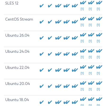
SLES 12
[1]
[1]
[1]
CentOS Stream
[1]
[1]
[1]
Ubuntu 26.04
[1]
[1]
[1]
Ubuntu 24.04
[1]
[1]
[1]
Ubuntu 22.04
[1]
[1]
[1]
Ubuntu 20.04
[1]
[1]
[1]
Ubuntu 18.04
[1]
[1]
[1]