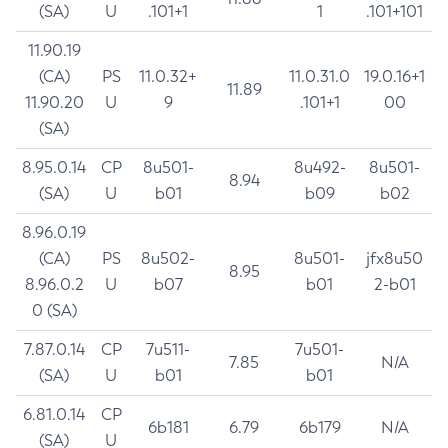
(SA)
U
.101+1
1
.101+101
11.90.19
(CA)
PS
11.0.32+
11.0.31.0
19.0.16+1
11.89
11.90.20
U
9
.101+1
00
(SA)
8.95.0.14
CP
8u501-
8u492-
8u501-
8.94
(SA)
U
b01
b09
b02
8.96.0.19
(CA)
PS
8u502-
8u501-
jfx8u50
8.95
8.96.0.2
U
b07
b01
2-b01
0 (SA)
7.87.0.14
CP
7u511-
7u501-
7.85
N/A
(SA)
U
b01
b01
6.81.0.14
CP
6b181
6.79
6b179
N/A
(SA)
U