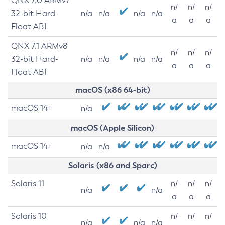
QNX 7.0 ARMv7
n/
n/
n/
32-bit Hard-
n/a
n/a
n/a
n/a
a
a
a
Float ABI
QNX 7.1 ARMv8
n/
n/
n/
32-bit Hard-
n/a
n/a
n/a
n/a
a
a
a
Float ABI
macOS (x86 64-bit)
macOS 14+
n/a
macOS (Apple Silicon)
macOS 14+
n/a
n/a
Solaris (x86 and Sparc)
Solaris 11
n/
n/
n/
n/a
n/a
a
a
a
Solaris 10
n/
n/
n/
n/a
n/a
n/a