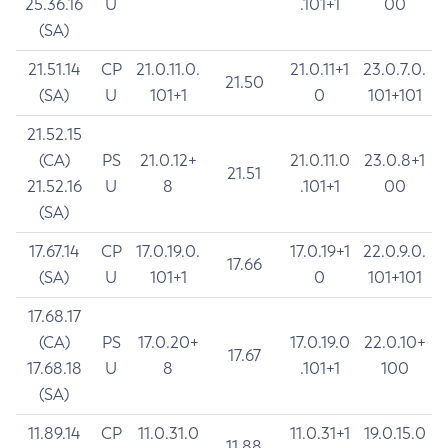
25.36.16
U
.101+1
00
(SA)
21.51.14
CP
21.0.11.0.
21.0.11+1
23.0.7.0.
21.50
(SA)
U
101+1
0
101+101
21.52.15
(CA)
PS
21.0.12+
21.0.11.0
23.0.8+1
21.51
21.52.16
U
8
.101+1
00
(SA)
17.67.14
CP
17.0.19.0.
17.0.19+1
22.0.9.0.
17.66
(SA)
U
101+1
0
101+101
17.68.17
(CA)
PS
17.0.20+
17.0.19.0
22.0.10+
17.67
17.68.18
U
8
.101+1
100
(SA)
11.89.14
CP
11.0.31.0
11.0.31+1
19.0.15.0
11.88