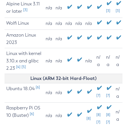
Alpine Linux 3.11
n/a
n/a
[3]
or later
[3]
[3]
Wolfi Linux
n/a
n/a
n/a
n/a
n/a
Amazon Linux
n/a
n/a
2023
Linux with kernel
n/
n/
n/
3.10.x and glibc
n/a
n/a
n/a
a
a
a
[4]
[5]
2.23
Linux (ARM 32-bit Hard-Float)
[6]
Ubuntu 18.04
n/
n/a
n/a
[7]
[7]
a
Raspberry Pi OS
n/
[6]
10 (Buster)
[8]
[8]
n/a
n/a
[8]
a
[7]
[7]