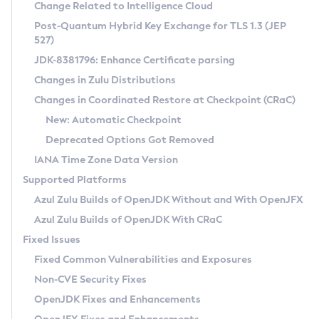
Installation Guidelines
Change Related to Intelligence Cloud
Post-Quantum Hybrid Key Exchange for TLS 1.3 (JEP
CVE and Version Search
Supported (Zulu SA) on Linux
527)
DEB
Free Distribution (Zulu CA) on Linux
JDK-8381796: Enhance Certificate parsing
CVE Search Tool
Commercial Compatibility Kit
RPM
Changes in Zulu Distributions
CVE History Tool
DEB
Installing on Windows
About CCK
IcedTea-Web
APK
Changes in Coordinated Restore at Checkpoint (CRaC)
Version Search Tool
RPM
Installing on macOS
Install CCK
Docker
New: Automatic Checkpoint
About IcedTea-Web
Detailed Info
APK
Using SDKMAN! on Linux and macOS
Rhino JavaScript Engine in Azul Zulu 7
Chainguard Docker
Deprecated Options Got Removed
Release Notes
TAR.GZ
Using Azul Metadata API
Versioning and Naming Conventions
Coordinated Restore at Checkpoint
IANA Time Zone Data Version
Download and Installation
Docker
Updating Azul Zulu
(CRaC)
Configuring Security Providers
Supported Platforms
How to Use IcedTea-Web
Paketo Buildpacks
Uninstalling Azul Zulu
Migrating Discovery to Metadata API
Azul Zulu Builds of OpenJDK Without and With OpenJFX
GC Log Analyzer
How to Use Deployment Ruleset
Windows
Timezone Updater
Managing Multiple Azul Zulu Versions
Azul Zulu Builds of OpenJDK With CRaC
Configuration Options
macOS
Incubator and Preview Features
Azul Mission Control
Fixed Issues
Windows
Linux
Using Java Flight Recorder
Fixed Common Vulnerabilities and Exposures
macOS
Legal Notice
Other Distributions
FIPS integration in Zulu
Non-CVE Security Fixes
Linux
OpenJDK Fixes and Enhancements