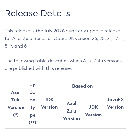
Release Details
This release is the July 2026 quarterly update release
for Azul Zulu Builds of OpenJDK version 26, 25, 21, 17, 11,
8, 7, and 6.
The following table describes which Azul Zulu versions
are published with this release.
Up
Based on
Azul
da
JDK
JavaFX
Zulu
te
Azul
Version
JDK
Version
Version
Ty
Zulu
Version
(*)
pe
Version
(**)