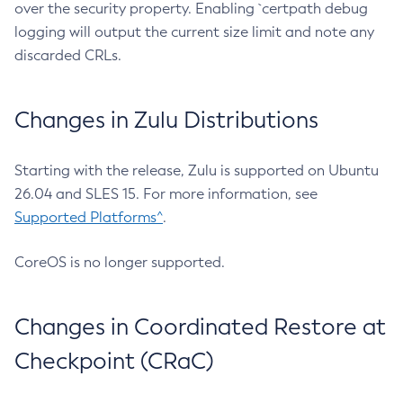
over the security property. Enabling `certpath debug
logging will output the current size limit and note any
discarded CRLs.
Changes in Zulu Distributions
Starting with the release, Zulu is supported on Ubuntu
26.04 and SLES 15. For more information, see
Supported Platforms^
.
CoreOS is no longer supported.
Changes in Coordinated Restore at
Checkpoint (CRaC)