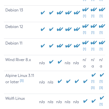
Debian 13
[1]
[1]
[1]
Debian 12
[1]
[1]
[1]
Debian 11
[1]
[1]
[1]
Wind River 8.x
n/
n/
n/
n/a
n/a
n/a
a
a
a
Alpine Linux 3.11
[3]
or later
[1]
[1]
n/a
n/a
[3]
[3]
Wolfi Linux
n/a
n/a
n/a
n/a
n/a
[1]