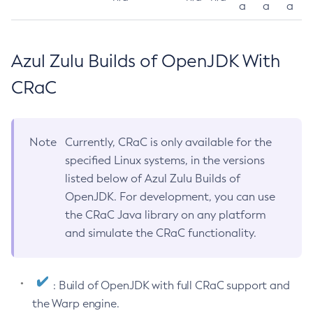
a
a
a
Azul Zulu Builds of OpenJDK With
CRaC
Note
Currently, CRaC is only available for the
specified Linux systems, in the versions
listed below of Azul Zulu Builds of
OpenJDK. For development, you can use
the CRaC Java library on any platform
and simulate the CRaC functionality.
: Build of OpenJDK with full CRaC support and
the Warp engine.