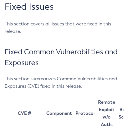
Fixed Issues
This section covers all issues that were fixed in this
release.
Fixed Common Vulnerabilities and
Exposures
This section summarizes Common Vulnerabilities and
Exposures (CVE) fixed in this release.
Remote
Exploit
Bas
CVE #
Component
Protocol
w/o
Sco
Auth.