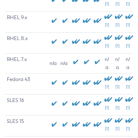
[1]
[1]
[1]
RHEL 9.x
[1]
[1]
[1]
RHEL 8.x
[1]
[1]
[1]
RHEL 7.x
n/
n/
n/
n/a
n/a
a
a
a
Fedora 43
[1]
[1]
[1]
SLES 16
[1]
[1]
[1]
SLES 15
[1]
[1]
[1]