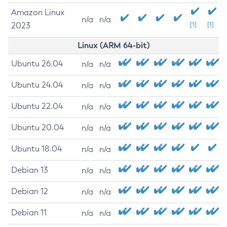
Amazon Linux
n/a
n/a
2023
[1]
[1]
Linux (ARM 64-bit)
Ubuntu 26.04
n/a
n/a
Ubuntu 24.04
n/a
n/a
Ubuntu 22.04
n/a
n/a
Ubuntu 20.04
n/a
n/a
Ubuntu 18.04
n/a
n/a
Debian 13
n/a
n/a
Debian 12
n/a
n/a
Debian 11
n/a
n/a