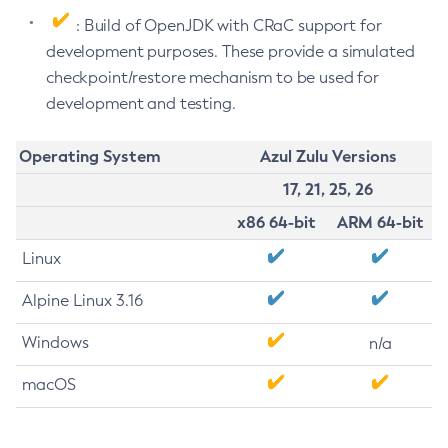
: Build of OpenJDK with CRaC support for
development purposes. These provide a simulated
checkpoint/restore mechanism to be used for
development and testing.
Operating System
Azul Zulu Versions
17, 21, 25, 26
x86 64-bit
ARM 64-bit
Linux
Alpine Linux 3.16
Windows
n/a
macOS