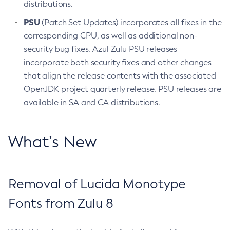
distributions.
PSU
(Patch Set Updates) incorporates all fixes in the
corresponding CPU, as well as additional non-
security bug fixes. Azul Zulu PSU releases
incorporate both security fixes and other changes
that align the release contents with the associated
OpenJDK project quarterly release. PSU releases are
available in SA and CA distributions.
What’s New
Removal of Lucida Monotype
Fonts from Zulu 8