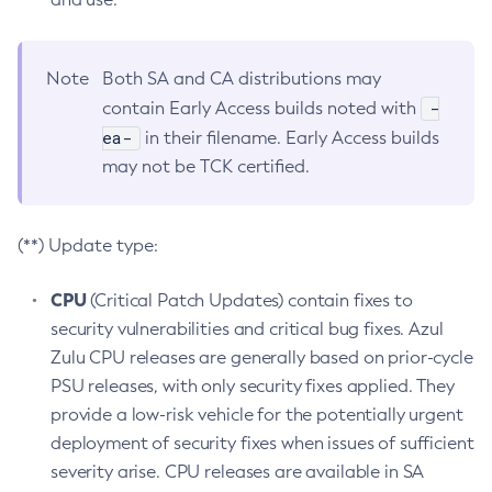
Note
Both SA and CA distributions may
-
contain Early Access builds noted with
ea-
in their filename. Early Access builds
may not be TCK certified.
(**) Update type:
CPU
(Critical Patch Updates) contain fixes to
security vulnerabilities and critical bug fixes. Azul
Zulu CPU releases are generally based on prior-cycle
PSU releases, with only security fixes applied. They
provide a low-risk vehicle for the potentially urgent
deployment of security fixes when issues of sufficient
severity arise. CPU releases are available in SA