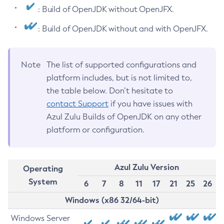
: Build of OpenJDK without OpenJFX.
: Build of OpenJDK without and with OpenJFX.
Note
The list of supported configurations and
platform includes, but is not limited to,
the table below. Don’t hesitate to
contact Support
if you have issues with
Azul Zulu Builds of OpenJDK on any other
platform or configuration.
Azul Zulu Version
Operating
System
6
7
8
11
17
21
25
26
Windows (x86 32/64-bit)
Windows Server