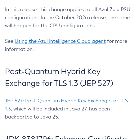
In this release, this change applies to all Azul Zulu PSU
configurations. In the October 2026 release, the same
will happen for the CPU configurations.
See
Using the Azul Intelligence Cloud agent
for more
information.
Post-Quantum Hybrid Key
Exchange for TLS 1.3 (JEP 527)
JEP 527: Post-Quantum Hybrid Key Exchange for TLS
1.3
, which will be included in Java 27, has been
backported to Java 25.