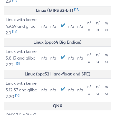
2.9
[13]
Linux (MIPS 32-bit)
Linux with kernel
n/
n/
n/
4.9.59 and glibc
n/a
n/a
n/a
n/a
a
a
a
[14]
2.9
Linux (ppc64 Big Endian)
Linux with kernel
n/
n/
n/
3.8.13 and glibc
n/a
n/a
n/a
n/a
a
a
a
[15]
2.22
Linux (ppc32 Hard-float and SPE)
Linux with kernel
n/
n/
n/
3.12.37 and glibc
n/a
n/a
n/a
n/a
a
a
a
[16]
2.20
QNX