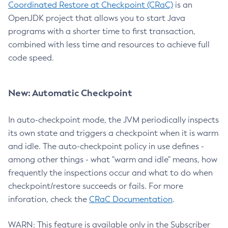
Coordinated Restore at Checkpoint (CRaC)
is an
OpenJDK project that allows you to start Java
programs with a shorter time to first transaction,
combined with less time and resources to achieve full
code speed.
New: Automatic Checkpoint
In auto-checkpoint mode, the JVM periodically inspects
its own state and triggers a checkpoint when it is warm
and idle. The auto-checkpoint policy in use defines -
among other things - what "warm and idle" means, how
frequently the inspections occur and what to do when
checkpoint/restore succeeds or fails. For more
inforation, check the
CRaC Documentation
.
WARN: This feature is available only in the Subscriber