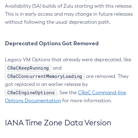
Availability (SA) builds of Zulu starting with this release.
This is in early access and may change in future releases
without following the usual deprecation path.
Deprecated Options Got Removed
Legacy VM Options that already were deprecated, like
CRaCKeepRunning
and
CRaCConcurrentMemoryLoading
are removed. They
got replaced in an earlier release by
CRaCEngineOptions
. See the
CRaC Command-line
Options Documentation
for more information.
IANA Time Zone Data Version