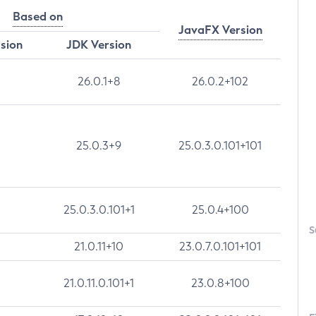
Based on
JavaFX Version
rsion
JDK Version
26.0.1+8
26.0.2+102
25.0.3+9
25.0.3.0.101+101
25.0.3.0.101+1
25.0.4+100
S
21.0.11+10
23.0.7.0.101+101
21.0.11.0.101+1
23.0.8+100