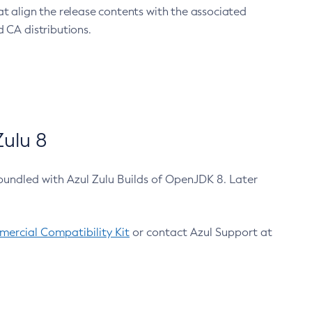
at align the release contents with the associated
 CA distributions.
ulu 8
bundled with Azul Zulu Builds of OpenJDK 8. Later
ercial Compatibility Kit
or contact Azul Support at