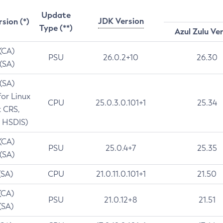
Update
JDK Version
rsion (*)
Type (**)
Azul Zulu Ve
 (CA)
PSU
26.0.2+10
26.30
 (SA)
 (SA)
for Linux
CPU
25.0.3.0.101+1
25.34
t CRS,
 HSDIS)
 (CA)
PSU
25.0.4+7
25.35
 (SA)
(SA)
CPU
21.0.11.0.101+1
21.50
(CA)
PSU
21.0.12+8
21.51
(SA)