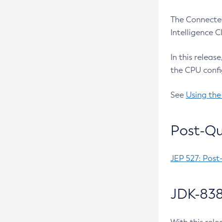
The Connected
Intelligence 
In this releas
the CPU confi
See
Using the
Post-Qu
JEP 527: Post
JDK-838