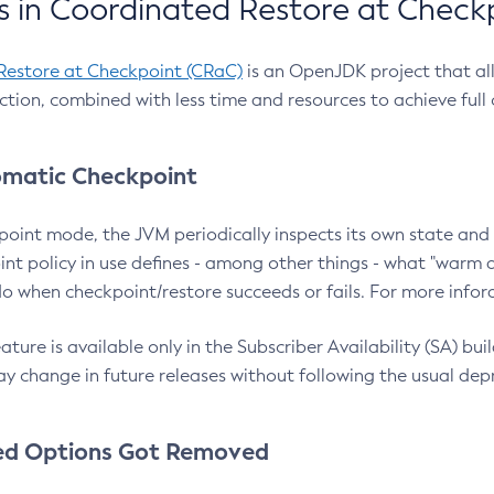
 in Coordinated Restore at Check
Restore at Checkpoint (CRaC)
is an OpenJDK project that al
action, combined with less time and resources to achieve full
matic Checkpoint
point mode, the JVM periodically inspects its own state and 
nt policy in use defines - among other things - what "warm a
o when checkpoint/restore succeeds or fails. For more infor
ture is available only in the Subscriber Availability (SA) builds
y change in future releases without following the usual dep
ed Options Got Removed