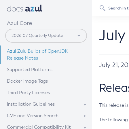
Azul Core
July
Azul Zulu Builds of OpenJDK
Release Notes
July 21, 2
Supported Platforms
Docker Image Tags
Relea
Third Party Licenses
Installation Guidelines
This release i
Supported (Zulu SA) on Linux
CVE and Version Search
The following 
Free Distribution (Zulu CA) on
DEB
CVE Search Tool
Commercial Compatibility Kit