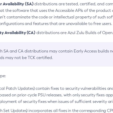
 Availability (SA)
distributions are tested, certified, and c
at the software that uses the Accessible APIs of the product d
n’t contaminate the code or intellectual property of such so
nfigurations and features that are unavailable to free users.
 Availability (CA)
distributions are Azul Zulu Builds of Ope
h SA and CA distributions may contain Early Access builds 
lds may not be TCK certified.
ype:
ical Patch Updates) contain fixes to security vulnerabilities an
based on prior-cycle PSU releases, with only security fixes appl
loyment of security fixes when issues of sufficient severity ari
h Set Updates) incorporates all fixes in the corresponding CPU