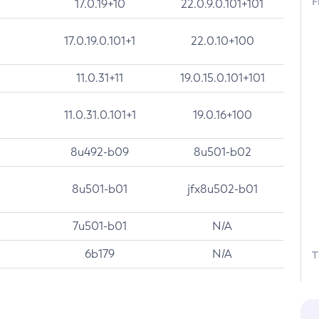
F
17.0.19+10
22.0.9.0.101+101
17.0.19.0.101+1
22.0.10+100
11.0.31+11
19.0.15.0.101+101
11.0.31.0.101+1
19.0.16+100
8u492-b09
8u501-b02
8u501-b01
jfx8u502-b01
7u501-b01
N/A
6b179
N/A
T