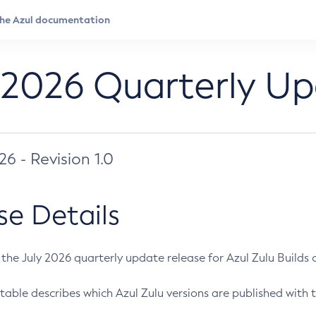
 2026 Quarterly U
026 - Revision 1.0
se Details
s the July 2026 quarterly update release for Azul Zulu Builds of
table describes which Azul Zulu versions are published with t