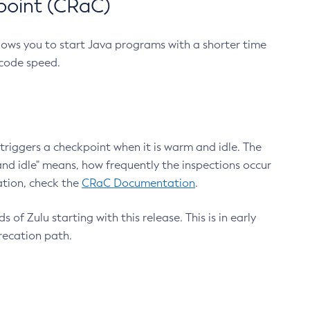
point (CRaC)
lows you to start Java programs with a shorter time
 code speed.
triggers a checkpoint when it is warm and idle. The
nd idle" means, how frequently the inspections occur
ation, check the
CRaC Documentation
.
 of Zulu starting with this release. This is in early
recation path.