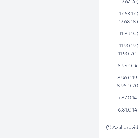
17.67.14 
17.68.17 
17.68.18 
11.89.14 
11.90.19 
11.90.20
8.95.0.14
8.96.0.19
8.96.0.20
7.87.0.14
6.81.0.14
(*) Azul provi