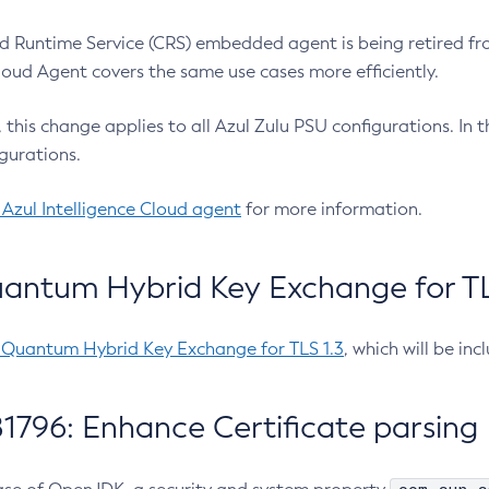
 Runtime Service (CRS) embedded agent is being retired fro
Cloud Agent covers the same use cases more efficiently.
e, this change applies to all Azul Zulu PSU configurations. I
gurations.
 Azul Intelligence Cloud agent
for more information.
antum Hybrid Key Exchange for TLS
-Quantum Hybrid Key Exchange for TLS 1.3
, which will be in
1796: Enhance Certificate parsing