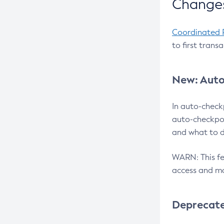
Changes
Coordinated 
to first trans
New: Auto
In auto-check
auto-checkpoi
and what to d
WARN: This fea
access and ma
Deprecat