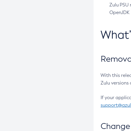
Zulu PSU r
OpenJDK pr
What
Removal
With this rel
Zulu versions 
If your applic
support@azu
Change 