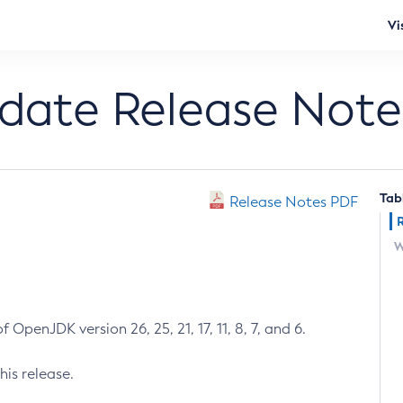
Vi
pdate Release Note
Tab
Release Notes PDF
W
 OpenJDK version 26, 25, 21, 17, 11, 8, 7, and 6.
his release.