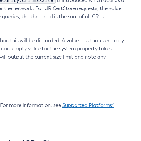
ecurity.crl.maxSize
is introduced which acts as a
r the network. For URICertStore requests, the value
ueries, the threshold is the sum of all CRLs
an this will be discarded. A value less than zero may
 A non-empty value for the system property takes
ill output the current size limit and note any
. For more information, see
Supported Platforms^
.