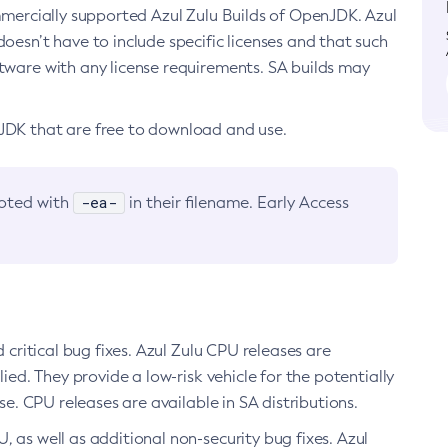
ommercially supported Azul Zulu Builds of OpenJDK. Azul
oesn’t have to include specific licenses and that such
ftware with any license requirements. SA builds may
nJDK that are free to download and use.
-ea-
noted with
in their filename. Early Access
d critical bug fixes. Azul Zulu CPU releases are
ied. They provide a low-risk vehicle for the potentially
se. CPU releases are available in SA distributions.
, as well as additional non-security bug fixes. Azul