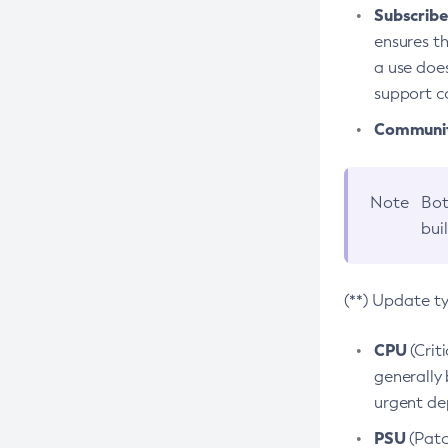
Subscriber
ensures th
a use does
support co
Community
Note
Bot
bui
(**) Update t
CPU
(Crit
generally 
urgent dep
PSU
(Patc