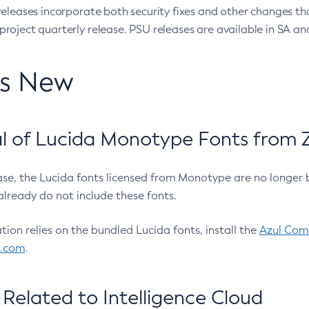
eleases incorporate both security fixes and other changes th
oject quarterly release. PSU releases are available in SA and
’s New
 of Lucida Monotype Fonts from Z
ease, the Lucida fonts licensed from Monotype are no longer 
already do not include these fonts.
ation relies on the bundled Lucida fonts, install the
Azul Comm
l.com
.
Related to Intelligence Cloud