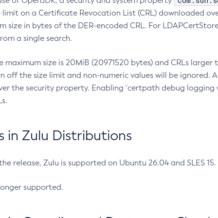
com.sun.s
ease of OpenJDK, a security and system property
limit on a Certificate Revocation List (CRL) downloaded ove
m size in bytes of the DER-encoded CRL. For LDAPCertStore q
om a single search.
he maximum size is 20MiB (20971520 bytes) and CRLs larger th
rn off the size limit and non-numeric values will be ignored.
er the security property. Enabling `certpath debug logging w
s.
in Zulu Distributions
 the release, Zulu is supported on Ubuntu 26.04 and SLES 15
longer supported.