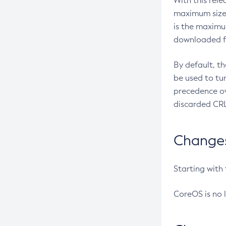
With this rel
maximum size 
is the maximu
downloaded fr
By default, t
be used to tu
precedence ov
discarded CRL
Changes 
Starting with
CoreOS is no 