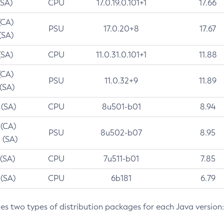
(SA)
CPU
17.0.19.0.101+1
17.66
(CA)
PSU
17.0.20+8
17.67
(SA)
(SA)
CPU
11.0.31.0.101+1
11.88
(CA)
PSU
11.0.32+9
11.89
 (SA)
 (SA)
CPU
8u501-b01
8.94
 (CA)
PSU
8u502-b07
8.95
 (SA)
 (SA)
CPU
7u511-b01
7.85
 (SA)
CPU
6b181
6.79
des two types of distribution packages for each Java version: