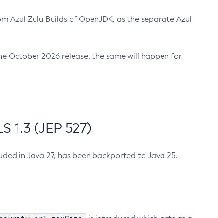
m Azul Zulu Builds of OpenJDK, as the separate Azul
n the October 2026 release, the same will happen for
 1.3 (JEP 527)
cluded in Java 27, has been backported to Java 25.