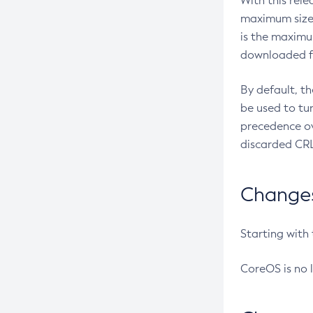
With this rel
maximum size 
is the maximu
downloaded fr
By default, t
be used to tu
precedence ov
discarded CRL
Changes 
Starting with
CoreOS is no 