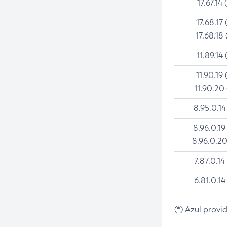
17.67.14 
17.68.17 
17.68.18 
11.89.14 
11.90.19 
11.90.20
8.95.0.14
8.96.0.19
8.96.0.20
7.87.0.14
6.81.0.14
(*) Azul provi