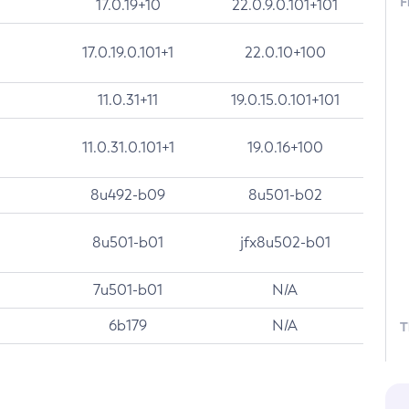
F
17.0.19+10
22.0.9.0.101+101
17.0.19.0.101+1
22.0.10+100
11.0.31+11
19.0.15.0.101+101
11.0.31.0.101+1
19.0.16+100
8u492-b09
8u501-b02
8u501-b01
jfx8u502-b01
7u501-b01
N/A
6b179
N/A
T