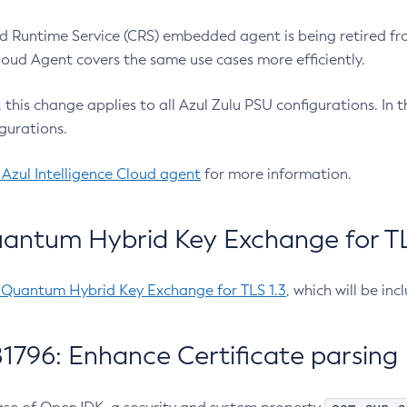
 Runtime Service (CRS) embedded agent is being retired fro
Cloud Agent covers the same use cases more efficiently.
e, this change applies to all Azul Zulu PSU configurations. I
gurations.
 Azul Intelligence Cloud agent
for more information.
antum Hybrid Key Exchange for TLS
-Quantum Hybrid Key Exchange for TLS 1.3
, which will be in
1796: Enhance Certificate parsing