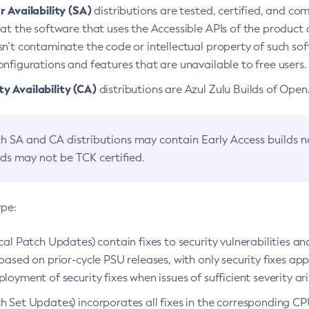
 Availability (SA)
distributions are tested, certified, and c
at the software that uses the Accessible APIs of the product d
n’t contaminate the code or intellectual property of such so
nfigurations and features that are unavailable to free users.
 Availability (CA)
distributions are Azul Zulu Builds of Ope
h SA and CA distributions may contain Early Access builds 
lds may not be TCK certified.
ype:
ical Patch Updates) contain fixes to security vulnerabilities an
based on prior-cycle PSU releases, with only security fixes appl
loyment of security fixes when issues of sufficient severity ari
h Set Updates) incorporates all fixes in the corresponding CPU