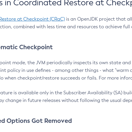
 in Coordinated Restore at Check
Restore at Checkpoint (CRaC)
is an OpenJDK project that al
action, combined with less time and resources to achieve full
matic Checkpoint
point mode, the JVM periodically inspects its own state and 
nt policy in use defines - among other things - what "warm a
o when checkpoint/restore succeeds or fails. For more infor
ture is available only in the Subscriber Availability (SA) builds
y change in future releases without following the usual dep
ed Options Got Removed