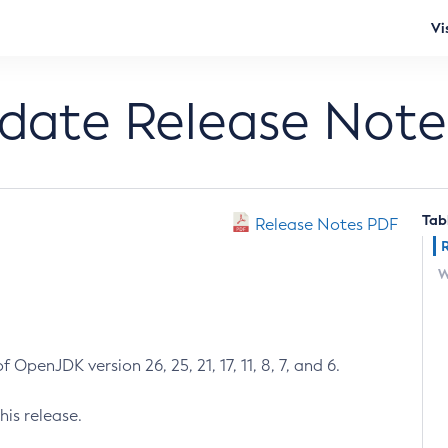
Vi
pdate Release Note
Tab
Release Notes PDF
W
 OpenJDK version 26, 25, 21, 17, 11, 8, 7, and 6.
his release.