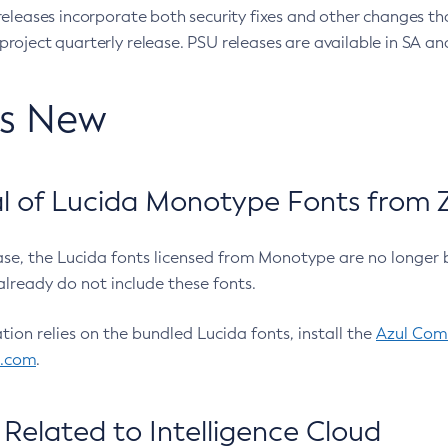
eleases incorporate both security fixes and other changes th
oject quarterly release. PSU releases are available in SA and
’s New
 of Lucida Monotype Fonts from Z
ease, the Lucida fonts licensed from Monotype are no longer 
already do not include these fonts.
ation relies on the bundled Lucida fonts, install the
Azul Comm
l.com
.
Related to Intelligence Cloud