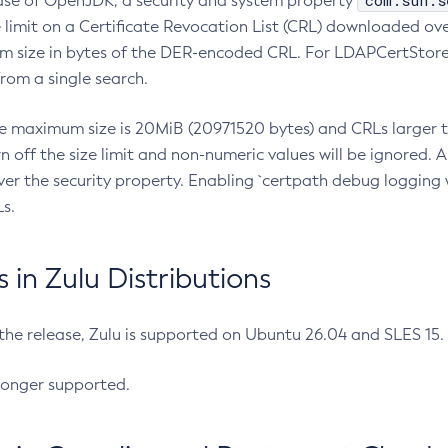
com.sun.s
ease of OpenJDK, a security and system property
limit on a Certificate Revocation List (CRL) downloaded ove
m size in bytes of the DER-encoded CRL. For LDAPCertStore q
om a single search.
he maximum size is 20MiB (20971520 bytes) and CRLs larger th
rn off the size limit and non-numeric values will be ignored.
er the security property. Enabling `certpath debug logging w
s.
in Zulu Distributions
 the release, Zulu is supported on Ubuntu 26.04 and SLES 15
longer supported.