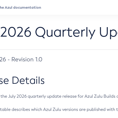
 2026 Quarterly U
026 - Revision 1.0
se Details
s the July 2026 quarterly update release for Azul Zulu Builds of
table describes which Azul Zulu versions are published with t