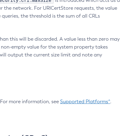
ecurity.crl.maxSize
is introduced which acts as a
r the network. For URICertStore requests, the value
ueries, the threshold is the sum of all CRLs
an this will be discarded. A value less than zero may
 A non-empty value for the system property takes
ill output the current size limit and note any
. For more information, see
Supported Platforms^
.