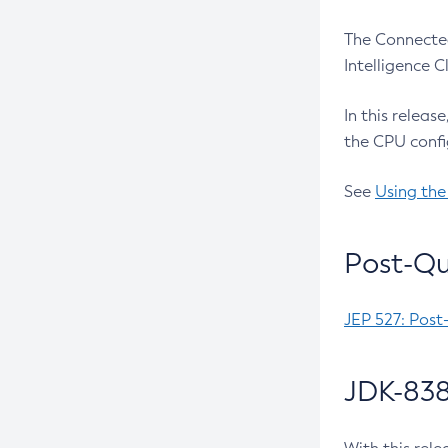
The Connected
Intelligence 
In this releas
the CPU confi
See
Using the
Post-Qu
JEP 527: Post
JDK-838