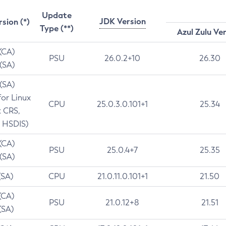
Update
JDK Version
rsion (*)
Type (**)
Azul Zulu Ve
 (CA)
PSU
26.0.2+10
26.30
 (SA)
 (SA)
for Linux
CPU
25.0.3.0.101+1
25.34
t CRS,
 HSDIS)
 (CA)
PSU
25.0.4+7
25.35
 (SA)
(SA)
CPU
21.0.11.0.101+1
21.50
(CA)
PSU
21.0.12+8
21.51
(SA)