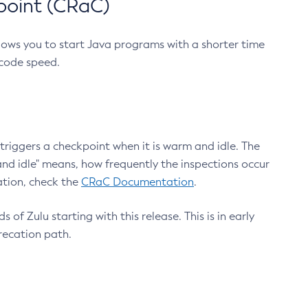
point (CRaC)
lows you to start Java programs with a shorter time
 code speed.
triggers a checkpoint when it is warm and idle. The
nd idle" means, how frequently the inspections occur
ation, check the
CRaC Documentation
.
 of Zulu starting with this release. This is in early
recation path.