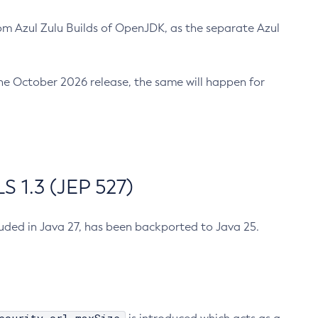
m Azul Zulu Builds of OpenJDK, as the separate Azul
n the October 2026 release, the same will happen for
 1.3 (JEP 527)
cluded in Java 27, has been backported to Java 25.