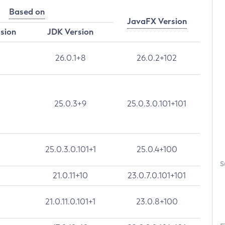
Based on
JavaFX Version
rsion
JDK Version
26.0.1+8
26.0.2+102
25.0.3+9
25.0.3.0.101+101
25.0.3.0.101+1
25.0.4+100
S
21.0.11+10
23.0.7.0.101+101
21.0.11.0.101+1
23.0.8+100