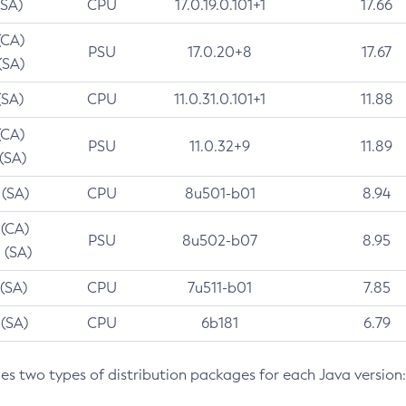
(SA)
CPU
17.0.19.0.101+1
17.66
(CA)
PSU
17.0.20+8
17.67
(SA)
(SA)
CPU
11.0.31.0.101+1
11.88
(CA)
PSU
11.0.32+9
11.89
 (SA)
 (SA)
CPU
8u501-b01
8.94
 (CA)
PSU
8u502-b07
8.95
 (SA)
 (SA)
CPU
7u511-b01
7.85
 (SA)
CPU
6b181
6.79
des two types of distribution packages for each Java version: