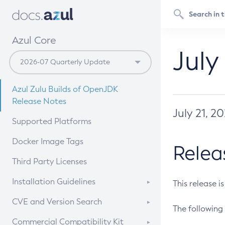
Azul Core
July
Azul Zulu Builds of OpenJDK
Release Notes
July 21, 2
Supported Platforms
Docker Image Tags
Relea
Third Party Licenses
Installation Guidelines
This release i
Supported (Zulu SA) on Linux
CVE and Version Search
The following 
Free Distribution (Zulu CA) on
DEB
CVE Search Tool
Commercial Compatibility Kit