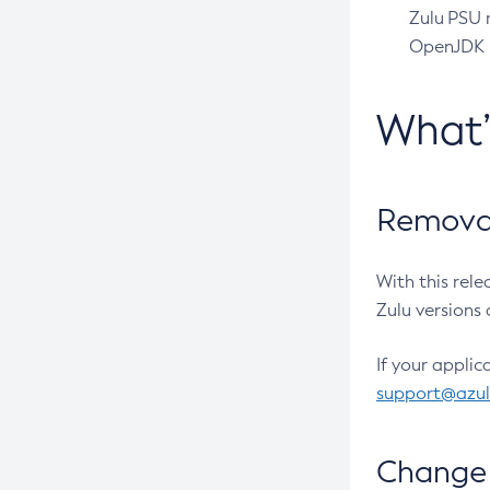
Zulu PSU r
OpenJDK pr
What
Removal
With this rel
Zulu versions 
If your applic
support@azu
Change 