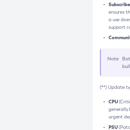
Subscriber
ensures th
a use does
support co
Community
Note
Bot
bui
(**) Update t
CPU
(Crit
generally 
urgent dep
PSU
(Patc