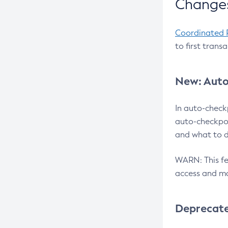
Changes
Coordinated 
to first trans
New: Auto
In auto-check
auto-checkpoi
and what to d
WARN: This fea
access and ma
Deprecat