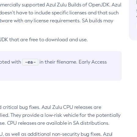
ommercially supported Azul Zulu Builds of OpenJDK. Azul
oesn’t have to include specific licenses and that such
ftware with any license requirements. SA builds may
nJDK that are free to download and use.
-ea-
noted with
in their filename. Early Access
d critical bug fixes. Azul Zulu CPU releases are
ied. They provide a low-risk vehicle for the potentially
se. CPU releases are available in SA distributions.
, as well as additional non-security bug fixes. Azul