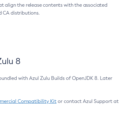
at align the release contents with the associated
 CA distributions.
ulu 8
bundled with Azul Zulu Builds of OpenJDK 8. Later
ercial Compatibility Kit
or contact Azul Support at