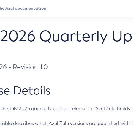
 2026 Quarterly U
026 - Revision 1.0
se Details
s the July 2026 quarterly update release for Azul Zulu Builds of
table describes which Azul Zulu versions are published with t