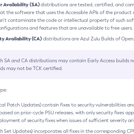
 Availability (SA)
distributions are tested, certified, and c
at the software that uses the Accessible APIs of the product d
n’t contaminate the code or intellectual property of such so
nfigurations and features that are unavailable to free users.
 Availability (CA)
distributions are Azul Zulu Builds of Ope
h SA and CA distributions may contain Early Access builds 
lds may not be TCK certified.
ype:
ical Patch Updates) contain fixes to security vulnerabilities an
based on prior-cycle PSU releases, with only security fixes appl
loyment of security fixes when issues of sufficient severity ari
h Set Updates) incorporates all fixes in the corresponding CPU