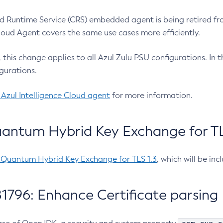
 Runtime Service (CRS) embedded agent is being retired fro
Cloud Agent covers the same use cases more efficiently.
e, this change applies to all Azul Zulu PSU configurations. I
gurations.
 Azul Intelligence Cloud agent
for more information.
antum Hybrid Key Exchange for TLS
-Quantum Hybrid Key Exchange for TLS 1.3
, which will be in
1796: Enhance Certificate parsing