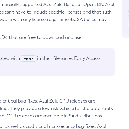
ommercially supported Azul Zulu Builds of OpenJDK. Azul
oesn’t have to include specific licenses and that such
ftware with any license requirements. SA builds may
nJDK that are free to download and use.
-ea-
noted with
in their filename. Early Access
d critical bug fixes. Azul Zulu CPU releases are
ied. They provide a low-risk vehicle for the potentially
se. CPU releases are available in SA distributions.
, as well as additional non-security bug fixes. Azul