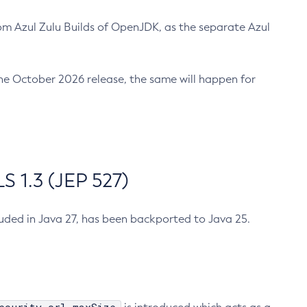
m Azul Zulu Builds of OpenJDK, as the separate Azul
n the October 2026 release, the same will happen for
 1.3 (JEP 527)
cluded in Java 27, has been backported to Java 25.