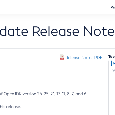
Vi
pdate Release Note
Tab
Release Notes PDF
W
 OpenJDK version 26, 25, 21, 17, 11, 8, 7, and 6.
his release.