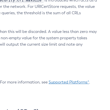
ecurity.crl.maxSize
is introduced which acts as a
r the network. For URICertStore requests, the value
ueries, the threshold is the sum of all CRLs
an this will be discarded. A value less than zero may
 A non-empty value for the system property takes
ill output the current size limit and note any
. For more information, see
Supported Platforms^
.