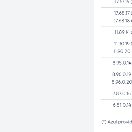
17.67.14 
17.68.17 
17.68.18 
11.89.14 
11.90.19 
11.90.20
8.95.0.14
8.96.0.19
8.96.0.20
7.87.0.14
6.81.0.14
(*) Azul provi