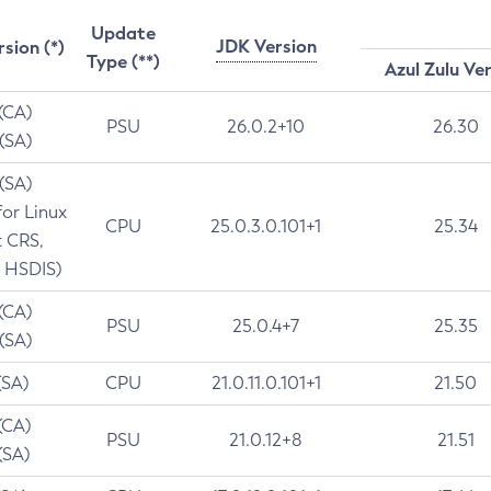
Update
JDK Version
rsion (*)
Type (**)
Azul Zulu Ve
 (CA)
PSU
26.0.2+10
26.30
 (SA)
 (SA)
for Linux
CPU
25.0.3.0.101+1
25.34
t CRS,
 HSDIS)
 (CA)
PSU
25.0.4+7
25.35
 (SA)
(SA)
CPU
21.0.11.0.101+1
21.50
(CA)
PSU
21.0.12+8
21.51
(SA)