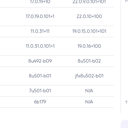
F
17.0.19+10
22.0.9.0.101+101
17.0.19.0.101+1
22.0.10+100
11.0.31+11
19.0.15.0.101+101
11.0.31.0.101+1
19.0.16+100
8u492-b09
8u501-b02
8u501-b01
jfx8u502-b01
7u501-b01
N/A
6b179
N/A
T