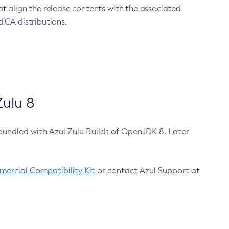
at align the release contents with the associated
 CA distributions.
ulu 8
bundled with Azul Zulu Builds of OpenJDK 8. Later
ercial Compatibility Kit
or contact Azul Support at