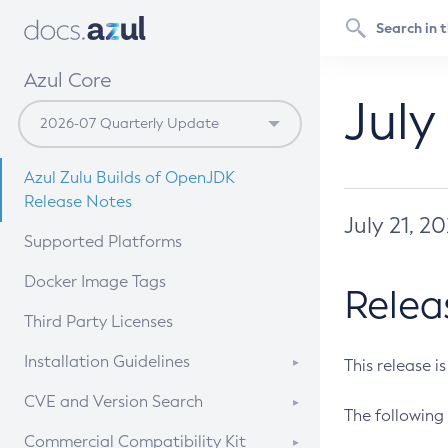
Azul Core
July
Azul Zulu Builds of OpenJDK
Release Notes
July 21, 2
Supported Platforms
Docker Image Tags
Relea
Third Party Licenses
Installation Guidelines
This release i
Supported (Zulu SA) on Linux
CVE and Version Search
The following 
Free Distribution (Zulu CA) on
DEB
CVE Search Tool
Commercial Compatibility Kit