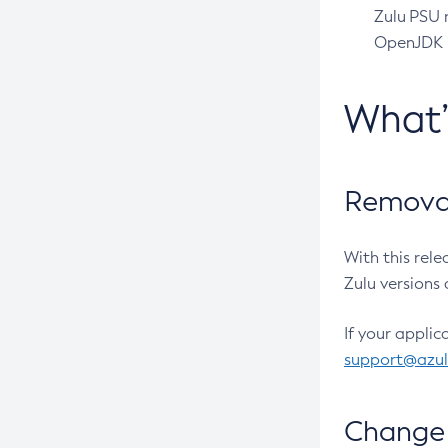
Zulu PSU r
OpenJDK pr
What
Removal
With this rel
Zulu versions 
If your applic
support@azu
Change 