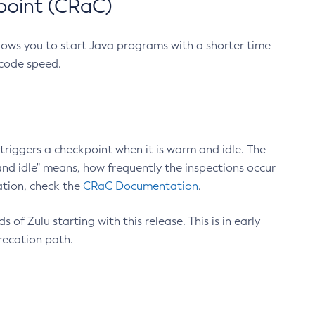
point (CRaC)
lows you to start Java programs with a shorter time
 code speed.
triggers a checkpoint when it is warm and idle. The
nd idle" means, how frequently the inspections occur
ation, check the
CRaC Documentation
.
 of Zulu starting with this release. This is in early
recation path.