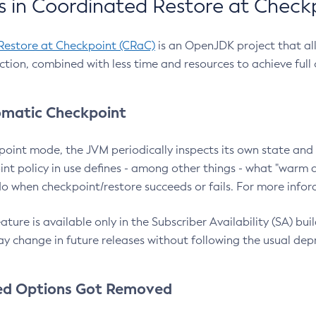
 in Coordinated Restore at Check
Restore at Checkpoint (CRaC)
is an OpenJDK project that al
action, combined with less time and resources to achieve full
matic Checkpoint
point mode, the JVM periodically inspects its own state and 
nt policy in use defines - among other things - what "warm a
o when checkpoint/restore succeeds or fails. For more infor
ture is available only in the Subscriber Availability (SA) builds
y change in future releases without following the usual dep
ed Options Got Removed