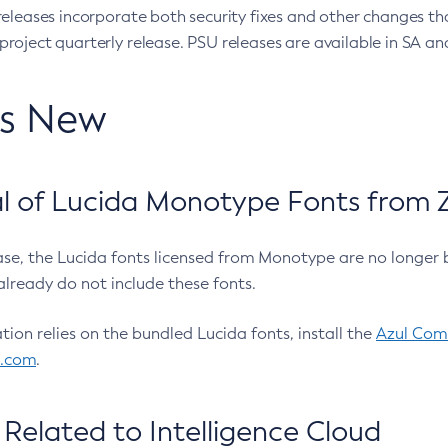
eleases incorporate both security fixes and other changes th
oject quarterly release. PSU releases are available in SA and
’s New
 of Lucida Monotype Fonts from Z
ease, the Lucida fonts licensed from Monotype are no longer 
already do not include these fonts.
ation relies on the bundled Lucida fonts, install the
Azul Comm
l.com
.
Related to Intelligence Cloud