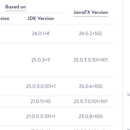
Based on
JavaFX Version
rsion
JDK Version
26.0.1+8
26.0.2+102
25.0.3+9
25.0.3.0.101+101
25.0.3.0.101+1
25.0.4+100
S
21.0.11+10
23.0.7.0.101+101
21.0.11.0.101+1
23.0.8+100