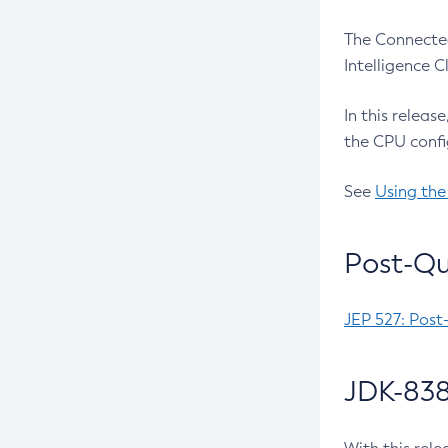
The Connected
Intelligence 
In this releas
the CPU confi
See
Using the
Post-Qu
JEP 527: Post
JDK-838