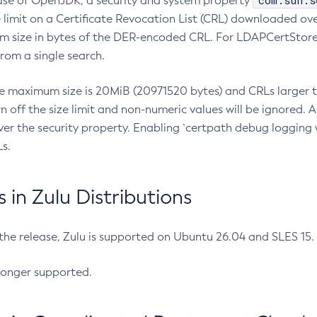
com.sun.s
ease of OpenJDK, a security and system property
limit on a Certificate Revocation List (CRL) downloaded ove
m size in bytes of the DER-encoded CRL. For LDAPCertStore q
om a single search.
he maximum size is 20MiB (20971520 bytes) and CRLs larger th
rn off the size limit and non-numeric values will be ignored.
er the security property. Enabling `certpath debug logging w
s.
in Zulu Distributions
 the release, Zulu is supported on Ubuntu 26.04 and SLES 15
longer supported.