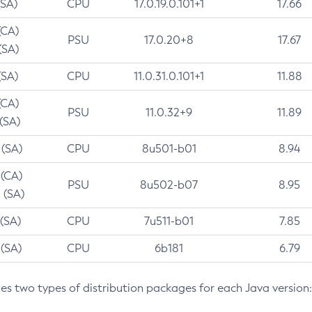
(SA)
CPU
17.0.19.0.101+1
17.66
(CA)
PSU
17.0.20+8
17.67
(SA)
(SA)
CPU
11.0.31.0.101+1
11.88
(CA)
PSU
11.0.32+9
11.89
 (SA)
 (SA)
CPU
8u501-b01
8.94
 (CA)
PSU
8u502-b07
8.95
 (SA)
 (SA)
CPU
7u511-b01
7.85
 (SA)
CPU
6b181
6.79
des two types of distribution packages for each Java version: