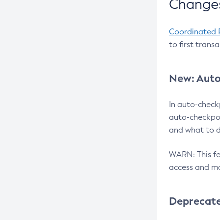
Changes
Coordinated 
to first trans
New: Auto
In auto-check
auto-checkpoi
and what to d
WARN: This fea
access and ma
Deprecat