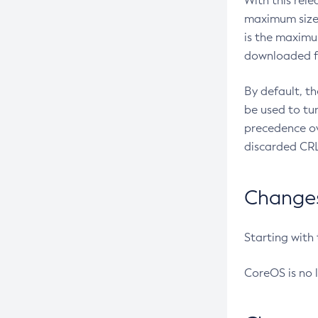
With this rel
maximum size 
is the maximu
downloaded fr
By default, t
be used to tu
precedence ov
discarded CRL
Changes 
Starting with
CoreOS is no 