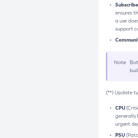
Subscriber
ensures th
a use does
support co
Community
Note
Bot
bui
(**) Update t
CPU
(Crit
generally 
urgent dep
PSU
(Patc