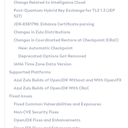
Installation Guidelines
Change Related to Intelligence Cloud
Post-Quantum Hybrid Key Exchange for TLS 1.3 (JEP
CVE and Version Search
Supported (Zulu SA) on Linux
527)
DEB
Free Distribution (Zulu CA) on Linux
JDK-8381796: Enhance Certificate parsing
CVE Search Tool
Commercial Compatibility Kit
RPM
Changes in Zulu Distributions
CVE History Tool
DEB
Installing on Windows
About CCK
IcedTea-Web
APK
Changes in Coordinated Restore at Checkpoint (CRaC)
Version Search Tool
RPM
Installing on macOS
Install CCK
Docker
New: Automatic Checkpoint
About IcedTea-Web
Detailed Info
APK
Using SDKMAN! on Linux and macOS
Rhino JavaScript Engine in Azul Zulu 7
Chainguard Docker
Deprecated Options Got Removed
Release Notes
TAR.GZ
Using Azul Metadata API
Versioning and Naming Conventions
Coordinated Restore at Checkpoint
IANA Time Zone Data Version
Download and Installation
Docker
Updating Azul Zulu
(CRaC)
Configuring Security Providers
Supported Platforms
How to Use IcedTea-Web
Paketo Buildpacks
Uninstalling Azul Zulu
Migrating Discovery to Metadata API
Azul Zulu Builds of OpenJDK Without and With OpenJFX
GC Log Analyzer
How to Use Deployment Ruleset
Windows
Timezone Updater
Managing Multiple Azul Zulu Versions
Azul Zulu Builds of OpenJDK With CRaC
Configuration Options
macOS
Incubator and Preview Features
Azul Mission Control
Fixed Issues
Windows
Linux
Using Java Flight Recorder
Fixed Common Vulnerabilities and Exposures
macOS
Legal Notice
Other Distributions
FIPS integration in Zulu
Non-CVE Security Fixes
Linux
OpenJDK Fixes and Enhancements