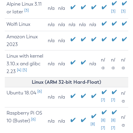
Alpine Linux 3.11
n/a
n/a
[3]
or later
[3]
[3]
Wolfi Linux
n/a
n/a
n/a
n/a
n/a
Amazon Linux
n/a
n/a
2023
Linux with kernel
n/
n/
n/
3.10.x and glibc
n/a
n/a
n/a
a
a
a
[4]
[5]
2.23
Linux (ARM 32-bit Hard-Float)
[6]
Ubuntu 18.04
n/
n/a
n/a
[7]
[7]
a
Raspberry Pi OS
n/
[6]
10 (Buster)
[8]
[8]
n/a
n/a
[8]
a
[7]
[7]