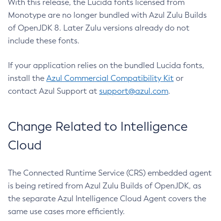
With this release, the Lucida fonts licensed from
Monotype are no longer bundled with Azul Zulu Builds
of OpenJDK 8. Later Zulu versions already do not
include these fonts.
If your application relies on the bundled Lucida fonts,
install the
Azul Commercial Compatibility Kit
or
contact Azul Support at
support@azul.com
.
Change Related to Intelligence
Cloud
The Connected Runtime Service (CRS) embedded agent
is being retired from Azul Zulu Builds of OpenJDK, as
the separate Azul Intelligence Cloud Agent covers the
same use cases more efficiently.