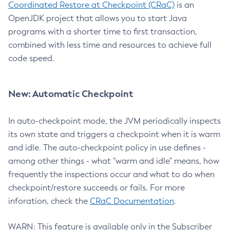
Coordinated Restore at Checkpoint (CRaC)
is an
OpenJDK project that allows you to start Java
programs with a shorter time to first transaction,
combined with less time and resources to achieve full
code speed.
New: Automatic Checkpoint
In auto-checkpoint mode, the JVM periodically inspects
its own state and triggers a checkpoint when it is warm
and idle. The auto-checkpoint policy in use defines -
among other things - what "warm and idle" means, how
frequently the inspections occur and what to do when
checkpoint/restore succeeds or fails. For more
inforation, check the
CRaC Documentation
.
WARN: This feature is available only in the Subscriber