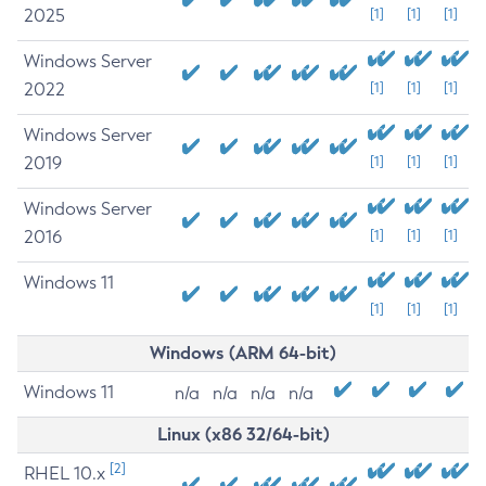
2025
[1]
[1]
[1]
Windows Server
2022
[1]
[1]
[1]
Windows Server
2019
[1]
[1]
[1]
Windows Server
2016
[1]
[1]
[1]
Windows 11
[1]
[1]
[1]
Windows (ARM 64-bit)
Windows 11
n/a
n/a
n/a
n/a
Linux (x86 32/64-bit)
[2]
RHEL 10.x