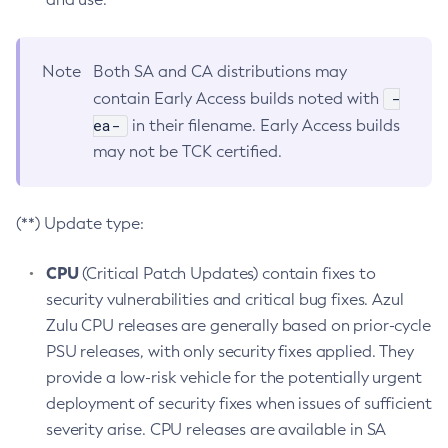
Note
Both SA and CA distributions may
-
contain Early Access builds noted with
ea-
in their filename. Early Access builds
may not be TCK certified.
(**) Update type:
CPU
(Critical Patch Updates) contain fixes to
security vulnerabilities and critical bug fixes. Azul
Zulu CPU releases are generally based on prior-cycle
PSU releases, with only security fixes applied. They
provide a low-risk vehicle for the potentially urgent
deployment of security fixes when issues of sufficient
severity arise. CPU releases are available in SA