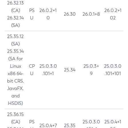
26.32.13
(CA)
PS
26.0.2+1
26.0.2+1
26.30
26.0.1+8
26.32.14
U
0
02
(SA)
25.35.12
(SA)
25.35.14
(SA for
Linux
CP
25.0.3.0
25.0.3+
25.0.3.0
25.34
x86 64-
U
.101+1
9
.101+101
bit CRS,
JavaFX,
and
HSDIS)
25.36.15
(CA)
PS
25.0.3.0
25.0.4+1
25.0.4+7
25.35