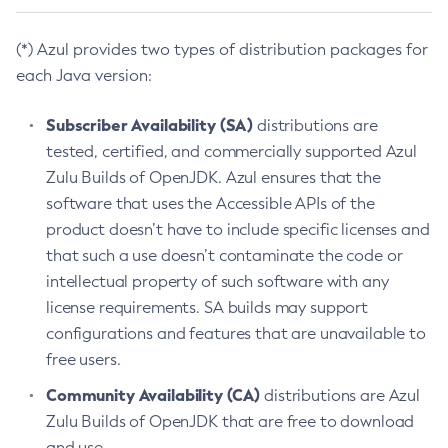
(*) Azul provides two types of distribution packages for
each Java version:
Subscriber Availability (SA)
distributions are
tested, certified, and commercially supported Azul
Zulu Builds of OpenJDK. Azul ensures that the
software that uses the Accessible APIs of the
product doesn’t have to include specific licenses and
that such a use doesn’t contaminate the code or
intellectual property of such software with any
license requirements. SA builds may support
configurations and features that are unavailable to
free users.
Community Availability (CA)
distributions are Azul
Zulu Builds of OpenJDK that are free to download
and use.