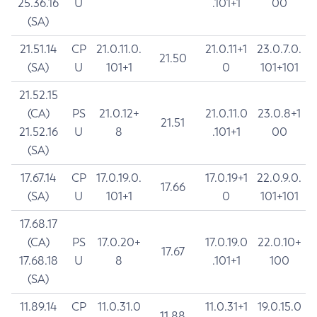
25.36.16
U
.101+1
00
(SA)
21.51.14
CP
21.0.11.0.
21.0.11+1
23.0.7.0.
21.50
(SA)
U
101+1
0
101+101
21.52.15
(CA)
PS
21.0.12+
21.0.11.0
23.0.8+1
21.51
21.52.16
U
8
.101+1
00
(SA)
17.67.14
CP
17.0.19.0.
17.0.19+1
22.0.9.0.
17.66
(SA)
U
101+1
0
101+101
17.68.17
(CA)
PS
17.0.20+
17.0.19.0
22.0.10+
17.67
17.68.18
U
8
.101+1
100
(SA)
11.89.14
CP
11.0.31.0
11.0.31+1
19.0.15.0
11.88