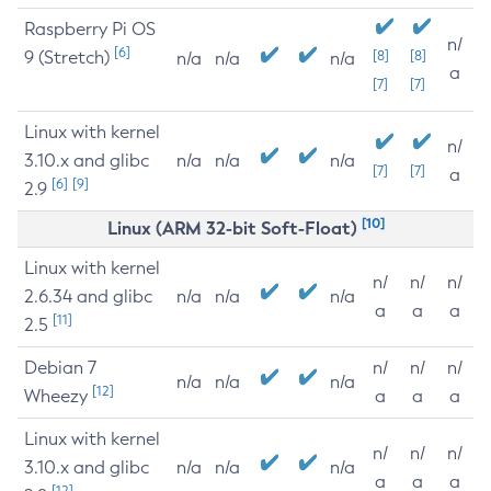
Raspberry Pi OS
n/
[6]
9 (Stretch)
[8]
[8]
n/a
n/a
n/a
a
[7]
[7]
Linux with kernel
n/
3.10.x and glibc
n/a
n/a
n/a
[7]
[7]
a
[6]
[9]
2.9
[10]
Linux (ARM 32-bit Soft-Float)
Linux with kernel
n/
n/
n/
2.6.34 and glibc
n/a
n/a
n/a
a
a
a
[11]
2.5
Debian 7
n/
n/
n/
n/a
n/a
n/a
[12]
Wheezy
a
a
a
Linux with kernel
n/
n/
n/
3.10.x and glibc
n/a
n/a
n/a
a
a
a
[12]