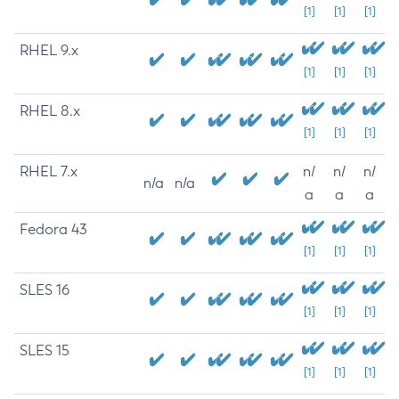
[1]
[1]
[1]
RHEL 9.x
[1]
[1]
[1]
RHEL 8.x
[1]
[1]
[1]
RHEL 7.x
n/
n/
n/
n/a
n/a
a
a
a
Fedora 43
[1]
[1]
[1]
SLES 16
[1]
[1]
[1]
SLES 15
[1]
[1]
[1]