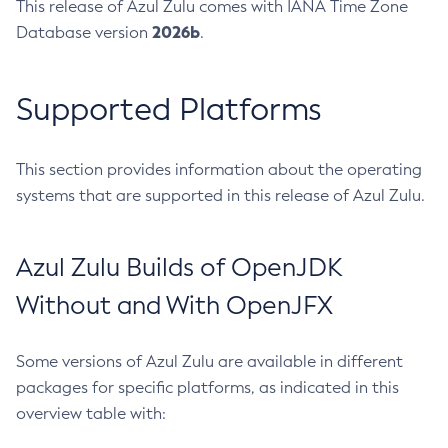
This release of Azul Zulu comes with IANA Time Zone
2026b
Database version
.
Supported Platforms
This section provides information about the operating
systems that are supported in this release of Azul Zulu.
Azul Zulu Builds of OpenJDK
Without and With OpenJFX
Some versions of Azul Zulu are available in different
packages for specific platforms, as indicated in this
overview table with: