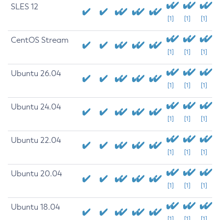
SLES 12
[1]
[1]
[1]
CentOS Stream
[1]
[1]
[1]
Ubuntu 26.04
[1]
[1]
[1]
Ubuntu 24.04
[1]
[1]
[1]
Ubuntu 22.04
[1]
[1]
[1]
Ubuntu 20.04
[1]
[1]
[1]
Ubuntu 18.04
[1]
[1]
[1]