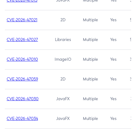
CVE-2026-47013
JavaFX
Multiple
Yes
5.3
CVE-2026-47021
2D
Multiple
Yes
5.3
CVE-2026-47027
Libraries
Multiple
Yes
5.3
CVE-2026-47010
ImageIO
Multiple
Yes
3.7
CVE-2026-47059
2D
Multiple
Yes
3.7
CVE-2026-47030
JavaFX
Multiple
Yes
3.1
CVE-2026-47034
JavaFX
Multiple
Yes
3.1