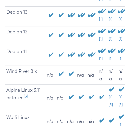
Debian 13
[1]
[1]
[1]
Debian 12
[1]
[1]
[1]
Debian 11
[1]
[1]
[1]
Wind River 8.x
n/
n/
n/
n/a
n/a
n/a
a
a
a
Alpine Linux 3.11
[3]
or later
[1]
[1]
n/a
n/a
[3]
[3]
Wolfi Linux
n/a
n/a
n/a
n/a
n/a
[1]