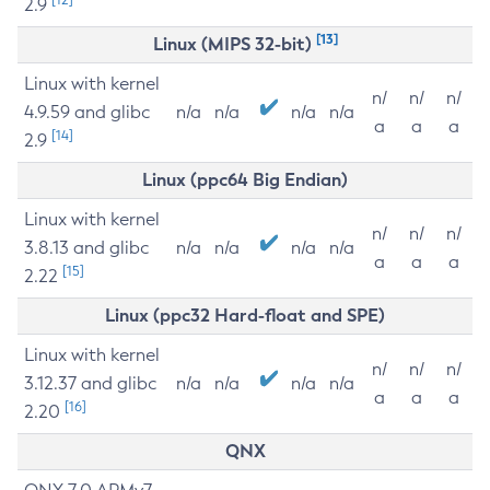
2.9
[13]
Linux (MIPS 32-bit)
Linux with kernel
n/
n/
n/
4.9.59 and glibc
n/a
n/a
n/a
n/a
a
a
a
[14]
2.9
Linux (ppc64 Big Endian)
Linux with kernel
n/
n/
n/
3.8.13 and glibc
n/a
n/a
n/a
n/a
a
a
a
[15]
2.22
Linux (ppc32 Hard-float and SPE)
Linux with kernel
n/
n/
n/
3.12.37 and glibc
n/a
n/a
n/a
n/a
a
a
a
[16]
2.20
QNX