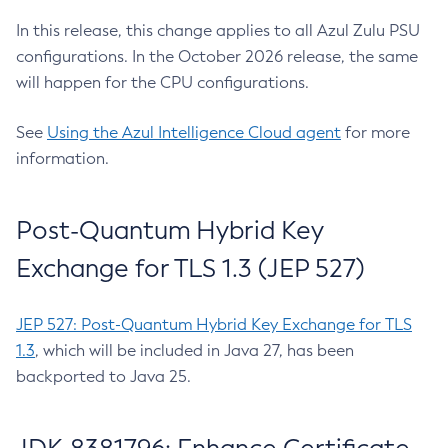
In this release, this change applies to all Azul Zulu PSU
configurations. In the October 2026 release, the same
will happen for the CPU configurations.
See
Using the Azul Intelligence Cloud agent
for more
information.
Post-Quantum Hybrid Key
Exchange for TLS 1.3 (JEP 527)
JEP 527: Post-Quantum Hybrid Key Exchange for TLS
1.3
, which will be included in Java 27, has been
backported to Java 25.