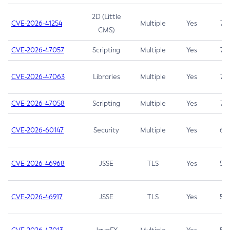
2D (Little
CVE-2026-41254
Multiple
Yes
7.5
CMS)
CVE-2026-47057
Scripting
Multiple
Yes
7.5
CVE-2026-47063
Libraries
Multiple
Yes
7.5
CVE-2026-47058
Scripting
Multiple
Yes
7.4
CVE-2026-60147
Security
Multiple
Yes
6.5
CVE-2026-46968
JSSE
TLS
Yes
5.9
CVE-2026-46917
JSSE
TLS
Yes
5.3