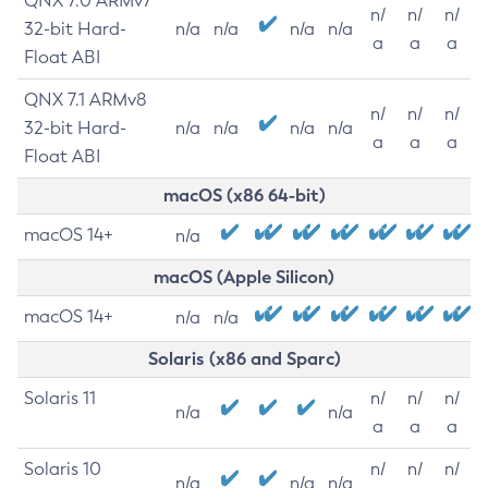
QNX 7.0 ARMv7
n/
n/
n/
32-bit Hard-
n/a
n/a
n/a
n/a
a
a
a
Float ABI
QNX 7.1 ARMv8
n/
n/
n/
32-bit Hard-
n/a
n/a
n/a
n/a
a
a
a
Float ABI
macOS (x86 64-bit)
macOS 14+
n/a
macOS (Apple Silicon)
macOS 14+
n/a
n/a
Solaris (x86 and Sparc)
Solaris 11
n/
n/
n/
n/a
n/a
a
a
a
Solaris 10
n/
n/
n/
n/a
n/a
n/a