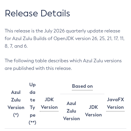
Release Details
This release is the July 2026 quarterly update release
for Azul Zulu Builds of OpenJDK version 26, 25, 21, 17, 11,
8, 7, and 6.
The following table describes which Azul Zulu versions
are published with this release.
Up
Based on
Azul
da
JDK
JavaFX
Zulu
te
Azul
Version
JDK
Version
Version
Ty
Zulu
Version
(*)
pe
Version
(**)