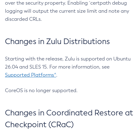
over the security property. Enabling `certpath debug
logging will output the current size limit and note any
discarded CRLs.
Changes in Zulu Distributions
Starting with the release, Zulu is supported on Ubuntu
26.04 and SLES 15. For more information, see
Supported Platforms^
.
CoreOS is no longer supported.
Changes in Coordinated Restore at
Checkpoint (CRaC)