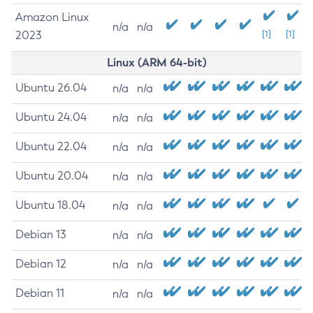
Amazon Linux
n/a
n/a
2023
[1]
[1]
Linux (ARM 64-bit)
Ubuntu 26.04
n/a
n/a
Ubuntu 24.04
n/a
n/a
Ubuntu 22.04
n/a
n/a
Ubuntu 20.04
n/a
n/a
Ubuntu 18.04
n/a
n/a
Debian 13
n/a
n/a
Debian 12
n/a
n/a
Debian 11
n/a
n/a