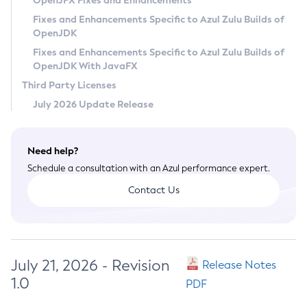
OpenJFX Fixes and Enhancements
Privacy Policy
Fixes and Enhancements Specific to Azul Zulu Builds of
OpenJDK
Legal
Fixes and Enhancements Specific to Azul Zulu Builds of
Terms of Use
OpenJDK With JavaFX
Third Party Licenses
July 2026 Update Release
Need help?
Schedule a consultation with an Azul performance expert.
Contact Us
July 21, 2026 - Revision
Release Notes
1.0
PDF