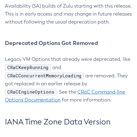
Availability (SA) builds of Zulu starting with this release.
This is in early access and may change in future releases
without following the usual deprecation path.
Deprecated Options Got Removed
Legacy VM Options that already were deprecated, like
CRaCKeepRunning
and
CRaCConcurrentMemoryLoading
are removed. They
got replaced in an earlier release by
CRaCEngineOptions
. See the
CRaC Command-line
Options Documentation
for more information.
IANA Time Zone Data Version