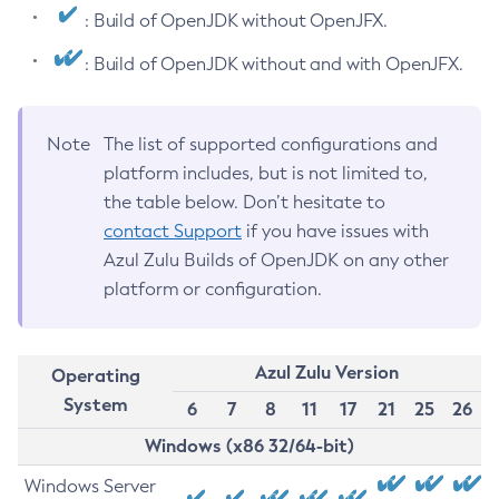
: Build of OpenJDK without OpenJFX.
: Build of OpenJDK without and with OpenJFX.
Note
The list of supported configurations and
platform includes, but is not limited to,
the table below. Don’t hesitate to
contact Support
if you have issues with
Azul Zulu Builds of OpenJDK on any other
platform or configuration.
Azul Zulu Version
Operating
System
6
7
8
11
17
21
25
26
Windows (x86 32/64-bit)
Windows Server