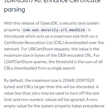
JDK-8381796: Enhance Certificate
parsing
With this release of OpenJDK, a security and system
com.sun.security.crl.maxSize
property
is
introduced which acts as a maximum size limit on a
Certificate Revocation List (CRL) downloaded over the
network. For URICertStore requests, the value is the
maximum size in bytes of the DER-encoded CRL. For
LDAPCertStore queries, the threshold is the sum of all
CRLs downloaded from a single search.
By default, the maximum size is 20MiB (20971520
bytes) and CRLs larger than this will be discarded. A
value less than zero may be used to turn off the size
limit and non-numeric values will be ignored. A non-
empty value for the system property takes precedence