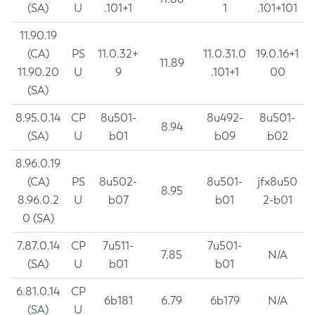
(SA)
U
.101+1
1
.101+101
11.90.19
(CA)
PS
11.0.32+
11.0.31.0
19.0.16+1
11.89
11.90.20
U
9
.101+1
00
(SA)
8.95.0.14
CP
8u501-
8u492-
8u501-
8.94
(SA)
U
b01
b09
b02
8.96.0.19
(CA)
PS
8u502-
8u501-
jfx8u50
8.95
8.96.0.2
U
b07
b01
2-b01
0 (SA)
7.87.0.14
CP
7u511-
7u501-
7.85
N/A
(SA)
U
b01
b01
6.81.0.14
CP
6b181
6.79
6b179
N/A
(SA)
U