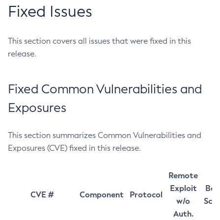
Fixed Issues
This section covers all issues that were fixed in this
release.
Fixed Common Vulnerabilities and
Exposures
This section summarizes Common Vulnerabilities and
Exposures (CVE) fixed in this release.
Remote
Exploit
Bas
CVE #
Component
Protocol
w/o
Sco
Auth.