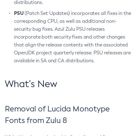
distributions.
PSU
(Patch Set Updates) incorporates all fixes in the
corresponding CPU, as well as additional non-
security bug fixes. Azul Zulu PSU releases
incorporate both security fixes and other changes
that align the release contents with the associated
OpenJDK project quarterly release. PSU releases are
available in SA and CA distributions.
What’s New
Removal of Lucida Monotype
Fonts from Zulu 8