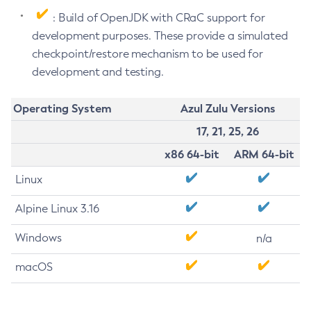
: Build of OpenJDK with CRaC support for
development purposes. These provide a simulated
checkpoint/restore mechanism to be used for
development and testing.
Operating System
Azul Zulu Versions
17, 21, 25, 26
x86 64-bit
ARM 64-bit
Linux
Alpine Linux 3.16
Windows
n/a
macOS