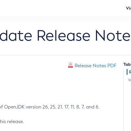
Vi
pdate Release Note
Tab
Release Notes PDF
W
 OpenJDK version 26, 25, 21, 17, 11, 8, 7, and 6.
his release.