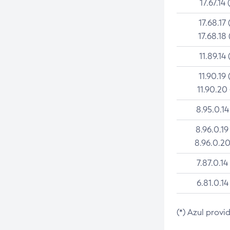
17.67.14 
17.68.17 
17.68.18 
11.89.14 
11.90.19 
11.90.20
8.95.0.14
8.96.0.19
8.96.0.20
7.87.0.14
6.81.0.14
(*) Azul provi