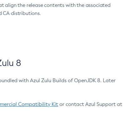
at align the release contents with the associated
 CA distributions.
ulu 8
bundled with Azul Zulu Builds of OpenJDK 8. Later
ercial Compatibility Kit
or contact Azul Support at