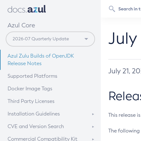
Azul Core
July
Azul Zulu Builds of OpenJDK
Release Notes
July 21, 2
Supported Platforms
Docker Image Tags
Relea
Third Party Licenses
Installation Guidelines
This release i
Supported (Zulu SA) on Linux
CVE and Version Search
The following 
Free Distribution (Zulu CA) on
DEB
CVE Search Tool
Commercial Compatibility Kit