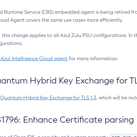
 Runtime Service (CRS) embedded agent is being retired fro
Cloud Agent covers the same use cases more efficiently.
e, this change applies to all Azul Zulu PSU configurations. I
gurations.
 Azul Intelligence Cloud agent
for more information.
antum Hybrid Key Exchange for TLS
-Quantum Hybrid Key Exchange for TLS 1.3
, which will be in
1796: Enhance Certificate parsing