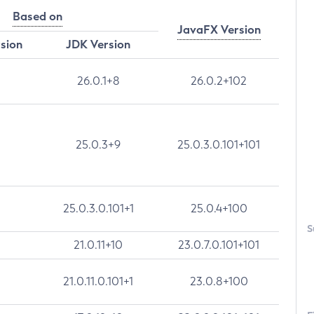
Based on
JavaFX Version
rsion
JDK Version
26.0.1+8
26.0.2+102
25.0.3+9
25.0.3.0.101+101
25.0.3.0.101+1
25.0.4+100
S
21.0.11+10
23.0.7.0.101+101
21.0.11.0.101+1
23.0.8+100