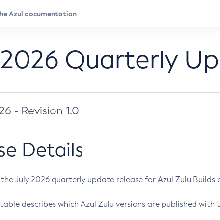
 2026 Quarterly U
026 - Revision 1.0
se Details
s the July 2026 quarterly update release for Azul Zulu Builds of
table describes which Azul Zulu versions are published with t