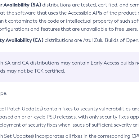
 Availability (SA)
distributions are tested, certified, and c
at the software that uses the Accessible APIs of the product d
n’t contaminate the code or intellectual property of such so
nfigurations and features that are unavailable to free users.
 Availability (CA)
distributions are Azul Zulu Builds of Ope
h SA and CA distributions may contain Early Access builds 
lds may not be TCK certified.
ype:
ical Patch Updates) contain fixes to security vulnerabilities an
based on prior-cycle PSU releases, with only security fixes appl
loyment of security fixes when issues of sufficient severity ari
h Set Updates) incorporates all fixes in the corresponding CPU