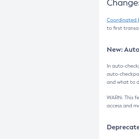
Changes
Coordinated 
to first trans
New: Auto
In auto-check
auto-checkpoi
and what to d
WARN: This fea
access and ma
Deprecat