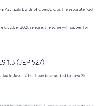
m Azul Zulu Builds of OpenJDK, as the separate Azul
n the October 2026 release, the same will happen for
 1.3 (JEP 527)
cluded in Java 27, has been backported to Java 25.