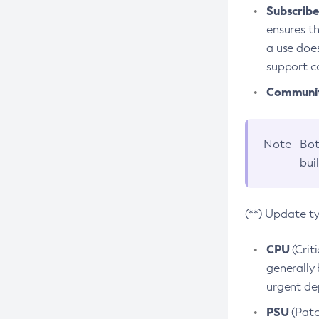
Subscriber
ensures th
a use does
support co
Community
Note
Bot
bui
(**) Update t
CPU
(Crit
generally 
urgent dep
PSU
(Patc