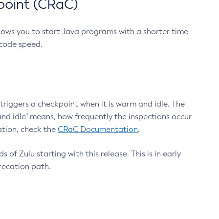
point (CRaC)
lows you to start Java programs with a shorter time
 code speed.
triggers a checkpoint when it is warm and idle. The
nd idle" means, how frequently the inspections occur
ation, check the
CRaC Documentation
.
 of Zulu starting with this release. This is in early
recation path.