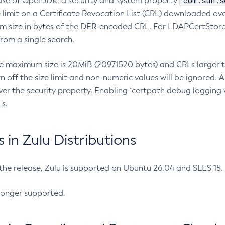
com.sun.s
ease of OpenJDK, a security and system property
limit on a Certificate Revocation List (CRL) downloaded ove
m size in bytes of the DER-encoded CRL. For LDAPCertStore q
om a single search.
he maximum size is 20MiB (20971520 bytes) and CRLs larger th
rn off the size limit and non-numeric values will be ignored.
er the security property. Enabling `certpath debug logging w
s.
in Zulu Distributions
 the release, Zulu is supported on Ubuntu 26.04 and SLES 15
longer supported.