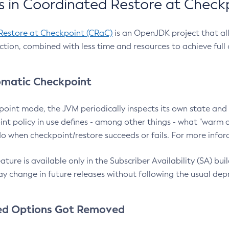
 in Coordinated Restore at Check
Restore at Checkpoint (CRaC)
is an OpenJDK project that al
action, combined with less time and resources to achieve full
matic Checkpoint
point mode, the JVM periodically inspects its own state and 
nt policy in use defines - among other things - what "warm a
o when checkpoint/restore succeeds or fails. For more infor
ture is available only in the Subscriber Availability (SA) builds
y change in future releases without following the usual dep
ed Options Got Removed