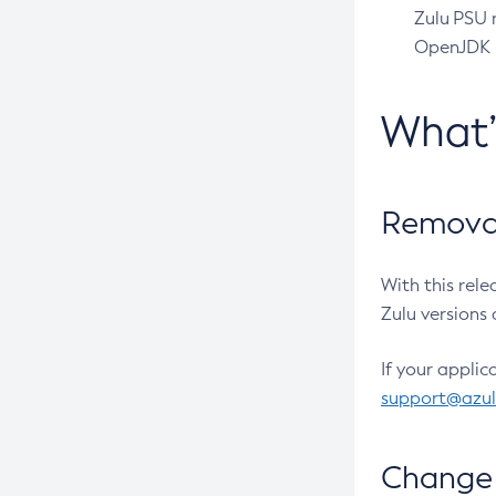
Zulu PSU r
OpenJDK pr
What
Removal
With this rel
Zulu versions 
If your applic
support@azu
Change 