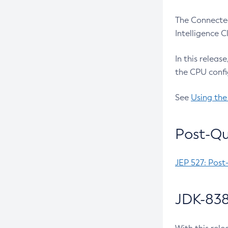
The Connected
Intelligence 
In this releas
the CPU confi
See
Using the
Post-Qu
JEP 527: Post
JDK-838