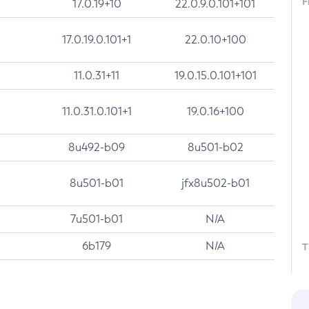
F
17.0.19+10
22.0.9.0.101+101
17.0.19.0.101+1
22.0.10+100
11.0.31+11
19.0.15.0.101+101
11.0.31.0.101+1
19.0.16+100
8u492-b09
8u501-b02
8u501-b01
jfx8u502-b01
7u501-b01
N/A
6b179
N/A
T