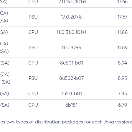
(SA)
CPU
17.0.19.0.101+1
17.66
(CA)
PSU
17.0.20+8
17.67
(SA)
(SA)
CPU
11.0.31.0.101+1
11.88
(CA)
PSU
11.0.32+9
11.89
 (SA)
 (SA)
CPU
8u501-b01
8.94
 (CA)
PSU
8u502-b07
8.95
 (SA)
 (SA)
CPU
7u511-b01
7.85
 (SA)
CPU
6b181
6.79
des two types of distribution packages for each Java version: