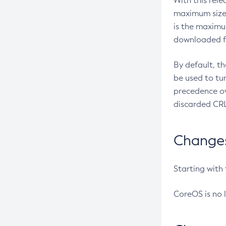
With this rel
maximum size 
is the maximu
downloaded fr
By default, t
be used to tu
precedence ov
discarded CRL
Changes 
Starting with
CoreOS is no 