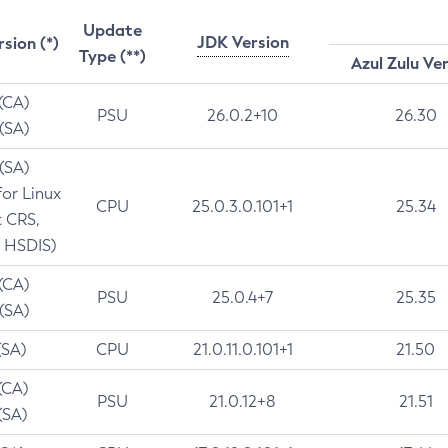
Update
JDK Version
rsion (*)
Type (**)
Azul Zulu Ve
 (CA)
PSU
26.0.2+10
26.30
 (SA)
 (SA)
for Linux
CPU
25.0.3.0.101+1
25.34
t CRS,
 HSDIS)
 (CA)
PSU
25.0.4+7
25.35
 (SA)
(SA)
CPU
21.0.11.0.101+1
21.50
(CA)
PSU
21.0.12+8
21.51
(SA)