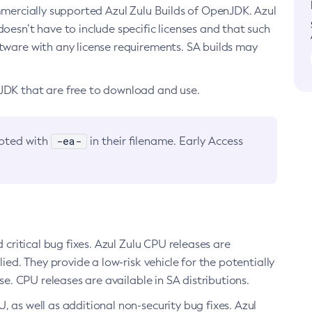
ommercially supported Azul Zulu Builds of OpenJDK. Azul
oesn’t have to include specific licenses and that such
ftware with any license requirements. SA builds may
nJDK that are free to download and use.
-ea-
noted with
in their filename. Early Access
d critical bug fixes. Azul Zulu CPU releases are
ied. They provide a low-risk vehicle for the potentially
se. CPU releases are available in SA distributions.
, as well as additional non-security bug fixes. Azul