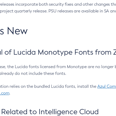
eleases incorporate both security fixes and other changes th
oject quarterly release. PSU releases are available in SA and
’s New
 of Lucida Monotype Fonts from Z
ease, the Lucida fonts licensed from Monotype are no longer 
already do not include these fonts.
ation relies on the bundled Lucida fonts, install the
Azul Comm
l.com
.
Related to Intelligence Cloud