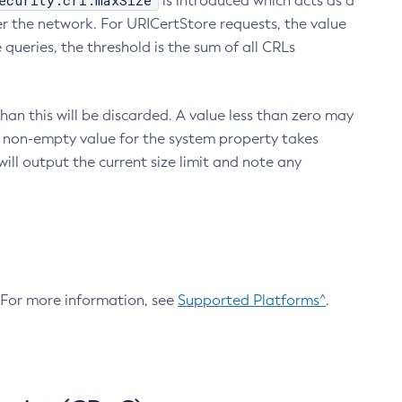
ecurity.crl.maxSize
is introduced which acts as a
r the network. For URICertStore requests, the value
ueries, the threshold is the sum of all CRLs
an this will be discarded. A value less than zero may
 A non-empty value for the system property takes
ill output the current size limit and note any
. For more information, see
Supported Platforms^
.