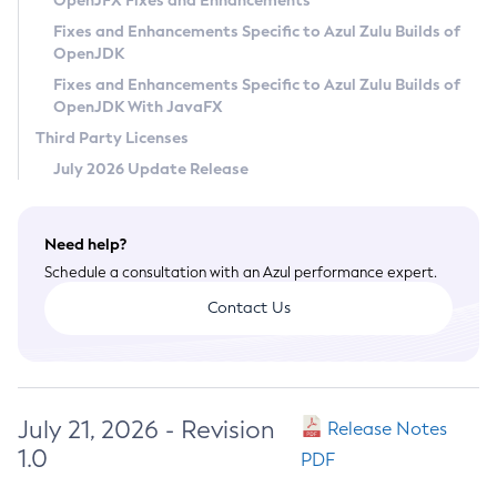
OpenJFX Fixes and Enhancements
Privacy Policy
Fixes and Enhancements Specific to Azul Zulu Builds of
OpenJDK
Legal
Fixes and Enhancements Specific to Azul Zulu Builds of
Terms of Use
OpenJDK With JavaFX
Third Party Licenses
July 2026 Update Release
Need help?
Schedule a consultation with an Azul performance expert.
Contact Us
July 21, 2026 - Revision
Release Notes
1.0
PDF