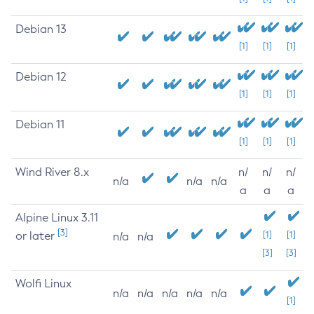
Debian 13
[1]
[1]
[1]
Debian 12
[1]
[1]
[1]
Debian 11
[1]
[1]
[1]
Wind River 8.x
n/
n/
n/
n/a
n/a
n/a
a
a
a
Alpine Linux 3.11
[3]
or later
[1]
[1]
n/a
n/a
[3]
[3]
Wolfi Linux
n/a
n/a
n/a
n/a
n/a
[1]