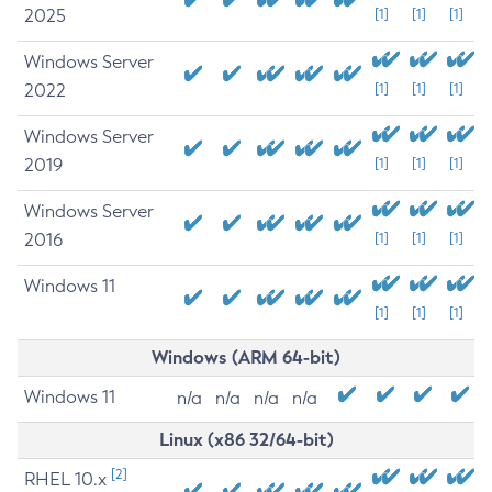
2025
[1]
[1]
[1]
Windows Server
2022
[1]
[1]
[1]
Windows Server
2019
[1]
[1]
[1]
Windows Server
2016
[1]
[1]
[1]
Windows 11
[1]
[1]
[1]
Windows (ARM 64-bit)
Windows 11
n/a
n/a
n/a
n/a
Linux (x86 32/64-bit)
[2]
RHEL 10.x