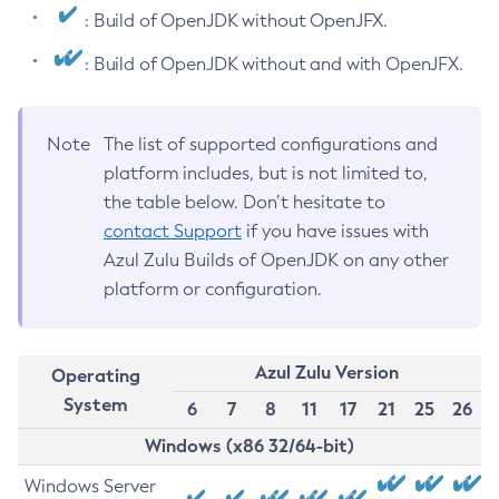
: Build of OpenJDK without OpenJFX.
: Build of OpenJDK without and with OpenJFX.
Note
The list of supported configurations and
platform includes, but is not limited to,
the table below. Don’t hesitate to
contact Support
if you have issues with
Azul Zulu Builds of OpenJDK on any other
platform or configuration.
Azul Zulu Version
Operating
System
6
7
8
11
17
21
25
26
Windows (x86 32/64-bit)
Windows Server