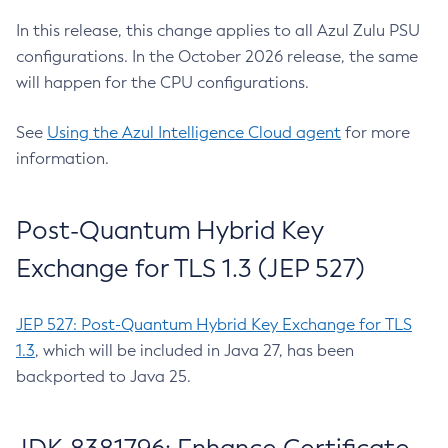
In this release, this change applies to all Azul Zulu PSU
configurations. In the October 2026 release, the same
will happen for the CPU configurations.
See
Using the Azul Intelligence Cloud agent
for more
information.
Post-Quantum Hybrid Key
Exchange for TLS 1.3 (JEP 527)
JEP 527: Post-Quantum Hybrid Key Exchange for TLS
1.3
, which will be included in Java 27, has been
backported to Java 25.