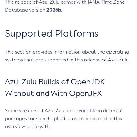
This release of Azul Zulu comes with IANA Time Zone
2026b
Database version
.
Supported Platforms
This section provides information about the operating
systems that are supported in this release of Azul Zulu.
Azul Zulu Builds of OpenJDK
Without and With OpenJFX
Some versions of Azul Zulu are available in different
packages for specific platforms, as indicated in this
overview table with: