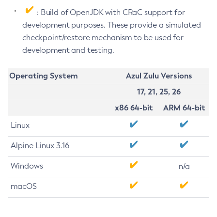
: Build of OpenJDK with CRaC support for
development purposes. These provide a simulated
checkpoint/restore mechanism to be used for
development and testing.
Operating System
Azul Zulu Versions
17, 21, 25, 26
x86 64-bit
ARM 64-bit
Linux
Alpine Linux 3.16
Windows
n/a
macOS