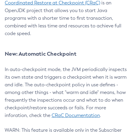
Coordinated Restore at Checkpoint (CRaC)
is an
OpenJDK project that allows you to start Java
programs with a shorter time to first transaction,
combined with less time and resources to achieve full
code speed.
New: Automatic Checkpoint
In auto-checkpoint mode, the JVM periodically inspects
its own state and triggers a checkpoint when it is warm
and idle. The auto-checkpoint policy in use defines -
among other things - what "warm and idle" means, how
frequently the inspections occur and what to do when
checkpoint/restore succeeds or fails. For more
inforation, check the
CRaC Documentation
.
WARN: This feature is available only in the Subscriber