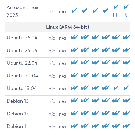
Amazon Linux
n/a
n/a
2023
[1]
[1]
Linux (ARM 64-bit)
Ubuntu 26.04
n/a
n/a
Ubuntu 24.04
n/a
n/a
Ubuntu 22.04
n/a
n/a
Ubuntu 20.04
n/a
n/a
Ubuntu 18.04
n/a
n/a
Debian 13
n/a
n/a
Debian 12
n/a
n/a
Debian 11
n/a
n/a