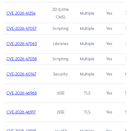
2D (Little
CVE-2026-41254
Multiple
Yes
7.5
CMS)
CVE-2026-47057
Scripting
Multiple
Yes
7.5
CVE-2026-47063
Libraries
Multiple
Yes
7.5
CVE-2026-47058
Scripting
Multiple
Yes
7.4
CVE-2026-60147
Security
Multiple
Yes
6.5
CVE-2026-46968
JSSE
TLS
Yes
5.9
CVE-2026-46917
JSSE
TLS
Yes
5.3