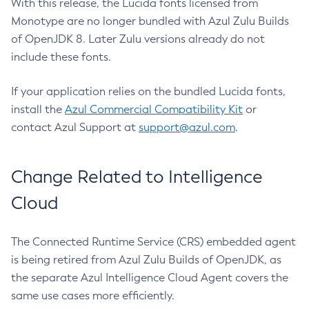
With this release, the Lucida fonts licensed from
Monotype are no longer bundled with Azul Zulu Builds
of OpenJDK 8. Later Zulu versions already do not
include these fonts.
If your application relies on the bundled Lucida fonts,
install the
Azul Commercial Compatibility Kit
or
contact Azul Support at
support@azul.com
.
Change Related to Intelligence
Cloud
The Connected Runtime Service (CRS) embedded agent
is being retired from Azul Zulu Builds of OpenJDK, as
the separate Azul Intelligence Cloud Agent covers the
same use cases more efficiently.