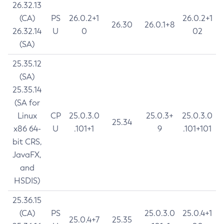
26.32.13
(CA)
PS
26.0.2+1
26.0.2+1
26.30
26.0.1+8
26.32.14
U
0
02
(SA)
25.35.12
(SA)
25.35.14
(SA for
Linux
CP
25.0.3.0
25.0.3+
25.0.3.0
25.34
x86 64-
U
.101+1
9
.101+101
bit CRS,
JavaFX,
and
HSDIS)
25.36.15
(CA)
PS
25.0.3.0
25.0.4+1
25.0.4+7
25.35