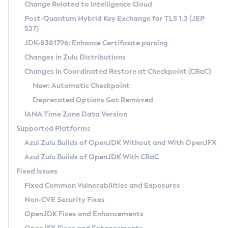
Installation Guidelines
Change Related to Intelligence Cloud
Post-Quantum Hybrid Key Exchange for TLS 1.3 (JEP
CVE and Version Search
Supported (Zulu SA) on Linux
527)
DEB
Free Distribution (Zulu CA) on Linux
JDK-8381796: Enhance Certificate parsing
CVE Search Tool
Commercial Compatibility Kit
RPM
Changes in Zulu Distributions
CVE History Tool
DEB
Installing on Windows
About CCK
IcedTea-Web
APK
Changes in Coordinated Restore at Checkpoint (CRaC)
Version Search Tool
RPM
Installing on macOS
Install CCK
Docker
New: Automatic Checkpoint
About IcedTea-Web
Detailed Info
APK
Using SDKMAN! on Linux and macOS
Rhino JavaScript Engine in Azul Zulu 7
Chainguard Docker
Deprecated Options Got Removed
Release Notes
TAR.GZ
Using Azul Metadata API
Versioning and Naming Conventions
Coordinated Restore at Checkpoint
IANA Time Zone Data Version
Download and Installation
Docker
Updating Azul Zulu
(CRaC)
Configuring Security Providers
Supported Platforms
How to Use IcedTea-Web
Paketo Buildpacks
Uninstalling Azul Zulu
Migrating Discovery to Metadata API
Azul Zulu Builds of OpenJDK Without and With OpenJFX
GC Log Analyzer
How to Use Deployment Ruleset
Windows
Timezone Updater
Managing Multiple Azul Zulu Versions
Azul Zulu Builds of OpenJDK With CRaC
Configuration Options
macOS
Incubator and Preview Features
Azul Mission Control
Fixed Issues
Windows
Linux
Using Java Flight Recorder
Fixed Common Vulnerabilities and Exposures
macOS
Legal Notice
Other Distributions
FIPS integration in Zulu
Non-CVE Security Fixes
Linux
OpenJDK Fixes and Enhancements