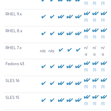
[1]
[1]
[1]
RHEL 9.x
[1]
[1]
[1]
RHEL 8.x
[1]
[1]
[1]
RHEL 7.x
n/
n/
n/
n/a
n/a
a
a
a
Fedora 43
[1]
[1]
[1]
SLES 16
[1]
[1]
[1]
SLES 15
[1]
[1]
[1]