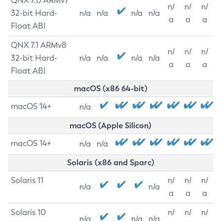
QNX 7.0 ARMv7
n/
n/
n/
32-bit Hard-
n/a
n/a
n/a
n/a
a
a
a
Float ABI
QNX 7.1 ARMv8
n/
n/
n/
32-bit Hard-
n/a
n/a
n/a
n/a
a
a
a
Float ABI
macOS (x86 64-bit)
macOS 14+
n/a
macOS (Apple Silicon)
macOS 14+
n/a
n/a
Solaris (x86 and Sparc)
Solaris 11
n/
n/
n/
n/a
n/a
a
a
a
Solaris 10
n/
n/
n/
n/a
n/a
n/a