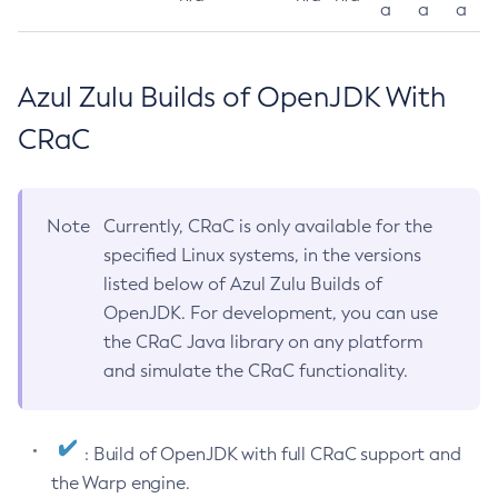
a
a
a
Azul Zulu Builds of OpenJDK With
CRaC
Note
Currently, CRaC is only available for the
specified Linux systems, in the versions
listed below of Azul Zulu Builds of
OpenJDK. For development, you can use
the CRaC Java library on any platform
and simulate the CRaC functionality.
: Build of OpenJDK with full CRaC support and
the Warp engine.