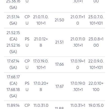
25.36.16
U
.101+1
00
(SA)
21.51.14
CP
21.0.11.0.
21.0.11+1
23.0.7.0.
21.50
(SA)
U
101+1
0
101+101
21.52.15
(CA)
PS
21.0.12+
21.0.11.0
23.0.8+1
21.51
21.52.16
U
8
.101+1
00
(SA)
17.67.14
CP
17.0.19.0.
17.0.19+1
22.0.9.0.
17.66
(SA)
U
101+1
0
101+101
17.68.17
(CA)
PS
17.0.20+
17.0.19.0
22.0.10+
17.67
17.68.18
U
8
.101+1
100
(SA)
11.89.14
CP
11.0.31.0
11.0.31+1
19.0.15.0
11.88