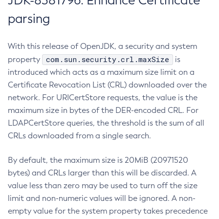
JDK-8381796: Enhance Certificate
parsing
With this release of OpenJDK, a security and system
com.sun.security.crl.maxSize
property
is
introduced which acts as a maximum size limit on a
Certificate Revocation List (CRL) downloaded over the
network. For URICertStore requests, the value is the
maximum size in bytes of the DER-encoded CRL. For
LDAPCertStore queries, the threshold is the sum of all
CRLs downloaded from a single search.
By default, the maximum size is 20MiB (20971520
bytes) and CRLs larger than this will be discarded. A
value less than zero may be used to turn off the size
limit and non-numeric values will be ignored. A non-
empty value for the system property takes precedence