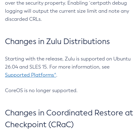
over the security property. Enabling `certpath debug
logging will output the current size limit and note any
discarded CRLs.
Changes in Zulu Distributions
Starting with the release, Zulu is supported on Ubuntu
26.04 and SLES 15. For more information, see
Supported Platforms^
.
CoreOS is no longer supported.
Changes in Coordinated Restore at
Checkpoint (CRaC)