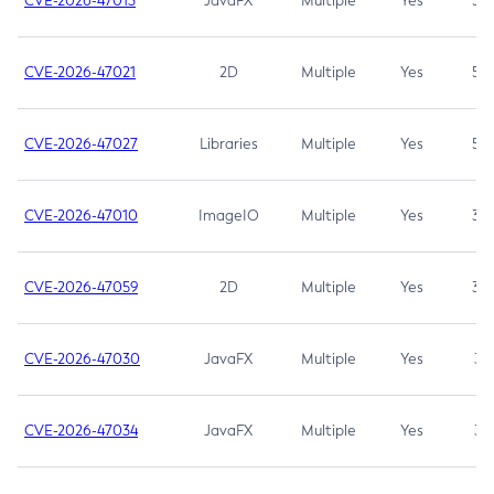
CVE-2026-47013
JavaFX
Multiple
Yes
5.3
CVE-2026-47021
2D
Multiple
Yes
5.3
CVE-2026-47027
Libraries
Multiple
Yes
5.3
CVE-2026-47010
ImageIO
Multiple
Yes
3.7
CVE-2026-47059
2D
Multiple
Yes
3.7
CVE-2026-47030
JavaFX
Multiple
Yes
3.1
CVE-2026-47034
JavaFX
Multiple
Yes
3.1