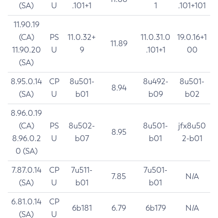
(SA)
U
.101+1
1
.101+101
11.90.19
(CA)
PS
11.0.32+
11.0.31.0
19.0.16+1
11.89
11.90.20
U
9
.101+1
00
(SA)
8.95.0.14
CP
8u501-
8u492-
8u501-
8.94
(SA)
U
b01
b09
b02
8.96.0.19
(CA)
PS
8u502-
8u501-
jfx8u50
8.95
8.96.0.2
U
b07
b01
2-b01
0 (SA)
7.87.0.14
CP
7u511-
7u501-
7.85
N/A
(SA)
U
b01
b01
6.81.0.14
CP
6b181
6.79
6b179
N/A
(SA)
U