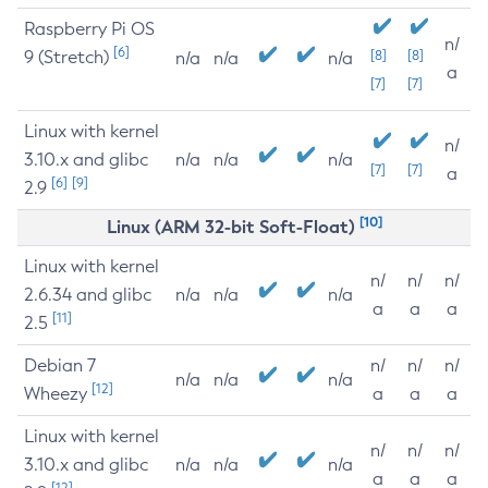
Raspberry Pi OS
n/
[6]
9 (Stretch)
[8]
[8]
n/a
n/a
n/a
a
[7]
[7]
Linux with kernel
n/
3.10.x and glibc
n/a
n/a
n/a
[7]
[7]
a
[6]
[9]
2.9
[10]
Linux (ARM 32-bit Soft-Float)
Linux with kernel
n/
n/
n/
2.6.34 and glibc
n/a
n/a
n/a
a
a
a
[11]
2.5
Debian 7
n/
n/
n/
n/a
n/a
n/a
[12]
Wheezy
a
a
a
Linux with kernel
n/
n/
n/
3.10.x and glibc
n/a
n/a
n/a
a
a
a
[12]