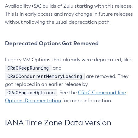
Availability (SA) builds of Zulu starting with this release.
This is in early access and may change in future releases
without following the usual deprecation path.
Deprecated Options Got Removed
Legacy VM Options that already were deprecated, like
CRaCKeepRunning
and
CRaCConcurrentMemoryLoading
are removed. They
got replaced in an earlier release by
CRaCEngineOptions
. See the
CRaC Command-line
Options Documentation
for more information.
IANA Time Zone Data Version