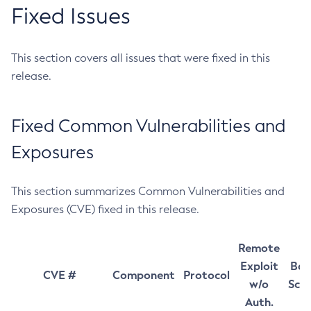
Fixed Issues
This section covers all issues that were fixed in this
release.
Fixed Common Vulnerabilities and
Exposures
This section summarizes Common Vulnerabilities and
Exposures (CVE) fixed in this release.
Remote
Exploit
Bas
CVE #
Component
Protocol
w/o
Sco
Auth.