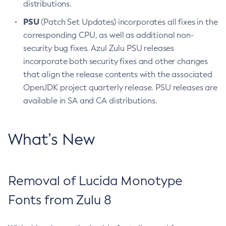
distributions.
PSU
(Patch Set Updates) incorporates all fixes in the
corresponding CPU, as well as additional non-
security bug fixes. Azul Zulu PSU releases
incorporate both security fixes and other changes
that align the release contents with the associated
OpenJDK project quarterly release. PSU releases are
available in SA and CA distributions.
What’s New
Removal of Lucida Monotype
Fonts from Zulu 8