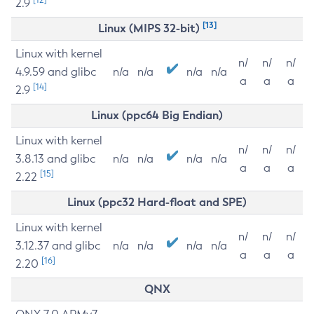
2.9
[13]
Linux (MIPS 32-bit)
Linux with kernel
n/
n/
n/
4.9.59 and glibc
n/a
n/a
n/a
n/a
a
a
a
[14]
2.9
Linux (ppc64 Big Endian)
Linux with kernel
n/
n/
n/
3.8.13 and glibc
n/a
n/a
n/a
n/a
a
a
a
[15]
2.22
Linux (ppc32 Hard-float and SPE)
Linux with kernel
n/
n/
n/
3.12.37 and glibc
n/a
n/a
n/a
n/a
a
a
a
[16]
2.20
QNX