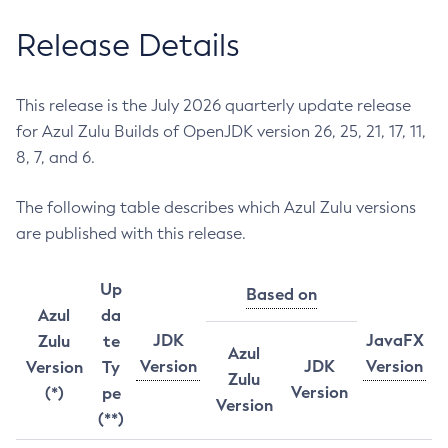
Release Details
This release is the July 2026 quarterly update release
for Azul Zulu Builds of OpenJDK version 26, 25, 21, 17, 11,
8, 7, and 6.
The following table describes which Azul Zulu versions
are published with this release.
Up
Based on
Azul
da
JDK
JavaFX
Zulu
te
Azul
Version
JDK
Version
Version
Ty
Zulu
Version
(*)
pe
Version
(**)