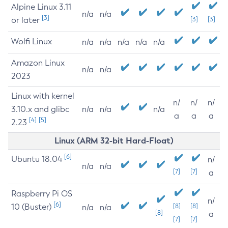
Alpine Linux 3.11
n/a
n/a
[3]
or later
[3]
[3]
Wolfi Linux
n/a
n/a
n/a
n/a
n/a
Amazon Linux
n/a
n/a
2023
Linux with kernel
n/
n/
n/
3.10.x and glibc
n/a
n/a
n/a
a
a
a
[4]
[5]
2.23
Linux (ARM 32-bit Hard-Float)
[6]
Ubuntu 18.04
n/
n/a
n/a
[7]
[7]
a
Raspberry Pi OS
n/
[6]
10 (Buster)
[8]
[8]
n/a
n/a
[8]
a
[7]
[7]