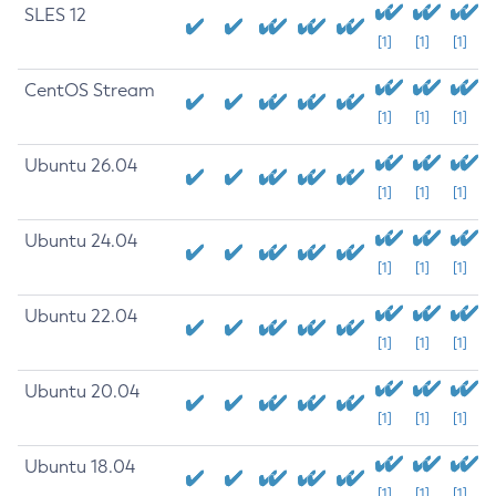
SLES 12
[1]
[1]
[1]
CentOS Stream
[1]
[1]
[1]
Ubuntu 26.04
[1]
[1]
[1]
Ubuntu 24.04
[1]
[1]
[1]
Ubuntu 22.04
[1]
[1]
[1]
Ubuntu 20.04
[1]
[1]
[1]
Ubuntu 18.04
[1]
[1]
[1]