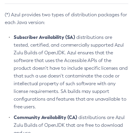
(*) Azul provides two types of distribution packages for
each Java version:
Subscriber Availability (SA)
distributions are
tested, certified, and commercially supported Azul
Zulu Builds of OpenJDK. Azul ensures that the
software that uses the Accessible APIs of the
product doesn’t have to include specific licenses and
that such a use doesn’t contaminate the code or
intellectual property of such software with any
license requirements. SA builds may support
configurations and features that are unavailable to
free users.
Community Availability (CA)
distributions are Azul
Zulu Builds of OpenJDK that are free to download
and use.