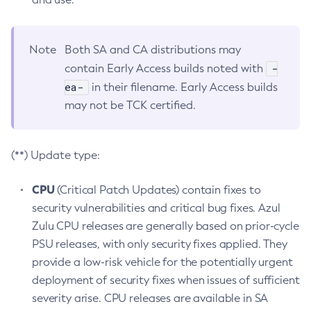
Note
Both SA and CA distributions may
-
contain Early Access builds noted with
ea-
in their filename. Early Access builds
may not be TCK certified.
(**) Update type:
CPU
(Critical Patch Updates) contain fixes to
security vulnerabilities and critical bug fixes. Azul
Zulu CPU releases are generally based on prior-cycle
PSU releases, with only security fixes applied. They
provide a low-risk vehicle for the potentially urgent
deployment of security fixes when issues of sufficient
severity arise. CPU releases are available in SA