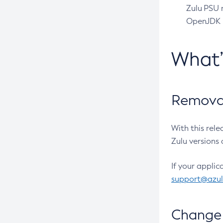
Zulu PSU r
OpenJDK pr
What
Removal
With this rel
Zulu versions 
If your applic
support@azu
Change 