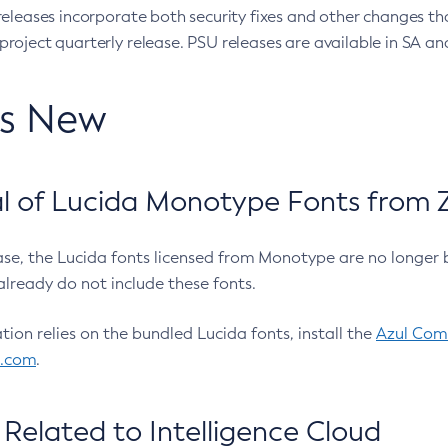
eleases incorporate both security fixes and other changes th
oject quarterly release. PSU releases are available in SA and
’s New
 of Lucida Monotype Fonts from Z
ease, the Lucida fonts licensed from Monotype are no longer 
already do not include these fonts.
ation relies on the bundled Lucida fonts, install the
Azul Comm
l.com
.
Related to Intelligence Cloud