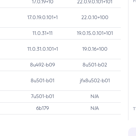
F
17.0.19+10
22.0.9.0.101+101
17.0.19.0.101+1
22.0.10+100
11.0.31+11
19.0.15.0.101+101
11.0.31.0.101+1
19.0.16+100
8u492-b09
8u501-b02
8u501-b01
jfx8u502-b01
7u501-b01
N/A
6b179
N/A
T