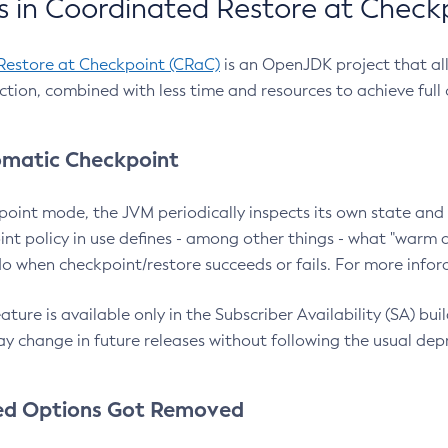
 in Coordinated Restore at Check
Restore at Checkpoint (CRaC)
is an OpenJDK project that al
action, combined with less time and resources to achieve full
matic Checkpoint
point mode, the JVM periodically inspects its own state and 
nt policy in use defines - among other things - what "warm a
o when checkpoint/restore succeeds or fails. For more infor
ture is available only in the Subscriber Availability (SA) builds
y change in future releases without following the usual dep
ed Options Got Removed