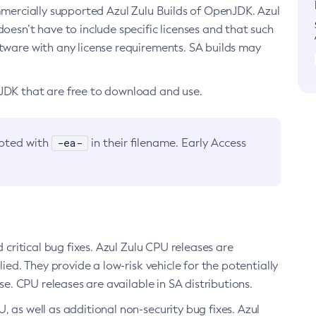
ommercially supported Azul Zulu Builds of OpenJDK. Azul
oesn’t have to include specific licenses and that such
ftware with any license requirements. SA builds may
nJDK that are free to download and use.
-ea-
noted with
in their filename. Early Access
d critical bug fixes. Azul Zulu CPU releases are
ied. They provide a low-risk vehicle for the potentially
se. CPU releases are available in SA distributions.
, as well as additional non-security bug fixes. Azul