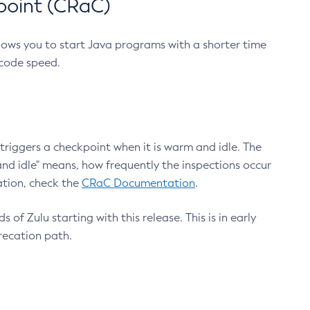
point (CRaC)
lows you to start Java programs with a shorter time
 code speed.
triggers a checkpoint when it is warm and idle. The
nd idle" means, how frequently the inspections occur
ation, check the
CRaC Documentation
.
 of Zulu starting with this release. This is in early
recation path.