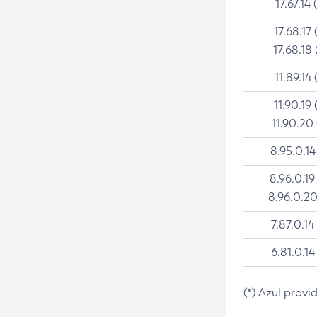
17.67.14 
17.68.17 
17.68.18 
11.89.14 
11.90.19 
11.90.20
8.95.0.14
8.96.0.19
8.96.0.20
7.87.0.14
6.81.0.14
(*) Azul provi