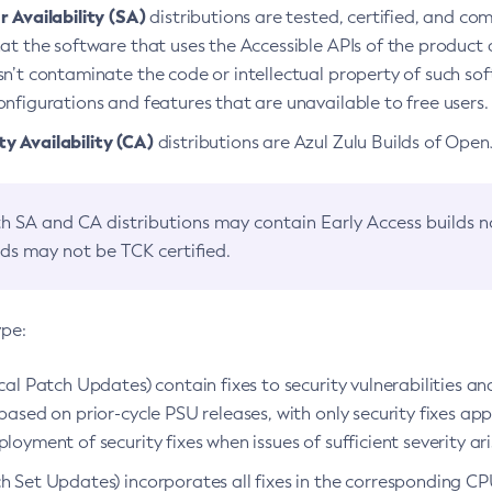
 Availability (SA)
distributions are tested, certified, and c
at the software that uses the Accessible APIs of the product d
n’t contaminate the code or intellectual property of such so
nfigurations and features that are unavailable to free users.
 Availability (CA)
distributions are Azul Zulu Builds of Ope
h SA and CA distributions may contain Early Access builds 
lds may not be TCK certified.
ype:
ical Patch Updates) contain fixes to security vulnerabilities an
based on prior-cycle PSU releases, with only security fixes appl
loyment of security fixes when issues of sufficient severity ari
h Set Updates) incorporates all fixes in the corresponding CPU