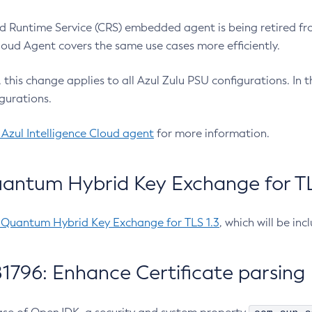
 Runtime Service (CRS) embedded agent is being retired fro
Cloud Agent covers the same use cases more efficiently.
e, this change applies to all Azul Zulu PSU configurations. I
gurations.
 Azul Intelligence Cloud agent
for more information.
antum Hybrid Key Exchange for TLS
-Quantum Hybrid Key Exchange for TLS 1.3
, which will be in
1796: Enhance Certificate parsing