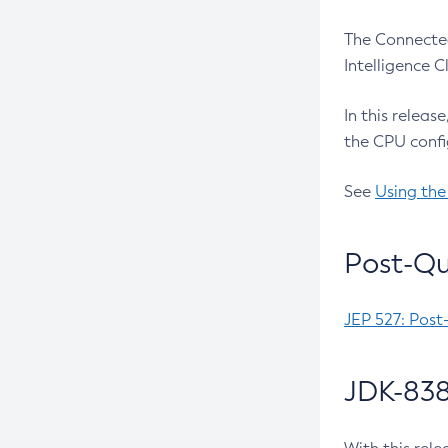
The Connected
Intelligence 
In this releas
the CPU confi
See
Using the
Post-Qu
JEP 527: Post
JDK-838