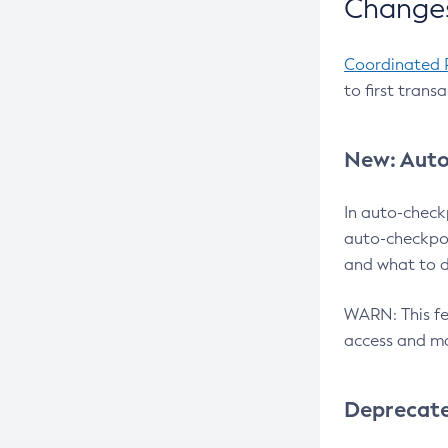
Changes
Coordinated 
to first trans
New: Auto
In auto-check
auto-checkpoi
and what to d
WARN: This fea
access and ma
Deprecat