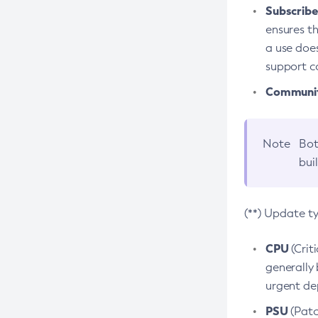
Subscriber
ensures th
a use does
support co
Community
Note
Bot
bui
(**) Update t
CPU
(Crit
generally 
urgent dep
PSU
(Patc