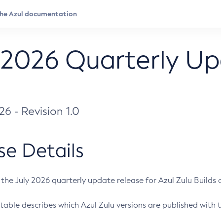
 2026 Quarterly U
026 - Revision 1.0
se Details
s the July 2026 quarterly update release for Azul Zulu Builds of
table describes which Azul Zulu versions are published with t