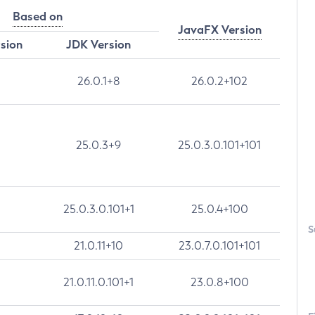
Based on
JavaFX Version
rsion
JDK Version
26.0.1+8
26.0.2+102
25.0.3+9
25.0.3.0.101+101
25.0.3.0.101+1
25.0.4+100
S
21.0.11+10
23.0.7.0.101+101
21.0.11.0.101+1
23.0.8+100