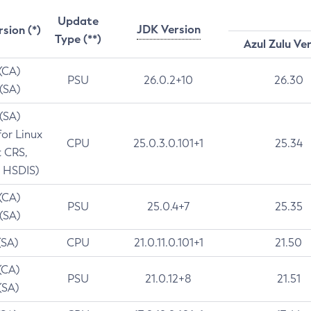
Update
JDK Version
rsion (*)
Type (**)
Azul Zulu Ve
 (CA)
PSU
26.0.2+10
26.30
 (SA)
 (SA)
for Linux
CPU
25.0.3.0.101+1
25.34
t CRS,
 HSDIS)
 (CA)
PSU
25.0.4+7
25.35
 (SA)
(SA)
CPU
21.0.11.0.101+1
21.50
(CA)
PSU
21.0.12+8
21.51
(SA)