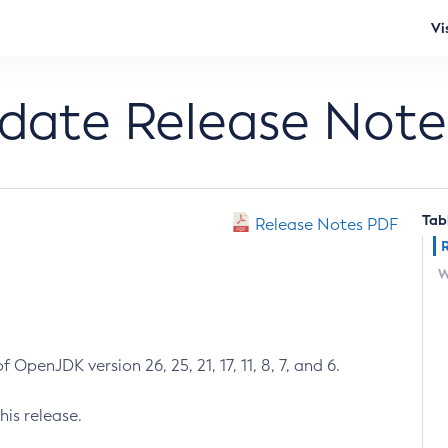
Vi
pdate Release Note
Tab
Release Notes PDF
W
 OpenJDK version 26, 25, 21, 17, 11, 8, 7, and 6.
his release.