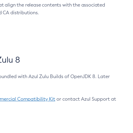
at align the release contents with the associated
 CA distributions.
ulu 8
bundled with Azul Zulu Builds of OpenJDK 8. Later
ercial Compatibility Kit
or contact Azul Support at