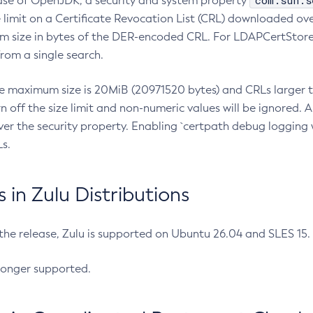
com.sun.s
ease of OpenJDK, a security and system property
limit on a Certificate Revocation List (CRL) downloaded ove
m size in bytes of the DER-encoded CRL. For LDAPCertStore q
om a single search.
he maximum size is 20MiB (20971520 bytes) and CRLs larger th
rn off the size limit and non-numeric values will be ignored.
er the security property. Enabling `certpath debug logging w
s.
in Zulu Distributions
 the release, Zulu is supported on Ubuntu 26.04 and SLES 15
longer supported.