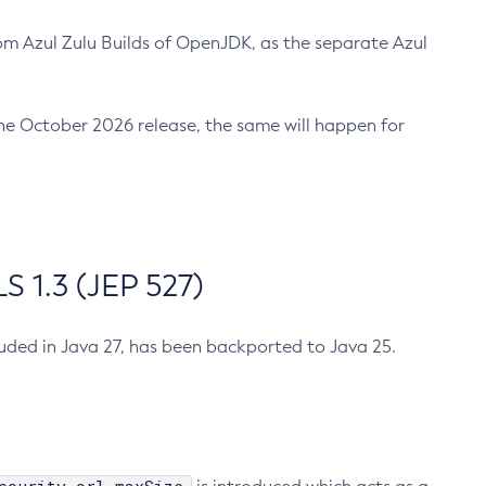
m Azul Zulu Builds of OpenJDK, as the separate Azul
n the October 2026 release, the same will happen for
 1.3 (JEP 527)
cluded in Java 27, has been backported to Java 25.