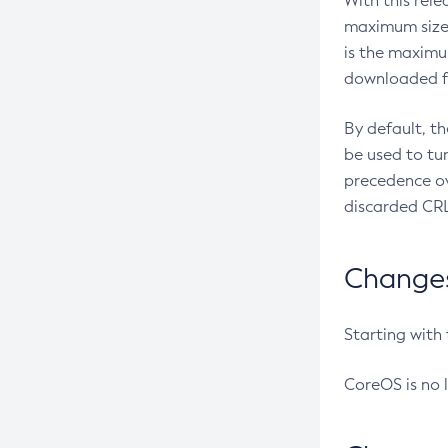
With this rel
maximum size 
is the maximu
downloaded fr
By default, t
be used to tu
precedence ov
discarded CRL
Changes 
Starting with
CoreOS is no 