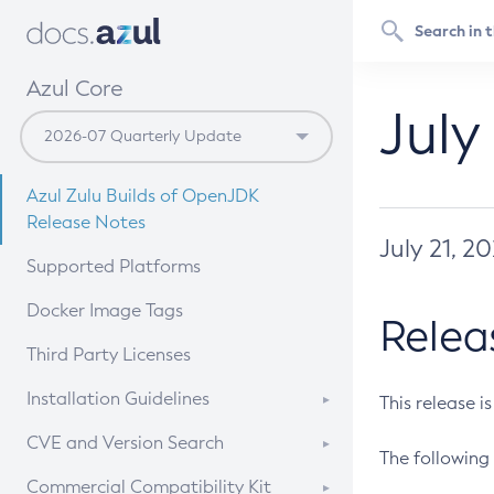
Azul Core
July
Azul Zulu Builds of OpenJDK
Release Notes
July 21, 2
Supported Platforms
Docker Image Tags
Relea
Third Party Licenses
Installation Guidelines
This release i
Supported (Zulu SA) on Linux
CVE and Version Search
The following 
Free Distribution (Zulu CA) on
DEB
CVE Search Tool
Commercial Compatibility Kit