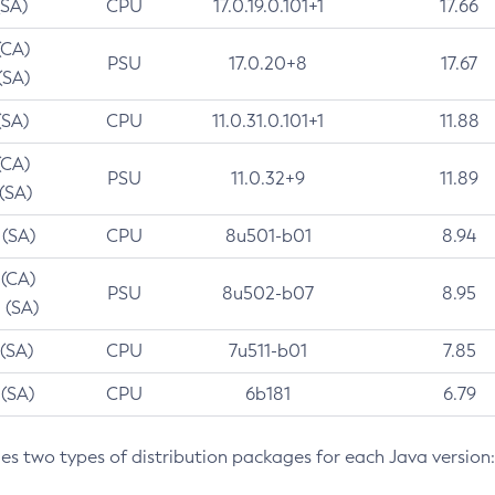
(SA)
CPU
17.0.19.0.101+1
17.66
(CA)
PSU
17.0.20+8
17.67
(SA)
(SA)
CPU
11.0.31.0.101+1
11.88
(CA)
PSU
11.0.32+9
11.89
 (SA)
 (SA)
CPU
8u501-b01
8.94
 (CA)
PSU
8u502-b07
8.95
 (SA)
 (SA)
CPU
7u511-b01
7.85
 (SA)
CPU
6b181
6.79
des two types of distribution packages for each Java version: