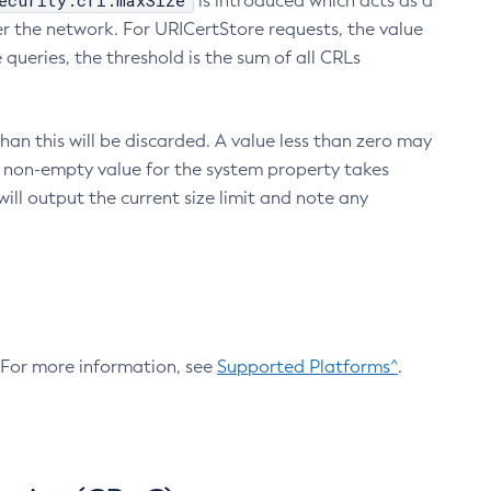
ecurity.crl.maxSize
is introduced which acts as a
r the network. For URICertStore requests, the value
ueries, the threshold is the sum of all CRLs
an this will be discarded. A value less than zero may
 A non-empty value for the system property takes
ill output the current size limit and note any
. For more information, see
Supported Platforms^
.