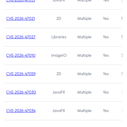
CVE-2026-47013
JavaFX
Multiple
Yes
5.3
CVE-2026-47021
2D
Multiple
Yes
5.3
CVE-2026-47027
Libraries
Multiple
Yes
5.3
CVE-2026-47010
ImageIO
Multiple
Yes
3.7
CVE-2026-47059
2D
Multiple
Yes
3.7
CVE-2026-47030
JavaFX
Multiple
Yes
3.1
CVE-2026-47034
JavaFX
Multiple
Yes
3.1