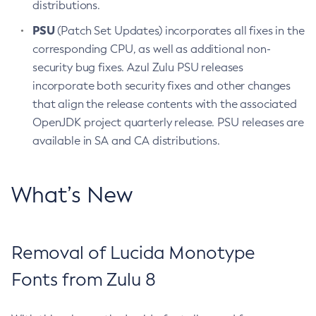
distributions.
PSU
(Patch Set Updates) incorporates all fixes in the
corresponding CPU, as well as additional non-
security bug fixes. Azul Zulu PSU releases
incorporate both security fixes and other changes
that align the release contents with the associated
OpenJDK project quarterly release. PSU releases are
available in SA and CA distributions.
What’s New
Removal of Lucida Monotype
Fonts from Zulu 8