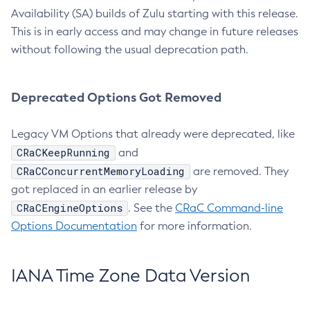
Availability (SA) builds of Zulu starting with this release.
This is in early access and may change in future releases
without following the usual deprecation path.
Deprecated Options Got Removed
Legacy VM Options that already were deprecated, like
CRaCKeepRunning
and
CRaCConcurrentMemoryLoading
are removed. They
got replaced in an earlier release by
CRaCEngineOptions
. See the
CRaC Command-line
Options Documentation
for more information.
IANA Time Zone Data Version