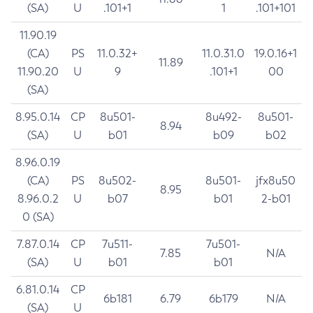
(SA)
U
.101+1
1
.101+101
11.90.19
(CA)
PS
11.0.32+
11.0.31.0
19.0.16+1
11.89
11.90.20
U
9
.101+1
00
(SA)
8.95.0.14
CP
8u501-
8u492-
8u501-
8.94
(SA)
U
b01
b09
b02
8.96.0.19
(CA)
PS
8u502-
8u501-
jfx8u50
8.95
8.96.0.2
U
b07
b01
2-b01
0 (SA)
7.87.0.14
CP
7u511-
7u501-
7.85
N/A
(SA)
U
b01
b01
6.81.0.14
CP
6b181
6.79
6b179
N/A
(SA)
U