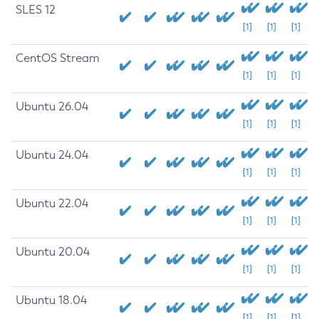
SLES 12
[1]
[1]
[1]
CentOS Stream
[1]
[1]
[1]
Ubuntu 26.04
[1]
[1]
[1]
Ubuntu 24.04
[1]
[1]
[1]
Ubuntu 22.04
[1]
[1]
[1]
Ubuntu 20.04
[1]
[1]
[1]
Ubuntu 18.04
[1]
[1]
[1]