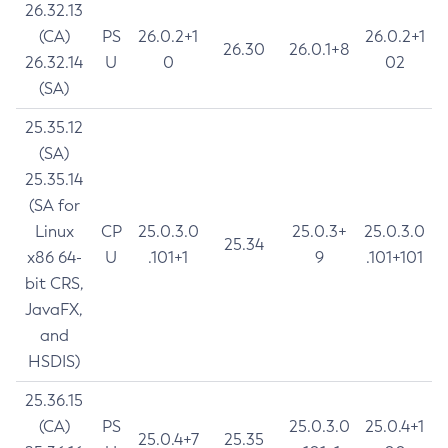
26.32.13
(CA)
PS
26.0.2+1
26.0.2+1
26.30
26.0.1+8
26.32.14
U
0
02
(SA)
25.35.12
(SA)
25.35.14
(SA for
Linux
CP
25.0.3.0
25.0.3+
25.0.3.0
25.34
x86 64-
U
.101+1
9
.101+101
bit CRS,
JavaFX,
and
HSDIS)
25.36.15
(CA)
PS
25.0.3.0
25.0.4+1
25.0.4+7
25.35