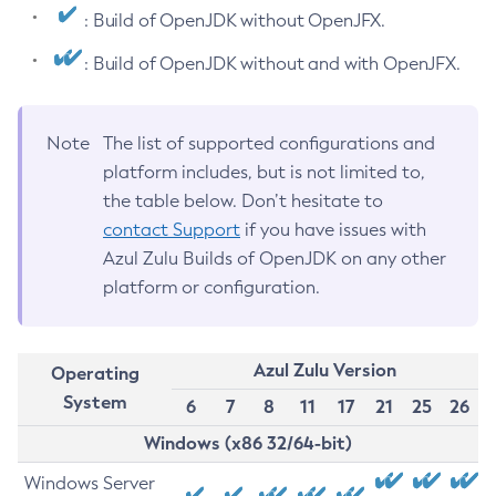
: Build of OpenJDK without OpenJFX.
: Build of OpenJDK without and with OpenJFX.
Note
The list of supported configurations and
platform includes, but is not limited to,
the table below. Don’t hesitate to
contact Support
if you have issues with
Azul Zulu Builds of OpenJDK on any other
platform or configuration.
Azul Zulu Version
Operating
System
6
7
8
11
17
21
25
26
Windows (x86 32/64-bit)
Windows Server