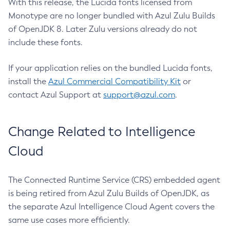
With this release, the Lucida fonts licensed from
Monotype are no longer bundled with Azul Zulu Builds
of OpenJDK 8. Later Zulu versions already do not
include these fonts.
If your application relies on the bundled Lucida fonts,
install the
Azul Commercial Compatibility Kit
or
contact Azul Support at
support@azul.com
.
Change Related to Intelligence
Cloud
The Connected Runtime Service (CRS) embedded agent
is being retired from Azul Zulu Builds of OpenJDK, as
the separate Azul Intelligence Cloud Agent covers the
same use cases more efficiently.