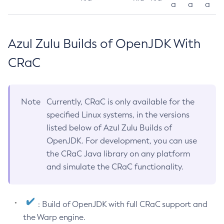
a
a
a
Azul Zulu Builds of OpenJDK With
CRaC
Note
Currently, CRaC is only available for the
specified Linux systems, in the versions
listed below of Azul Zulu Builds of
OpenJDK. For development, you can use
the CRaC Java library on any platform
and simulate the CRaC functionality.
: Build of OpenJDK with full CRaC support and
the Warp engine.