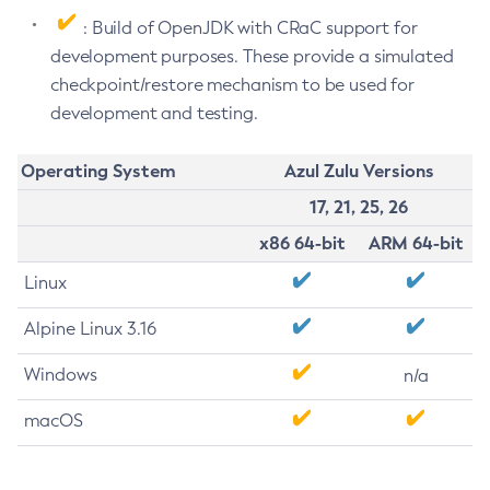
: Build of OpenJDK with CRaC support for
development purposes. These provide a simulated
checkpoint/restore mechanism to be used for
development and testing.
Operating System
Azul Zulu Versions
17, 21, 25, 26
x86 64-bit
ARM 64-bit
Linux
Alpine Linux 3.16
Windows
n/a
macOS