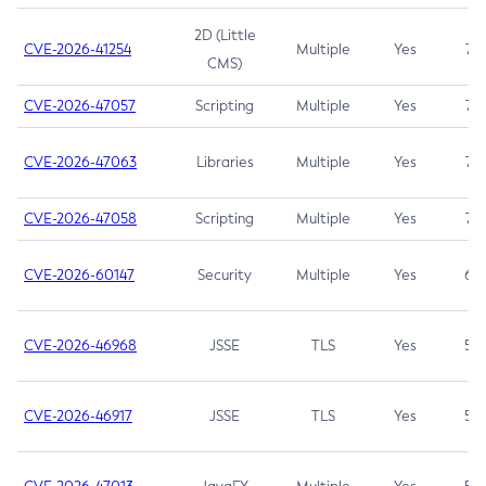
2D (Little
CVE-2026-41254
Multiple
Yes
7.5
CMS)
CVE-2026-47057
Scripting
Multiple
Yes
7.5
CVE-2026-47063
Libraries
Multiple
Yes
7.5
CVE-2026-47058
Scripting
Multiple
Yes
7.4
CVE-2026-60147
Security
Multiple
Yes
6.5
CVE-2026-46968
JSSE
TLS
Yes
5.9
CVE-2026-46917
JSSE
TLS
Yes
5.3