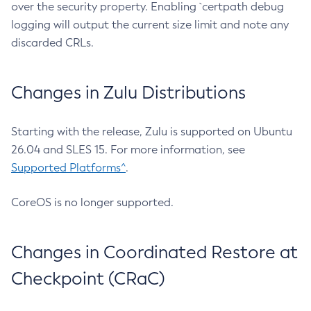
over the security property. Enabling `certpath debug
logging will output the current size limit and note any
discarded CRLs.
Changes in Zulu Distributions
Starting with the release, Zulu is supported on Ubuntu
26.04 and SLES 15. For more information, see
Supported Platforms^
.
CoreOS is no longer supported.
Changes in Coordinated Restore at
Checkpoint (CRaC)