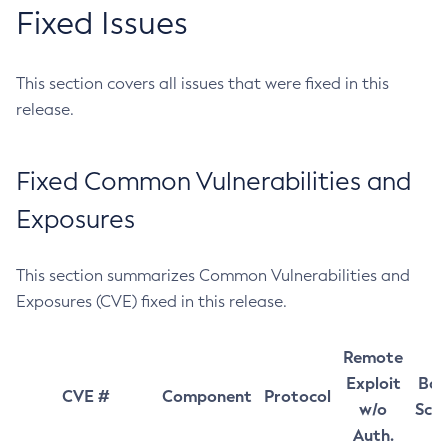
Fixed Issues
This section covers all issues that were fixed in this
release.
Fixed Common Vulnerabilities and
Exposures
This section summarizes Common Vulnerabilities and
Exposures (CVE) fixed in this release.
Remote
Exploit
Bas
CVE #
Component
Protocol
w/o
Sco
Auth.