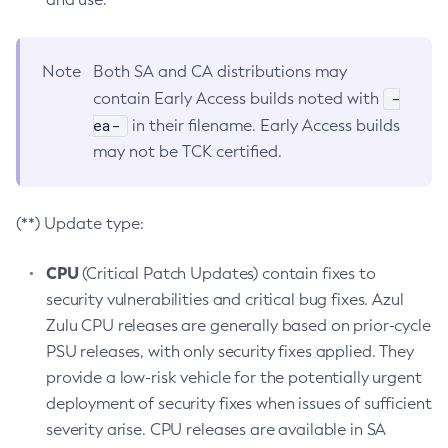
Note
Both SA and CA distributions may
-
contain Early Access builds noted with
ea-
in their filename. Early Access builds
may not be TCK certified.
(**) Update type:
CPU
(Critical Patch Updates) contain fixes to
security vulnerabilities and critical bug fixes. Azul
Zulu CPU releases are generally based on prior-cycle
PSU releases, with only security fixes applied. They
provide a low-risk vehicle for the potentially urgent
deployment of security fixes when issues of sufficient
severity arise. CPU releases are available in SA