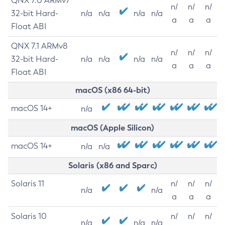
QNX 7.0 ARMv7
n/
n/
n/
32-bit Hard-
n/a
n/a
n/a
n/a
a
a
a
Float ABI
QNX 7.1 ARMv8
n/
n/
n/
32-bit Hard-
n/a
n/a
n/a
n/a
a
a
a
Float ABI
macOS (x86 64-bit)
macOS 14+
n/a
macOS (Apple Silicon)
macOS 14+
n/a
n/a
Solaris (x86 and Sparc)
Solaris 11
n/
n/
n/
n/a
n/a
a
a
a
Solaris 10
n/
n/
n/
n/a
n/a
n/a