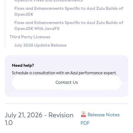
OpenJFX Fixes and Enhancements
Privacy Policy
Fixes and Enhancements Specific to Azul Zulu Builds of
OpenJDK
Legal
Fixes and Enhancements Specific to Azul Zulu Builds of
Terms of Use
OpenJDK With JavaFX
Third Party Licenses
July 2026 Update Release
Need help?
Schedule a consultation with an Azul performance expert.
Contact Us
July 21, 2026 - Revision
Release Notes
1.0
PDF