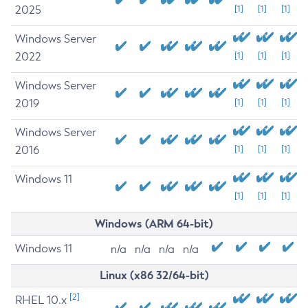
2025
[1]
[1]
[1]
Windows Server
2022
[1]
[1]
[1]
Windows Server
2019
[1]
[1]
[1]
Windows Server
2016
[1]
[1]
[1]
Windows 11
[1]
[1]
[1]
Windows (ARM 64-bit)
Windows 11
n/a
n/a
n/a
n/a
Linux (x86 32/64-bit)
[2]
RHEL 10.x