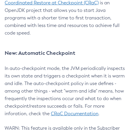
Coordinated Restore at Checkpoint (CRaC)
is an
OpenJDK project that allows you to start Java
programs with a shorter time to first transaction,
combined with less time and resources to achieve full
code speed.
New: Automatic Checkpoint
In auto-checkpoint mode, the JVM periodically inspects
its own state and triggers a checkpoint when it is warm
and idle. The auto-checkpoint policy in use defines -
among other things - what "warm and idle" means, how
frequently the inspections occur and what to do when
checkpoint/restore succeeds or fails. For more
inforation, check the
CRaC Documentation
.
WARN: This feature is available only in the Subscriber