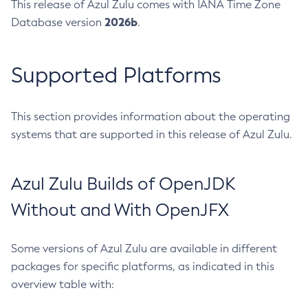
This release of Azul Zulu comes with IANA Time Zone
2026b
Database version
.
Supported Platforms
This section provides information about the operating
systems that are supported in this release of Azul Zulu.
Azul Zulu Builds of OpenJDK
Without and With OpenJFX
Some versions of Azul Zulu are available in different
packages for specific platforms, as indicated in this
overview table with: