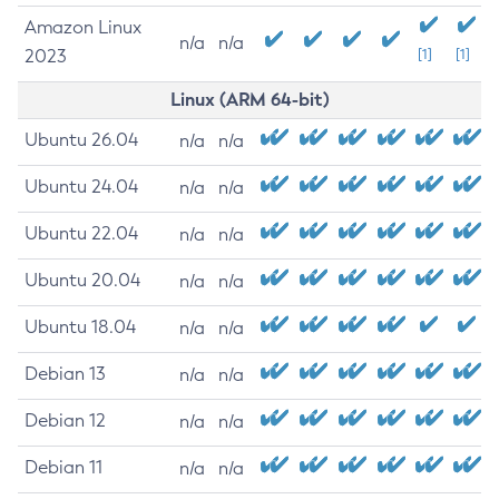
Amazon Linux
n/a
n/a
2023
[1]
[1]
Linux (ARM 64-bit)
Ubuntu 26.04
n/a
n/a
Ubuntu 24.04
n/a
n/a
Ubuntu 22.04
n/a
n/a
Ubuntu 20.04
n/a
n/a
Ubuntu 18.04
n/a
n/a
Debian 13
n/a
n/a
Debian 12
n/a
n/a
Debian 11
n/a
n/a