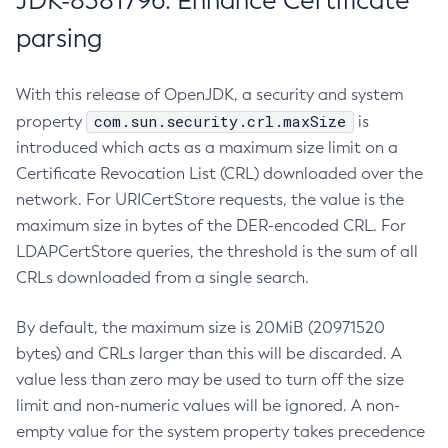
JDK-8381796: Enhance Certificate
parsing
With this release of OpenJDK, a security and system
com.sun.security.crl.maxSize
property
is
introduced which acts as a maximum size limit on a
Certificate Revocation List (CRL) downloaded over the
network. For URICertStore requests, the value is the
maximum size in bytes of the DER-encoded CRL. For
LDAPCertStore queries, the threshold is the sum of all
CRLs downloaded from a single search.
By default, the maximum size is 20MiB (20971520
bytes) and CRLs larger than this will be discarded. A
value less than zero may be used to turn off the size
limit and non-numeric values will be ignored. A non-
empty value for the system property takes precedence