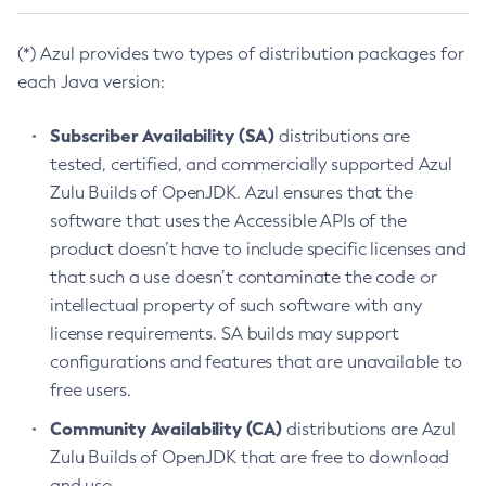
(*) Azul provides two types of distribution packages for
each Java version:
Subscriber Availability (SA)
distributions are
tested, certified, and commercially supported Azul
Zulu Builds of OpenJDK. Azul ensures that the
software that uses the Accessible APIs of the
product doesn’t have to include specific licenses and
that such a use doesn’t contaminate the code or
intellectual property of such software with any
license requirements. SA builds may support
configurations and features that are unavailable to
free users.
Community Availability (CA)
distributions are Azul
Zulu Builds of OpenJDK that are free to download
and use.