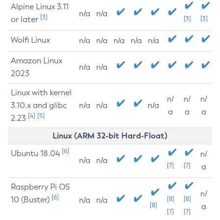
Alpine Linux 3.11
n/a
n/a
[3]
or later
[3]
[3]
Wolfi Linux
n/a
n/a
n/a
n/a
n/a
Amazon Linux
n/a
n/a
2023
Linux with kernel
n/
n/
n/
3.10.x and glibc
n/a
n/a
n/a
a
a
a
[4]
[5]
2.23
Linux (ARM 32-bit Hard-Float)
[6]
Ubuntu 18.04
n/
n/a
n/a
[7]
[7]
a
Raspberry Pi OS
n/
[6]
10 (Buster)
[8]
[8]
n/a
n/a
[8]
a
[7]
[7]