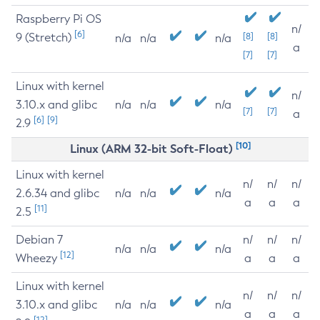
Raspberry Pi OS
n/
[6]
9 (Stretch)
[8]
[8]
n/a
n/a
n/a
a
[7]
[7]
Linux with kernel
n/
3.10.x and glibc
n/a
n/a
n/a
[7]
[7]
a
[6]
[9]
2.9
[10]
Linux (ARM 32-bit Soft-Float)
Linux with kernel
n/
n/
n/
2.6.34 and glibc
n/a
n/a
n/a
a
a
a
[11]
2.5
Debian 7
n/
n/
n/
n/a
n/a
n/a
[12]
Wheezy
a
a
a
Linux with kernel
n/
n/
n/
3.10.x and glibc
n/a
n/a
n/a
a
a
a
[12]