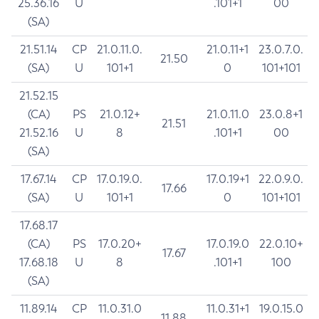
25.36.16
U
.101+1
00
(SA)
21.51.14
CP
21.0.11.0.
21.0.11+1
23.0.7.0.
21.50
(SA)
U
101+1
0
101+101
21.52.15
(CA)
PS
21.0.12+
21.0.11.0
23.0.8+1
21.51
21.52.16
U
8
.101+1
00
(SA)
17.67.14
CP
17.0.19.0.
17.0.19+1
22.0.9.0.
17.66
(SA)
U
101+1
0
101+101
17.68.17
(CA)
PS
17.0.20+
17.0.19.0
22.0.10+
17.67
17.68.18
U
8
.101+1
100
(SA)
11.89.14
CP
11.0.31.0
11.0.31+1
19.0.15.0
11.88