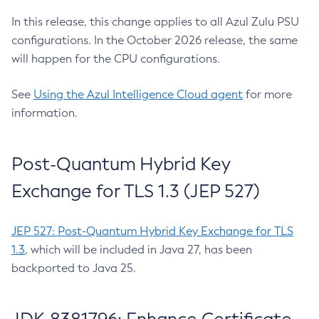
In this release, this change applies to all Azul Zulu PSU
configurations. In the October 2026 release, the same
will happen for the CPU configurations.
See
Using the Azul Intelligence Cloud agent
for more
information.
Post-Quantum Hybrid Key
Exchange for TLS 1.3 (JEP 527)
JEP 527: Post-Quantum Hybrid Key Exchange for TLS
1.3
, which will be included in Java 27, has been
backported to Java 25.