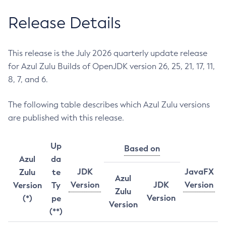
Release Details
This release is the July 2026 quarterly update release
for Azul Zulu Builds of OpenJDK version 26, 25, 21, 17, 11,
8, 7, and 6.
The following table describes which Azul Zulu versions
are published with this release.
Up
Based on
Azul
da
JDK
JavaFX
Zulu
te
Azul
Version
JDK
Version
Version
Ty
Zulu
Version
(*)
pe
Version
(**)