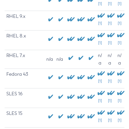
[1]
[1]
[1]
RHEL 9.x
[1]
[1]
[1]
RHEL 8.x
[1]
[1]
[1]
RHEL 7.x
n/
n/
n/
n/a
n/a
a
a
a
Fedora 43
[1]
[1]
[1]
SLES 16
[1]
[1]
[1]
SLES 15
[1]
[1]
[1]