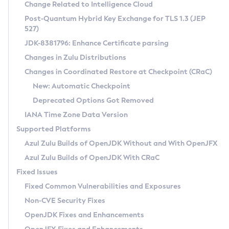
Installation Guidelines
Change Related to Intelligence Cloud
Post-Quantum Hybrid Key Exchange for TLS 1.3 (JEP
CVE and Version Search
Supported (Zulu SA) on Linux
527)
DEB
Free Distribution (Zulu CA) on Linux
JDK-8381796: Enhance Certificate parsing
CVE Search Tool
Commercial Compatibility Kit
RPM
Changes in Zulu Distributions
CVE History Tool
DEB
Installing on Windows
About CCK
IcedTea-Web
APK
Changes in Coordinated Restore at Checkpoint (CRaC)
Version Search Tool
RPM
Installing on macOS
Install CCK
Docker
New: Automatic Checkpoint
About IcedTea-Web
Detailed Info
APK
Using SDKMAN! on Linux and macOS
Rhino JavaScript Engine in Azul Zulu 7
Chainguard Docker
Deprecated Options Got Removed
Release Notes
TAR.GZ
Using Azul Metadata API
Versioning and Naming Conventions
Coordinated Restore at Checkpoint
IANA Time Zone Data Version
Download and Installation
Docker
Updating Azul Zulu
(CRaC)
Configuring Security Providers
Supported Platforms
How to Use IcedTea-Web
Paketo Buildpacks
Uninstalling Azul Zulu
Migrating Discovery to Metadata API
Azul Zulu Builds of OpenJDK Without and With OpenJFX
GC Log Analyzer
How to Use Deployment Ruleset
Windows
Timezone Updater
Managing Multiple Azul Zulu Versions
Azul Zulu Builds of OpenJDK With CRaC
Configuration Options
macOS
Incubator and Preview Features
Azul Mission Control
Fixed Issues
Windows
Linux
Using Java Flight Recorder
Fixed Common Vulnerabilities and Exposures
macOS
Legal Notice
Other Distributions
FIPS integration in Zulu
Non-CVE Security Fixes
Linux
OpenJDK Fixes and Enhancements