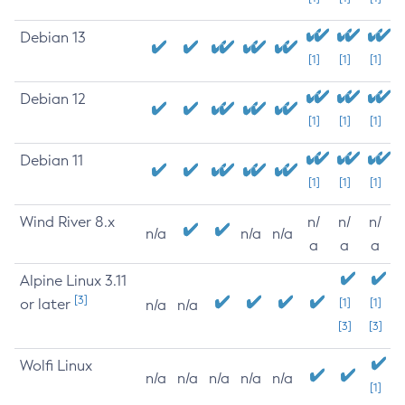
Debian 13
[1]
[1]
[1]
Debian 12
[1]
[1]
[1]
Debian 11
[1]
[1]
[1]
Wind River 8.x
n/
n/
n/
n/a
n/a
n/a
a
a
a
Alpine Linux 3.11
[3]
or later
[1]
[1]
n/a
n/a
[3]
[3]
Wolfi Linux
n/a
n/a
n/a
n/a
n/a
[1]