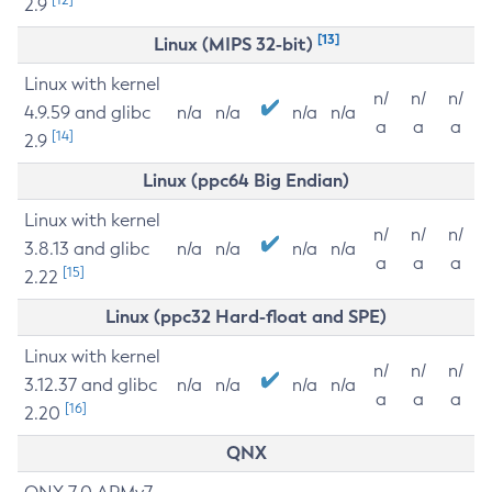
2.9
[13]
Linux (MIPS 32-bit)
Linux with kernel
n/
n/
n/
4.9.59 and glibc
n/a
n/a
n/a
n/a
a
a
a
[14]
2.9
Linux (ppc64 Big Endian)
Linux with kernel
n/
n/
n/
3.8.13 and glibc
n/a
n/a
n/a
n/a
a
a
a
[15]
2.22
Linux (ppc32 Hard-float and SPE)
Linux with kernel
n/
n/
n/
3.12.37 and glibc
n/a
n/a
n/a
n/a
a
a
a
[16]
2.20
QNX