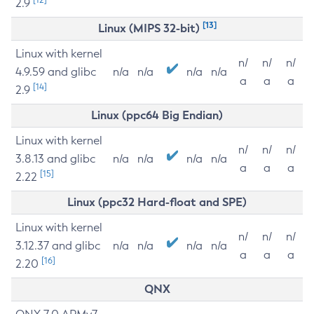
2.9
[13]
Linux (MIPS 32-bit)
Linux with kernel
n/
n/
n/
4.9.59 and glibc
n/a
n/a
n/a
n/a
a
a
a
[14]
2.9
Linux (ppc64 Big Endian)
Linux with kernel
n/
n/
n/
3.8.13 and glibc
n/a
n/a
n/a
n/a
a
a
a
[15]
2.22
Linux (ppc32 Hard-float and SPE)
Linux with kernel
n/
n/
n/
3.12.37 and glibc
n/a
n/a
n/a
n/a
a
a
a
[16]
2.20
QNX