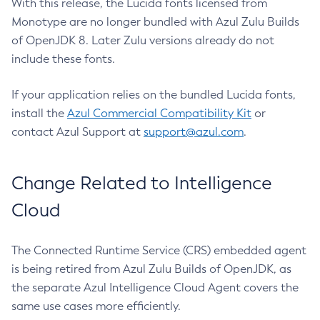
With this release, the Lucida fonts licensed from
Monotype are no longer bundled with Azul Zulu Builds
of OpenJDK 8. Later Zulu versions already do not
include these fonts.
If your application relies on the bundled Lucida fonts,
install the
Azul Commercial Compatibility Kit
or
contact Azul Support at
support@azul.com
.
Change Related to Intelligence
Cloud
The Connected Runtime Service (CRS) embedded agent
is being retired from Azul Zulu Builds of OpenJDK, as
the separate Azul Intelligence Cloud Agent covers the
same use cases more efficiently.