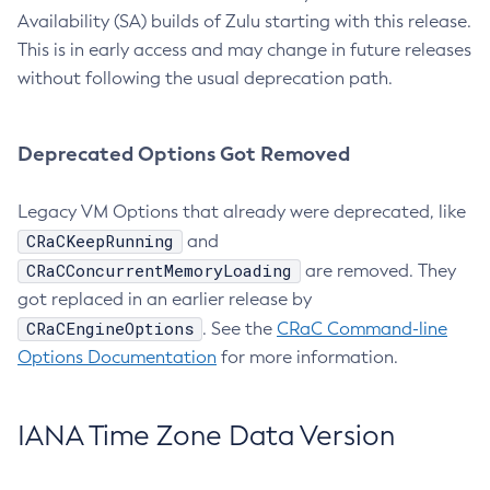
Availability (SA) builds of Zulu starting with this release.
This is in early access and may change in future releases
without following the usual deprecation path.
Deprecated Options Got Removed
Legacy VM Options that already were deprecated, like
CRaCKeepRunning
and
CRaCConcurrentMemoryLoading
are removed. They
got replaced in an earlier release by
CRaCEngineOptions
. See the
CRaC Command-line
Options Documentation
for more information.
IANA Time Zone Data Version