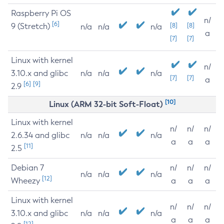
Raspberry Pi OS
n/
[6]
9 (Stretch)
[8]
[8]
n/a
n/a
n/a
a
[7]
[7]
Linux with kernel
n/
3.10.x and glibc
n/a
n/a
n/a
[7]
[7]
a
[6]
[9]
2.9
[10]
Linux (ARM 32-bit Soft-Float)
Linux with kernel
n/
n/
n/
2.6.34 and glibc
n/a
n/a
n/a
a
a
a
[11]
2.5
Debian 7
n/
n/
n/
n/a
n/a
n/a
[12]
Wheezy
a
a
a
Linux with kernel
n/
n/
n/
3.10.x and glibc
n/a
n/a
n/a
a
a
a
[12]