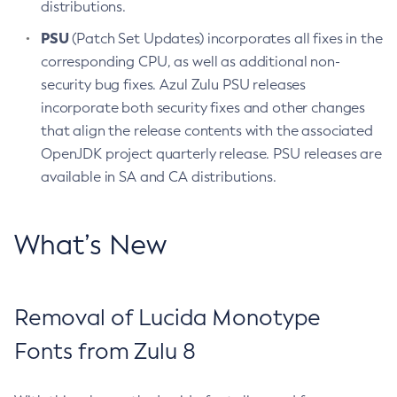
distributions.
PSU
(Patch Set Updates) incorporates all fixes in the
corresponding CPU, as well as additional non-
security bug fixes. Azul Zulu PSU releases
incorporate both security fixes and other changes
that align the release contents with the associated
OpenJDK project quarterly release. PSU releases are
available in SA and CA distributions.
What’s New
Removal of Lucida Monotype
Fonts from Zulu 8