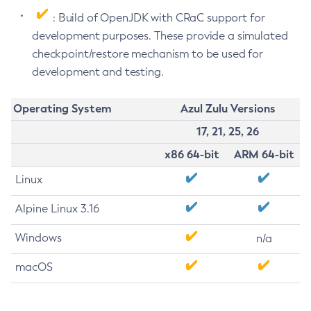
: Build of OpenJDK with CRaC support for
development purposes. These provide a simulated
checkpoint/restore mechanism to be used for
development and testing.
Operating System
Azul Zulu Versions
17, 21, 25, 26
x86 64-bit
ARM 64-bit
Linux
Alpine Linux 3.16
Windows
n/a
macOS