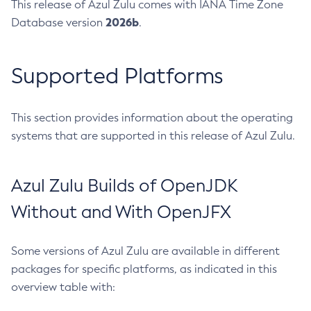
This release of Azul Zulu comes with IANA Time Zone
2026b
Database version
.
Supported Platforms
This section provides information about the operating
systems that are supported in this release of Azul Zulu.
Azul Zulu Builds of OpenJDK
Without and With OpenJFX
Some versions of Azul Zulu are available in different
packages for specific platforms, as indicated in this
overview table with: