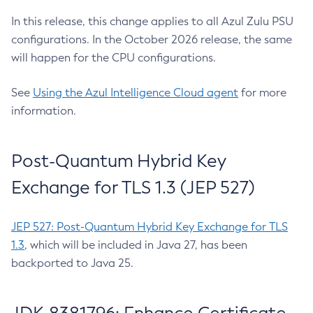
In this release, this change applies to all Azul Zulu PSU
configurations. In the October 2026 release, the same
will happen for the CPU configurations.
See
Using the Azul Intelligence Cloud agent
for more
information.
Post-Quantum Hybrid Key
Exchange for TLS 1.3 (JEP 527)
JEP 527: Post-Quantum Hybrid Key Exchange for TLS
1.3
, which will be included in Java 27, has been
backported to Java 25.