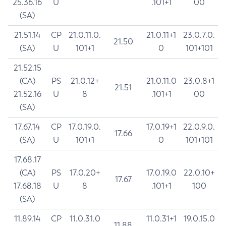
25.36.16
U
.101+1
00
(SA)
21.51.14
CP
21.0.11.0.
21.0.11+1
23.0.7.0.
21.50
(SA)
U
101+1
0
101+101
21.52.15
(CA)
PS
21.0.12+
21.0.11.0
23.0.8+1
21.51
21.52.16
U
8
.101+1
00
(SA)
17.67.14
CP
17.0.19.0.
17.0.19+1
22.0.9.0.
17.66
(SA)
U
101+1
0
101+101
17.68.17
(CA)
PS
17.0.20+
17.0.19.0
22.0.10+
17.67
17.68.18
U
8
.101+1
100
(SA)
11.89.14
CP
11.0.31.0
11.0.31+1
19.0.15.0
11.88