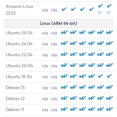
Amazon Linux
n/a
n/a
2023
[1]
[1]
Linux (ARM 64-bit)
Ubuntu 26.04
n/a
n/a
Ubuntu 24.04
n/a
n/a
Ubuntu 22.04
n/a
n/a
Ubuntu 20.04
n/a
n/a
Ubuntu 18.04
n/a
n/a
Debian 13
n/a
n/a
Debian 12
n/a
n/a
Debian 11
n/a
n/a