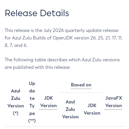
Release Details
This release is the July 2026 quarterly update release
for Azul Zulu Builds of OpenJDK version 26, 25, 21, 17, 11,
8, 7, and 6.
The following table describes which Azul Zulu versions
are published with this release.
Up
Based on
Azul
da
JDK
JavaFX
Zulu
te
Azul
Version
JDK
Version
Version
Ty
Zulu
Version
(*)
pe
Version
(**)