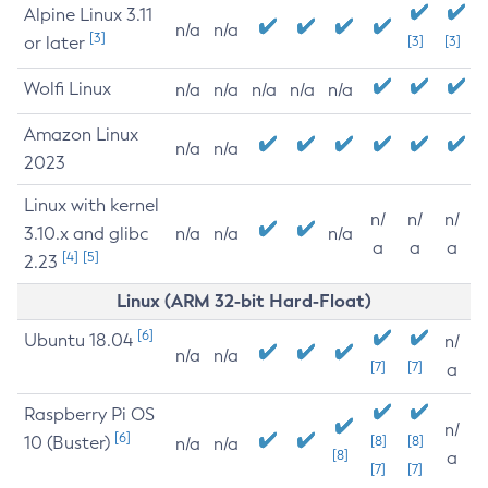
Alpine Linux 3.11
n/a
n/a
[3]
or later
[3]
[3]
Wolfi Linux
n/a
n/a
n/a
n/a
n/a
Amazon Linux
n/a
n/a
2023
Linux with kernel
n/
n/
n/
3.10.x and glibc
n/a
n/a
n/a
a
a
a
[4]
[5]
2.23
Linux (ARM 32-bit Hard-Float)
[6]
Ubuntu 18.04
n/
n/a
n/a
[7]
[7]
a
Raspberry Pi OS
n/
[6]
10 (Buster)
[8]
[8]
n/a
n/a
[8]
a
[7]
[7]