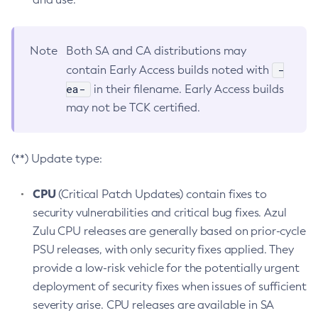
Note
Both SA and CA distributions may
-
contain Early Access builds noted with
ea-
in their filename. Early Access builds
may not be TCK certified.
(**) Update type:
CPU
(Critical Patch Updates) contain fixes to
security vulnerabilities and critical bug fixes. Azul
Zulu CPU releases are generally based on prior-cycle
PSU releases, with only security fixes applied. They
provide a low-risk vehicle for the potentially urgent
deployment of security fixes when issues of sufficient
severity arise. CPU releases are available in SA