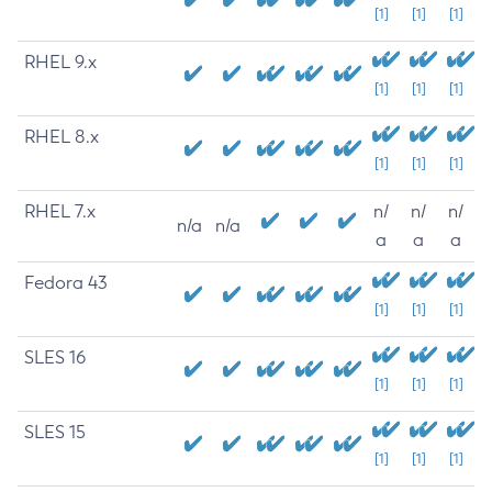
[1]
[1]
[1]
RHEL 9.x
[1]
[1]
[1]
RHEL 8.x
[1]
[1]
[1]
RHEL 7.x
n/
n/
n/
n/a
n/a
a
a
a
Fedora 43
[1]
[1]
[1]
SLES 16
[1]
[1]
[1]
SLES 15
[1]
[1]
[1]