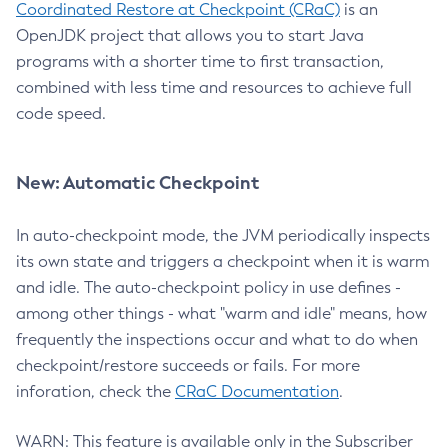
Coordinated Restore at Checkpoint (CRaC)
is an
OpenJDK project that allows you to start Java
programs with a shorter time to first transaction,
combined with less time and resources to achieve full
code speed.
New: Automatic Checkpoint
In auto-checkpoint mode, the JVM periodically inspects
its own state and triggers a checkpoint when it is warm
and idle. The auto-checkpoint policy in use defines -
among other things - what "warm and idle" means, how
frequently the inspections occur and what to do when
checkpoint/restore succeeds or fails. For more
inforation, check the
CRaC Documentation
.
WARN: This feature is available only in the Subscriber