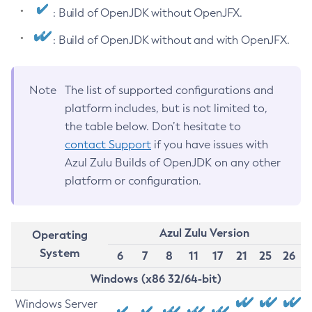
: Build of OpenJDK without OpenJFX.
: Build of OpenJDK without and with OpenJFX.
Note
The list of supported configurations and
platform includes, but is not limited to,
the table below. Don’t hesitate to
contact Support
if you have issues with
Azul Zulu Builds of OpenJDK on any other
platform or configuration.
Azul Zulu Version
Operating
System
6
7
8
11
17
21
25
26
Windows (x86 32/64-bit)
Windows Server