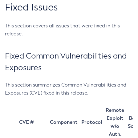
Fixed Issues
This section covers all issues that were fixed in this
release.
Fixed Common Vulnerabilities and
Exposures
This section summarizes Common Vulnerabilities and
Exposures (CVE) fixed in this release.
Remote
Exploit
Bas
CVE #
Component
Protocol
w/o
Sco
Auth.