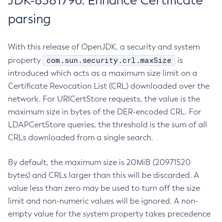
JDK-8381796: Enhance Certificate
parsing
With this release of OpenJDK, a security and system
com.sun.security.crl.maxSize
property
is
introduced which acts as a maximum size limit on a
Certificate Revocation List (CRL) downloaded over the
network. For URICertStore requests, the value is the
maximum size in bytes of the DER-encoded CRL. For
LDAPCertStore queries, the threshold is the sum of all
CRLs downloaded from a single search.
By default, the maximum size is 20MiB (20971520
bytes) and CRLs larger than this will be discarded. A
value less than zero may be used to turn off the size
limit and non-numeric values will be ignored. A non-
empty value for the system property takes precedence