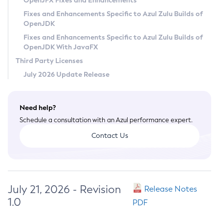
OpenJFX Fixes and Enhancements
Privacy Policy
Fixes and Enhancements Specific to Azul Zulu Builds of
OpenJDK
Legal
Fixes and Enhancements Specific to Azul Zulu Builds of
Terms of Use
OpenJDK With JavaFX
Third Party Licenses
July 2026 Update Release
Need help?
Schedule a consultation with an Azul performance expert.
Contact Us
July 21, 2026 - Revision
Release Notes
1.0
PDF