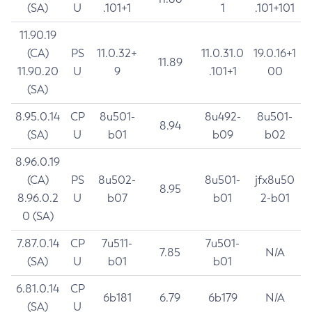
(SA)
U
.101+1
1
.101+101
11.90.19
(CA)
PS
11.0.32+
11.0.31.0
19.0.16+1
11.89
11.90.20
U
9
.101+1
00
(SA)
8.95.0.14
CP
8u501-
8u492-
8u501-
8.94
(SA)
U
b01
b09
b02
8.96.0.19
(CA)
PS
8u502-
8u501-
jfx8u50
8.95
8.96.0.2
U
b07
b01
2-b01
0 (SA)
7.87.0.14
CP
7u511-
7u501-
7.85
N/A
(SA)
U
b01
b01
6.81.0.14
CP
6b181
6.79
6b179
N/A
(SA)
U