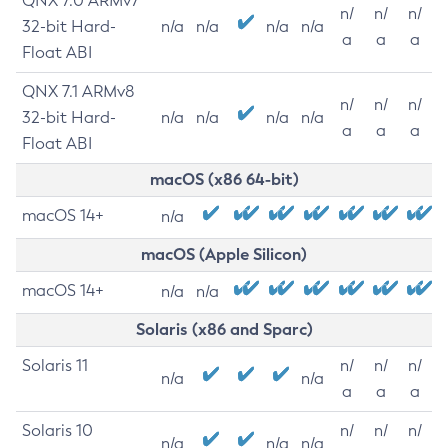
QNX 7.0 ARMv7
n/
n/
n/
32-bit Hard-
n/a
n/a
n/a
n/a
a
a
a
Float ABI
QNX 7.1 ARMv8
n/
n/
n/
32-bit Hard-
n/a
n/a
n/a
n/a
a
a
a
Float ABI
macOS (x86 64-bit)
macOS 14+
n/a
macOS (Apple Silicon)
macOS 14+
n/a
n/a
Solaris (x86 and Sparc)
Solaris 11
n/
n/
n/
n/a
n/a
a
a
a
Solaris 10
n/
n/
n/
n/a
n/a
n/a