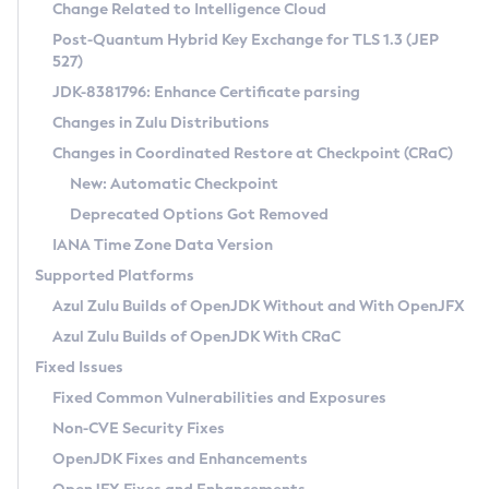
Installation Guidelines
Change Related to Intelligence Cloud
Post-Quantum Hybrid Key Exchange for TLS 1.3 (JEP
CVE and Version Search
Supported (Zulu SA) on Linux
527)
DEB
Free Distribution (Zulu CA) on Linux
JDK-8381796: Enhance Certificate parsing
CVE Search Tool
Commercial Compatibility Kit
RPM
Changes in Zulu Distributions
CVE History Tool
DEB
Installing on Windows
About CCK
IcedTea-Web
APK
Changes in Coordinated Restore at Checkpoint (CRaC)
Version Search Tool
RPM
Installing on macOS
Install CCK
Docker
New: Automatic Checkpoint
About IcedTea-Web
Detailed Info
APK
Using SDKMAN! on Linux and macOS
Rhino JavaScript Engine in Azul Zulu 7
Chainguard Docker
Deprecated Options Got Removed
Release Notes
TAR.GZ
Using Azul Metadata API
Versioning and Naming Conventions
Coordinated Restore at Checkpoint
IANA Time Zone Data Version
Download and Installation
Docker
Updating Azul Zulu
(CRaC)
Configuring Security Providers
Supported Platforms
How to Use IcedTea-Web
Paketo Buildpacks
Uninstalling Azul Zulu
Migrating Discovery to Metadata API
Azul Zulu Builds of OpenJDK Without and With OpenJFX
GC Log Analyzer
How to Use Deployment Ruleset
Windows
Timezone Updater
Managing Multiple Azul Zulu Versions
Azul Zulu Builds of OpenJDK With CRaC
Configuration Options
macOS
Incubator and Preview Features
Azul Mission Control
Fixed Issues
Windows
Linux
Using Java Flight Recorder
Fixed Common Vulnerabilities and Exposures
macOS
Legal Notice
Other Distributions
FIPS integration in Zulu
Non-CVE Security Fixes
Linux
OpenJDK Fixes and Enhancements