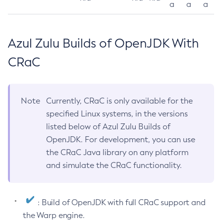
a
a
a
Azul Zulu Builds of OpenJDK With
CRaC
Note
Currently, CRaC is only available for the
specified Linux systems, in the versions
listed below of Azul Zulu Builds of
OpenJDK. For development, you can use
the CRaC Java library on any platform
and simulate the CRaC functionality.
: Build of OpenJDK with full CRaC support and
the Warp engine.