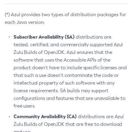
(*) Azul provides two types of distribution packages for
each Java version:
Subscriber Availability (SA)
distributions are
tested, certified, and commercially supported Azul
Zulu Builds of OpenJDK. Azul ensures that the
software that uses the Accessible APIs of the
product doesn’t have to include specific licenses and
that such a use doesn’t contaminate the code or
intellectual property of such software with any
license requirements. SA builds may support
configurations and features that are unavailable to
free users.
Community Availability (CA)
distributions are Azul
Zulu Builds of OpenJDK that are free to download
and use.