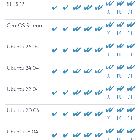
SLES 12
[1]
[1]
[1]
CentOS Stream
[1]
[1]
[1]
Ubuntu 26.04
[1]
[1]
[1]
Ubuntu 24.04
[1]
[1]
[1]
Ubuntu 22.04
[1]
[1]
[1]
Ubuntu 20.04
[1]
[1]
[1]
Ubuntu 18.04
[1]
[1]
[1]