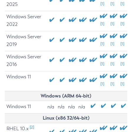
2025
[1]
[1]
[1]
Windows Server
2022
[1]
[1]
[1]
Windows Server
2019
[1]
[1]
[1]
Windows Server
2016
[1]
[1]
[1]
Windows 11
[1]
[1]
[1]
Windows (ARM 64-bit)
Windows 11
n/a
n/a
n/a
n/a
Linux (x86 32/64-bit)
[2]
RHEL 10.x