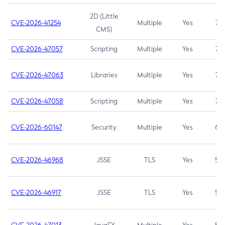
2D (Little
CVE-2026-41254
Multiple
Yes
7.5
CMS)
CVE-2026-47057
Scripting
Multiple
Yes
7.5
CVE-2026-47063
Libraries
Multiple
Yes
7.5
CVE-2026-47058
Scripting
Multiple
Yes
7.4
CVE-2026-60147
Security
Multiple
Yes
6.5
CVE-2026-46968
JSSE
TLS
Yes
5.9
CVE-2026-46917
JSSE
TLS
Yes
5.3