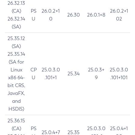
26.32.13
(CA)
PS
26.0.2+1
26.0.2+1
26.30
26.0.1+8
26.32.14
U
0
02
(SA)
25.35.12
(SA)
25.35.14
(SA for
Linux
CP
25.0.3.0
25.0.3+
25.0.3.0
25.34
x86 64-
U
.101+1
9
.101+101
bit CRS,
JavaFX,
and
HSDIS)
25.36.15
(CA)
PS
25.0.3.0
25.0.4+1
25.0.4+7
25.35