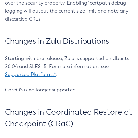
over the security property. Enabling `certpath debug
logging will output the current size limit and note any
discarded CRLs.
Changes in Zulu Distributions
Starting with the release, Zulu is supported on Ubuntu
26.04 and SLES 15. For more information, see
Supported Platforms^
.
CoreOS is no longer supported.
Changes in Coordinated Restore at
Checkpoint (CRaC)