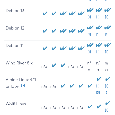
Debian 13
[1]
[1]
[1]
Debian 12
[1]
[1]
[1]
Debian 11
[1]
[1]
[1]
Wind River 8.x
n/
n/
n/
n/a
n/a
n/a
a
a
a
Alpine Linux 3.11
[3]
or later
[1]
[1]
n/a
n/a
[3]
[3]
Wolfi Linux
n/a
n/a
n/a
n/a
n/a
[1]