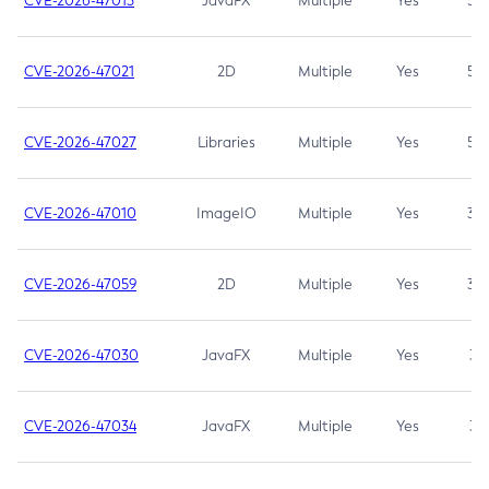
CVE-2026-47013
JavaFX
Multiple
Yes
5.3
CVE-2026-47021
2D
Multiple
Yes
5.3
CVE-2026-47027
Libraries
Multiple
Yes
5.3
CVE-2026-47010
ImageIO
Multiple
Yes
3.7
CVE-2026-47059
2D
Multiple
Yes
3.7
CVE-2026-47030
JavaFX
Multiple
Yes
3.1
CVE-2026-47034
JavaFX
Multiple
Yes
3.1