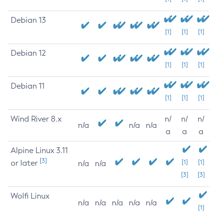
Debian 13
[1]
[1]
[1]
Debian 12
[1]
[1]
[1]
Debian 11
[1]
[1]
[1]
Wind River 8.x
n/
n/
n/
n/a
n/a
n/a
a
a
a
Alpine Linux 3.11
[3]
or later
[1]
[1]
n/a
n/a
[3]
[3]
Wolfi Linux
n/a
n/a
n/a
n/a
n/a
[1]