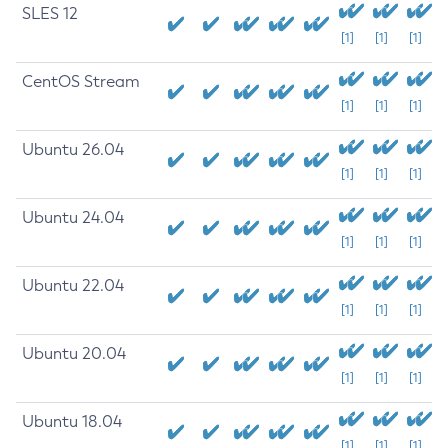
SLES 12
[1]
[1]
[1]
CentOS Stream
[1]
[1]
[1]
Ubuntu 26.04
[1]
[1]
[1]
Ubuntu 24.04
[1]
[1]
[1]
Ubuntu 22.04
[1]
[1]
[1]
Ubuntu 20.04
[1]
[1]
[1]
Ubuntu 18.04
[1]
[1]
[1]