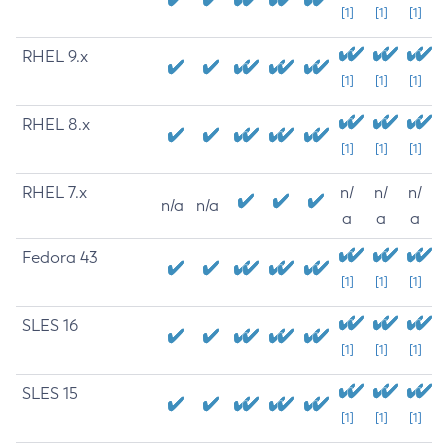
[1]
[1]
[1]
RHEL 9.x
[1]
[1]
[1]
RHEL 8.x
[1]
[1]
[1]
RHEL 7.x
n/
n/
n/
n/a
n/a
a
a
a
Fedora 43
[1]
[1]
[1]
SLES 16
[1]
[1]
[1]
SLES 15
[1]
[1]
[1]