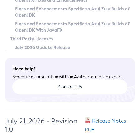
OpenJFX Fixes and Enhancements
Privacy Policy
Fixes and Enhancements Specific to Azul Zulu Builds of
OpenJDK
Legal
Fixes and Enhancements Specific to Azul Zulu Builds of
Terms of Use
OpenJDK With JavaFX
Third Party Licenses
July 2026 Update Release
Need help?
Schedule a consultation with an Azul performance expert.
Contact Us
July 21, 2026 - Revision
Release Notes
1.0
PDF