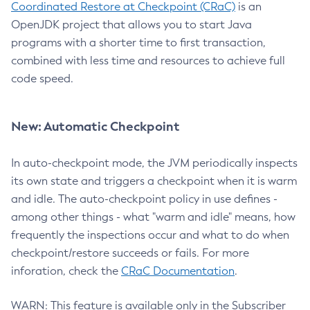
Coordinated Restore at Checkpoint (CRaC)
is an
OpenJDK project that allows you to start Java
programs with a shorter time to first transaction,
combined with less time and resources to achieve full
code speed.
New: Automatic Checkpoint
In auto-checkpoint mode, the JVM periodically inspects
its own state and triggers a checkpoint when it is warm
and idle. The auto-checkpoint policy in use defines -
among other things - what "warm and idle" means, how
frequently the inspections occur and what to do when
checkpoint/restore succeeds or fails. For more
inforation, check the
CRaC Documentation
.
WARN: This feature is available only in the Subscriber