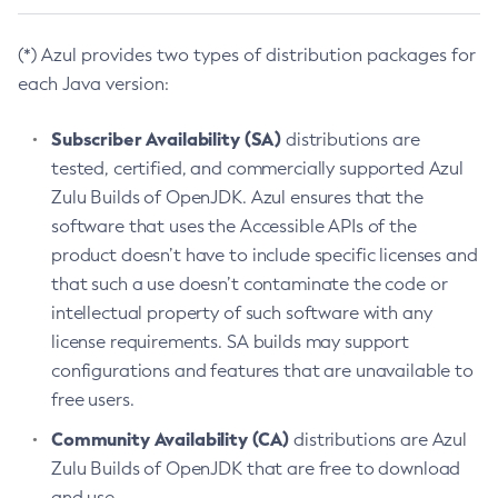
(*) Azul provides two types of distribution packages for
each Java version:
Subscriber Availability (SA)
distributions are
tested, certified, and commercially supported Azul
Zulu Builds of OpenJDK. Azul ensures that the
software that uses the Accessible APIs of the
product doesn’t have to include specific licenses and
that such a use doesn’t contaminate the code or
intellectual property of such software with any
license requirements. SA builds may support
configurations and features that are unavailable to
free users.
Community Availability (CA)
distributions are Azul
Zulu Builds of OpenJDK that are free to download
and use.