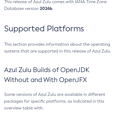
This release of Azul Zulu comes with IANA Time Zone
2026b
Database version
.
Supported Platforms
This section provides information about the operating
systems that are supported in this release of Azul Zulu.
Azul Zulu Builds of OpenJDK
Without and With OpenJFX
Some versions of Azul Zulu are available in different
packages for specific platforms, as indicated in this
overview table with: