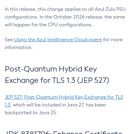
In this release, this change applies to all Azul Zulu PSU
configurations. In the October 2026 release, the same
will happen for the CPU configurations.
See
Using the Azul Intelligence Cloud agent
for more
information.
Post-Quantum Hybrid Key
Exchange for TLS 1.3 (JEP 527)
JEP 527: Post-Quantum Hybrid Key Exchange for TLS
1.3
, which will be included in Java 27, has been
backported to Java 25.