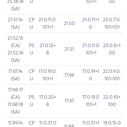
25.36.16
U
.101+1
00
(SA)
21.51.14
CP
21.0.11.0.
21.0.11+1
23.0.7.0.
21.50
(SA)
U
101+1
0
101+101
21.52.15
(CA)
PS
21.0.12+
21.0.11.0
23.0.8+1
21.51
21.52.16
U
8
.101+1
00
(SA)
17.67.14
CP
17.0.19.0.
17.0.19+1
22.0.9.0.
17.66
(SA)
U
101+1
0
101+101
17.68.17
(CA)
PS
17.0.20+
17.0.19.0
22.0.10+
17.67
17.68.18
U
8
.101+1
100
(SA)
11.89.14
CP
11.0.31.0
11.0.31+1
19.0.15.0
11.88