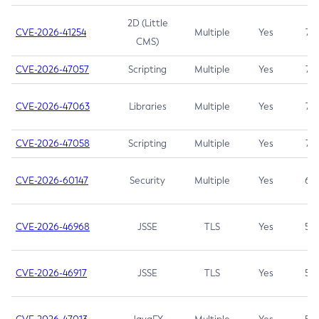
2D (Little
CVE-2026-41254
Multiple
Yes
7.5
CMS)
CVE-2026-47057
Scripting
Multiple
Yes
7.5
CVE-2026-47063
Libraries
Multiple
Yes
7.5
CVE-2026-47058
Scripting
Multiple
Yes
7.4
CVE-2026-60147
Security
Multiple
Yes
6.5
CVE-2026-46968
JSSE
TLS
Yes
5.9
CVE-2026-46917
JSSE
TLS
Yes
5.3