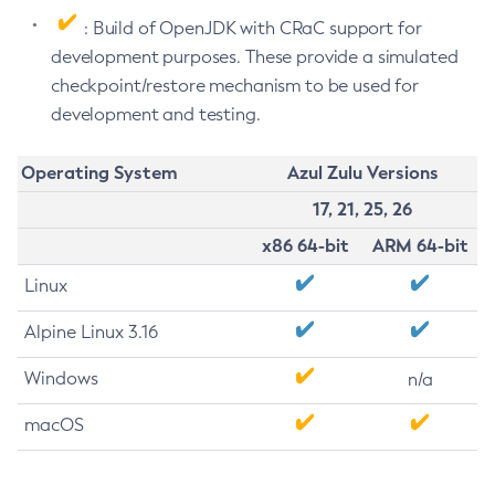
: Build of OpenJDK with CRaC support for
development purposes. These provide a simulated
checkpoint/restore mechanism to be used for
development and testing.
Operating System
Azul Zulu Versions
17, 21, 25, 26
x86 64-bit
ARM 64-bit
Linux
Alpine Linux 3.16
Windows
n/a
macOS