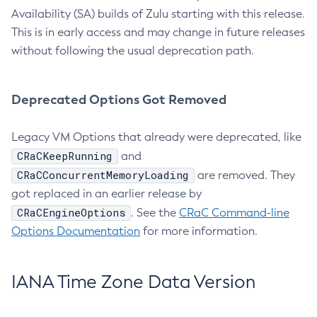
Availability (SA) builds of Zulu starting with this release.
This is in early access and may change in future releases
without following the usual deprecation path.
Deprecated Options Got Removed
Legacy VM Options that already were deprecated, like
CRaCKeepRunning
and
CRaCConcurrentMemoryLoading
are removed. They
got replaced in an earlier release by
CRaCEngineOptions
. See the
CRaC Command-line
Options Documentation
for more information.
IANA Time Zone Data Version