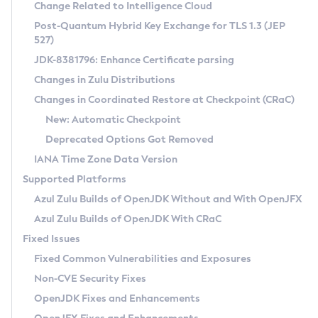
Installation Guidelines
Change Related to Intelligence Cloud
Post-Quantum Hybrid Key Exchange for TLS 1.3 (JEP
CVE and Version Search
Supported (Zulu SA) on Linux
527)
DEB
Free Distribution (Zulu CA) on Linux
JDK-8381796: Enhance Certificate parsing
CVE Search Tool
Commercial Compatibility Kit
RPM
Changes in Zulu Distributions
CVE History Tool
DEB
Installing on Windows
About CCK
IcedTea-Web
APK
Changes in Coordinated Restore at Checkpoint (CRaC)
Version Search Tool
RPM
Installing on macOS
Install CCK
Docker
New: Automatic Checkpoint
About IcedTea-Web
Detailed Info
APK
Using SDKMAN! on Linux and macOS
Rhino JavaScript Engine in Azul Zulu 7
Chainguard Docker
Deprecated Options Got Removed
Release Notes
TAR.GZ
Using Azul Metadata API
Versioning and Naming Conventions
Coordinated Restore at Checkpoint
IANA Time Zone Data Version
Download and Installation
Docker
Updating Azul Zulu
(CRaC)
Configuring Security Providers
Supported Platforms
How to Use IcedTea-Web
Paketo Buildpacks
Uninstalling Azul Zulu
Migrating Discovery to Metadata API
Azul Zulu Builds of OpenJDK Without and With OpenJFX
GC Log Analyzer
How to Use Deployment Ruleset
Windows
Timezone Updater
Managing Multiple Azul Zulu Versions
Azul Zulu Builds of OpenJDK With CRaC
Configuration Options
macOS
Incubator and Preview Features
Azul Mission Control
Fixed Issues
Windows
Linux
Using Java Flight Recorder
Fixed Common Vulnerabilities and Exposures
macOS
Legal Notice
Other Distributions
FIPS integration in Zulu
Non-CVE Security Fixes
Linux
OpenJDK Fixes and Enhancements