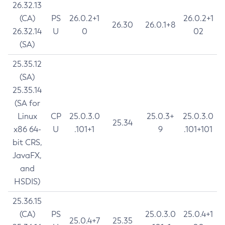
26.32.13
(CA)
PS
26.0.2+1
26.0.2+1
26.30
26.0.1+8
26.32.14
U
0
02
(SA)
25.35.12
(SA)
25.35.14
(SA for
Linux
CP
25.0.3.0
25.0.3+
25.0.3.0
25.34
x86 64-
U
.101+1
9
.101+101
bit CRS,
JavaFX,
and
HSDIS)
25.36.15
(CA)
PS
25.0.3.0
25.0.4+1
25.0.4+7
25.35