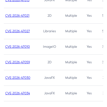
CVE-2026-47013
JavaFX
Multiple
Yes
5.3
CVE-2026-47021
2D
Multiple
Yes
5.3
CVE-2026-47027
Libraries
Multiple
Yes
5.3
CVE-2026-47010
ImageIO
Multiple
Yes
3.7
CVE-2026-47059
2D
Multiple
Yes
3.7
CVE-2026-47030
JavaFX
Multiple
Yes
3.1
CVE-2026-47034
JavaFX
Multiple
Yes
3.1