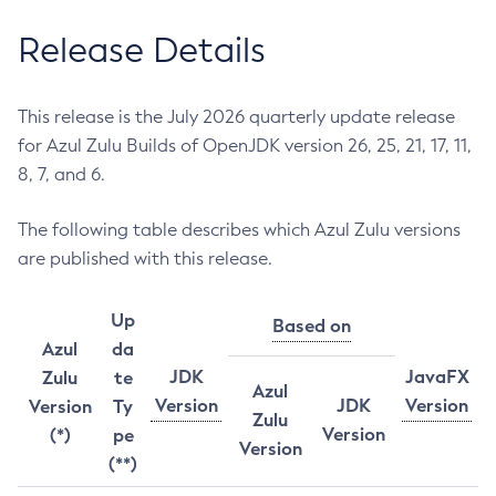
Release Details
This release is the July 2026 quarterly update release
for Azul Zulu Builds of OpenJDK version 26, 25, 21, 17, 11,
8, 7, and 6.
The following table describes which Azul Zulu versions
are published with this release.
Up
Based on
Azul
da
JDK
JavaFX
Zulu
te
Azul
Version
JDK
Version
Version
Ty
Zulu
Version
(*)
pe
Version
(**)