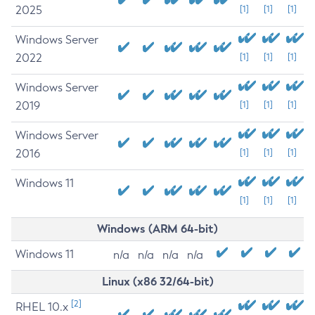
2025
[1]
[1]
[1]
Windows Server
2022
[1]
[1]
[1]
Windows Server
2019
[1]
[1]
[1]
Windows Server
2016
[1]
[1]
[1]
Windows 11
[1]
[1]
[1]
Windows (ARM 64-bit)
Windows 11
n/a
n/a
n/a
n/a
Linux (x86 32/64-bit)
[2]
RHEL 10.x