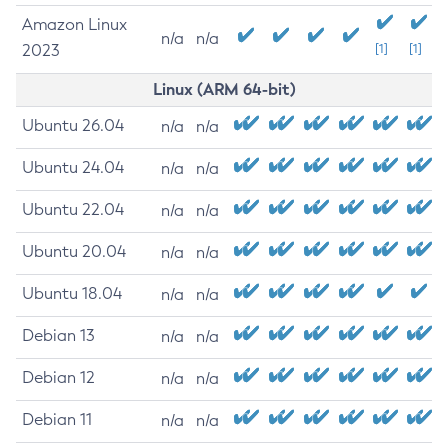
Amazon Linux
n/a
n/a
2023
[1]
[1]
Linux (ARM 64-bit)
Ubuntu 26.04
n/a
n/a
Ubuntu 24.04
n/a
n/a
Ubuntu 22.04
n/a
n/a
Ubuntu 20.04
n/a
n/a
Ubuntu 18.04
n/a
n/a
Debian 13
n/a
n/a
Debian 12
n/a
n/a
Debian 11
n/a
n/a