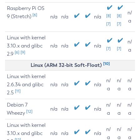
Raspberry Pi OS
n/
[6]
9 (Stretch)
[8]
[8]
n/a
n/a
n/a
a
[7]
[7]
Linux with kernel
n/
3.10.x and glibc
n/a
n/a
n/a
[7]
[7]
a
[6]
[9]
2.9
[10]
Linux (ARM 32-bit Soft-Float)
Linux with kernel
n/
n/
n/
2.6.34 and glibc
n/a
n/a
n/a
a
a
a
[11]
2.5
Debian 7
n/
n/
n/
n/a
n/a
n/a
[12]
Wheezy
a
a
a
Linux with kernel
n/
n/
n/
3.10.x and glibc
n/a
n/a
n/a
a
a
a
[12]