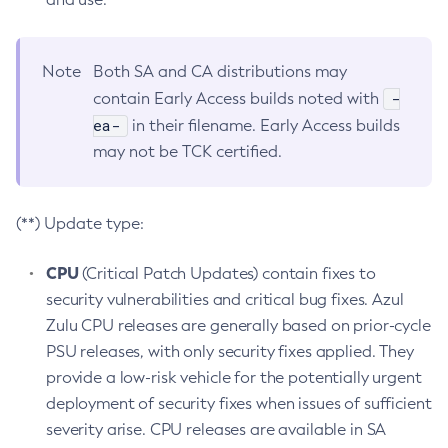
Note
Both SA and CA distributions may
-
contain Early Access builds noted with
ea-
in their filename. Early Access builds
may not be TCK certified.
(**) Update type:
CPU
(Critical Patch Updates) contain fixes to
security vulnerabilities and critical bug fixes. Azul
Zulu CPU releases are generally based on prior-cycle
PSU releases, with only security fixes applied. They
provide a low-risk vehicle for the potentially urgent
deployment of security fixes when issues of sufficient
severity arise. CPU releases are available in SA