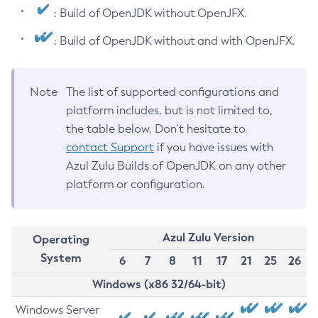
: Build of OpenJDK without OpenJFX.
: Build of OpenJDK without and with OpenJFX.
Note
The list of supported configurations and
platform includes, but is not limited to,
the table below. Don’t hesitate to
contact Support
if you have issues with
Azul Zulu Builds of OpenJDK on any other
platform or configuration.
Azul Zulu Version
Operating
System
6
7
8
11
17
21
25
26
Windows (x86 32/64-bit)
Windows Server