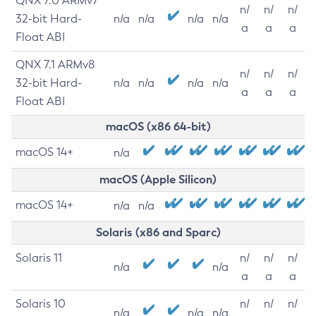
QNX 7.0 ARMv7
n/
n/
n/
32-bit Hard-
n/a
n/a
n/a
n/a
a
a
a
Float ABI
QNX 7.1 ARMv8
n/
n/
n/
32-bit Hard-
n/a
n/a
n/a
n/a
a
a
a
Float ABI
macOS (x86 64-bit)
macOS 14+
n/a
macOS (Apple Silicon)
macOS 14+
n/a
n/a
Solaris (x86 and Sparc)
Solaris 11
n/
n/
n/
n/a
n/a
a
a
a
Solaris 10
n/
n/
n/
n/a
n/a
n/a