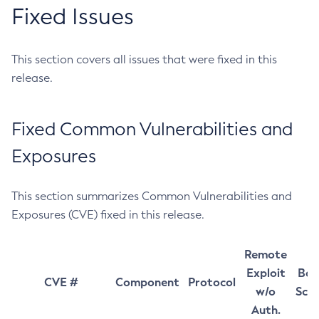
Fixed Issues
This section covers all issues that were fixed in this
release.
Fixed Common Vulnerabilities and
Exposures
This section summarizes Common Vulnerabilities and
Exposures (CVE) fixed in this release.
Remote
Exploit
Bas
CVE #
Component
Protocol
w/o
Sco
Auth.