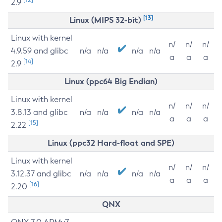
2.9
[13]
Linux (MIPS 32-bit)
Linux with kernel
n/
n/
n/
4.9.59 and glibc
n/a
n/a
n/a
n/a
a
a
a
[14]
2.9
Linux (ppc64 Big Endian)
Linux with kernel
n/
n/
n/
3.8.13 and glibc
n/a
n/a
n/a
n/a
a
a
a
[15]
2.22
Linux (ppc32 Hard-float and SPE)
Linux with kernel
n/
n/
n/
3.12.37 and glibc
n/a
n/a
n/a
n/a
a
a
a
[16]
2.20
QNX