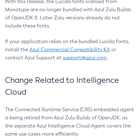
With this release, the Lucida fonts licensed from
Monotype are no longer bundled with Azul Zulu Builds
of OpenJDK 8. Later Zulu versions already do not
include these fonts.
If your application relies on the bundled Lucida fonts,
install the
Azul Commercial Compatibility Kit
or
contact Azul Support at
support@azul.com
.
Change Related to Intelligence
Cloud
The Connected Runtime Service (CRS) embedded agent
is being retired from Azul Zulu Builds of OpenJDK, as
the separate Azul Intelligence Cloud Agent covers the
same use cases more efficiently.