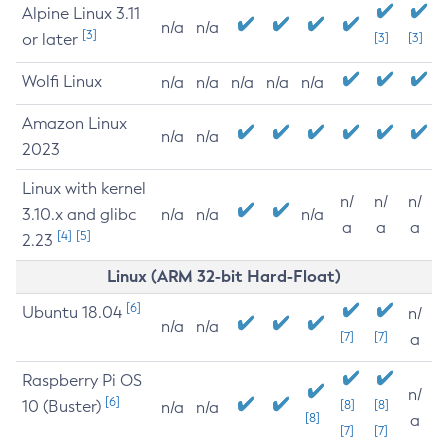
Alpine Linux 3.11
n/a
n/a
[3]
or later
[3]
[3]
Wolfi Linux
n/a
n/a
n/a
n/a
n/a
Amazon Linux
n/a
n/a
2023
Linux with kernel
n/
n/
n/
3.10.x and glibc
n/a
n/a
n/a
a
a
a
[4]
[5]
2.23
Linux (ARM 32-bit Hard-Float)
[6]
Ubuntu 18.04
n/
n/a
n/a
[7]
[7]
a
Raspberry Pi OS
n/
[6]
10 (Buster)
[8]
[8]
n/a
n/a
[8]
a
[7]
[7]