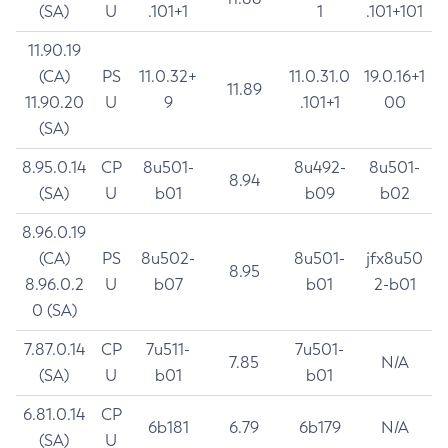
(SA)
U
.101+1
1
.101+101
11.90.19
(CA)
PS
11.0.32+
11.0.31.0
19.0.16+1
11.89
11.90.20
U
9
.101+1
00
(SA)
8.95.0.14
CP
8u501-
8u492-
8u501-
8.94
(SA)
U
b01
b09
b02
8.96.0.19
(CA)
PS
8u502-
8u501-
jfx8u50
8.95
8.96.0.2
U
b07
b01
2-b01
0 (SA)
7.87.0.14
CP
7u511-
7u501-
7.85
N/A
(SA)
U
b01
b01
6.81.0.14
CP
6b181
6.79
6b179
N/A
(SA)
U