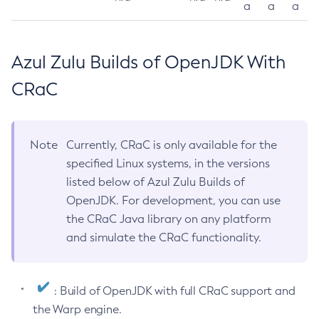
a
a
a
Azul Zulu Builds of OpenJDK With
CRaC
Note
Currently, CRaC is only available for the
specified Linux systems, in the versions
listed below of Azul Zulu Builds of
OpenJDK. For development, you can use
the CRaC Java library on any platform
and simulate the CRaC functionality.
: Build of OpenJDK with full CRaC support and
the Warp engine.