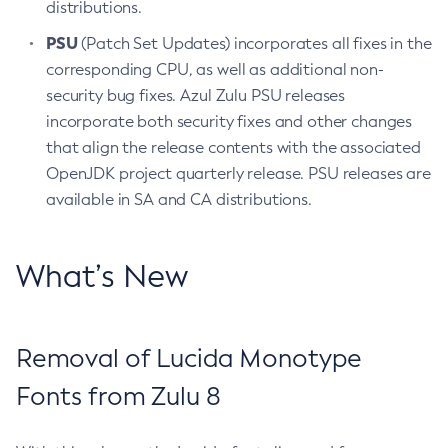
distributions.
PSU
(Patch Set Updates) incorporates all fixes in the
corresponding CPU, as well as additional non-
security bug fixes. Azul Zulu PSU releases
incorporate both security fixes and other changes
that align the release contents with the associated
OpenJDK project quarterly release. PSU releases are
available in SA and CA distributions.
What’s New
Removal of Lucida Monotype
Fonts from Zulu 8