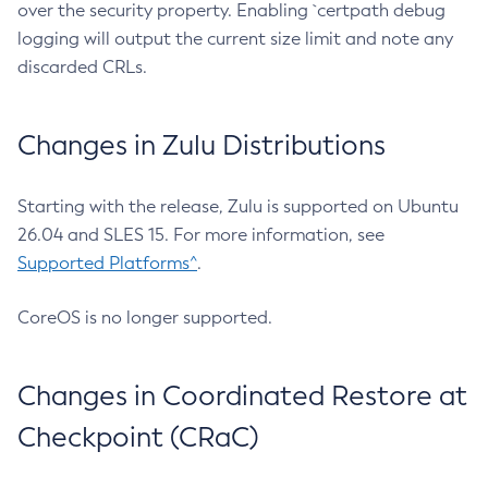
over the security property. Enabling `certpath debug
logging will output the current size limit and note any
discarded CRLs.
Changes in Zulu Distributions
Starting with the release, Zulu is supported on Ubuntu
26.04 and SLES 15. For more information, see
Supported Platforms^
.
CoreOS is no longer supported.
Changes in Coordinated Restore at
Checkpoint (CRaC)