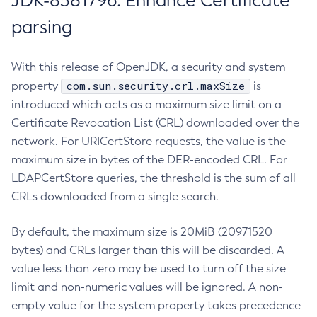
JDK-8381796: Enhance Certificate
parsing
With this release of OpenJDK, a security and system
com.sun.security.crl.maxSize
property
is
introduced which acts as a maximum size limit on a
Certificate Revocation List (CRL) downloaded over the
network. For URICertStore requests, the value is the
maximum size in bytes of the DER-encoded CRL. For
LDAPCertStore queries, the threshold is the sum of all
CRLs downloaded from a single search.
By default, the maximum size is 20MiB (20971520
bytes) and CRLs larger than this will be discarded. A
value less than zero may be used to turn off the size
limit and non-numeric values will be ignored. A non-
empty value for the system property takes precedence