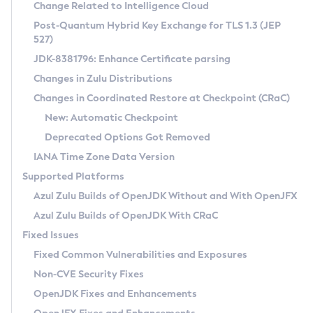
Installation Guidelines
Change Related to Intelligence Cloud
Post-Quantum Hybrid Key Exchange for TLS 1.3 (JEP
CVE and Version Search
Supported (Zulu SA) on Linux
527)
DEB
Free Distribution (Zulu CA) on Linux
JDK-8381796: Enhance Certificate parsing
CVE Search Tool
Commercial Compatibility Kit
RPM
Changes in Zulu Distributions
CVE History Tool
DEB
Installing on Windows
About CCK
IcedTea-Web
APK
Changes in Coordinated Restore at Checkpoint (CRaC)
Version Search Tool
RPM
Installing on macOS
Install CCK
Docker
New: Automatic Checkpoint
About IcedTea-Web
Detailed Info
APK
Using SDKMAN! on Linux and macOS
Rhino JavaScript Engine in Azul Zulu 7
Chainguard Docker
Deprecated Options Got Removed
Release Notes
TAR.GZ
Using Azul Metadata API
Versioning and Naming Conventions
Coordinated Restore at Checkpoint
IANA Time Zone Data Version
Download and Installation
Docker
Updating Azul Zulu
(CRaC)
Configuring Security Providers
Supported Platforms
How to Use IcedTea-Web
Paketo Buildpacks
Uninstalling Azul Zulu
Migrating Discovery to Metadata API
Azul Zulu Builds of OpenJDK Without and With OpenJFX
GC Log Analyzer
How to Use Deployment Ruleset
Windows
Timezone Updater
Managing Multiple Azul Zulu Versions
Azul Zulu Builds of OpenJDK With CRaC
Configuration Options
macOS
Incubator and Preview Features
Azul Mission Control
Fixed Issues
Windows
Linux
Using Java Flight Recorder
Fixed Common Vulnerabilities and Exposures
macOS
Legal Notice
Other Distributions
FIPS integration in Zulu
Non-CVE Security Fixes
Linux
OpenJDK Fixes and Enhancements