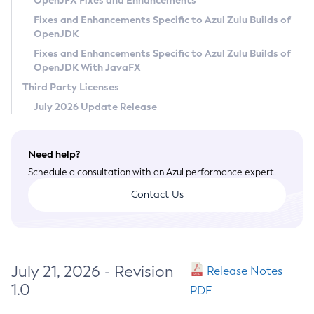
OpenJFX Fixes and Enhancements
Privacy Policy
Fixes and Enhancements Specific to Azul Zulu Builds of
OpenJDK
Legal
Fixes and Enhancements Specific to Azul Zulu Builds of
Terms of Use
OpenJDK With JavaFX
Third Party Licenses
July 2026 Update Release
Need help?
Schedule a consultation with an Azul performance expert.
Contact Us
July 21, 2026 - Revision
Release Notes
1.0
PDF