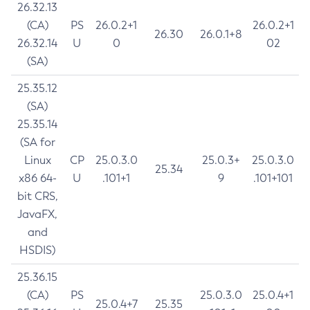
26.32.13
(CA)
PS
26.0.2+1
26.0.2+1
26.30
26.0.1+8
26.32.14
U
0
02
(SA)
25.35.12
(SA)
25.35.14
(SA for
Linux
CP
25.0.3.0
25.0.3+
25.0.3.0
25.34
x86 64-
U
.101+1
9
.101+101
bit CRS,
JavaFX,
and
HSDIS)
25.36.15
(CA)
PS
25.0.3.0
25.0.4+1
25.0.4+7
25.35