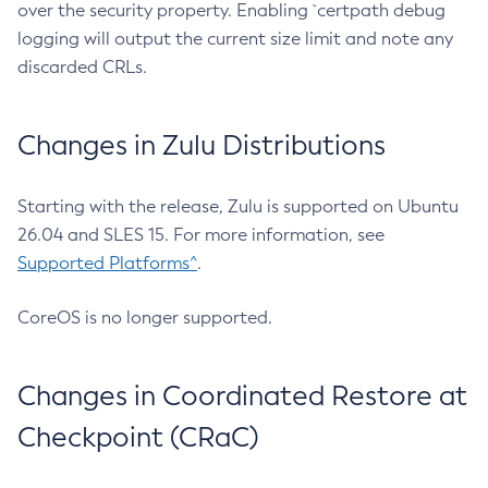
over the security property. Enabling `certpath debug
logging will output the current size limit and note any
discarded CRLs.
Changes in Zulu Distributions
Starting with the release, Zulu is supported on Ubuntu
26.04 and SLES 15. For more information, see
Supported Platforms^
.
CoreOS is no longer supported.
Changes in Coordinated Restore at
Checkpoint (CRaC)