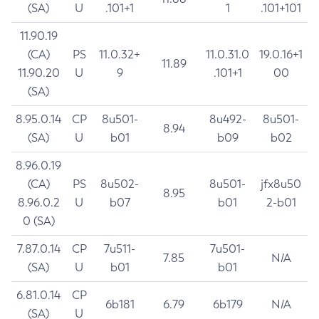
(SA)
U
.101+1
1
.101+101
11.90.19
(CA)
PS
11.0.32+
11.0.31.0
19.0.16+1
11.89
11.90.20
U
9
.101+1
00
(SA)
8.95.0.14
CP
8u501-
8u492-
8u501-
8.94
(SA)
U
b01
b09
b02
8.96.0.19
(CA)
PS
8u502-
8u501-
jfx8u50
8.95
8.96.0.2
U
b07
b01
2-b01
0 (SA)
7.87.0.14
CP
7u511-
7u501-
7.85
N/A
(SA)
U
b01
b01
6.81.0.14
CP
6b181
6.79
6b179
N/A
(SA)
U