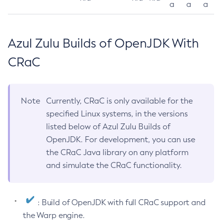
a
a
a
Azul Zulu Builds of OpenJDK With
CRaC
Note
Currently, CRaC is only available for the
specified Linux systems, in the versions
listed below of Azul Zulu Builds of
OpenJDK. For development, you can use
the CRaC Java library on any platform
and simulate the CRaC functionality.
: Build of OpenJDK with full CRaC support and
the Warp engine.