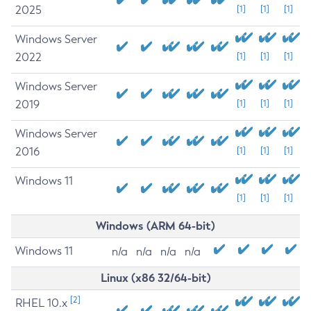
2025
[1]
[1]
[1]
Windows Server
2022
[1]
[1]
[1]
Windows Server
2019
[1]
[1]
[1]
Windows Server
2016
[1]
[1]
[1]
Windows 11
[1]
[1]
[1]
Windows (ARM 64-bit)
Windows 11
n/a
n/a
n/a
n/a
Linux (x86 32/64-bit)
[2]
RHEL 10.x