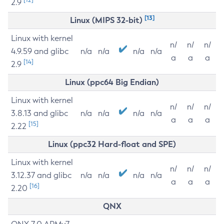
2.9
[13]
Linux (MIPS 32-bit)
Linux with kernel
n/
n/
n/
4.9.59 and glibc
n/a
n/a
n/a
n/a
a
a
a
[14]
2.9
Linux (ppc64 Big Endian)
Linux with kernel
n/
n/
n/
3.8.13 and glibc
n/a
n/a
n/a
n/a
a
a
a
[15]
2.22
Linux (ppc32 Hard-float and SPE)
Linux with kernel
n/
n/
n/
3.12.37 and glibc
n/a
n/a
n/a
n/a
a
a
a
[16]
2.20
QNX