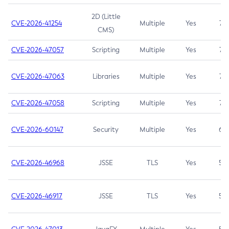
2D (Little
CVE-2026-41254
Multiple
Yes
7.5
CMS)
CVE-2026-47057
Scripting
Multiple
Yes
7.5
CVE-2026-47063
Libraries
Multiple
Yes
7.5
CVE-2026-47058
Scripting
Multiple
Yes
7.4
CVE-2026-60147
Security
Multiple
Yes
6.5
CVE-2026-46968
JSSE
TLS
Yes
5.9
CVE-2026-46917
JSSE
TLS
Yes
5.3