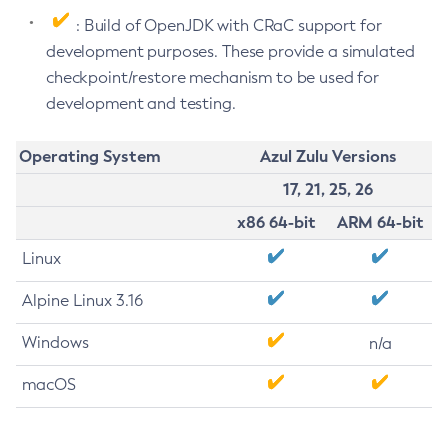
: Build of OpenJDK with CRaC support for
development purposes. These provide a simulated
checkpoint/restore mechanism to be used for
development and testing.
Operating System
Azul Zulu Versions
17, 21, 25, 26
x86 64-bit
ARM 64-bit
Linux
Alpine Linux 3.16
Windows
n/a
macOS