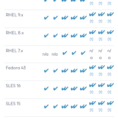
[1]
[1]
[1]
RHEL 9.x
[1]
[1]
[1]
RHEL 8.x
[1]
[1]
[1]
RHEL 7.x
n/
n/
n/
n/a
n/a
a
a
a
Fedora 43
[1]
[1]
[1]
SLES 16
[1]
[1]
[1]
SLES 15
[1]
[1]
[1]