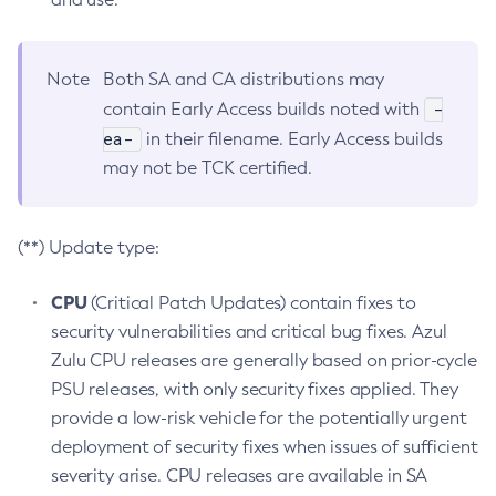
Note
Both SA and CA distributions may
-
contain Early Access builds noted with
ea-
in their filename. Early Access builds
may not be TCK certified.
(**) Update type:
CPU
(Critical Patch Updates) contain fixes to
security vulnerabilities and critical bug fixes. Azul
Zulu CPU releases are generally based on prior-cycle
PSU releases, with only security fixes applied. They
provide a low-risk vehicle for the potentially urgent
deployment of security fixes when issues of sufficient
severity arise. CPU releases are available in SA