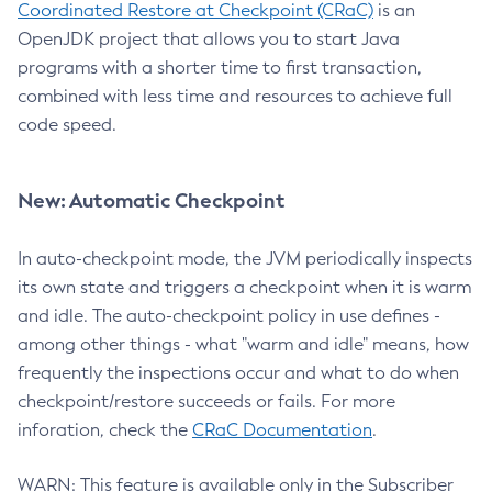
Coordinated Restore at Checkpoint (CRaC)
is an
OpenJDK project that allows you to start Java
programs with a shorter time to first transaction,
combined with less time and resources to achieve full
code speed.
New: Automatic Checkpoint
In auto-checkpoint mode, the JVM periodically inspects
its own state and triggers a checkpoint when it is warm
and idle. The auto-checkpoint policy in use defines -
among other things - what "warm and idle" means, how
frequently the inspections occur and what to do when
checkpoint/restore succeeds or fails. For more
inforation, check the
CRaC Documentation
.
WARN: This feature is available only in the Subscriber