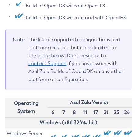
: Build of OpenJDK without OpenJFX.
: Build of OpenJDK without and with OpenJFX.
Note
The list of supported configurations and
platform includes, but is not limited to,
the table below. Don’t hesitate to
contact Support
if you have issues with
Azul Zulu Builds of OpenJDK on any other
platform or configuration.
Azul Zulu Version
Operating
System
6
7
8
11
17
21
25
26
Windows (x86 32/64-bit)
Windows Server