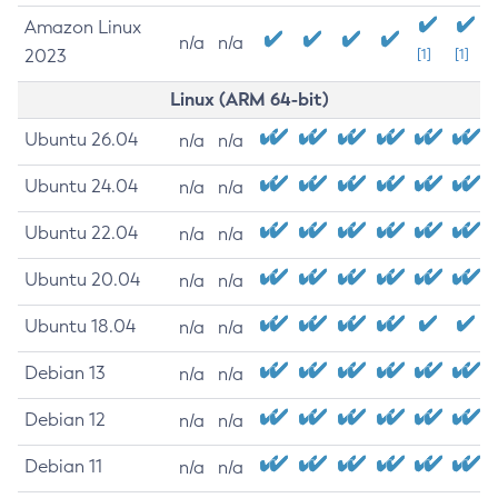
Amazon Linux
n/a
n/a
2023
[1]
[1]
Linux (ARM 64-bit)
Ubuntu 26.04
n/a
n/a
Ubuntu 24.04
n/a
n/a
Ubuntu 22.04
n/a
n/a
Ubuntu 20.04
n/a
n/a
Ubuntu 18.04
n/a
n/a
Debian 13
n/a
n/a
Debian 12
n/a
n/a
Debian 11
n/a
n/a