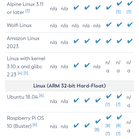
Alpine Linux 3.11
n/a
n/a
[3]
or later
[3]
[3]
Wolfi Linux
n/a
n/a
n/a
n/a
n/a
Amazon Linux
n/a
n/a
2023
Linux with kernel
n/
n/
n/
3.10.x and glibc
n/a
n/a
n/a
a
a
a
[4]
[5]
2.23
Linux (ARM 32-bit Hard-Float)
[6]
Ubuntu 18.04
n/
n/a
n/a
[7]
[7]
a
Raspberry Pi OS
n/
[6]
10 (Buster)
[8]
[8]
n/a
n/a
[8]
a
[7]
[7]