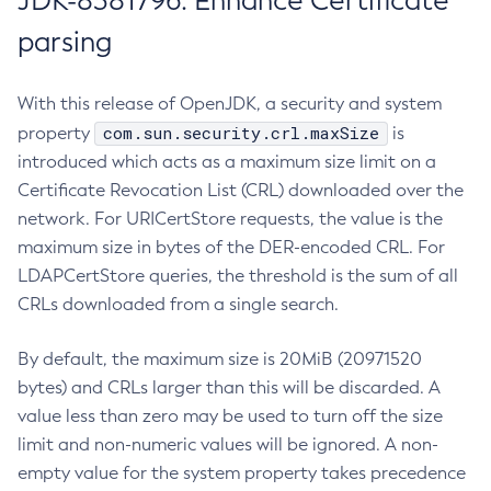
JDK-8381796: Enhance Certificate
parsing
With this release of OpenJDK, a security and system
com.sun.security.crl.maxSize
property
is
introduced which acts as a maximum size limit on a
Certificate Revocation List (CRL) downloaded over the
network. For URICertStore requests, the value is the
maximum size in bytes of the DER-encoded CRL. For
LDAPCertStore queries, the threshold is the sum of all
CRLs downloaded from a single search.
By default, the maximum size is 20MiB (20971520
bytes) and CRLs larger than this will be discarded. A
value less than zero may be used to turn off the size
limit and non-numeric values will be ignored. A non-
empty value for the system property takes precedence