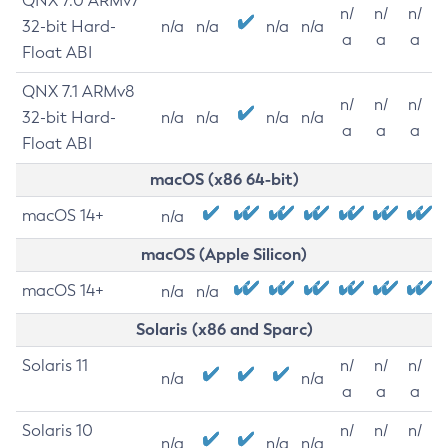
QNX 7.0 ARMv7
n/
n/
n/
32-bit Hard-
n/a
n/a
n/a
n/a
a
a
a
Float ABI
QNX 7.1 ARMv8
n/
n/
n/
32-bit Hard-
n/a
n/a
n/a
n/a
a
a
a
Float ABI
macOS (x86 64-bit)
macOS 14+
n/a
macOS (Apple Silicon)
macOS 14+
n/a
n/a
Solaris (x86 and Sparc)
Solaris 11
n/
n/
n/
n/a
n/a
a
a
a
Solaris 10
n/
n/
n/
n/a
n/a
n/a