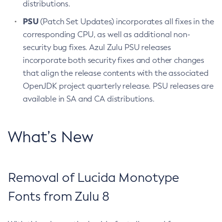
distributions.
PSU
(Patch Set Updates) incorporates all fixes in the
corresponding CPU, as well as additional non-
security bug fixes. Azul Zulu PSU releases
incorporate both security fixes and other changes
that align the release contents with the associated
OpenJDK project quarterly release. PSU releases are
available in SA and CA distributions.
What’s New
Removal of Lucida Monotype
Fonts from Zulu 8