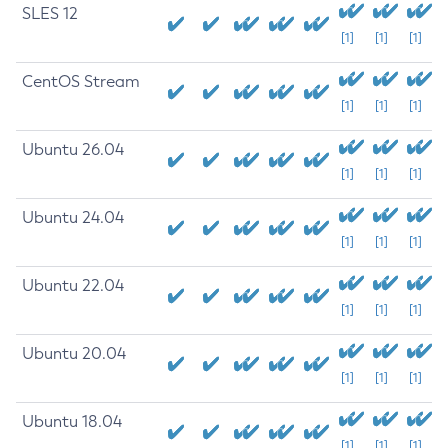
SLES 12
[1]
[1]
[1]
CentOS Stream
[1]
[1]
[1]
Ubuntu 26.04
[1]
[1]
[1]
Ubuntu 24.04
[1]
[1]
[1]
Ubuntu 22.04
[1]
[1]
[1]
Ubuntu 20.04
[1]
[1]
[1]
Ubuntu 18.04
[1]
[1]
[1]