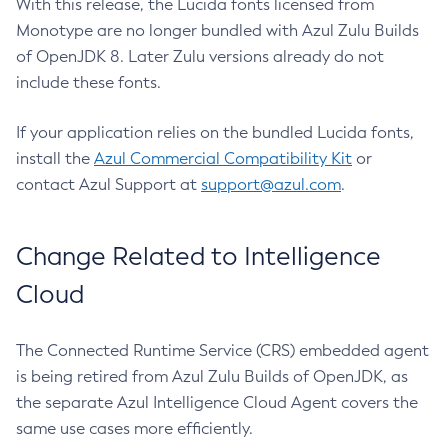
With this release, the Lucida fonts licensed from
Monotype are no longer bundled with Azul Zulu Builds
of OpenJDK 8. Later Zulu versions already do not
include these fonts.
If your application relies on the bundled Lucida fonts,
install the
Azul Commercial Compatibility Kit
or
contact Azul Support at
support@azul.com
.
Change Related to Intelligence
Cloud
The Connected Runtime Service (CRS) embedded agent
is being retired from Azul Zulu Builds of OpenJDK, as
the separate Azul Intelligence Cloud Agent covers the
same use cases more efficiently.