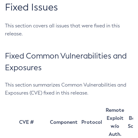
Fixed Issues
This section covers all issues that were fixed in this
release.
Fixed Common Vulnerabilities and
Exposures
This section summarizes Common Vulnerabilities and
Exposures (CVE) fixed in this release.
Remote
Exploit
Bas
CVE #
Component
Protocol
w/o
Sco
Auth.