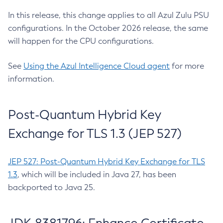
In this release, this change applies to all Azul Zulu PSU
configurations. In the October 2026 release, the same
will happen for the CPU configurations.
See
Using the Azul Intelligence Cloud agent
for more
information.
Post-Quantum Hybrid Key
Exchange for TLS 1.3 (JEP 527)
JEP 527: Post-Quantum Hybrid Key Exchange for TLS
1.3
, which will be included in Java 27, has been
backported to Java 25.