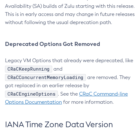
Availability (SA) builds of Zulu starting with this release.
This is in early access and may change in future releases
without following the usual deprecation path.
Deprecated Options Got Removed
Legacy VM Options that already were deprecated, like
CRaCKeepRunning
and
CRaCConcurrentMemoryLoading
are removed. They
got replaced in an earlier release by
CRaCEngineOptions
. See the
CRaC Command-line
Options Documentation
for more information.
IANA Time Zone Data Version