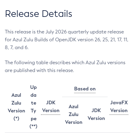
Release Details
This release is the July 2026 quarterly update release
for Azul Zulu Builds of OpenJDK version 26, 25, 21, 17, 11,
8, 7, and 6.
The following table describes which Azul Zulu versions
are published with this release.
Up
Based on
Azul
da
JDK
JavaFX
Zulu
te
Azul
Version
JDK
Version
Version
Ty
Zulu
Version
(*)
pe
Version
(**)