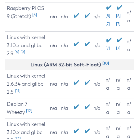
Raspberry Pi OS
n/
[6]
9 (Stretch)
[8]
[8]
n/a
n/a
n/a
a
[7]
[7]
Linux with kernel
n/
3.10.x and glibc
n/a
n/a
n/a
[7]
[7]
a
[6]
[9]
2.9
[10]
Linux (ARM 32-bit Soft-Float)
Linux with kernel
n/
n/
n/
2.6.34 and glibc
n/a
n/a
n/a
a
a
a
[11]
2.5
Debian 7
n/
n/
n/
n/a
n/a
n/a
[12]
Wheezy
a
a
a
Linux with kernel
n/
n/
n/
3.10.x and glibc
n/a
n/a
n/a
a
a
a
[12]