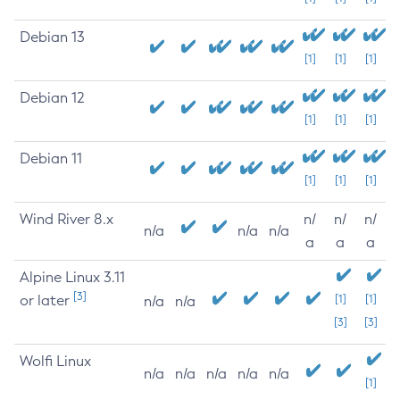
Debian 13
[1]
[1]
[1]
Debian 12
[1]
[1]
[1]
Debian 11
[1]
[1]
[1]
Wind River 8.x
n/
n/
n/
n/a
n/a
n/a
a
a
a
Alpine Linux 3.11
[3]
or later
[1]
[1]
n/a
n/a
[3]
[3]
Wolfi Linux
n/a
n/a
n/a
n/a
n/a
[1]