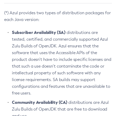
(*) Azul provides two types of distribution packages for
each Java version:
Subscriber Availability (SA)
distributions are
tested, certified, and commercially supported Azul
Zulu Builds of OpenJDK. Azul ensures that the
software that uses the Accessible APIs of the
product doesn’t have to include specific licenses and
that such a use doesn’t contaminate the code or
intellectual property of such software with any
license requirements. SA builds may support
configurations and features that are unavailable to
free users.
Community Availability (CA)
distributions are Azul
Zulu Builds of OpenJDK that are free to download
and use.