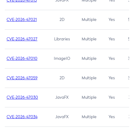
CVE-2026-47013
JavaFX
Multiple
Yes
5.3
CVE-2026-47021
2D
Multiple
Yes
5.3
CVE-2026-47027
Libraries
Multiple
Yes
5.3
CVE-2026-47010
ImageIO
Multiple
Yes
3.7
CVE-2026-47059
2D
Multiple
Yes
3.7
CVE-2026-47030
JavaFX
Multiple
Yes
3.1
CVE-2026-47034
JavaFX
Multiple
Yes
3.1