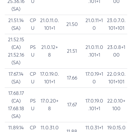
25.36.16
U
.101+1
00
(SA)
21.51.14
CP
21.0.11.0.
21.0.11+1
23.0.7.0.
21.50
(SA)
U
101+1
0
101+101
21.52.15
(CA)
PS
21.0.12+
21.0.11.0
23.0.8+1
21.51
21.52.16
U
8
.101+1
00
(SA)
17.67.14
CP
17.0.19.0.
17.0.19+1
22.0.9.0.
17.66
(SA)
U
101+1
0
101+101
17.68.17
(CA)
PS
17.0.20+
17.0.19.0
22.0.10+
17.67
17.68.18
U
8
.101+1
100
(SA)
11.89.14
CP
11.0.31.0
11.0.31+1
19.0.15.0
11.88