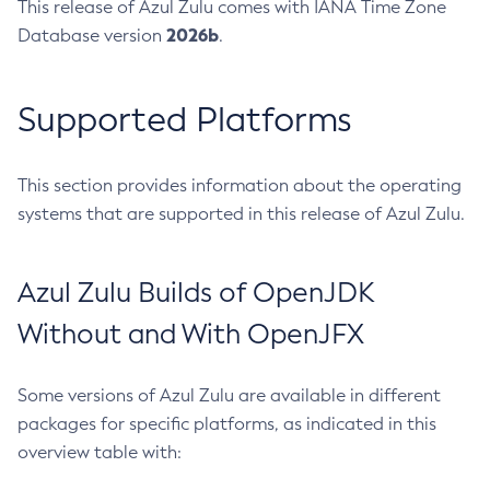
This release of Azul Zulu comes with IANA Time Zone
2026b
Database version
.
Supported Platforms
This section provides information about the operating
systems that are supported in this release of Azul Zulu.
Azul Zulu Builds of OpenJDK
Without and With OpenJFX
Some versions of Azul Zulu are available in different
packages for specific platforms, as indicated in this
overview table with: