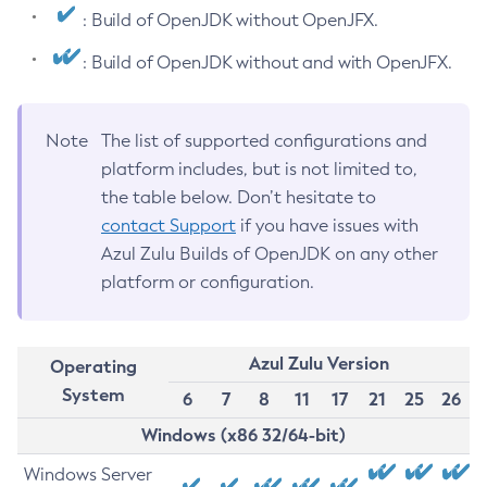
: Build of OpenJDK without OpenJFX.
: Build of OpenJDK without and with OpenJFX.
Note
The list of supported configurations and
platform includes, but is not limited to,
the table below. Don’t hesitate to
contact Support
if you have issues with
Azul Zulu Builds of OpenJDK on any other
platform or configuration.
Azul Zulu Version
Operating
System
6
7
8
11
17
21
25
26
Windows (x86 32/64-bit)
Windows Server