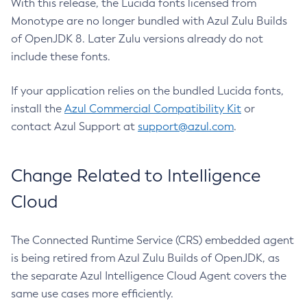
With this release, the Lucida fonts licensed from
Monotype are no longer bundled with Azul Zulu Builds
of OpenJDK 8. Later Zulu versions already do not
include these fonts.
If your application relies on the bundled Lucida fonts,
install the
Azul Commercial Compatibility Kit
or
contact Azul Support at
support@azul.com
.
Change Related to Intelligence
Cloud
The Connected Runtime Service (CRS) embedded agent
is being retired from Azul Zulu Builds of OpenJDK, as
the separate Azul Intelligence Cloud Agent covers the
same use cases more efficiently.