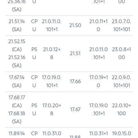
25.36.16
U
.101+1
00
(SA)
21.51.14
CP
21.0.11.0.
21.0.11+1
23.0.7.0.
21.50
(SA)
U
101+1
0
101+101
21.52.15
(CA)
PS
21.0.12+
21.0.11.0
23.0.8+1
21.51
21.52.16
U
8
.101+1
00
(SA)
17.67.14
CP
17.0.19.0.
17.0.19+1
22.0.9.0.
17.66
(SA)
U
101+1
0
101+101
17.68.17
(CA)
PS
17.0.20+
17.0.19.0
22.0.10+
17.67
17.68.18
U
8
.101+1
100
(SA)
11.89.14
CP
11.0.31.0
11.0.31+1
19.0.15.0
11.88