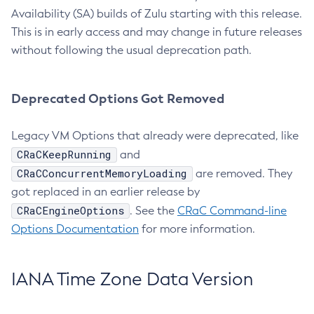
Availability (SA) builds of Zulu starting with this release.
This is in early access and may change in future releases
without following the usual deprecation path.
Deprecated Options Got Removed
Legacy VM Options that already were deprecated, like
CRaCKeepRunning
and
CRaCConcurrentMemoryLoading
are removed. They
got replaced in an earlier release by
CRaCEngineOptions
. See the
CRaC Command-line
Options Documentation
for more information.
IANA Time Zone Data Version