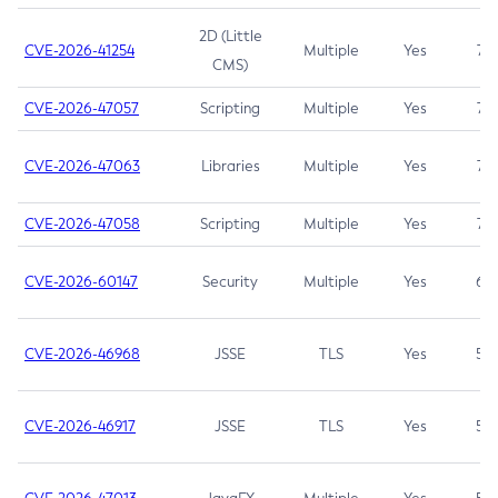
2D (Little
CVE-2026-41254
Multiple
Yes
7.5
CMS)
CVE-2026-47057
Scripting
Multiple
Yes
7.5
CVE-2026-47063
Libraries
Multiple
Yes
7.5
CVE-2026-47058
Scripting
Multiple
Yes
7.4
CVE-2026-60147
Security
Multiple
Yes
6.5
CVE-2026-46968
JSSE
TLS
Yes
5.9
CVE-2026-46917
JSSE
TLS
Yes
5.3