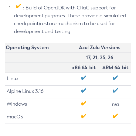
: Build of OpenJDK with CRaC support for
development purposes. These provide a simulated
checkpoint/restore mechanism to be used for
development and testing.
Operating System
Azul Zulu Versions
17, 21, 25, 26
x86 64-bit
ARM 64-bit
Linux
Alpine Linux 3.16
Windows
n/a
macOS