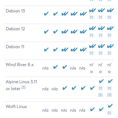
Debian 13
[1]
[1]
[1]
Debian 12
[1]
[1]
[1]
Debian 11
[1]
[1]
[1]
Wind River 8.x
n/
n/
n/
n/a
n/a
n/a
a
a
a
Alpine Linux 3.11
[3]
or later
[1]
[1]
n/a
n/a
[3]
[3]
Wolfi Linux
n/a
n/a
n/a
n/a
n/a
[1]