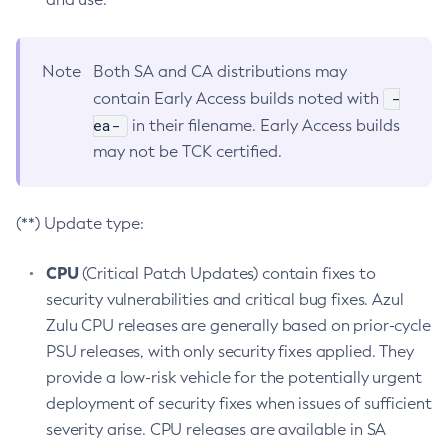
Note
Both SA and CA distributions may
-
contain Early Access builds noted with
ea-
in their filename. Early Access builds
may not be TCK certified.
(**) Update type:
CPU
(Critical Patch Updates) contain fixes to
security vulnerabilities and critical bug fixes. Azul
Zulu CPU releases are generally based on prior-cycle
PSU releases, with only security fixes applied. They
provide a low-risk vehicle for the potentially urgent
deployment of security fixes when issues of sufficient
severity arise. CPU releases are available in SA