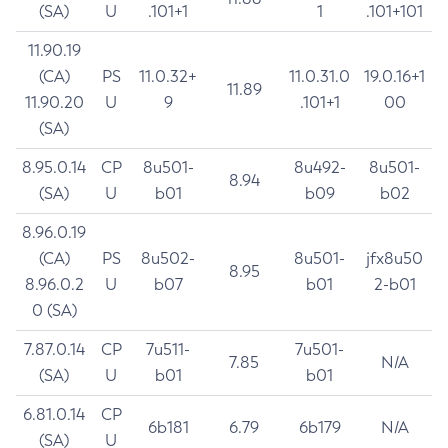
(SA)
U
.101+1
1
.101+101
11.90.19
(CA)
PS
11.0.32+
11.0.31.0
19.0.16+1
11.89
11.90.20
U
9
.101+1
00
(SA)
8.95.0.14
CP
8u501-
8u492-
8u501-
8.94
(SA)
U
b01
b09
b02
8.96.0.19
(CA)
PS
8u502-
8u501-
jfx8u50
8.95
8.96.0.2
U
b07
b01
2-b01
0 (SA)
7.87.0.14
CP
7u511-
7u501-
7.85
N/A
(SA)
U
b01
b01
6.81.0.14
CP
6b181
6.79
6b179
N/A
(SA)
U