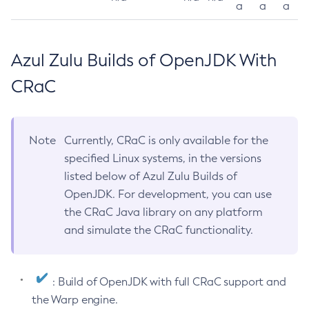
a
a
a
Azul Zulu Builds of OpenJDK With
CRaC
Note
Currently, CRaC is only available for the
specified Linux systems, in the versions
listed below of Azul Zulu Builds of
OpenJDK. For development, you can use
the CRaC Java library on any platform
and simulate the CRaC functionality.
: Build of OpenJDK with full CRaC support and
the Warp engine.