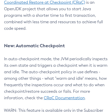
Coordinated Restore at Checkpoint (CRaC)
is an
OpenJDK project that allows you to start Java
programs with a shorter time to first transaction,
combined with less time and resources to achieve full
code speed.
New: Automatic Checkpoint
In auto-checkpoint mode, the JVM periodically inspects
its own state and triggers a checkpoint when it is warm
and idle. The auto-checkpoint policy in use defines -
among other things - what "warm and idle" means, how
frequently the inspections occur and what to do when
checkpoint/restore succeeds or fails. For more
inforation, check the
CRaC Documentation
.
WARN: This feature is available only in the Subscriber