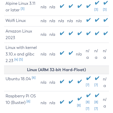
Alpine Linux 3.11
n/a
n/a
[3]
or later
[3]
[3]
Wolfi Linux
n/a
n/a
n/a
n/a
n/a
Amazon Linux
n/a
n/a
2023
Linux with kernel
n/
n/
n/
3.10.x and glibc
n/a
n/a
n/a
a
a
a
[4]
[5]
2.23
Linux (ARM 32-bit Hard-Float)
[6]
Ubuntu 18.04
n/
n/a
n/a
[7]
[7]
a
Raspberry Pi OS
n/
[6]
10 (Buster)
[8]
[8]
n/a
n/a
[8]
a
[7]
[7]