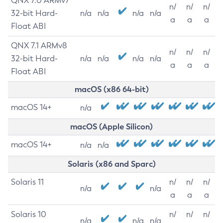
QNX 7.0 ARMv7
n/
n/
n/
32-bit Hard-
n/a
n/a
n/a
n/a
a
a
a
Float ABI
QNX 7.1 ARMv8
n/
n/
n/
32-bit Hard-
n/a
n/a
n/a
n/a
a
a
a
Float ABI
macOS (x86 64-bit)
macOS 14+
n/a
macOS (Apple Silicon)
macOS 14+
n/a
n/a
Solaris (x86 and Sparc)
Solaris 11
n/
n/
n/
n/a
n/a
a
a
a
Solaris 10
n/
n/
n/
n/a
n/a
n/a