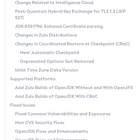
Installation Guidelines
Change Related to Intelligence Cloud
Post-Quantum Hybrid Key Exchange for TLS 1.3 (JEP
CVE and Version Search
Supported (Zulu SA) on Linux
527)
DEB
Free Distribution (Zulu CA) on Linux
JDK-8381796: Enhance Certificate parsing
CVE Search Tool
Commercial Compatibility Kit
RPM
Changes in Zulu Distributions
CVE History Tool
DEB
Installing on Windows
About CCK
IcedTea-Web
APK
Changes in Coordinated Restore at Checkpoint (CRaC)
Version Search Tool
RPM
Installing on macOS
Install CCK
Docker
New: Automatic Checkpoint
About IcedTea-Web
Detailed Info
APK
Using SDKMAN! on Linux and macOS
Rhino JavaScript Engine in Azul Zulu 7
Chainguard Docker
Deprecated Options Got Removed
Release Notes
TAR.GZ
Using Azul Metadata API
Versioning and Naming Conventions
Coordinated Restore at Checkpoint
IANA Time Zone Data Version
Download and Installation
Docker
Updating Azul Zulu
(CRaC)
Configuring Security Providers
Supported Platforms
How to Use IcedTea-Web
Paketo Buildpacks
Uninstalling Azul Zulu
Migrating Discovery to Metadata API
Azul Zulu Builds of OpenJDK Without and With OpenJFX
GC Log Analyzer
How to Use Deployment Ruleset
Windows
Timezone Updater
Managing Multiple Azul Zulu Versions
Azul Zulu Builds of OpenJDK With CRaC
Configuration Options
macOS
Incubator and Preview Features
Azul Mission Control
Fixed Issues
Windows
Linux
Using Java Flight Recorder
Fixed Common Vulnerabilities and Exposures
macOS
Legal Notice
Other Distributions
FIPS integration in Zulu
Non-CVE Security Fixes
Linux
OpenJDK Fixes and Enhancements