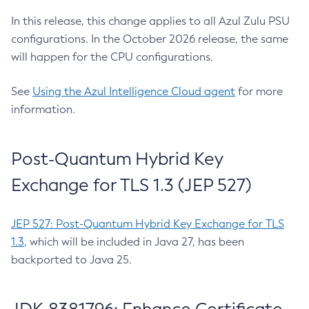
In this release, this change applies to all Azul Zulu PSU
configurations. In the October 2026 release, the same
will happen for the CPU configurations.
See
Using the Azul Intelligence Cloud agent
for more
information.
Post-Quantum Hybrid Key
Exchange for TLS 1.3 (JEP 527)
JEP 527: Post-Quantum Hybrid Key Exchange for TLS
1.3
, which will be included in Java 27, has been
backported to Java 25.