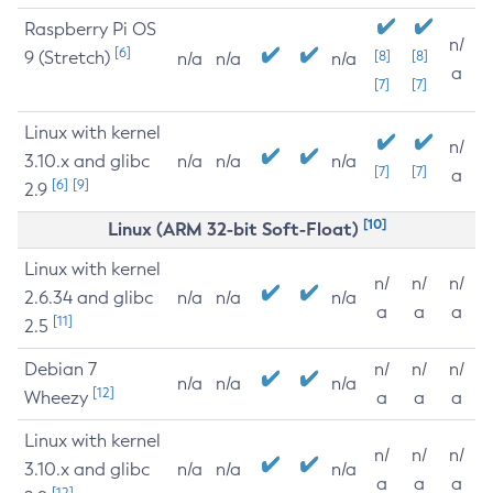
Raspberry Pi OS
n/
[6]
9 (Stretch)
[8]
[8]
n/a
n/a
n/a
a
[7]
[7]
Linux with kernel
n/
3.10.x and glibc
n/a
n/a
n/a
[7]
[7]
a
[6]
[9]
2.9
[10]
Linux (ARM 32-bit Soft-Float)
Linux with kernel
n/
n/
n/
2.6.34 and glibc
n/a
n/a
n/a
a
a
a
[11]
2.5
Debian 7
n/
n/
n/
n/a
n/a
n/a
[12]
Wheezy
a
a
a
Linux with kernel
n/
n/
n/
3.10.x and glibc
n/a
n/a
n/a
a
a
a
[12]