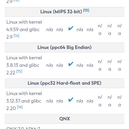
2.9
[13]
Linux (MIPS 32-bit)
Linux with kernel
n/
n/
n/
4.9.59 and glibc
n/a
n/a
n/a
n/a
a
a
a
[14]
2.9
Linux (ppc64 Big Endian)
Linux with kernel
n/
n/
n/
3.8.13 and glibc
n/a
n/a
n/a
n/a
a
a
a
[15]
2.22
Linux (ppc32 Hard-float and SPE)
Linux with kernel
n/
n/
n/
3.12.37 and glibc
n/a
n/a
n/a
n/a
a
a
a
[16]
2.20
QNX