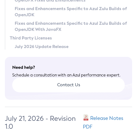
OpenJFX Fixes and Enhancements
Privacy Policy
Fixes and Enhancements Specific to Azul Zulu Builds of
OpenJDK
Legal
Fixes and Enhancements Specific to Azul Zulu Builds of
Terms of Use
OpenJDK With JavaFX
Third Party Licenses
July 2026 Update Release
Need help?
Schedule a consultation with an Azul performance expert.
Contact Us
July 21, 2026 - Revision
Release Notes
1.0
PDF