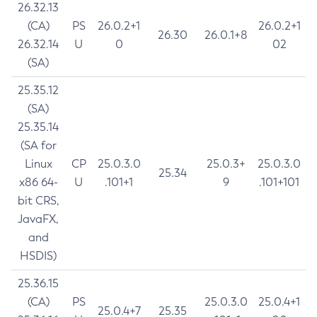
26.32.13
(CA)
PS
26.0.2+1
26.0.2+1
26.30
26.0.1+8
26.32.14
U
0
02
(SA)
25.35.12
(SA)
25.35.14
(SA for
Linux
CP
25.0.3.0
25.0.3+
25.0.3.0
25.34
x86 64-
U
.101+1
9
.101+101
bit CRS,
JavaFX,
and
HSDIS)
25.36.15
(CA)
PS
25.0.3.0
25.0.4+1
25.0.4+7
25.35