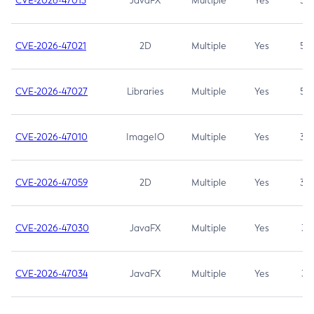
CVE-2026-47013
JavaFX
Multiple
Yes
5.3
CVE-2026-47021
2D
Multiple
Yes
5.3
CVE-2026-47027
Libraries
Multiple
Yes
5.3
CVE-2026-47010
ImageIO
Multiple
Yes
3.7
CVE-2026-47059
2D
Multiple
Yes
3.7
CVE-2026-47030
JavaFX
Multiple
Yes
3.1
CVE-2026-47034
JavaFX
Multiple
Yes
3.1