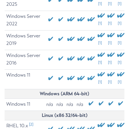
2025
[1]
[1]
[1]
Windows Server
2022
[1]
[1]
[1]
Windows Server
2019
[1]
[1]
[1]
Windows Server
2016
[1]
[1]
[1]
Windows 11
[1]
[1]
[1]
Windows (ARM 64-bit)
Windows 11
n/a
n/a
n/a
n/a
Linux (x86 32/64-bit)
[2]
RHEL 10.x