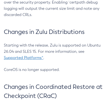
over the security property. Enabling `certpath debug
logging will output the current size limit and note any
discarded CRLs.
Changes in Zulu Distributions
Starting with the release, Zulu is supported on Ubuntu
26.04 and SLES 15. For more information, see
Supported Platforms^
.
CoreOS is no longer supported.
Changes in Coordinated Restore at
Checkpoint (CRaC)