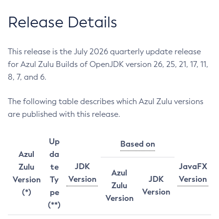
Release Details
This release is the July 2026 quarterly update release
for Azul Zulu Builds of OpenJDK version 26, 25, 21, 17, 11,
8, 7, and 6.
The following table describes which Azul Zulu versions
are published with this release.
Up
Based on
Azul
da
JDK
JavaFX
Zulu
te
Azul
Version
JDK
Version
Version
Ty
Zulu
Version
(*)
pe
Version
(**)