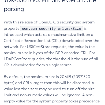
JDK-8381796: Enhance Certificate
parsing
With this release of OpenJDK, a security and system
com.sun.security.crl.maxSize
property
is
introduced which acts as a maximum size limit on a
Certificate Revocation List (CRL) downloaded over the
network. For URICertStore requests, the value is the
maximum size in bytes of the DER-encoded CRL. For
LDAPCertStore queries, the threshold is the sum of all
CRLs downloaded from a single search.
By default, the maximum size is 20MiB (20971520
bytes) and CRLs larger than this will be discarded. A
value less than zero may be used to turn off the size
limit and non-numeric values will be ignored. A non-
empty value for the system property takes precedence