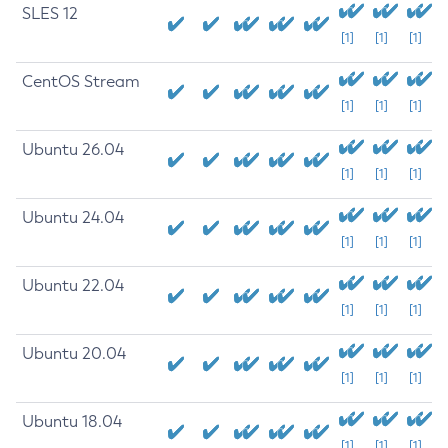
SLES 12
[1]
[1]
[1]
CentOS Stream
[1]
[1]
[1]
Ubuntu 26.04
[1]
[1]
[1]
Ubuntu 24.04
[1]
[1]
[1]
Ubuntu 22.04
[1]
[1]
[1]
Ubuntu 20.04
[1]
[1]
[1]
Ubuntu 18.04
[1]
[1]
[1]