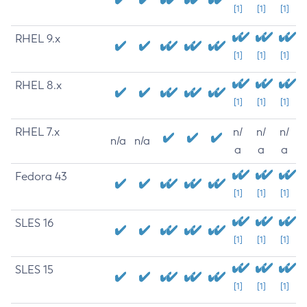
[1]
[1]
[1]
RHEL 9.x
[1]
[1]
[1]
RHEL 8.x
[1]
[1]
[1]
RHEL 7.x
n/
n/
n/
n/a
n/a
a
a
a
Fedora 43
[1]
[1]
[1]
SLES 16
[1]
[1]
[1]
SLES 15
[1]
[1]
[1]