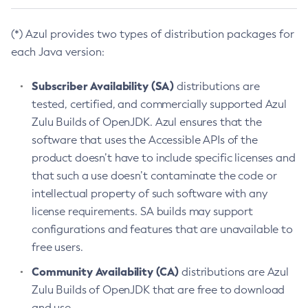
(*) Azul provides two types of distribution packages for
each Java version:
Subscriber Availability (SA)
distributions are
tested, certified, and commercially supported Azul
Zulu Builds of OpenJDK. Azul ensures that the
software that uses the Accessible APIs of the
product doesn’t have to include specific licenses and
that such a use doesn’t contaminate the code or
intellectual property of such software with any
license requirements. SA builds may support
configurations and features that are unavailable to
free users.
Community Availability (CA)
distributions are Azul
Zulu Builds of OpenJDK that are free to download
and use.