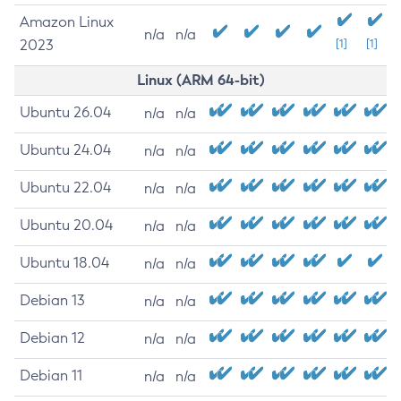
Amazon Linux
n/a
n/a
2023
[1]
[1]
Linux (ARM 64-bit)
Ubuntu 26.04
n/a
n/a
Ubuntu 24.04
n/a
n/a
Ubuntu 22.04
n/a
n/a
Ubuntu 20.04
n/a
n/a
Ubuntu 18.04
n/a
n/a
Debian 13
n/a
n/a
Debian 12
n/a
n/a
Debian 11
n/a
n/a