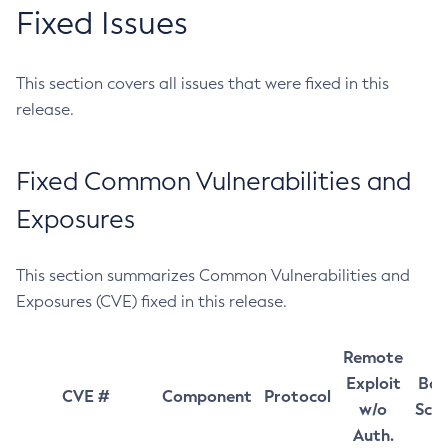
Fixed Issues
This section covers all issues that were fixed in this
release.
Fixed Common Vulnerabilities and
Exposures
This section summarizes Common Vulnerabilities and
Exposures (CVE) fixed in this release.
Remote
Exploit
Bas
CVE #
Component
Protocol
w/o
Sco
Auth.