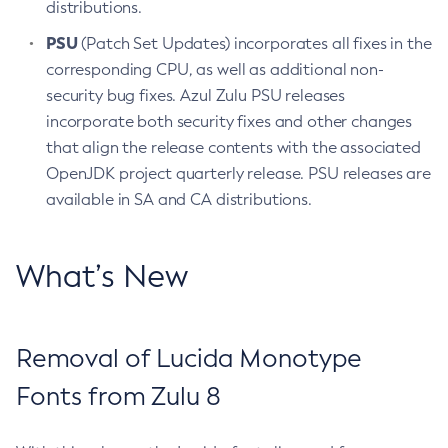
distributions.
PSU
(Patch Set Updates) incorporates all fixes in the
corresponding CPU, as well as additional non-
security bug fixes. Azul Zulu PSU releases
incorporate both security fixes and other changes
that align the release contents with the associated
OpenJDK project quarterly release. PSU releases are
available in SA and CA distributions.
What’s New
Removal of Lucida Monotype
Fonts from Zulu 8