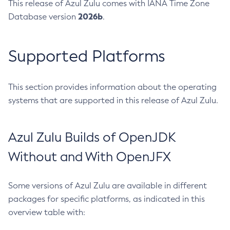
This release of Azul Zulu comes with IANA Time Zone
2026b
Database version
.
Supported Platforms
This section provides information about the operating
systems that are supported in this release of Azul Zulu.
Azul Zulu Builds of OpenJDK
Without and With OpenJFX
Some versions of Azul Zulu are available in different
packages for specific platforms, as indicated in this
overview table with: