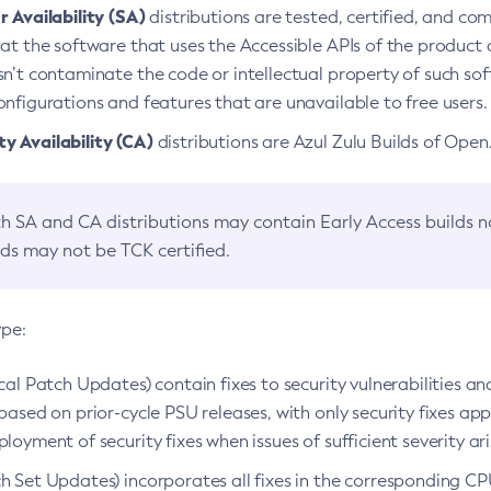
 Availability (SA)
distributions are tested, certified, and c
at the software that uses the Accessible APIs of the product d
n’t contaminate the code or intellectual property of such so
nfigurations and features that are unavailable to free users.
 Availability (CA)
distributions are Azul Zulu Builds of Ope
h SA and CA distributions may contain Early Access builds 
lds may not be TCK certified.
ype:
ical Patch Updates) contain fixes to security vulnerabilities an
based on prior-cycle PSU releases, with only security fixes appl
loyment of security fixes when issues of sufficient severity ari
h Set Updates) incorporates all fixes in the corresponding CPU