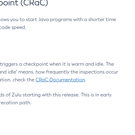
point (CRaC)
lows you to start Java programs with a shorter time
 code speed.
triggers a checkpoint when it is warm and idle. The
nd idle" means, how frequently the inspections occur
ation, check the
CRaC Documentation
.
 of Zulu starting with this release. This is in early
recation path.