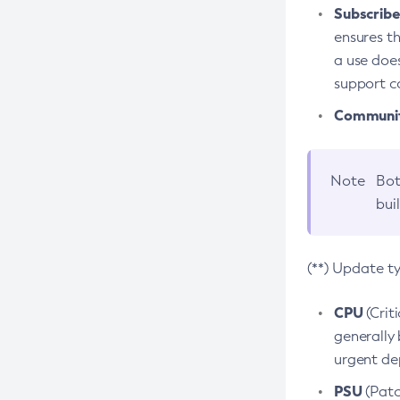
Subscriber
ensures th
a use does
support co
Community
Note
Bot
bui
(**) Update t
CPU
(Crit
generally 
urgent dep
PSU
(Patc