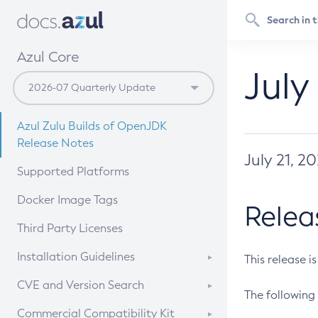
Azul Core
July
Azul Zulu Builds of OpenJDK
Release Notes
July 21, 2
Supported Platforms
Docker Image Tags
Relea
Third Party Licenses
Installation Guidelines
This release i
Supported (Zulu SA) on Linux
CVE and Version Search
The following 
Free Distribution (Zulu CA) on
DEB
CVE Search Tool
Commercial Compatibility Kit