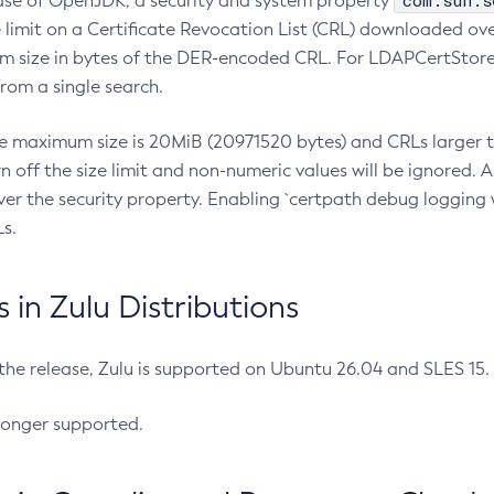
com.sun.s
ease of OpenJDK, a security and system property
limit on a Certificate Revocation List (CRL) downloaded ove
m size in bytes of the DER-encoded CRL. For LDAPCertStore q
om a single search.
he maximum size is 20MiB (20971520 bytes) and CRLs larger th
rn off the size limit and non-numeric values will be ignored.
er the security property. Enabling `certpath debug logging w
s.
in Zulu Distributions
 the release, Zulu is supported on Ubuntu 26.04 and SLES 15
longer supported.