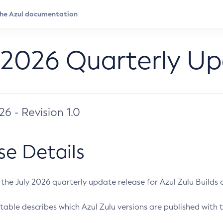
 2026 Quarterly U
026 - Revision 1.0
se Details
s the July 2026 quarterly update release for Azul Zulu Builds of
table describes which Azul Zulu versions are published with t