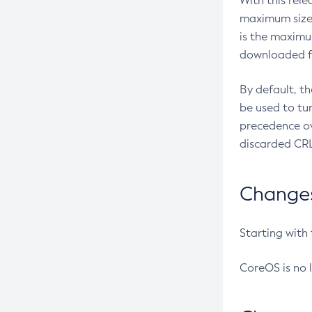
With this rel
maximum size 
is the maximu
downloaded fr
By default, t
be used to tu
precedence ov
discarded CRL
Changes 
Starting with
CoreOS is no 