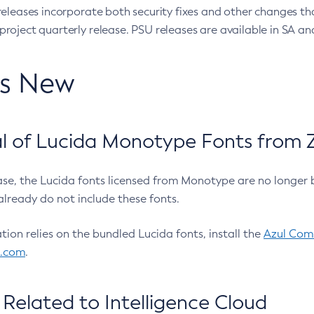
eleases incorporate both security fixes and other changes th
oject quarterly release. PSU releases are available in SA and
’s New
 of Lucida Monotype Fonts from Z
ease, the Lucida fonts licensed from Monotype are no longer 
already do not include these fonts.
ation relies on the bundled Lucida fonts, install the
Azul Comm
l.com
.
Related to Intelligence Cloud