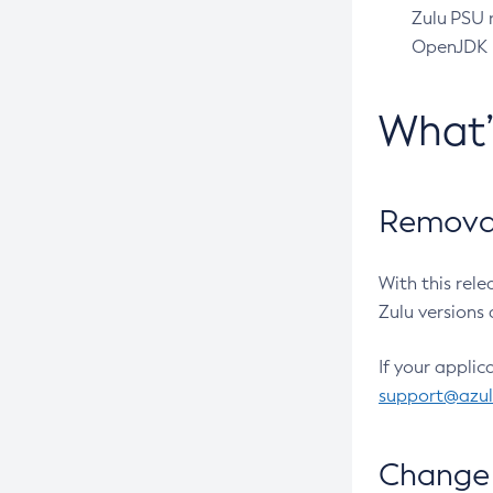
Zulu PSU r
OpenJDK pr
What
Removal
With this rel
Zulu versions 
If your applic
support@azu
Change 