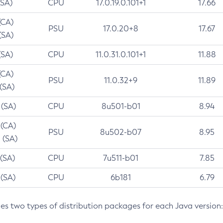
(SA)
CPU
17.0.19.0.101+1
17.66
(CA)
PSU
17.0.20+8
17.67
(SA)
(SA)
CPU
11.0.31.0.101+1
11.88
(CA)
PSU
11.0.32+9
11.89
 (SA)
 (SA)
CPU
8u501-b01
8.94
 (CA)
PSU
8u502-b07
8.95
 (SA)
 (SA)
CPU
7u511-b01
7.85
 (SA)
CPU
6b181
6.79
des two types of distribution packages for each Java version: