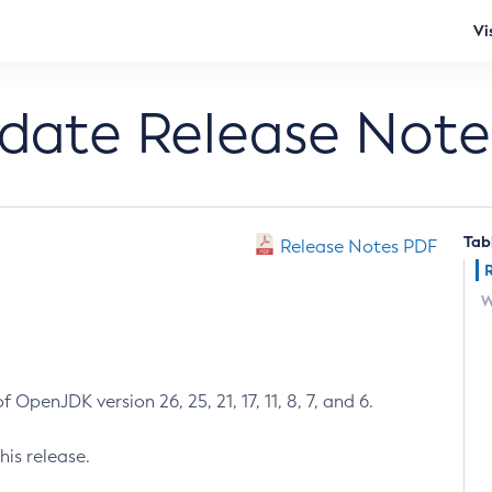
Vi
pdate Release Note
Tab
Release Notes PDF
W
 OpenJDK version 26, 25, 21, 17, 11, 8, 7, and 6.
his release.