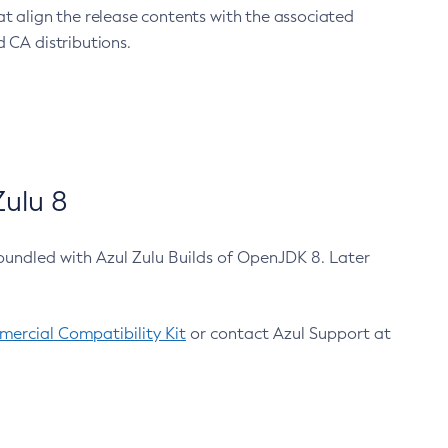
at align the release contents with the associated
 CA distributions.
ulu 8
bundled with Azul Zulu Builds of OpenJDK 8. Later
ercial Compatibility Kit
or contact Azul Support at