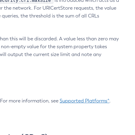
ecurity.crl.maxSize
is introduced which acts as a
r the network. For URICertStore requests, the value
ueries, the threshold is the sum of all CRLs
an this will be discarded. A value less than zero may
 A non-empty value for the system property takes
ill output the current size limit and note any
. For more information, see
Supported Platforms^
.