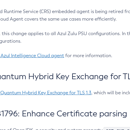
 Runtime Service (CRS) embedded agent is being retired fro
Cloud Agent covers the same use cases more efficiently.
e, this change applies to all Azul Zulu PSU configurations. I
gurations.
 Azul Intelligence Cloud agent
for more information.
antum Hybrid Key Exchange for TLS
-Quantum Hybrid Key Exchange for TLS 1.3
, which will be in
1796: Enhance Certificate parsing