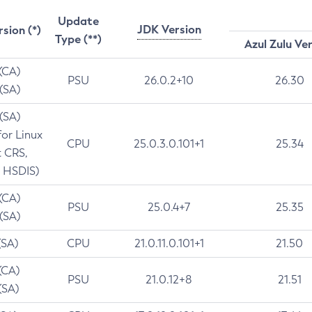
Update
JDK Version
rsion (*)
Type (**)
Azul Zulu Ve
 (CA)
PSU
26.0.2+10
26.30
 (SA)
 (SA)
for Linux
CPU
25.0.3.0.101+1
25.34
t CRS,
 HSDIS)
 (CA)
PSU
25.0.4+7
25.35
 (SA)
(SA)
CPU
21.0.11.0.101+1
21.50
(CA)
PSU
21.0.12+8
21.51
(SA)