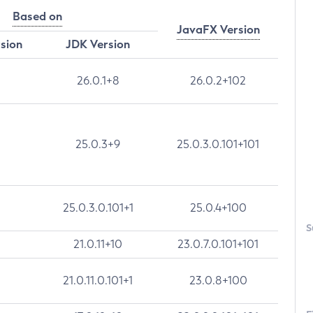
Based on
JavaFX Version
rsion
JDK Version
26.0.1+8
26.0.2+102
25.0.3+9
25.0.3.0.101+101
25.0.3.0.101+1
25.0.4+100
S
21.0.11+10
23.0.7.0.101+101
21.0.11.0.101+1
23.0.8+100