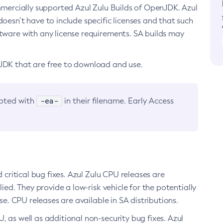
ommercially supported Azul Zulu Builds of OpenJDK. Azul
oesn’t have to include specific licenses and that such
ftware with any license requirements. SA builds may
nJDK that are free to download and use.
-ea-
noted with
in their filename. Early Access
d critical bug fixes. Azul Zulu CPU releases are
ied. They provide a low-risk vehicle for the potentially
se. CPU releases are available in SA distributions.
, as well as additional non-security bug fixes. Azul