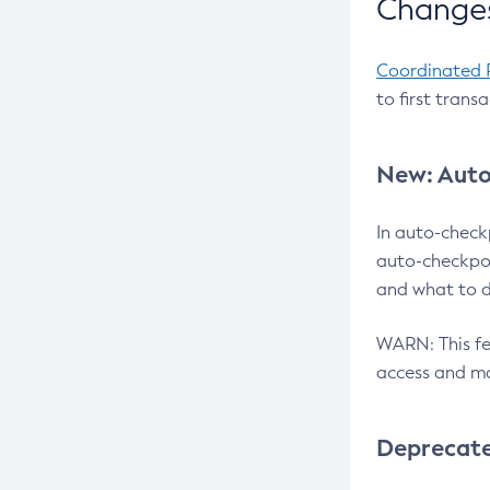
Changes
Coordinated 
to first trans
New: Auto
In auto-check
auto-checkpoi
and what to d
WARN: This fea
access and ma
Deprecat