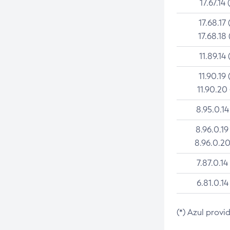
17.67.14 
17.68.17 
17.68.18 
11.89.14 
11.90.19 
11.90.20
8.95.0.14
8.96.0.19
8.96.0.20
7.87.0.14
6.81.0.14
(*) Azul provi