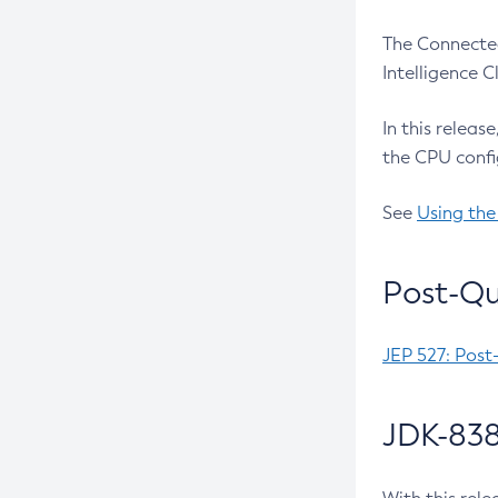
The Connected
Intelligence 
In this releas
the CPU confi
See
Using the
Post-Qu
JEP 527: Post
JDK-838