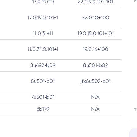
F
17.0.19+10
22.0.9.0.101+101
17.0.19.0.101+1
22.0.10+100
11.0.31+11
19.0.15.0.101+101
11.0.31.0.101+1
19.0.16+100
8u492-b09
8u501-b02
8u501-b01
jfx8u502-b01
7u501-b01
N/A
6b179
N/A
T