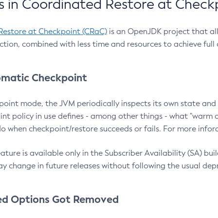
 in Coordinated Restore at Check
Restore at Checkpoint (CRaC)
is an OpenJDK project that al
action, combined with less time and resources to achieve full
matic Checkpoint
point mode, the JVM periodically inspects its own state and 
nt policy in use defines - among other things - what "warm a
o when checkpoint/restore succeeds or fails. For more infor
ture is available only in the Subscriber Availability (SA) builds
y change in future releases without following the usual dep
ed Options Got Removed