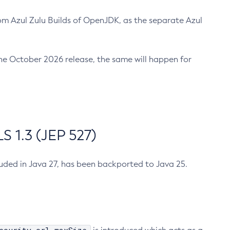
m Azul Zulu Builds of OpenJDK, as the separate Azul
n the October 2026 release, the same will happen for
 1.3 (JEP 527)
cluded in Java 27, has been backported to Java 25.