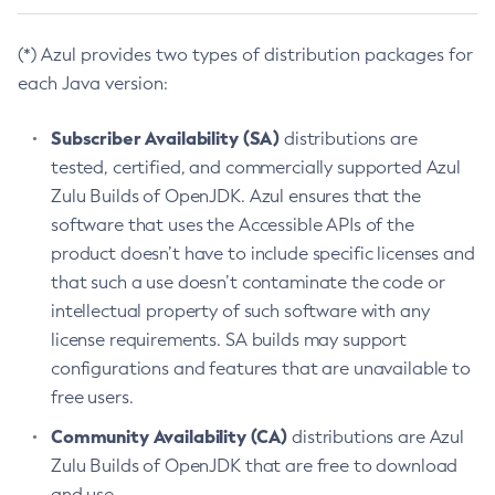
(*) Azul provides two types of distribution packages for
each Java version:
Subscriber Availability (SA)
distributions are
tested, certified, and commercially supported Azul
Zulu Builds of OpenJDK. Azul ensures that the
software that uses the Accessible APIs of the
product doesn’t have to include specific licenses and
that such a use doesn’t contaminate the code or
intellectual property of such software with any
license requirements. SA builds may support
configurations and features that are unavailable to
free users.
Community Availability (CA)
distributions are Azul
Zulu Builds of OpenJDK that are free to download
and use.