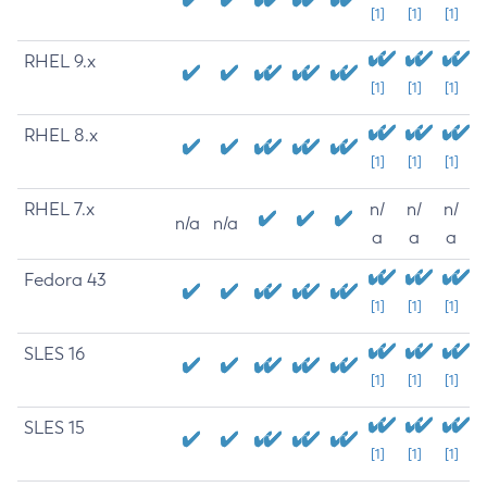
[1]
[1]
[1]
RHEL 9.x
[1]
[1]
[1]
RHEL 8.x
[1]
[1]
[1]
RHEL 7.x
n/
n/
n/
n/a
n/a
a
a
a
Fedora 43
[1]
[1]
[1]
SLES 16
[1]
[1]
[1]
SLES 15
[1]
[1]
[1]