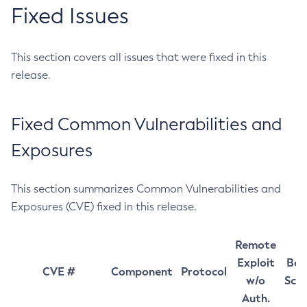
Fixed Issues
This section covers all issues that were fixed in this
release.
Fixed Common Vulnerabilities and
Exposures
This section summarizes Common Vulnerabilities and
Exposures (CVE) fixed in this release.
Remote
Exploit
Bas
CVE #
Component
Protocol
w/o
Sco
Auth.