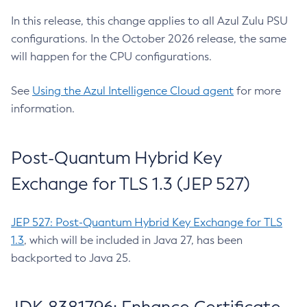
In this release, this change applies to all Azul Zulu PSU
configurations. In the October 2026 release, the same
will happen for the CPU configurations.
See
Using the Azul Intelligence Cloud agent
for more
information.
Post-Quantum Hybrid Key
Exchange for TLS 1.3 (JEP 527)
JEP 527: Post-Quantum Hybrid Key Exchange for TLS
1.3
, which will be included in Java 27, has been
backported to Java 25.