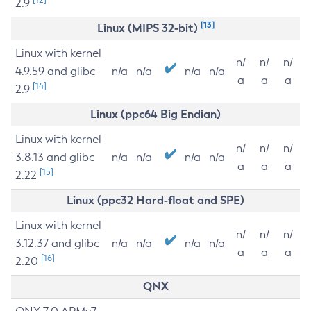
2.9
[13]
Linux (MIPS 32-bit)
Linux with kernel
n/
n/
n/
4.9.59 and glibc
n/a
n/a
n/a
n/a
a
a
a
[14]
2.9
Linux (ppc64 Big Endian)
Linux with kernel
n/
n/
n/
3.8.13 and glibc
n/a
n/a
n/a
n/a
a
a
a
[15]
2.22
Linux (ppc32 Hard-float and SPE)
Linux with kernel
n/
n/
n/
3.12.37 and glibc
n/a
n/a
n/a
n/a
a
a
a
[16]
2.20
QNX