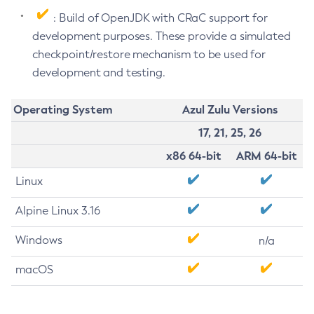
: Build of OpenJDK with CRaC support for
development purposes. These provide a simulated
checkpoint/restore mechanism to be used for
development and testing.
Operating System
Azul Zulu Versions
17, 21, 25, 26
x86 64-bit
ARM 64-bit
Linux
Alpine Linux 3.16
Windows
n/a
macOS