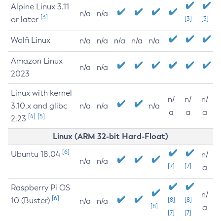
Alpine Linux 3.11
n/a
n/a
[3]
or later
[3]
[3]
Wolfi Linux
n/a
n/a
n/a
n/a
n/a
Amazon Linux
n/a
n/a
2023
Linux with kernel
n/
n/
n/
3.10.x and glibc
n/a
n/a
n/a
a
a
a
[4]
[5]
2.23
Linux (ARM 32-bit Hard-Float)
[6]
Ubuntu 18.04
n/
n/a
n/a
[7]
[7]
a
Raspberry Pi OS
n/
[6]
10 (Buster)
[8]
[8]
n/a
n/a
[8]
a
[7]
[7]