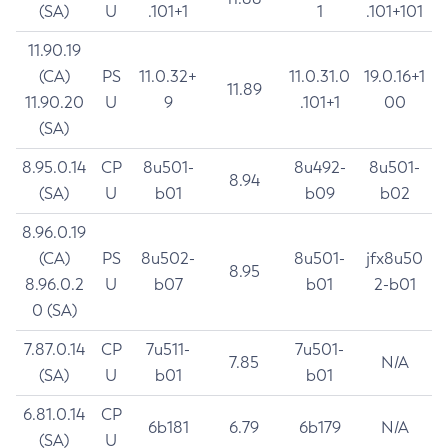
(SA)
U
.101+1
1
.101+101
11.90.19
(CA)
PS
11.0.32+
11.0.31.0
19.0.16+1
11.89
11.90.20
U
9
.101+1
00
(SA)
8.95.0.14
CP
8u501-
8u492-
8u501-
8.94
(SA)
U
b01
b09
b02
8.96.0.19
(CA)
PS
8u502-
8u501-
jfx8u50
8.95
8.96.0.2
U
b07
b01
2-b01
0 (SA)
7.87.0.14
CP
7u511-
7u501-
7.85
N/A
(SA)
U
b01
b01
6.81.0.14
CP
6b181
6.79
6b179
N/A
(SA)
U