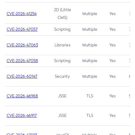
2D (Little
CVE-2026-41254
Multiple
Yes
7.5
CMS)
CVE-2026-47057
Scripting
Multiple
Yes
7.5
CVE-2026-47063
Libraries
Multiple
Yes
7.5
CVE-2026-47058
Scripting
Multiple
Yes
7.4
CVE-2026-60147
Security
Multiple
Yes
6.5
CVE-2026-46968
JSSE
TLS
Yes
5.9
CVE-2026-46917
JSSE
TLS
Yes
5.3