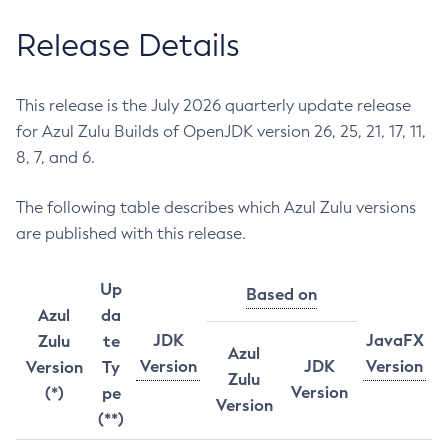
Release Details
This release is the July 2026 quarterly update release
for Azul Zulu Builds of OpenJDK version 26, 25, 21, 17, 11,
8, 7, and 6.
The following table describes which Azul Zulu versions
are published with this release.
Up
Based on
Azul
da
JDK
JavaFX
Zulu
te
Azul
Version
JDK
Version
Version
Ty
Zulu
Version
(*)
pe
Version
(**)