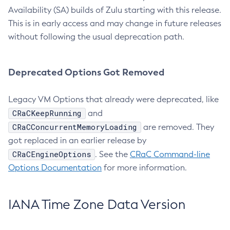
Availability (SA) builds of Zulu starting with this release.
This is in early access and may change in future releases
without following the usual deprecation path.
Deprecated Options Got Removed
Legacy VM Options that already were deprecated, like
CRaCKeepRunning
and
CRaCConcurrentMemoryLoading
are removed. They
got replaced in an earlier release by
CRaCEngineOptions
. See the
CRaC Command-line
Options Documentation
for more information.
IANA Time Zone Data Version