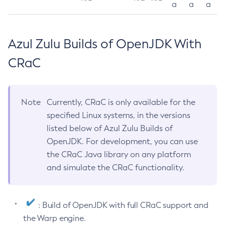
a
a
a
Azul Zulu Builds of OpenJDK With
CRaC
Note
Currently, CRaC is only available for the
specified Linux systems, in the versions
listed below of Azul Zulu Builds of
OpenJDK. For development, you can use
the CRaC Java library on any platform
and simulate the CRaC functionality.
: Build of OpenJDK with full CRaC support and
the Warp engine.