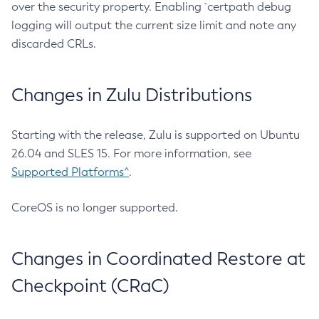
over the security property. Enabling `certpath debug
logging will output the current size limit and note any
discarded CRLs.
Changes in Zulu Distributions
Starting with the release, Zulu is supported on Ubuntu
26.04 and SLES 15. For more information, see
Supported Platforms^
.
CoreOS is no longer supported.
Changes in Coordinated Restore at
Checkpoint (CRaC)