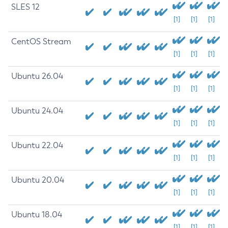
SLES 12
[1]
[1]
[1]
CentOS Stream
[1]
[1]
[1]
Ubuntu 26.04
[1]
[1]
[1]
Ubuntu 24.04
[1]
[1]
[1]
Ubuntu 22.04
[1]
[1]
[1]
Ubuntu 20.04
[1]
[1]
[1]
Ubuntu 18.04
[1]
[1]
[1]