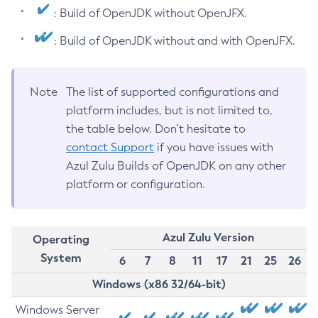
: Build of OpenJDK without OpenJFX.
: Build of OpenJDK without and with OpenJFX.
Note
The list of supported configurations and
platform includes, but is not limited to,
the table below. Don’t hesitate to
contact Support
if you have issues with
Azul Zulu Builds of OpenJDK on any other
platform or configuration.
Azul Zulu Version
Operating
System
6
7
8
11
17
21
25
26
Windows (x86 32/64-bit)
Windows Server