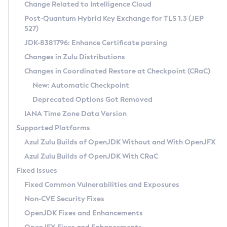
Installation Guidelines
Change Related to Intelligence Cloud
Post-Quantum Hybrid Key Exchange for TLS 1.3 (JEP
CVE and Version Search
Supported (Zulu SA) on Linux
527)
DEB
Free Distribution (Zulu CA) on Linux
JDK-8381796: Enhance Certificate parsing
CVE Search Tool
Commercial Compatibility Kit
RPM
Changes in Zulu Distributions
CVE History Tool
DEB
Installing on Windows
About CCK
IcedTea-Web
APK
Changes in Coordinated Restore at Checkpoint (CRaC)
Version Search Tool
RPM
Installing on macOS
Install CCK
Docker
New: Automatic Checkpoint
About IcedTea-Web
Detailed Info
APK
Using SDKMAN! on Linux and macOS
Rhino JavaScript Engine in Azul Zulu 7
Chainguard Docker
Deprecated Options Got Removed
Release Notes
TAR.GZ
Using Azul Metadata API
Versioning and Naming Conventions
Coordinated Restore at Checkpoint
IANA Time Zone Data Version
Download and Installation
Docker
Updating Azul Zulu
(CRaC)
Configuring Security Providers
Supported Platforms
How to Use IcedTea-Web
Paketo Buildpacks
Uninstalling Azul Zulu
Migrating Discovery to Metadata API
Azul Zulu Builds of OpenJDK Without and With OpenJFX
GC Log Analyzer
How to Use Deployment Ruleset
Windows
Timezone Updater
Managing Multiple Azul Zulu Versions
Azul Zulu Builds of OpenJDK With CRaC
Configuration Options
macOS
Incubator and Preview Features
Azul Mission Control
Fixed Issues
Windows
Linux
Using Java Flight Recorder
Fixed Common Vulnerabilities and Exposures
macOS
Legal Notice
Other Distributions
FIPS integration in Zulu
Non-CVE Security Fixes
Linux
OpenJDK Fixes and Enhancements