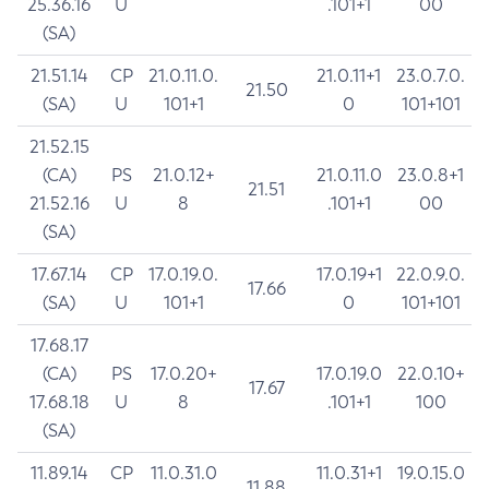
25.36.16
U
.101+1
00
(SA)
21.51.14
CP
21.0.11.0.
21.0.11+1
23.0.7.0.
21.50
(SA)
U
101+1
0
101+101
21.52.15
(CA)
PS
21.0.12+
21.0.11.0
23.0.8+1
21.51
21.52.16
U
8
.101+1
00
(SA)
17.67.14
CP
17.0.19.0.
17.0.19+1
22.0.9.0.
17.66
(SA)
U
101+1
0
101+101
17.68.17
(CA)
PS
17.0.20+
17.0.19.0
22.0.10+
17.67
17.68.18
U
8
.101+1
100
(SA)
11.89.14
CP
11.0.31.0
11.0.31+1
19.0.15.0
11.88