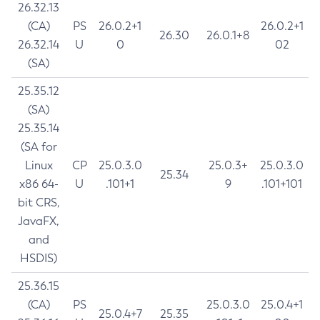
26.32.13
(CA)
PS
26.0.2+1
26.0.2+1
26.30
26.0.1+8
26.32.14
U
0
02
(SA)
25.35.12
(SA)
25.35.14
(SA for
Linux
CP
25.0.3.0
25.0.3+
25.0.3.0
25.34
x86 64-
U
.101+1
9
.101+101
bit CRS,
JavaFX,
and
HSDIS)
25.36.15
(CA)
PS
25.0.3.0
25.0.4+1
25.0.4+7
25.35