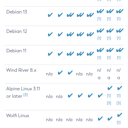
Debian 13
[1]
[1]
[1]
Debian 12
[1]
[1]
[1]
Debian 11
[1]
[1]
[1]
Wind River 8.x
n/
n/
n/
n/a
n/a
n/a
a
a
a
Alpine Linux 3.11
[3]
or later
[1]
[1]
n/a
n/a
[3]
[3]
Wolfi Linux
n/a
n/a
n/a
n/a
n/a
[1]