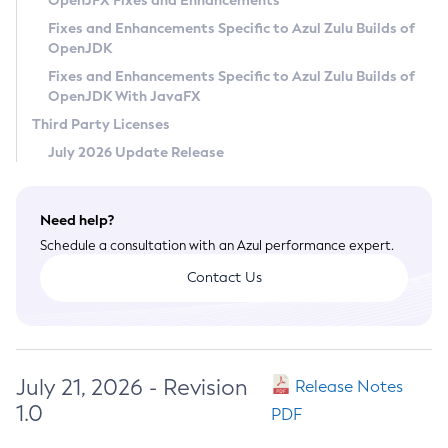
OpenJFX Fixes and Enhancements
Privacy Policy
Fixes and Enhancements Specific to Azul Zulu Builds of
OpenJDK
Legal
Fixes and Enhancements Specific to Azul Zulu Builds of
Terms of Use
OpenJDK With JavaFX
Third Party Licenses
July 2026 Update Release
Need help?
Schedule a consultation with an Azul performance expert.
Contact Us
July 21, 2026 - Revision
Release Notes
1.0
PDF