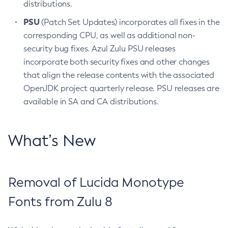
distributions.
PSU
(Patch Set Updates) incorporates all fixes in the
corresponding CPU, as well as additional non-
security bug fixes. Azul Zulu PSU releases
incorporate both security fixes and other changes
that align the release contents with the associated
OpenJDK project quarterly release. PSU releases are
available in SA and CA distributions.
What’s New
Removal of Lucida Monotype
Fonts from Zulu 8