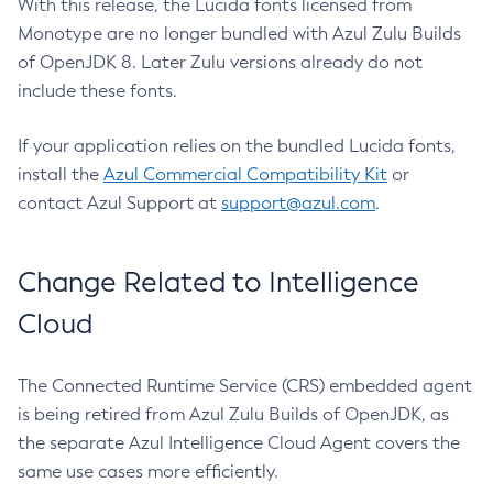
With this release, the Lucida fonts licensed from
Monotype are no longer bundled with Azul Zulu Builds
of OpenJDK 8. Later Zulu versions already do not
include these fonts.
If your application relies on the bundled Lucida fonts,
install the
Azul Commercial Compatibility Kit
or
contact Azul Support at
support@azul.com
.
Change Related to Intelligence
Cloud
The Connected Runtime Service (CRS) embedded agent
is being retired from Azul Zulu Builds of OpenJDK, as
the separate Azul Intelligence Cloud Agent covers the
same use cases more efficiently.