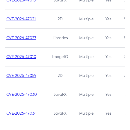
CVE-2026-47013
JavaFX
Multiple
Yes
5.3
CVE-2026-47021
2D
Multiple
Yes
5.3
CVE-2026-47027
Libraries
Multiple
Yes
5.3
CVE-2026-47010
ImageIO
Multiple
Yes
3.7
CVE-2026-47059
2D
Multiple
Yes
3.7
CVE-2026-47030
JavaFX
Multiple
Yes
3.1
CVE-2026-47034
JavaFX
Multiple
Yes
3.1