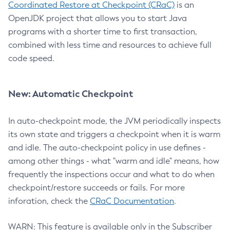
Coordinated Restore at Checkpoint (CRaC)
is an
OpenJDK project that allows you to start Java
programs with a shorter time to first transaction,
combined with less time and resources to achieve full
code speed.
New: Automatic Checkpoint
In auto-checkpoint mode, the JVM periodically inspects
its own state and triggers a checkpoint when it is warm
and idle. The auto-checkpoint policy in use defines -
among other things - what "warm and idle" means, how
frequently the inspections occur and what to do when
checkpoint/restore succeeds or fails. For more
inforation, check the
CRaC Documentation
.
WARN: This feature is available only in the Subscriber