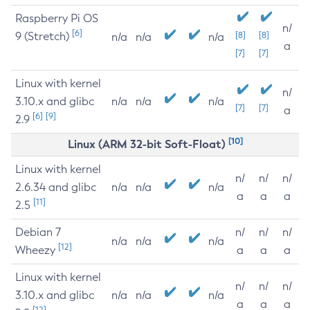
Raspberry Pi OS
n/
[6]
9 (Stretch)
[8]
[8]
n/a
n/a
n/a
a
[7]
[7]
Linux with kernel
n/
3.10.x and glibc
n/a
n/a
n/a
[7]
[7]
a
[6]
[9]
2.9
[10]
Linux (ARM 32-bit Soft-Float)
Linux with kernel
n/
n/
n/
2.6.34 and glibc
n/a
n/a
n/a
a
a
a
[11]
2.5
Debian 7
n/
n/
n/
n/a
n/a
n/a
[12]
Wheezy
a
a
a
Linux with kernel
n/
n/
n/
3.10.x and glibc
n/a
n/a
n/a
a
a
a
[12]