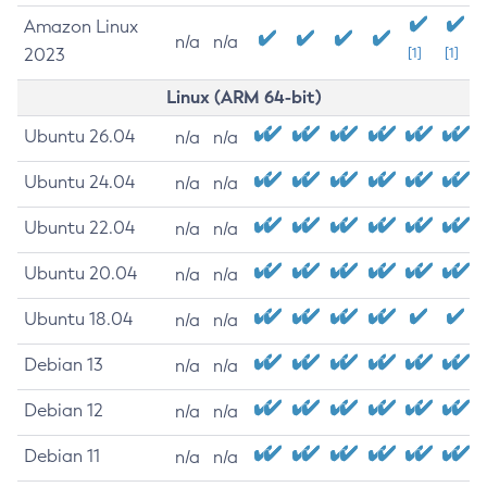
Amazon Linux
n/a
n/a
2023
[1]
[1]
Linux (ARM 64-bit)
Ubuntu 26.04
n/a
n/a
Ubuntu 24.04
n/a
n/a
Ubuntu 22.04
n/a
n/a
Ubuntu 20.04
n/a
n/a
Ubuntu 18.04
n/a
n/a
Debian 13
n/a
n/a
Debian 12
n/a
n/a
Debian 11
n/a
n/a