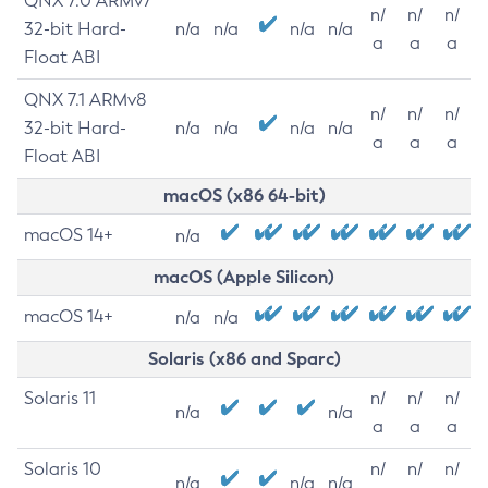
QNX 7.0 ARMv7
n/
n/
n/
32-bit Hard-
n/a
n/a
n/a
n/a
a
a
a
Float ABI
QNX 7.1 ARMv8
n/
n/
n/
32-bit Hard-
n/a
n/a
n/a
n/a
a
a
a
Float ABI
macOS (x86 64-bit)
macOS 14+
n/a
macOS (Apple Silicon)
macOS 14+
n/a
n/a
Solaris (x86 and Sparc)
Solaris 11
n/
n/
n/
n/a
n/a
a
a
a
Solaris 10
n/
n/
n/
n/a
n/a
n/a