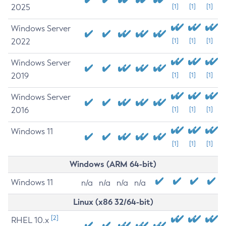
2025
[1]
[1]
[1]
Windows Server
2022
[1]
[1]
[1]
Windows Server
2019
[1]
[1]
[1]
Windows Server
2016
[1]
[1]
[1]
Windows 11
[1]
[1]
[1]
Windows (ARM 64-bit)
Windows 11
n/a
n/a
n/a
n/a
Linux (x86 32/64-bit)
[2]
RHEL 10.x