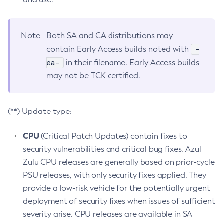
Note
Both SA and CA distributions may
-
contain Early Access builds noted with
ea-
in their filename. Early Access builds
may not be TCK certified.
(**) Update type:
CPU
(Critical Patch Updates) contain fixes to
security vulnerabilities and critical bug fixes. Azul
Zulu CPU releases are generally based on prior-cycle
PSU releases, with only security fixes applied. They
provide a low-risk vehicle for the potentially urgent
deployment of security fixes when issues of sufficient
severity arise. CPU releases are available in SA