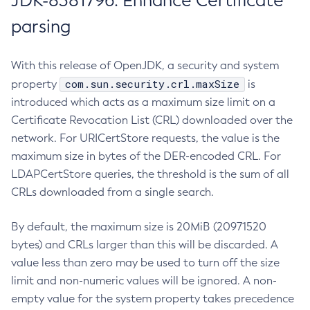
JDK-8381796: Enhance Certificate
parsing
With this release of OpenJDK, a security and system
com.sun.security.crl.maxSize
property
is
introduced which acts as a maximum size limit on a
Certificate Revocation List (CRL) downloaded over the
network. For URICertStore requests, the value is the
maximum size in bytes of the DER-encoded CRL. For
LDAPCertStore queries, the threshold is the sum of all
CRLs downloaded from a single search.
By default, the maximum size is 20MiB (20971520
bytes) and CRLs larger than this will be discarded. A
value less than zero may be used to turn off the size
limit and non-numeric values will be ignored. A non-
empty value for the system property takes precedence