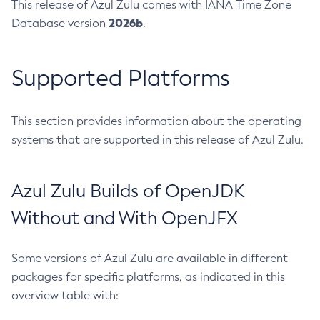
This release of Azul Zulu comes with IANA Time Zone
2026b
Database version
.
Supported Platforms
This section provides information about the operating
systems that are supported in this release of Azul Zulu.
Azul Zulu Builds of OpenJDK
Without and With OpenJFX
Some versions of Azul Zulu are available in different
packages for specific platforms, as indicated in this
overview table with: