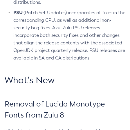
distributions.
PSU
(Patch Set Updates) incorporates all fixes in the
corresponding CPU, as well as additional non-
security bug fixes. Azul Zulu PSU releases
incorporate both security fixes and other changes
that align the release contents with the associated
OpenJDK project quarterly release. PSU releases are
available in SA and CA distributions.
What’s New
Removal of Lucida Monotype
Fonts from Zulu 8