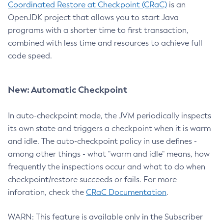
Coordinated Restore at Checkpoint (CRaC)
is an
OpenJDK project that allows you to start Java
programs with a shorter time to first transaction,
combined with less time and resources to achieve full
code speed.
New: Automatic Checkpoint
In auto-checkpoint mode, the JVM periodically inspects
its own state and triggers a checkpoint when it is warm
and idle. The auto-checkpoint policy in use defines -
among other things - what "warm and idle" means, how
frequently the inspections occur and what to do when
checkpoint/restore succeeds or fails. For more
inforation, check the
CRaC Documentation
.
WARN: This feature is available only in the Subscriber