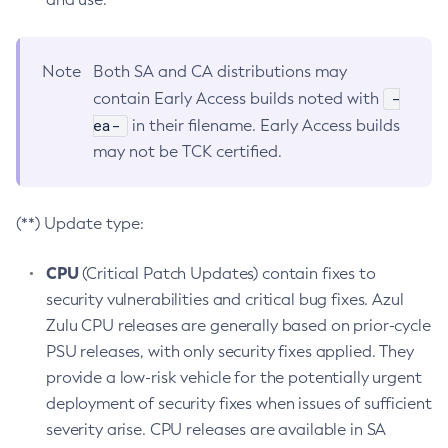
Note
Both SA and CA distributions may
-
contain Early Access builds noted with
ea-
in their filename. Early Access builds
may not be TCK certified.
(**) Update type:
CPU
(Critical Patch Updates) contain fixes to
security vulnerabilities and critical bug fixes. Azul
Zulu CPU releases are generally based on prior-cycle
PSU releases, with only security fixes applied. They
provide a low-risk vehicle for the potentially urgent
deployment of security fixes when issues of sufficient
severity arise. CPU releases are available in SA