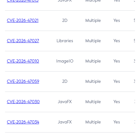
CVE-2026-47013
JavaFX
Multiple
Yes
5.3
CVE-2026-47021
2D
Multiple
Yes
5.3
CVE-2026-47027
Libraries
Multiple
Yes
5.3
CVE-2026-47010
ImageIO
Multiple
Yes
3.7
CVE-2026-47059
2D
Multiple
Yes
3.7
CVE-2026-47030
JavaFX
Multiple
Yes
3.1
CVE-2026-47034
JavaFX
Multiple
Yes
3.1