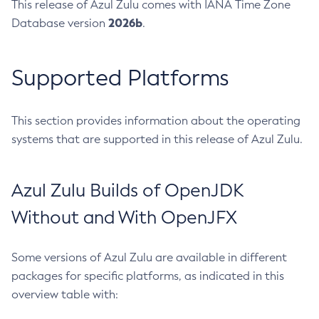
This release of Azul Zulu comes with IANA Time Zone
2026b
Database version
.
Supported Platforms
This section provides information about the operating
systems that are supported in this release of Azul Zulu.
Azul Zulu Builds of OpenJDK
Without and With OpenJFX
Some versions of Azul Zulu are available in different
packages for specific platforms, as indicated in this
overview table with: