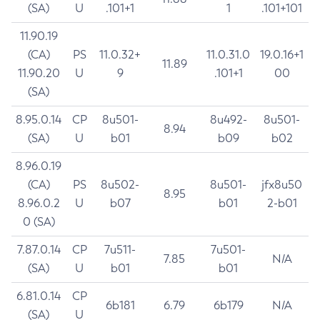
(SA)
U
.101+1
1
.101+101
11.90.19
(CA)
PS
11.0.32+
11.0.31.0
19.0.16+1
11.89
11.90.20
U
9
.101+1
00
(SA)
8.95.0.14
CP
8u501-
8u492-
8u501-
8.94
(SA)
U
b01
b09
b02
8.96.0.19
(CA)
PS
8u502-
8u501-
jfx8u50
8.95
8.96.0.2
U
b07
b01
2-b01
0 (SA)
7.87.0.14
CP
7u511-
7u501-
7.85
N/A
(SA)
U
b01
b01
6.81.0.14
CP
6b181
6.79
6b179
N/A
(SA)
U