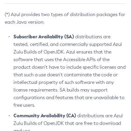
(*) Azul provides two types of distribution packages for
each Java version:
Subscriber Availability (SA)
distributions are
tested, certified, and commercially supported Azul
Zulu Builds of OpenJDK. Azul ensures that the
software that uses the Accessible APIs of the
product doesn’t have to include specific licenses and
that such a use doesn’t contaminate the code or
intellectual property of such software with any
license requirements. SA builds may support
configurations and features that are unavailable to
free users.
Community Availability (CA)
distributions are Azul
Zulu Builds of OpenJDK that are free to download
and use.