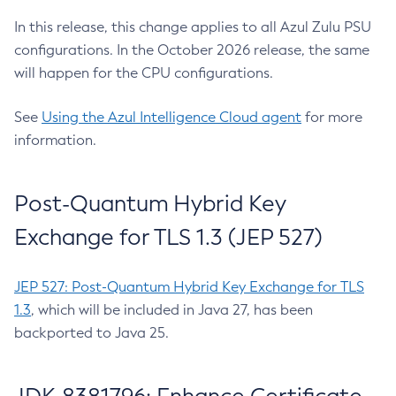
In this release, this change applies to all Azul Zulu PSU
configurations. In the October 2026 release, the same
will happen for the CPU configurations.
See
Using the Azul Intelligence Cloud agent
for more
information.
Post-Quantum Hybrid Key
Exchange for TLS 1.3 (JEP 527)
JEP 527: Post-Quantum Hybrid Key Exchange for TLS
1.3
, which will be included in Java 27, has been
backported to Java 25.