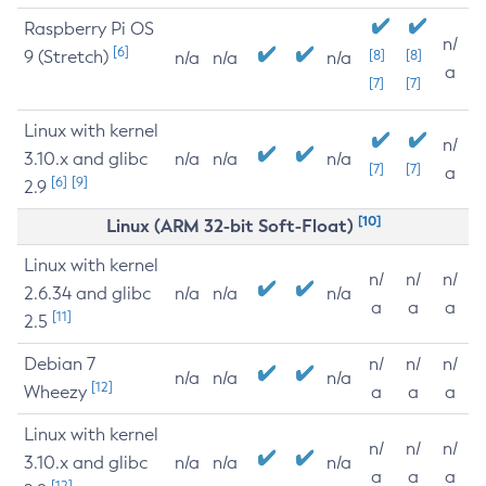
Raspberry Pi OS
n/
[6]
9 (Stretch)
[8]
[8]
n/a
n/a
n/a
a
[7]
[7]
Linux with kernel
n/
3.10.x and glibc
n/a
n/a
n/a
[7]
[7]
a
[6]
[9]
2.9
[10]
Linux (ARM 32-bit Soft-Float)
Linux with kernel
n/
n/
n/
2.6.34 and glibc
n/a
n/a
n/a
a
a
a
[11]
2.5
Debian 7
n/
n/
n/
n/a
n/a
n/a
[12]
Wheezy
a
a
a
Linux with kernel
n/
n/
n/
3.10.x and glibc
n/a
n/a
n/a
a
a
a
[12]