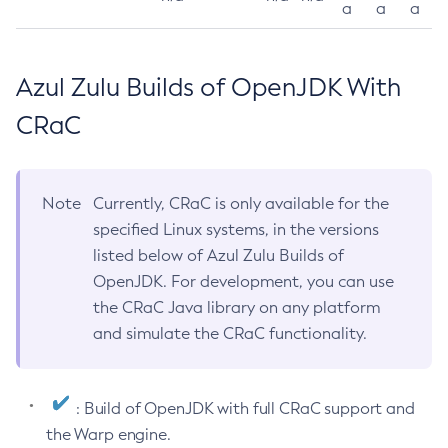
a
a
a
Azul Zulu Builds of OpenJDK With
CRaC
Note
Currently, CRaC is only available for the
specified Linux systems, in the versions
listed below of Azul Zulu Builds of
OpenJDK. For development, you can use
the CRaC Java library on any platform
and simulate the CRaC functionality.
: Build of OpenJDK with full CRaC support and
the Warp engine.