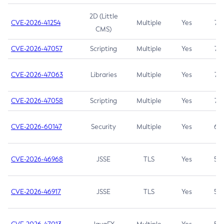
2D (Little
CVE-2026-41254
Multiple
Yes
7.5
CMS)
CVE-2026-47057
Scripting
Multiple
Yes
7.5
CVE-2026-47063
Libraries
Multiple
Yes
7.5
CVE-2026-47058
Scripting
Multiple
Yes
7.4
CVE-2026-60147
Security
Multiple
Yes
6.5
CVE-2026-46968
JSSE
TLS
Yes
5.9
CVE-2026-46917
JSSE
TLS
Yes
5.3