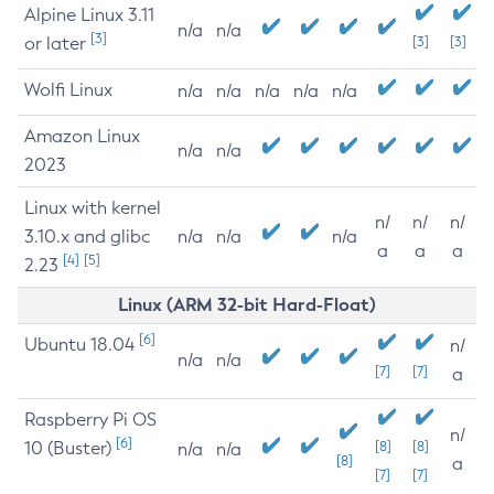
Alpine Linux 3.11
n/a
n/a
[3]
or later
[3]
[3]
Wolfi Linux
n/a
n/a
n/a
n/a
n/a
Amazon Linux
n/a
n/a
2023
Linux with kernel
n/
n/
n/
3.10.x and glibc
n/a
n/a
n/a
a
a
a
[4]
[5]
2.23
Linux (ARM 32-bit Hard-Float)
[6]
Ubuntu 18.04
n/
n/a
n/a
[7]
[7]
a
Raspberry Pi OS
n/
[6]
10 (Buster)
[8]
[8]
n/a
n/a
[8]
a
[7]
[7]