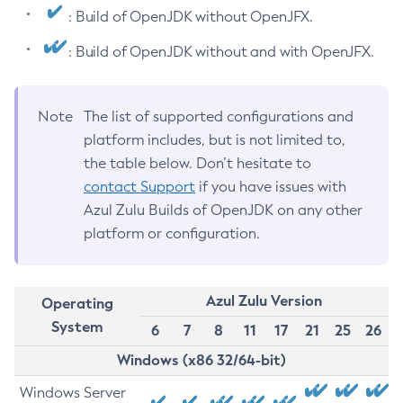
: Build of OpenJDK without OpenJFX.
: Build of OpenJDK without and with OpenJFX.
Note
The list of supported configurations and
platform includes, but is not limited to,
the table below. Don’t hesitate to
contact Support
if you have issues with
Azul Zulu Builds of OpenJDK on any other
platform or configuration.
Azul Zulu Version
Operating
System
6
7
8
11
17
21
25
26
Windows (x86 32/64-bit)
Windows Server