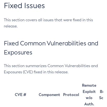
Fixed Issues
This section covers all issues that were fixed in this
release.
Fixed Common Vulnerabilities and
Exposures
This section summarizes Common Vulnerabilities and
Exposures (CVE) fixed in this release.
Remote
Exploit
Bas
CVE #
Component
Protocol
w/o
Sco
Auth.