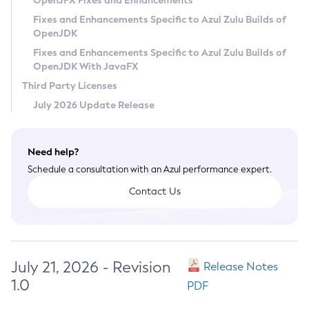
OpenJFX Fixes and Enhancements
Privacy Policy
Fixes and Enhancements Specific to Azul Zulu Builds of
OpenJDK
Legal
Fixes and Enhancements Specific to Azul Zulu Builds of
Terms of Use
OpenJDK With JavaFX
Third Party Licenses
July 2026 Update Release
Need help?
Schedule a consultation with an Azul performance expert.
Contact Us
July 21, 2026 - Revision
Release Notes
1.0
PDF