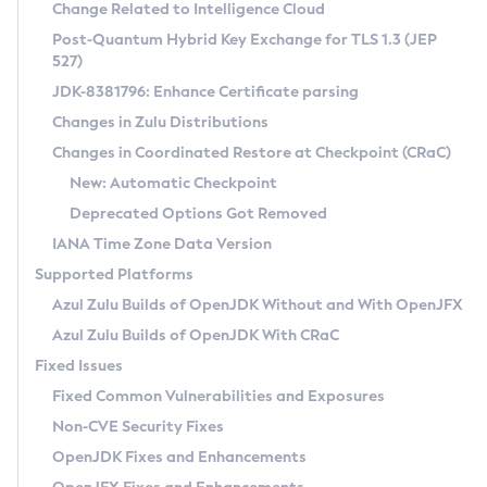
Installation Guidelines
Change Related to Intelligence Cloud
Post-Quantum Hybrid Key Exchange for TLS 1.3 (JEP
CVE and Version Search
Supported (Zulu SA) on Linux
527)
DEB
Free Distribution (Zulu CA) on Linux
JDK-8381796: Enhance Certificate parsing
CVE Search Tool
Commercial Compatibility Kit
RPM
Changes in Zulu Distributions
CVE History Tool
DEB
Installing on Windows
About CCK
IcedTea-Web
APK
Changes in Coordinated Restore at Checkpoint (CRaC)
Version Search Tool
RPM
Installing on macOS
Install CCK
Docker
New: Automatic Checkpoint
About IcedTea-Web
Detailed Info
APK
Using SDKMAN! on Linux and macOS
Rhino JavaScript Engine in Azul Zulu 7
Chainguard Docker
Deprecated Options Got Removed
Release Notes
TAR.GZ
Using Azul Metadata API
Versioning and Naming Conventions
Coordinated Restore at Checkpoint
IANA Time Zone Data Version
Download and Installation
Docker
Updating Azul Zulu
(CRaC)
Configuring Security Providers
Supported Platforms
How to Use IcedTea-Web
Paketo Buildpacks
Uninstalling Azul Zulu
Migrating Discovery to Metadata API
Azul Zulu Builds of OpenJDK Without and With OpenJFX
GC Log Analyzer
How to Use Deployment Ruleset
Windows
Timezone Updater
Managing Multiple Azul Zulu Versions
Azul Zulu Builds of OpenJDK With CRaC
Configuration Options
macOS
Incubator and Preview Features
Azul Mission Control
Fixed Issues
Windows
Linux
Using Java Flight Recorder
Fixed Common Vulnerabilities and Exposures
macOS
Legal Notice
Other Distributions
FIPS integration in Zulu
Non-CVE Security Fixes
Linux
OpenJDK Fixes and Enhancements