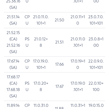
25.36.16
U
.101+1
00
(SA)
21.51.14
CP
21.0.11.0.
21.0.11+1
23.0.7.0.
21.50
(SA)
U
101+1
0
101+101
21.52.15
(CA)
PS
21.0.12+
21.0.11.0
23.0.8+1
21.51
21.52.16
U
8
.101+1
00
(SA)
17.67.14
CP
17.0.19.0.
17.0.19+1
22.0.9.0.
17.66
(SA)
U
101+1
0
101+101
17.68.17
(CA)
PS
17.0.20+
17.0.19.0
22.0.10+
17.67
17.68.18
U
8
.101+1
100
(SA)
11.89.14
CP
11.0.31.0
11.0.31+1
19.0.15.0
11.88