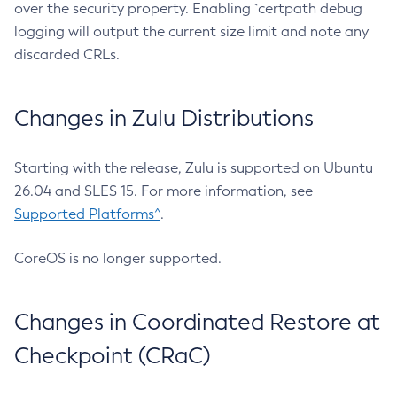
over the security property. Enabling `certpath debug
logging will output the current size limit and note any
discarded CRLs.
Changes in Zulu Distributions
Starting with the release, Zulu is supported on Ubuntu
26.04 and SLES 15. For more information, see
Supported Platforms^
.
CoreOS is no longer supported.
Changes in Coordinated Restore at
Checkpoint (CRaC)