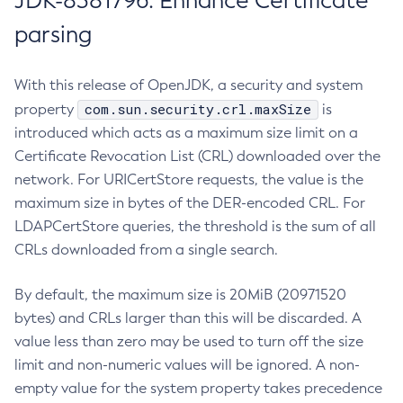
JDK-8381796: Enhance Certificate
parsing
With this release of OpenJDK, a security and system
com.sun.security.crl.maxSize
property
is
introduced which acts as a maximum size limit on a
Certificate Revocation List (CRL) downloaded over the
network. For URICertStore requests, the value is the
maximum size in bytes of the DER-encoded CRL. For
LDAPCertStore queries, the threshold is the sum of all
CRLs downloaded from a single search.
By default, the maximum size is 20MiB (20971520
bytes) and CRLs larger than this will be discarded. A
value less than zero may be used to turn off the size
limit and non-numeric values will be ignored. A non-
empty value for the system property takes precedence