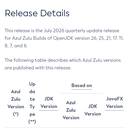
Release Details
This release is the July 2026 quarterly update release
for Azul Zulu Builds of OpenJDK version 26, 25, 21, 17, 11,
8, 7, and 6.
The following table describes which Azul Zulu versions
are published with this release.
Up
Based on
Azul
da
JDK
JavaFX
Zulu
te
Azul
Version
JDK
Version
Version
Ty
Zulu
Version
(*)
pe
Version
(**)