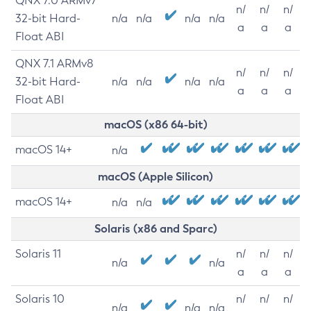
QNX 7.0 ARMv7
n/
n/
n/
32-bit Hard-
n/a
n/a
n/a
n/a
a
a
a
Float ABI
QNX 7.1 ARMv8
n/
n/
n/
32-bit Hard-
n/a
n/a
n/a
n/a
a
a
a
Float ABI
macOS (x86 64-bit)
macOS 14+
n/a
macOS (Apple Silicon)
macOS 14+
n/a
n/a
Solaris (x86 and Sparc)
Solaris 11
n/
n/
n/
n/a
n/a
a
a
a
Solaris 10
n/
n/
n/
n/a
n/a
n/a