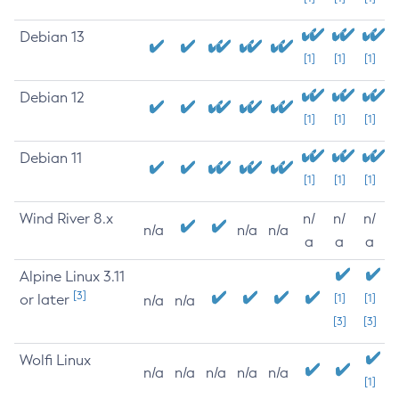
Debian 13
[1]
[1]
[1]
Debian 12
[1]
[1]
[1]
Debian 11
[1]
[1]
[1]
Wind River 8.x
n/
n/
n/
n/a
n/a
n/a
a
a
a
Alpine Linux 3.11
[3]
or later
[1]
[1]
n/a
n/a
[3]
[3]
Wolfi Linux
n/a
n/a
n/a
n/a
n/a
[1]