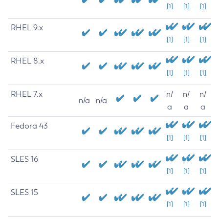
[1]
[1]
[1]
RHEL 9.x
[1]
[1]
[1]
RHEL 8.x
[1]
[1]
[1]
RHEL 7.x
n/
n/
n/
n/a
n/a
a
a
a
Fedora 43
[1]
[1]
[1]
SLES 16
[1]
[1]
[1]
SLES 15
[1]
[1]
[1]