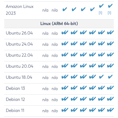
Amazon Linux
n/a
n/a
2023
[1]
[1]
Linux (ARM 64-bit)
Ubuntu 26.04
n/a
n/a
Ubuntu 24.04
n/a
n/a
Ubuntu 22.04
n/a
n/a
Ubuntu 20.04
n/a
n/a
Ubuntu 18.04
n/a
n/a
Debian 13
n/a
n/a
Debian 12
n/a
n/a
Debian 11
n/a
n/a