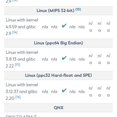
2.9
[13]
Linux (MIPS 32-bit)
Linux with kernel
n/
n/
n/
4.9.59 and glibc
n/a
n/a
n/a
n/a
a
a
a
[14]
2.9
Linux (ppc64 Big Endian)
Linux with kernel
n/
n/
n/
3.8.13 and glibc
n/a
n/a
n/a
n/a
a
a
a
[15]
2.22
Linux (ppc32 Hard-float and SPE)
Linux with kernel
n/
n/
n/
3.12.37 and glibc
n/a
n/a
n/a
n/a
a
a
a
[16]
2.20
QNX