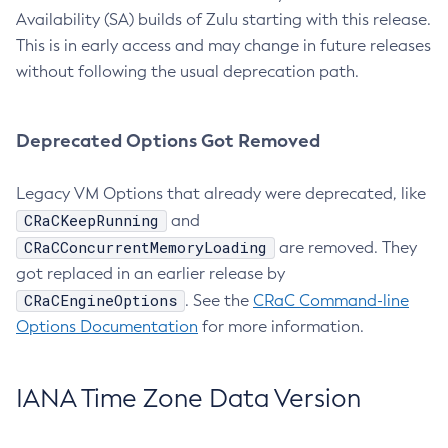
Availability (SA) builds of Zulu starting with this release.
This is in early access and may change in future releases
without following the usual deprecation path.
Deprecated Options Got Removed
Legacy VM Options that already were deprecated, like
CRaCKeepRunning
and
CRaCConcurrentMemoryLoading
are removed. They
got replaced in an earlier release by
CRaCEngineOptions
. See the
CRaC Command-line
Options Documentation
for more information.
IANA Time Zone Data Version