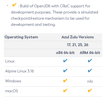
: Build of OpenJDK with CRaC support for
development purposes. These provide a simulated
checkpoint/restore mechanism to be used for
development and testing.
Operating System
Azul Zulu Versions
17, 21, 25, 26
x86 64-bit
ARM 64-bit
Linux
Alpine Linux 3.16
Windows
n/a
macOS