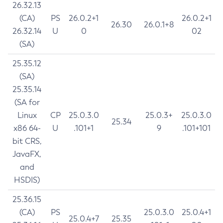
26.32.13
(CA)
PS
26.0.2+1
26.0.2+1
26.30
26.0.1+8
26.32.14
U
0
02
(SA)
25.35.12
(SA)
25.35.14
(SA for
Linux
CP
25.0.3.0
25.0.3+
25.0.3.0
25.34
x86 64-
U
.101+1
9
.101+101
bit CRS,
JavaFX,
and
HSDIS)
25.36.15
(CA)
PS
25.0.3.0
25.0.4+1
25.0.4+7
25.35