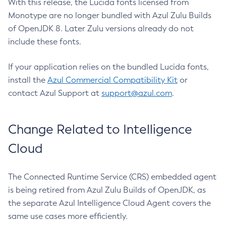
With this release, the Lucida fonts licensed from
Monotype are no longer bundled with Azul Zulu Builds
of OpenJDK 8. Later Zulu versions already do not
include these fonts.
If your application relies on the bundled Lucida fonts,
install the
Azul Commercial Compatibility Kit
or
contact Azul Support at
support@azul.com
.
Change Related to Intelligence
Cloud
The Connected Runtime Service (CRS) embedded agent
is being retired from Azul Zulu Builds of OpenJDK, as
the separate Azul Intelligence Cloud Agent covers the
same use cases more efficiently.