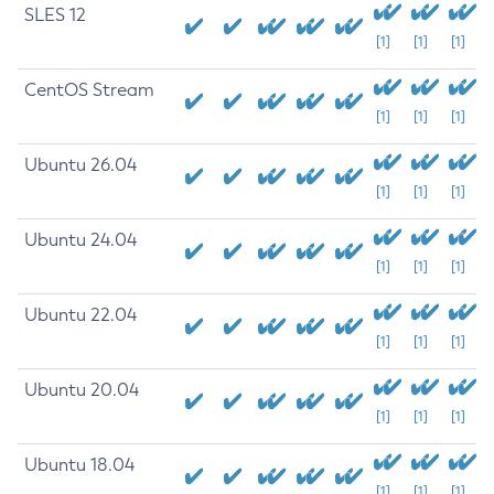
SLES 12
[1]
[1]
[1]
CentOS Stream
[1]
[1]
[1]
Ubuntu 26.04
[1]
[1]
[1]
Ubuntu 24.04
[1]
[1]
[1]
Ubuntu 22.04
[1]
[1]
[1]
Ubuntu 20.04
[1]
[1]
[1]
Ubuntu 18.04
[1]
[1]
[1]