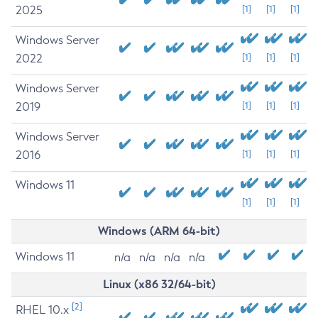
2025
[1]
[1]
[1]
Windows Server
2022
[1]
[1]
[1]
Windows Server
2019
[1]
[1]
[1]
Windows Server
2016
[1]
[1]
[1]
Windows 11
[1]
[1]
[1]
Windows (ARM 64-bit)
Windows 11
n/a
n/a
n/a
n/a
Linux (x86 32/64-bit)
[2]
RHEL 10.x