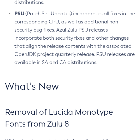
distributions.
PSU
(Patch Set Updates) incorporates all fixes in the
corresponding CPU, as well as additional non-
security bug fixes. Azul Zulu PSU releases
incorporate both security fixes and other changes
that align the release contents with the associated
OpenJDK project quarterly release. PSU releases are
available in SA and CA distributions.
What’s New
Removal of Lucida Monotype
Fonts from Zulu 8