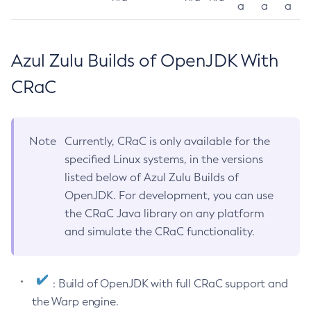
a
a
a
Azul Zulu Builds of OpenJDK With
CRaC
Note
Currently, CRaC is only available for the
specified Linux systems, in the versions
listed below of Azul Zulu Builds of
OpenJDK. For development, you can use
the CRaC Java library on any platform
and simulate the CRaC functionality.
: Build of OpenJDK with full CRaC support and
the Warp engine.