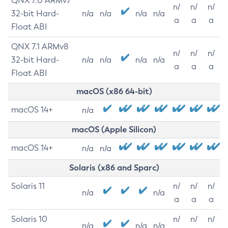
QNX 7.0 ARMv7
n/
n/
n/
32-bit Hard-
n/a
n/a
n/a
n/a
a
a
a
Float ABI
QNX 7.1 ARMv8
n/
n/
n/
32-bit Hard-
n/a
n/a
n/a
n/a
a
a
a
Float ABI
macOS (x86 64-bit)
macOS 14+
n/a
macOS (Apple Silicon)
macOS 14+
n/a
n/a
Solaris (x86 and Sparc)
Solaris 11
n/
n/
n/
n/a
n/a
a
a
a
Solaris 10
n/
n/
n/
n/a
n/a
n/a