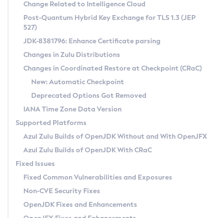
Installation Guidelines
Change Related to Intelligence Cloud
Post-Quantum Hybrid Key Exchange for TLS 1.3 (JEP
CVE and Version Search
Supported (Zulu SA) on Linux
527)
DEB
Free Distribution (Zulu CA) on Linux
JDK-8381796: Enhance Certificate parsing
CVE Search Tool
Commercial Compatibility Kit
RPM
Changes in Zulu Distributions
CVE History Tool
DEB
Installing on Windows
About CCK
IcedTea-Web
APK
Changes in Coordinated Restore at Checkpoint (CRaC)
Version Search Tool
RPM
Installing on macOS
Install CCK
Docker
New: Automatic Checkpoint
About IcedTea-Web
Detailed Info
APK
Using SDKMAN! on Linux and macOS
Rhino JavaScript Engine in Azul Zulu 7
Chainguard Docker
Deprecated Options Got Removed
Release Notes
TAR.GZ
Using Azul Metadata API
Versioning and Naming Conventions
Coordinated Restore at Checkpoint
IANA Time Zone Data Version
Download and Installation
Docker
Updating Azul Zulu
(CRaC)
Configuring Security Providers
Supported Platforms
How to Use IcedTea-Web
Paketo Buildpacks
Uninstalling Azul Zulu
Migrating Discovery to Metadata API
Azul Zulu Builds of OpenJDK Without and With OpenJFX
GC Log Analyzer
How to Use Deployment Ruleset
Windows
Timezone Updater
Managing Multiple Azul Zulu Versions
Azul Zulu Builds of OpenJDK With CRaC
Configuration Options
macOS
Incubator and Preview Features
Azul Mission Control
Fixed Issues
Windows
Linux
Using Java Flight Recorder
Fixed Common Vulnerabilities and Exposures
macOS
Legal Notice
Other Distributions
FIPS integration in Zulu
Non-CVE Security Fixes
Linux
OpenJDK Fixes and Enhancements