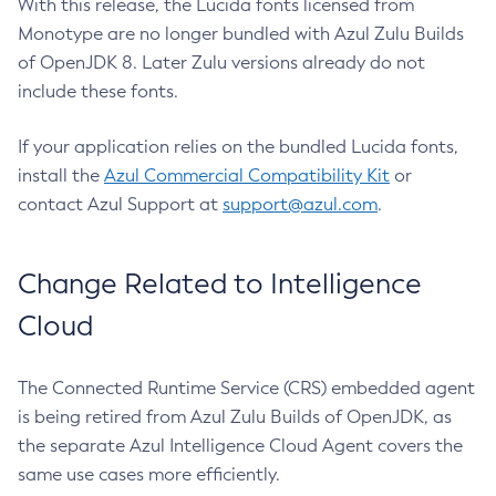
With this release, the Lucida fonts licensed from
Monotype are no longer bundled with Azul Zulu Builds
of OpenJDK 8. Later Zulu versions already do not
include these fonts.
If your application relies on the bundled Lucida fonts,
install the
Azul Commercial Compatibility Kit
or
contact Azul Support at
support@azul.com
.
Change Related to Intelligence
Cloud
The Connected Runtime Service (CRS) embedded agent
is being retired from Azul Zulu Builds of OpenJDK, as
the separate Azul Intelligence Cloud Agent covers the
same use cases more efficiently.