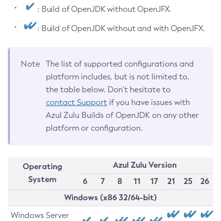
: Build of OpenJDK without OpenJFX.
: Build of OpenJDK without and with OpenJFX.
Note
The list of supported configurations and
platform includes, but is not limited to,
the table below. Don’t hesitate to
contact Support
if you have issues with
Azul Zulu Builds of OpenJDK on any other
platform or configuration.
Azul Zulu Version
Operating
System
6
7
8
11
17
21
25
26
Windows (x86 32/64-bit)
Windows Server