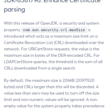
JDK-8381796: Enhance Certificate
parsing
With this release of OpenJDK, a security and system
com.sun.security.crl.maxSize
property
is
introduced which acts as a maximum size limit on a
Certificate Revocation List (CRL) downloaded over the
network. For URICertStore requests, the value is the
maximum size in bytes of the DER-encoded CRL. For
LDAPCertStore queries, the threshold is the sum of all
CRLs downloaded from a single search.
By default, the maximum size is 20MiB (20971520
bytes) and CRLs larger than this will be discarded. A
value less than zero may be used to turn off the size
limit and non-numeric values will be ignored. A non-
empty value for the system property takes precedence