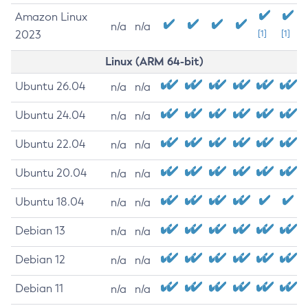
Amazon Linux
n/a
n/a
2023
[1]
[1]
Linux (ARM 64-bit)
Ubuntu 26.04
n/a
n/a
Ubuntu 24.04
n/a
n/a
Ubuntu 22.04
n/a
n/a
Ubuntu 20.04
n/a
n/a
Ubuntu 18.04
n/a
n/a
Debian 13
n/a
n/a
Debian 12
n/a
n/a
Debian 11
n/a
n/a