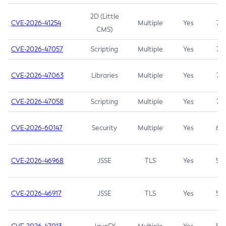
2D (Little
CVE-2026-41254
Multiple
Yes
7.5
CMS)
CVE-2026-47057
Scripting
Multiple
Yes
7.5
CVE-2026-47063
Libraries
Multiple
Yes
7.5
CVE-2026-47058
Scripting
Multiple
Yes
7.4
CVE-2026-60147
Security
Multiple
Yes
6.5
CVE-2026-46968
JSSE
TLS
Yes
5.9
CVE-2026-46917
JSSE
TLS
Yes
5.3