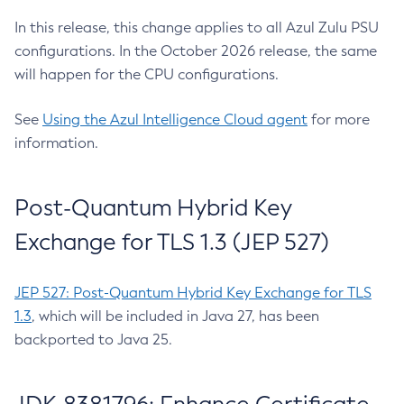
In this release, this change applies to all Azul Zulu PSU
configurations. In the October 2026 release, the same
will happen for the CPU configurations.
See
Using the Azul Intelligence Cloud agent
for more
information.
Post-Quantum Hybrid Key
Exchange for TLS 1.3 (JEP 527)
JEP 527: Post-Quantum Hybrid Key Exchange for TLS
1.3
, which will be included in Java 27, has been
backported to Java 25.