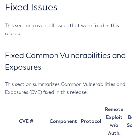
Fixed Issues
This section covers all issues that were fixed in this
release.
Fixed Common Vulnerabilities and
Exposures
This section summarizes Common Vulnerabilities and
Exposures (CVE) fixed in this release.
Remote
Exploit
Bas
CVE #
Component
Protocol
w/o
Sco
Auth.