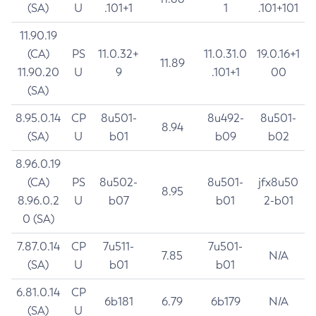
(SA)
U
.101+1
1
.101+101
11.90.19
(CA)
PS
11.0.32+
11.0.31.0
19.0.16+1
11.89
11.90.20
U
9
.101+1
00
(SA)
8.95.0.14
CP
8u501-
8u492-
8u501-
8.94
(SA)
U
b01
b09
b02
8.96.0.19
(CA)
PS
8u502-
8u501-
jfx8u50
8.95
8.96.0.2
U
b07
b01
2-b01
0 (SA)
7.87.0.14
CP
7u511-
7u501-
7.85
N/A
(SA)
U
b01
b01
6.81.0.14
CP
6b181
6.79
6b179
N/A
(SA)
U