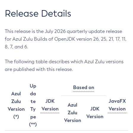
Release Details
This release is the July 2026 quarterly update release
for Azul Zulu Builds of OpenJDK version 26, 25, 21, 17, 11,
8, 7, and 6.
The following table describes which Azul Zulu versions
are published with this release.
Up
Based on
Azul
da
JDK
JavaFX
Zulu
te
Azul
Version
JDK
Version
Version
Ty
Zulu
Version
(*)
pe
Version
(**)