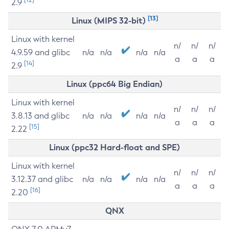
2.9
[13]
Linux (MIPS 32-bit)
Linux with kernel
n/
n/
n/
4.9.59 and glibc
n/a
n/a
n/a
n/a
a
a
a
[14]
2.9
Linux (ppc64 Big Endian)
Linux with kernel
n/
n/
n/
3.8.13 and glibc
n/a
n/a
n/a
n/a
a
a
a
[15]
2.22
Linux (ppc32 Hard-float and SPE)
Linux with kernel
n/
n/
n/
3.12.37 and glibc
n/a
n/a
n/a
n/a
a
a
a
[16]
2.20
QNX