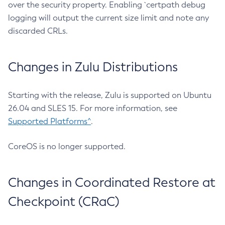
over the security property. Enabling `certpath debug
logging will output the current size limit and note any
discarded CRLs.
Changes in Zulu Distributions
Starting with the release, Zulu is supported on Ubuntu
26.04 and SLES 15. For more information, see
Supported Platforms^
.
CoreOS is no longer supported.
Changes in Coordinated Restore at
Checkpoint (CRaC)