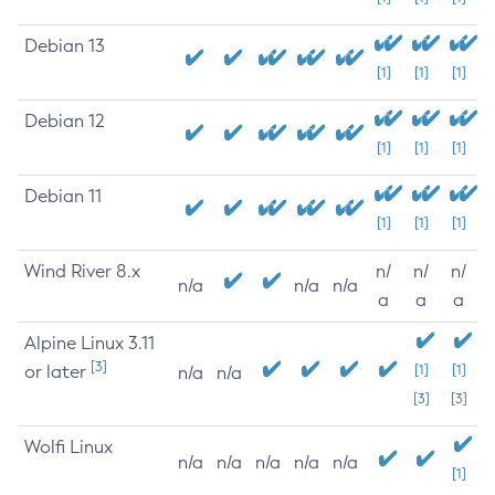
Debian 13
[1]
[1]
[1]
Debian 12
[1]
[1]
[1]
Debian 11
[1]
[1]
[1]
Wind River 8.x
n/
n/
n/
n/a
n/a
n/a
a
a
a
Alpine Linux 3.11
[3]
or later
[1]
[1]
n/a
n/a
[3]
[3]
Wolfi Linux
n/a
n/a
n/a
n/a
n/a
[1]