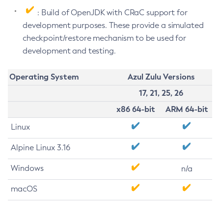
: Build of OpenJDK with CRaC support for
development purposes. These provide a simulated
checkpoint/restore mechanism to be used for
development and testing.
Operating System
Azul Zulu Versions
17, 21, 25, 26
x86 64-bit
ARM 64-bit
Linux
Alpine Linux 3.16
Windows
n/a
macOS