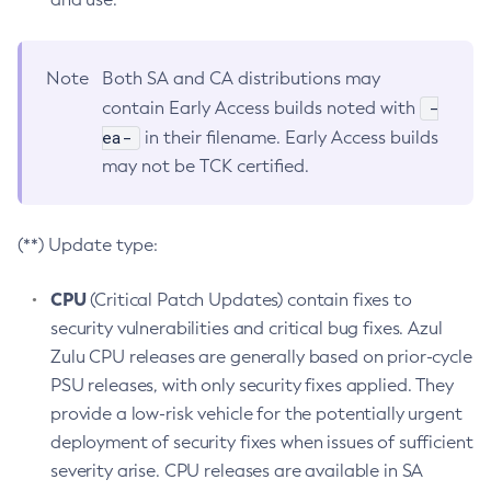
Note
Both SA and CA distributions may
-
contain Early Access builds noted with
ea-
in their filename. Early Access builds
may not be TCK certified.
(**) Update type:
CPU
(Critical Patch Updates) contain fixes to
security vulnerabilities and critical bug fixes. Azul
Zulu CPU releases are generally based on prior-cycle
PSU releases, with only security fixes applied. They
provide a low-risk vehicle for the potentially urgent
deployment of security fixes when issues of sufficient
severity arise. CPU releases are available in SA