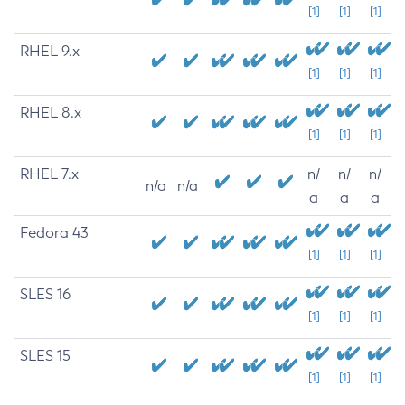
[1]
[1]
[1]
RHEL 9.x
[1]
[1]
[1]
RHEL 8.x
[1]
[1]
[1]
RHEL 7.x
n/
n/
n/
n/a
n/a
a
a
a
Fedora 43
[1]
[1]
[1]
SLES 16
[1]
[1]
[1]
SLES 15
[1]
[1]
[1]