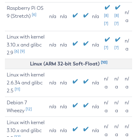
Raspberry Pi OS
n/
[6]
9 (Stretch)
[8]
[8]
n/a
n/a
n/a
a
[7]
[7]
Linux with kernel
n/
3.10.x and glibc
n/a
n/a
n/a
[7]
[7]
a
[6]
[9]
2.9
[10]
Linux (ARM 32-bit Soft-Float)
Linux with kernel
n/
n/
n/
2.6.34 and glibc
n/a
n/a
n/a
a
a
a
[11]
2.5
Debian 7
n/
n/
n/
n/a
n/a
n/a
[12]
Wheezy
a
a
a
Linux with kernel
n/
n/
n/
3.10.x and glibc
n/a
n/a
n/a
a
a
a
[12]