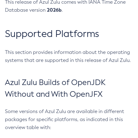
This release of Azul Zulu comes with IANA Time Zone
2026b
Database version
.
Supported Platforms
This section provides information about the operating
systems that are supported in this release of Azul Zulu.
Azul Zulu Builds of OpenJDK
Without and With OpenJFX
Some versions of Azul Zulu are available in different
packages for specific platforms, as indicated in this
overview table with: