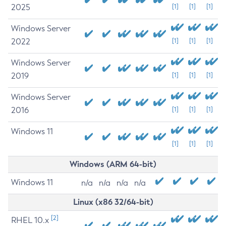
2025
[1]
[1]
[1]
Windows Server
2022
[1]
[1]
[1]
Windows Server
2019
[1]
[1]
[1]
Windows Server
2016
[1]
[1]
[1]
Windows 11
[1]
[1]
[1]
Windows (ARM 64-bit)
Windows 11
n/a
n/a
n/a
n/a
Linux (x86 32/64-bit)
[2]
RHEL 10.x