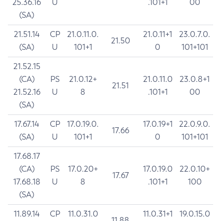
25.36.16
U
.101+1
00
(SA)
21.51.14
CP
21.0.11.0.
21.0.11+1
23.0.7.0.
21.50
(SA)
U
101+1
0
101+101
21.52.15
(CA)
PS
21.0.12+
21.0.11.0
23.0.8+1
21.51
21.52.16
U
8
.101+1
00
(SA)
17.67.14
CP
17.0.19.0.
17.0.19+1
22.0.9.0.
17.66
(SA)
U
101+1
0
101+101
17.68.17
(CA)
PS
17.0.20+
17.0.19.0
22.0.10+
17.67
17.68.18
U
8
.101+1
100
(SA)
11.89.14
CP
11.0.31.0
11.0.31+1
19.0.15.0
11.88