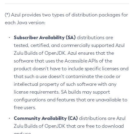
(*) Azul provides two types of distribution packages for
each Java version:
Subscriber Availability (SA)
distributions are
tested, certified, and commercially supported Azul
Zulu Builds of OpenJDK. Azul ensures that the
software that uses the Accessible APIs of the
product doesn’t have to include specific licenses and
that such a use doesn’t contaminate the code or
intellectual property of such software with any
license requirements. SA builds may support
configurations and features that are unavailable to
free users.
Community Availability (CA)
distributions are Azul
Zulu Builds of OpenJDK that are free to download
and use.