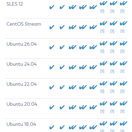
SLES 12
[1]
[1]
[1]
CentOS Stream
[1]
[1]
[1]
Ubuntu 26.04
[1]
[1]
[1]
Ubuntu 24.04
[1]
[1]
[1]
Ubuntu 22.04
[1]
[1]
[1]
Ubuntu 20.04
[1]
[1]
[1]
Ubuntu 18.04
[1]
[1]
[1]