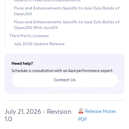
OpenJFX Fixes and Enhancements
Privacy Policy
Fixes and Enhancements Specific to Azul Zulu Builds of
OpenJDK
Legal
Fixes and Enhancements Specific to Azul Zulu Builds of
Terms of Use
OpenJDK With JavaFX
Third Party Licenses
July 2026 Update Release
Need help?
Schedule a consultation with an Azul performance expert.
Contact Us
July 21, 2026 - Revision
Release Notes
1.0
PDF