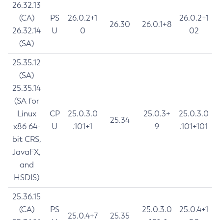
26.32.13
(CA)
PS
26.0.2+1
26.0.2+1
26.30
26.0.1+8
26.32.14
U
0
02
(SA)
25.35.12
(SA)
25.35.14
(SA for
Linux
CP
25.0.3.0
25.0.3+
25.0.3.0
25.34
x86 64-
U
.101+1
9
.101+101
bit CRS,
JavaFX,
and
HSDIS)
25.36.15
(CA)
PS
25.0.3.0
25.0.4+1
25.0.4+7
25.35