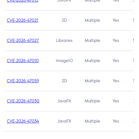
CVE-2026-47013
JavaFX
Multiple
Yes
5.3
CVE-2026-47021
2D
Multiple
Yes
5.3
CVE-2026-47027
Libraries
Multiple
Yes
5.3
CVE-2026-47010
ImageIO
Multiple
Yes
3.7
CVE-2026-47059
2D
Multiple
Yes
3.7
CVE-2026-47030
JavaFX
Multiple
Yes
3.1
CVE-2026-47034
JavaFX
Multiple
Yes
3.1