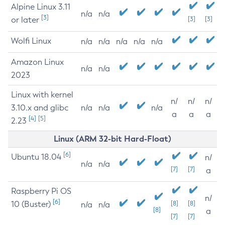
Alpine Linux 3.11
n/a
n/a
[3]
or later
[3]
[3]
Wolfi Linux
n/a
n/a
n/a
n/a
n/a
Amazon Linux
n/a
n/a
2023
Linux with kernel
n/
n/
n/
3.10.x and glibc
n/a
n/a
n/a
a
a
a
[4]
[5]
2.23
Linux (ARM 32-bit Hard-Float)
[6]
Ubuntu 18.04
n/
n/a
n/a
[7]
[7]
a
Raspberry Pi OS
n/
[6]
10 (Buster)
[8]
[8]
n/a
n/a
[8]
a
[7]
[7]