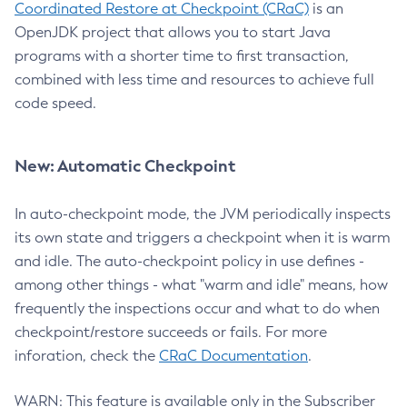
Coordinated Restore at Checkpoint (CRaC)
is an
OpenJDK project that allows you to start Java
programs with a shorter time to first transaction,
combined with less time and resources to achieve full
code speed.
New: Automatic Checkpoint
In auto-checkpoint mode, the JVM periodically inspects
its own state and triggers a checkpoint when it is warm
and idle. The auto-checkpoint policy in use defines -
among other things - what "warm and idle" means, how
frequently the inspections occur and what to do when
checkpoint/restore succeeds or fails. For more
inforation, check the
CRaC Documentation
.
WARN: This feature is available only in the Subscriber