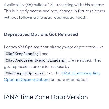
Availability (SA) builds of Zulu starting with this release.
This is in early access and may change in future releases
without following the usual deprecation path.
Deprecated Options Got Removed
Legacy VM Options that already were deprecated, like
CRaCKeepRunning
and
CRaCConcurrentMemoryLoading
are removed. They
got replaced in an earlier release by
CRaCEngineOptions
. See the
CRaC Command-line
Options Documentation
for more information.
IANA Time Zone Data Version