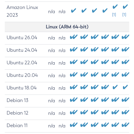
Amazon Linux
n/a
n/a
2023
[1]
[1]
Linux (ARM 64-bit)
Ubuntu 26.04
n/a
n/a
Ubuntu 24.04
n/a
n/a
Ubuntu 22.04
n/a
n/a
Ubuntu 20.04
n/a
n/a
Ubuntu 18.04
n/a
n/a
Debian 13
n/a
n/a
Debian 12
n/a
n/a
Debian 11
n/a
n/a