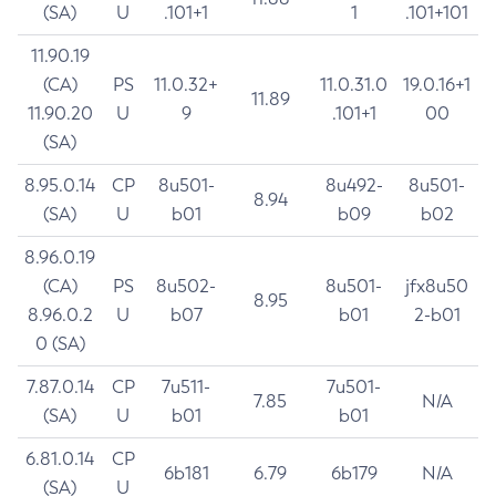
(SA)
U
.101+1
1
.101+101
11.90.19
(CA)
PS
11.0.32+
11.0.31.0
19.0.16+1
11.89
11.90.20
U
9
.101+1
00
(SA)
8.95.0.14
CP
8u501-
8u492-
8u501-
8.94
(SA)
U
b01
b09
b02
8.96.0.19
(CA)
PS
8u502-
8u501-
jfx8u50
8.95
8.96.0.2
U
b07
b01
2-b01
0 (SA)
7.87.0.14
CP
7u511-
7u501-
7.85
N/A
(SA)
U
b01
b01
6.81.0.14
CP
6b181
6.79
6b179
N/A
(SA)
U