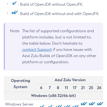
: Build of OpenJDK without OpenJFX.
: Build of OpenJDK without and with OpenJFX.
Note
The list of supported configurations and
platform includes, but is not limited to,
the table below. Don’t hesitate to
contact Support
if you have issues with
Azul Zulu Builds of OpenJDK on any other
platform or configuration.
Azul Zulu Version
Operating
System
6
7
8
11
17
21
25
26
Windows (x86 32/64-bit)
Windows Server