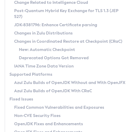
Installation Guidelines
Change Related to Intelligence Cloud
Post-Quantum Hybrid Key Exchange for TLS 1.3 (JEP
CVE and Version Search
Supported (Zulu SA) on Linux
527)
DEB
Free Distribution (Zulu CA) on Linux
JDK-8381796: Enhance Certificate parsing
CVE Search Tool
Commercial Compatibility Kit
RPM
Changes in Zulu Distributions
CVE History Tool
DEB
Installing on Windows
About CCK
IcedTea-Web
APK
Changes in Coordinated Restore at Checkpoint (CRaC)
Version Search Tool
RPM
Installing on macOS
Install CCK
Docker
New: Automatic Checkpoint
About IcedTea-Web
Detailed Info
APK
Using SDKMAN! on Linux and macOS
Rhino JavaScript Engine in Azul Zulu 7
Chainguard Docker
Deprecated Options Got Removed
Release Notes
TAR.GZ
Using Azul Metadata API
Versioning and Naming Conventions
Coordinated Restore at Checkpoint
IANA Time Zone Data Version
Download and Installation
Docker
Updating Azul Zulu
(CRaC)
Configuring Security Providers
Supported Platforms
How to Use IcedTea-Web
Paketo Buildpacks
Uninstalling Azul Zulu
Migrating Discovery to Metadata API
Azul Zulu Builds of OpenJDK Without and With OpenJFX
GC Log Analyzer
How to Use Deployment Ruleset
Windows
Timezone Updater
Managing Multiple Azul Zulu Versions
Azul Zulu Builds of OpenJDK With CRaC
Configuration Options
macOS
Incubator and Preview Features
Azul Mission Control
Fixed Issues
Windows
Linux
Using Java Flight Recorder
Fixed Common Vulnerabilities and Exposures
macOS
Legal Notice
Other Distributions
FIPS integration in Zulu
Non-CVE Security Fixes
Linux
OpenJDK Fixes and Enhancements