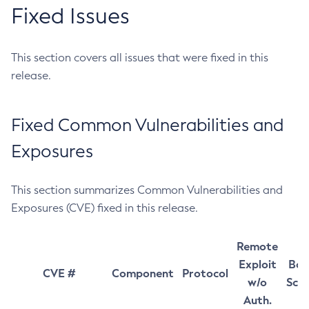
Fixed Issues
This section covers all issues that were fixed in this
release.
Fixed Common Vulnerabilities and
Exposures
This section summarizes Common Vulnerabilities and
Exposures (CVE) fixed in this release.
Remote
Exploit
Bas
CVE #
Component
Protocol
w/o
Sco
Auth.