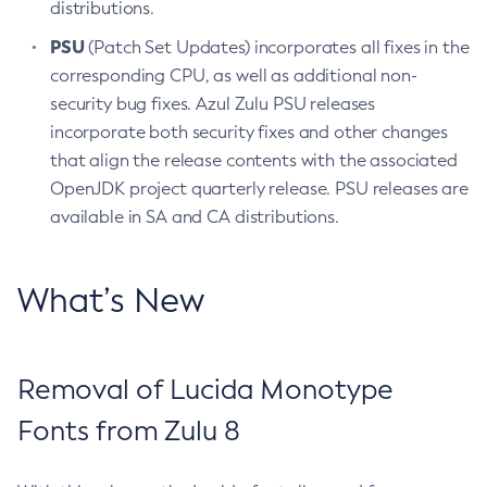
distributions.
PSU
(Patch Set Updates) incorporates all fixes in the
corresponding CPU, as well as additional non-
security bug fixes. Azul Zulu PSU releases
incorporate both security fixes and other changes
that align the release contents with the associated
OpenJDK project quarterly release. PSU releases are
available in SA and CA distributions.
What’s New
Removal of Lucida Monotype
Fonts from Zulu 8