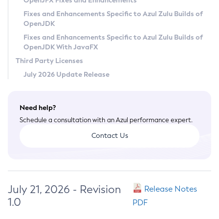
OpenJFX Fixes and Enhancements
Privacy Policy
Fixes and Enhancements Specific to Azul Zulu Builds of
OpenJDK
Legal
Fixes and Enhancements Specific to Azul Zulu Builds of
Terms of Use
OpenJDK With JavaFX
Third Party Licenses
July 2026 Update Release
Need help?
Schedule a consultation with an Azul performance expert.
Contact Us
July 21, 2026 - Revision
Release Notes
1.0
PDF