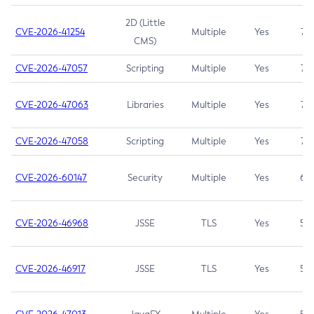
2D (Little
CVE-2026-41254
Multiple
Yes
7.5
CMS)
CVE-2026-47057
Scripting
Multiple
Yes
7.5
CVE-2026-47063
Libraries
Multiple
Yes
7.5
CVE-2026-47058
Scripting
Multiple
Yes
7.4
CVE-2026-60147
Security
Multiple
Yes
6.5
CVE-2026-46968
JSSE
TLS
Yes
5.9
CVE-2026-46917
JSSE
TLS
Yes
5.3