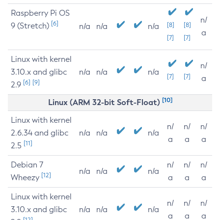
Raspberry Pi OS
n/
[6]
9 (Stretch)
[8]
[8]
n/a
n/a
n/a
a
[7]
[7]
Linux with kernel
n/
3.10.x and glibc
n/a
n/a
n/a
[7]
[7]
a
[6]
[9]
2.9
[10]
Linux (ARM 32-bit Soft-Float)
Linux with kernel
n/
n/
n/
2.6.34 and glibc
n/a
n/a
n/a
a
a
a
[11]
2.5
Debian 7
n/
n/
n/
n/a
n/a
n/a
[12]
Wheezy
a
a
a
Linux with kernel
n/
n/
n/
3.10.x and glibc
n/a
n/a
n/a
a
a
a
[12]