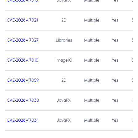
CVE-2026-47013
JavaFX
Multiple
Yes
5.3
CVE-2026-47021
2D
Multiple
Yes
5.3
CVE-2026-47027
Libraries
Multiple
Yes
5.3
CVE-2026-47010
ImageIO
Multiple
Yes
3.7
CVE-2026-47059
2D
Multiple
Yes
3.7
CVE-2026-47030
JavaFX
Multiple
Yes
3.1
CVE-2026-47034
JavaFX
Multiple
Yes
3.1