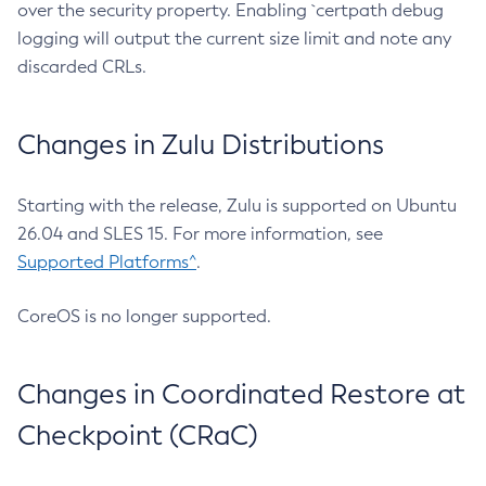
over the security property. Enabling `certpath debug
logging will output the current size limit and note any
discarded CRLs.
Changes in Zulu Distributions
Starting with the release, Zulu is supported on Ubuntu
26.04 and SLES 15. For more information, see
Supported Platforms^
.
CoreOS is no longer supported.
Changes in Coordinated Restore at
Checkpoint (CRaC)