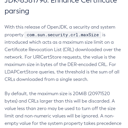
JDK-8381796: Enhance Certificate
parsing
With this release of OpenJDK, a security and system
com.sun.security.crl.maxSize
property
is
introduced which acts as a maximum size limit on a
Certificate Revocation List (CRL) downloaded over the
network. For URICertStore requests, the value is the
maximum size in bytes of the DER-encoded CRL. For
LDAPCertStore queries, the threshold is the sum of all
CRLs downloaded from a single search.
By default, the maximum size is 20MiB (20971520
bytes) and CRLs larger than this will be discarded. A
value less than zero may be used to turn off the size
limit and non-numeric values will be ignored. A non-
empty value for the system property takes precedence