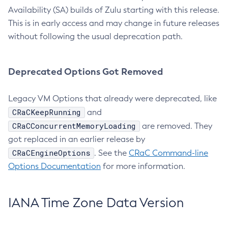
Availability (SA) builds of Zulu starting with this release.
This is in early access and may change in future releases
without following the usual deprecation path.
Deprecated Options Got Removed
Legacy VM Options that already were deprecated, like
CRaCKeepRunning
and
CRaCConcurrentMemoryLoading
are removed. They
got replaced in an earlier release by
CRaCEngineOptions
. See the
CRaC Command-line
Options Documentation
for more information.
IANA Time Zone Data Version