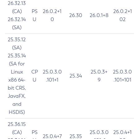
26.32.13
(CA)
PS
26.0.2+1
26.0.2+1
26.30
26.0.1+8
26.32.14
U
0
02
(SA)
25.35.12
(SA)
25.35.14
(SA for
Linux
CP
25.0.3.0
25.0.3+
25.0.3.0
25.34
x86 64-
U
.101+1
9
.101+101
bit CRS,
JavaFX,
and
HSDIS)
25.36.15
(CA)
PS
25.0.3.0
25.0.4+1
25.0.4+7
25.35