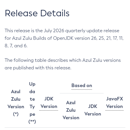
Release Details
This release is the July 2026 quarterly update release
for Azul Zulu Builds of OpenJDK version 26, 25, 21, 17, 11,
8, 7, and 6.
The following table describes which Azul Zulu versions
are published with this release.
Up
Based on
Azul
da
JDK
JavaFX
Zulu
te
Azul
Version
JDK
Version
Version
Ty
Zulu
Version
(*)
pe
Version
(**)