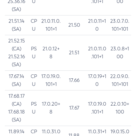
25.36.16
U
.101+1
00
(SA)
21.51.14
CP
21.0.11.0.
21.0.11+1
23.0.7.0.
21.50
(SA)
U
101+1
0
101+101
21.52.15
(CA)
PS
21.0.12+
21.0.11.0
23.0.8+1
21.51
21.52.16
U
8
.101+1
00
(SA)
17.67.14
CP
17.0.19.0.
17.0.19+1
22.0.9.0.
17.66
(SA)
U
101+1
0
101+101
17.68.17
(CA)
PS
17.0.20+
17.0.19.0
22.0.10+
17.67
17.68.18
U
8
.101+1
100
(SA)
11.89.14
CP
11.0.31.0
11.0.31+1
19.0.15.0
11.88