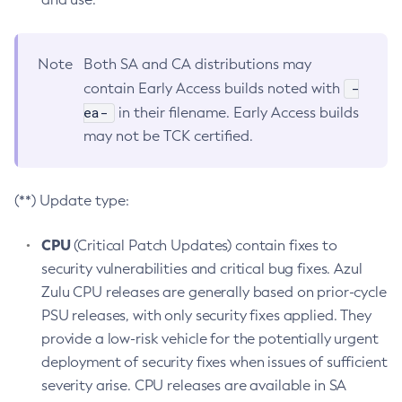
Note
Both SA and CA distributions may
-
contain Early Access builds noted with
ea-
in their filename. Early Access builds
may not be TCK certified.
(**) Update type:
CPU
(Critical Patch Updates) contain fixes to
security vulnerabilities and critical bug fixes. Azul
Zulu CPU releases are generally based on prior-cycle
PSU releases, with only security fixes applied. They
provide a low-risk vehicle for the potentially urgent
deployment of security fixes when issues of sufficient
severity arise. CPU releases are available in SA