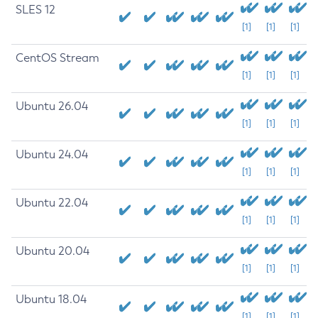
SLES 12
[1]
[1]
[1]
CentOS Stream
[1]
[1]
[1]
Ubuntu 26.04
[1]
[1]
[1]
Ubuntu 24.04
[1]
[1]
[1]
Ubuntu 22.04
[1]
[1]
[1]
Ubuntu 20.04
[1]
[1]
[1]
Ubuntu 18.04
[1]
[1]
[1]