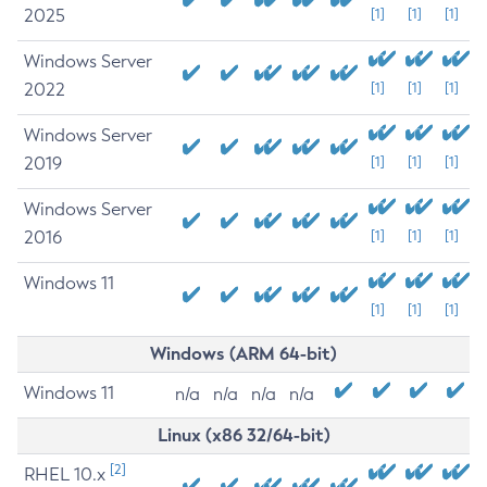
2025
[1]
[1]
[1]
Windows Server
2022
[1]
[1]
[1]
Windows Server
2019
[1]
[1]
[1]
Windows Server
2016
[1]
[1]
[1]
Windows 11
[1]
[1]
[1]
Windows (ARM 64-bit)
Windows 11
n/a
n/a
n/a
n/a
Linux (x86 32/64-bit)
[2]
RHEL 10.x