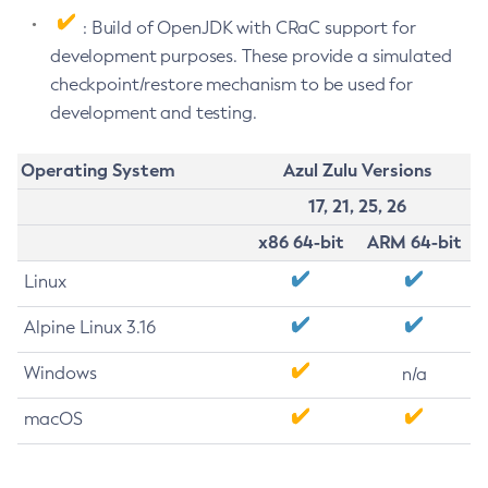
: Build of OpenJDK with CRaC support for
development purposes. These provide a simulated
checkpoint/restore mechanism to be used for
development and testing.
Operating System
Azul Zulu Versions
17, 21, 25, 26
x86 64-bit
ARM 64-bit
Linux
Alpine Linux 3.16
Windows
n/a
macOS