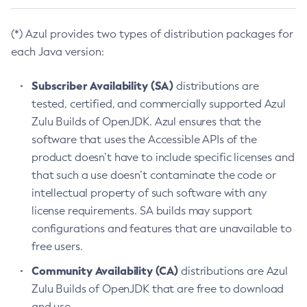
(*) Azul provides two types of distribution packages for
each Java version:
Subscriber Availability (SA)
distributions are
tested, certified, and commercially supported Azul
Zulu Builds of OpenJDK. Azul ensures that the
software that uses the Accessible APIs of the
product doesn’t have to include specific licenses and
that such a use doesn’t contaminate the code or
intellectual property of such software with any
license requirements. SA builds may support
configurations and features that are unavailable to
free users.
Community Availability (CA)
distributions are Azul
Zulu Builds of OpenJDK that are free to download
and use.