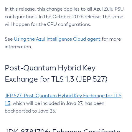
In this release, this change applies to all Azul Zulu PSU
configurations. In the October 2026 release, the same
will happen for the CPU configurations.
See
Using the Azul Intelligence Cloud agent
for more
information.
Post-Quantum Hybrid Key
Exchange for TLS 1.3 (JEP 527)
JEP 527: Post-Quantum Hybrid Key Exchange for TLS
1.3
, which will be included in Java 27, has been
backported to Java 25.