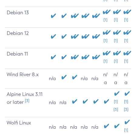
Debian 13
[1]
[1]
[1]
Debian 12
[1]
[1]
[1]
Debian 11
[1]
[1]
[1]
Wind River 8.x
n/
n/
n/
n/a
n/a
n/a
a
a
a
Alpine Linux 3.11
[3]
or later
[1]
[1]
n/a
n/a
[3]
[3]
Wolfi Linux
n/a
n/a
n/a
n/a
n/a
[1]