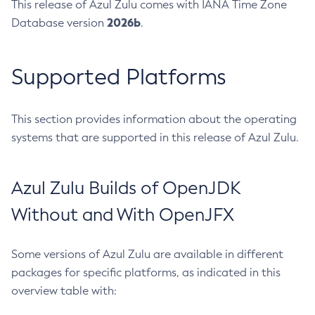
This release of Azul Zulu comes with IANA Time Zone
2026b
Database version
.
Supported Platforms
This section provides information about the operating
systems that are supported in this release of Azul Zulu.
Azul Zulu Builds of OpenJDK
Without and With OpenJFX
Some versions of Azul Zulu are available in different
packages for specific platforms, as indicated in this
overview table with: