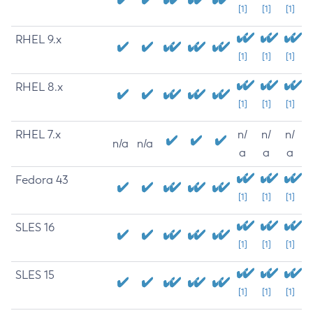
[1]
[1]
[1]
RHEL 9.x
[1]
[1]
[1]
RHEL 8.x
[1]
[1]
[1]
RHEL 7.x
n/
n/
n/
n/a
n/a
a
a
a
Fedora 43
[1]
[1]
[1]
SLES 16
[1]
[1]
[1]
SLES 15
[1]
[1]
[1]