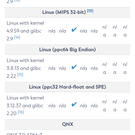
2.9
[13]
Linux (MIPS 32-bit)
Linux with kernel
n/
n/
n/
4.9.59 and glibc
n/a
n/a
n/a
n/a
a
a
a
[14]
2.9
Linux (ppc64 Big Endian)
Linux with kernel
n/
n/
n/
3.8.13 and glibc
n/a
n/a
n/a
n/a
a
a
a
[15]
2.22
Linux (ppc32 Hard-float and SPE)
Linux with kernel
n/
n/
n/
3.12.37 and glibc
n/a
n/a
n/a
n/a
a
a
a
[16]
2.20
QNX