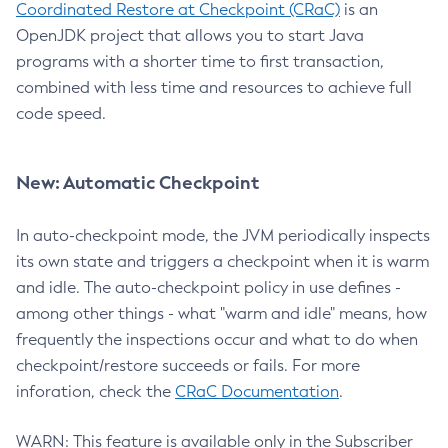
Coordinated Restore at Checkpoint (CRaC)
is an
OpenJDK project that allows you to start Java
programs with a shorter time to first transaction,
combined with less time and resources to achieve full
code speed.
New: Automatic Checkpoint
In auto-checkpoint mode, the JVM periodically inspects
its own state and triggers a checkpoint when it is warm
and idle. The auto-checkpoint policy in use defines -
among other things - what "warm and idle" means, how
frequently the inspections occur and what to do when
checkpoint/restore succeeds or fails. For more
inforation, check the
CRaC Documentation
.
WARN: This feature is available only in the Subscriber