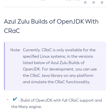
a
a
a
Azul Zulu Builds of OpenJDK With
CRaC
Note
Currently, CRaC is only available for the
specified Linux systems, in the versions
listed below of Azul Zulu Builds of
OpenJDK. For development, you can use
the CRaC Java library on any platform
and simulate the CRaC functionality.
: Build of OpenJDK with full CRaC support and
the Warp engine.