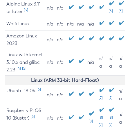
Alpine Linux 3.11
n/a
n/a
[3]
or later
[3]
[3]
Wolfi Linux
n/a
n/a
n/a
n/a
n/a
Amazon Linux
n/a
n/a
2023
Linux with kernel
n/
n/
n/
3.10.x and glibc
n/a
n/a
n/a
a
a
a
[4]
[5]
2.23
Linux (ARM 32-bit Hard-Float)
[6]
Ubuntu 18.04
n/
n/a
n/a
[7]
[7]
a
Raspberry Pi OS
n/
[6]
10 (Buster)
[8]
[8]
n/a
n/a
[8]
a
[7]
[7]