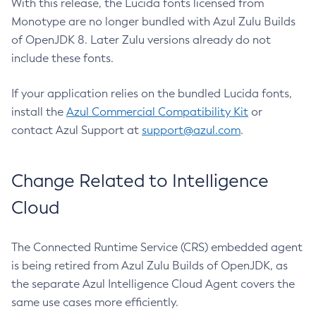
With this release, the Lucida fonts licensed from
Monotype are no longer bundled with Azul Zulu Builds
of OpenJDK 8. Later Zulu versions already do not
include these fonts.
If your application relies on the bundled Lucida fonts,
install the
Azul Commercial Compatibility Kit
or
contact Azul Support at
support@azul.com
.
Change Related to Intelligence
Cloud
The Connected Runtime Service (CRS) embedded agent
is being retired from Azul Zulu Builds of OpenJDK, as
the separate Azul Intelligence Cloud Agent covers the
same use cases more efficiently.