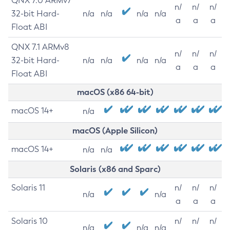
QNX 7.0 ARMv7
n/
n/
n/
32-bit Hard-
n/a
n/a
n/a
n/a
a
a
a
Float ABI
QNX 7.1 ARMv8
n/
n/
n/
32-bit Hard-
n/a
n/a
n/a
n/a
a
a
a
Float ABI
macOS (x86 64-bit)
macOS 14+
n/a
macOS (Apple Silicon)
macOS 14+
n/a
n/a
Solaris (x86 and Sparc)
Solaris 11
n/
n/
n/
n/a
n/a
a
a
a
Solaris 10
n/
n/
n/
n/a
n/a
n/a