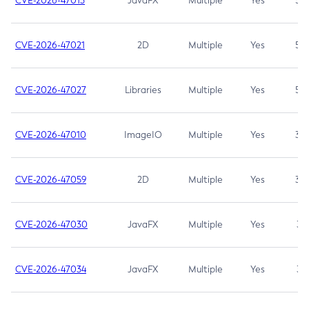
CVE-2026-47013
JavaFX
Multiple
Yes
5.3
CVE-2026-47021
2D
Multiple
Yes
5.3
CVE-2026-47027
Libraries
Multiple
Yes
5.3
CVE-2026-47010
ImageIO
Multiple
Yes
3.7
CVE-2026-47059
2D
Multiple
Yes
3.7
CVE-2026-47030
JavaFX
Multiple
Yes
3.1
CVE-2026-47034
JavaFX
Multiple
Yes
3.1