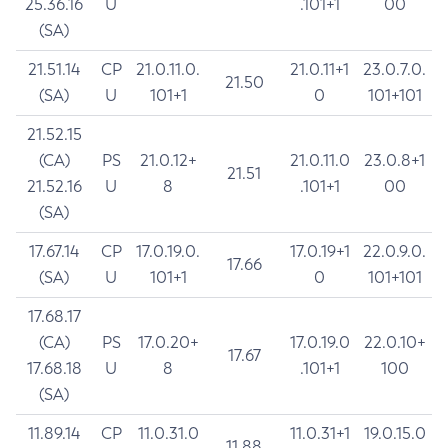
25.36.16
U
.101+1
00
(SA)
21.51.14
CP
21.0.11.0.
21.0.11+1
23.0.7.0.
21.50
(SA)
U
101+1
0
101+101
21.52.15
(CA)
PS
21.0.12+
21.0.11.0
23.0.8+1
21.51
21.52.16
U
8
.101+1
00
(SA)
17.67.14
CP
17.0.19.0.
17.0.19+1
22.0.9.0.
17.66
(SA)
U
101+1
0
101+101
17.68.17
(CA)
PS
17.0.20+
17.0.19.0
22.0.10+
17.67
17.68.18
U
8
.101+1
100
(SA)
11.89.14
CP
11.0.31.0
11.0.31+1
19.0.15.0
11.88