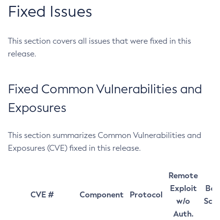
Fixed Issues
This section covers all issues that were fixed in this
release.
Fixed Common Vulnerabilities and
Exposures
This section summarizes Common Vulnerabilities and
Exposures (CVE) fixed in this release.
Remote
Exploit
Bas
CVE #
Component
Protocol
w/o
Sco
Auth.