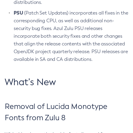
distributions.
PSU
(Patch Set Updates) incorporates all fixes in the
corresponding CPU, as well as additional non-
security bug fixes. Azul Zulu PSU releases
incorporate both security fixes and other changes
that align the release contents with the associated
OpenJDK project quarterly release. PSU releases are
available in SA and CA distributions.
What’s New
Removal of Lucida Monotype
Fonts from Zulu 8