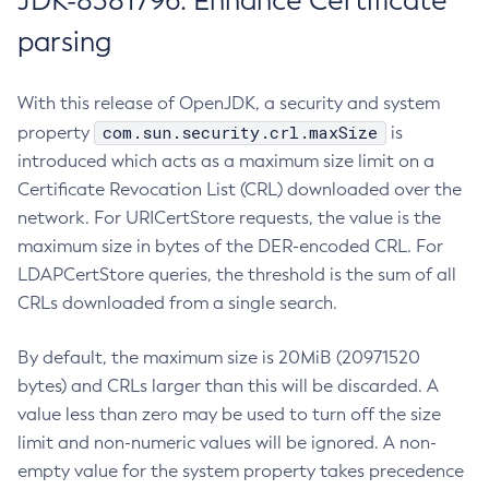
JDK-8381796: Enhance Certificate
parsing
With this release of OpenJDK, a security and system
com.sun.security.crl.maxSize
property
is
introduced which acts as a maximum size limit on a
Certificate Revocation List (CRL) downloaded over the
network. For URICertStore requests, the value is the
maximum size in bytes of the DER-encoded CRL. For
LDAPCertStore queries, the threshold is the sum of all
CRLs downloaded from a single search.
By default, the maximum size is 20MiB (20971520
bytes) and CRLs larger than this will be discarded. A
value less than zero may be used to turn off the size
limit and non-numeric values will be ignored. A non-
empty value for the system property takes precedence