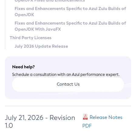
OpenJFX Fixes and Enhancements
Privacy Policy
Fixes and Enhancements Specific to Azul Zulu Builds of
OpenJDK
Legal
Fixes and Enhancements Specific to Azul Zulu Builds of
Terms of Use
OpenJDK With JavaFX
Third Party Licenses
July 2026 Update Release
Need help?
Schedule a consultation with an Azul performance expert.
Contact Us
July 21, 2026 - Revision
Release Notes
1.0
PDF