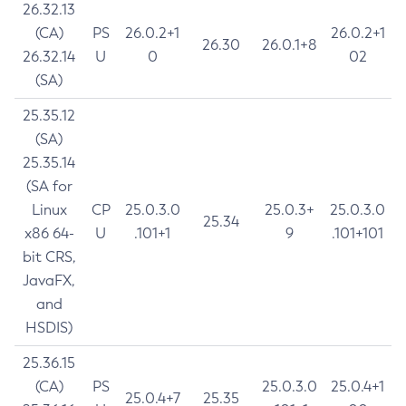
26.32.13
(CA)
PS
26.0.2+1
26.0.2+1
26.30
26.0.1+8
26.32.14
U
0
02
(SA)
25.35.12
(SA)
25.35.14
(SA for
Linux
CP
25.0.3.0
25.0.3+
25.0.3.0
25.34
x86 64-
U
.101+1
9
.101+101
bit CRS,
JavaFX,
and
HSDIS)
25.36.15
(CA)
PS
25.0.3.0
25.0.4+1
25.0.4+7
25.35