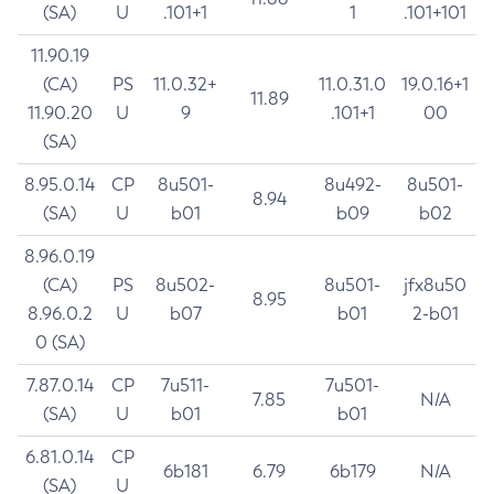
(SA)
U
.101+1
1
.101+101
11.90.19
(CA)
PS
11.0.32+
11.0.31.0
19.0.16+1
11.89
11.90.20
U
9
.101+1
00
(SA)
8.95.0.14
CP
8u501-
8u492-
8u501-
8.94
(SA)
U
b01
b09
b02
8.96.0.19
(CA)
PS
8u502-
8u501-
jfx8u50
8.95
8.96.0.2
U
b07
b01
2-b01
0 (SA)
7.87.0.14
CP
7u511-
7u501-
7.85
N/A
(SA)
U
b01
b01
6.81.0.14
CP
6b181
6.79
6b179
N/A
(SA)
U