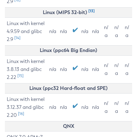
2.9
[13]
Linux (MIPS 32-bit)
Linux with kernel
n/
n/
n/
4.9.59 and glibc
n/a
n/a
n/a
n/a
a
a
a
[14]
2.9
Linux (ppc64 Big Endian)
Linux with kernel
n/
n/
n/
3.8.13 and glibc
n/a
n/a
n/a
n/a
a
a
a
[15]
2.22
Linux (ppc32 Hard-float and SPE)
Linux with kernel
n/
n/
n/
3.12.37 and glibc
n/a
n/a
n/a
n/a
a
a
a
[16]
2.20
QNX