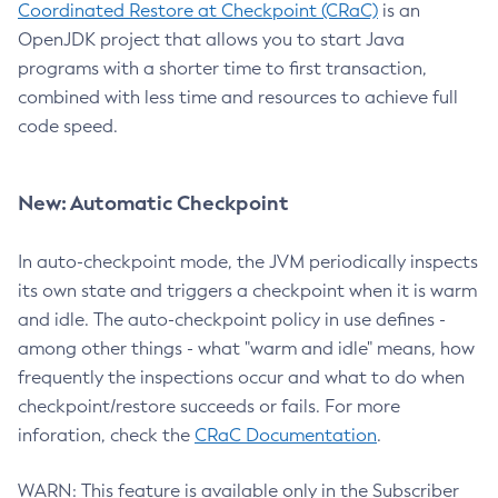
Coordinated Restore at Checkpoint (CRaC)
is an
OpenJDK project that allows you to start Java
programs with a shorter time to first transaction,
combined with less time and resources to achieve full
code speed.
New: Automatic Checkpoint
In auto-checkpoint mode, the JVM periodically inspects
its own state and triggers a checkpoint when it is warm
and idle. The auto-checkpoint policy in use defines -
among other things - what "warm and idle" means, how
frequently the inspections occur and what to do when
checkpoint/restore succeeds or fails. For more
inforation, check the
CRaC Documentation
.
WARN: This feature is available only in the Subscriber