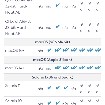
QNX 7.0 ARMv7
n/
n/
n/
32-bit Hard-
n/a
n/a
n/a
n/a
a
a
a
Float ABI
QNX 7.1 ARMv8
n/
n/
n/
32-bit Hard-
n/a
n/a
n/a
n/a
a
a
a
Float ABI
macOS (x86 64-bit)
macOS 14+
n/a
macOS (Apple Silicon)
macOS 14+
n/a
n/a
Solaris (x86 and Sparc)
Solaris 11
n/
n/
n/
n/a
n/a
a
a
a
Solaris 10
n/
n/
n/
n/a
n/a
n/a