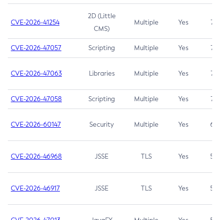
2D (Little
CVE-2026-41254
Multiple
Yes
7.5
CMS)
CVE-2026-47057
Scripting
Multiple
Yes
7.5
CVE-2026-47063
Libraries
Multiple
Yes
7.5
CVE-2026-47058
Scripting
Multiple
Yes
7.4
CVE-2026-60147
Security
Multiple
Yes
6.5
CVE-2026-46968
JSSE
TLS
Yes
5.9
CVE-2026-46917
JSSE
TLS
Yes
5.3