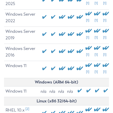
2025
[1]
[1]
[1]
Windows Server
2022
[1]
[1]
[1]
Windows Server
2019
[1]
[1]
[1]
Windows Server
2016
[1]
[1]
[1]
Windows 11
[1]
[1]
[1]
Windows (ARM 64-bit)
Windows 11
n/a
n/a
n/a
n/a
Linux (x86 32/64-bit)
[2]
RHEL 10.x