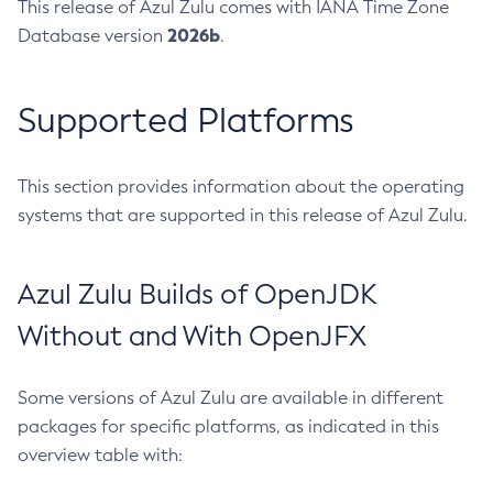
This release of Azul Zulu comes with IANA Time Zone
2026b
Database version
.
Supported Platforms
This section provides information about the operating
systems that are supported in this release of Azul Zulu.
Azul Zulu Builds of OpenJDK
Without and With OpenJFX
Some versions of Azul Zulu are available in different
packages for specific platforms, as indicated in this
overview table with: