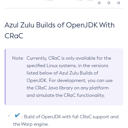
a
a
a
Azul Zulu Builds of OpenJDK With
CRaC
Note
Currently, CRaC is only available for the
specified Linux systems, in the versions
listed below of Azul Zulu Builds of
OpenJDK. For development, you can use
the CRaC Java library on any platform
and simulate the CRaC functionality.
: Build of OpenJDK with full CRaC support and
the Warp engine.