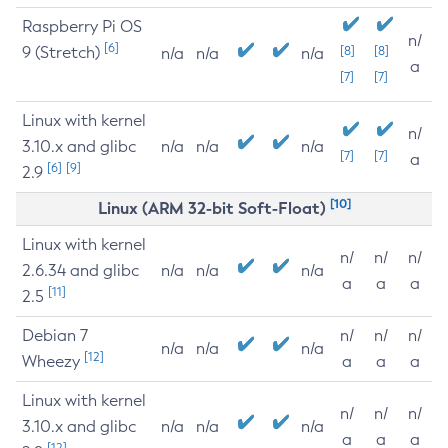
Raspberry Pi OS
n/
[6]
9 (Stretch)
[8]
[8]
n/a
n/a
n/a
a
[7]
[7]
Linux with kernel
n/
3.10.x and glibc
n/a
n/a
n/a
[7]
[7]
a
[6]
[9]
2.9
[10]
Linux (ARM 32-bit Soft-Float)
Linux with kernel
n/
n/
n/
2.6.34 and glibc
n/a
n/a
n/a
a
a
a
[11]
2.5
Debian 7
n/
n/
n/
n/a
n/a
n/a
[12]
Wheezy
a
a
a
Linux with kernel
n/
n/
n/
3.10.x and glibc
n/a
n/a
n/a
a
a
a
[12]