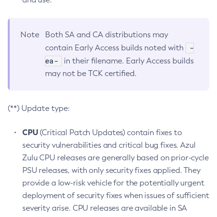
Note
Both SA and CA distributions may
-
contain Early Access builds noted with
ea-
in their filename. Early Access builds
may not be TCK certified.
(**) Update type:
CPU
(Critical Patch Updates) contain fixes to
security vulnerabilities and critical bug fixes. Azul
Zulu CPU releases are generally based on prior-cycle
PSU releases, with only security fixes applied. They
provide a low-risk vehicle for the potentially urgent
deployment of security fixes when issues of sufficient
severity arise. CPU releases are available in SA