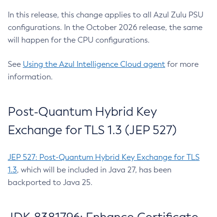
In this release, this change applies to all Azul Zulu PSU
configurations. In the October 2026 release, the same
will happen for the CPU configurations.
See
Using the Azul Intelligence Cloud agent
for more
information.
Post-Quantum Hybrid Key
Exchange for TLS 1.3 (JEP 527)
JEP 527: Post-Quantum Hybrid Key Exchange for TLS
1.3
, which will be included in Java 27, has been
backported to Java 25.