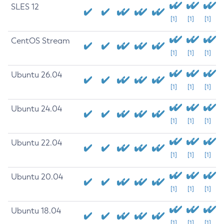
SLES 12
[1]
[1]
[1]
CentOS Stream
[1]
[1]
[1]
Ubuntu 26.04
[1]
[1]
[1]
Ubuntu 24.04
[1]
[1]
[1]
Ubuntu 22.04
[1]
[1]
[1]
Ubuntu 20.04
[1]
[1]
[1]
Ubuntu 18.04
[1]
[1]
[1]