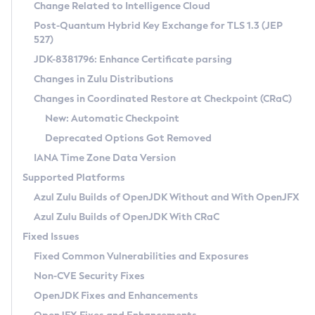
Installation Guidelines
Change Related to Intelligence Cloud
Post-Quantum Hybrid Key Exchange for TLS 1.3 (JEP
CVE and Version Search
Supported (Zulu SA) on Linux
527)
DEB
Free Distribution (Zulu CA) on Linux
JDK-8381796: Enhance Certificate parsing
CVE Search Tool
Commercial Compatibility Kit
RPM
Changes in Zulu Distributions
CVE History Tool
DEB
Installing on Windows
About CCK
IcedTea-Web
APK
Changes in Coordinated Restore at Checkpoint (CRaC)
Version Search Tool
RPM
Installing on macOS
Install CCK
Docker
New: Automatic Checkpoint
About IcedTea-Web
Detailed Info
APK
Using SDKMAN! on Linux and macOS
Rhino JavaScript Engine in Azul Zulu 7
Chainguard Docker
Deprecated Options Got Removed
Release Notes
TAR.GZ
Using Azul Metadata API
Versioning and Naming Conventions
Coordinated Restore at Checkpoint
IANA Time Zone Data Version
Download and Installation
Docker
Updating Azul Zulu
(CRaC)
Configuring Security Providers
Supported Platforms
How to Use IcedTea-Web
Paketo Buildpacks
Uninstalling Azul Zulu
Migrating Discovery to Metadata API
Azul Zulu Builds of OpenJDK Without and With OpenJFX
GC Log Analyzer
How to Use Deployment Ruleset
Windows
Timezone Updater
Managing Multiple Azul Zulu Versions
Azul Zulu Builds of OpenJDK With CRaC
Configuration Options
macOS
Incubator and Preview Features
Azul Mission Control
Fixed Issues
Windows
Linux
Using Java Flight Recorder
Fixed Common Vulnerabilities and Exposures
macOS
Legal Notice
Other Distributions
FIPS integration in Zulu
Non-CVE Security Fixes
Linux
OpenJDK Fixes and Enhancements