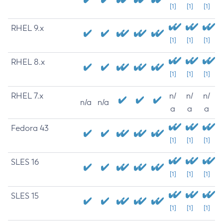
[1]
[1]
[1]
RHEL 9.x
[1]
[1]
[1]
RHEL 8.x
[1]
[1]
[1]
RHEL 7.x
n/
n/
n/
n/a
n/a
a
a
a
Fedora 43
[1]
[1]
[1]
SLES 16
[1]
[1]
[1]
SLES 15
[1]
[1]
[1]