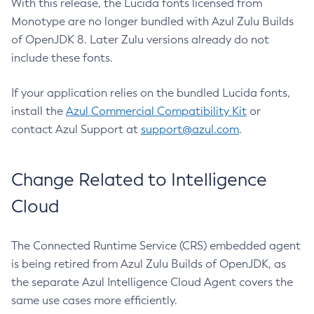
With this release, the Lucida fonts licensed from
Monotype are no longer bundled with Azul Zulu Builds
of OpenJDK 8. Later Zulu versions already do not
include these fonts.
If your application relies on the bundled Lucida fonts,
install the
Azul Commercial Compatibility Kit
or
contact Azul Support at
support@azul.com
.
Change Related to Intelligence
Cloud
The Connected Runtime Service (CRS) embedded agent
is being retired from Azul Zulu Builds of OpenJDK, as
the separate Azul Intelligence Cloud Agent covers the
same use cases more efficiently.