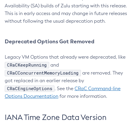
Availability (SA) builds of Zulu starting with this release.
This is in early access and may change in future releases
without following the usual deprecation path.
Deprecated Options Got Removed
Legacy VM Options that already were deprecated, like
CRaCKeepRunning
and
CRaCConcurrentMemoryLoading
are removed. They
got replaced in an earlier release by
CRaCEngineOptions
. See the
CRaC Command-line
Options Documentation
for more information.
IANA Time Zone Data Version