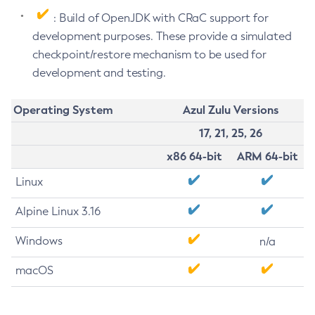
: Build of OpenJDK with CRaC support for
development purposes. These provide a simulated
checkpoint/restore mechanism to be used for
development and testing.
Operating System
Azul Zulu Versions
17, 21, 25, 26
x86 64-bit
ARM 64-bit
Linux
Alpine Linux 3.16
Windows
n/a
macOS