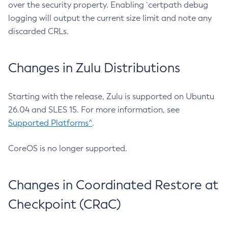
over the security property. Enabling `certpath debug
logging will output the current size limit and note any
discarded CRLs.
Changes in Zulu Distributions
Starting with the release, Zulu is supported on Ubuntu
26.04 and SLES 15. For more information, see
Supported Platforms^
.
CoreOS is no longer supported.
Changes in Coordinated Restore at
Checkpoint (CRaC)