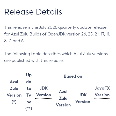
Release Details
This release is the July 2026 quarterly update release
for Azul Zulu Builds of OpenJDK version 26, 25, 21, 17, 11,
8, 7, and 6.
The following table describes which Azul Zulu versions
are published with this release.
Up
Based on
Azul
da
JDK
JavaFX
Zulu
te
Azul
Version
JDK
Version
Version
Ty
Zulu
Version
(*)
pe
Version
(**)