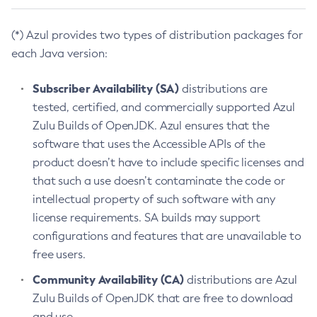
(*) Azul provides two types of distribution packages for
each Java version:
Subscriber Availability (SA)
distributions are
tested, certified, and commercially supported Azul
Zulu Builds of OpenJDK. Azul ensures that the
software that uses the Accessible APIs of the
product doesn’t have to include specific licenses and
that such a use doesn’t contaminate the code or
intellectual property of such software with any
license requirements. SA builds may support
configurations and features that are unavailable to
free users.
Community Availability (CA)
distributions are Azul
Zulu Builds of OpenJDK that are free to download
and use.