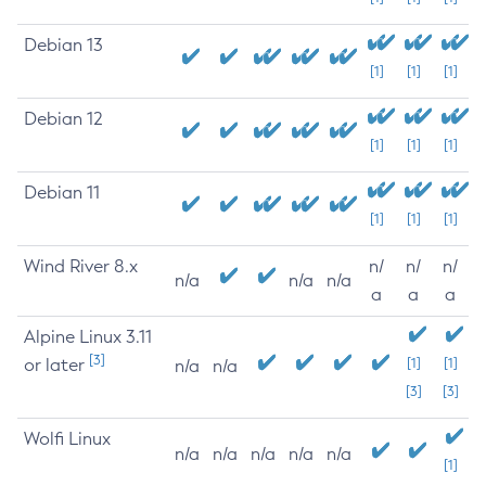
Debian 13
[1]
[1]
[1]
Debian 12
[1]
[1]
[1]
Debian 11
[1]
[1]
[1]
Wind River 8.x
n/
n/
n/
n/a
n/a
n/a
a
a
a
Alpine Linux 3.11
[3]
or later
[1]
[1]
n/a
n/a
[3]
[3]
Wolfi Linux
n/a
n/a
n/a
n/a
n/a
[1]