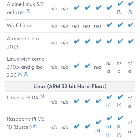
Alpine Linux 3.11
n/a
n/a
[3]
or later
[3]
[3]
Wolfi Linux
n/a
n/a
n/a
n/a
n/a
Amazon Linux
n/a
n/a
2023
Linux with kernel
n/
n/
n/
3.10.x and glibc
n/a
n/a
n/a
a
a
a
[4]
[5]
2.23
Linux (ARM 32-bit Hard-Float)
[6]
Ubuntu 18.04
n/
n/a
n/a
[7]
[7]
a
Raspberry Pi OS
n/
[6]
10 (Buster)
[8]
[8]
n/a
n/a
[8]
a
[7]
[7]