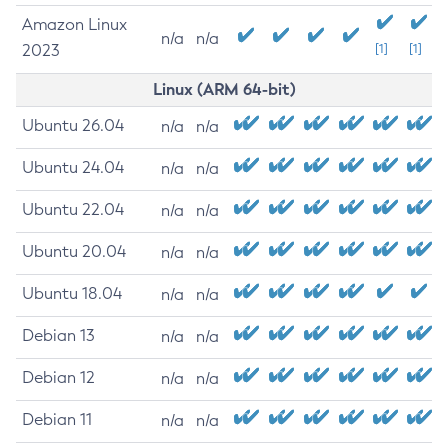
Amazon Linux
n/a
n/a
2023
[1]
[1]
Linux (ARM 64-bit)
Ubuntu 26.04
n/a
n/a
Ubuntu 24.04
n/a
n/a
Ubuntu 22.04
n/a
n/a
Ubuntu 20.04
n/a
n/a
Ubuntu 18.04
n/a
n/a
Debian 13
n/a
n/a
Debian 12
n/a
n/a
Debian 11
n/a
n/a