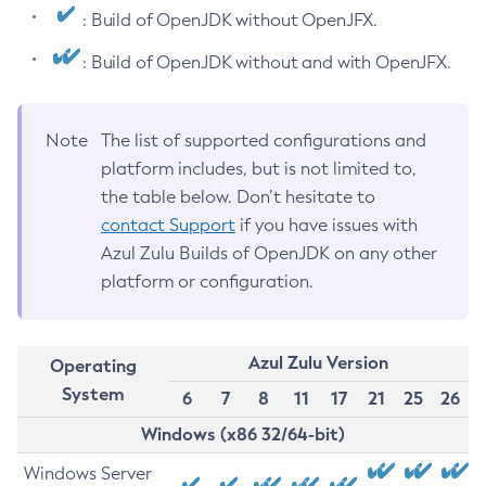
: Build of OpenJDK without OpenJFX.
: Build of OpenJDK without and with OpenJFX.
Note
The list of supported configurations and
platform includes, but is not limited to,
the table below. Don’t hesitate to
contact Support
if you have issues with
Azul Zulu Builds of OpenJDK on any other
platform or configuration.
Azul Zulu Version
Operating
System
6
7
8
11
17
21
25
26
Windows (x86 32/64-bit)
Windows Server