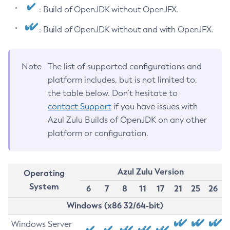
: Build of OpenJDK without OpenJFX.
: Build of OpenJDK without and with OpenJFX.
Note
The list of supported configurations and
platform includes, but is not limited to,
the table below. Don’t hesitate to
contact Support
if you have issues with
Azul Zulu Builds of OpenJDK on any other
platform or configuration.
Azul Zulu Version
Operating
System
6
7
8
11
17
21
25
26
Windows (x86 32/64-bit)
Windows Server