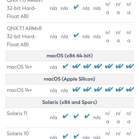
QNX 7.0 ARMv7
n/
n/
n/
32-bit Hard-
n/a
n/a
n/a
n/a
a
a
a
Float ABI
QNX 7.1 ARMv8
n/
n/
n/
32-bit Hard-
n/a
n/a
n/a
n/a
a
a
a
Float ABI
macOS (x86 64-bit)
macOS 14+
n/a
macOS (Apple Silicon)
macOS 14+
n/a
n/a
Solaris (x86 and Sparc)
Solaris 11
n/
n/
n/
n/a
n/a
a
a
a
Solaris 10
n/
n/
n/
n/a
n/a
n/a