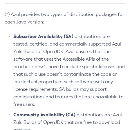
(*) Azul provides two types of distribution packages for
each Java version:
Subscriber Availability (SA)
distributions are
tested, certified, and commercially supported Azul
Zulu Builds of OpenJDK. Azul ensures that the
software that uses the Accessible APIs of the
product doesn’t have to include specific licenses and
that such a use doesn’t contaminate the code or
intellectual property of such software with any
license requirements. SA builds may support
configurations and features that are unavailable to
free users.
Community Availability (CA)
distributions are Azul
Zulu Builds of OpenJDK that are free to download
and use.