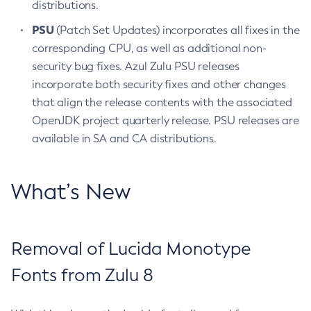
distributions.
PSU
(Patch Set Updates) incorporates all fixes in the
corresponding CPU, as well as additional non-
security bug fixes. Azul Zulu PSU releases
incorporate both security fixes and other changes
that align the release contents with the associated
OpenJDK project quarterly release. PSU releases are
available in SA and CA distributions.
What’s New
Removal of Lucida Monotype
Fonts from Zulu 8