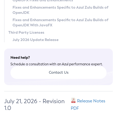
OpenJFX Fixes and Enhancements
Privacy Policy
Fixes and Enhancements Specific to Azul Zulu Builds of
OpenJDK
Legal
Fixes and Enhancements Specific to Azul Zulu Builds of
Terms of Use
OpenJDK With JavaFX
Third Party Licenses
July 2026 Update Release
Need help?
Schedule a consultation with an Azul performance expert.
Contact Us
July 21, 2026 - Revision
Release Notes
1.0
PDF