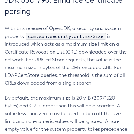
JDK-8381796: Enhance Certificate
parsing
With this release of OpenJDK, a security and system
com.sun.security.crl.maxSize
property
is
introduced which acts as a maximum size limit on a
Certificate Revocation List (CRL) downloaded over the
network. For URICertStore requests, the value is the
maximum size in bytes of the DER-encoded CRL. For
LDAPCertStore queries, the threshold is the sum of all
CRLs downloaded from a single search.
By default, the maximum size is 20MiB (20971520
bytes) and CRLs larger than this will be discarded. A
value less than zero may be used to turn off the size
limit and non-numeric values will be ignored. A non-
empty value for the system property takes precedence