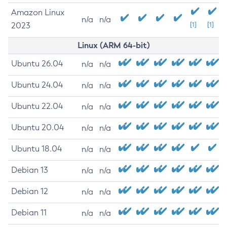
Amazon Linux
n/a
n/a
2023
[1]
[1]
Linux (ARM 64-bit)
Ubuntu 26.04
n/a
n/a
Ubuntu 24.04
n/a
n/a
Ubuntu 22.04
n/a
n/a
Ubuntu 20.04
n/a
n/a
Ubuntu 18.04
n/a
n/a
Debian 13
n/a
n/a
Debian 12
n/a
n/a
Debian 11
n/a
n/a