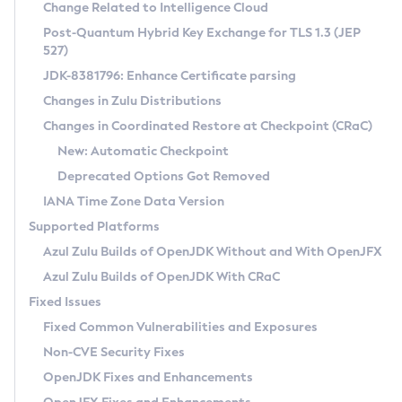
Installation Guidelines
Change Related to Intelligence Cloud
Post-Quantum Hybrid Key Exchange for TLS 1.3 (JEP
CVE and Version Search
Supported (Zulu SA) on Linux
527)
DEB
Free Distribution (Zulu CA) on Linux
JDK-8381796: Enhance Certificate parsing
CVE Search Tool
Commercial Compatibility Kit
RPM
Changes in Zulu Distributions
CVE History Tool
DEB
Installing on Windows
About CCK
IcedTea-Web
APK
Changes in Coordinated Restore at Checkpoint (CRaC)
Version Search Tool
RPM
Installing on macOS
Install CCK
Docker
New: Automatic Checkpoint
About IcedTea-Web
Detailed Info
APK
Using SDKMAN! on Linux and macOS
Rhino JavaScript Engine in Azul Zulu 7
Chainguard Docker
Deprecated Options Got Removed
Release Notes
TAR.GZ
Using Azul Metadata API
Versioning and Naming Conventions
Coordinated Restore at Checkpoint
IANA Time Zone Data Version
Download and Installation
Docker
Updating Azul Zulu
(CRaC)
Configuring Security Providers
Supported Platforms
How to Use IcedTea-Web
Paketo Buildpacks
Uninstalling Azul Zulu
Migrating Discovery to Metadata API
Azul Zulu Builds of OpenJDK Without and With OpenJFX
GC Log Analyzer
How to Use Deployment Ruleset
Windows
Timezone Updater
Managing Multiple Azul Zulu Versions
Azul Zulu Builds of OpenJDK With CRaC
Configuration Options
macOS
Incubator and Preview Features
Azul Mission Control
Fixed Issues
Windows
Linux
Using Java Flight Recorder
Fixed Common Vulnerabilities and Exposures
macOS
Legal Notice
Other Distributions
FIPS integration in Zulu
Non-CVE Security Fixes
Linux
OpenJDK Fixes and Enhancements