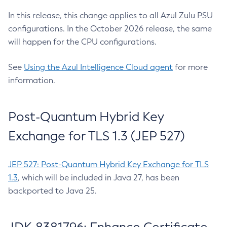
In this release, this change applies to all Azul Zulu PSU
configurations. In the October 2026 release, the same
will happen for the CPU configurations.
See
Using the Azul Intelligence Cloud agent
for more
information.
Post-Quantum Hybrid Key
Exchange for TLS 1.3 (JEP 527)
JEP 527: Post-Quantum Hybrid Key Exchange for TLS
1.3
, which will be included in Java 27, has been
backported to Java 25.