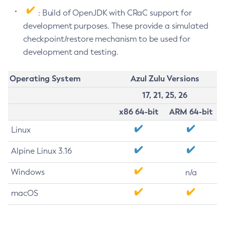
: Build of OpenJDK with CRaC support for
development purposes. These provide a simulated
checkpoint/restore mechanism to be used for
development and testing.
Operating System
Azul Zulu Versions
17, 21, 25, 26
x86 64-bit
ARM 64-bit
Linux
Alpine Linux 3.16
Windows
n/a
macOS