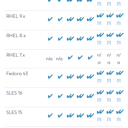
[1]
[1]
[1]
RHEL 9.x
[1]
[1]
[1]
RHEL 8.x
[1]
[1]
[1]
RHEL 7.x
n/
n/
n/
n/a
n/a
a
a
a
Fedora 43
[1]
[1]
[1]
SLES 16
[1]
[1]
[1]
SLES 15
[1]
[1]
[1]