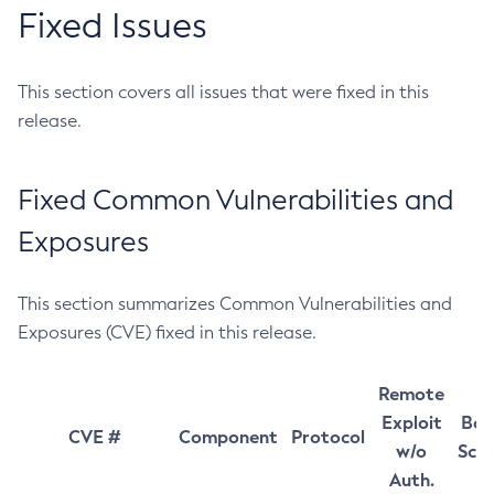
Fixed Issues
This section covers all issues that were fixed in this
release.
Fixed Common Vulnerabilities and
Exposures
This section summarizes Common Vulnerabilities and
Exposures (CVE) fixed in this release.
Remote
Exploit
Bas
CVE #
Component
Protocol
w/o
Sco
Auth.