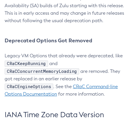
Availability (SA) builds of Zulu starting with this release.
This is in early access and may change in future releases
without following the usual deprecation path.
Deprecated Options Got Removed
Legacy VM Options that already were deprecated, like
CRaCKeepRunning
and
CRaCConcurrentMemoryLoading
are removed. They
got replaced in an earlier release by
CRaCEngineOptions
. See the
CRaC Command-line
Options Documentation
for more information.
IANA Time Zone Data Version