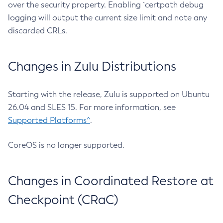
over the security property. Enabling `certpath debug
logging will output the current size limit and note any
discarded CRLs.
Changes in Zulu Distributions
Starting with the release, Zulu is supported on Ubuntu
26.04 and SLES 15. For more information, see
Supported Platforms^
.
CoreOS is no longer supported.
Changes in Coordinated Restore at
Checkpoint (CRaC)