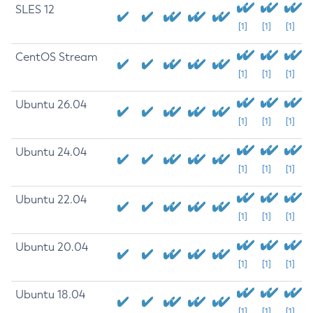
SLES 12
[1]
[1]
[1]
CentOS Stream
[1]
[1]
[1]
Ubuntu 26.04
[1]
[1]
[1]
Ubuntu 24.04
[1]
[1]
[1]
Ubuntu 22.04
[1]
[1]
[1]
Ubuntu 20.04
[1]
[1]
[1]
Ubuntu 18.04
[1]
[1]
[1]