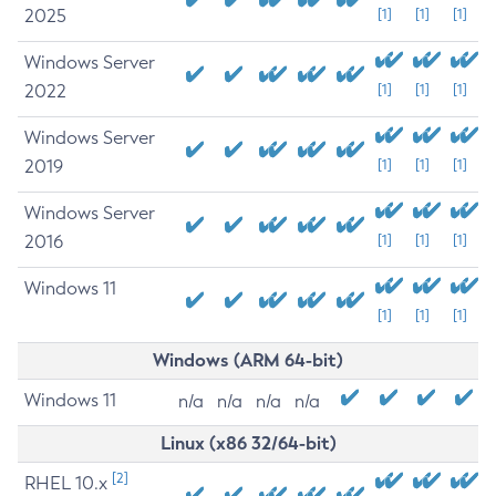
2025
[1]
[1]
[1]
Windows Server
2022
[1]
[1]
[1]
Windows Server
2019
[1]
[1]
[1]
Windows Server
2016
[1]
[1]
[1]
Windows 11
[1]
[1]
[1]
Windows (ARM 64-bit)
Windows 11
n/a
n/a
n/a
n/a
Linux (x86 32/64-bit)
[2]
RHEL 10.x