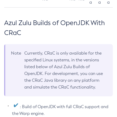
a
a
a
Azul Zulu Builds of OpenJDK With
CRaC
Note
Currently, CRaC is only available for the
specified Linux systems, in the versions
listed below of Azul Zulu Builds of
OpenJDK. For development, you can use
the CRaC Java library on any platform
and simulate the CRaC functionality.
: Build of OpenJDK with full CRaC support and
the Warp engine.