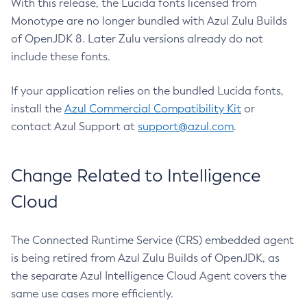
With this release, the Lucida fonts licensed from
Monotype are no longer bundled with Azul Zulu Builds
of OpenJDK 8. Later Zulu versions already do not
include these fonts.
If your application relies on the bundled Lucida fonts,
install the
Azul Commercial Compatibility Kit
or
contact Azul Support at
support@azul.com
.
Change Related to Intelligence
Cloud
The Connected Runtime Service (CRS) embedded agent
is being retired from Azul Zulu Builds of OpenJDK, as
the separate Azul Intelligence Cloud Agent covers the
same use cases more efficiently.