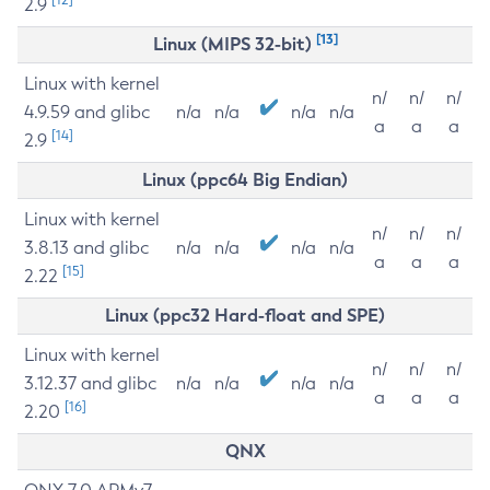
2.9
[13]
Linux (MIPS 32-bit)
Linux with kernel
n/
n/
n/
4.9.59 and glibc
n/a
n/a
n/a
n/a
a
a
a
[14]
2.9
Linux (ppc64 Big Endian)
Linux with kernel
n/
n/
n/
3.8.13 and glibc
n/a
n/a
n/a
n/a
a
a
a
[15]
2.22
Linux (ppc32 Hard-float and SPE)
Linux with kernel
n/
n/
n/
3.12.37 and glibc
n/a
n/a
n/a
n/a
a
a
a
[16]
2.20
QNX