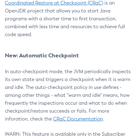
Coordinated Restore at Checkpoint (CRaC)
is an
OpenJDK project that allows you to start Java
programs with a shorter time to first transaction,
combined with less time and resources to achieve full
code speed.
New: Automatic Checkpoint
In auto-checkpoint mode, the JVM periodically inspects
its own state and triggers a checkpoint when it is warm
and idle. The auto-checkpoint policy in use defines -
among other things - what "warm and idle" means, how
frequently the inspections occur and what to do when
checkpoint/restore succeeds or fails. For more
inforation, check the
CRaC Documentation
.
WARN: This feature is available only in the Subscriber