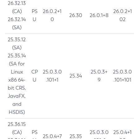
26.32.13
(CA)
PS
26.0.2+1
26.0.2+1
26.30
26.0.1+8
26.32.14
U
0
02
(SA)
25.35.12
(SA)
25.35.14
(SA for
Linux
CP
25.0.3.0
25.0.3+
25.0.3.0
25.34
x86 64-
U
.101+1
9
.101+101
bit CRS,
JavaFX,
and
HSDIS)
25.36.15
(CA)
PS
25.0.3.0
25.0.4+1
25.0.4+7
25.35