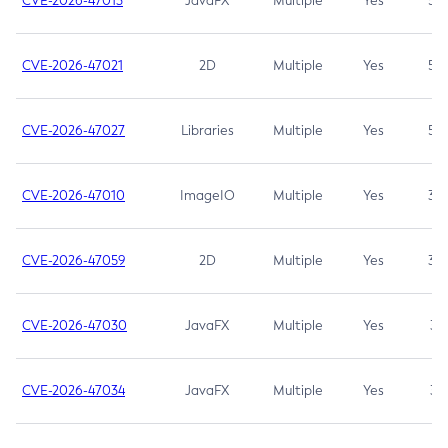
CVE-2026-47013
JavaFX
Multiple
Yes
5.3
CVE-2026-47021
2D
Multiple
Yes
5.3
CVE-2026-47027
Libraries
Multiple
Yes
5.3
CVE-2026-47010
ImageIO
Multiple
Yes
3.7
CVE-2026-47059
2D
Multiple
Yes
3.7
CVE-2026-47030
JavaFX
Multiple
Yes
3.1
CVE-2026-47034
JavaFX
Multiple
Yes
3.1