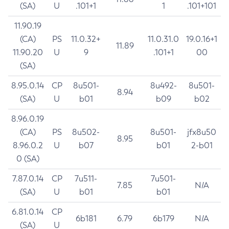
(SA)
U
.101+1
1
.101+101
11.90.19
(CA)
PS
11.0.32+
11.0.31.0
19.0.16+1
11.89
11.90.20
U
9
.101+1
00
(SA)
8.95.0.14
CP
8u501-
8u492-
8u501-
8.94
(SA)
U
b01
b09
b02
8.96.0.19
(CA)
PS
8u502-
8u501-
jfx8u50
8.95
8.96.0.2
U
b07
b01
2-b01
0 (SA)
7.87.0.14
CP
7u511-
7u501-
7.85
N/A
(SA)
U
b01
b01
6.81.0.14
CP
6b181
6.79
6b179
N/A
(SA)
U