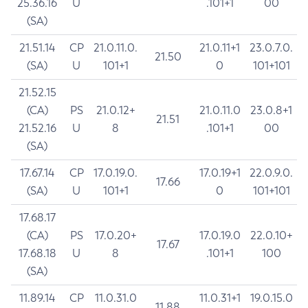
25.36.16
U
.101+1
00
(SA)
21.51.14
CP
21.0.11.0.
21.0.11+1
23.0.7.0.
21.50
(SA)
U
101+1
0
101+101
21.52.15
(CA)
PS
21.0.12+
21.0.11.0
23.0.8+1
21.51
21.52.16
U
8
.101+1
00
(SA)
17.67.14
CP
17.0.19.0.
17.0.19+1
22.0.9.0.
17.66
(SA)
U
101+1
0
101+101
17.68.17
(CA)
PS
17.0.20+
17.0.19.0
22.0.10+
17.67
17.68.18
U
8
.101+1
100
(SA)
11.89.14
CP
11.0.31.0
11.0.31+1
19.0.15.0
11.88