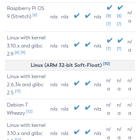
Raspberry Pi OS
n/
[6]
9 (Stretch)
[8]
[8]
n/a
n/a
n/a
a
[7]
[7]
Linux with kernel
n/
3.10.x and glibc
n/a
n/a
n/a
[7]
[7]
a
[6]
[9]
2.9
[10]
Linux (ARM 32-bit Soft-Float)
Linux with kernel
n/
n/
n/
2.6.34 and glibc
n/a
n/a
n/a
a
a
a
[11]
2.5
Debian 7
n/
n/
n/
n/a
n/a
n/a
[12]
Wheezy
a
a
a
Linux with kernel
n/
n/
n/
3.10.x and glibc
n/a
n/a
n/a
a
a
a
[12]