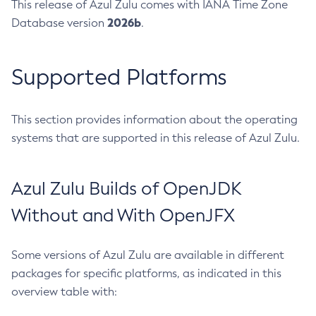
This release of Azul Zulu comes with IANA Time Zone
2026b
Database version
.
Supported Platforms
This section provides information about the operating
systems that are supported in this release of Azul Zulu.
Azul Zulu Builds of OpenJDK
Without and With OpenJFX
Some versions of Azul Zulu are available in different
packages for specific platforms, as indicated in this
overview table with: