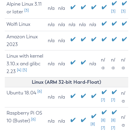
Alpine Linux 3.11
n/a
n/a
[3]
or later
[3]
[3]
Wolfi Linux
n/a
n/a
n/a
n/a
n/a
Amazon Linux
n/a
n/a
2023
Linux with kernel
n/
n/
n/
3.10.x and glibc
n/a
n/a
n/a
a
a
a
[4]
[5]
2.23
Linux (ARM 32-bit Hard-Float)
[6]
Ubuntu 18.04
n/
n/a
n/a
[7]
[7]
a
Raspberry Pi OS
n/
[6]
10 (Buster)
[8]
[8]
n/a
n/a
[8]
a
[7]
[7]