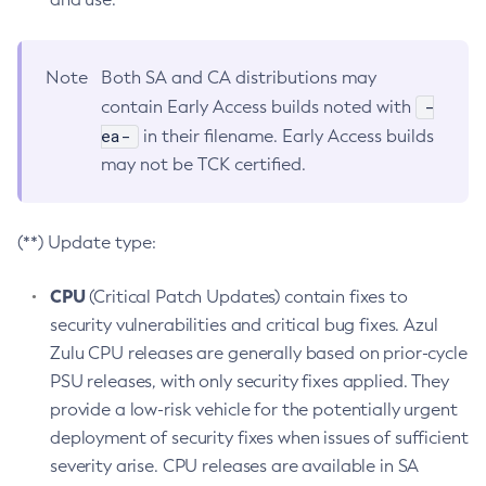
Note
Both SA and CA distributions may
-
contain Early Access builds noted with
ea-
in their filename. Early Access builds
may not be TCK certified.
(**) Update type:
CPU
(Critical Patch Updates) contain fixes to
security vulnerabilities and critical bug fixes. Azul
Zulu CPU releases are generally based on prior-cycle
PSU releases, with only security fixes applied. They
provide a low-risk vehicle for the potentially urgent
deployment of security fixes when issues of sufficient
severity arise. CPU releases are available in SA