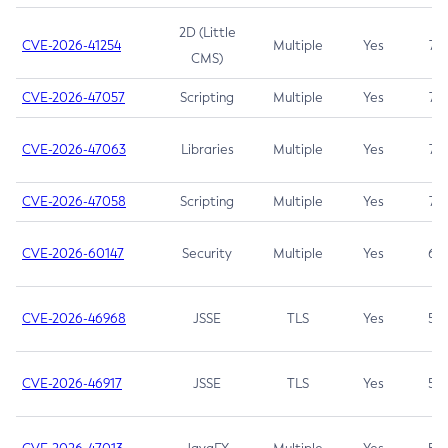
2D (Little
CVE-2026-41254
Multiple
Yes
7.5
CMS)
CVE-2026-47057
Scripting
Multiple
Yes
7.5
CVE-2026-47063
Libraries
Multiple
Yes
7.5
CVE-2026-47058
Scripting
Multiple
Yes
7.4
CVE-2026-60147
Security
Multiple
Yes
6.5
CVE-2026-46968
JSSE
TLS
Yes
5.9
CVE-2026-46917
JSSE
TLS
Yes
5.3