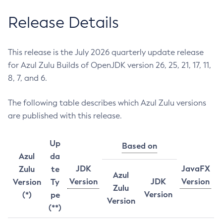
Release Details
This release is the July 2026 quarterly update release
for Azul Zulu Builds of OpenJDK version 26, 25, 21, 17, 11,
8, 7, and 6.
The following table describes which Azul Zulu versions
are published with this release.
Up
Based on
Azul
da
JDK
JavaFX
Zulu
te
Azul
Version
JDK
Version
Version
Ty
Zulu
Version
(*)
pe
Version
(**)