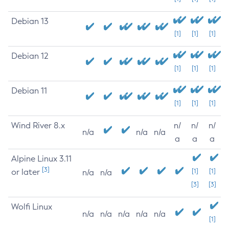
Debian 13
[1]
[1]
[1]
Debian 12
[1]
[1]
[1]
Debian 11
[1]
[1]
[1]
Wind River 8.x
n/
n/
n/
n/a
n/a
n/a
a
a
a
Alpine Linux 3.11
[3]
or later
[1]
[1]
n/a
n/a
[3]
[3]
Wolfi Linux
n/a
n/a
n/a
n/a
n/a
[1]