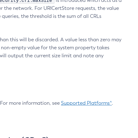
ecurity.crl.maxSize
is introduced which acts as a
r the network. For URICertStore requests, the value
ueries, the threshold is the sum of all CRLs
an this will be discarded. A value less than zero may
 A non-empty value for the system property takes
ill output the current size limit and note any
. For more information, see
Supported Platforms^
.