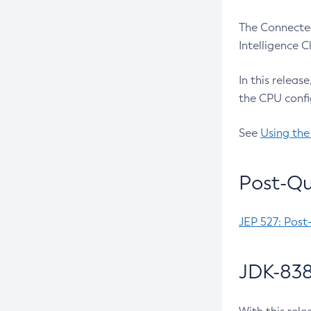
The Connected
Intelligence 
In this releas
the CPU confi
See
Using the
Post-Qu
JEP 527: Post
JDK-838