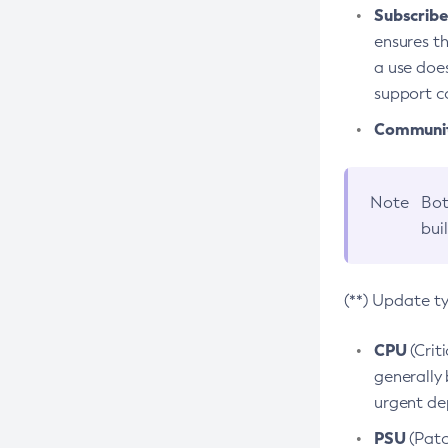
Subscriber
ensures th
a use does
support co
Community
Note
Bot
bui
(**) Update t
CPU
(Crit
generally 
urgent dep
PSU
(Patc