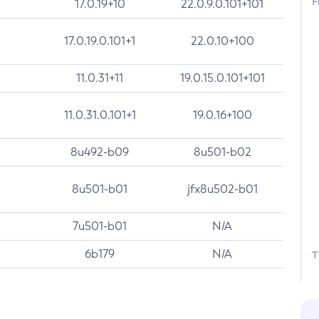
F
17.0.19+10
22.0.9.0.101+101
17.0.19.0.101+1
22.0.10+100
11.0.31+11
19.0.15.0.101+101
11.0.31.0.101+1
19.0.16+100
8u492-b09
8u501-b02
8u501-b01
jfx8u502-b01
7u501-b01
N/A
6b179
N/A
T