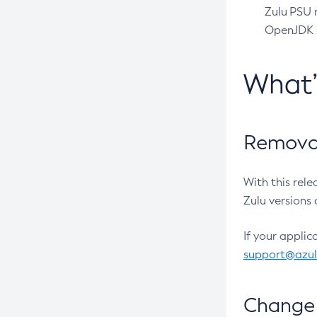
Zulu PSU r
OpenJDK pr
What
Removal
With this rel
Zulu versions 
If your applic
support@azu
Change 