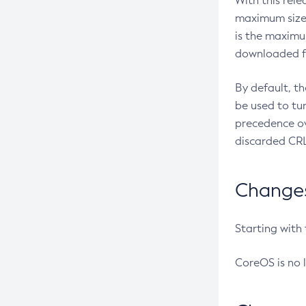
With this rel
maximum size 
is the maximu
downloaded fr
By default, t
be used to tu
precedence ov
discarded CRL
Changes 
Starting with
CoreOS is no 