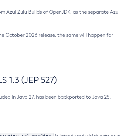
m Azul Zulu Builds of OpenJDK, as the separate Azul
n the October 2026 release, the same will happen for
 1.3 (JEP 527)
cluded in Java 27, has been backported to Java 25.