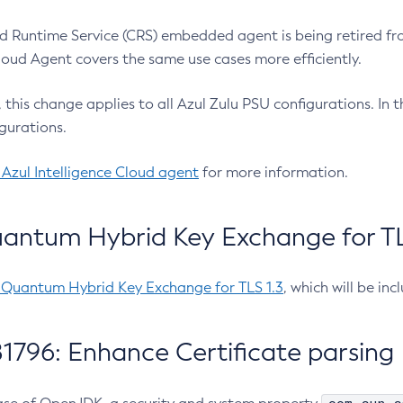
 Runtime Service (CRS) embedded agent is being retired fro
Cloud Agent covers the same use cases more efficiently.
e, this change applies to all Azul Zulu PSU configurations. I
gurations.
 Azul Intelligence Cloud agent
for more information.
antum Hybrid Key Exchange for TLS
-Quantum Hybrid Key Exchange for TLS 1.3
, which will be in
1796: Enhance Certificate parsing