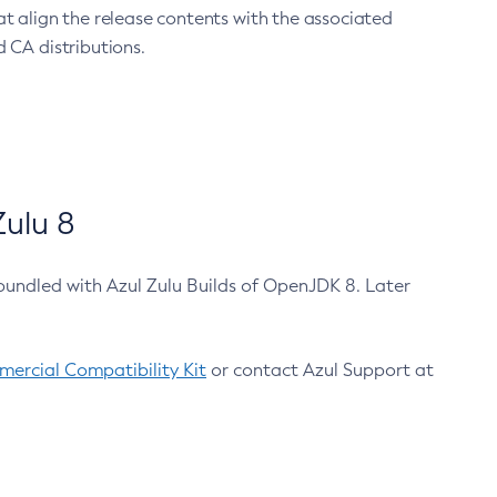
at align the release contents with the associated
 CA distributions.
ulu 8
bundled with Azul Zulu Builds of OpenJDK 8. Later
ercial Compatibility Kit
or contact Azul Support at