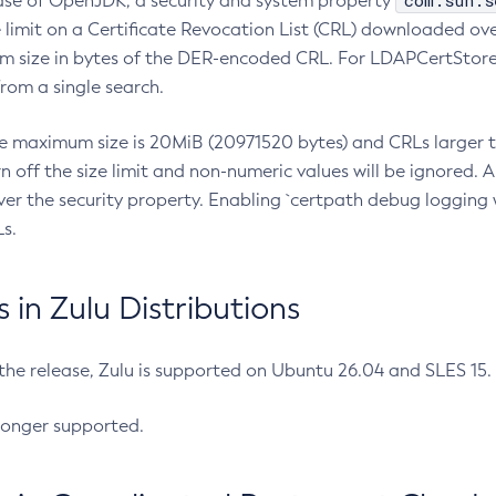
com.sun.s
ease of OpenJDK, a security and system property
limit on a Certificate Revocation List (CRL) downloaded ove
m size in bytes of the DER-encoded CRL. For LDAPCertStore q
om a single search.
he maximum size is 20MiB (20971520 bytes) and CRLs larger th
rn off the size limit and non-numeric values will be ignored.
er the security property. Enabling `certpath debug logging w
s.
in Zulu Distributions
 the release, Zulu is supported on Ubuntu 26.04 and SLES 15
longer supported.