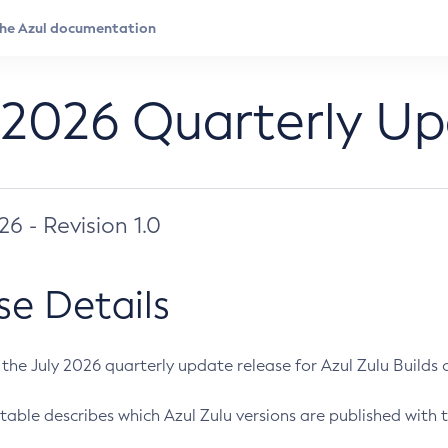
 2026 Quarterly U
026 - Revision 1.0
se Details
s the July 2026 quarterly update release for Azul Zulu Builds of
table describes which Azul Zulu versions are published with t