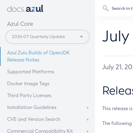
Azul Core
July
Azul Zulu Builds of OpenJDK
Release Notes
July 21, 2
Supported Platforms
Docker Image Tags
Relea
Third Party Licenses
Installation Guidelines
This release i
Supported (Zulu SA) on Linux
CVE and Version Search
The following 
Free Distribution (Zulu CA) on
DEB
CVE Search Tool
Commercial Compatibility Kit