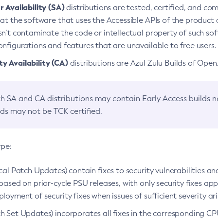
 Availability (SA)
distributions are tested, certified, and c
at the software that uses the Accessible APIs of the product d
n’t contaminate the code or intellectual property of such so
nfigurations and features that are unavailable to free users.
 Availability (CA)
distributions are Azul Zulu Builds of Ope
h SA and CA distributions may contain Early Access builds 
lds may not be TCK certified.
ype:
ical Patch Updates) contain fixes to security vulnerabilities an
based on prior-cycle PSU releases, with only security fixes appl
loyment of security fixes when issues of sufficient severity ari
h Set Updates) incorporates all fixes in the corresponding CPU