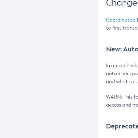
Changes
Coordinated 
to first trans
New: Auto
In auto-check
auto-checkpoi
and what to d
WARN: This fea
access and ma
Deprecat