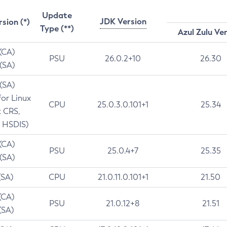
Update
JDK Version
rsion (*)
Type (**)
Azul Zulu Ve
 (CA)
PSU
26.0.2+10
26.30
 (SA)
 (SA)
for Linux
CPU
25.0.3.0.101+1
25.34
t CRS,
 HSDIS)
 (CA)
PSU
25.0.4+7
25.35
 (SA)
(SA)
CPU
21.0.11.0.101+1
21.50
(CA)
PSU
21.0.12+8
21.51
(SA)