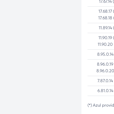
17.67.14 
17.68.17 
17.68.18 
11.89.14 
11.90.19 
11.90.20
8.95.0.14
8.96.0.19
8.96.0.20
7.87.0.14
6.81.0.14
(*) Azul provi