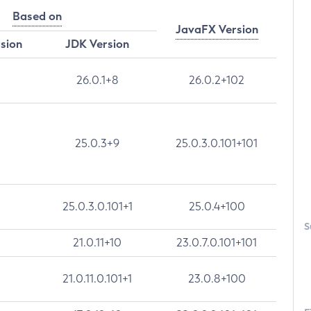
Based on
JavaFX Version
rsion
JDK Version
26.0.1+8
26.0.2+102
25.0.3+9
25.0.3.0.101+101
25.0.3.0.101+1
25.0.4+100
S
21.0.11+10
23.0.7.0.101+101
21.0.11.0.101+1
23.0.8+100