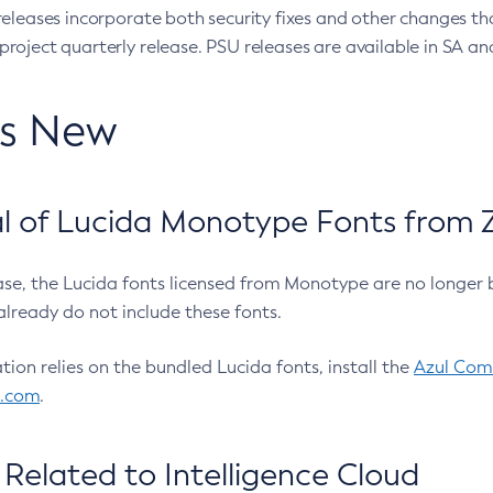
eleases incorporate both security fixes and other changes th
oject quarterly release. PSU releases are available in SA and
’s New
 of Lucida Monotype Fonts from Z
ease, the Lucida fonts licensed from Monotype are no longer 
already do not include these fonts.
ation relies on the bundled Lucida fonts, install the
Azul Comm
l.com
.
Related to Intelligence Cloud