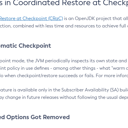
 in Coordinated Restore at Check
Restore at Checkpoint (CRaC)
is an OpenJDK project that al
action, combined with less time and resources to achieve full
matic Checkpoint
point mode, the JVM periodically inspects its own state and 
nt policy in use defines - among other things - what "warm a
o when checkpoint/restore succeeds or fails. For more infor
ture is available only in the Subscriber Availability (SA) builds
y change in future releases without following the usual dep
ed Options Got Removed