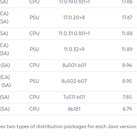
(SA)
CPU
17.0.19.0.101+1
17.66
(CA)
PSU
17.0.20+8
17.67
(SA)
(SA)
CPU
11.0.31.0.101+1
11.88
(CA)
PSU
11.0.32+9
11.89
 (SA)
 (SA)
CPU
8u501-b01
8.94
 (CA)
PSU
8u502-b07
8.95
 (SA)
 (SA)
CPU
7u511-b01
7.85
 (SA)
CPU
6b181
6.79
des two types of distribution packages for each Java version: