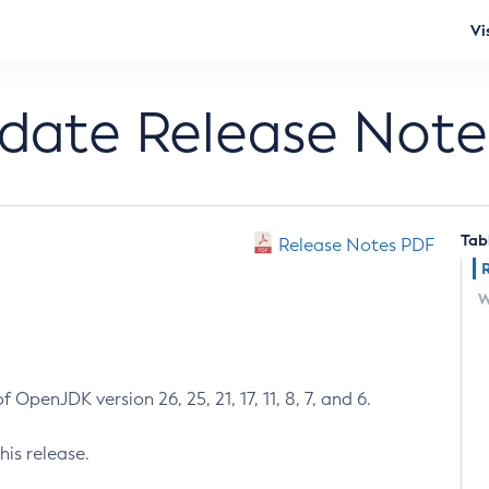
Vi
pdate Release Note
Tab
Release Notes PDF
W
 OpenJDK version 26, 25, 21, 17, 11, 8, 7, and 6.
his release.