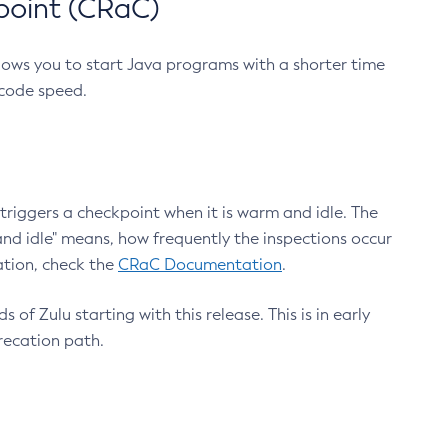
point (CRaC)
lows you to start Java programs with a shorter time
 code speed.
triggers a checkpoint when it is warm and idle. The
nd idle" means, how frequently the inspections occur
ation, check the
CRaC Documentation
.
 of Zulu starting with this release. This is in early
recation path.