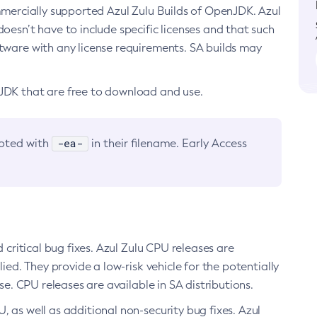
ommercially supported Azul Zulu Builds of OpenJDK. Azul
oesn’t have to include specific licenses and that such
ftware with any license requirements. SA builds may
nJDK that are free to download and use.
-ea-
noted with
in their filename. Early Access
d critical bug fixes. Azul Zulu CPU releases are
ied. They provide a low-risk vehicle for the potentially
se. CPU releases are available in SA distributions.
, as well as additional non-security bug fixes. Azul