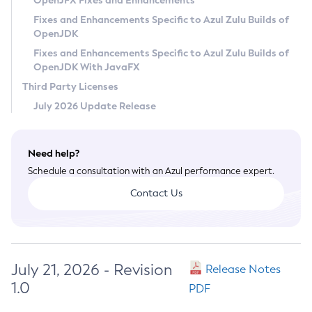
OpenJFX Fixes and Enhancements
Privacy Policy
Fixes and Enhancements Specific to Azul Zulu Builds of
OpenJDK
Legal
Fixes and Enhancements Specific to Azul Zulu Builds of
Terms of Use
OpenJDK With JavaFX
Third Party Licenses
July 2026 Update Release
Need help?
Schedule a consultation with an Azul performance expert.
Contact Us
July 21, 2026 - Revision
Release Notes
1.0
PDF