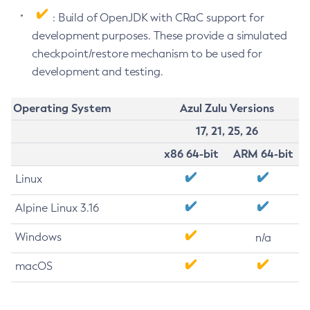
: Build of OpenJDK with CRaC support for
development purposes. These provide a simulated
checkpoint/restore mechanism to be used for
development and testing.
Operating System
Azul Zulu Versions
17, 21, 25, 26
x86 64-bit
ARM 64-bit
Linux
Alpine Linux 3.16
Windows
n/a
macOS