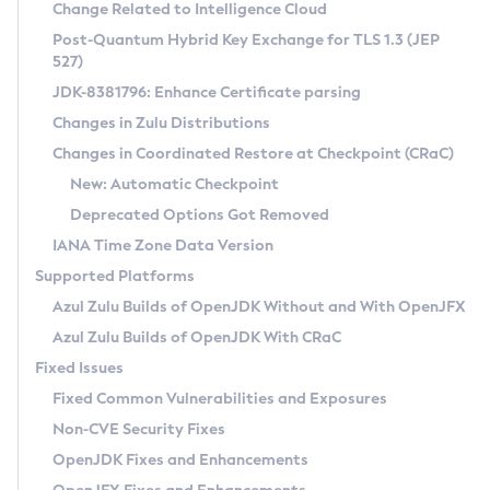
Installation Guidelines
Change Related to Intelligence Cloud
Post-Quantum Hybrid Key Exchange for TLS 1.3 (JEP
CVE and Version Search
Supported (Zulu SA) on Linux
527)
DEB
Free Distribution (Zulu CA) on Linux
JDK-8381796: Enhance Certificate parsing
CVE Search Tool
Commercial Compatibility Kit
RPM
Changes in Zulu Distributions
CVE History Tool
DEB
Installing on Windows
About CCK
IcedTea-Web
APK
Changes in Coordinated Restore at Checkpoint (CRaC)
Version Search Tool
RPM
Installing on macOS
Install CCK
Docker
New: Automatic Checkpoint
About IcedTea-Web
Detailed Info
APK
Using SDKMAN! on Linux and macOS
Rhino JavaScript Engine in Azul Zulu 7
Chainguard Docker
Deprecated Options Got Removed
Release Notes
TAR.GZ
Using Azul Metadata API
Versioning and Naming Conventions
Coordinated Restore at Checkpoint
IANA Time Zone Data Version
Download and Installation
Docker
Updating Azul Zulu
(CRaC)
Configuring Security Providers
Supported Platforms
How to Use IcedTea-Web
Paketo Buildpacks
Uninstalling Azul Zulu
Migrating Discovery to Metadata API
Azul Zulu Builds of OpenJDK Without and With OpenJFX
GC Log Analyzer
How to Use Deployment Ruleset
Windows
Timezone Updater
Managing Multiple Azul Zulu Versions
Azul Zulu Builds of OpenJDK With CRaC
Configuration Options
macOS
Incubator and Preview Features
Azul Mission Control
Fixed Issues
Windows
Linux
Using Java Flight Recorder
Fixed Common Vulnerabilities and Exposures
macOS
Legal Notice
Other Distributions
FIPS integration in Zulu
Non-CVE Security Fixes
Linux
OpenJDK Fixes and Enhancements