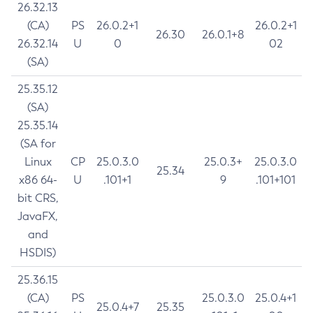
26.32.13
(CA)
PS
26.0.2+1
26.0.2+1
26.30
26.0.1+8
26.32.14
U
0
02
(SA)
25.35.12
(SA)
25.35.14
(SA for
Linux
CP
25.0.3.0
25.0.3+
25.0.3.0
25.34
x86 64-
U
.101+1
9
.101+101
bit CRS,
JavaFX,
and
HSDIS)
25.36.15
(CA)
PS
25.0.3.0
25.0.4+1
25.0.4+7
25.35