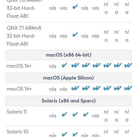
QNX 7.0 ARMv7
n/
n/
n/
32-bit Hard-
n/a
n/a
n/a
n/a
a
a
a
Float ABI
QNX 7.1 ARMv8
n/
n/
n/
32-bit Hard-
n/a
n/a
n/a
n/a
a
a
a
Float ABI
macOS (x86 64-bit)
macOS 14+
n/a
macOS (Apple Silicon)
macOS 14+
n/a
n/a
Solaris (x86 and Sparc)
Solaris 11
n/
n/
n/
n/a
n/a
a
a
a
Solaris 10
n/
n/
n/
n/a
n/a
n/a