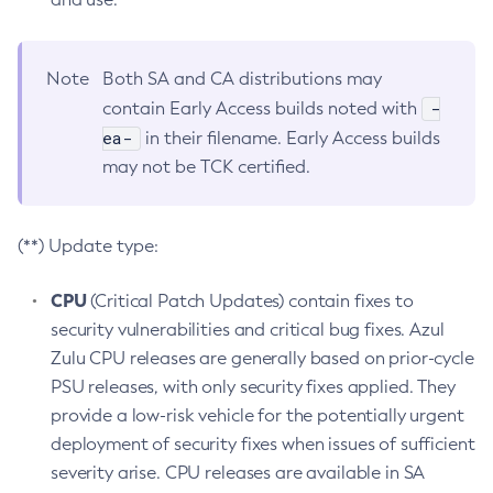
Note
Both SA and CA distributions may
-
contain Early Access builds noted with
ea-
in their filename. Early Access builds
may not be TCK certified.
(**) Update type:
CPU
(Critical Patch Updates) contain fixes to
security vulnerabilities and critical bug fixes. Azul
Zulu CPU releases are generally based on prior-cycle
PSU releases, with only security fixes applied. They
provide a low-risk vehicle for the potentially urgent
deployment of security fixes when issues of sufficient
severity arise. CPU releases are available in SA