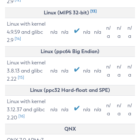
2.9
[13]
Linux (MIPS 32-bit)
Linux with kernel
n/
n/
n/
4.9.59 and glibc
n/a
n/a
n/a
n/a
a
a
a
[14]
2.9
Linux (ppc64 Big Endian)
Linux with kernel
n/
n/
n/
3.8.13 and glibc
n/a
n/a
n/a
n/a
a
a
a
[15]
2.22
Linux (ppc32 Hard-float and SPE)
Linux with kernel
n/
n/
n/
3.12.37 and glibc
n/a
n/a
n/a
n/a
a
a
a
[16]
2.20
QNX