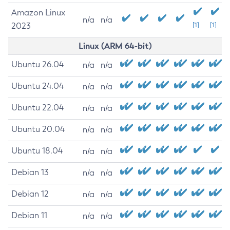
Amazon Linux
n/a
n/a
2023
[1]
[1]
Linux (ARM 64-bit)
Ubuntu 26.04
n/a
n/a
Ubuntu 24.04
n/a
n/a
Ubuntu 22.04
n/a
n/a
Ubuntu 20.04
n/a
n/a
Ubuntu 18.04
n/a
n/a
Debian 13
n/a
n/a
Debian 12
n/a
n/a
Debian 11
n/a
n/a