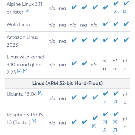
Alpine Linux 3.11
n/a
n/a
[3]
or later
[3]
[3]
Wolfi Linux
n/a
n/a
n/a
n/a
n/a
Amazon Linux
n/a
n/a
2023
Linux with kernel
n/
n/
n/
3.10.x and glibc
n/a
n/a
n/a
a
a
a
[4]
[5]
2.23
Linux (ARM 32-bit Hard-Float)
[6]
Ubuntu 18.04
n/
n/a
n/a
[7]
[7]
a
Raspberry Pi OS
n/
[6]
10 (Buster)
[8]
[8]
n/a
n/a
[8]
a
[7]
[7]