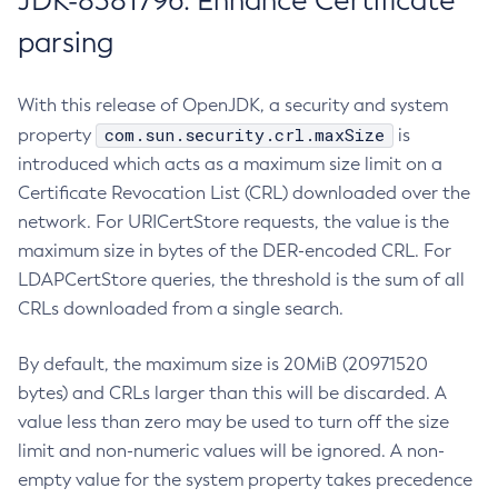
JDK-8381796: Enhance Certificate
parsing
With this release of OpenJDK, a security and system
com.sun.security.crl.maxSize
property
is
introduced which acts as a maximum size limit on a
Certificate Revocation List (CRL) downloaded over the
network. For URICertStore requests, the value is the
maximum size in bytes of the DER-encoded CRL. For
LDAPCertStore queries, the threshold is the sum of all
CRLs downloaded from a single search.
By default, the maximum size is 20MiB (20971520
bytes) and CRLs larger than this will be discarded. A
value less than zero may be used to turn off the size
limit and non-numeric values will be ignored. A non-
empty value for the system property takes precedence