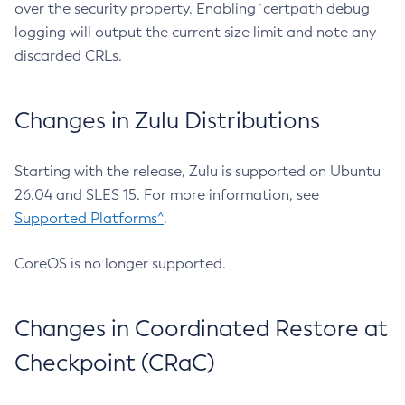
over the security property. Enabling `certpath debug
logging will output the current size limit and note any
discarded CRLs.
Changes in Zulu Distributions
Starting with the release, Zulu is supported on Ubuntu
26.04 and SLES 15. For more information, see
Supported Platforms^
.
CoreOS is no longer supported.
Changes in Coordinated Restore at
Checkpoint (CRaC)