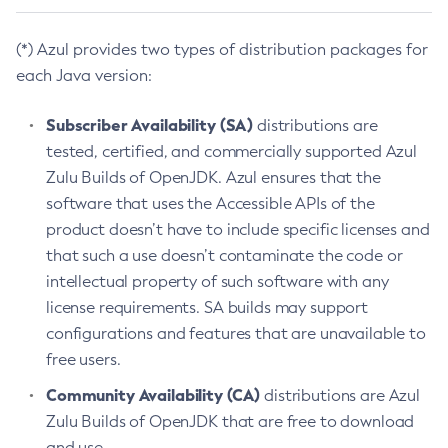
(*) Azul provides two types of distribution packages for
each Java version:
Subscriber Availability (SA)
distributions are
tested, certified, and commercially supported Azul
Zulu Builds of OpenJDK. Azul ensures that the
software that uses the Accessible APIs of the
product doesn’t have to include specific licenses and
that such a use doesn’t contaminate the code or
intellectual property of such software with any
license requirements. SA builds may support
configurations and features that are unavailable to
free users.
Community Availability (CA)
distributions are Azul
Zulu Builds of OpenJDK that are free to download
and use.