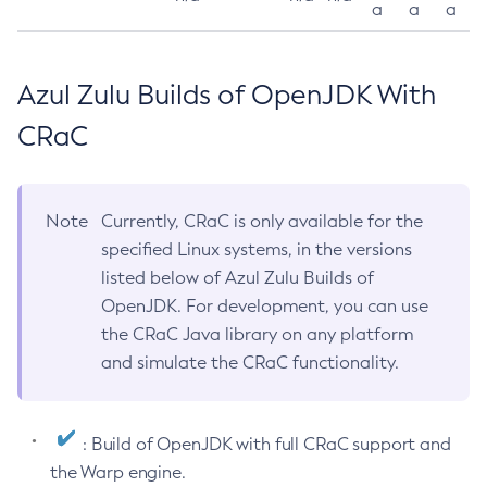
a
a
a
Azul Zulu Builds of OpenJDK With
CRaC
Note
Currently, CRaC is only available for the
specified Linux systems, in the versions
listed below of Azul Zulu Builds of
OpenJDK. For development, you can use
the CRaC Java library on any platform
and simulate the CRaC functionality.
: Build of OpenJDK with full CRaC support and
the Warp engine.