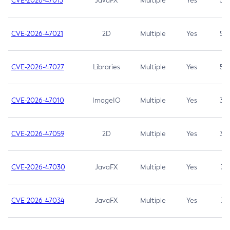
CVE-2026-47013
JavaFX
Multiple
Yes
5.3
CVE-2026-47021
2D
Multiple
Yes
5.3
CVE-2026-47027
Libraries
Multiple
Yes
5.3
CVE-2026-47010
ImageIO
Multiple
Yes
3.7
CVE-2026-47059
2D
Multiple
Yes
3.7
CVE-2026-47030
JavaFX
Multiple
Yes
3.1
CVE-2026-47034
JavaFX
Multiple
Yes
3.1