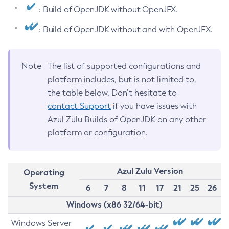
: Build of OpenJDK without OpenJFX.
: Build of OpenJDK without and with OpenJFX.
Note
The list of supported configurations and
platform includes, but is not limited to,
the table below. Don’t hesitate to
contact Support
if you have issues with
Azul Zulu Builds of OpenJDK on any other
platform or configuration.
Azul Zulu Version
Operating
System
6
7
8
11
17
21
25
26
Windows (x86 32/64-bit)
Windows Server