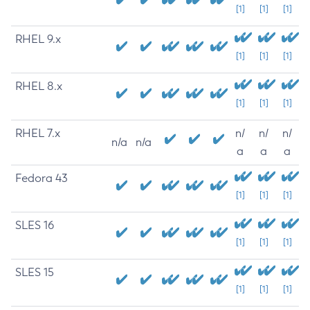
[1]
[1]
[1]
RHEL 9.x
[1]
[1]
[1]
RHEL 8.x
[1]
[1]
[1]
RHEL 7.x
n/
n/
n/
n/a
n/a
a
a
a
Fedora 43
[1]
[1]
[1]
SLES 16
[1]
[1]
[1]
SLES 15
[1]
[1]
[1]