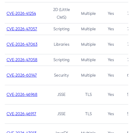
2D (Little
CVE-2026-41254
Multiple
Yes
7.5
CMS)
CVE-2026-47057
Scripting
Multiple
Yes
7.5
CVE-2026-47063
Libraries
Multiple
Yes
7.5
CVE-2026-47058
Scripting
Multiple
Yes
7.4
CVE-2026-60147
Security
Multiple
Yes
6.5
CVE-2026-46968
JSSE
TLS
Yes
5.9
CVE-2026-46917
JSSE
TLS
Yes
5.3