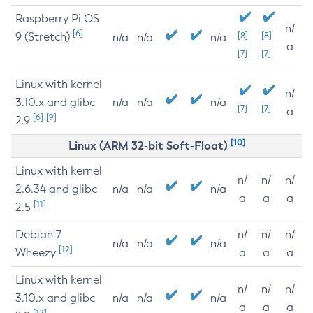
Raspberry Pi OS
n/
[6]
9 (Stretch)
[8]
[8]
n/a
n/a
n/a
a
[7]
[7]
Linux with kernel
n/
3.10.x and glibc
n/a
n/a
n/a
[7]
[7]
a
[6]
[9]
2.9
[10]
Linux (ARM 32-bit Soft-Float)
Linux with kernel
n/
n/
n/
2.6.34 and glibc
n/a
n/a
n/a
a
a
a
[11]
2.5
Debian 7
n/
n/
n/
n/a
n/a
n/a
[12]
Wheezy
a
a
a
Linux with kernel
n/
n/
n/
3.10.x and glibc
n/a
n/a
n/a
a
a
a
[12]