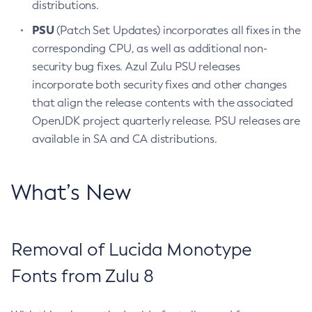
distributions.
PSU
(Patch Set Updates) incorporates all fixes in the
corresponding CPU, as well as additional non-
security bug fixes. Azul Zulu PSU releases
incorporate both security fixes and other changes
that align the release contents with the associated
OpenJDK project quarterly release. PSU releases are
available in SA and CA distributions.
What’s New
Removal of Lucida Monotype
Fonts from Zulu 8