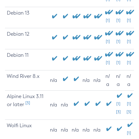
Debian 13
[1]
[1]
[1]
Debian 12
[1]
[1]
[1]
Debian 11
[1]
[1]
[1]
Wind River 8.x
n/
n/
n/
n/a
n/a
n/a
a
a
a
Alpine Linux 3.11
[3]
or later
[1]
[1]
n/a
n/a
[3]
[3]
Wolfi Linux
n/a
n/a
n/a
n/a
n/a
[1]