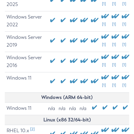
2025
[1]
[1]
[1]
Windows Server
2022
[1]
[1]
[1]
Windows Server
2019
[1]
[1]
[1]
Windows Server
2016
[1]
[1]
[1]
Windows 11
[1]
[1]
[1]
Windows (ARM 64-bit)
Windows 11
n/a
n/a
n/a
n/a
Linux (x86 32/64-bit)
[2]
RHEL 10.x