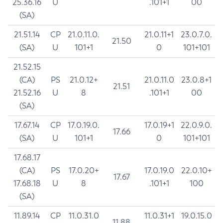
25.36.16
U
.101+1
00
(SA)
21.51.14
CP
21.0.11.0.
21.0.11+1
23.0.7.0.
21.50
(SA)
U
101+1
0
101+101
21.52.15
(CA)
PS
21.0.12+
21.0.11.0
23.0.8+1
21.51
21.52.16
U
8
.101+1
00
(SA)
17.67.14
CP
17.0.19.0.
17.0.19+1
22.0.9.0.
17.66
(SA)
U
101+1
0
101+101
17.68.17
(CA)
PS
17.0.20+
17.0.19.0
22.0.10+
17.67
17.68.18
U
8
.101+1
100
(SA)
11.89.14
CP
11.0.31.0
11.0.31+1
19.0.15.0
11.88