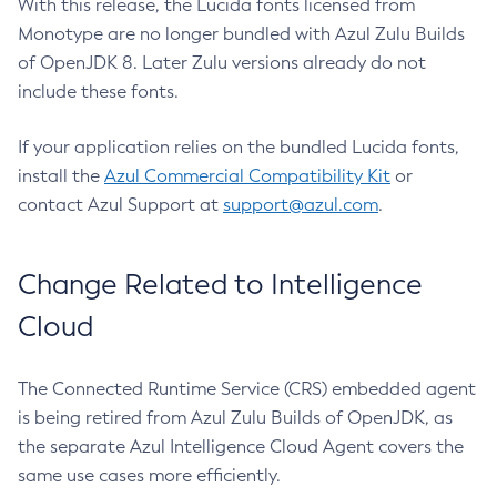
With this release, the Lucida fonts licensed from
Monotype are no longer bundled with Azul Zulu Builds
of OpenJDK 8. Later Zulu versions already do not
include these fonts.
If your application relies on the bundled Lucida fonts,
install the
Azul Commercial Compatibility Kit
or
contact Azul Support at
support@azul.com
.
Change Related to Intelligence
Cloud
The Connected Runtime Service (CRS) embedded agent
is being retired from Azul Zulu Builds of OpenJDK, as
the separate Azul Intelligence Cloud Agent covers the
same use cases more efficiently.