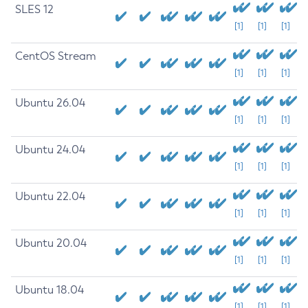
SLES 12
[1]
[1]
[1]
CentOS Stream
[1]
[1]
[1]
Ubuntu 26.04
[1]
[1]
[1]
Ubuntu 24.04
[1]
[1]
[1]
Ubuntu 22.04
[1]
[1]
[1]
Ubuntu 20.04
[1]
[1]
[1]
Ubuntu 18.04
[1]
[1]
[1]