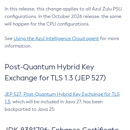
In this release, this change applies to all Azul Zulu PSU
configurations. In the October 2026 release, the same
will happen for the CPU configurations.
See
Using the Azul Intelligence Cloud agent
for more
information.
Post-Quantum Hybrid Key
Exchange for TLS 1.3 (JEP 527)
JEP 527: Post-Quantum Hybrid Key Exchange for TLS
1.3
, which will be included in Java 27, has been
backported to Java 25.