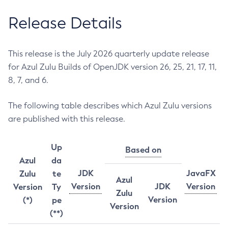
Release Details
This release is the July 2026 quarterly update release
for Azul Zulu Builds of OpenJDK version 26, 25, 21, 17, 11,
8, 7, and 6.
The following table describes which Azul Zulu versions
are published with this release.
Up
Based on
Azul
da
JDK
JavaFX
Zulu
te
Azul
Version
JDK
Version
Version
Ty
Zulu
Version
(*)
pe
Version
(**)