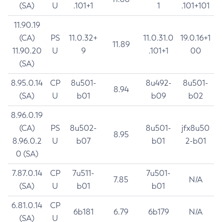
(SA)
U
.101+1
1
.101+101
11.90.19
(CA)
PS
11.0.32+
11.0.31.0
19.0.16+1
11.89
11.90.20
U
9
.101+1
00
(SA)
8.95.0.14
CP
8u501-
8u492-
8u501-
8.94
(SA)
U
b01
b09
b02
8.96.0.19
(CA)
PS
8u502-
8u501-
jfx8u50
8.95
8.96.0.2
U
b07
b01
2-b01
0 (SA)
7.87.0.14
CP
7u511-
7u501-
7.85
N/A
(SA)
U
b01
b01
6.81.0.14
CP
6b181
6.79
6b179
N/A
(SA)
U