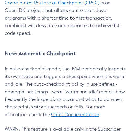
Coordinated Restore at Checkpoint (CRaC)
is an
OpenJDK project that allows you to start Java
programs with a shorter time to first transaction,
combined with less time and resources to achieve full
code speed.
New: Automatic Checkpoint
In auto-checkpoint mode, the JVM periodically inspects
its own state and triggers a checkpoint when it is warm
and idle. The auto-checkpoint policy in use defines -
among other things - what "warm and idle" means, how
frequently the inspections occur and what to do when
checkpoint/restore succeeds or fails. For more
inforation, check the
CRaC Documentation
.
WARN: This feature is available only in the Subscriber