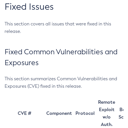
Fixed Issues
This section covers all issues that were fixed in this
release.
Fixed Common Vulnerabilities and
Exposures
This section summarizes Common Vulnerabilities and
Exposures (CVE) fixed in this release.
Remote
Exploit
Bas
CVE #
Component
Protocol
w/o
Sco
Auth.