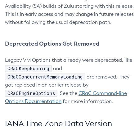
Availability (SA) builds of Zulu starting with this release.
This is in early access and may change in future releases
without following the usual deprecation path.
Deprecated Options Got Removed
Legacy VM Options that already were deprecated, like
CRaCKeepRunning
and
CRaCConcurrentMemoryLoading
are removed. They
got replaced in an earlier release by
CRaCEngineOptions
. See the
CRaC Command-line
Options Documentation
for more information.
IANA Time Zone Data Version