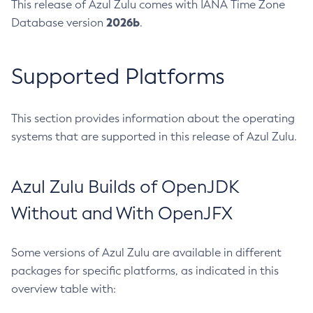
This release of Azul Zulu comes with IANA Time Zone
2026b
Database version
.
Supported Platforms
This section provides information about the operating
systems that are supported in this release of Azul Zulu.
Azul Zulu Builds of OpenJDK
Without and With OpenJFX
Some versions of Azul Zulu are available in different
packages for specific platforms, as indicated in this
overview table with: