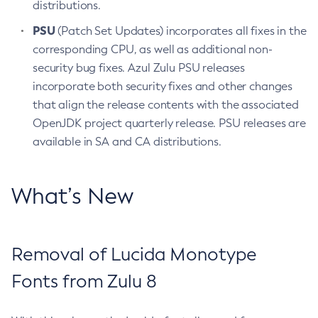
distributions.
PSU
(Patch Set Updates) incorporates all fixes in the
corresponding CPU, as well as additional non-
security bug fixes. Azul Zulu PSU releases
incorporate both security fixes and other changes
that align the release contents with the associated
OpenJDK project quarterly release. PSU releases are
available in SA and CA distributions.
What’s New
Removal of Lucida Monotype
Fonts from Zulu 8