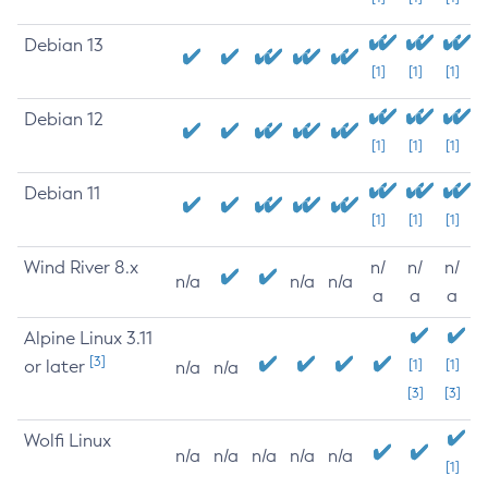
Debian 13
[1]
[1]
[1]
Debian 12
[1]
[1]
[1]
Debian 11
[1]
[1]
[1]
Wind River 8.x
n/
n/
n/
n/a
n/a
n/a
a
a
a
Alpine Linux 3.11
[3]
or later
[1]
[1]
n/a
n/a
[3]
[3]
Wolfi Linux
n/a
n/a
n/a
n/a
n/a
[1]