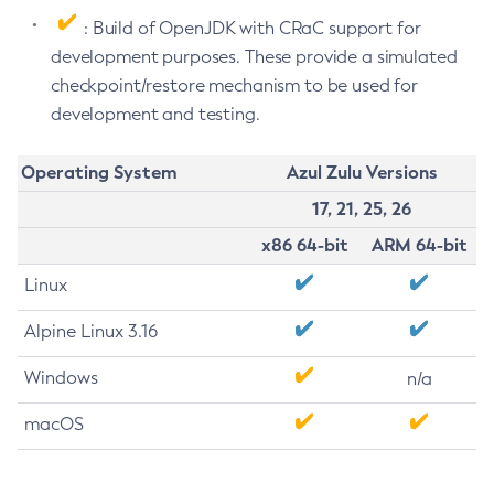
: Build of OpenJDK with CRaC support for
development purposes. These provide a simulated
checkpoint/restore mechanism to be used for
development and testing.
Operating System
Azul Zulu Versions
17, 21, 25, 26
x86 64-bit
ARM 64-bit
Linux
Alpine Linux 3.16
Windows
n/a
macOS