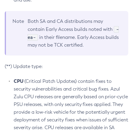
Note
Both SA and CA distributions may
-
contain Early Access builds noted with
ea-
in their filename. Early Access builds
may not be TCK certified.
(**) Update type:
CPU
(Critical Patch Updates) contain fixes to
security vulnerabilities and critical bug fixes. Azul
Zulu CPU releases are generally based on prior-cycle
PSU releases, with only security fixes applied. They
provide a low-risk vehicle for the potentially urgent
deployment of security fixes when issues of sufficient
severity arise. CPU releases are available in SA