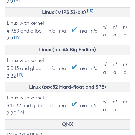
2.9
[13]
Linux (MIPS 32-bit)
Linux with kernel
n/
n/
n/
4.9.59 and glibc
n/a
n/a
n/a
n/a
a
a
a
[14]
2.9
Linux (ppc64 Big Endian)
Linux with kernel
n/
n/
n/
3.8.13 and glibc
n/a
n/a
n/a
n/a
a
a
a
[15]
2.22
Linux (ppc32 Hard-float and SPE)
Linux with kernel
n/
n/
n/
3.12.37 and glibc
n/a
n/a
n/a
n/a
a
a
a
[16]
2.20
QNX