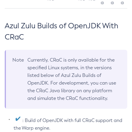
a
a
a
Azul Zulu Builds of OpenJDK With
CRaC
Note
Currently, CRaC is only available for the
specified Linux systems, in the versions
listed below of Azul Zulu Builds of
OpenJDK. For development, you can use
the CRaC Java library on any platform
and simulate the CRaC functionality.
: Build of OpenJDK with full CRaC support and
the Warp engine.