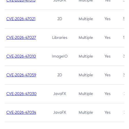
CVE-2026-47013
JavaFX
Multiple
Yes
5.3
CVE-2026-47021
2D
Multiple
Yes
5.3
CVE-2026-47027
Libraries
Multiple
Yes
5.3
CVE-2026-47010
ImageIO
Multiple
Yes
3.7
CVE-2026-47059
2D
Multiple
Yes
3.7
CVE-2026-47030
JavaFX
Multiple
Yes
3.1
CVE-2026-47034
JavaFX
Multiple
Yes
3.1