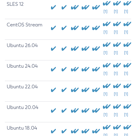
SLES 12
[1]
[1]
[1]
CentOS Stream
[1]
[1]
[1]
Ubuntu 26.04
[1]
[1]
[1]
Ubuntu 24.04
[1]
[1]
[1]
Ubuntu 22.04
[1]
[1]
[1]
Ubuntu 20.04
[1]
[1]
[1]
Ubuntu 18.04
[1]
[1]
[1]