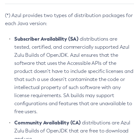
(*) Azul provides two types of distribution packages for
each Java version:
Subscriber Availability (SA)
distributions are
tested, certified, and commercially supported Azul
Zulu Builds of OpenJDK. Azul ensures that the
software that uses the Accessible APIs of the
product doesn’t have to include specific licenses and
that such a use doesn’t contaminate the code or
intellectual property of such software with any
license requirements. SA builds may support
configurations and features that are unavailable to
free users.
Community Availability (CA)
distributions are Azul
Zulu Builds of OpenJDK that are free to download
and use.