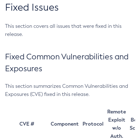
Fixed Issues
This section covers all issues that were fixed in this
release.
Fixed Common Vulnerabilities and
Exposures
This section summarizes Common Vulnerabilities and
Exposures (CVE) fixed in this release.
Remote
Exploit
Bas
CVE #
Component
Protocol
w/o
Sco
Auth.