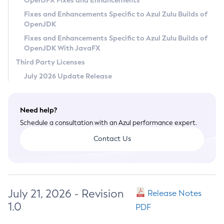
OpenJFX Fixes and Enhancements
Privacy Policy
Fixes and Enhancements Specific to Azul Zulu Builds of
OpenJDK
Legal
Fixes and Enhancements Specific to Azul Zulu Builds of
Terms of Use
OpenJDK With JavaFX
Third Party Licenses
July 2026 Update Release
Need help?
Schedule a consultation with an Azul performance expert.
Contact Us
July 21, 2026 - Revision
Release Notes
1.0
PDF