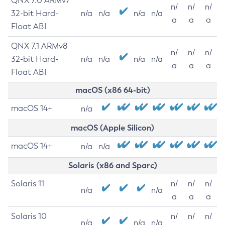
QNX 7.0 ARMv7
n/
n/
n/
32-bit Hard-
n/a
n/a
n/a
n/a
a
a
a
Float ABI
QNX 7.1 ARMv8
n/
n/
n/
32-bit Hard-
n/a
n/a
n/a
n/a
a
a
a
Float ABI
macOS (x86 64-bit)
macOS 14+
n/a
macOS (Apple Silicon)
macOS 14+
n/a
n/a
Solaris (x86 and Sparc)
Solaris 11
n/
n/
n/
n/a
n/a
a
a
a
Solaris 10
n/
n/
n/
n/a
n/a
n/a