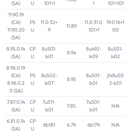
(SA)
U
.101+1
1
.101+101
11.90.19
(CA)
PS
11.0.32+
11.0.31.0
19.0.16+1
11.89
11.90.20
U
9
.101+1
00
(SA)
8.95.0.14
CP
8u501-
8u492-
8u501-
8.94
(SA)
U
b01
b09
b02
8.96.0.19
(CA)
PS
8u502-
8u501-
jfx8u50
8.95
8.96.0.2
U
b07
b01
2-b01
0 (SA)
7.87.0.14
CP
7u511-
7u501-
7.85
N/A
(SA)
U
b01
b01
6.81.0.14
CP
6b181
6.79
6b179
N/A
(SA)
U