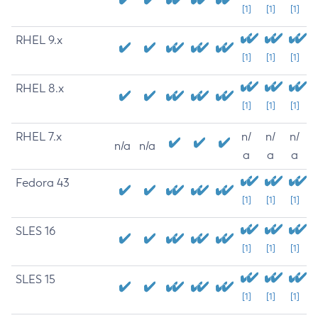
[1]
[1]
[1]
RHEL 9.x
[1]
[1]
[1]
RHEL 8.x
[1]
[1]
[1]
RHEL 7.x
n/
n/
n/
n/a
n/a
a
a
a
Fedora 43
[1]
[1]
[1]
SLES 16
[1]
[1]
[1]
SLES 15
[1]
[1]
[1]