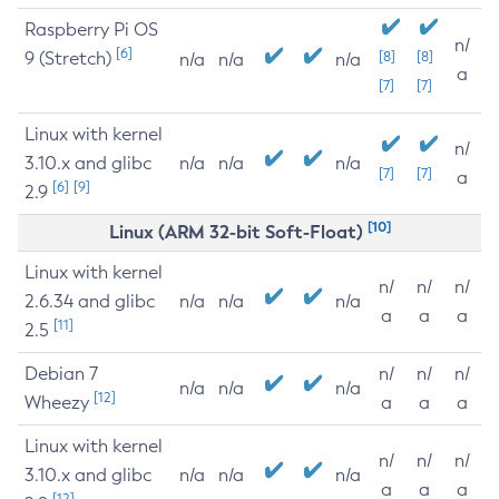
Raspberry Pi OS
n/
[6]
9 (Stretch)
[8]
[8]
n/a
n/a
n/a
a
[7]
[7]
Linux with kernel
n/
3.10.x and glibc
n/a
n/a
n/a
[7]
[7]
a
[6]
[9]
2.9
[10]
Linux (ARM 32-bit Soft-Float)
Linux with kernel
n/
n/
n/
2.6.34 and glibc
n/a
n/a
n/a
a
a
a
[11]
2.5
Debian 7
n/
n/
n/
n/a
n/a
n/a
[12]
Wheezy
a
a
a
Linux with kernel
n/
n/
n/
3.10.x and glibc
n/a
n/a
n/a
a
a
a
[12]