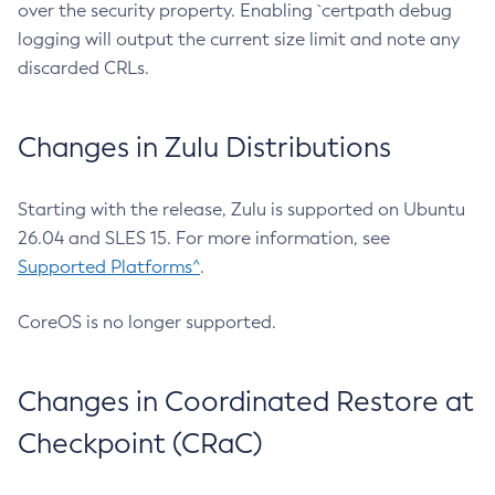
over the security property. Enabling `certpath debug
logging will output the current size limit and note any
discarded CRLs.
Changes in Zulu Distributions
Starting with the release, Zulu is supported on Ubuntu
26.04 and SLES 15. For more information, see
Supported Platforms^
.
CoreOS is no longer supported.
Changes in Coordinated Restore at
Checkpoint (CRaC)