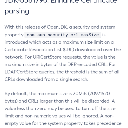
JDK-8381796: Enhance Certificate
parsing
With this release of OpenJDK, a security and system
com.sun.security.crl.maxSize
property
is
introduced which acts as a maximum size limit on a
Certificate Revocation List (CRL) downloaded over the
network. For URICertStore requests, the value is the
maximum size in bytes of the DER-encoded CRL. For
LDAPCertStore queries, the threshold is the sum of all
CRLs downloaded from a single search.
By default, the maximum size is 20MiB (20971520
bytes) and CRLs larger than this will be discarded. A
value less than zero may be used to turn off the size
limit and non-numeric values will be ignored. A non-
empty value for the system property takes precedence