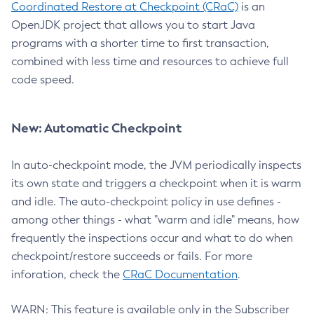
Coordinated Restore at Checkpoint (CRaC)
is an
OpenJDK project that allows you to start Java
programs with a shorter time to first transaction,
combined with less time and resources to achieve full
code speed.
New: Automatic Checkpoint
In auto-checkpoint mode, the JVM periodically inspects
its own state and triggers a checkpoint when it is warm
and idle. The auto-checkpoint policy in use defines -
among other things - what "warm and idle" means, how
frequently the inspections occur and what to do when
checkpoint/restore succeeds or fails. For more
inforation, check the
CRaC Documentation
.
WARN: This feature is available only in the Subscriber