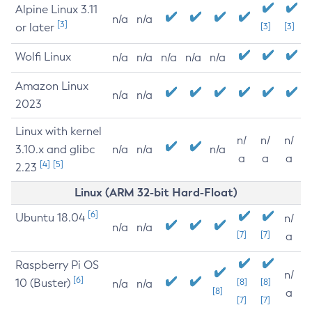
Alpine Linux 3.11
n/a
n/a
[3]
or later
[3]
[3]
Wolfi Linux
n/a
n/a
n/a
n/a
n/a
Amazon Linux
n/a
n/a
2023
Linux with kernel
n/
n/
n/
3.10.x and glibc
n/a
n/a
n/a
a
a
a
[4]
[5]
2.23
Linux (ARM 32-bit Hard-Float)
[6]
Ubuntu 18.04
n/
n/a
n/a
[7]
[7]
a
Raspberry Pi OS
n/
[6]
10 (Buster)
[8]
[8]
n/a
n/a
[8]
a
[7]
[7]