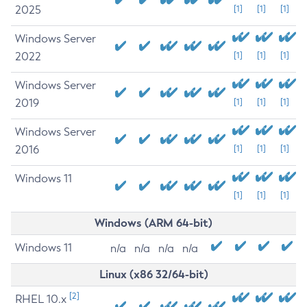
2025
[1]
[1]
[1]
Windows Server
2022
[1]
[1]
[1]
Windows Server
2019
[1]
[1]
[1]
Windows Server
2016
[1]
[1]
[1]
Windows 11
[1]
[1]
[1]
Windows (ARM 64-bit)
Windows 11
n/a
n/a
n/a
n/a
Linux (x86 32/64-bit)
[2]
RHEL 10.x