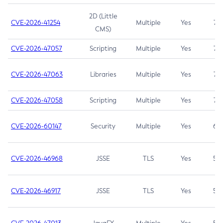
2D (Little
CVE-2026-41254
Multiple
Yes
7.5
CMS)
CVE-2026-47057
Scripting
Multiple
Yes
7.5
CVE-2026-47063
Libraries
Multiple
Yes
7.5
CVE-2026-47058
Scripting
Multiple
Yes
7.4
CVE-2026-60147
Security
Multiple
Yes
6.5
CVE-2026-46968
JSSE
TLS
Yes
5.9
CVE-2026-46917
JSSE
TLS
Yes
5.3