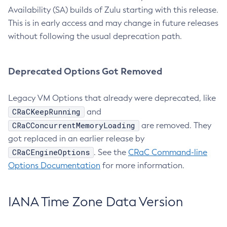
Availability (SA) builds of Zulu starting with this release.
This is in early access and may change in future releases
without following the usual deprecation path.
Deprecated Options Got Removed
Legacy VM Options that already were deprecated, like
CRaCKeepRunning
and
CRaCConcurrentMemoryLoading
are removed. They
got replaced in an earlier release by
CRaCEngineOptions
. See the
CRaC Command-line
Options Documentation
for more information.
IANA Time Zone Data Version