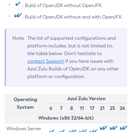
: Build of OpenJDK without OpenJFX.
: Build of OpenJDK without and with OpenJFX.
Note
The list of supported configurations and
platform includes, but is not limited to,
the table below. Don’t hesitate to
contact Support
if you have issues with
Azul Zulu Builds of OpenJDK on any other
platform or configuration.
Azul Zulu Version
Operating
System
6
7
8
11
17
21
25
26
Windows (x86 32/64-bit)
Windows Server