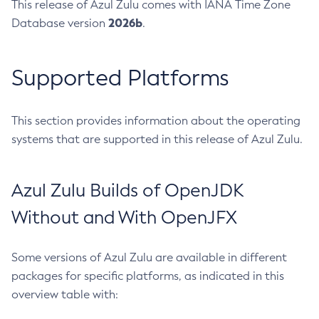
This release of Azul Zulu comes with IANA Time Zone
2026b
Database version
.
Supported Platforms
This section provides information about the operating
systems that are supported in this release of Azul Zulu.
Azul Zulu Builds of OpenJDK
Without and With OpenJFX
Some versions of Azul Zulu are available in different
packages for specific platforms, as indicated in this
overview table with: