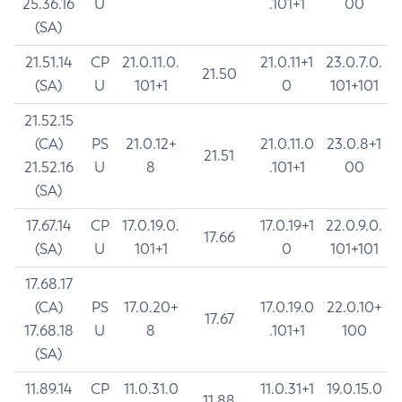
25.36.16
U
.101+1
00
(SA)
21.51.14
CP
21.0.11.0.
21.0.11+1
23.0.7.0.
21.50
(SA)
U
101+1
0
101+101
21.52.15
(CA)
PS
21.0.12+
21.0.11.0
23.0.8+1
21.51
21.52.16
U
8
.101+1
00
(SA)
17.67.14
CP
17.0.19.0.
17.0.19+1
22.0.9.0.
17.66
(SA)
U
101+1
0
101+101
17.68.17
(CA)
PS
17.0.20+
17.0.19.0
22.0.10+
17.67
17.68.18
U
8
.101+1
100
(SA)
11.89.14
CP
11.0.31.0
11.0.31+1
19.0.15.0
11.88