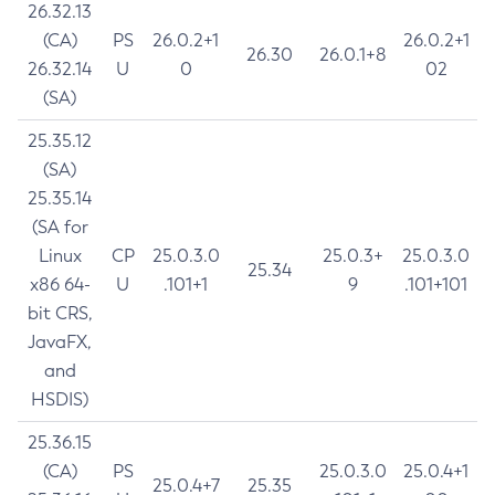
26.32.13
(CA)
PS
26.0.2+1
26.0.2+1
26.30
26.0.1+8
26.32.14
U
0
02
(SA)
25.35.12
(SA)
25.35.14
(SA for
Linux
CP
25.0.3.0
25.0.3+
25.0.3.0
25.34
x86 64-
U
.101+1
9
.101+101
bit CRS,
JavaFX,
and
HSDIS)
25.36.15
(CA)
PS
25.0.3.0
25.0.4+1
25.0.4+7
25.35