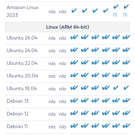
Amazon Linux
n/a
n/a
2023
[1]
[1]
Linux (ARM 64-bit)
Ubuntu 26.04
n/a
n/a
Ubuntu 24.04
n/a
n/a
Ubuntu 22.04
n/a
n/a
Ubuntu 20.04
n/a
n/a
Ubuntu 18.04
n/a
n/a
Debian 13
n/a
n/a
Debian 12
n/a
n/a
Debian 11
n/a
n/a