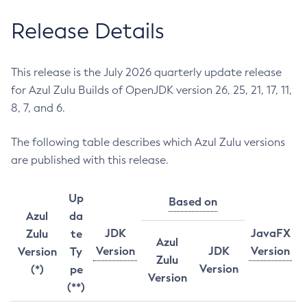
Release Details
This release is the July 2026 quarterly update release
for Azul Zulu Builds of OpenJDK version 26, 25, 21, 17, 11,
8, 7, and 6.
The following table describes which Azul Zulu versions
are published with this release.
Up
Based on
Azul
da
JDK
JavaFX
Zulu
te
Azul
Version
JDK
Version
Version
Ty
Zulu
Version
(*)
pe
Version
(**)