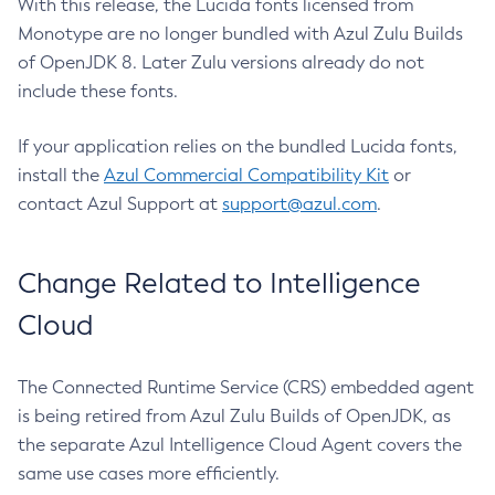
With this release, the Lucida fonts licensed from
Monotype are no longer bundled with Azul Zulu Builds
of OpenJDK 8. Later Zulu versions already do not
include these fonts.
If your application relies on the bundled Lucida fonts,
install the
Azul Commercial Compatibility Kit
or
contact Azul Support at
support@azul.com
.
Change Related to Intelligence
Cloud
The Connected Runtime Service (CRS) embedded agent
is being retired from Azul Zulu Builds of OpenJDK, as
the separate Azul Intelligence Cloud Agent covers the
same use cases more efficiently.