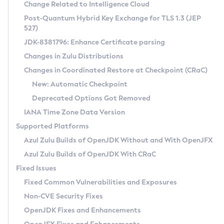
Installation Guidelines
Change Related to Intelligence Cloud
Post-Quantum Hybrid Key Exchange for TLS 1.3 (JEP
CVE and Version Search
Supported (Zulu SA) on Linux
527)
DEB
Free Distribution (Zulu CA) on Linux
JDK-8381796: Enhance Certificate parsing
CVE Search Tool
Commercial Compatibility Kit
RPM
Changes in Zulu Distributions
CVE History Tool
DEB
Installing on Windows
About CCK
IcedTea-Web
APK
Changes in Coordinated Restore at Checkpoint (CRaC)
Version Search Tool
RPM
Installing on macOS
Install CCK
Docker
New: Automatic Checkpoint
About IcedTea-Web
Detailed Info
APK
Using SDKMAN! on Linux and macOS
Rhino JavaScript Engine in Azul Zulu 7
Chainguard Docker
Deprecated Options Got Removed
Release Notes
TAR.GZ
Using Azul Metadata API
Versioning and Naming Conventions
Coordinated Restore at Checkpoint
IANA Time Zone Data Version
Download and Installation
Docker
Updating Azul Zulu
(CRaC)
Configuring Security Providers
Supported Platforms
How to Use IcedTea-Web
Paketo Buildpacks
Uninstalling Azul Zulu
Migrating Discovery to Metadata API
Azul Zulu Builds of OpenJDK Without and With OpenJFX
GC Log Analyzer
How to Use Deployment Ruleset
Windows
Timezone Updater
Managing Multiple Azul Zulu Versions
Azul Zulu Builds of OpenJDK With CRaC
Configuration Options
macOS
Incubator and Preview Features
Azul Mission Control
Fixed Issues
Windows
Linux
Using Java Flight Recorder
Fixed Common Vulnerabilities and Exposures
macOS
Legal Notice
Other Distributions
FIPS integration in Zulu
Non-CVE Security Fixes
Linux
OpenJDK Fixes and Enhancements