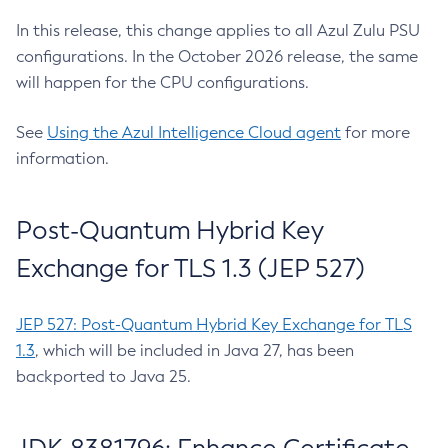
In this release, this change applies to all Azul Zulu PSU
configurations. In the October 2026 release, the same
will happen for the CPU configurations.
See
Using the Azul Intelligence Cloud agent
for more
information.
Post-Quantum Hybrid Key
Exchange for TLS 1.3 (JEP 527)
JEP 527: Post-Quantum Hybrid Key Exchange for TLS
1.3
, which will be included in Java 27, has been
backported to Java 25.