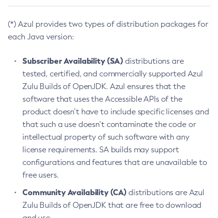
(*) Azul provides two types of distribution packages for
each Java version:
Subscriber Availability (SA)
distributions are
tested, certified, and commercially supported Azul
Zulu Builds of OpenJDK. Azul ensures that the
software that uses the Accessible APIs of the
product doesn’t have to include specific licenses and
that such a use doesn’t contaminate the code or
intellectual property of such software with any
license requirements. SA builds may support
configurations and features that are unavailable to
free users.
Community Availability (CA)
distributions are Azul
Zulu Builds of OpenJDK that are free to download
and use.