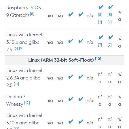
Raspberry Pi OS
n/
[6]
9 (Stretch)
[8]
[8]
n/a
n/a
n/a
a
[7]
[7]
Linux with kernel
n/
3.10.x and glibc
n/a
n/a
n/a
[7]
[7]
a
[6]
[9]
2.9
[10]
Linux (ARM 32-bit Soft-Float)
Linux with kernel
n/
n/
n/
2.6.34 and glibc
n/a
n/a
n/a
a
a
a
[11]
2.5
Debian 7
n/
n/
n/
n/a
n/a
n/a
[12]
Wheezy
a
a
a
Linux with kernel
n/
n/
n/
3.10.x and glibc
n/a
n/a
n/a
a
a
a
[12]