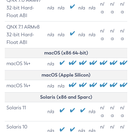
QNX 7.0 ARMv7
n/
n/
n/
32-bit Hard-
n/a
n/a
n/a
n/a
a
a
a
Float ABI
QNX 7.1 ARMv8
n/
n/
n/
32-bit Hard-
n/a
n/a
n/a
n/a
a
a
a
Float ABI
macOS (x86 64-bit)
macOS 14+
n/a
macOS (Apple Silicon)
macOS 14+
n/a
n/a
Solaris (x86 and Sparc)
Solaris 11
n/
n/
n/
n/a
n/a
a
a
a
Solaris 10
n/
n/
n/
n/a
n/a
n/a