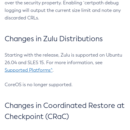
over the security property. Enabling `certpath debug
logging will output the current size limit and note any
discarded CRLs.
Changes in Zulu Distributions
Starting with the release, Zulu is supported on Ubuntu
26.04 and SLES 15. For more information, see
Supported Platforms^
.
CoreOS is no longer supported.
Changes in Coordinated Restore at
Checkpoint (CRaC)