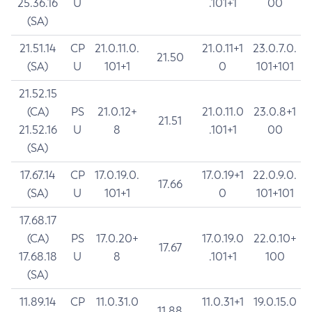
25.36.16
U
.101+1
00
(SA)
21.51.14
CP
21.0.11.0.
21.0.11+1
23.0.7.0.
21.50
(SA)
U
101+1
0
101+101
21.52.15
(CA)
PS
21.0.12+
21.0.11.0
23.0.8+1
21.51
21.52.16
U
8
.101+1
00
(SA)
17.67.14
CP
17.0.19.0.
17.0.19+1
22.0.9.0.
17.66
(SA)
U
101+1
0
101+101
17.68.17
(CA)
PS
17.0.20+
17.0.19.0
22.0.10+
17.67
17.68.18
U
8
.101+1
100
(SA)
11.89.14
CP
11.0.31.0
11.0.31+1
19.0.15.0
11.88