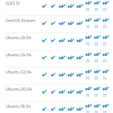
SLES 12
[1]
[1]
[1]
CentOS Stream
[1]
[1]
[1]
Ubuntu 26.04
[1]
[1]
[1]
Ubuntu 24.04
[1]
[1]
[1]
Ubuntu 22.04
[1]
[1]
[1]
Ubuntu 20.04
[1]
[1]
[1]
Ubuntu 18.04
[1]
[1]
[1]