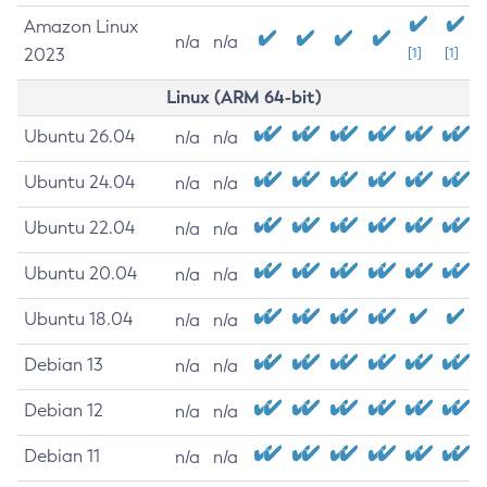
Amazon Linux
n/a
n/a
2023
[1]
[1]
Linux (ARM 64-bit)
Ubuntu 26.04
n/a
n/a
Ubuntu 24.04
n/a
n/a
Ubuntu 22.04
n/a
n/a
Ubuntu 20.04
n/a
n/a
Ubuntu 18.04
n/a
n/a
Debian 13
n/a
n/a
Debian 12
n/a
n/a
Debian 11
n/a
n/a