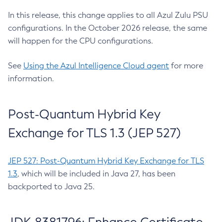
In this release, this change applies to all Azul Zulu PSU
configurations. In the October 2026 release, the same
will happen for the CPU configurations.
See
Using the Azul Intelligence Cloud agent
for more
information.
Post-Quantum Hybrid Key
Exchange for TLS 1.3 (JEP 527)
JEP 527: Post-Quantum Hybrid Key Exchange for TLS
1.3
, which will be included in Java 27, has been
backported to Java 25.