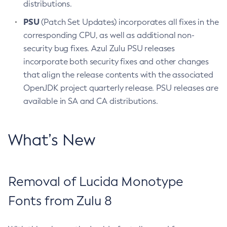
distributions.
PSU
(Patch Set Updates) incorporates all fixes in the
corresponding CPU, as well as additional non-
security bug fixes. Azul Zulu PSU releases
incorporate both security fixes and other changes
that align the release contents with the associated
OpenJDK project quarterly release. PSU releases are
available in SA and CA distributions.
What’s New
Removal of Lucida Monotype
Fonts from Zulu 8