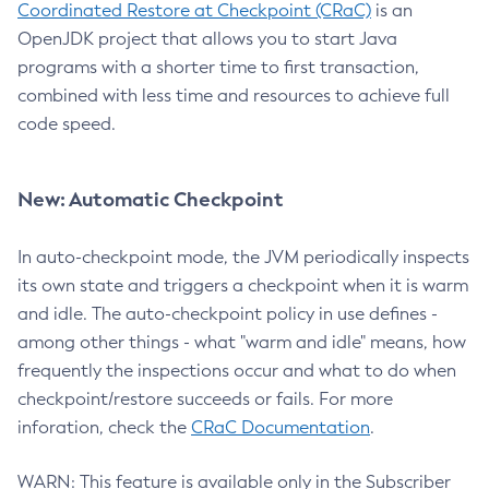
Coordinated Restore at Checkpoint (CRaC)
is an
OpenJDK project that allows you to start Java
programs with a shorter time to first transaction,
combined with less time and resources to achieve full
code speed.
New: Automatic Checkpoint
In auto-checkpoint mode, the JVM periodically inspects
its own state and triggers a checkpoint when it is warm
and idle. The auto-checkpoint policy in use defines -
among other things - what "warm and idle" means, how
frequently the inspections occur and what to do when
checkpoint/restore succeeds or fails. For more
inforation, check the
CRaC Documentation
.
WARN: This feature is available only in the Subscriber