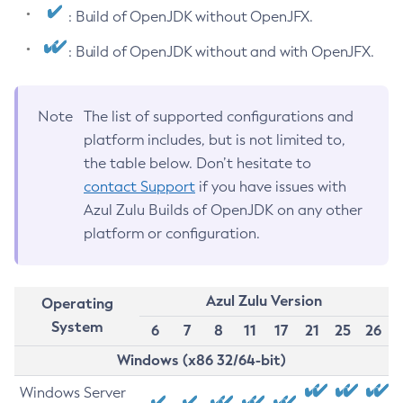
: Build of OpenJDK without OpenJFX.
: Build of OpenJDK without and with OpenJFX.
Note
The list of supported configurations and
platform includes, but is not limited to,
the table below. Don’t hesitate to
contact Support
if you have issues with
Azul Zulu Builds of OpenJDK on any other
platform or configuration.
Azul Zulu Version
Operating
System
6
7
8
11
17
21
25
26
Windows (x86 32/64-bit)
Windows Server