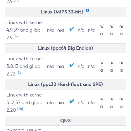
2.9
[13]
Linux (MIPS 32-bit)
Linux with kernel
n/
n/
n/
4.9.59 and glibc
n/a
n/a
n/a
n/a
a
a
a
[14]
2.9
Linux (ppc64 Big Endian)
Linux with kernel
n/
n/
n/
3.8.13 and glibc
n/a
n/a
n/a
n/a
a
a
a
[15]
2.22
Linux (ppc32 Hard-float and SPE)
Linux with kernel
n/
n/
n/
3.12.37 and glibc
n/a
n/a
n/a
n/a
a
a
a
[16]
2.20
QNX