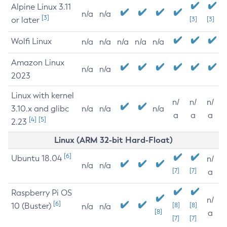
Alpine Linux 3.11
n/a
n/a
[3]
or later
[3]
[3]
Wolfi Linux
n/a
n/a
n/a
n/a
n/a
Amazon Linux
n/a
n/a
2023
Linux with kernel
n/
n/
n/
3.10.x and glibc
n/a
n/a
n/a
a
a
a
[4]
[5]
2.23
Linux (ARM 32-bit Hard-Float)
[6]
Ubuntu 18.04
n/
n/a
n/a
[7]
[7]
a
Raspberry Pi OS
n/
[6]
10 (Buster)
[8]
[8]
n/a
n/a
[8]
a
[7]
[7]