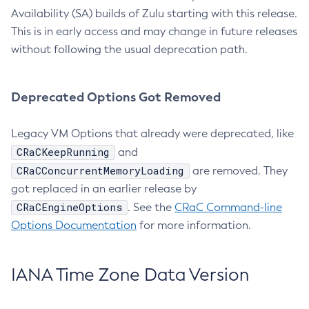
Availability (SA) builds of Zulu starting with this release.
This is in early access and may change in future releases
without following the usual deprecation path.
Deprecated Options Got Removed
Legacy VM Options that already were deprecated, like
CRaCKeepRunning
and
CRaCConcurrentMemoryLoading
are removed. They
got replaced in an earlier release by
CRaCEngineOptions
. See the
CRaC Command-line
Options Documentation
for more information.
IANA Time Zone Data Version