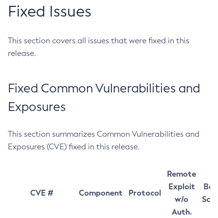
Fixed Issues
This section covers all issues that were fixed in this
release.
Fixed Common Vulnerabilities and
Exposures
This section summarizes Common Vulnerabilities and
Exposures (CVE) fixed in this release.
Remote
Exploit
Bas
CVE #
Component
Protocol
w/o
Sco
Auth.