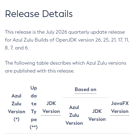
Release Details
This release is the July 2026 quarterly update release
for Azul Zulu Builds of OpenJDK version 26, 25, 21, 17, 11,
8, 7, and 6.
The following table describes which Azul Zulu versions
are published with this release.
Up
Based on
Azul
da
JDK
JavaFX
Zulu
te
Azul
Version
JDK
Version
Version
Ty
Zulu
Version
(*)
pe
Version
(**)