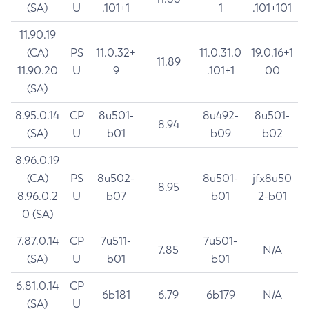
(SA)
U
.101+1
1
.101+101
11.90.19
(CA)
PS
11.0.32+
11.0.31.0
19.0.16+1
11.89
11.90.20
U
9
.101+1
00
(SA)
8.95.0.14
CP
8u501-
8u492-
8u501-
8.94
(SA)
U
b01
b09
b02
8.96.0.19
(CA)
PS
8u502-
8u501-
jfx8u50
8.95
8.96.0.2
U
b07
b01
2-b01
0 (SA)
7.87.0.14
CP
7u511-
7u501-
7.85
N/A
(SA)
U
b01
b01
6.81.0.14
CP
6b181
6.79
6b179
N/A
(SA)
U