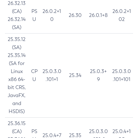
26.32.13
(CA)
PS
26.0.2+1
26.0.2+1
26.30
26.0.1+8
26.32.14
U
0
02
(SA)
25.35.12
(SA)
25.35.14
(SA for
Linux
CP
25.0.3.0
25.0.3+
25.0.3.0
25.34
x86 64-
U
.101+1
9
.101+101
bit CRS,
JavaFX,
and
HSDIS)
25.36.15
(CA)
PS
25.0.3.0
25.0.4+1
25.0.4+7
25.35