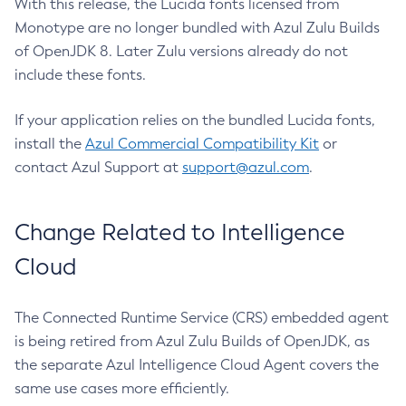
With this release, the Lucida fonts licensed from
Monotype are no longer bundled with Azul Zulu Builds
of OpenJDK 8. Later Zulu versions already do not
include these fonts.
If your application relies on the bundled Lucida fonts,
install the
Azul Commercial Compatibility Kit
or
contact Azul Support at
support@azul.com
.
Change Related to Intelligence
Cloud
The Connected Runtime Service (CRS) embedded agent
is being retired from Azul Zulu Builds of OpenJDK, as
the separate Azul Intelligence Cloud Agent covers the
same use cases more efficiently.