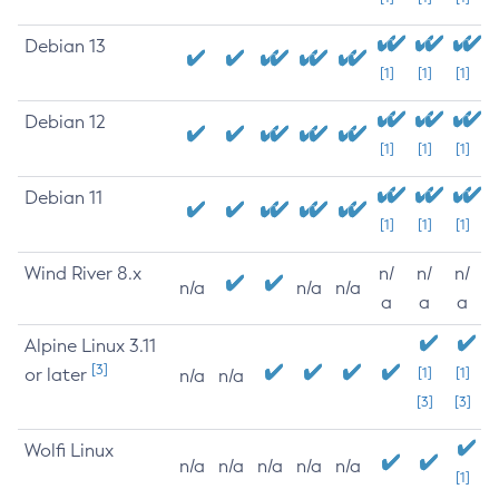
Debian 13
[1]
[1]
[1]
Debian 12
[1]
[1]
[1]
Debian 11
[1]
[1]
[1]
Wind River 8.x
n/
n/
n/
n/a
n/a
n/a
a
a
a
Alpine Linux 3.11
[3]
or later
[1]
[1]
n/a
n/a
[3]
[3]
Wolfi Linux
n/a
n/a
n/a
n/a
n/a
[1]