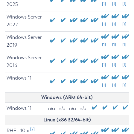
2025
[1]
[1]
[1]
Windows Server
2022
[1]
[1]
[1]
Windows Server
2019
[1]
[1]
[1]
Windows Server
2016
[1]
[1]
[1]
Windows 11
[1]
[1]
[1]
Windows (ARM 64-bit)
Windows 11
n/a
n/a
n/a
n/a
Linux (x86 32/64-bit)
[2]
RHEL 10.x