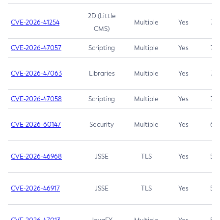
2D (Little
CVE-2026-41254
Multiple
Yes
7.5
CMS)
CVE-2026-47057
Scripting
Multiple
Yes
7.5
CVE-2026-47063
Libraries
Multiple
Yes
7.5
CVE-2026-47058
Scripting
Multiple
Yes
7.4
CVE-2026-60147
Security
Multiple
Yes
6.5
CVE-2026-46968
JSSE
TLS
Yes
5.9
CVE-2026-46917
JSSE
TLS
Yes
5.3