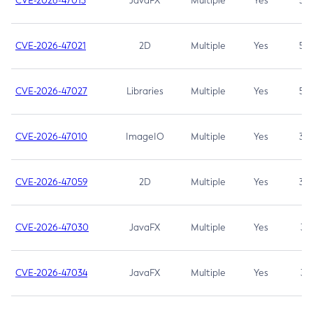
CVE-2026-47013
JavaFX
Multiple
Yes
5.3
CVE-2026-47021
2D
Multiple
Yes
5.3
CVE-2026-47027
Libraries
Multiple
Yes
5.3
CVE-2026-47010
ImageIO
Multiple
Yes
3.7
CVE-2026-47059
2D
Multiple
Yes
3.7
CVE-2026-47030
JavaFX
Multiple
Yes
3.1
CVE-2026-47034
JavaFX
Multiple
Yes
3.1