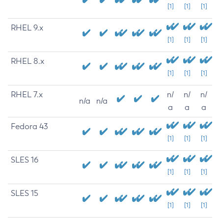
[1]
[1]
[1]
RHEL 9.x
[1]
[1]
[1]
RHEL 8.x
[1]
[1]
[1]
RHEL 7.x
n/
n/
n/
n/a
n/a
a
a
a
Fedora 43
[1]
[1]
[1]
SLES 16
[1]
[1]
[1]
SLES 15
[1]
[1]
[1]