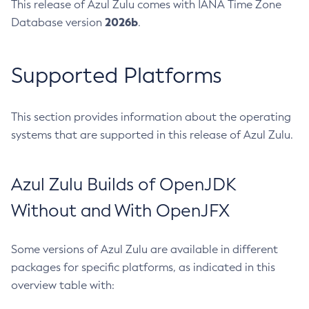
This release of Azul Zulu comes with IANA Time Zone
2026b
Database version
.
Supported Platforms
This section provides information about the operating
systems that are supported in this release of Azul Zulu.
Azul Zulu Builds of OpenJDK
Without and With OpenJFX
Some versions of Azul Zulu are available in different
packages for specific platforms, as indicated in this
overview table with: