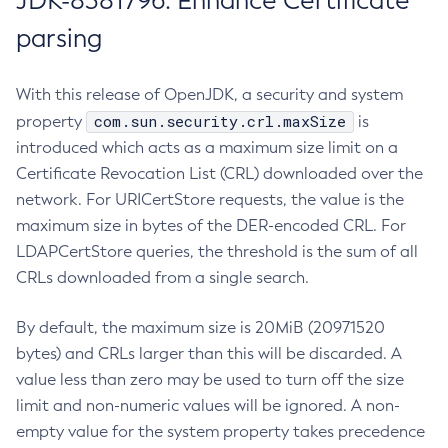
JDK-8381796: Enhance Certificate
parsing
With this release of OpenJDK, a security and system
com.sun.security.crl.maxSize
property
is
introduced which acts as a maximum size limit on a
Certificate Revocation List (CRL) downloaded over the
network. For URICertStore requests, the value is the
maximum size in bytes of the DER-encoded CRL. For
LDAPCertStore queries, the threshold is the sum of all
CRLs downloaded from a single search.
By default, the maximum size is 20MiB (20971520
bytes) and CRLs larger than this will be discarded. A
value less than zero may be used to turn off the size
limit and non-numeric values will be ignored. A non-
empty value for the system property takes precedence