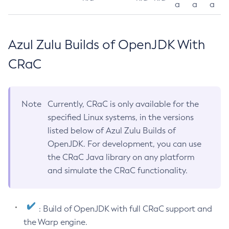
a
a
a
Azul Zulu Builds of OpenJDK With
CRaC
Note
Currently, CRaC is only available for the
specified Linux systems, in the versions
listed below of Azul Zulu Builds of
OpenJDK. For development, you can use
the CRaC Java library on any platform
and simulate the CRaC functionality.
: Build of OpenJDK with full CRaC support and
the Warp engine.