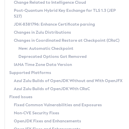
Installation Guidelines
Change Related to Intelligence Cloud
Post-Quantum Hybrid Key Exchange for TLS 1.3 (JEP
CVE and Version Search
Supported (Zulu SA) on Linux
527)
DEB
Free Distribution (Zulu CA) on Linux
JDK-8381796: Enhance Certificate parsing
CVE Search Tool
Commercial Compatibility Kit
RPM
Changes in Zulu Distributions
CVE History Tool
DEB
Installing on Windows
About CCK
IcedTea-Web
APK
Changes in Coordinated Restore at Checkpoint (CRaC)
Version Search Tool
RPM
Installing on macOS
Install CCK
Docker
New: Automatic Checkpoint
About IcedTea-Web
Detailed Info
APK
Using SDKMAN! on Linux and macOS
Rhino JavaScript Engine in Azul Zulu 7
Chainguard Docker
Deprecated Options Got Removed
Release Notes
TAR.GZ
Using Azul Metadata API
Versioning and Naming Conventions
Coordinated Restore at Checkpoint
IANA Time Zone Data Version
Download and Installation
Docker
Updating Azul Zulu
(CRaC)
Configuring Security Providers
Supported Platforms
How to Use IcedTea-Web
Paketo Buildpacks
Uninstalling Azul Zulu
Migrating Discovery to Metadata API
Azul Zulu Builds of OpenJDK Without and With OpenJFX
GC Log Analyzer
How to Use Deployment Ruleset
Windows
Timezone Updater
Managing Multiple Azul Zulu Versions
Azul Zulu Builds of OpenJDK With CRaC
Configuration Options
macOS
Incubator and Preview Features
Azul Mission Control
Fixed Issues
Windows
Linux
Using Java Flight Recorder
Fixed Common Vulnerabilities and Exposures
macOS
Legal Notice
Other Distributions
FIPS integration in Zulu
Non-CVE Security Fixes
Linux
OpenJDK Fixes and Enhancements