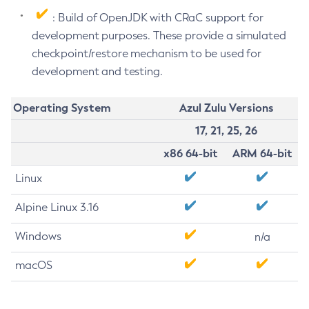
: Build of OpenJDK with CRaC support for
development purposes. These provide a simulated
checkpoint/restore mechanism to be used for
development and testing.
Operating System
Azul Zulu Versions
17, 21, 25, 26
x86 64-bit
ARM 64-bit
Linux
Alpine Linux 3.16
Windows
n/a
macOS