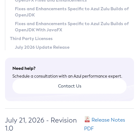
OpenJFX Fixes and Enhancements
Privacy Policy
Fixes and Enhancements Specific to Azul Zulu Builds of
OpenJDK
Legal
Fixes and Enhancements Specific to Azul Zulu Builds of
Terms of Use
OpenJDK With JavaFX
Third Party Licenses
July 2026 Update Release
Need help?
Schedule a consultation with an Azul performance expert.
Contact Us
July 21, 2026 - Revision
Release Notes
1.0
PDF