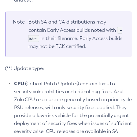
Note
Both SA and CA distributions may
-
contain Early Access builds noted with
ea-
in their filename. Early Access builds
may not be TCK certified.
(**) Update type:
CPU
(Critical Patch Updates) contain fixes to
security vulnerabilities and critical bug fixes. Azul
Zulu CPU releases are generally based on prior-cycle
PSU releases, with only security fixes applied. They
provide a low-risk vehicle for the potentially urgent
deployment of security fixes when issues of sufficient
severity arise. CPU releases are available in SA