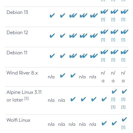
Debian 13
[1]
[1]
[1]
Debian 12
[1]
[1]
[1]
Debian 11
[1]
[1]
[1]
Wind River 8.x
n/
n/
n/
n/a
n/a
n/a
a
a
a
Alpine Linux 3.11
[3]
or later
[1]
[1]
n/a
n/a
[3]
[3]
Wolfi Linux
n/a
n/a
n/a
n/a
n/a
[1]