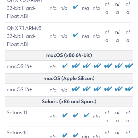
QNX 7.0 ARMv7
n/
n/
n/
32-bit Hard-
n/a
n/a
n/a
n/a
a
a
a
Float ABI
QNX 7.1 ARMv8
n/
n/
n/
32-bit Hard-
n/a
n/a
n/a
n/a
a
a
a
Float ABI
macOS (x86 64-bit)
macOS 14+
n/a
macOS (Apple Silicon)
macOS 14+
n/a
n/a
Solaris (x86 and Sparc)
Solaris 11
n/
n/
n/
n/a
n/a
a
a
a
Solaris 10
n/
n/
n/
n/a
n/a
n/a