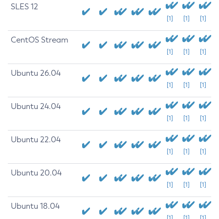
SLES 12
[1]
[1]
[1]
CentOS Stream
[1]
[1]
[1]
Ubuntu 26.04
[1]
[1]
[1]
Ubuntu 24.04
[1]
[1]
[1]
Ubuntu 22.04
[1]
[1]
[1]
Ubuntu 20.04
[1]
[1]
[1]
Ubuntu 18.04
[1]
[1]
[1]