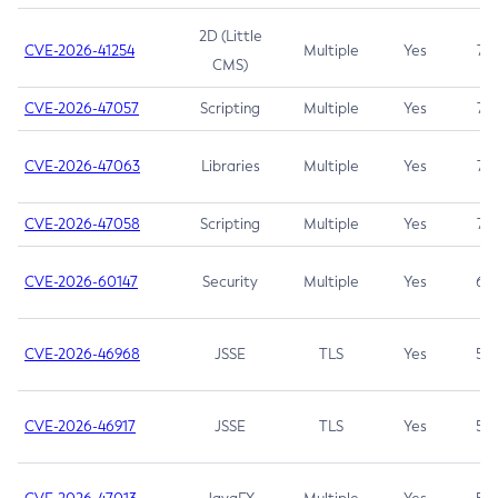
2D (Little
CVE-2026-41254
Multiple
Yes
7.5
CMS)
CVE-2026-47057
Scripting
Multiple
Yes
7.5
CVE-2026-47063
Libraries
Multiple
Yes
7.5
CVE-2026-47058
Scripting
Multiple
Yes
7.4
CVE-2026-60147
Security
Multiple
Yes
6.5
CVE-2026-46968
JSSE
TLS
Yes
5.9
CVE-2026-46917
JSSE
TLS
Yes
5.3