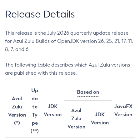
Release Details
This release is the July 2026 quarterly update release
for Azul Zulu Builds of OpenJDK version 26, 25, 21, 17, 11,
8, 7, and 6.
The following table describes which Azul Zulu versions
are published with this release.
Up
Based on
Azul
da
JDK
JavaFX
Zulu
te
Azul
Version
JDK
Version
Version
Ty
Zulu
Version
(*)
pe
Version
(**)