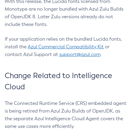
With this release, the Lucida fonts licensed from
Monotype are no longer bundled with Azul Zulu Builds
of OpenJDK 8. Later Zulu versions already do not
include these fonts.
If your application relies on the bundled Lucida fonts,
install the
Azul Commercial Compatibility Kit
or
contact Azul Support at
support@azul.com
.
Change Related to Intelligence
Cloud
The Connected Runtime Service (CRS) embedded agent
is being retired from Azul Zulu Builds of OpenJDK, as
the separate Azul Intelligence Cloud Agent covers the
same use cases more efficiently.