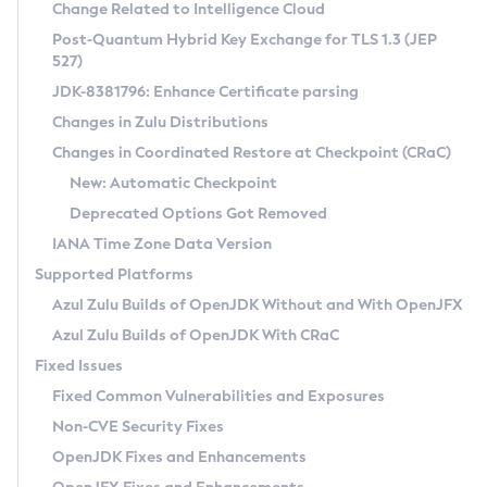
Installation Guidelines
Change Related to Intelligence Cloud
Post-Quantum Hybrid Key Exchange for TLS 1.3 (JEP
CVE and Version Search
Supported (Zulu SA) on Linux
527)
DEB
Free Distribution (Zulu CA) on Linux
JDK-8381796: Enhance Certificate parsing
CVE Search Tool
Commercial Compatibility Kit
RPM
Changes in Zulu Distributions
CVE History Tool
DEB
Installing on Windows
About CCK
IcedTea-Web
APK
Changes in Coordinated Restore at Checkpoint (CRaC)
Version Search Tool
RPM
Installing on macOS
Install CCK
Docker
New: Automatic Checkpoint
About IcedTea-Web
Detailed Info
APK
Using SDKMAN! on Linux and macOS
Rhino JavaScript Engine in Azul Zulu 7
Chainguard Docker
Deprecated Options Got Removed
Release Notes
TAR.GZ
Using Azul Metadata API
Versioning and Naming Conventions
Coordinated Restore at Checkpoint
IANA Time Zone Data Version
Download and Installation
Docker
Updating Azul Zulu
(CRaC)
Configuring Security Providers
Supported Platforms
How to Use IcedTea-Web
Paketo Buildpacks
Uninstalling Azul Zulu
Migrating Discovery to Metadata API
Azul Zulu Builds of OpenJDK Without and With OpenJFX
GC Log Analyzer
How to Use Deployment Ruleset
Windows
Timezone Updater
Managing Multiple Azul Zulu Versions
Azul Zulu Builds of OpenJDK With CRaC
Configuration Options
macOS
Incubator and Preview Features
Azul Mission Control
Fixed Issues
Windows
Linux
Using Java Flight Recorder
Fixed Common Vulnerabilities and Exposures
macOS
Legal Notice
Other Distributions
FIPS integration in Zulu
Non-CVE Security Fixes
Linux
OpenJDK Fixes and Enhancements