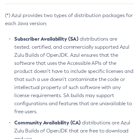
(*) Azul provides two types of distribution packages for
each Java version:
Subscriber Availability (SA)
distributions are
tested, certified, and commercially supported Azul
Zulu Builds of OpenJDK. Azul ensures that the
software that uses the Accessible APIs of the
product doesn’t have to include specific licenses and
that such a use doesn’t contaminate the code or
intellectual property of such software with any
license requirements. SA builds may support
configurations and features that are unavailable to
free users.
Community Availability (CA)
distributions are Azul
Zulu Builds of OpenJDK that are free to download
and use.