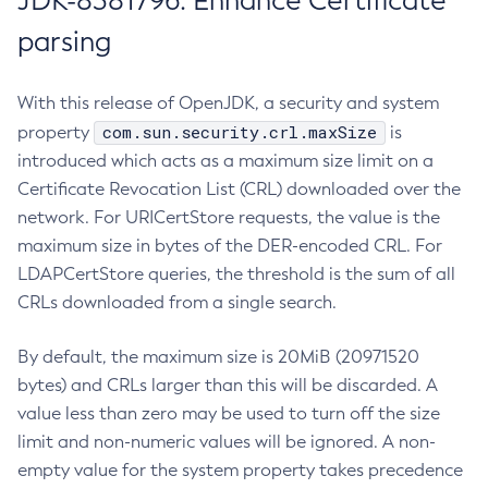
JDK-8381796: Enhance Certificate
parsing
With this release of OpenJDK, a security and system
com.sun.security.crl.maxSize
property
is
introduced which acts as a maximum size limit on a
Certificate Revocation List (CRL) downloaded over the
network. For URICertStore requests, the value is the
maximum size in bytes of the DER-encoded CRL. For
LDAPCertStore queries, the threshold is the sum of all
CRLs downloaded from a single search.
By default, the maximum size is 20MiB (20971520
bytes) and CRLs larger than this will be discarded. A
value less than zero may be used to turn off the size
limit and non-numeric values will be ignored. A non-
empty value for the system property takes precedence