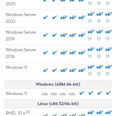
2025
[1]
[1]
[1]
Windows Server
2022
[1]
[1]
[1]
Windows Server
2019
[1]
[1]
[1]
Windows Server
2016
[1]
[1]
[1]
Windows 11
[1]
[1]
[1]
Windows (ARM 64-bit)
Windows 11
n/a
n/a
n/a
n/a
Linux (x86 32/64-bit)
[2]
RHEL 10.x