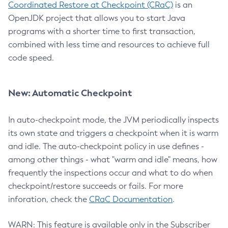
Coordinated Restore at Checkpoint (CRaC)
is an
OpenJDK project that allows you to start Java
programs with a shorter time to first transaction,
combined with less time and resources to achieve full
code speed.
New: Automatic Checkpoint
In auto-checkpoint mode, the JVM periodically inspects
its own state and triggers a checkpoint when it is warm
and idle. The auto-checkpoint policy in use defines -
among other things - what "warm and idle" means, how
frequently the inspections occur and what to do when
checkpoint/restore succeeds or fails. For more
inforation, check the
CRaC Documentation
.
WARN: This feature is available only in the Subscriber