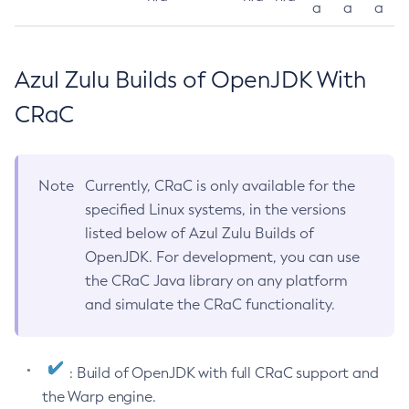
a
a
a
Azul Zulu Builds of OpenJDK With
CRaC
Note
Currently, CRaC is only available for the
specified Linux systems, in the versions
listed below of Azul Zulu Builds of
OpenJDK. For development, you can use
the CRaC Java library on any platform
and simulate the CRaC functionality.
: Build of OpenJDK with full CRaC support and
the Warp engine.