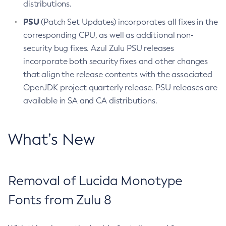
distributions.
PSU
(Patch Set Updates) incorporates all fixes in the
corresponding CPU, as well as additional non-
security bug fixes. Azul Zulu PSU releases
incorporate both security fixes and other changes
that align the release contents with the associated
OpenJDK project quarterly release. PSU releases are
available in SA and CA distributions.
What’s New
Removal of Lucida Monotype
Fonts from Zulu 8