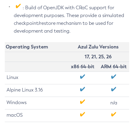
: Build of OpenJDK with CRaC support for
development purposes. These provide a simulated
checkpoint/restore mechanism to be used for
development and testing.
Operating System
Azul Zulu Versions
17, 21, 25, 26
x86 64-bit
ARM 64-bit
Linux
Alpine Linux 3.16
Windows
n/a
macOS