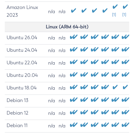
Amazon Linux
n/a
n/a
2023
[1]
[1]
Linux (ARM 64-bit)
Ubuntu 26.04
n/a
n/a
Ubuntu 24.04
n/a
n/a
Ubuntu 22.04
n/a
n/a
Ubuntu 20.04
n/a
n/a
Ubuntu 18.04
n/a
n/a
Debian 13
n/a
n/a
Debian 12
n/a
n/a
Debian 11
n/a
n/a