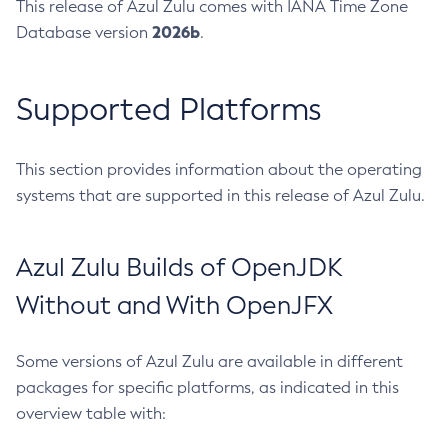
This release of Azul Zulu comes with IANA Time Zone
2026b
Database version
.
Supported Platforms
This section provides information about the operating
systems that are supported in this release of Azul Zulu.
Azul Zulu Builds of OpenJDK
Without and With OpenJFX
Some versions of Azul Zulu are available in different
packages for specific platforms, as indicated in this
overview table with: