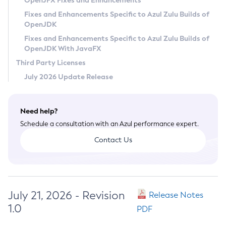
OpenJFX Fixes and Enhancements
Privacy Policy
Fixes and Enhancements Specific to Azul Zulu Builds of
OpenJDK
Legal
Fixes and Enhancements Specific to Azul Zulu Builds of
Terms of Use
OpenJDK With JavaFX
Third Party Licenses
July 2026 Update Release
Need help?
Schedule a consultation with an Azul performance expert.
Contact Us
July 21, 2026 - Revision
Release Notes
1.0
PDF