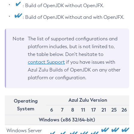
: Build of OpenJDK without OpenJFX.
: Build of OpenJDK without and with OpenJFX.
Note
The list of supported configurations and
platform includes, but is not limited to,
the table below. Don’t hesitate to
contact Support
if you have issues with
Azul Zulu Builds of OpenJDK on any other
platform or configuration.
Azul Zulu Version
Operating
System
6
7
8
11
17
21
25
26
Windows (x86 32/64-bit)
Windows Server