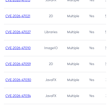
CVE-2026-47013
JavaFX
Multiple
Yes
5.3
CVE-2026-47021
2D
Multiple
Yes
5.3
CVE-2026-47027
Libraries
Multiple
Yes
5.3
CVE-2026-47010
ImageIO
Multiple
Yes
3.7
CVE-2026-47059
2D
Multiple
Yes
3.7
CVE-2026-47030
JavaFX
Multiple
Yes
3.1
CVE-2026-47034
JavaFX
Multiple
Yes
3.1