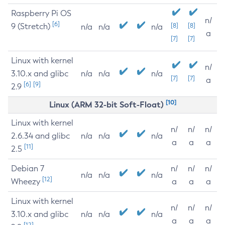
Raspberry Pi OS
n/
[6]
9 (Stretch)
[8]
[8]
n/a
n/a
n/a
a
[7]
[7]
Linux with kernel
n/
3.10.x and glibc
n/a
n/a
n/a
[7]
[7]
a
[6]
[9]
2.9
[10]
Linux (ARM 32-bit Soft-Float)
Linux with kernel
n/
n/
n/
2.6.34 and glibc
n/a
n/a
n/a
a
a
a
[11]
2.5
Debian 7
n/
n/
n/
n/a
n/a
n/a
[12]
Wheezy
a
a
a
Linux with kernel
n/
n/
n/
3.10.x and glibc
n/a
n/a
n/a
a
a
a
[12]