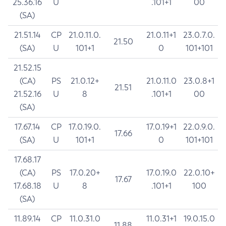
25.36.16
U
.101+1
00
(SA)
21.51.14
CP
21.0.11.0.
21.0.11+1
23.0.7.0.
21.50
(SA)
U
101+1
0
101+101
21.52.15
(CA)
PS
21.0.12+
21.0.11.0
23.0.8+1
21.51
21.52.16
U
8
.101+1
00
(SA)
17.67.14
CP
17.0.19.0.
17.0.19+1
22.0.9.0.
17.66
(SA)
U
101+1
0
101+101
17.68.17
(CA)
PS
17.0.20+
17.0.19.0
22.0.10+
17.67
17.68.18
U
8
.101+1
100
(SA)
11.89.14
CP
11.0.31.0
11.0.31+1
19.0.15.0
11.88