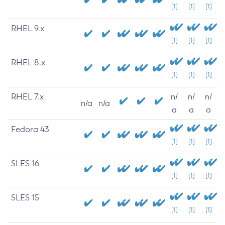
[1]
[1]
[1]
RHEL 9.x
[1]
[1]
[1]
RHEL 8.x
[1]
[1]
[1]
RHEL 7.x
n/
n/
n/
n/a
n/a
a
a
a
Fedora 43
[1]
[1]
[1]
SLES 16
[1]
[1]
[1]
SLES 15
[1]
[1]
[1]