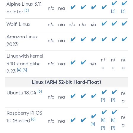
Alpine Linux 3.11
n/a
n/a
[3]
or later
[3]
[3]
Wolfi Linux
n/a
n/a
n/a
n/a
n/a
Amazon Linux
n/a
n/a
2023
Linux with kernel
n/
n/
n/
3.10.x and glibc
n/a
n/a
n/a
a
a
a
[4]
[5]
2.23
Linux (ARM 32-bit Hard-Float)
[6]
Ubuntu 18.04
n/
n/a
n/a
[7]
[7]
a
Raspberry Pi OS
n/
[6]
10 (Buster)
[8]
[8]
n/a
n/a
[8]
a
[7]
[7]