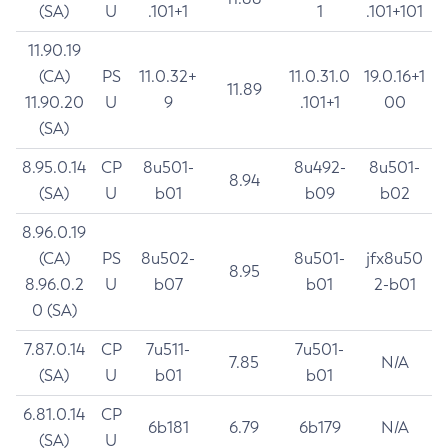
(SA)
U
.101+1
1
.101+101
11.90.19
(CA)
PS
11.0.32+
11.0.31.0
19.0.16+1
11.89
11.90.20
U
9
.101+1
00
(SA)
8.95.0.14
CP
8u501-
8u492-
8u501-
8.94
(SA)
U
b01
b09
b02
8.96.0.19
(CA)
PS
8u502-
8u501-
jfx8u50
8.95
8.96.0.2
U
b07
b01
2-b01
0 (SA)
7.87.0.14
CP
7u511-
7u501-
7.85
N/A
(SA)
U
b01
b01
6.81.0.14
CP
6b181
6.79
6b179
N/A
(SA)
U