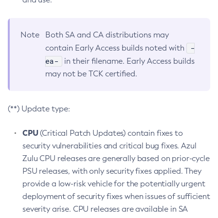
Note
Both SA and CA distributions may
-
contain Early Access builds noted with
ea-
in their filename. Early Access builds
may not be TCK certified.
(**) Update type:
CPU
(Critical Patch Updates) contain fixes to
security vulnerabilities and critical bug fixes. Azul
Zulu CPU releases are generally based on prior-cycle
PSU releases, with only security fixes applied. They
provide a low-risk vehicle for the potentially urgent
deployment of security fixes when issues of sufficient
severity arise. CPU releases are available in SA