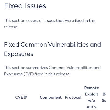
Fixed Issues
This section covers all issues that were fixed in this
release.
Fixed Common Vulnerabilities and
Exposures
This section summarizes Common Vulnerabilities and
Exposures (CVE) fixed in this release.
Remote
Exploit
Bas
CVE #
Component
Protocol
w/o
Sco
Auth.