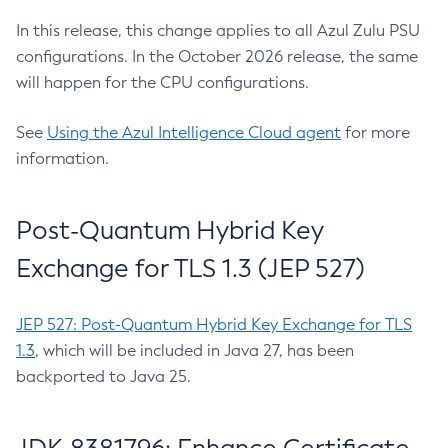
In this release, this change applies to all Azul Zulu PSU
configurations. In the October 2026 release, the same
will happen for the CPU configurations.
See
Using the Azul Intelligence Cloud agent
for more
information.
Post-Quantum Hybrid Key
Exchange for TLS 1.3 (JEP 527)
JEP 527: Post-Quantum Hybrid Key Exchange for TLS
1.3
, which will be included in Java 27, has been
backported to Java 25.