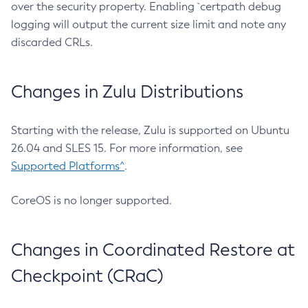
over the security property. Enabling `certpath debug
logging will output the current size limit and note any
discarded CRLs.
Changes in Zulu Distributions
Starting with the release, Zulu is supported on Ubuntu
26.04 and SLES 15. For more information, see
Supported Platforms^
.
CoreOS is no longer supported.
Changes in Coordinated Restore at
Checkpoint (CRaC)