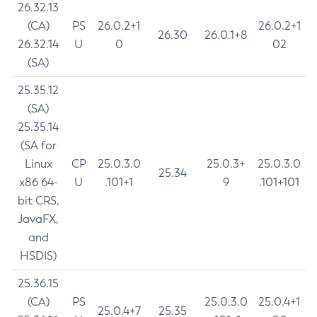
26.32.13
(CA)
PS
26.0.2+1
26.0.2+1
26.30
26.0.1+8
26.32.14
U
0
02
(SA)
25.35.12
(SA)
25.35.14
(SA for
Linux
CP
25.0.3.0
25.0.3+
25.0.3.0
25.34
x86 64-
U
.101+1
9
.101+101
bit CRS,
JavaFX,
and
HSDIS)
25.36.15
(CA)
PS
25.0.3.0
25.0.4+1
25.0.4+7
25.35