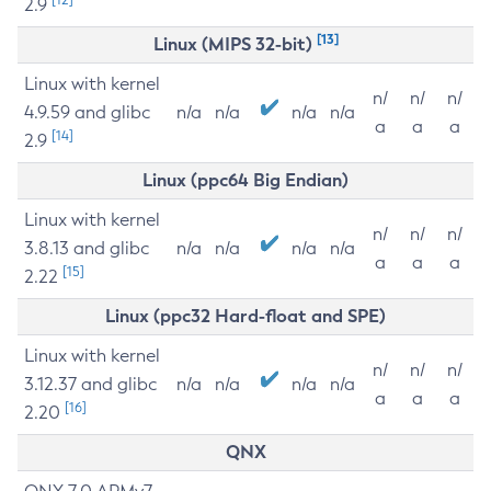
2.9
[13]
Linux (MIPS 32-bit)
Linux with kernel
n/
n/
n/
4.9.59 and glibc
n/a
n/a
n/a
n/a
a
a
a
[14]
2.9
Linux (ppc64 Big Endian)
Linux with kernel
n/
n/
n/
3.8.13 and glibc
n/a
n/a
n/a
n/a
a
a
a
[15]
2.22
Linux (ppc32 Hard-float and SPE)
Linux with kernel
n/
n/
n/
3.12.37 and glibc
n/a
n/a
n/a
n/a
a
a
a
[16]
2.20
QNX