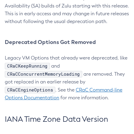
Availability (SA) builds of Zulu starting with this release.
This is in early access and may change in future releases
without following the usual deprecation path.
Deprecated Options Got Removed
Legacy VM Options that already were deprecated, like
CRaCKeepRunning
and
CRaCConcurrentMemoryLoading
are removed. They
got replaced in an earlier release by
CRaCEngineOptions
. See the
CRaC Command-line
Options Documentation
for more information.
IANA Time Zone Data Version