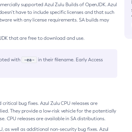
ommercially supported Azul Zulu Builds of OpenJDK. Azul
oesn’t have to include specific licenses and that such
ftware with any license requirements. SA builds may
nJDK that are free to download and use.
-ea-
noted with
in their filename. Early Access
d critical bug fixes. Azul Zulu CPU releases are
ied. They provide a low-risk vehicle for the potentially
se. CPU releases are available in SA distributions.
, as well as additional non-security bug fixes. Azul