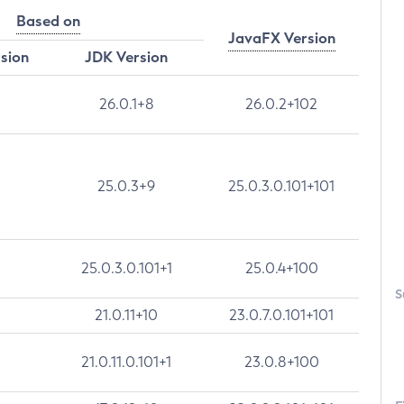
Based on
JavaFX Version
rsion
JDK Version
26.0.1+8
26.0.2+102
25.0.3+9
25.0.3.0.101+101
25.0.3.0.101+1
25.0.4+100
S
21.0.11+10
23.0.7.0.101+101
21.0.11.0.101+1
23.0.8+100