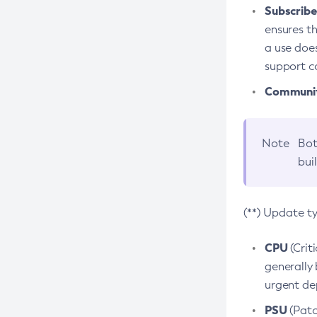
Subscriber
ensures th
a use does
support co
Community
Note
Bot
bui
(**) Update t
CPU
(Crit
generally 
urgent dep
PSU
(Patc