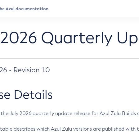
 2026 Quarterly U
026 - Revision 1.0
se Details
s the July 2026 quarterly update release for Azul Zulu Builds of
table describes which Azul Zulu versions are published with t