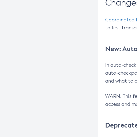
Changes
Coordinated 
to first trans
New: Auto
In auto-check
auto-checkpoi
and what to d
WARN: This fea
access and ma
Deprecat