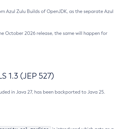
m Azul Zulu Builds of OpenJDK, as the separate Azul
n the October 2026 release, the same will happen for
 1.3 (JEP 527)
cluded in Java 27, has been backported to Java 25.