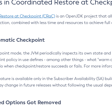
 in Coordinated Restore at Check
Restore at Checkpoint (CRaC)
is an OpenJDK project that al
action, combined with less time and resources to achieve full
matic Checkpoint
point mode, the JVM periodically inspects its own state and 
nt policy in use defines - among other things - what "warm a
o when checkpoint/restore succeeds or fails. For more infor
ture is available only in the Subscriber Availability (SA) builds
y change in future releases without following the usual dep
ed Options Got Removed