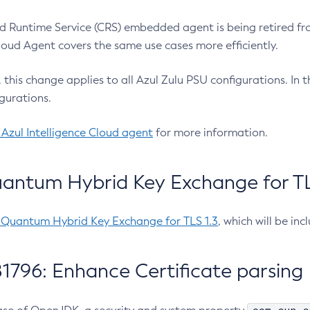
 Runtime Service (CRS) embedded agent is being retired fro
Cloud Agent covers the same use cases more efficiently.
e, this change applies to all Azul Zulu PSU configurations. I
gurations.
 Azul Intelligence Cloud agent
for more information.
antum Hybrid Key Exchange for TLS
-Quantum Hybrid Key Exchange for TLS 1.3
, which will be in
1796: Enhance Certificate parsing