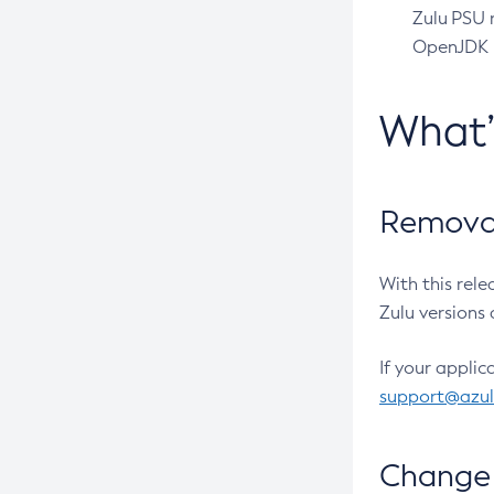
Zulu PSU r
OpenJDK pr
What
Removal
With this rel
Zulu versions 
If your applic
support@azu
Change 