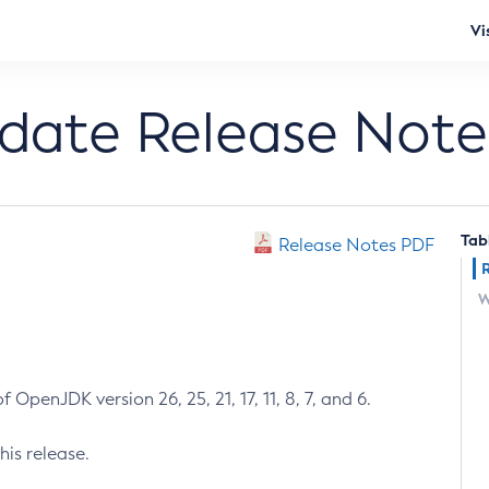
Vi
pdate Release Note
Tab
Release Notes PDF
W
 OpenJDK version 26, 25, 21, 17, 11, 8, 7, and 6.
his release.