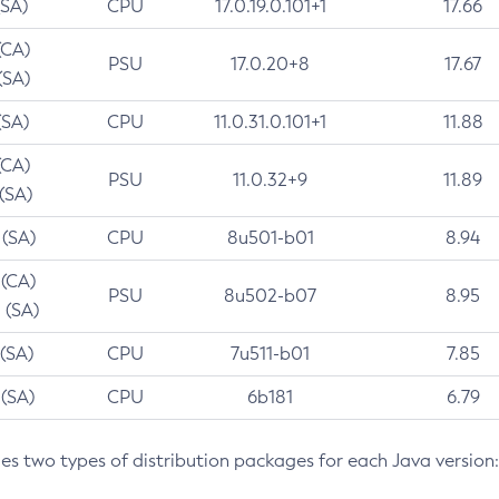
(SA)
CPU
17.0.19.0.101+1
17.66
(CA)
PSU
17.0.20+8
17.67
(SA)
(SA)
CPU
11.0.31.0.101+1
11.88
(CA)
PSU
11.0.32+9
11.89
 (SA)
 (SA)
CPU
8u501-b01
8.94
 (CA)
PSU
8u502-b07
8.95
 (SA)
 (SA)
CPU
7u511-b01
7.85
 (SA)
CPU
6b181
6.79
des two types of distribution packages for each Java version: