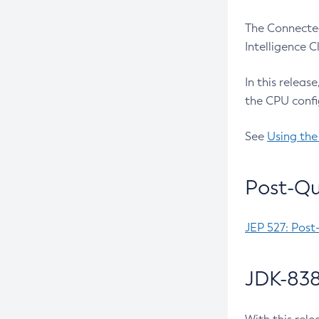
The Connected
Intelligence 
In this releas
the CPU confi
See
Using the
Post-Qu
JEP 527: Post
JDK-838