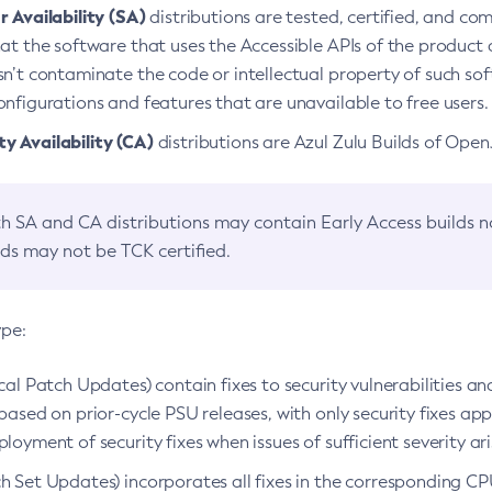
 Availability (SA)
distributions are tested, certified, and c
at the software that uses the Accessible APIs of the product d
n’t contaminate the code or intellectual property of such so
nfigurations and features that are unavailable to free users.
 Availability (CA)
distributions are Azul Zulu Builds of Ope
h SA and CA distributions may contain Early Access builds 
lds may not be TCK certified.
ype:
ical Patch Updates) contain fixes to security vulnerabilities an
based on prior-cycle PSU releases, with only security fixes appl
loyment of security fixes when issues of sufficient severity ari
h Set Updates) incorporates all fixes in the corresponding CPU