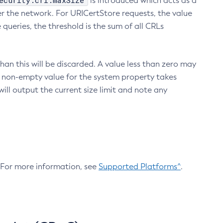
ecurity.crl.maxSize
is introduced which acts as a
r the network. For URICertStore requests, the value
ueries, the threshold is the sum of all CRLs
an this will be discarded. A value less than zero may
 A non-empty value for the system property takes
ill output the current size limit and note any
. For more information, see
Supported Platforms^
.