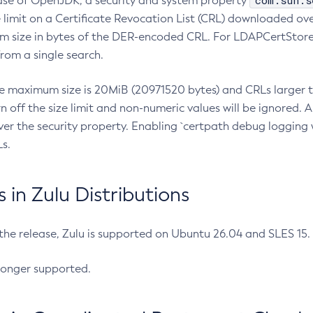
com.sun.s
ease of OpenJDK, a security and system property
limit on a Certificate Revocation List (CRL) downloaded ove
m size in bytes of the DER-encoded CRL. For LDAPCertStore q
om a single search.
he maximum size is 20MiB (20971520 bytes) and CRLs larger th
rn off the size limit and non-numeric values will be ignored.
er the security property. Enabling `certpath debug logging w
s.
in Zulu Distributions
 the release, Zulu is supported on Ubuntu 26.04 and SLES 15
longer supported.