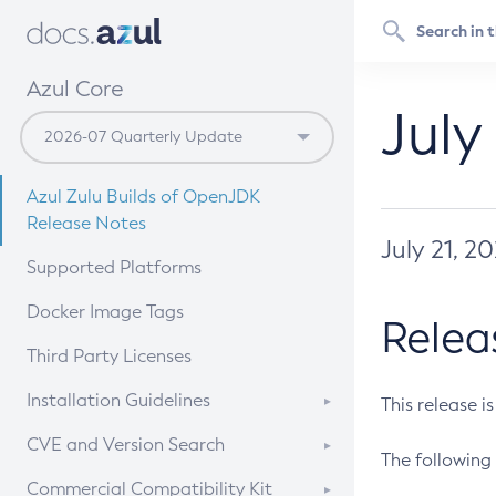
Azul Core
July
Azul Zulu Builds of OpenJDK
Release Notes
July 21, 2
Supported Platforms
Docker Image Tags
Relea
Third Party Licenses
Installation Guidelines
This release i
Supported (Zulu SA) on Linux
CVE and Version Search
The following 
Free Distribution (Zulu CA) on
DEB
CVE Search Tool
Commercial Compatibility Kit