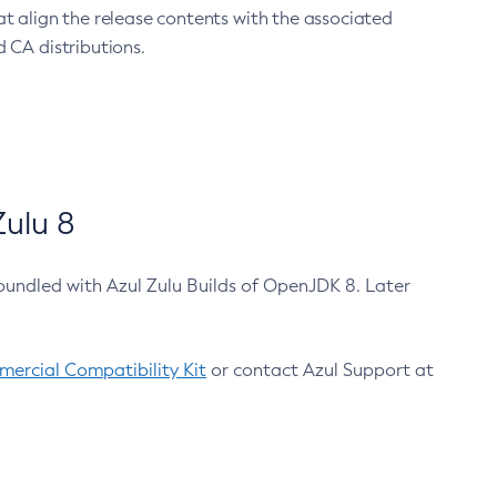
at align the release contents with the associated
 CA distributions.
ulu 8
bundled with Azul Zulu Builds of OpenJDK 8. Later
ercial Compatibility Kit
or contact Azul Support at