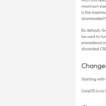
With this rel
maximum size 
is the maximu
downloaded fr
By default, t
be used to tu
precedence ov
discarded CRL
Changes 
Starting with
CoreOS is no 