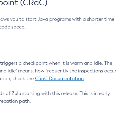
point (CRaC)
lows you to start Java programs with a shorter time
 code speed.
triggers a checkpoint when it is warm and idle. The
nd idle" means, how frequently the inspections occur
ation, check the
CRaC Documentation
.
 of Zulu starting with this release. This is in early
recation path.