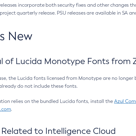
eleases incorporate both security fixes and other changes th
oject quarterly release. PSU releases are available in SA and
’s New
 of Lucida Monotype Fonts from Z
ease, the Lucida fonts licensed from Monotype are no longer 
already do not include these fonts.
ation relies on the bundled Lucida fonts, install the
Azul Comm
l.com
.
Related to Intelligence Cloud