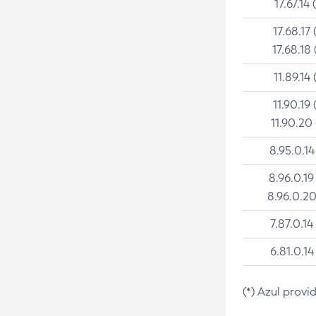
17.67.14 
17.68.17 
17.68.18 
11.89.14 
11.90.19 
11.90.20
8.95.0.14
8.96.0.19
8.96.0.20
7.87.0.14
6.81.0.14
(*) Azul provi