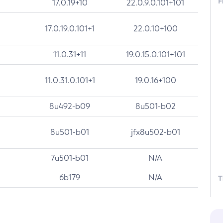
F
17.0.19+10
22.0.9.0.101+101
17.0.19.0.101+1
22.0.10+100
11.0.31+11
19.0.15.0.101+101
11.0.31.0.101+1
19.0.16+100
8u492-b09
8u501-b02
8u501-b01
jfx8u502-b01
7u501-b01
N/A
6b179
N/A
T