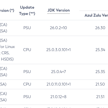
Update
JDK Version
rsion (*)
Type (**)
Azul Zulu Ve
 (CA)
PSU
26.0.2+10
26.30
 (SA)
 (SA)
for Linux
CPU
25.0.3.0.101+1
25.34
t CRS,
 HSDIS)
 (CA)
PSU
25.0.4+7
25.35
 (SA)
(SA)
CPU
21.0.11.0.101+1
21.50
(CA)
PSU
21.0.12+8
21.51
(SA)