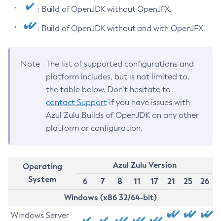
: Build of OpenJDK without OpenJFX.
: Build of OpenJDK without and with OpenJFX.
Note
The list of supported configurations and
platform includes, but is not limited to,
the table below. Don’t hesitate to
contact Support
if you have issues with
Azul Zulu Builds of OpenJDK on any other
platform or configuration.
Azul Zulu Version
Operating
System
6
7
8
11
17
21
25
26
Windows (x86 32/64-bit)
Windows Server