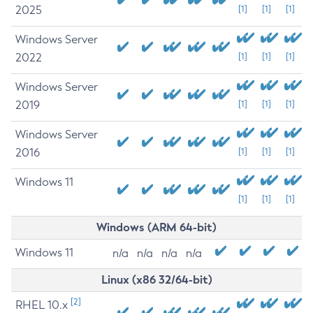
2025
[1]
[1]
[1]
Windows Server
2022
[1]
[1]
[1]
Windows Server
2019
[1]
[1]
[1]
Windows Server
2016
[1]
[1]
[1]
Windows 11
[1]
[1]
[1]
Windows (ARM 64-bit)
Windows 11
n/a
n/a
n/a
n/a
Linux (x86 32/64-bit)
[2]
RHEL 10.x