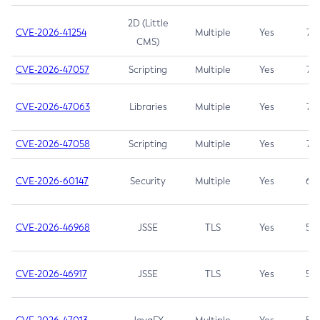
2D (Little
CVE-2026-41254
Multiple
Yes
7.5
CMS)
CVE-2026-47057
Scripting
Multiple
Yes
7.5
CVE-2026-47063
Libraries
Multiple
Yes
7.5
CVE-2026-47058
Scripting
Multiple
Yes
7.4
CVE-2026-60147
Security
Multiple
Yes
6.5
CVE-2026-46968
JSSE
TLS
Yes
5.9
CVE-2026-46917
JSSE
TLS
Yes
5.3