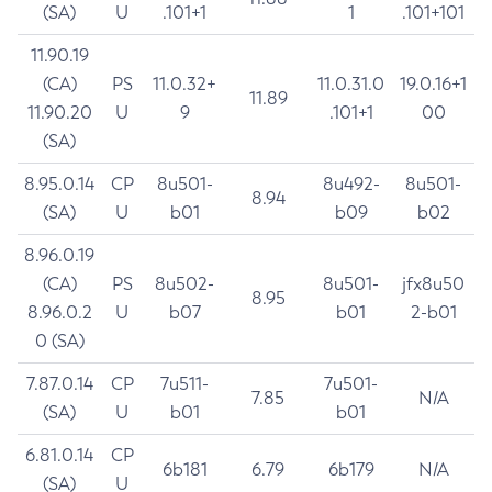
(SA)
U
.101+1
1
.101+101
11.90.19
(CA)
PS
11.0.32+
11.0.31.0
19.0.16+1
11.89
11.90.20
U
9
.101+1
00
(SA)
8.95.0.14
CP
8u501-
8u492-
8u501-
8.94
(SA)
U
b01
b09
b02
8.96.0.19
(CA)
PS
8u502-
8u501-
jfx8u50
8.95
8.96.0.2
U
b07
b01
2-b01
0 (SA)
7.87.0.14
CP
7u511-
7u501-
7.85
N/A
(SA)
U
b01
b01
6.81.0.14
CP
6b181
6.79
6b179
N/A
(SA)
U