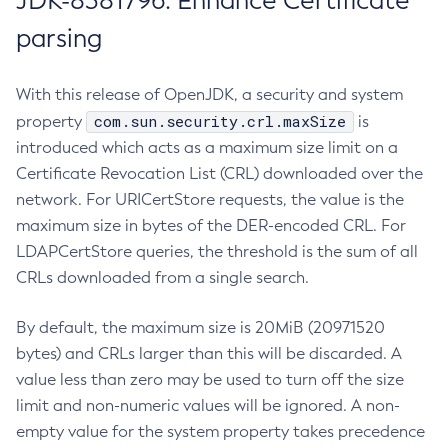
JDK-8381796: Enhance Certificate
parsing
With this release of OpenJDK, a security and system
com.sun.security.crl.maxSize
property
is
introduced which acts as a maximum size limit on a
Certificate Revocation List (CRL) downloaded over the
network. For URICertStore requests, the value is the
maximum size in bytes of the DER-encoded CRL. For
LDAPCertStore queries, the threshold is the sum of all
CRLs downloaded from a single search.
By default, the maximum size is 20MiB (20971520
bytes) and CRLs larger than this will be discarded. A
value less than zero may be used to turn off the size
limit and non-numeric values will be ignored. A non-
empty value for the system property takes precedence