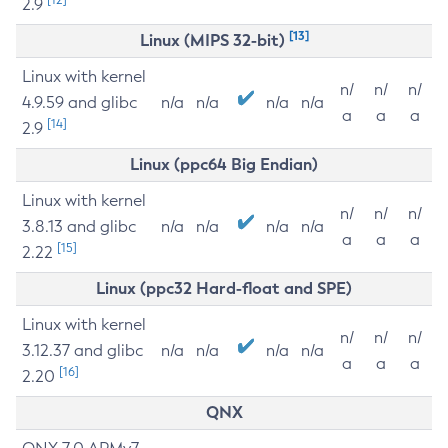
2.9
[13]
Linux (MIPS 32-bit)
Linux with kernel
n/
n/
n/
4.9.59 and glibc
n/a
n/a
n/a
n/a
a
a
a
[14]
2.9
Linux (ppc64 Big Endian)
Linux with kernel
n/
n/
n/
3.8.13 and glibc
n/a
n/a
n/a
n/a
a
a
a
[15]
2.22
Linux (ppc32 Hard-float and SPE)
Linux with kernel
n/
n/
n/
3.12.37 and glibc
n/a
n/a
n/a
n/a
a
a
a
[16]
2.20
QNX