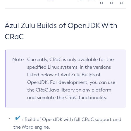
a
a
a
Azul Zulu Builds of OpenJDK With
CRaC
Note
Currently, CRaC is only available for the
specified Linux systems, in the versions
listed below of Azul Zulu Builds of
OpenJDK. For development, you can use
the CRaC Java library on any platform
and simulate the CRaC functionality.
: Build of OpenJDK with full CRaC support and
the Warp engine.