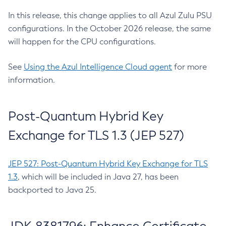
In this release, this change applies to all Azul Zulu PSU
configurations. In the October 2026 release, the same
will happen for the CPU configurations.
See
Using the Azul Intelligence Cloud agent
for more
information.
Post-Quantum Hybrid Key
Exchange for TLS 1.3 (JEP 527)
JEP 527: Post-Quantum Hybrid Key Exchange for TLS
1.3
, which will be included in Java 27, has been
backported to Java 25.