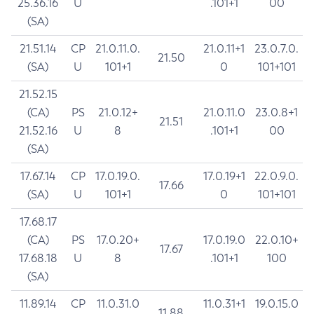
25.36.16
U
.101+1
00
(SA)
21.51.14
CP
21.0.11.0.
21.0.11+1
23.0.7.0.
21.50
(SA)
U
101+1
0
101+101
21.52.15
(CA)
PS
21.0.12+
21.0.11.0
23.0.8+1
21.51
21.52.16
U
8
.101+1
00
(SA)
17.67.14
CP
17.0.19.0.
17.0.19+1
22.0.9.0.
17.66
(SA)
U
101+1
0
101+101
17.68.17
(CA)
PS
17.0.20+
17.0.19.0
22.0.10+
17.67
17.68.18
U
8
.101+1
100
(SA)
11.89.14
CP
11.0.31.0
11.0.31+1
19.0.15.0
11.88