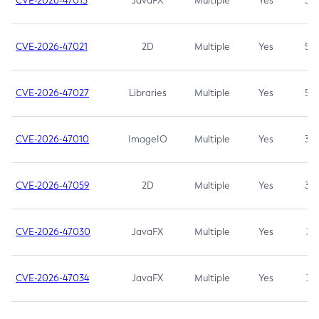
CVE-2026-47013
JavaFX
Multiple
Yes
5.3
CVE-2026-47021
2D
Multiple
Yes
5.3
CVE-2026-47027
Libraries
Multiple
Yes
5.3
CVE-2026-47010
ImageIO
Multiple
Yes
3.7
CVE-2026-47059
2D
Multiple
Yes
3.7
CVE-2026-47030
JavaFX
Multiple
Yes
3.1
CVE-2026-47034
JavaFX
Multiple
Yes
3.1