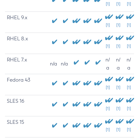
[1]
[1]
[1]
RHEL 9.x
[1]
[1]
[1]
RHEL 8.x
[1]
[1]
[1]
RHEL 7.x
n/
n/
n/
n/a
n/a
a
a
a
Fedora 43
[1]
[1]
[1]
SLES 16
[1]
[1]
[1]
SLES 15
[1]
[1]
[1]