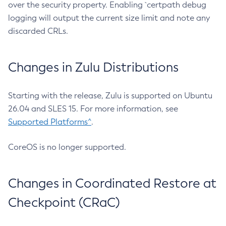
over the security property. Enabling `certpath debug
logging will output the current size limit and note any
discarded CRLs.
Changes in Zulu Distributions
Starting with the release, Zulu is supported on Ubuntu
26.04 and SLES 15. For more information, see
Supported Platforms^
.
CoreOS is no longer supported.
Changes in Coordinated Restore at
Checkpoint (CRaC)