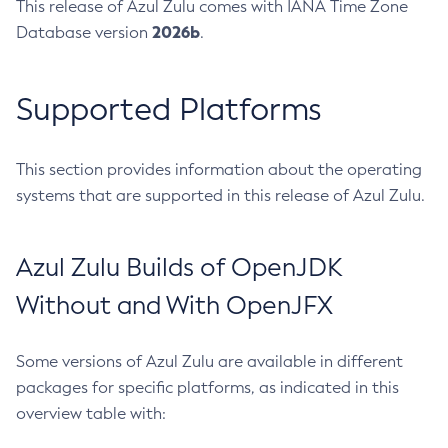
This release of Azul Zulu comes with IANA Time Zone
2026b
Database version
.
Supported Platforms
This section provides information about the operating
systems that are supported in this release of Azul Zulu.
Azul Zulu Builds of OpenJDK
Without and With OpenJFX
Some versions of Azul Zulu are available in different
packages for specific platforms, as indicated in this
overview table with: