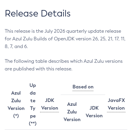
Release Details
This release is the July 2026 quarterly update release
for Azul Zulu Builds of OpenJDK version 26, 25, 21, 17, 11,
8, 7, and 6.
The following table describes which Azul Zulu versions
are published with this release.
Up
Based on
Azul
da
JDK
JavaFX
Zulu
te
Azul
Version
JDK
Version
Version
Ty
Zulu
Version
(*)
pe
Version
(**)