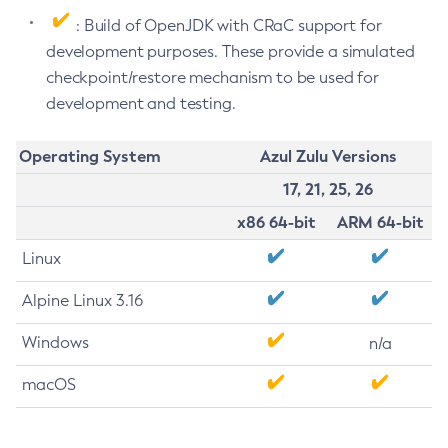
: Build of OpenJDK with CRaC support for
development purposes. These provide a simulated
checkpoint/restore mechanism to be used for
development and testing.
Operating System
Azul Zulu Versions
17, 21, 25, 26
x86 64-bit
ARM 64-bit
Linux
Alpine Linux 3.16
Windows
n/a
macOS