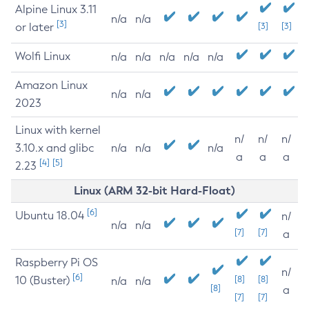
Alpine Linux 3.11
n/a
n/a
[3]
or later
[3]
[3]
Wolfi Linux
n/a
n/a
n/a
n/a
n/a
Amazon Linux
n/a
n/a
2023
Linux with kernel
n/
n/
n/
3.10.x and glibc
n/a
n/a
n/a
a
a
a
[4]
[5]
2.23
Linux (ARM 32-bit Hard-Float)
[6]
Ubuntu 18.04
n/
n/a
n/a
[7]
[7]
a
Raspberry Pi OS
n/
[6]
10 (Buster)
[8]
[8]
n/a
n/a
[8]
a
[7]
[7]