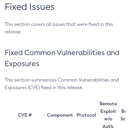
Fixed Issues
This section covers all issues that were fixed in this
release.
Fixed Common Vulnerabilities and
Exposures
This section summarizes Common Vulnerabilities and
Exposures (CVE) fixed in this release.
Remote
Exploit
Bas
CVE #
Component
Protocol
w/o
Sco
Auth.