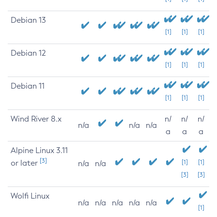
Debian 13
[1]
[1]
[1]
Debian 12
[1]
[1]
[1]
Debian 11
[1]
[1]
[1]
Wind River 8.x
n/
n/
n/
n/a
n/a
n/a
a
a
a
Alpine Linux 3.11
[3]
or later
[1]
[1]
n/a
n/a
[3]
[3]
Wolfi Linux
n/a
n/a
n/a
n/a
n/a
[1]