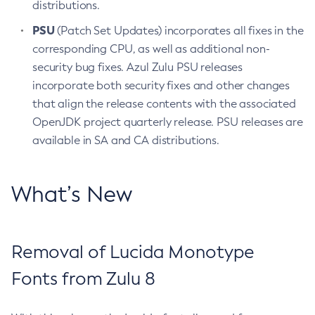
distributions.
PSU
(Patch Set Updates) incorporates all fixes in the
corresponding CPU, as well as additional non-
security bug fixes. Azul Zulu PSU releases
incorporate both security fixes and other changes
that align the release contents with the associated
OpenJDK project quarterly release. PSU releases are
available in SA and CA distributions.
What’s New
Removal of Lucida Monotype
Fonts from Zulu 8