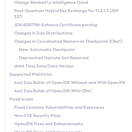
Installation Guidelines
Change Related to Intelligence Cloud
Post-Quantum Hybrid Key Exchange for TLS 1.3 (JEP
CVE and Version Search
Supported (Zulu SA) on Linux
527)
DEB
Free Distribution (Zulu CA) on Linux
JDK-8381796: Enhance Certificate parsing
CVE Search Tool
Commercial Compatibility Kit
RPM
Changes in Zulu Distributions
CVE History Tool
DEB
Installing on Windows
About CCK
IcedTea-Web
APK
Changes in Coordinated Restore at Checkpoint (CRaC)
Version Search Tool
RPM
Installing on macOS
Install CCK
Docker
New: Automatic Checkpoint
About IcedTea-Web
Detailed Info
APK
Using SDKMAN! on Linux and macOS
Rhino JavaScript Engine in Azul Zulu 7
Chainguard Docker
Deprecated Options Got Removed
Release Notes
TAR.GZ
Using Azul Metadata API
Versioning and Naming Conventions
Coordinated Restore at Checkpoint
IANA Time Zone Data Version
Download and Installation
Docker
Updating Azul Zulu
(CRaC)
Configuring Security Providers
Supported Platforms
How to Use IcedTea-Web
Paketo Buildpacks
Uninstalling Azul Zulu
Migrating Discovery to Metadata API
Azul Zulu Builds of OpenJDK Without and With OpenJFX
GC Log Analyzer
How to Use Deployment Ruleset
Windows
Timezone Updater
Managing Multiple Azul Zulu Versions
Azul Zulu Builds of OpenJDK With CRaC
Configuration Options
macOS
Incubator and Preview Features
Azul Mission Control
Fixed Issues
Windows
Linux
Using Java Flight Recorder
Fixed Common Vulnerabilities and Exposures
macOS
Legal Notice
Other Distributions
FIPS integration in Zulu
Non-CVE Security Fixes
Linux
OpenJDK Fixes and Enhancements