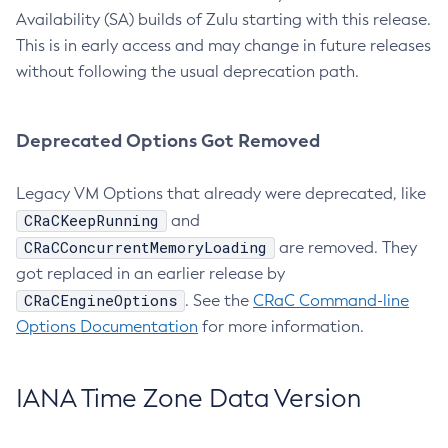
Availability (SA) builds of Zulu starting with this release.
This is in early access and may change in future releases
without following the usual deprecation path.
Deprecated Options Got Removed
Legacy VM Options that already were deprecated, like
CRaCKeepRunning
and
CRaCConcurrentMemoryLoading
are removed. They
got replaced in an earlier release by
CRaCEngineOptions
. See the
CRaC Command-line
Options Documentation
for more information.
IANA Time Zone Data Version