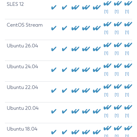
SLES 12
[1]
[1]
[1]
CentOS Stream
[1]
[1]
[1]
Ubuntu 26.04
[1]
[1]
[1]
Ubuntu 24.04
[1]
[1]
[1]
Ubuntu 22.04
[1]
[1]
[1]
Ubuntu 20.04
[1]
[1]
[1]
Ubuntu 18.04
[1]
[1]
[1]