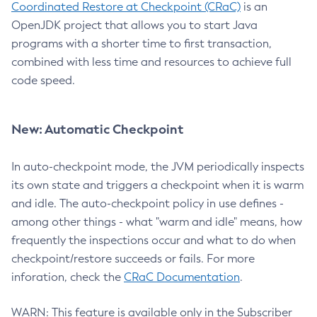
Coordinated Restore at Checkpoint (CRaC)
is an
OpenJDK project that allows you to start Java
programs with a shorter time to first transaction,
combined with less time and resources to achieve full
code speed.
New: Automatic Checkpoint
In auto-checkpoint mode, the JVM periodically inspects
its own state and triggers a checkpoint when it is warm
and idle. The auto-checkpoint policy in use defines -
among other things - what "warm and idle" means, how
frequently the inspections occur and what to do when
checkpoint/restore succeeds or fails. For more
inforation, check the
CRaC Documentation
.
WARN: This feature is available only in the Subscriber