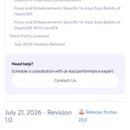
OpenJFX Fixes and Enhancements
Privacy Policy
Fixes and Enhancements Specific to Azul Zulu Builds of
OpenJDK
Legal
Fixes and Enhancements Specific to Azul Zulu Builds of
Terms of Use
OpenJDK With JavaFX
Third Party Licenses
July 2026 Update Release
Need help?
Schedule a consultation with an Azul performance expert.
Contact Us
July 21, 2026 - Revision
Release Notes
1.0
PDF