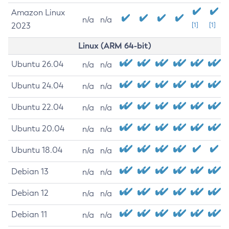
Amazon Linux
n/a
n/a
2023
[1]
[1]
Linux (ARM 64-bit)
Ubuntu 26.04
n/a
n/a
Ubuntu 24.04
n/a
n/a
Ubuntu 22.04
n/a
n/a
Ubuntu 20.04
n/a
n/a
Ubuntu 18.04
n/a
n/a
Debian 13
n/a
n/a
Debian 12
n/a
n/a
Debian 11
n/a
n/a