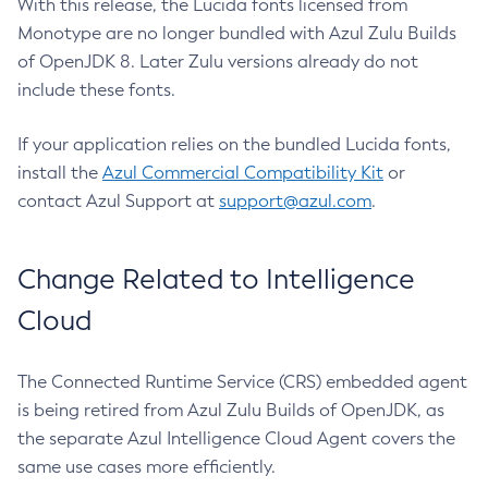
With this release, the Lucida fonts licensed from
Monotype are no longer bundled with Azul Zulu Builds
of OpenJDK 8. Later Zulu versions already do not
include these fonts.
If your application relies on the bundled Lucida fonts,
install the
Azul Commercial Compatibility Kit
or
contact Azul Support at
support@azul.com
.
Change Related to Intelligence
Cloud
The Connected Runtime Service (CRS) embedded agent
is being retired from Azul Zulu Builds of OpenJDK, as
the separate Azul Intelligence Cloud Agent covers the
same use cases more efficiently.