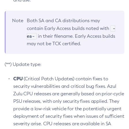
Note
Both SA and CA distributions may
-
contain Early Access builds noted with
ea-
in their filename. Early Access builds
may not be TCK certified.
(**) Update type:
CPU
(Critical Patch Updates) contain fixes to
security vulnerabilities and critical bug fixes. Azul
Zulu CPU releases are generally based on prior-cycle
PSU releases, with only security fixes applied. They
provide a low-risk vehicle for the potentially urgent
deployment of security fixes when issues of sufficient
severity arise. CPU releases are available in SA