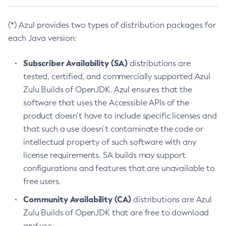
(*) Azul provides two types of distribution packages for
each Java version:
Subscriber Availability (SA)
distributions are
tested, certified, and commercially supported Azul
Zulu Builds of OpenJDK. Azul ensures that the
software that uses the Accessible APIs of the
product doesn’t have to include specific licenses and
that such a use doesn’t contaminate the code or
intellectual property of such software with any
license requirements. SA builds may support
configurations and features that are unavailable to
free users.
Community Availability (CA)
distributions are Azul
Zulu Builds of OpenJDK that are free to download
and use.