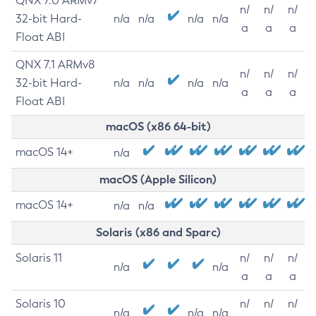
QNX 7.0 ARMv7
n/
n/
n/
32-bit Hard-
n/a
n/a
n/a
n/a
a
a
a
Float ABI
QNX 7.1 ARMv8
n/
n/
n/
32-bit Hard-
n/a
n/a
n/a
n/a
a
a
a
Float ABI
macOS (x86 64-bit)
macOS 14+
n/a
macOS (Apple Silicon)
macOS 14+
n/a
n/a
Solaris (x86 and Sparc)
Solaris 11
n/
n/
n/
n/a
n/a
a
a
a
Solaris 10
n/
n/
n/
n/a
n/a
n/a