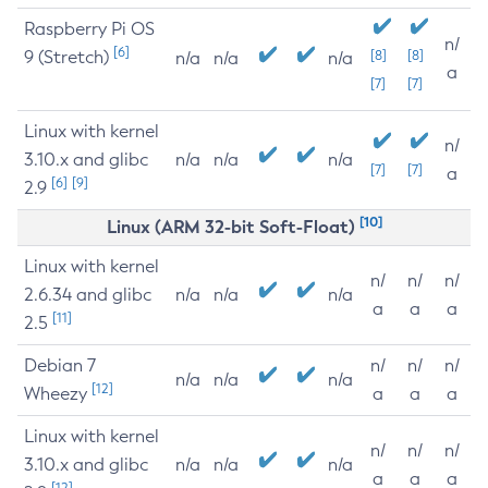
Raspberry Pi OS
n/
[6]
9 (Stretch)
[8]
[8]
n/a
n/a
n/a
a
[7]
[7]
Linux with kernel
n/
3.10.x and glibc
n/a
n/a
n/a
[7]
[7]
a
[6]
[9]
2.9
[10]
Linux (ARM 32-bit Soft-Float)
Linux with kernel
n/
n/
n/
2.6.34 and glibc
n/a
n/a
n/a
a
a
a
[11]
2.5
Debian 7
n/
n/
n/
n/a
n/a
n/a
[12]
Wheezy
a
a
a
Linux with kernel
n/
n/
n/
3.10.x and glibc
n/a
n/a
n/a
a
a
a
[12]