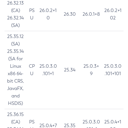
26.32.13
(CA)
PS
26.0.2+1
26.0.2+1
26.30
26.0.1+8
26.32.14
U
0
02
(SA)
25.35.12
(SA)
25.35.14
(SA for
Linux
CP
25.0.3.0
25.0.3+
25.0.3.0
25.34
x86 64-
U
.101+1
9
.101+101
bit CRS,
JavaFX,
and
HSDIS)
25.36.15
(CA)
PS
25.0.3.0
25.0.4+1
25.0.4+7
25.35