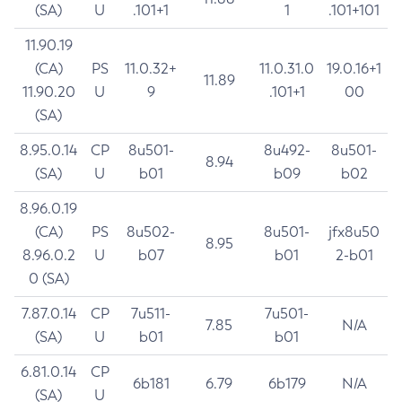
(SA)
U
.101+1
1
.101+101
11.90.19
(CA)
PS
11.0.32+
11.0.31.0
19.0.16+1
11.89
11.90.20
U
9
.101+1
00
(SA)
8.95.0.14
CP
8u501-
8u492-
8u501-
8.94
(SA)
U
b01
b09
b02
8.96.0.19
(CA)
PS
8u502-
8u501-
jfx8u50
8.95
8.96.0.2
U
b07
b01
2-b01
0 (SA)
7.87.0.14
CP
7u511-
7u501-
7.85
N/A
(SA)
U
b01
b01
6.81.0.14
CP
6b181
6.79
6b179
N/A
(SA)
U