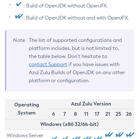
: Build of OpenJDK without OpenJFX.
: Build of OpenJDK without and with OpenJFX.
Note
The list of supported configurations and
platform includes, but is not limited to,
the table below. Don’t hesitate to
contact Support
if you have issues with
Azul Zulu Builds of OpenJDK on any other
platform or configuration.
Azul Zulu Version
Operating
System
6
7
8
11
17
21
25
26
Windows (x86 32/64-bit)
Windows Server