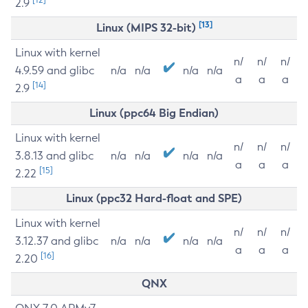
2.9
[13]
Linux (MIPS 32-bit)
Linux with kernel
n/
n/
n/
4.9.59 and glibc
n/a
n/a
n/a
n/a
a
a
a
[14]
2.9
Linux (ppc64 Big Endian)
Linux with kernel
n/
n/
n/
3.8.13 and glibc
n/a
n/a
n/a
n/a
a
a
a
[15]
2.22
Linux (ppc32 Hard-float and SPE)
Linux with kernel
n/
n/
n/
3.12.37 and glibc
n/a
n/a
n/a
n/a
a
a
a
[16]
2.20
QNX