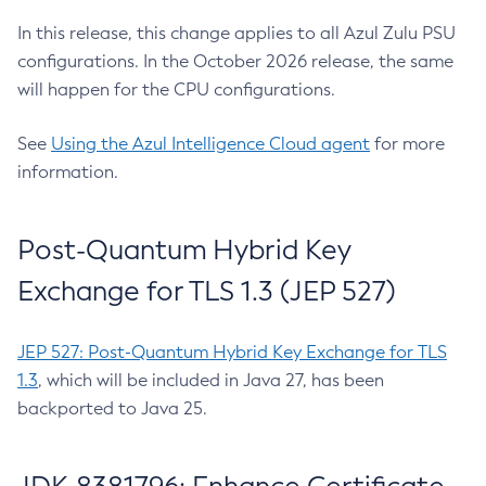
In this release, this change applies to all Azul Zulu PSU
configurations. In the October 2026 release, the same
will happen for the CPU configurations.
See
Using the Azul Intelligence Cloud agent
for more
information.
Post-Quantum Hybrid Key
Exchange for TLS 1.3 (JEP 527)
JEP 527: Post-Quantum Hybrid Key Exchange for TLS
1.3
, which will be included in Java 27, has been
backported to Java 25.