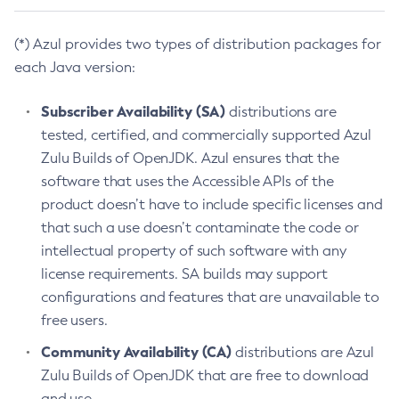
(*) Azul provides two types of distribution packages for
each Java version:
Subscriber Availability (SA)
distributions are
tested, certified, and commercially supported Azul
Zulu Builds of OpenJDK. Azul ensures that the
software that uses the Accessible APIs of the
product doesn’t have to include specific licenses and
that such a use doesn’t contaminate the code or
intellectual property of such software with any
license requirements. SA builds may support
configurations and features that are unavailable to
free users.
Community Availability (CA)
distributions are Azul
Zulu Builds of OpenJDK that are free to download
and use.