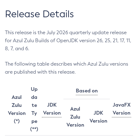
Release Details
This release is the July 2026 quarterly update release
for Azul Zulu Builds of OpenJDK version 26, 25, 21, 17, 11,
8, 7, and 6.
The following table describes which Azul Zulu versions
are published with this release.
Up
Based on
Azul
da
JDK
JavaFX
Zulu
te
Azul
Version
JDK
Version
Version
Ty
Zulu
Version
(*)
pe
Version
(**)