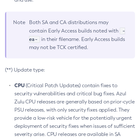
Note
Both SA and CA distributions may
-
contain Early Access builds noted with
ea-
in their filename. Early Access builds
may not be TCK certified.
(**) Update type:
CPU
(Critical Patch Updates) contain fixes to
security vulnerabilities and critical bug fixes. Azul
Zulu CPU releases are generally based on prior-cycle
PSU releases, with only security fixes applied. They
provide a low-risk vehicle for the potentially urgent
deployment of security fixes when issues of sufficient
severity arise. CPU releases are available in SA