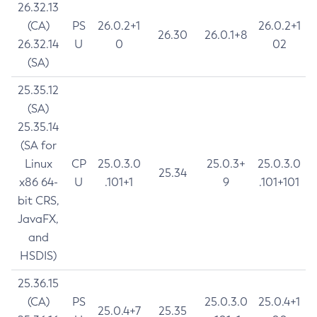
26.32.13
(CA)
PS
26.0.2+1
26.0.2+1
26.30
26.0.1+8
26.32.14
U
0
02
(SA)
25.35.12
(SA)
25.35.14
(SA for
Linux
CP
25.0.3.0
25.0.3+
25.0.3.0
25.34
x86 64-
U
.101+1
9
.101+101
bit CRS,
JavaFX,
and
HSDIS)
25.36.15
(CA)
PS
25.0.3.0
25.0.4+1
25.0.4+7
25.35