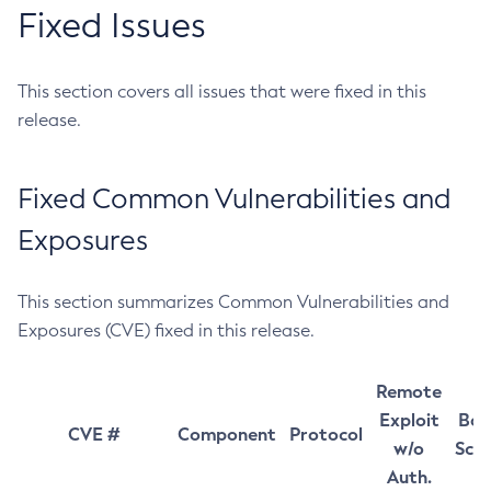
Fixed Issues
This section covers all issues that were fixed in this
release.
Fixed Common Vulnerabilities and
Exposures
This section summarizes Common Vulnerabilities and
Exposures (CVE) fixed in this release.
Remote
Exploit
Bas
CVE #
Component
Protocol
w/o
Sco
Auth.