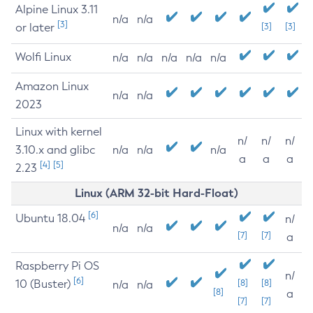
Alpine Linux 3.11
n/a
n/a
[3]
or later
[3]
[3]
Wolfi Linux
n/a
n/a
n/a
n/a
n/a
Amazon Linux
n/a
n/a
2023
Linux with kernel
n/
n/
n/
3.10.x and glibc
n/a
n/a
n/a
a
a
a
[4]
[5]
2.23
Linux (ARM 32-bit Hard-Float)
[6]
Ubuntu 18.04
n/
n/a
n/a
[7]
[7]
a
Raspberry Pi OS
n/
[6]
10 (Buster)
[8]
[8]
n/a
n/a
[8]
a
[7]
[7]