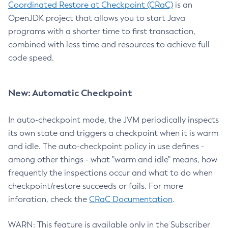
Coordinated Restore at Checkpoint (CRaC)
is an
OpenJDK project that allows you to start Java
programs with a shorter time to first transaction,
combined with less time and resources to achieve full
code speed.
New: Automatic Checkpoint
In auto-checkpoint mode, the JVM periodically inspects
its own state and triggers a checkpoint when it is warm
and idle. The auto-checkpoint policy in use defines -
among other things - what "warm and idle" means, how
frequently the inspections occur and what to do when
checkpoint/restore succeeds or fails. For more
inforation, check the
CRaC Documentation
.
WARN: This feature is available only in the Subscriber