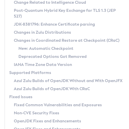
Installation Guidelines
Change Related to Intelligence Cloud
Post-Quantum Hybrid Key Exchange for TLS 1.3 (JEP
CVE and Version Search
Supported (Zulu SA) on Linux
527)
DEB
Free Distribution (Zulu CA) on Linux
JDK-8381796: Enhance Certificate parsing
CVE Search Tool
Commercial Compatibility Kit
RPM
Changes in Zulu Distributions
CVE History Tool
DEB
Installing on Windows
About CCK
IcedTea-Web
APK
Changes in Coordinated Restore at Checkpoint (CRaC)
Version Search Tool
RPM
Installing on macOS
Install CCK
Docker
New: Automatic Checkpoint
About IcedTea-Web
Detailed Info
APK
Using SDKMAN! on Linux and macOS
Rhino JavaScript Engine in Azul Zulu 7
Chainguard Docker
Deprecated Options Got Removed
Release Notes
TAR.GZ
Using Azul Metadata API
Versioning and Naming Conventions
Coordinated Restore at Checkpoint
IANA Time Zone Data Version
Download and Installation
Docker
Updating Azul Zulu
(CRaC)
Configuring Security Providers
Supported Platforms
How to Use IcedTea-Web
Paketo Buildpacks
Uninstalling Azul Zulu
Migrating Discovery to Metadata API
Azul Zulu Builds of OpenJDK Without and With OpenJFX
GC Log Analyzer
How to Use Deployment Ruleset
Windows
Timezone Updater
Managing Multiple Azul Zulu Versions
Azul Zulu Builds of OpenJDK With CRaC
Configuration Options
macOS
Incubator and Preview Features
Azul Mission Control
Fixed Issues
Windows
Linux
Using Java Flight Recorder
Fixed Common Vulnerabilities and Exposures
macOS
Legal Notice
Other Distributions
FIPS integration in Zulu
Non-CVE Security Fixes
Linux
OpenJDK Fixes and Enhancements