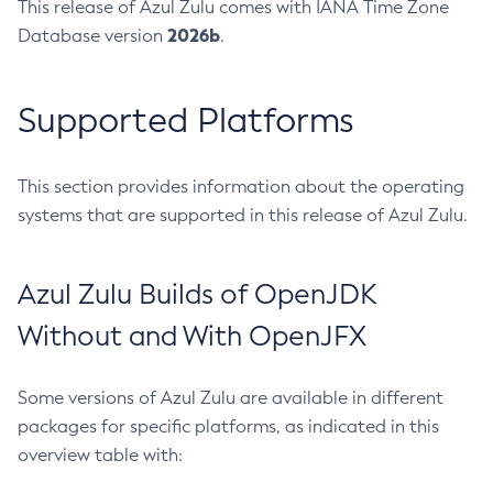
This release of Azul Zulu comes with IANA Time Zone
2026b
Database version
.
Supported Platforms
This section provides information about the operating
systems that are supported in this release of Azul Zulu.
Azul Zulu Builds of OpenJDK
Without and With OpenJFX
Some versions of Azul Zulu are available in different
packages for specific platforms, as indicated in this
overview table with: