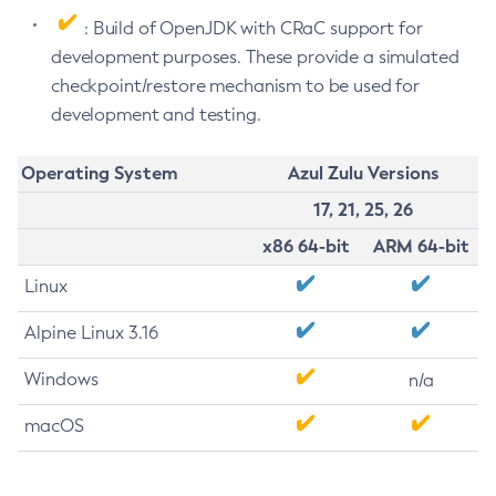
: Build of OpenJDK with CRaC support for
development purposes. These provide a simulated
checkpoint/restore mechanism to be used for
development and testing.
Operating System
Azul Zulu Versions
17, 21, 25, 26
x86 64-bit
ARM 64-bit
Linux
Alpine Linux 3.16
Windows
n/a
macOS