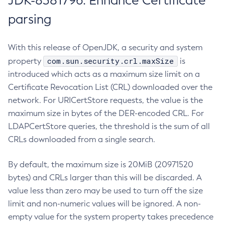
JDK-8381796: Enhance Certificate
parsing
With this release of OpenJDK, a security and system
com.sun.security.crl.maxSize
property
is
introduced which acts as a maximum size limit on a
Certificate Revocation List (CRL) downloaded over the
network. For URICertStore requests, the value is the
maximum size in bytes of the DER-encoded CRL. For
LDAPCertStore queries, the threshold is the sum of all
CRLs downloaded from a single search.
By default, the maximum size is 20MiB (20971520
bytes) and CRLs larger than this will be discarded. A
value less than zero may be used to turn off the size
limit and non-numeric values will be ignored. A non-
empty value for the system property takes precedence