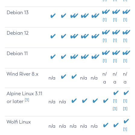
Debian 13
[1]
[1]
[1]
Debian 12
[1]
[1]
[1]
Debian 11
[1]
[1]
[1]
Wind River 8.x
n/
n/
n/
n/a
n/a
n/a
a
a
a
Alpine Linux 3.11
[3]
or later
[1]
[1]
n/a
n/a
[3]
[3]
Wolfi Linux
n/a
n/a
n/a
n/a
n/a
[1]