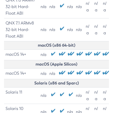
QNX 7.0 ARMv7
n/
n/
n/
32-bit Hard-
n/a
n/a
n/a
n/a
a
a
a
Float ABI
QNX 7.1 ARMv8
n/
n/
n/
32-bit Hard-
n/a
n/a
n/a
n/a
a
a
a
Float ABI
macOS (x86 64-bit)
macOS 14+
n/a
macOS (Apple Silicon)
macOS 14+
n/a
n/a
Solaris (x86 and Sparc)
Solaris 11
n/
n/
n/
n/a
n/a
a
a
a
Solaris 10
n/
n/
n/
n/a
n/a
n/a