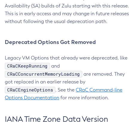
Availability (SA) builds of Zulu starting with this release.
This is in early access and may change in future releases
without following the usual deprecation path.
Deprecated Options Got Removed
Legacy VM Options that already were deprecated, like
CRaCKeepRunning
and
CRaCConcurrentMemoryLoading
are removed. They
got replaced in an earlier release by
CRaCEngineOptions
. See the
CRaC Command-line
Options Documentation
for more information.
IANA Time Zone Data Version