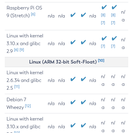
Raspberry Pi OS
n/
[6]
9 (Stretch)
[8]
[8]
n/a
n/a
n/a
a
[7]
[7]
Linux with kernel
n/
3.10.x and glibc
n/a
n/a
n/a
[7]
[7]
a
[6]
[9]
2.9
[10]
Linux (ARM 32-bit Soft-Float)
Linux with kernel
n/
n/
n/
2.6.34 and glibc
n/a
n/a
n/a
a
a
a
[11]
2.5
Debian 7
n/
n/
n/
n/a
n/a
n/a
[12]
Wheezy
a
a
a
Linux with kernel
n/
n/
n/
3.10.x and glibc
n/a
n/a
n/a
a
a
a
[12]