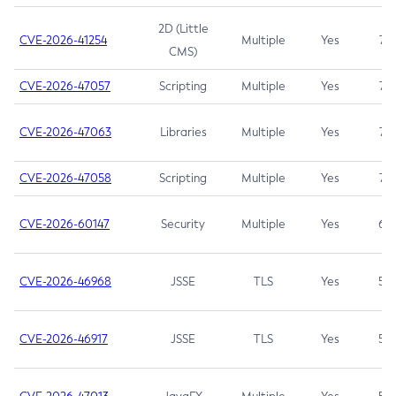
2D (Little
CVE-2026-41254
Multiple
Yes
7.5
CMS)
CVE-2026-47057
Scripting
Multiple
Yes
7.5
CVE-2026-47063
Libraries
Multiple
Yes
7.5
CVE-2026-47058
Scripting
Multiple
Yes
7.4
CVE-2026-60147
Security
Multiple
Yes
6.5
CVE-2026-46968
JSSE
TLS
Yes
5.9
CVE-2026-46917
JSSE
TLS
Yes
5.3