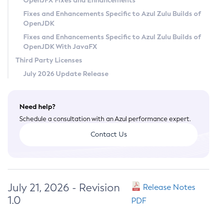
OpenJFX Fixes and Enhancements
Privacy Policy
Fixes and Enhancements Specific to Azul Zulu Builds of
OpenJDK
Legal
Fixes and Enhancements Specific to Azul Zulu Builds of
Terms of Use
OpenJDK With JavaFX
Third Party Licenses
July 2026 Update Release
Need help?
Schedule a consultation with an Azul performance expert.
Contact Us
July 21, 2026 - Revision
Release Notes
1.0
PDF