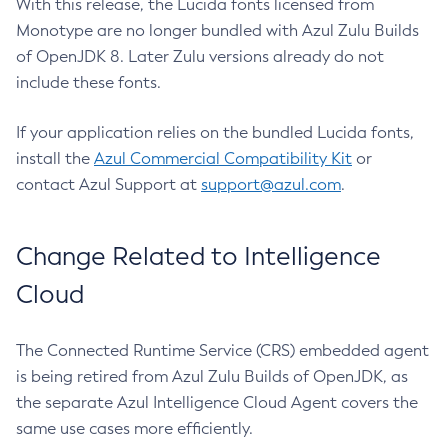
With this release, the Lucida fonts licensed from
Monotype are no longer bundled with Azul Zulu Builds
of OpenJDK 8. Later Zulu versions already do not
include these fonts.
If your application relies on the bundled Lucida fonts,
install the
Azul Commercial Compatibility Kit
or
contact Azul Support at
support@azul.com
.
Change Related to Intelligence
Cloud
The Connected Runtime Service (CRS) embedded agent
is being retired from Azul Zulu Builds of OpenJDK, as
the separate Azul Intelligence Cloud Agent covers the
same use cases more efficiently.