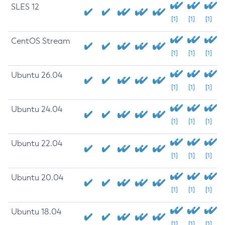
SLES 12
[1]
[1]
[1]
CentOS Stream
[1]
[1]
[1]
Ubuntu 26.04
[1]
[1]
[1]
Ubuntu 24.04
[1]
[1]
[1]
Ubuntu 22.04
[1]
[1]
[1]
Ubuntu 20.04
[1]
[1]
[1]
Ubuntu 18.04
[1]
[1]
[1]