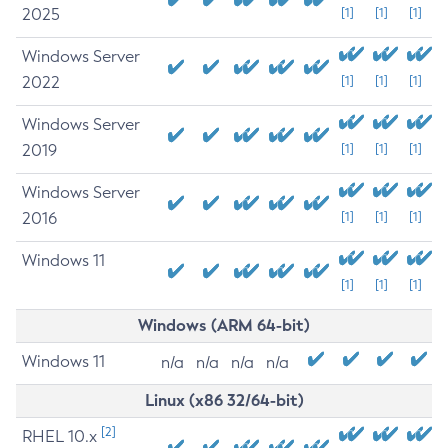
2025
[1]
[1]
[1]
Windows Server
2022
[1]
[1]
[1]
Windows Server
2019
[1]
[1]
[1]
Windows Server
2016
[1]
[1]
[1]
Windows 11
[1]
[1]
[1]
Windows (ARM 64-bit)
Windows 11
n/a
n/a
n/a
n/a
Linux (x86 32/64-bit)
[2]
RHEL 10.x