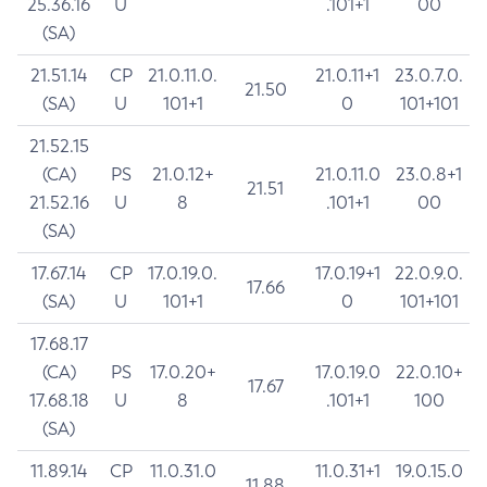
25.36.16
U
.101+1
00
(SA)
21.51.14
CP
21.0.11.0.
21.0.11+1
23.0.7.0.
21.50
(SA)
U
101+1
0
101+101
21.52.15
(CA)
PS
21.0.12+
21.0.11.0
23.0.8+1
21.51
21.52.16
U
8
.101+1
00
(SA)
17.67.14
CP
17.0.19.0.
17.0.19+1
22.0.9.0.
17.66
(SA)
U
101+1
0
101+101
17.68.17
(CA)
PS
17.0.20+
17.0.19.0
22.0.10+
17.67
17.68.18
U
8
.101+1
100
(SA)
11.89.14
CP
11.0.31.0
11.0.31+1
19.0.15.0
11.88