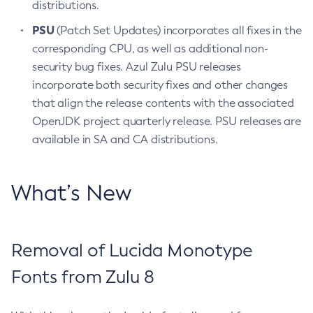
distributions.
PSU
(Patch Set Updates) incorporates all fixes in the
corresponding CPU, as well as additional non-
security bug fixes. Azul Zulu PSU releases
incorporate both security fixes and other changes
that align the release contents with the associated
OpenJDK project quarterly release. PSU releases are
available in SA and CA distributions.
What’s New
Removal of Lucida Monotype
Fonts from Zulu 8