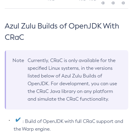
a
a
a
Azul Zulu Builds of OpenJDK With
CRaC
Note
Currently, CRaC is only available for the
specified Linux systems, in the versions
listed below of Azul Zulu Builds of
OpenJDK. For development, you can use
the CRaC Java library on any platform
and simulate the CRaC functionality.
: Build of OpenJDK with full CRaC support and
the Warp engine.