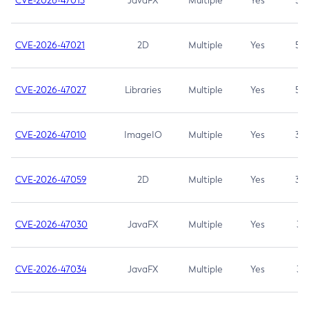
CVE-2026-47013
JavaFX
Multiple
Yes
5.3
CVE-2026-47021
2D
Multiple
Yes
5.3
CVE-2026-47027
Libraries
Multiple
Yes
5.3
CVE-2026-47010
ImageIO
Multiple
Yes
3.7
CVE-2026-47059
2D
Multiple
Yes
3.7
CVE-2026-47030
JavaFX
Multiple
Yes
3.1
CVE-2026-47034
JavaFX
Multiple
Yes
3.1