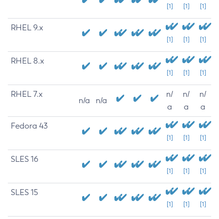
[1]
[1]
[1]
RHEL 9.x
[1]
[1]
[1]
RHEL 8.x
[1]
[1]
[1]
RHEL 7.x
n/
n/
n/
n/a
n/a
a
a
a
Fedora 43
[1]
[1]
[1]
SLES 16
[1]
[1]
[1]
SLES 15
[1]
[1]
[1]