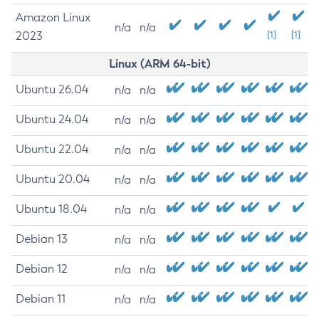
Amazon Linux
n/a
n/a
2023
[1]
[1]
Linux (ARM 64-bit)
Ubuntu 26.04
n/a
n/a
Ubuntu 24.04
n/a
n/a
Ubuntu 22.04
n/a
n/a
Ubuntu 20.04
n/a
n/a
Ubuntu 18.04
n/a
n/a
Debian 13
n/a
n/a
Debian 12
n/a
n/a
Debian 11
n/a
n/a