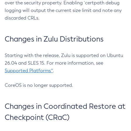
over the security property. Enabling `certpath debug
logging will output the current size limit and note any
discarded CRLs.
Changes in Zulu Distributions
Starting with the release, Zulu is supported on Ubuntu
26.04 and SLES 15. For more information, see
Supported Platforms^
.
CoreOS is no longer supported.
Changes in Coordinated Restore at
Checkpoint (CRaC)