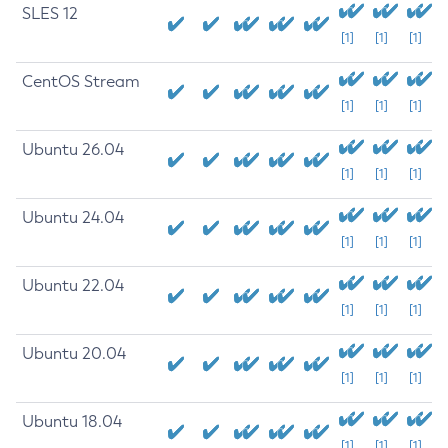
SLES 12
[1]
[1]
[1]
CentOS Stream
[1]
[1]
[1]
Ubuntu 26.04
[1]
[1]
[1]
Ubuntu 24.04
[1]
[1]
[1]
Ubuntu 22.04
[1]
[1]
[1]
Ubuntu 20.04
[1]
[1]
[1]
Ubuntu 18.04
[1]
[1]
[1]