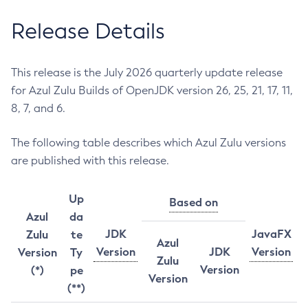
Release Details
This release is the July 2026 quarterly update release
for Azul Zulu Builds of OpenJDK version 26, 25, 21, 17, 11,
8, 7, and 6.
The following table describes which Azul Zulu versions
are published with this release.
Up
Based on
Azul
da
JDK
JavaFX
Zulu
te
Azul
Version
JDK
Version
Version
Ty
Zulu
Version
(*)
pe
Version
(**)