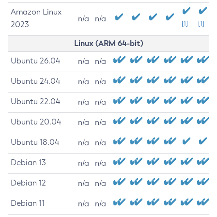
Amazon Linux
n/a
n/a
2023
[1]
[1]
Linux (ARM 64-bit)
Ubuntu 26.04
n/a
n/a
Ubuntu 24.04
n/a
n/a
Ubuntu 22.04
n/a
n/a
Ubuntu 20.04
n/a
n/a
Ubuntu 18.04
n/a
n/a
Debian 13
n/a
n/a
Debian 12
n/a
n/a
Debian 11
n/a
n/a