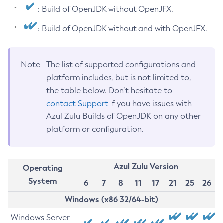
: Build of OpenJDK without OpenJFX.
: Build of OpenJDK without and with OpenJFX.
Note
The list of supported configurations and
platform includes, but is not limited to,
the table below. Don’t hesitate to
contact Support
if you have issues with
Azul Zulu Builds of OpenJDK on any other
platform or configuration.
Azul Zulu Version
Operating
System
6
7
8
11
17
21
25
26
Windows (x86 32/64-bit)
Windows Server