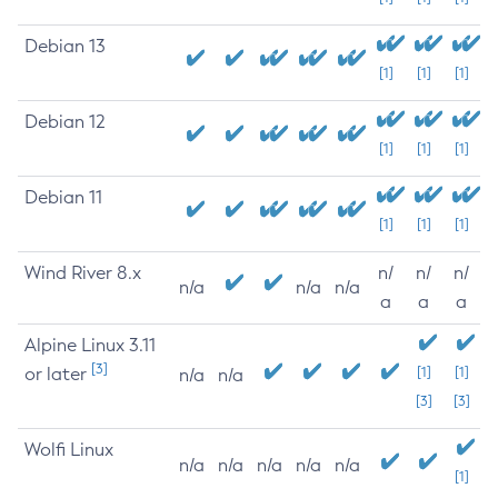
Debian 13
[1]
[1]
[1]
Debian 12
[1]
[1]
[1]
Debian 11
[1]
[1]
[1]
Wind River 8.x
n/
n/
n/
n/a
n/a
n/a
a
a
a
Alpine Linux 3.11
[3]
or later
[1]
[1]
n/a
n/a
[3]
[3]
Wolfi Linux
n/a
n/a
n/a
n/a
n/a
[1]