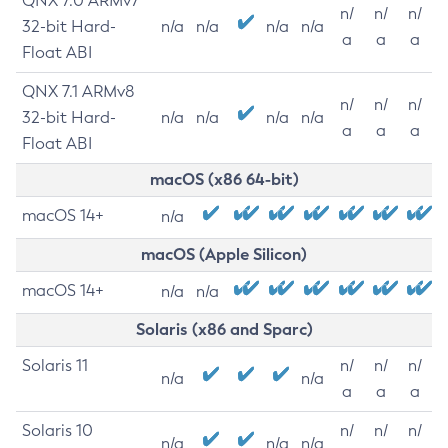
QNX 7.0 ARMv7
n/
n/
n/
32-bit Hard-
n/a
n/a
n/a
n/a
a
a
a
Float ABI
QNX 7.1 ARMv8
n/
n/
n/
32-bit Hard-
n/a
n/a
n/a
n/a
a
a
a
Float ABI
macOS (x86 64-bit)
macOS 14+
n/a
macOS (Apple Silicon)
macOS 14+
n/a
n/a
Solaris (x86 and Sparc)
Solaris 11
n/
n/
n/
n/a
n/a
a
a
a
Solaris 10
n/
n/
n/
n/a
n/a
n/a