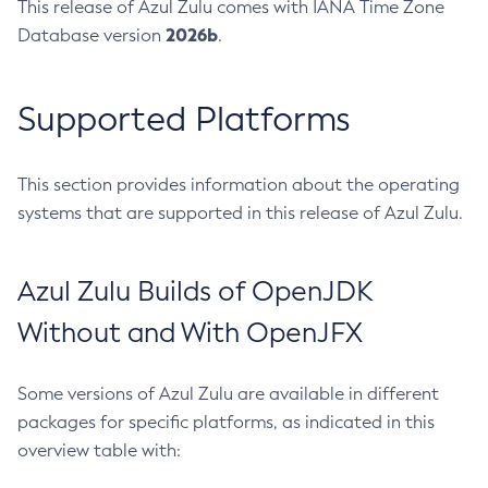
This release of Azul Zulu comes with IANA Time Zone
2026b
Database version
.
Supported Platforms
This section provides information about the operating
systems that are supported in this release of Azul Zulu.
Azul Zulu Builds of OpenJDK
Without and With OpenJFX
Some versions of Azul Zulu are available in different
packages for specific platforms, as indicated in this
overview table with: