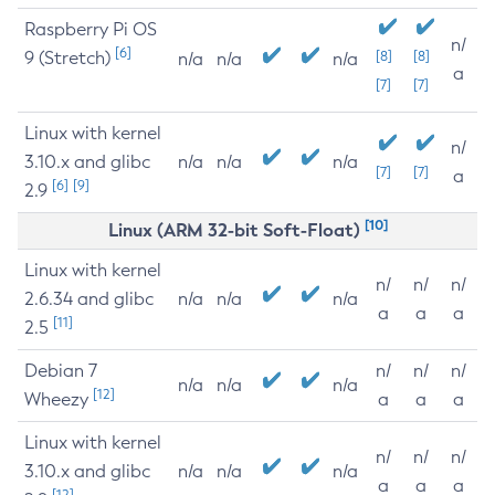
Raspberry Pi OS
n/
[6]
9 (Stretch)
[8]
[8]
n/a
n/a
n/a
a
[7]
[7]
Linux with kernel
n/
3.10.x and glibc
n/a
n/a
n/a
[7]
[7]
a
[6]
[9]
2.9
[10]
Linux (ARM 32-bit Soft-Float)
Linux with kernel
n/
n/
n/
2.6.34 and glibc
n/a
n/a
n/a
a
a
a
[11]
2.5
Debian 7
n/
n/
n/
n/a
n/a
n/a
[12]
Wheezy
a
a
a
Linux with kernel
n/
n/
n/
3.10.x and glibc
n/a
n/a
n/a
a
a
a
[12]