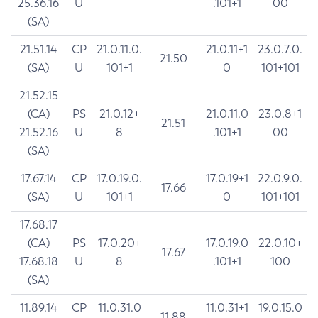
25.36.16
U
.101+1
00
(SA)
21.51.14
CP
21.0.11.0.
21.0.11+1
23.0.7.0.
21.50
(SA)
U
101+1
0
101+101
21.52.15
(CA)
PS
21.0.12+
21.0.11.0
23.0.8+1
21.51
21.52.16
U
8
.101+1
00
(SA)
17.67.14
CP
17.0.19.0.
17.0.19+1
22.0.9.0.
17.66
(SA)
U
101+1
0
101+101
17.68.17
(CA)
PS
17.0.20+
17.0.19.0
22.0.10+
17.67
17.68.18
U
8
.101+1
100
(SA)
11.89.14
CP
11.0.31.0
11.0.31+1
19.0.15.0
11.88