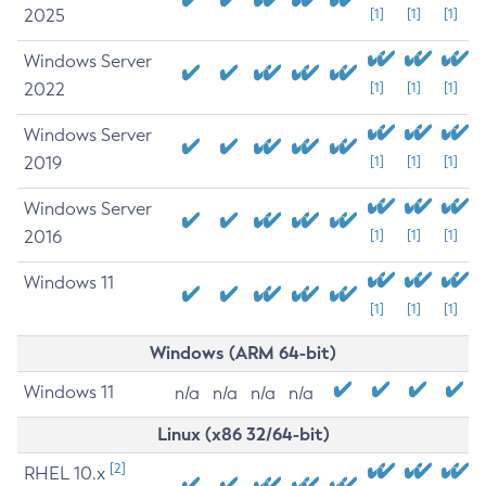
2025
[1]
[1]
[1]
Windows Server
2022
[1]
[1]
[1]
Windows Server
2019
[1]
[1]
[1]
Windows Server
2016
[1]
[1]
[1]
Windows 11
[1]
[1]
[1]
Windows (ARM 64-bit)
Windows 11
n/a
n/a
n/a
n/a
Linux (x86 32/64-bit)
[2]
RHEL 10.x