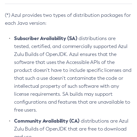
(*) Azul provides two types of distribution packages for
each Java version:
Subscriber Availability (SA)
distributions are
tested, certified, and commercially supported Azul
Zulu Builds of OpenJDK. Azul ensures that the
software that uses the Accessible APIs of the
product doesn’t have to include specific licenses and
that such a use doesn’t contaminate the code or
intellectual property of such software with any
license requirements. SA builds may support
configurations and features that are unavailable to
free users.
Community Availability (CA)
distributions are Azul
Zulu Builds of OpenJDK that are free to download
and use.