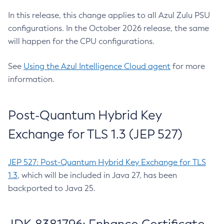
In this release, this change applies to all Azul Zulu PSU
configurations. In the October 2026 release, the same
will happen for the CPU configurations.
See
Using the Azul Intelligence Cloud agent
for more
information.
Post-Quantum Hybrid Key
Exchange for TLS 1.3 (JEP 527)
JEP 527: Post-Quantum Hybrid Key Exchange for TLS
1.3
, which will be included in Java 27, has been
backported to Java 25.