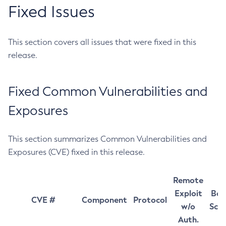
Fixed Issues
This section covers all issues that were fixed in this
release.
Fixed Common Vulnerabilities and
Exposures
This section summarizes Common Vulnerabilities and
Exposures (CVE) fixed in this release.
Remote
Exploit
Bas
CVE #
Component
Protocol
w/o
Sco
Auth.