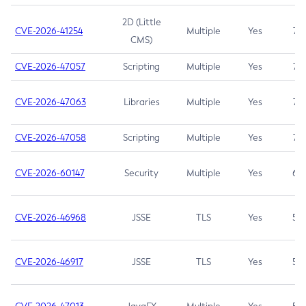
2D (Little
CVE-2026-41254
Multiple
Yes
7.5
CMS)
CVE-2026-47057
Scripting
Multiple
Yes
7.5
CVE-2026-47063
Libraries
Multiple
Yes
7.5
CVE-2026-47058
Scripting
Multiple
Yes
7.4
CVE-2026-60147
Security
Multiple
Yes
6.5
CVE-2026-46968
JSSE
TLS
Yes
5.9
CVE-2026-46917
JSSE
TLS
Yes
5.3