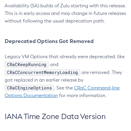
Availability (SA) builds of Zulu starting with this release.
This is in early access and may change in future releases
without following the usual deprecation path.
Deprecated Options Got Removed
Legacy VM Options that already were deprecated, like
CRaCKeepRunning
and
CRaCConcurrentMemoryLoading
are removed. They
got replaced in an earlier release by
CRaCEngineOptions
. See the
CRaC Command-line
Options Documentation
for more information.
IANA Time Zone Data Version