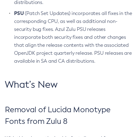
distributions.
PSU
(Patch Set Updates) incorporates all fixes in the
corresponding CPU, as well as additional non-
security bug fixes. Azul Zulu PSU releases
incorporate both security fixes and other changes
that align the release contents with the associated
OpenJDK project quarterly release. PSU releases are
available in SA and CA distributions.
What’s New
Removal of Lucida Monotype
Fonts from Zulu 8