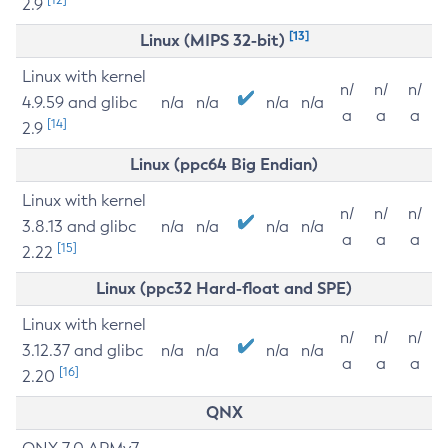
2.9
[13]
Linux (MIPS 32-bit)
Linux with kernel
n/
n/
n/
4.9.59 and glibc
n/a
n/a
n/a
n/a
a
a
a
[14]
2.9
Linux (ppc64 Big Endian)
Linux with kernel
n/
n/
n/
3.8.13 and glibc
n/a
n/a
n/a
n/a
a
a
a
[15]
2.22
Linux (ppc32 Hard-float and SPE)
Linux with kernel
n/
n/
n/
3.12.37 and glibc
n/a
n/a
n/a
n/a
a
a
a
[16]
2.20
QNX