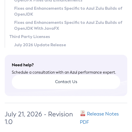
OpenJFX Fixes and Enhancements
Privacy Policy
Fixes and Enhancements Specific to Azul Zulu Builds of
OpenJDK
Legal
Fixes and Enhancements Specific to Azul Zulu Builds of
Terms of Use
OpenJDK With JavaFX
Third Party Licenses
July 2026 Update Release
Need help?
Schedule a consultation with an Azul performance expert.
Contact Us
July 21, 2026 - Revision
Release Notes
1.0
PDF