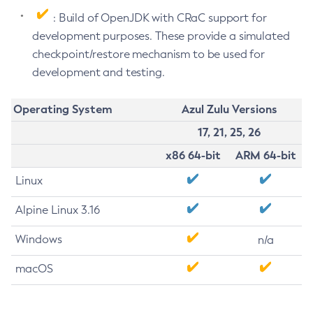
: Build of OpenJDK with CRaC support for
development purposes. These provide a simulated
checkpoint/restore mechanism to be used for
development and testing.
Operating System
Azul Zulu Versions
17, 21, 25, 26
x86 64-bit
ARM 64-bit
Linux
Alpine Linux 3.16
Windows
n/a
macOS