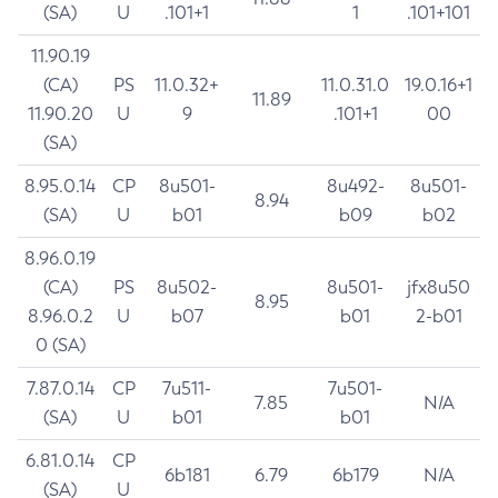
(SA)
U
.101+1
1
.101+101
11.90.19
(CA)
PS
11.0.32+
11.0.31.0
19.0.16+1
11.89
11.90.20
U
9
.101+1
00
(SA)
8.95.0.14
CP
8u501-
8u492-
8u501-
8.94
(SA)
U
b01
b09
b02
8.96.0.19
(CA)
PS
8u502-
8u501-
jfx8u50
8.95
8.96.0.2
U
b07
b01
2-b01
0 (SA)
7.87.0.14
CP
7u511-
7u501-
7.85
N/A
(SA)
U
b01
b01
6.81.0.14
CP
6b181
6.79
6b179
N/A
(SA)
U