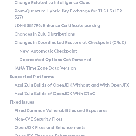
Installation Guidelines
Change Related to Intelligence Cloud
Post-Quantum Hybrid Key Exchange for TLS 1.3 (JEP
CVE and Version Search
Supported (Zulu SA) on Linux
527)
DEB
Free Distribution (Zulu CA) on Linux
JDK-8381796: Enhance Certificate parsing
CVE Search Tool
Commercial Compatibility Kit
RPM
Changes in Zulu Distributions
CVE History Tool
DEB
Installing on Windows
About CCK
IcedTea-Web
APK
Changes in Coordinated Restore at Checkpoint (CRaC)
Version Search Tool
RPM
Installing on macOS
Install CCK
Docker
New: Automatic Checkpoint
About IcedTea-Web
Detailed Info
APK
Using SDKMAN! on Linux and macOS
Rhino JavaScript Engine in Azul Zulu 7
Chainguard Docker
Deprecated Options Got Removed
Release Notes
TAR.GZ
Using Azul Metadata API
Versioning and Naming Conventions
Coordinated Restore at Checkpoint
IANA Time Zone Data Version
Download and Installation
Docker
Updating Azul Zulu
(CRaC)
Configuring Security Providers
Supported Platforms
How to Use IcedTea-Web
Paketo Buildpacks
Uninstalling Azul Zulu
Migrating Discovery to Metadata API
Azul Zulu Builds of OpenJDK Without and With OpenJFX
GC Log Analyzer
How to Use Deployment Ruleset
Windows
Timezone Updater
Managing Multiple Azul Zulu Versions
Azul Zulu Builds of OpenJDK With CRaC
Configuration Options
macOS
Incubator and Preview Features
Azul Mission Control
Fixed Issues
Windows
Linux
Using Java Flight Recorder
Fixed Common Vulnerabilities and Exposures
macOS
Legal Notice
Other Distributions
FIPS integration in Zulu
Non-CVE Security Fixes
Linux
OpenJDK Fixes and Enhancements