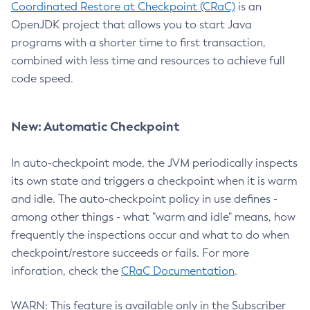
Coordinated Restore at Checkpoint (CRaC)
is an
OpenJDK project that allows you to start Java
programs with a shorter time to first transaction,
combined with less time and resources to achieve full
code speed.
New: Automatic Checkpoint
In auto-checkpoint mode, the JVM periodically inspects
its own state and triggers a checkpoint when it is warm
and idle. The auto-checkpoint policy in use defines -
among other things - what "warm and idle" means, how
frequently the inspections occur and what to do when
checkpoint/restore succeeds or fails. For more
inforation, check the
CRaC Documentation
.
WARN: This feature is available only in the Subscriber