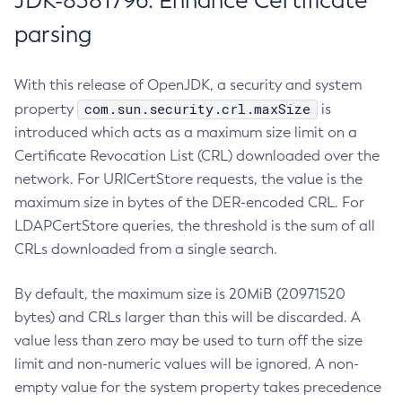
JDK-8381796: Enhance Certificate
parsing
With this release of OpenJDK, a security and system
com.sun.security.crl.maxSize
property
is
introduced which acts as a maximum size limit on a
Certificate Revocation List (CRL) downloaded over the
network. For URICertStore requests, the value is the
maximum size in bytes of the DER-encoded CRL. For
LDAPCertStore queries, the threshold is the sum of all
CRLs downloaded from a single search.
By default, the maximum size is 20MiB (20971520
bytes) and CRLs larger than this will be discarded. A
value less than zero may be used to turn off the size
limit and non-numeric values will be ignored. A non-
empty value for the system property takes precedence