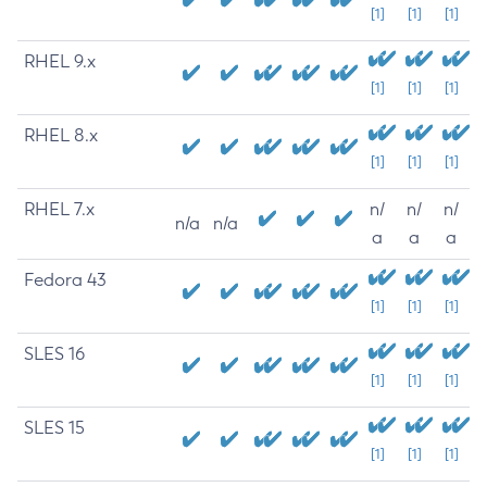
[1]
[1]
[1]
RHEL 9.x
[1]
[1]
[1]
RHEL 8.x
[1]
[1]
[1]
RHEL 7.x
n/
n/
n/
n/a
n/a
a
a
a
Fedora 43
[1]
[1]
[1]
SLES 16
[1]
[1]
[1]
SLES 15
[1]
[1]
[1]