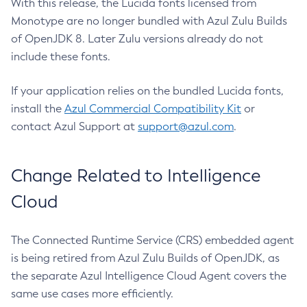
With this release, the Lucida fonts licensed from
Monotype are no longer bundled with Azul Zulu Builds
of OpenJDK 8. Later Zulu versions already do not
include these fonts.
If your application relies on the bundled Lucida fonts,
install the
Azul Commercial Compatibility Kit
or
contact Azul Support at
support@azul.com
.
Change Related to Intelligence
Cloud
The Connected Runtime Service (CRS) embedded agent
is being retired from Azul Zulu Builds of OpenJDK, as
the separate Azul Intelligence Cloud Agent covers the
same use cases more efficiently.