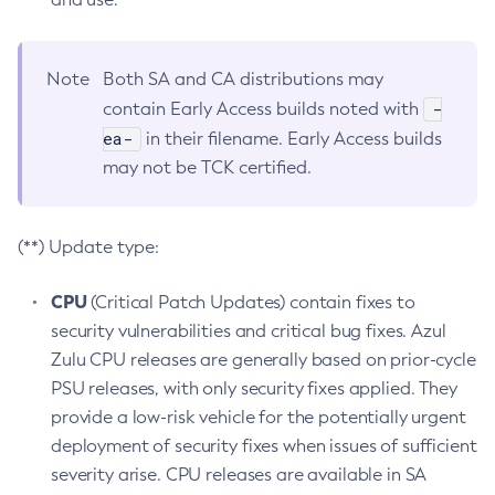
Note
Both SA and CA distributions may
-
contain Early Access builds noted with
ea-
in their filename. Early Access builds
may not be TCK certified.
(**) Update type:
CPU
(Critical Patch Updates) contain fixes to
security vulnerabilities and critical bug fixes. Azul
Zulu CPU releases are generally based on prior-cycle
PSU releases, with only security fixes applied. They
provide a low-risk vehicle for the potentially urgent
deployment of security fixes when issues of sufficient
severity arise. CPU releases are available in SA