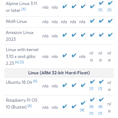
Alpine Linux 3.11
n/a
n/a
[3]
or later
[3]
[3]
Wolfi Linux
n/a
n/a
n/a
n/a
n/a
Amazon Linux
n/a
n/a
2023
Linux with kernel
n/
n/
n/
3.10.x and glibc
n/a
n/a
n/a
a
a
a
[4]
[5]
2.23
Linux (ARM 32-bit Hard-Float)
[6]
Ubuntu 18.04
n/
n/a
n/a
[7]
[7]
a
Raspberry Pi OS
n/
[6]
10 (Buster)
[8]
[8]
n/a
n/a
[8]
a
[7]
[7]