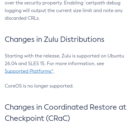
over the security property. Enabling `certpath debug
logging will output the current size limit and note any
discarded CRLs.
Changes in Zulu Distributions
Starting with the release, Zulu is supported on Ubuntu
26.04 and SLES 15. For more information, see
Supported Platforms^
.
CoreOS is no longer supported.
Changes in Coordinated Restore at
Checkpoint (CRaC)