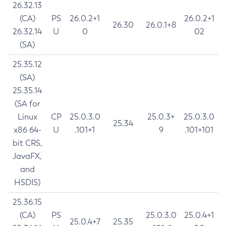
26.32.13
(CA)
PS
26.0.2+1
26.0.2+1
26.30
26.0.1+8
26.32.14
U
0
02
(SA)
25.35.12
(SA)
25.35.14
(SA for
Linux
CP
25.0.3.0
25.0.3+
25.0.3.0
25.34
x86 64-
U
.101+1
9
.101+101
bit CRS,
JavaFX,
and
HSDIS)
25.36.15
(CA)
PS
25.0.3.0
25.0.4+1
25.0.4+7
25.35