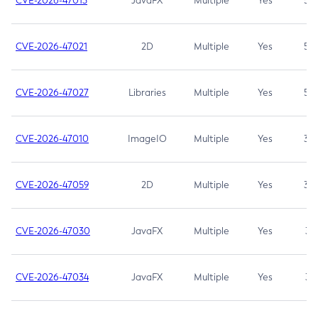
CVE-2026-47013
JavaFX
Multiple
Yes
5.3
CVE-2026-47021
2D
Multiple
Yes
5.3
CVE-2026-47027
Libraries
Multiple
Yes
5.3
CVE-2026-47010
ImageIO
Multiple
Yes
3.7
CVE-2026-47059
2D
Multiple
Yes
3.7
CVE-2026-47030
JavaFX
Multiple
Yes
3.1
CVE-2026-47034
JavaFX
Multiple
Yes
3.1