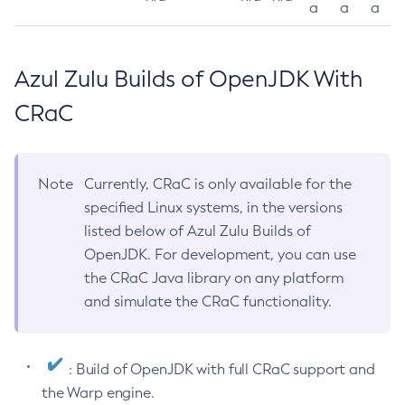
a
a
a
Azul Zulu Builds of OpenJDK With
CRaC
Note
Currently, CRaC is only available for the
specified Linux systems, in the versions
listed below of Azul Zulu Builds of
OpenJDK. For development, you can use
the CRaC Java library on any platform
and simulate the CRaC functionality.
: Build of OpenJDK with full CRaC support and
the Warp engine.