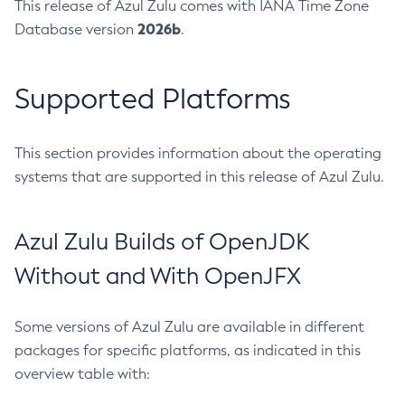
This release of Azul Zulu comes with IANA Time Zone
2026b
Database version
.
Supported Platforms
This section provides information about the operating
systems that are supported in this release of Azul Zulu.
Azul Zulu Builds of OpenJDK
Without and With OpenJFX
Some versions of Azul Zulu are available in different
packages for specific platforms, as indicated in this
overview table with: