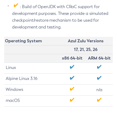
: Build of OpenJDK with CRaC support for
development purposes. These provide a simulated
checkpoint/restore mechanism to be used for
development and testing.
Operating System
Azul Zulu Versions
17, 21, 25, 26
x86 64-bit
ARM 64-bit
Linux
Alpine Linux 3.16
Windows
n/a
macOS