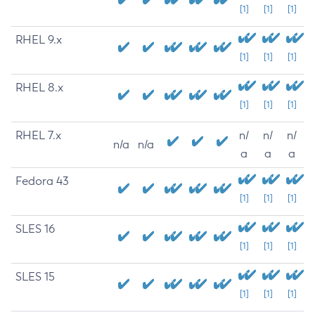
[1]
[1]
[1]
RHEL 9.x
[1]
[1]
[1]
RHEL 8.x
[1]
[1]
[1]
RHEL 7.x
n/
n/
n/
n/a
n/a
a
a
a
Fedora 43
[1]
[1]
[1]
SLES 16
[1]
[1]
[1]
SLES 15
[1]
[1]
[1]