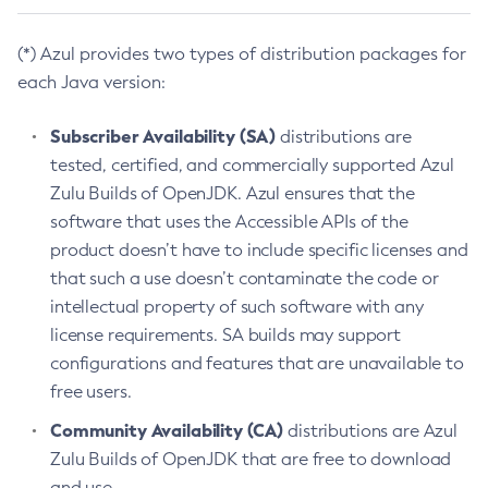
(*) Azul provides two types of distribution packages for
each Java version:
Subscriber Availability (SA)
distributions are
tested, certified, and commercially supported Azul
Zulu Builds of OpenJDK. Azul ensures that the
software that uses the Accessible APIs of the
product doesn’t have to include specific licenses and
that such a use doesn’t contaminate the code or
intellectual property of such software with any
license requirements. SA builds may support
configurations and features that are unavailable to
free users.
Community Availability (CA)
distributions are Azul
Zulu Builds of OpenJDK that are free to download
and use.