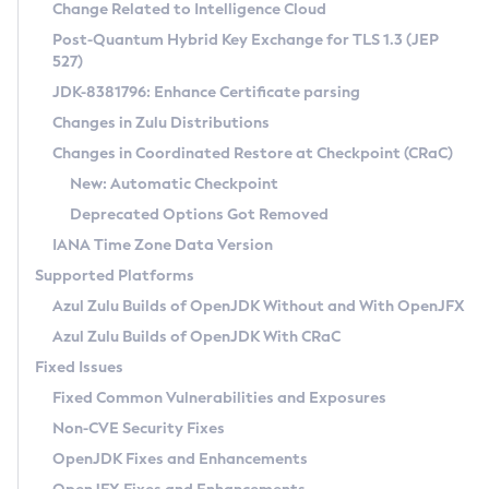
Installation Guidelines
Change Related to Intelligence Cloud
Post-Quantum Hybrid Key Exchange for TLS 1.3 (JEP
CVE and Version Search
Supported (Zulu SA) on Linux
527)
DEB
Free Distribution (Zulu CA) on Linux
JDK-8381796: Enhance Certificate parsing
CVE Search Tool
Commercial Compatibility Kit
RPM
Changes in Zulu Distributions
CVE History Tool
DEB
Installing on Windows
About CCK
IcedTea-Web
APK
Changes in Coordinated Restore at Checkpoint (CRaC)
Version Search Tool
RPM
Installing on macOS
Install CCK
Docker
New: Automatic Checkpoint
About IcedTea-Web
Detailed Info
APK
Using SDKMAN! on Linux and macOS
Rhino JavaScript Engine in Azul Zulu 7
Chainguard Docker
Deprecated Options Got Removed
Release Notes
TAR.GZ
Using Azul Metadata API
Versioning and Naming Conventions
Coordinated Restore at Checkpoint
IANA Time Zone Data Version
Download and Installation
Docker
Updating Azul Zulu
(CRaC)
Configuring Security Providers
Supported Platforms
How to Use IcedTea-Web
Paketo Buildpacks
Uninstalling Azul Zulu
Migrating Discovery to Metadata API
Azul Zulu Builds of OpenJDK Without and With OpenJFX
GC Log Analyzer
How to Use Deployment Ruleset
Windows
Timezone Updater
Managing Multiple Azul Zulu Versions
Azul Zulu Builds of OpenJDK With CRaC
Configuration Options
macOS
Incubator and Preview Features
Azul Mission Control
Fixed Issues
Windows
Linux
Using Java Flight Recorder
Fixed Common Vulnerabilities and Exposures
macOS
Legal Notice
Other Distributions
FIPS integration in Zulu
Non-CVE Security Fixes
Linux
OpenJDK Fixes and Enhancements