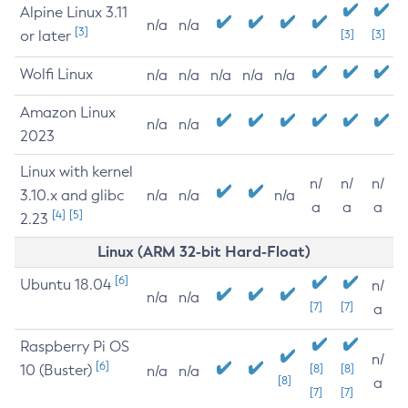
Alpine Linux 3.11
n/a
n/a
[3]
or later
[3]
[3]
Wolfi Linux
n/a
n/a
n/a
n/a
n/a
Amazon Linux
n/a
n/a
2023
Linux with kernel
n/
n/
n/
3.10.x and glibc
n/a
n/a
n/a
a
a
a
[4]
[5]
2.23
Linux (ARM 32-bit Hard-Float)
[6]
Ubuntu 18.04
n/
n/a
n/a
[7]
[7]
a
Raspberry Pi OS
n/
[6]
10 (Buster)
[8]
[8]
n/a
n/a
[8]
a
[7]
[7]