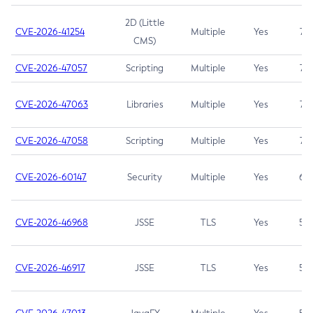
2D (Little
CVE-2026-41254
Multiple
Yes
7.5
CMS)
CVE-2026-47057
Scripting
Multiple
Yes
7.5
CVE-2026-47063
Libraries
Multiple
Yes
7.5
CVE-2026-47058
Scripting
Multiple
Yes
7.4
CVE-2026-60147
Security
Multiple
Yes
6.5
CVE-2026-46968
JSSE
TLS
Yes
5.9
CVE-2026-46917
JSSE
TLS
Yes
5.3