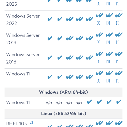
2025
[1]
[1]
[1]
Windows Server
2022
[1]
[1]
[1]
Windows Server
2019
[1]
[1]
[1]
Windows Server
2016
[1]
[1]
[1]
Windows 11
[1]
[1]
[1]
Windows (ARM 64-bit)
Windows 11
n/a
n/a
n/a
n/a
Linux (x86 32/64-bit)
[2]
RHEL 10.x