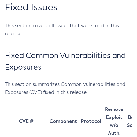
Fixed Issues
This section covers all issues that were fixed in this
release.
Fixed Common Vulnerabilities and
Exposures
This section summarizes Common Vulnerabilities and
Exposures (CVE) fixed in this release.
Remote
Exploit
Bas
CVE #
Component
Protocol
w/o
Sco
Auth.