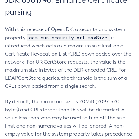
JDK-8381796: Enhance Certificate
parsing
With this release of OpenJDK, a security and system
com.sun.security.crl.maxSize
property
is
introduced which acts as a maximum size limit on a
Certificate Revocation List (CRL) downloaded over the
network. For URICertStore requests, the value is the
maximum size in bytes of the DER-encoded CRL. For
LDAPCertStore queries, the threshold is the sum of all
CRLs downloaded from a single search.
By default, the maximum size is 20MiB (20971520
bytes) and CRLs larger than this will be discarded. A
value less than zero may be used to turn off the size
limit and non-numeric values will be ignored. A non-
empty value for the system property takes precedence