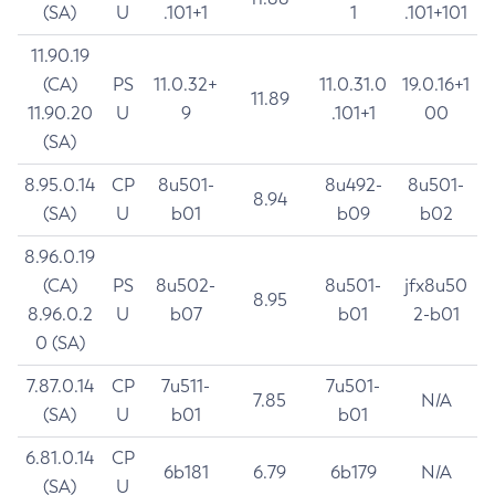
(SA)
U
.101+1
1
.101+101
11.90.19
(CA)
PS
11.0.32+
11.0.31.0
19.0.16+1
11.89
11.90.20
U
9
.101+1
00
(SA)
8.95.0.14
CP
8u501-
8u492-
8u501-
8.94
(SA)
U
b01
b09
b02
8.96.0.19
(CA)
PS
8u502-
8u501-
jfx8u50
8.95
8.96.0.2
U
b07
b01
2-b01
0 (SA)
7.87.0.14
CP
7u511-
7u501-
7.85
N/A
(SA)
U
b01
b01
6.81.0.14
CP
6b181
6.79
6b179
N/A
(SA)
U