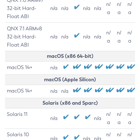
QNX 7.0 ARMv7
n/
n/
n/
32-bit Hard-
n/a
n/a
n/a
n/a
a
a
a
Float ABI
QNX 7.1 ARMv8
n/
n/
n/
32-bit Hard-
n/a
n/a
n/a
n/a
a
a
a
Float ABI
macOS (x86 64-bit)
macOS 14+
n/a
macOS (Apple Silicon)
macOS 14+
n/a
n/a
Solaris (x86 and Sparc)
Solaris 11
n/
n/
n/
n/a
n/a
a
a
a
Solaris 10
n/
n/
n/
n/a
n/a
n/a