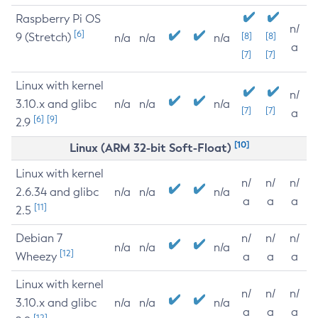
Raspberry Pi OS
n/
[6]
9 (Stretch)
[8]
[8]
n/a
n/a
n/a
a
[7]
[7]
Linux with kernel
n/
3.10.x and glibc
n/a
n/a
n/a
[7]
[7]
a
[6]
[9]
2.9
[10]
Linux (ARM 32-bit Soft-Float)
Linux with kernel
n/
n/
n/
2.6.34 and glibc
n/a
n/a
n/a
a
a
a
[11]
2.5
Debian 7
n/
n/
n/
n/a
n/a
n/a
[12]
Wheezy
a
a
a
Linux with kernel
n/
n/
n/
3.10.x and glibc
n/a
n/a
n/a
a
a
a
[12]