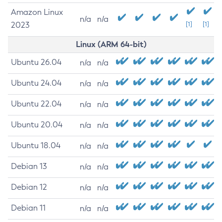
Amazon Linux
n/a
n/a
2023
[1]
[1]
Linux (ARM 64-bit)
Ubuntu 26.04
n/a
n/a
Ubuntu 24.04
n/a
n/a
Ubuntu 22.04
n/a
n/a
Ubuntu 20.04
n/a
n/a
Ubuntu 18.04
n/a
n/a
Debian 13
n/a
n/a
Debian 12
n/a
n/a
Debian 11
n/a
n/a