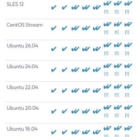
SLES 12
[1]
[1]
[1]
CentOS Stream
[1]
[1]
[1]
Ubuntu 26.04
[1]
[1]
[1]
Ubuntu 24.04
[1]
[1]
[1]
Ubuntu 22.04
[1]
[1]
[1]
Ubuntu 20.04
[1]
[1]
[1]
Ubuntu 18.04
[1]
[1]
[1]