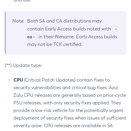
Note
Both SA and CA distributions may
-
contain Early Access builds noted with
ea-
in their filename. Early Access builds
may not be TCK certified.
(**) Update type:
CPU
(Critical Patch Updates) contain fixes to
security vulnerabilities and critical bug fixes. Azul
Zulu CPU releases are generally based on prior-cycle
PSU releases, with only security fixes applied. They
provide a low-risk vehicle for the potentially urgent
deployment of security fixes when issues of sufficient
severity arise. CPU releases are available in SA