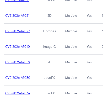
CVE-2026-47013
JavaFX
Multiple
Yes
5.3
CVE-2026-47021
2D
Multiple
Yes
5.3
CVE-2026-47027
Libraries
Multiple
Yes
5.3
CVE-2026-47010
ImageIO
Multiple
Yes
3.7
CVE-2026-47059
2D
Multiple
Yes
3.7
CVE-2026-47030
JavaFX
Multiple
Yes
3.1
CVE-2026-47034
JavaFX
Multiple
Yes
3.1