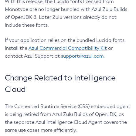
With this release, the Lucida fonts licensed from
Monotype are no longer bundled with Azul Zulu Builds
of OpenJDK 8. Later Zulu versions already do not
include these fonts.
If your application relies on the bundled Lucida fonts,
install the
Azul Commercial Compatibility Kit
or
contact Azul Support at
support@azul.com
.
Change Related to Intelligence
Cloud
The Connected Runtime Service (CRS) embedded agent
is being retired from Azul Zulu Builds of OpenJDK, as
the separate Azul Intelligence Cloud Agent covers the
same use cases more efficiently.