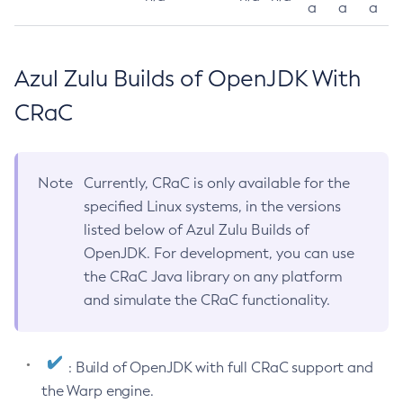
a
a
a
Azul Zulu Builds of OpenJDK With
CRaC
Note
Currently, CRaC is only available for the
specified Linux systems, in the versions
listed below of Azul Zulu Builds of
OpenJDK. For development, you can use
the CRaC Java library on any platform
and simulate the CRaC functionality.
: Build of OpenJDK with full CRaC support and
the Warp engine.