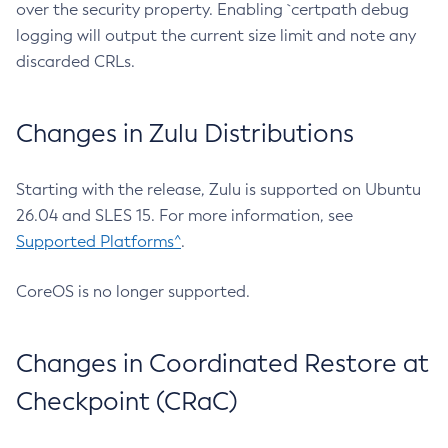
over the security property. Enabling `certpath debug
logging will output the current size limit and note any
discarded CRLs.
Changes in Zulu Distributions
Starting with the release, Zulu is supported on Ubuntu
26.04 and SLES 15. For more information, see
Supported Platforms^
.
CoreOS is no longer supported.
Changes in Coordinated Restore at
Checkpoint (CRaC)