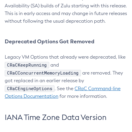
Availability (SA) builds of Zulu starting with this release.
This is in early access and may change in future releases
without following the usual deprecation path.
Deprecated Options Got Removed
Legacy VM Options that already were deprecated, like
CRaCKeepRunning
and
CRaCConcurrentMemoryLoading
are removed. They
got replaced in an earlier release by
CRaCEngineOptions
. See the
CRaC Command-line
Options Documentation
for more information.
IANA Time Zone Data Version