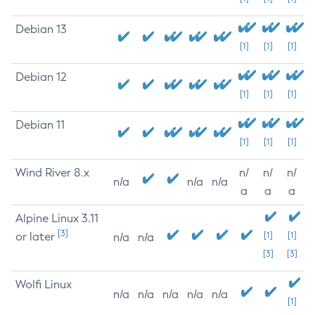
Debian 13
[1]
[1]
[1]
Debian 12
[1]
[1]
[1]
Debian 11
[1]
[1]
[1]
Wind River 8.x
n/
n/
n/
n/a
n/a
n/a
a
a
a
Alpine Linux 3.11
[3]
or later
[1]
[1]
n/a
n/a
[3]
[3]
Wolfi Linux
n/a
n/a
n/a
n/a
n/a
[1]