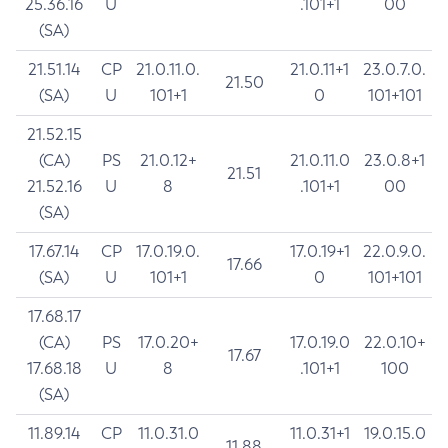
25.36.16
U
.101+1
00
(SA)
21.51.14
CP
21.0.11.0.
21.0.11+1
23.0.7.0.
21.50
(SA)
U
101+1
0
101+101
21.52.15
(CA)
PS
21.0.12+
21.0.11.0
23.0.8+1
21.51
21.52.16
U
8
.101+1
00
(SA)
17.67.14
CP
17.0.19.0.
17.0.19+1
22.0.9.0.
17.66
(SA)
U
101+1
0
101+101
17.68.17
(CA)
PS
17.0.20+
17.0.19.0
22.0.10+
17.67
17.68.18
U
8
.101+1
100
(SA)
11.89.14
CP
11.0.31.0
11.0.31+1
19.0.15.0
11.88