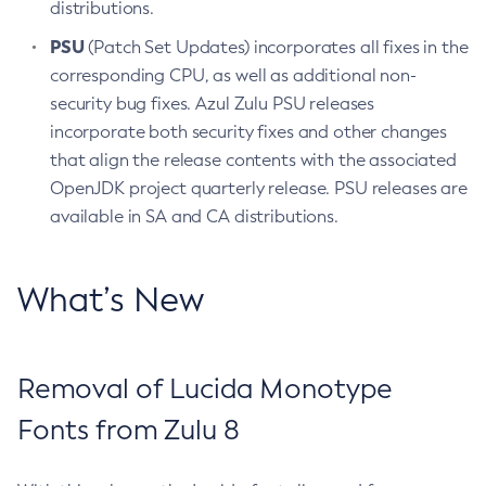
distributions.
PSU
(Patch Set Updates) incorporates all fixes in the
corresponding CPU, as well as additional non-
security bug fixes. Azul Zulu PSU releases
incorporate both security fixes and other changes
that align the release contents with the associated
OpenJDK project quarterly release. PSU releases are
available in SA and CA distributions.
What’s New
Removal of Lucida Monotype
Fonts from Zulu 8