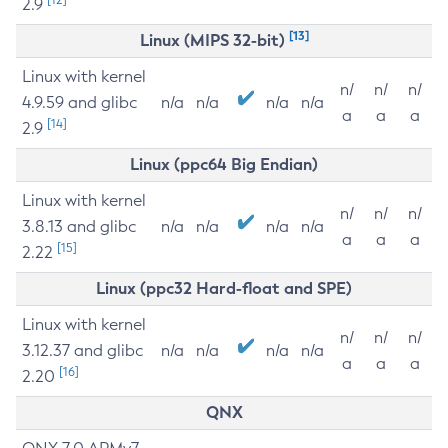
2.9
[13]
Linux (MIPS 32-bit)
Linux with kernel
n/
n/
n/
4.9.59 and glibc
n/a
n/a
n/a
n/a
a
a
a
[14]
2.9
Linux (ppc64 Big Endian)
Linux with kernel
n/
n/
n/
3.8.13 and glibc
n/a
n/a
n/a
n/a
a
a
a
[15]
2.22
Linux (ppc32 Hard-float and SPE)
Linux with kernel
n/
n/
n/
3.12.37 and glibc
n/a
n/a
n/a
n/a
a
a
a
[16]
2.20
QNX