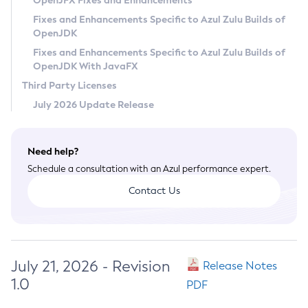
OpenJFX Fixes and Enhancements
Privacy Policy
Fixes and Enhancements Specific to Azul Zulu Builds of
OpenJDK
Legal
Fixes and Enhancements Specific to Azul Zulu Builds of
Terms of Use
OpenJDK With JavaFX
Third Party Licenses
July 2026 Update Release
Need help?
Schedule a consultation with an Azul performance expert.
Contact Us
July 21, 2026 - Revision
Release Notes
1.0
PDF