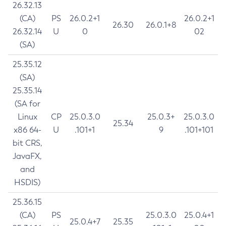
26.32.13
(CA)
PS
26.0.2+1
26.0.2+1
26.30
26.0.1+8
26.32.14
U
0
02
(SA)
25.35.12
(SA)
25.35.14
(SA for
Linux
CP
25.0.3.0
25.0.3+
25.0.3.0
25.34
x86 64-
U
.101+1
9
.101+101
bit CRS,
JavaFX,
and
HSDIS)
25.36.15
(CA)
PS
25.0.3.0
25.0.4+1
25.0.4+7
25.35