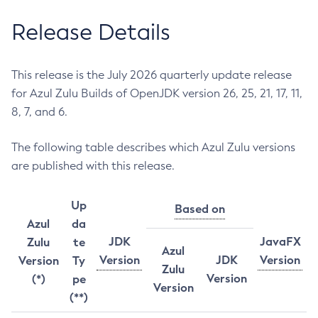
Release Details
This release is the July 2026 quarterly update release
for Azul Zulu Builds of OpenJDK version 26, 25, 21, 17, 11,
8, 7, and 6.
The following table describes which Azul Zulu versions
are published with this release.
Up
Based on
Azul
da
JDK
JavaFX
Zulu
te
Azul
Version
JDK
Version
Version
Ty
Zulu
Version
(*)
pe
Version
(**)