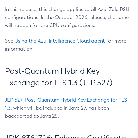
In this release, this change applies to all Azul Zulu PSU
configurations. In the October 2026 release, the same
will happen for the CPU configurations.
See
Using the Azul Intelligence Cloud agent
for more
information.
Post-Quantum Hybrid Key
Exchange for TLS 1.3 (JEP 527)
JEP 527: Post-Quantum Hybrid Key Exchange for TLS
1.3
, which will be included in Java 27, has been
backported to Java 25.