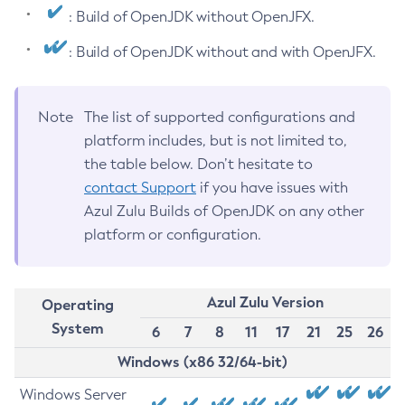
: Build of OpenJDK without OpenJFX.
: Build of OpenJDK without and with OpenJFX.
Note
The list of supported configurations and
platform includes, but is not limited to,
the table below. Don’t hesitate to
contact Support
if you have issues with
Azul Zulu Builds of OpenJDK on any other
platform or configuration.
Azul Zulu Version
Operating
System
6
7
8
11
17
21
25
26
Windows (x86 32/64-bit)
Windows Server