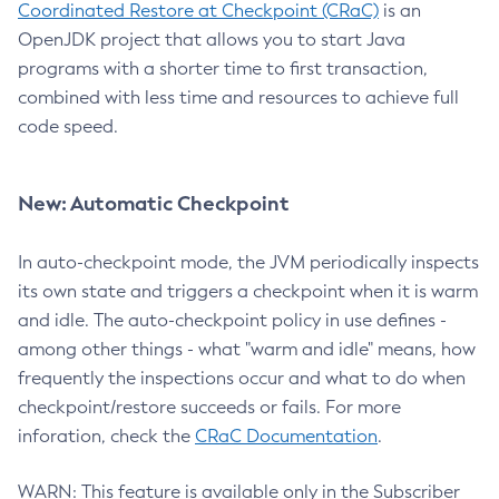
Coordinated Restore at Checkpoint (CRaC)
is an
OpenJDK project that allows you to start Java
programs with a shorter time to first transaction,
combined with less time and resources to achieve full
code speed.
New: Automatic Checkpoint
In auto-checkpoint mode, the JVM periodically inspects
its own state and triggers a checkpoint when it is warm
and idle. The auto-checkpoint policy in use defines -
among other things - what "warm and idle" means, how
frequently the inspections occur and what to do when
checkpoint/restore succeeds or fails. For more
inforation, check the
CRaC Documentation
.
WARN: This feature is available only in the Subscriber