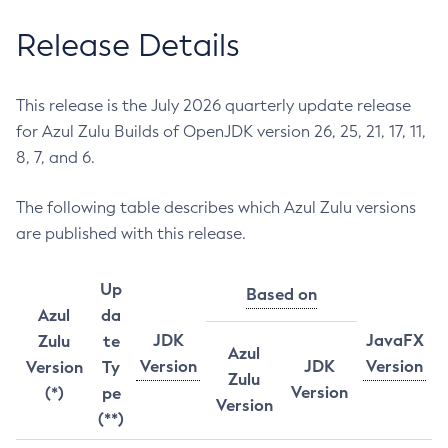
Release Details
This release is the July 2026 quarterly update release
for Azul Zulu Builds of OpenJDK version 26, 25, 21, 17, 11,
8, 7, and 6.
The following table describes which Azul Zulu versions
are published with this release.
Up
Based on
Azul
da
JDK
JavaFX
Zulu
te
Azul
Version
JDK
Version
Version
Ty
Zulu
Version
(*)
pe
Version
(**)