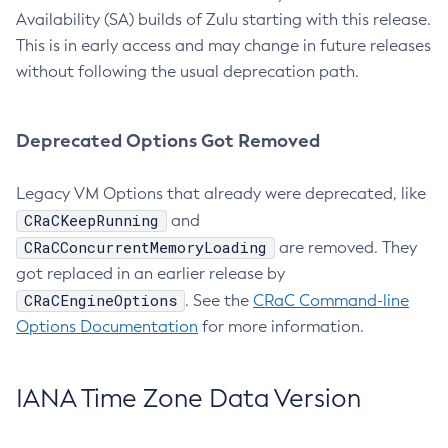
Availability (SA) builds of Zulu starting with this release.
This is in early access and may change in future releases
without following the usual deprecation path.
Deprecated Options Got Removed
Legacy VM Options that already were deprecated, like
CRaCKeepRunning
and
CRaCConcurrentMemoryLoading
are removed. They
got replaced in an earlier release by
CRaCEngineOptions
. See the
CRaC Command-line
Options Documentation
for more information.
IANA Time Zone Data Version