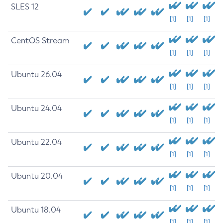
SLES 12
[1]
[1]
[1]
CentOS Stream
[1]
[1]
[1]
Ubuntu 26.04
[1]
[1]
[1]
Ubuntu 24.04
[1]
[1]
[1]
Ubuntu 22.04
[1]
[1]
[1]
Ubuntu 20.04
[1]
[1]
[1]
Ubuntu 18.04
[1]
[1]
[1]