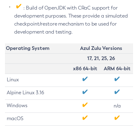
: Build of OpenJDK with CRaC support for
development purposes. These provide a simulated
checkpoint/restore mechanism to be used for
development and testing.
Operating System
Azul Zulu Versions
17, 21, 25, 26
x86 64-bit
ARM 64-bit
Linux
Alpine Linux 3.16
Windows
n/a
macOS