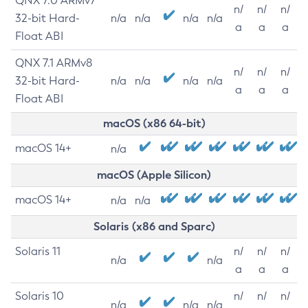
QNX 7.0 ARMv7
n/
n/
n/
32-bit Hard-
n/a
n/a
n/a
n/a
a
a
a
Float ABI
QNX 7.1 ARMv8
n/
n/
n/
32-bit Hard-
n/a
n/a
n/a
n/a
a
a
a
Float ABI
macOS (x86 64-bit)
macOS 14+
n/a
macOS (Apple Silicon)
macOS 14+
n/a
n/a
Solaris (x86 and Sparc)
Solaris 11
n/
n/
n/
n/a
n/a
a
a
a
Solaris 10
n/
n/
n/
n/a
n/a
n/a