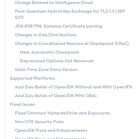
Installation Guidelines
Change Related to Intelligence Cloud
Post-Quantum Hybrid Key Exchange for TLS 1.3 (JEP
CVE and Version Search
Supported (Zulu SA) on Linux
527)
DEB
Free Distribution (Zulu CA) on Linux
JDK-8381796: Enhance Certificate parsing
CVE Search Tool
Commercial Compatibility Kit
RPM
Changes in Zulu Distributions
CVE History Tool
DEB
Installing on Windows
About CCK
IcedTea-Web
APK
Changes in Coordinated Restore at Checkpoint (CRaC)
Version Search Tool
RPM
Installing on macOS
Install CCK
Docker
New: Automatic Checkpoint
About IcedTea-Web
Detailed Info
APK
Using SDKMAN! on Linux and macOS
Rhino JavaScript Engine in Azul Zulu 7
Chainguard Docker
Deprecated Options Got Removed
Release Notes
TAR.GZ
Using Azul Metadata API
Versioning and Naming Conventions
Coordinated Restore at Checkpoint
IANA Time Zone Data Version
Download and Installation
Docker
Updating Azul Zulu
(CRaC)
Configuring Security Providers
Supported Platforms
How to Use IcedTea-Web
Paketo Buildpacks
Uninstalling Azul Zulu
Migrating Discovery to Metadata API
Azul Zulu Builds of OpenJDK Without and With OpenJFX
GC Log Analyzer
How to Use Deployment Ruleset
Windows
Timezone Updater
Managing Multiple Azul Zulu Versions
Azul Zulu Builds of OpenJDK With CRaC
Configuration Options
macOS
Incubator and Preview Features
Azul Mission Control
Fixed Issues
Windows
Linux
Using Java Flight Recorder
Fixed Common Vulnerabilities and Exposures
macOS
Legal Notice
Other Distributions
FIPS integration in Zulu
Non-CVE Security Fixes
Linux
OpenJDK Fixes and Enhancements