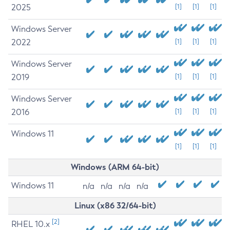
2025
[1]
[1]
[1]
Windows Server
2022
[1]
[1]
[1]
Windows Server
2019
[1]
[1]
[1]
Windows Server
2016
[1]
[1]
[1]
Windows 11
[1]
[1]
[1]
Windows (ARM 64-bit)
Windows 11
n/a
n/a
n/a
n/a
Linux (x86 32/64-bit)
[2]
RHEL 10.x