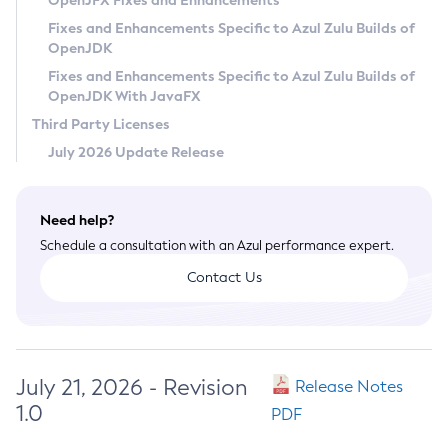
OpenJFX Fixes and Enhancements
Privacy Policy
Fixes and Enhancements Specific to Azul Zulu Builds of
OpenJDK
Legal
Fixes and Enhancements Specific to Azul Zulu Builds of
Terms of Use
OpenJDK With JavaFX
Third Party Licenses
July 2026 Update Release
Need help?
Schedule a consultation with an Azul performance expert.
Contact Us
July 21, 2026 - Revision
Release Notes
1.0
PDF