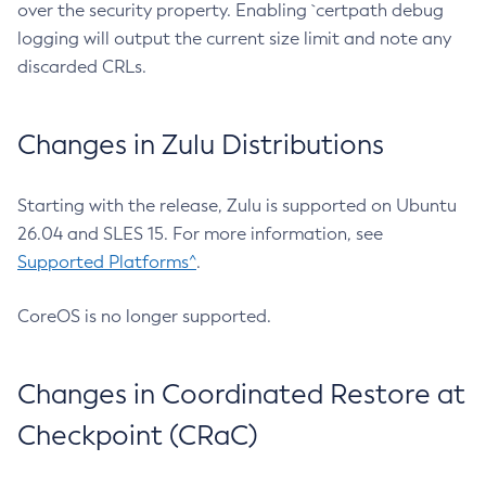
over the security property. Enabling `certpath debug
logging will output the current size limit and note any
discarded CRLs.
Changes in Zulu Distributions
Starting with the release, Zulu is supported on Ubuntu
26.04 and SLES 15. For more information, see
Supported Platforms^
.
CoreOS is no longer supported.
Changes in Coordinated Restore at
Checkpoint (CRaC)