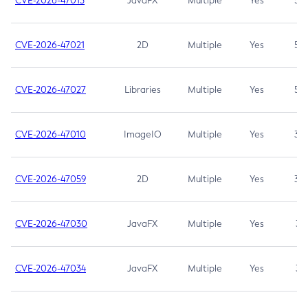
CVE-2026-47013
JavaFX
Multiple
Yes
5.3
CVE-2026-47021
2D
Multiple
Yes
5.3
CVE-2026-47027
Libraries
Multiple
Yes
5.3
CVE-2026-47010
ImageIO
Multiple
Yes
3.7
CVE-2026-47059
2D
Multiple
Yes
3.7
CVE-2026-47030
JavaFX
Multiple
Yes
3.1
CVE-2026-47034
JavaFX
Multiple
Yes
3.1