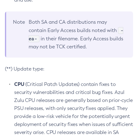
Note
Both SA and CA distributions may
-
contain Early Access builds noted with
ea-
in their filename. Early Access builds
may not be TCK certified.
(**) Update type:
CPU
(Critical Patch Updates) contain fixes to
security vulnerabilities and critical bug fixes. Azul
Zulu CPU releases are generally based on prior-cycle
PSU releases, with only security fixes applied. They
provide a low-risk vehicle for the potentially urgent
deployment of security fixes when issues of sufficient
severity arise. CPU releases are available in SA