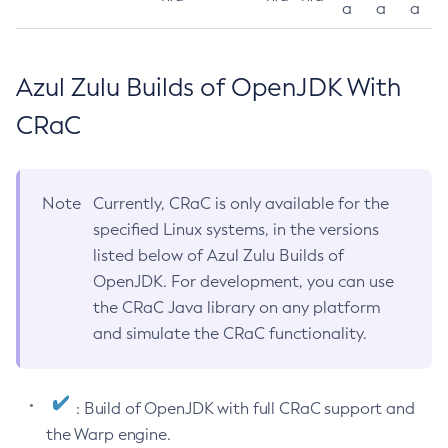
a
a
a
Azul Zulu Builds of OpenJDK With
CRaC
Note
Currently, CRaC is only available for the
specified Linux systems, in the versions
listed below of Azul Zulu Builds of
OpenJDK. For development, you can use
the CRaC Java library on any platform
and simulate the CRaC functionality.
: Build of OpenJDK with full CRaC support and
the Warp engine.