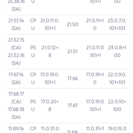
25.36.16
U
.101+1
00
(SA)
21.51.14
CP
21.0.11.0.
21.0.11+1
23.0.7.0.
21.50
(SA)
U
101+1
0
101+101
21.52.15
(CA)
PS
21.0.12+
21.0.11.0
23.0.8+1
21.51
21.52.16
U
8
.101+1
00
(SA)
17.67.14
CP
17.0.19.0.
17.0.19+1
22.0.9.0.
17.66
(SA)
U
101+1
0
101+101
17.68.17
(CA)
PS
17.0.20+
17.0.19.0
22.0.10+
17.67
17.68.18
U
8
.101+1
100
(SA)
11.89.14
CP
11.0.31.0
11.0.31+1
19.0.15.0
11.88