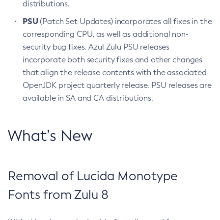
distributions.
PSU
(Patch Set Updates) incorporates all fixes in the
corresponding CPU, as well as additional non-
security bug fixes. Azul Zulu PSU releases
incorporate both security fixes and other changes
that align the release contents with the associated
OpenJDK project quarterly release. PSU releases are
available in SA and CA distributions.
What’s New
Removal of Lucida Monotype
Fonts from Zulu 8