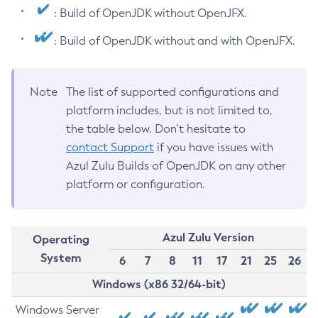
: Build of OpenJDK without OpenJFX.
: Build of OpenJDK without and with OpenJFX.
Note
The list of supported configurations and
platform includes, but is not limited to,
the table below. Don’t hesitate to
contact Support
if you have issues with
Azul Zulu Builds of OpenJDK on any other
platform or configuration.
Azul Zulu Version
Operating
System
6
7
8
11
17
21
25
26
Windows (x86 32/64-bit)
Windows Server