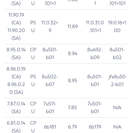
(SA)
U
.101+1
1
.101+101
11.90.19
(CA)
PS
11.0.32+
11.0.31.0
19.0.16+1
11.89
11.90.20
U
9
.101+1
00
(SA)
8.95.0.14
CP
8u501-
8u492-
8u501-
8.94
(SA)
U
b01
b09
b02
8.96.0.19
(CA)
PS
8u502-
8u501-
jfx8u50
8.95
8.96.0.2
U
b07
b01
2-b01
0 (SA)
7.87.0.14
CP
7u511-
7u501-
7.85
N/A
(SA)
U
b01
b01
6.81.0.14
CP
6b181
6.79
6b179
N/A
(SA)
U