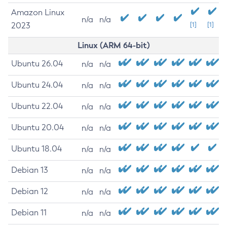
Amazon Linux
n/a
n/a
2023
[1]
[1]
Linux (ARM 64-bit)
Ubuntu 26.04
n/a
n/a
Ubuntu 24.04
n/a
n/a
Ubuntu 22.04
n/a
n/a
Ubuntu 20.04
n/a
n/a
Ubuntu 18.04
n/a
n/a
Debian 13
n/a
n/a
Debian 12
n/a
n/a
Debian 11
n/a
n/a