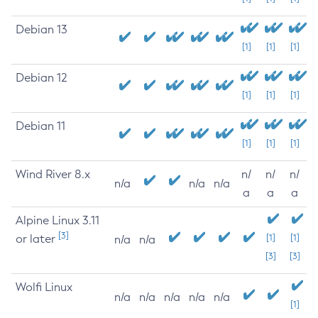
Debian 13
[1]
[1]
[1]
Debian 12
[1]
[1]
[1]
Debian 11
[1]
[1]
[1]
Wind River 8.x
n/
n/
n/
n/a
n/a
n/a
a
a
a
Alpine Linux 3.11
[3]
or later
[1]
[1]
n/a
n/a
[3]
[3]
Wolfi Linux
n/a
n/a
n/a
n/a
n/a
[1]