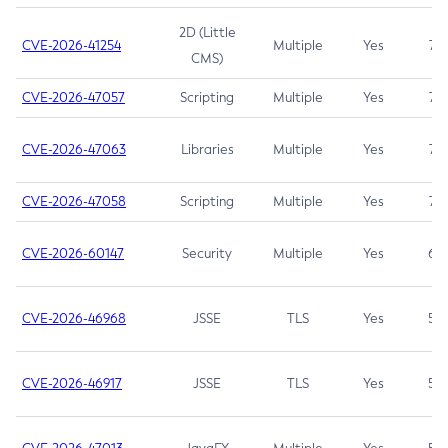
2D (Little
CVE-2026-41254
Multiple
Yes
7.5
CMS)
CVE-2026-47057
Scripting
Multiple
Yes
7.5
CVE-2026-47063
Libraries
Multiple
Yes
7.5
CVE-2026-47058
Scripting
Multiple
Yes
7.4
CVE-2026-60147
Security
Multiple
Yes
6.5
CVE-2026-46968
JSSE
TLS
Yes
5.9
CVE-2026-46917
JSSE
TLS
Yes
5.3