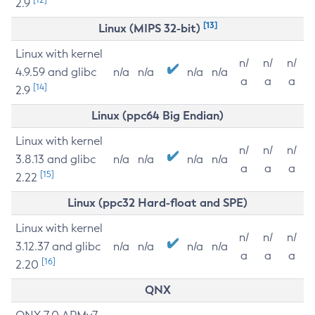
2.9
[13]
Linux (MIPS 32-bit)
Linux with kernel
n/
n/
n/
4.9.59 and glibc
n/a
n/a
n/a
n/a
a
a
a
[14]
2.9
Linux (ppc64 Big Endian)
Linux with kernel
n/
n/
n/
3.8.13 and glibc
n/a
n/a
n/a
n/a
a
a
a
[15]
2.22
Linux (ppc32 Hard-float and SPE)
Linux with kernel
n/
n/
n/
3.12.37 and glibc
n/a
n/a
n/a
n/a
a
a
a
[16]
2.20
QNX