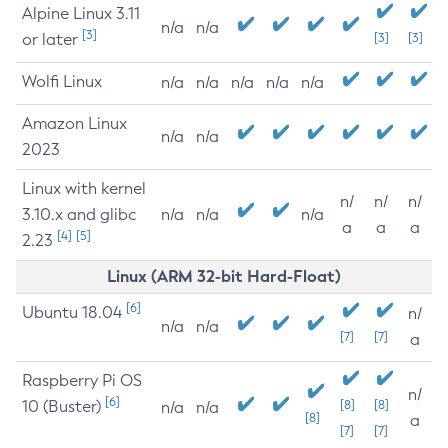
Alpine Linux 3.11
n/a
n/a
[3]
or later
[3]
[3]
Wolfi Linux
n/a
n/a
n/a
n/a
n/a
Amazon Linux
n/a
n/a
2023
Linux with kernel
n/
n/
n/
3.10.x and glibc
n/a
n/a
n/a
a
a
a
[4]
[5]
2.23
Linux (ARM 32-bit Hard-Float)
[6]
Ubuntu 18.04
n/
n/a
n/a
[7]
[7]
a
Raspberry Pi OS
n/
[6]
10 (Buster)
[8]
[8]
n/a
n/a
[8]
a
[7]
[7]