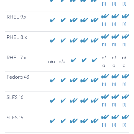
[1]
[1]
[1]
RHEL 9.x
[1]
[1]
[1]
RHEL 8.x
[1]
[1]
[1]
RHEL 7.x
n/
n/
n/
n/a
n/a
a
a
a
Fedora 43
[1]
[1]
[1]
SLES 16
[1]
[1]
[1]
SLES 15
[1]
[1]
[1]