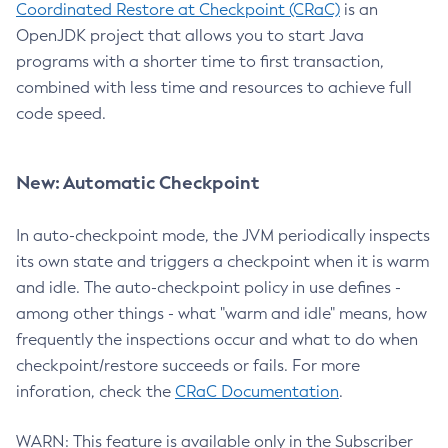
Coordinated Restore at Checkpoint (CRaC)
is an
OpenJDK project that allows you to start Java
programs with a shorter time to first transaction,
combined with less time and resources to achieve full
code speed.
New: Automatic Checkpoint
In auto-checkpoint mode, the JVM periodically inspects
its own state and triggers a checkpoint when it is warm
and idle. The auto-checkpoint policy in use defines -
among other things - what "warm and idle" means, how
frequently the inspections occur and what to do when
checkpoint/restore succeeds or fails. For more
inforation, check the
CRaC Documentation
.
WARN: This feature is available only in the Subscriber