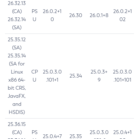
26.32.13
(CA)
PS
26.0.2+1
26.0.2+1
26.30
26.0.1+8
26.32.14
U
0
02
(SA)
25.35.12
(SA)
25.35.14
(SA for
Linux
CP
25.0.3.0
25.0.3+
25.0.3.0
25.34
x86 64-
U
.101+1
9
.101+101
bit CRS,
JavaFX,
and
HSDIS)
25.36.15
(CA)
PS
25.0.3.0
25.0.4+1
25.0.4+7
25.35