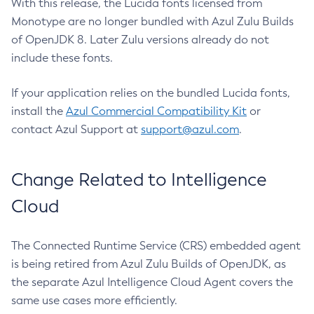
With this release, the Lucida fonts licensed from
Monotype are no longer bundled with Azul Zulu Builds
of OpenJDK 8. Later Zulu versions already do not
include these fonts.
If your application relies on the bundled Lucida fonts,
install the
Azul Commercial Compatibility Kit
or
contact Azul Support at
support@azul.com
.
Change Related to Intelligence
Cloud
The Connected Runtime Service (CRS) embedded agent
is being retired from Azul Zulu Builds of OpenJDK, as
the separate Azul Intelligence Cloud Agent covers the
same use cases more efficiently.