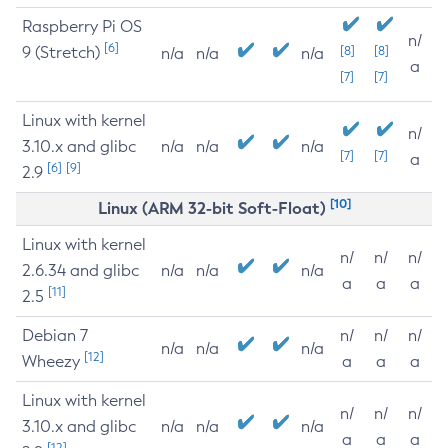
Raspberry Pi OS
n/
[6]
9 (Stretch)
[8]
[8]
n/a
n/a
n/a
a
[7]
[7]
Linux with kernel
n/
3.10.x and glibc
n/a
n/a
n/a
[7]
[7]
a
[6]
[9]
2.9
[10]
Linux (ARM 32-bit Soft-Float)
Linux with kernel
n/
n/
n/
2.6.34 and glibc
n/a
n/a
n/a
a
a
a
[11]
2.5
Debian 7
n/
n/
n/
n/a
n/a
n/a
[12]
Wheezy
a
a
a
Linux with kernel
n/
n/
n/
3.10.x and glibc
n/a
n/a
n/a
a
a
a
[12]