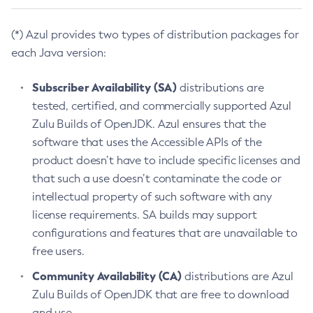
(*) Azul provides two types of distribution packages for
each Java version:
Subscriber Availability (SA)
distributions are
tested, certified, and commercially supported Azul
Zulu Builds of OpenJDK. Azul ensures that the
software that uses the Accessible APIs of the
product doesn’t have to include specific licenses and
that such a use doesn’t contaminate the code or
intellectual property of such software with any
license requirements. SA builds may support
configurations and features that are unavailable to
free users.
Community Availability (CA)
distributions are Azul
Zulu Builds of OpenJDK that are free to download
and use.