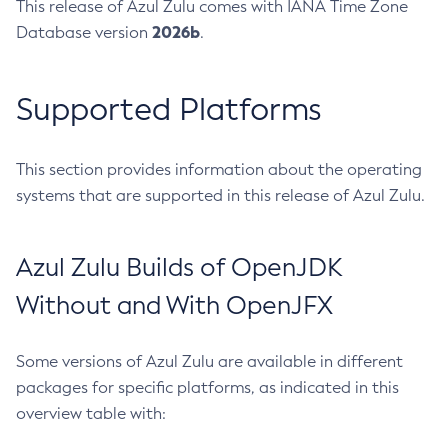
This release of Azul Zulu comes with IANA Time Zone
2026b
Database version
.
Supported Platforms
This section provides information about the operating
systems that are supported in this release of Azul Zulu.
Azul Zulu Builds of OpenJDK
Without and With OpenJFX
Some versions of Azul Zulu are available in different
packages for specific platforms, as indicated in this
overview table with: