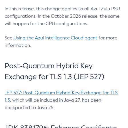
In this release, this change applies to all Azul Zulu PSU
configurations. In the October 2026 release, the same
will happen for the CPU configurations.
See
Using the Azul Intelligence Cloud agent
for more
information.
Post-Quantum Hybrid Key
Exchange for TLS 1.3 (JEP 527)
JEP 527: Post-Quantum Hybrid Key Exchange for TLS
1.3
, which will be included in Java 27, has been
backported to Java 25.