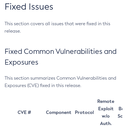
Fixed Issues
This section covers all issues that were fixed in this
release.
Fixed Common Vulnerabilities and
Exposures
This section summarizes Common Vulnerabilities and
Exposures (CVE) fixed in this release.
Remote
Exploit
Bas
CVE #
Component
Protocol
w/o
Sco
Auth.