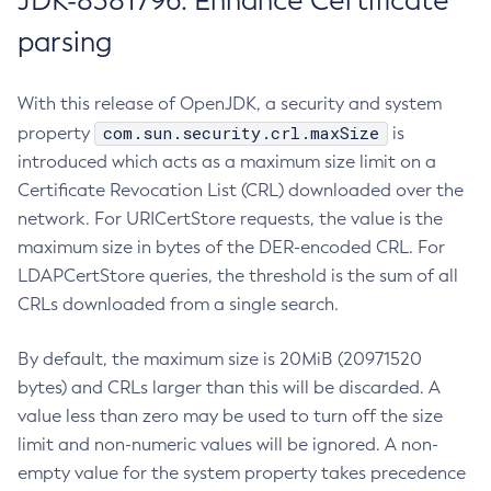
JDK-8381796: Enhance Certificate
parsing
With this release of OpenJDK, a security and system
com.sun.security.crl.maxSize
property
is
introduced which acts as a maximum size limit on a
Certificate Revocation List (CRL) downloaded over the
network. For URICertStore requests, the value is the
maximum size in bytes of the DER-encoded CRL. For
LDAPCertStore queries, the threshold is the sum of all
CRLs downloaded from a single search.
By default, the maximum size is 20MiB (20971520
bytes) and CRLs larger than this will be discarded. A
value less than zero may be used to turn off the size
limit and non-numeric values will be ignored. A non-
empty value for the system property takes precedence