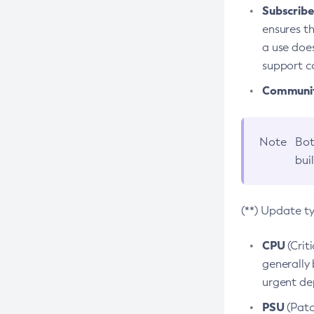
Subscriber
ensures th
a use does
support co
Community
Note
Bot
bui
(**) Update t
CPU
(Crit
generally 
urgent dep
PSU
(Patc