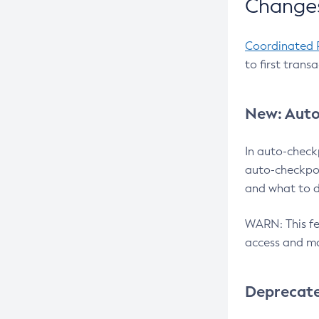
Changes
Coordinated 
to first trans
New: Auto
In auto-check
auto-checkpoi
and what to d
WARN: This fea
access and ma
Deprecat