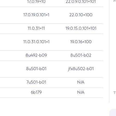
F
17.0.19+10
22.0.9.0.101+101
17.0.19.0.101+1
22.0.10+100
11.0.31+11
19.0.15.0.101+101
11.0.31.0.101+1
19.0.16+100
8u492-b09
8u501-b02
8u501-b01
jfx8u502-b01
7u501-b01
N/A
6b179
N/A
T