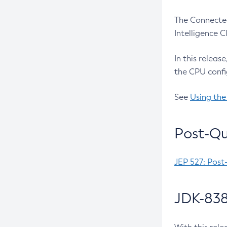
The Connected
Intelligence 
In this releas
the CPU confi
See
Using the
Post-Qu
JEP 527: Post
JDK-838