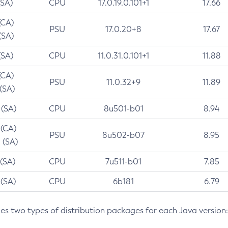
(SA)
CPU
17.0.19.0.101+1
17.66
(CA)
PSU
17.0.20+8
17.67
(SA)
(SA)
CPU
11.0.31.0.101+1
11.88
(CA)
PSU
11.0.32+9
11.89
 (SA)
 (SA)
CPU
8u501-b01
8.94
 (CA)
PSU
8u502-b07
8.95
 (SA)
 (SA)
CPU
7u511-b01
7.85
 (SA)
CPU
6b181
6.79
des two types of distribution packages for each Java version: