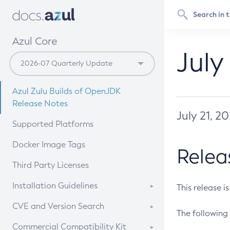
Azul Core
July
Azul Zulu Builds of OpenJDK
Release Notes
July 21, 2
Supported Platforms
Docker Image Tags
Relea
Third Party Licenses
Installation Guidelines
This release i
Supported (Zulu SA) on Linux
CVE and Version Search
The following 
Free Distribution (Zulu CA) on
DEB
CVE Search Tool
Commercial Compatibility Kit