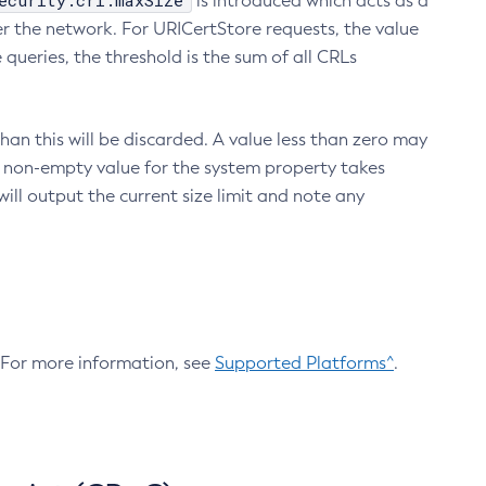
ecurity.crl.maxSize
is introduced which acts as a
r the network. For URICertStore requests, the value
ueries, the threshold is the sum of all CRLs
an this will be discarded. A value less than zero may
 A non-empty value for the system property takes
ill output the current size limit and note any
. For more information, see
Supported Platforms^
.