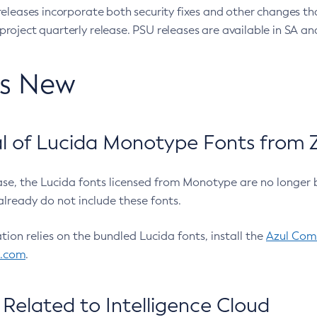
eleases incorporate both security fixes and other changes th
oject quarterly release. PSU releases are available in SA and
’s New
 of Lucida Monotype Fonts from Z
ease, the Lucida fonts licensed from Monotype are no longer 
already do not include these fonts.
ation relies on the bundled Lucida fonts, install the
Azul Comm
l.com
.
Related to Intelligence Cloud