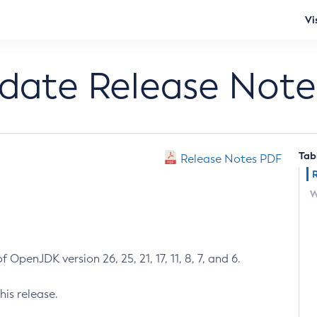
Vi
pdate Release Note
Tab
Release Notes PDF
W
 OpenJDK version 26, 25, 21, 17, 11, 8, 7, and 6.
his release.