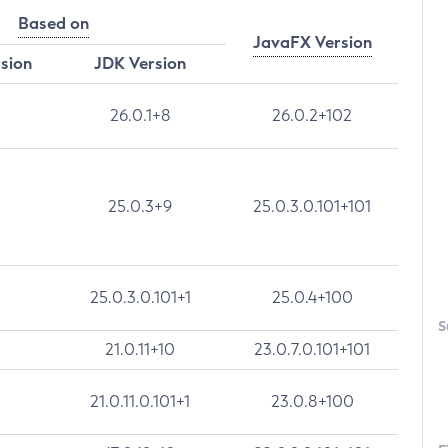
Based on
JavaFX Version
rsion
JDK Version
26.0.1+8
26.0.2+102
25.0.3+9
25.0.3.0.101+101
25.0.3.0.101+1
25.0.4+100
S
21.0.11+10
23.0.7.0.101+101
21.0.11.0.101+1
23.0.8+100