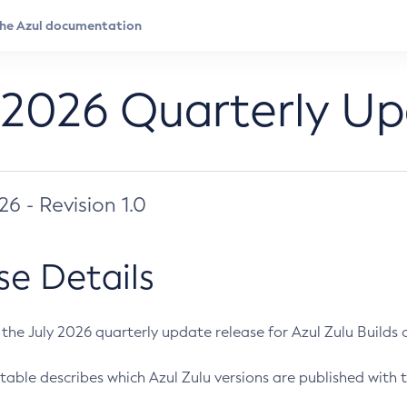
 2026 Quarterly U
026 - Revision 1.0
se Details
s the July 2026 quarterly update release for Azul Zulu Builds of
table describes which Azul Zulu versions are published with t