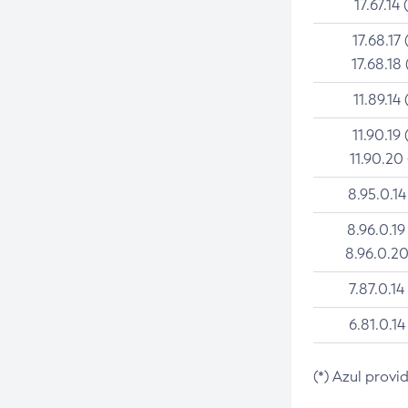
17.67.14 
17.68.17 
17.68.18 
11.89.14 
11.90.19 
11.90.20
8.95.0.14
8.96.0.19
8.96.0.20
7.87.0.14
6.81.0.14
(*) Azul provi