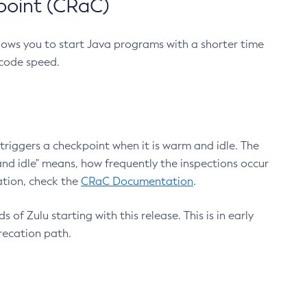
point (CRaC)
lows you to start Java programs with a shorter time
 code speed.
triggers a checkpoint when it is warm and idle. The
nd idle" means, how frequently the inspections occur
ation, check the
CRaC Documentation
.
 of Zulu starting with this release. This is in early
recation path.