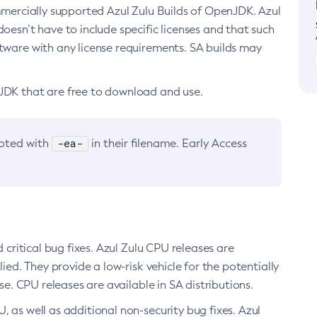
ommercially supported Azul Zulu Builds of OpenJDK. Azul
oesn’t have to include specific licenses and that such
ftware with any license requirements. SA builds may
nJDK that are free to download and use.
-ea-
noted with
in their filename. Early Access
d critical bug fixes. Azul Zulu CPU releases are
ied. They provide a low-risk vehicle for the potentially
se. CPU releases are available in SA distributions.
, as well as additional non-security bug fixes. Azul