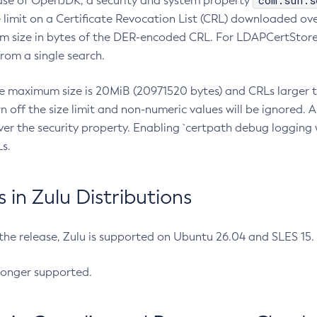
com.sun.s
ease of OpenJDK, a security and system property
limit on a Certificate Revocation List (CRL) downloaded ove
m size in bytes of the DER-encoded CRL. For LDAPCertStore q
om a single search.
he maximum size is 20MiB (20971520 bytes) and CRLs larger th
rn off the size limit and non-numeric values will be ignored.
er the security property. Enabling `certpath debug logging w
s.
in Zulu Distributions
 the release, Zulu is supported on Ubuntu 26.04 and SLES 15
longer supported.