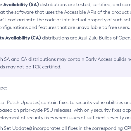
 Availability (SA)
distributions are tested, certified, and c
at the software that uses the Accessible APIs of the product d
n’t contaminate the code or intellectual property of such so
nfigurations and features that are unavailable to free users.
 Availability (CA)
distributions are Azul Zulu Builds of Ope
h SA and CA distributions may contain Early Access builds 
lds may not be TCK certified.
ype:
ical Patch Updates) contain fixes to security vulnerabilities an
based on prior-cycle PSU releases, with only security fixes appl
loyment of security fixes when issues of sufficient severity ari
h Set Updates) incorporates all fixes in the corresponding CPU