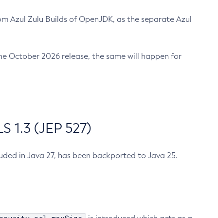
m Azul Zulu Builds of OpenJDK, as the separate Azul
n the October 2026 release, the same will happen for
 1.3 (JEP 527)
cluded in Java 27, has been backported to Java 25.