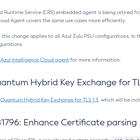
 Runtime Service (CRS) embedded agent is being retired fro
Cloud Agent covers the same use cases more efficiently.
e, this change applies to all Azul Zulu PSU configurations. I
gurations.
 Azul Intelligence Cloud agent
for more information.
antum Hybrid Key Exchange for TLS
-Quantum Hybrid Key Exchange for TLS 1.3
, which will be in
1796: Enhance Certificate parsing