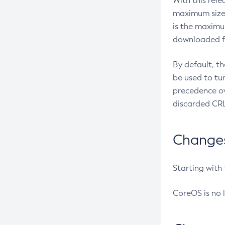
With this rel
maximum size 
is the maximu
downloaded fr
By default, t
be used to tu
precedence ov
discarded CRL
Changes 
Starting with
CoreOS is no 