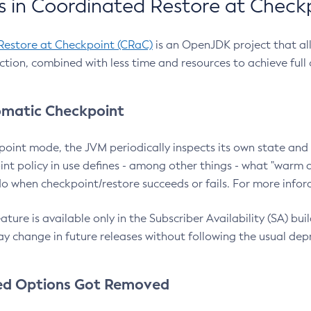
 in Coordinated Restore at Check
Restore at Checkpoint (CRaC)
is an OpenJDK project that al
action, combined with less time and resources to achieve full
matic Checkpoint
point mode, the JVM periodically inspects its own state and 
nt policy in use defines - among other things - what "warm a
o when checkpoint/restore succeeds or fails. For more infor
ture is available only in the Subscriber Availability (SA) builds
y change in future releases without following the usual dep
ed Options Got Removed