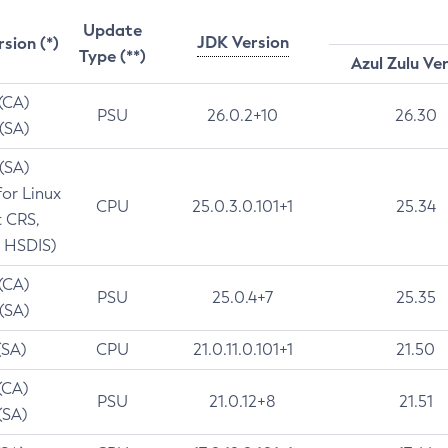
Update
JDK Version
rsion (*)
Type (**)
Azul Zulu Ve
 (CA)
PSU
26.0.2+10
26.30
 (SA)
 (SA)
for Linux
CPU
25.0.3.0.101+1
25.34
t CRS,
 HSDIS)
 (CA)
PSU
25.0.4+7
25.35
 (SA)
(SA)
CPU
21.0.11.0.101+1
21.50
(CA)
PSU
21.0.12+8
21.51
(SA)