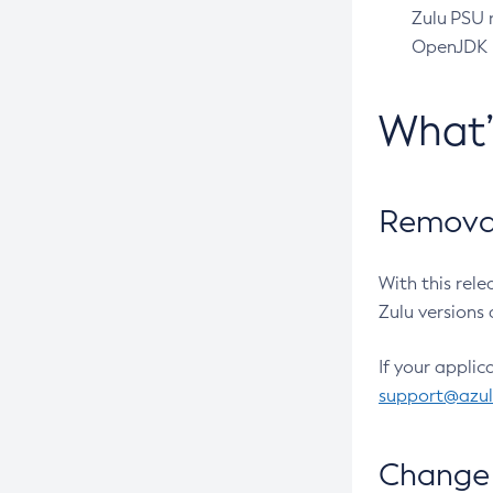
Zulu PSU r
OpenJDK pr
What
Removal
With this rel
Zulu versions 
If your applic
support@azu
Change 