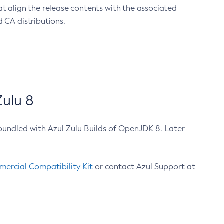
at align the release contents with the associated
 CA distributions.
ulu 8
bundled with Azul Zulu Builds of OpenJDK 8. Later
ercial Compatibility Kit
or contact Azul Support at