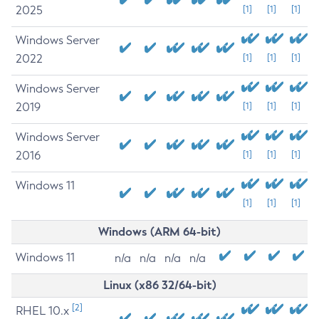
2025
[1]
[1]
[1]
Windows Server
2022
[1]
[1]
[1]
Windows Server
2019
[1]
[1]
[1]
Windows Server
2016
[1]
[1]
[1]
Windows 11
[1]
[1]
[1]
Windows (ARM 64-bit)
Windows 11
n/a
n/a
n/a
n/a
Linux (x86 32/64-bit)
[2]
RHEL 10.x