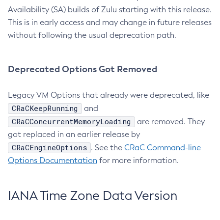
Availability (SA) builds of Zulu starting with this release.
This is in early access and may change in future releases
without following the usual deprecation path.
Deprecated Options Got Removed
Legacy VM Options that already were deprecated, like
CRaCKeepRunning
and
CRaCConcurrentMemoryLoading
are removed. They
got replaced in an earlier release by
CRaCEngineOptions
. See the
CRaC Command-line
Options Documentation
for more information.
IANA Time Zone Data Version