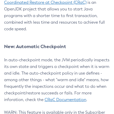
Coordinated Restore at Checkpoint (CRaC)
is an
OpenJDK project that allows you to start Java
programs with a shorter time to first transaction,
combined with less time and resources to achieve full
code speed.
New: Automatic Checkpoint
In auto-checkpoint mode, the JVM periodically inspects
its own state and triggers a checkpoint when it is warm
and idle. The auto-checkpoint policy in use defines -
among other things - what "warm and idle" means, how
frequently the inspections occur and what to do when
checkpoint/restore succeeds or fails. For more
inforation, check the
CRaC Documentation
.
WARN: This feature is available only in the Subscriber