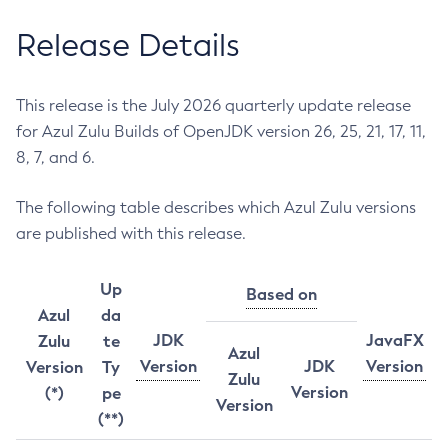
Release Details
This release is the July 2026 quarterly update release
for Azul Zulu Builds of OpenJDK version 26, 25, 21, 17, 11,
8, 7, and 6.
The following table describes which Azul Zulu versions
are published with this release.
Up
Based on
Azul
da
JDK
JavaFX
Zulu
te
Azul
Version
JDK
Version
Version
Ty
Zulu
Version
(*)
pe
Version
(**)