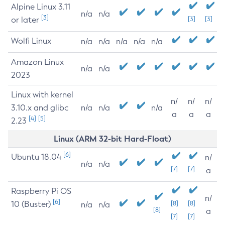
Alpine Linux 3.11
n/a
n/a
[3]
or later
[3]
[3]
Wolfi Linux
n/a
n/a
n/a
n/a
n/a
Amazon Linux
n/a
n/a
2023
Linux with kernel
n/
n/
n/
3.10.x and glibc
n/a
n/a
n/a
a
a
a
[4]
[5]
2.23
Linux (ARM 32-bit Hard-Float)
[6]
Ubuntu 18.04
n/
n/a
n/a
[7]
[7]
a
Raspberry Pi OS
n/
[6]
10 (Buster)
[8]
[8]
n/a
n/a
[8]
a
[7]
[7]