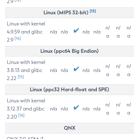
2.9
[13]
Linux (MIPS 32-bit)
Linux with kernel
n/
n/
n/
4.9.59 and glibc
n/a
n/a
n/a
n/a
a
a
a
[14]
2.9
Linux (ppc64 Big Endian)
Linux with kernel
n/
n/
n/
3.8.13 and glibc
n/a
n/a
n/a
n/a
a
a
a
[15]
2.22
Linux (ppc32 Hard-float and SPE)
Linux with kernel
n/
n/
n/
3.12.37 and glibc
n/a
n/a
n/a
n/a
a
a
a
[16]
2.20
QNX