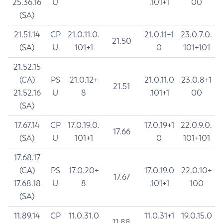
25.36.16
U
.101+1
00
(SA)
21.51.14
CP
21.0.11.0.
21.0.11+1
23.0.7.0.
21.50
(SA)
U
101+1
0
101+101
21.52.15
(CA)
PS
21.0.12+
21.0.11.0
23.0.8+1
21.51
21.52.16
U
8
.101+1
00
(SA)
17.67.14
CP
17.0.19.0.
17.0.19+1
22.0.9.0.
17.66
(SA)
U
101+1
0
101+101
17.68.17
(CA)
PS
17.0.20+
17.0.19.0
22.0.10+
17.67
17.68.18
U
8
.101+1
100
(SA)
11.89.14
CP
11.0.31.0
11.0.31+1
19.0.15.0
11.88