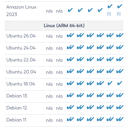
Amazon Linux
n/a
n/a
2023
[1]
[1]
Linux (ARM 64-bit)
Ubuntu 26.04
n/a
n/a
Ubuntu 24.04
n/a
n/a
Ubuntu 22.04
n/a
n/a
Ubuntu 20.04
n/a
n/a
Ubuntu 18.04
n/a
n/a
Debian 13
n/a
n/a
Debian 12
n/a
n/a
Debian 11
n/a
n/a