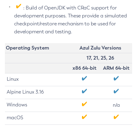
: Build of OpenJDK with CRaC support for
development purposes. These provide a simulated
checkpoint/restore mechanism to be used for
development and testing.
Operating System
Azul Zulu Versions
17, 21, 25, 26
x86 64-bit
ARM 64-bit
Linux
Alpine Linux 3.16
Windows
n/a
macOS