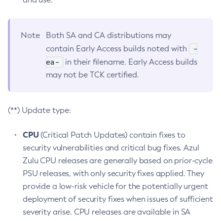
Note
Both SA and CA distributions may
-
contain Early Access builds noted with
ea-
in their filename. Early Access builds
may not be TCK certified.
(**) Update type:
CPU
(Critical Patch Updates) contain fixes to
security vulnerabilities and critical bug fixes. Azul
Zulu CPU releases are generally based on prior-cycle
PSU releases, with only security fixes applied. They
provide a low-risk vehicle for the potentially urgent
deployment of security fixes when issues of sufficient
severity arise. CPU releases are available in SA