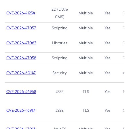
2D (Little
CVE-2026-41254
Multiple
Yes
7.5
CMS)
CVE-2026-47057
Scripting
Multiple
Yes
7.5
CVE-2026-47063
Libraries
Multiple
Yes
7.5
CVE-2026-47058
Scripting
Multiple
Yes
7.4
CVE-2026-60147
Security
Multiple
Yes
6.5
CVE-2026-46968
JSSE
TLS
Yes
5.9
CVE-2026-46917
JSSE
TLS
Yes
5.3