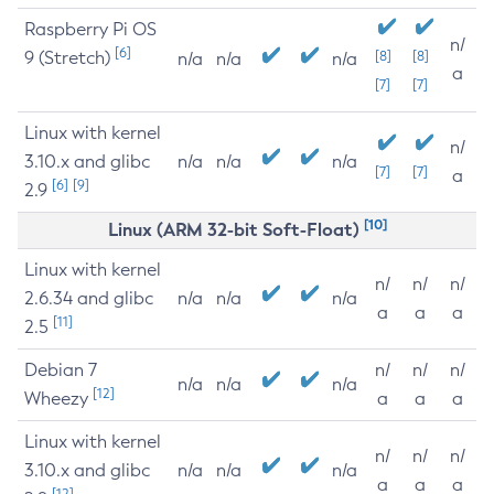
Raspberry Pi OS
n/
[6]
9 (Stretch)
[8]
[8]
n/a
n/a
n/a
a
[7]
[7]
Linux with kernel
n/
3.10.x and glibc
n/a
n/a
n/a
[7]
[7]
a
[6]
[9]
2.9
[10]
Linux (ARM 32-bit Soft-Float)
Linux with kernel
n/
n/
n/
2.6.34 and glibc
n/a
n/a
n/a
a
a
a
[11]
2.5
Debian 7
n/
n/
n/
n/a
n/a
n/a
[12]
Wheezy
a
a
a
Linux with kernel
n/
n/
n/
3.10.x and glibc
n/a
n/a
n/a
a
a
a
[12]