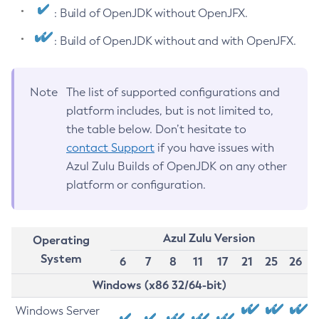
: Build of OpenJDK without OpenJFX.
: Build of OpenJDK without and with OpenJFX.
Note
The list of supported configurations and
platform includes, but is not limited to,
the table below. Don’t hesitate to
contact Support
if you have issues with
Azul Zulu Builds of OpenJDK on any other
platform or configuration.
Azul Zulu Version
Operating
System
6
7
8
11
17
21
25
26
Windows (x86 32/64-bit)
Windows Server