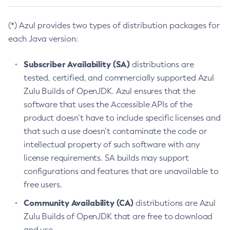
(*) Azul provides two types of distribution packages for
each Java version:
Subscriber Availability (SA)
distributions are
tested, certified, and commercially supported Azul
Zulu Builds of OpenJDK. Azul ensures that the
software that uses the Accessible APIs of the
product doesn’t have to include specific licenses and
that such a use doesn’t contaminate the code or
intellectual property of such software with any
license requirements. SA builds may support
configurations and features that are unavailable to
free users.
Community Availability (CA)
distributions are Azul
Zulu Builds of OpenJDK that are free to download
and use.