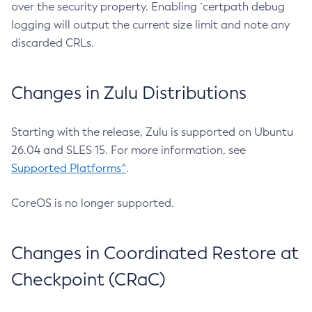
over the security property. Enabling `certpath debug
logging will output the current size limit and note any
discarded CRLs.
Changes in Zulu Distributions
Starting with the release, Zulu is supported on Ubuntu
26.04 and SLES 15. For more information, see
Supported Platforms^
.
CoreOS is no longer supported.
Changes in Coordinated Restore at
Checkpoint (CRaC)