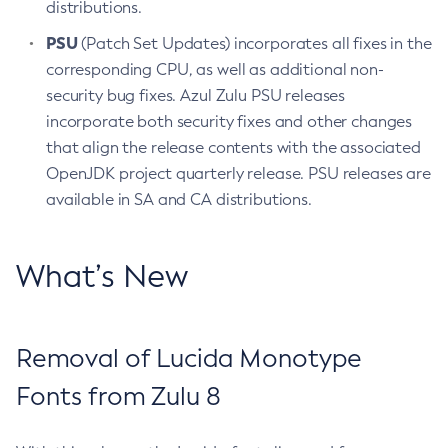
distributions.
PSU
(Patch Set Updates) incorporates all fixes in the
corresponding CPU, as well as additional non-
security bug fixes. Azul Zulu PSU releases
incorporate both security fixes and other changes
that align the release contents with the associated
OpenJDK project quarterly release. PSU releases are
available in SA and CA distributions.
What’s New
Removal of Lucida Monotype
Fonts from Zulu 8