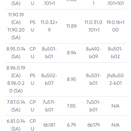
(SA)
U
.101+1
1
.101+101
11.90.19
(CA)
PS
11.0.32+
11.0.31.0
19.0.16+1
11.89
11.90.20
U
9
.101+1
00
(SA)
8.95.0.14
CP
8u501-
8u492-
8u501-
8.94
(SA)
U
b01
b09
b02
8.96.0.19
(CA)
PS
8u502-
8u501-
jfx8u50
8.95
8.96.0.2
U
b07
b01
2-b01
0 (SA)
7.87.0.14
CP
7u511-
7u501-
7.85
N/A
(SA)
U
b01
b01
6.81.0.14
CP
6b181
6.79
6b179
N/A
(SA)
U