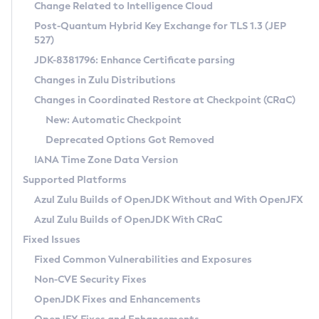
Installation Guidelines
Change Related to Intelligence Cloud
Post-Quantum Hybrid Key Exchange for TLS 1.3 (JEP
CVE and Version Search
Supported (Zulu SA) on Linux
527)
DEB
Free Distribution (Zulu CA) on Linux
JDK-8381796: Enhance Certificate parsing
CVE Search Tool
Commercial Compatibility Kit
RPM
Changes in Zulu Distributions
CVE History Tool
DEB
Installing on Windows
About CCK
IcedTea-Web
APK
Changes in Coordinated Restore at Checkpoint (CRaC)
Version Search Tool
RPM
Installing on macOS
Install CCK
Docker
New: Automatic Checkpoint
About IcedTea-Web
Detailed Info
APK
Using SDKMAN! on Linux and macOS
Rhino JavaScript Engine in Azul Zulu 7
Chainguard Docker
Deprecated Options Got Removed
Release Notes
TAR.GZ
Using Azul Metadata API
Versioning and Naming Conventions
Coordinated Restore at Checkpoint
IANA Time Zone Data Version
Download and Installation
Docker
Updating Azul Zulu
(CRaC)
Configuring Security Providers
Supported Platforms
How to Use IcedTea-Web
Paketo Buildpacks
Uninstalling Azul Zulu
Migrating Discovery to Metadata API
Azul Zulu Builds of OpenJDK Without and With OpenJFX
GC Log Analyzer
How to Use Deployment Ruleset
Windows
Timezone Updater
Managing Multiple Azul Zulu Versions
Azul Zulu Builds of OpenJDK With CRaC
Configuration Options
macOS
Incubator and Preview Features
Azul Mission Control
Fixed Issues
Windows
Linux
Using Java Flight Recorder
Fixed Common Vulnerabilities and Exposures
macOS
Legal Notice
Other Distributions
FIPS integration in Zulu
Non-CVE Security Fixes
Linux
OpenJDK Fixes and Enhancements