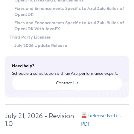
OpenJFX Fixes and Enhancements
Privacy Policy
Fixes and Enhancements Specific to Azul Zulu Builds of
OpenJDK
Legal
Fixes and Enhancements Specific to Azul Zulu Builds of
Terms of Use
OpenJDK With JavaFX
Third Party Licenses
July 2026 Update Release
Need help?
Schedule a consultation with an Azul performance expert.
Contact Us
July 21, 2026 - Revision
Release Notes
1.0
PDF