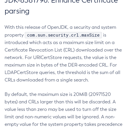
JDK-8381796: Enhance Certificate
parsing
With this release of OpenJDK, a security and system
com.sun.security.crl.maxSize
property
is
introduced which acts as a maximum size limit on a
Certificate Revocation List (CRL) downloaded over the
network. For URICertStore requests, the value is the
maximum size in bytes of the DER-encoded CRL. For
LDAPCertStore queries, the threshold is the sum of all
CRLs downloaded from a single search.
By default, the maximum size is 20MiB (20971520
bytes) and CRLs larger than this will be discarded. A
value less than zero may be used to turn off the size
limit and non-numeric values will be ignored. A non-
empty value for the system property takes precedence