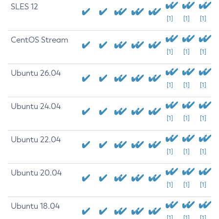
SLES 12
[1]
[1]
[1]
CentOS Stream
[1]
[1]
[1]
Ubuntu 26.04
[1]
[1]
[1]
Ubuntu 24.04
[1]
[1]
[1]
Ubuntu 22.04
[1]
[1]
[1]
Ubuntu 20.04
[1]
[1]
[1]
Ubuntu 18.04
[1]
[1]
[1]