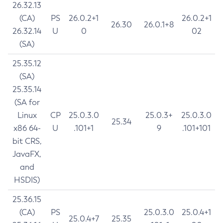
26.32.13
(CA)
PS
26.0.2+1
26.0.2+1
26.30
26.0.1+8
26.32.14
U
0
02
(SA)
25.35.12
(SA)
25.35.14
(SA for
Linux
CP
25.0.3.0
25.0.3+
25.0.3.0
25.34
x86 64-
U
.101+1
9
.101+101
bit CRS,
JavaFX,
and
HSDIS)
25.36.15
(CA)
PS
25.0.3.0
25.0.4+1
25.0.4+7
25.35