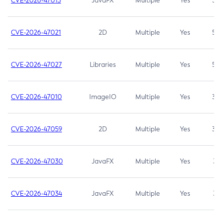
CVE-2026-47013
JavaFX
Multiple
Yes
5.3
CVE-2026-47021
2D
Multiple
Yes
5.3
CVE-2026-47027
Libraries
Multiple
Yes
5.3
CVE-2026-47010
ImageIO
Multiple
Yes
3.7
CVE-2026-47059
2D
Multiple
Yes
3.7
CVE-2026-47030
JavaFX
Multiple
Yes
3.1
CVE-2026-47034
JavaFX
Multiple
Yes
3.1