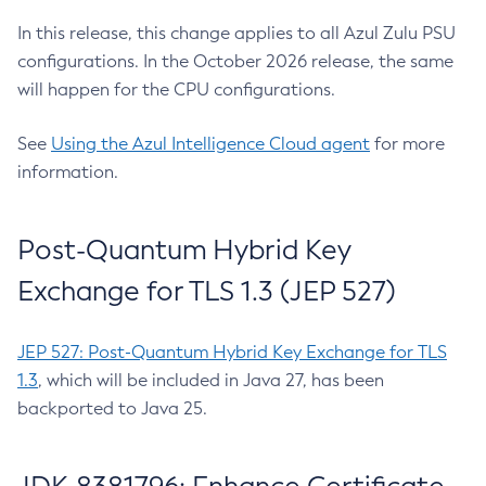
In this release, this change applies to all Azul Zulu PSU
configurations. In the October 2026 release, the same
will happen for the CPU configurations.
See
Using the Azul Intelligence Cloud agent
for more
information.
Post-Quantum Hybrid Key
Exchange for TLS 1.3 (JEP 527)
JEP 527: Post-Quantum Hybrid Key Exchange for TLS
1.3
, which will be included in Java 27, has been
backported to Java 25.