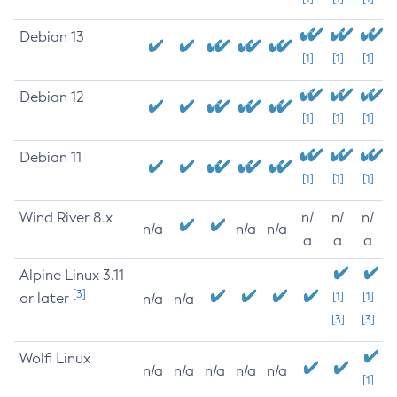
Debian 13
[1]
[1]
[1]
Debian 12
[1]
[1]
[1]
Debian 11
[1]
[1]
[1]
Wind River 8.x
n/
n/
n/
n/a
n/a
n/a
a
a
a
Alpine Linux 3.11
[3]
or later
[1]
[1]
n/a
n/a
[3]
[3]
Wolfi Linux
n/a
n/a
n/a
n/a
n/a
[1]