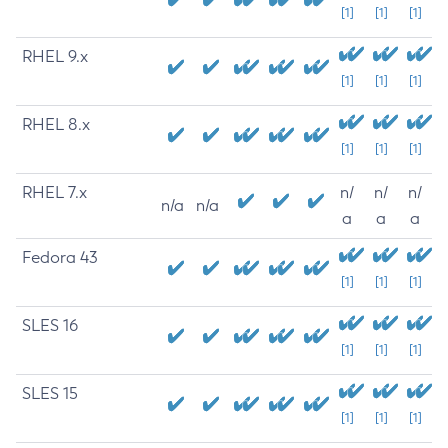
[1]
[1]
[1]
RHEL 9.x
[1]
[1]
[1]
RHEL 8.x
[1]
[1]
[1]
RHEL 7.x
n/
n/
n/
n/a
n/a
a
a
a
Fedora 43
[1]
[1]
[1]
SLES 16
[1]
[1]
[1]
SLES 15
[1]
[1]
[1]