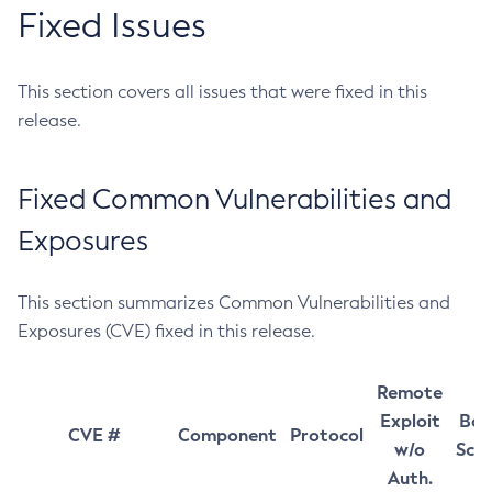
Fixed Issues
This section covers all issues that were fixed in this
release.
Fixed Common Vulnerabilities and
Exposures
This section summarizes Common Vulnerabilities and
Exposures (CVE) fixed in this release.
Remote
Exploit
Bas
CVE #
Component
Protocol
w/o
Sco
Auth.