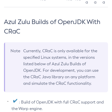
a
a
a
Azul Zulu Builds of OpenJDK With
CRaC
Note
Currently, CRaC is only available for the
specified Linux systems, in the versions
listed below of Azul Zulu Builds of
OpenJDK. For development, you can use
the CRaC Java library on any platform
and simulate the CRaC functionality.
: Build of OpenJDK with full CRaC support and
the Warp engine.