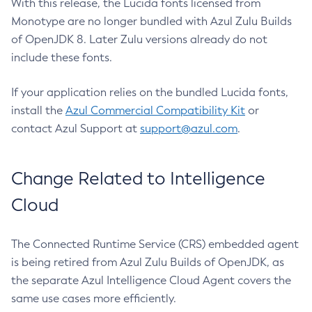
With this release, the Lucida fonts licensed from
Monotype are no longer bundled with Azul Zulu Builds
of OpenJDK 8. Later Zulu versions already do not
include these fonts.
If your application relies on the bundled Lucida fonts,
install the
Azul Commercial Compatibility Kit
or
contact Azul Support at
support@azul.com
.
Change Related to Intelligence
Cloud
The Connected Runtime Service (CRS) embedded agent
is being retired from Azul Zulu Builds of OpenJDK, as
the separate Azul Intelligence Cloud Agent covers the
same use cases more efficiently.