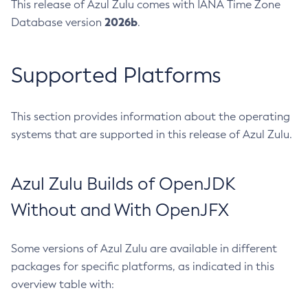
This release of Azul Zulu comes with IANA Time Zone
2026b
Database version
.
Supported Platforms
This section provides information about the operating
systems that are supported in this release of Azul Zulu.
Azul Zulu Builds of OpenJDK
Without and With OpenJFX
Some versions of Azul Zulu are available in different
packages for specific platforms, as indicated in this
overview table with: