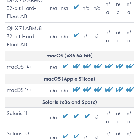
QNX 7.0 ARMv7
n/
n/
n/
32-bit Hard-
n/a
n/a
n/a
n/a
a
a
a
Float ABI
QNX 7.1 ARMv8
n/
n/
n/
32-bit Hard-
n/a
n/a
n/a
n/a
a
a
a
Float ABI
macOS (x86 64-bit)
macOS 14+
n/a
macOS (Apple Silicon)
macOS 14+
n/a
n/a
Solaris (x86 and Sparc)
Solaris 11
n/
n/
n/
n/a
n/a
a
a
a
Solaris 10
n/
n/
n/
n/a
n/a
n/a