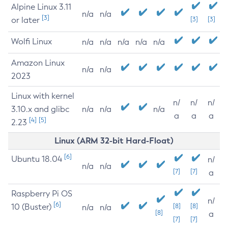
Alpine Linux 3.11
n/a
n/a
[3]
or later
[3]
[3]
Wolfi Linux
n/a
n/a
n/a
n/a
n/a
Amazon Linux
n/a
n/a
2023
Linux with kernel
n/
n/
n/
3.10.x and glibc
n/a
n/a
n/a
a
a
a
[4]
[5]
2.23
Linux (ARM 32-bit Hard-Float)
[6]
Ubuntu 18.04
n/
n/a
n/a
[7]
[7]
a
Raspberry Pi OS
n/
[6]
10 (Buster)
[8]
[8]
n/a
n/a
[8]
a
[7]
[7]