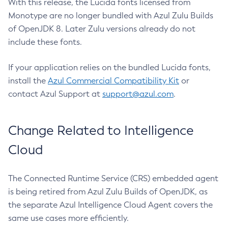
With this release, the Lucida fonts licensed from
Monotype are no longer bundled with Azul Zulu Builds
of OpenJDK 8. Later Zulu versions already do not
include these fonts.
If your application relies on the bundled Lucida fonts,
install the
Azul Commercial Compatibility Kit
or
contact Azul Support at
support@azul.com
.
Change Related to Intelligence
Cloud
The Connected Runtime Service (CRS) embedded agent
is being retired from Azul Zulu Builds of OpenJDK, as
the separate Azul Intelligence Cloud Agent covers the
same use cases more efficiently.