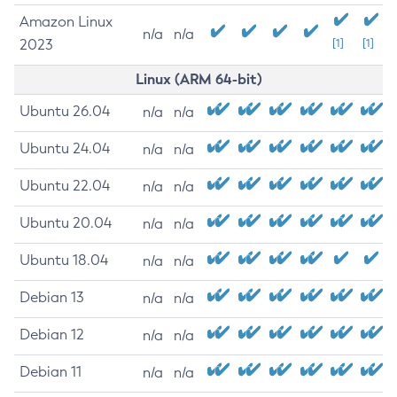
Amazon Linux
n/a
n/a
2023
[1]
[1]
Linux (ARM 64-bit)
Ubuntu 26.04
n/a
n/a
Ubuntu 24.04
n/a
n/a
Ubuntu 22.04
n/a
n/a
Ubuntu 20.04
n/a
n/a
Ubuntu 18.04
n/a
n/a
Debian 13
n/a
n/a
Debian 12
n/a
n/a
Debian 11
n/a
n/a