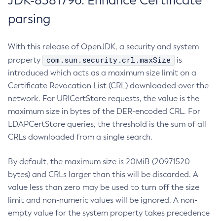
JDK-8381796: Enhance Certificate
parsing
With this release of OpenJDK, a security and system
com.sun.security.crl.maxSize
property
is
introduced which acts as a maximum size limit on a
Certificate Revocation List (CRL) downloaded over the
network. For URICertStore requests, the value is the
maximum size in bytes of the DER-encoded CRL. For
LDAPCertStore queries, the threshold is the sum of all
CRLs downloaded from a single search.
By default, the maximum size is 20MiB (20971520
bytes) and CRLs larger than this will be discarded. A
value less than zero may be used to turn off the size
limit and non-numeric values will be ignored. A non-
empty value for the system property takes precedence