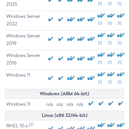
2025
[1]
[1]
[1]
Windows Server
2022
[1]
[1]
[1]
Windows Server
2019
[1]
[1]
[1]
Windows Server
2016
[1]
[1]
[1]
Windows 11
[1]
[1]
[1]
Windows (ARM 64-bit)
Windows 11
n/a
n/a
n/a
n/a
Linux (x86 32/64-bit)
[2]
RHEL 10.x