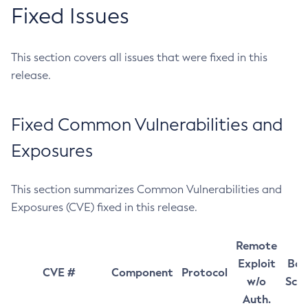
Fixed Issues
This section covers all issues that were fixed in this
release.
Fixed Common Vulnerabilities and
Exposures
This section summarizes Common Vulnerabilities and
Exposures (CVE) fixed in this release.
Remote
Exploit
Bas
CVE #
Component
Protocol
w/o
Sco
Auth.