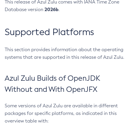
This release of Azul Zulu comes with IANA Time Zone
2026b
Database version
.
Supported Platforms
This section provides information about the operating
systems that are supported in this release of Azul Zulu.
Azul Zulu Builds of OpenJDK
Without and With OpenJFX
Some versions of Azul Zulu are available in different
packages for specific platforms, as indicated in this
overview table with: