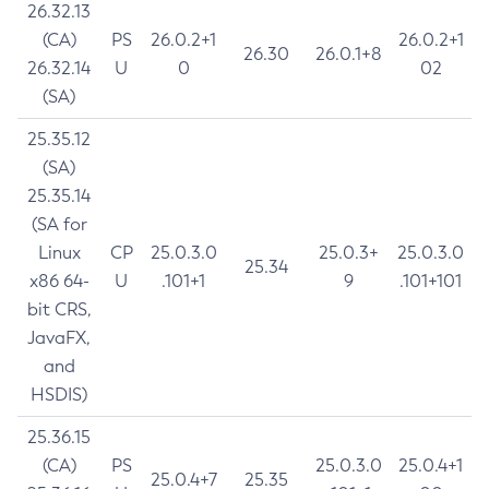
26.32.13
(CA)
PS
26.0.2+1
26.0.2+1
26.30
26.0.1+8
26.32.14
U
0
02
(SA)
25.35.12
(SA)
25.35.14
(SA for
Linux
CP
25.0.3.0
25.0.3+
25.0.3.0
25.34
x86 64-
U
.101+1
9
.101+101
bit CRS,
JavaFX,
and
HSDIS)
25.36.15
(CA)
PS
25.0.3.0
25.0.4+1
25.0.4+7
25.35