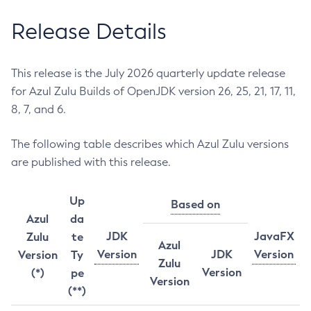
Release Details
This release is the July 2026 quarterly update release
for Azul Zulu Builds of OpenJDK version 26, 25, 21, 17, 11,
8, 7, and 6.
The following table describes which Azul Zulu versions
are published with this release.
Up
Based on
Azul
da
JDK
JavaFX
Zulu
te
Azul
Version
JDK
Version
Version
Ty
Zulu
Version
(*)
pe
Version
(**)