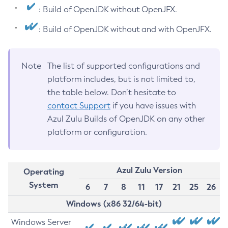
: Build of OpenJDK without OpenJFX.
: Build of OpenJDK without and with OpenJFX.
Note
The list of supported configurations and
platform includes, but is not limited to,
the table below. Don’t hesitate to
contact Support
if you have issues with
Azul Zulu Builds of OpenJDK on any other
platform or configuration.
Azul Zulu Version
Operating
System
6
7
8
11
17
21
25
26
Windows (x86 32/64-bit)
Windows Server