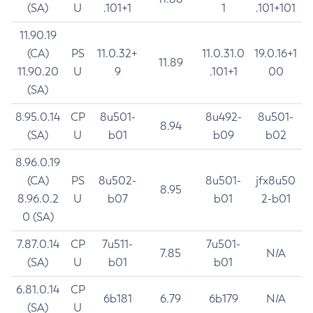
(SA)
U
.101+1
1
.101+101
11.90.19
(CA)
PS
11.0.32+
11.0.31.0
19.0.16+1
11.89
11.90.20
U
9
.101+1
00
(SA)
8.95.0.14
CP
8u501-
8u492-
8u501-
8.94
(SA)
U
b01
b09
b02
8.96.0.19
(CA)
PS
8u502-
8u501-
jfx8u50
8.95
8.96.0.2
U
b07
b01
2-b01
0 (SA)
7.87.0.14
CP
7u511-
7u501-
7.85
N/A
(SA)
U
b01
b01
6.81.0.14
CP
6b181
6.79
6b179
N/A
(SA)
U