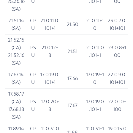
25.36.16
U
.101+1
00
(SA)
21.51.14
CP
21.0.11.0.
21.0.11+1
23.0.7.0.
21.50
(SA)
U
101+1
0
101+101
21.52.15
(CA)
PS
21.0.12+
21.0.11.0
23.0.8+1
21.51
21.52.16
U
8
.101+1
00
(SA)
17.67.14
CP
17.0.19.0.
17.0.19+1
22.0.9.0.
17.66
(SA)
U
101+1
0
101+101
17.68.17
(CA)
PS
17.0.20+
17.0.19.0
22.0.10+
17.67
17.68.18
U
8
.101+1
100
(SA)
11.89.14
CP
11.0.31.0
11.0.31+1
19.0.15.0
11.88