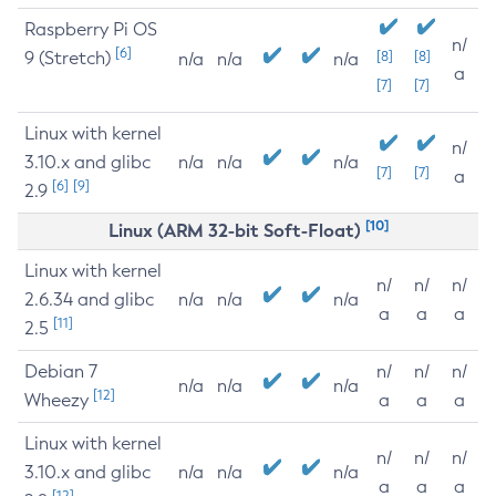
Raspberry Pi OS
n/
[6]
9 (Stretch)
[8]
[8]
n/a
n/a
n/a
a
[7]
[7]
Linux with kernel
n/
3.10.x and glibc
n/a
n/a
n/a
[7]
[7]
a
[6]
[9]
2.9
[10]
Linux (ARM 32-bit Soft-Float)
Linux with kernel
n/
n/
n/
2.6.34 and glibc
n/a
n/a
n/a
a
a
a
[11]
2.5
Debian 7
n/
n/
n/
n/a
n/a
n/a
[12]
Wheezy
a
a
a
Linux with kernel
n/
n/
n/
3.10.x and glibc
n/a
n/a
n/a
a
a
a
[12]