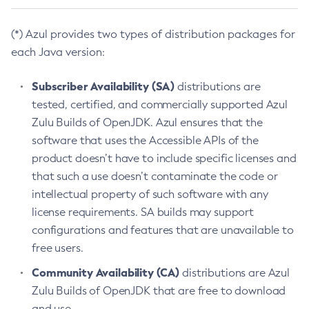
(*) Azul provides two types of distribution packages for
each Java version:
Subscriber Availability (SA)
distributions are
tested, certified, and commercially supported Azul
Zulu Builds of OpenJDK. Azul ensures that the
software that uses the Accessible APIs of the
product doesn’t have to include specific licenses and
that such a use doesn’t contaminate the code or
intellectual property of such software with any
license requirements. SA builds may support
configurations and features that are unavailable to
free users.
Community Availability (CA)
distributions are Azul
Zulu Builds of OpenJDK that are free to download
and use.