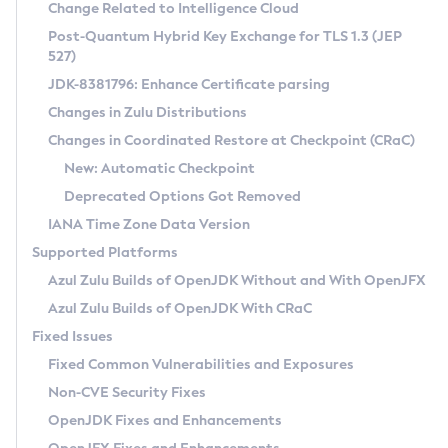
Installation Guidelines
Change Related to Intelligence Cloud
Post-Quantum Hybrid Key Exchange for TLS 1.3 (JEP
CVE and Version Search
Supported (Zulu SA) on Linux
527)
DEB
Free Distribution (Zulu CA) on Linux
JDK-8381796: Enhance Certificate parsing
CVE Search Tool
Commercial Compatibility Kit
RPM
Changes in Zulu Distributions
CVE History Tool
DEB
Installing on Windows
About CCK
IcedTea-Web
APK
Changes in Coordinated Restore at Checkpoint (CRaC)
Version Search Tool
RPM
Installing on macOS
Install CCK
Docker
New: Automatic Checkpoint
About IcedTea-Web
Detailed Info
APK
Using SDKMAN! on Linux and macOS
Rhino JavaScript Engine in Azul Zulu 7
Chainguard Docker
Deprecated Options Got Removed
Release Notes
TAR.GZ
Using Azul Metadata API
Versioning and Naming Conventions
Coordinated Restore at Checkpoint
IANA Time Zone Data Version
Download and Installation
Docker
Updating Azul Zulu
(CRaC)
Configuring Security Providers
Supported Platforms
How to Use IcedTea-Web
Paketo Buildpacks
Uninstalling Azul Zulu
Migrating Discovery to Metadata API
Azul Zulu Builds of OpenJDK Without and With OpenJFX
GC Log Analyzer
How to Use Deployment Ruleset
Windows
Timezone Updater
Managing Multiple Azul Zulu Versions
Azul Zulu Builds of OpenJDK With CRaC
Configuration Options
macOS
Incubator and Preview Features
Azul Mission Control
Fixed Issues
Windows
Linux
Using Java Flight Recorder
Fixed Common Vulnerabilities and Exposures
macOS
Legal Notice
Other Distributions
FIPS integration in Zulu
Non-CVE Security Fixes
Linux
OpenJDK Fixes and Enhancements