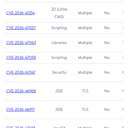
2D (Little
CVE-2026-41254
Multiple
Yes
7.5
CMS)
CVE-2026-47057
Scripting
Multiple
Yes
7.5
CVE-2026-47063
Libraries
Multiple
Yes
7.5
CVE-2026-47058
Scripting
Multiple
Yes
7.4
CVE-2026-60147
Security
Multiple
Yes
6.5
CVE-2026-46968
JSSE
TLS
Yes
5.9
CVE-2026-46917
JSSE
TLS
Yes
5.3