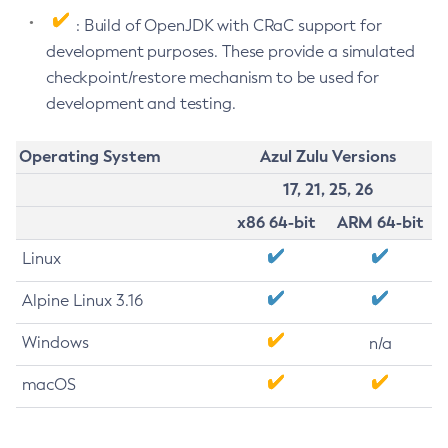
: Build of OpenJDK with CRaC support for
development purposes. These provide a simulated
checkpoint/restore mechanism to be used for
development and testing.
Operating System
Azul Zulu Versions
17, 21, 25, 26
x86 64-bit
ARM 64-bit
Linux
Alpine Linux 3.16
Windows
n/a
macOS