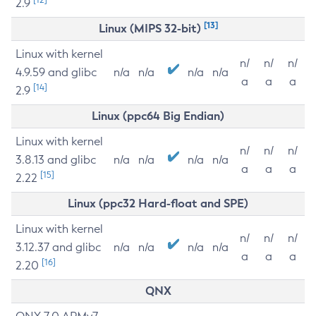
2.9
[13]
Linux (MIPS 32-bit)
Linux with kernel
n/
n/
n/
4.9.59 and glibc
n/a
n/a
n/a
n/a
a
a
a
[14]
2.9
Linux (ppc64 Big Endian)
Linux with kernel
n/
n/
n/
3.8.13 and glibc
n/a
n/a
n/a
n/a
a
a
a
[15]
2.22
Linux (ppc32 Hard-float and SPE)
Linux with kernel
n/
n/
n/
3.12.37 and glibc
n/a
n/a
n/a
n/a
a
a
a
[16]
2.20
QNX