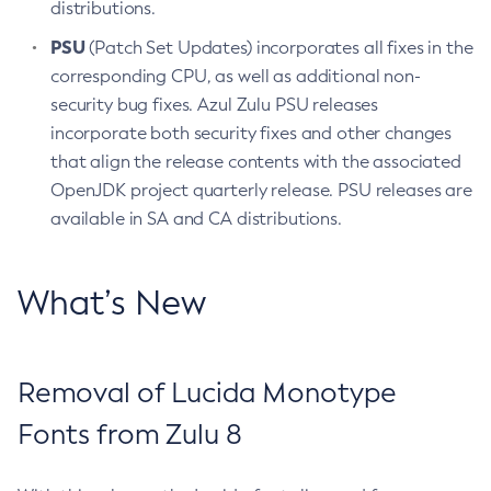
distributions.
PSU
(Patch Set Updates) incorporates all fixes in the
corresponding CPU, as well as additional non-
security bug fixes. Azul Zulu PSU releases
incorporate both security fixes and other changes
that align the release contents with the associated
OpenJDK project quarterly release. PSU releases are
available in SA and CA distributions.
What’s New
Removal of Lucida Monotype
Fonts from Zulu 8