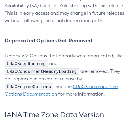
Availability (SA) builds of Zulu starting with this release.
This is in early access and may change in future releases
without following the usual deprecation path.
Deprecated Options Got Removed
Legacy VM Options that already were deprecated, like
CRaCKeepRunning
and
CRaCConcurrentMemoryLoading
are removed. They
got replaced in an earlier release by
CRaCEngineOptions
. See the
CRaC Command-line
Options Documentation
for more information.
IANA Time Zone Data Version