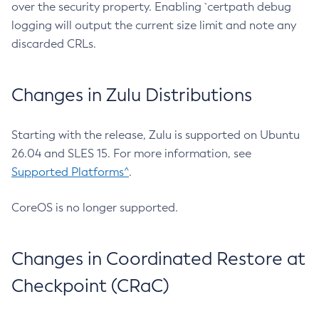
over the security property. Enabling `certpath debug
logging will output the current size limit and note any
discarded CRLs.
Changes in Zulu Distributions
Starting with the release, Zulu is supported on Ubuntu
26.04 and SLES 15. For more information, see
Supported Platforms^
.
CoreOS is no longer supported.
Changes in Coordinated Restore at
Checkpoint (CRaC)