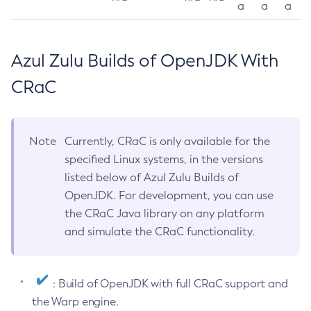
a
a
a
Azul Zulu Builds of OpenJDK With
CRaC
Note
Currently, CRaC is only available for the
specified Linux systems, in the versions
listed below of Azul Zulu Builds of
OpenJDK. For development, you can use
the CRaC Java library on any platform
and simulate the CRaC functionality.
: Build of OpenJDK with full CRaC support and
the Warp engine.