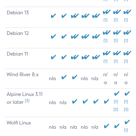
Debian 13
[1]
[1]
[1]
Debian 12
[1]
[1]
[1]
Debian 11
[1]
[1]
[1]
Wind River 8.x
n/
n/
n/
n/a
n/a
n/a
a
a
a
Alpine Linux 3.11
[3]
or later
[1]
[1]
n/a
n/a
[3]
[3]
Wolfi Linux
n/a
n/a
n/a
n/a
n/a
[1]