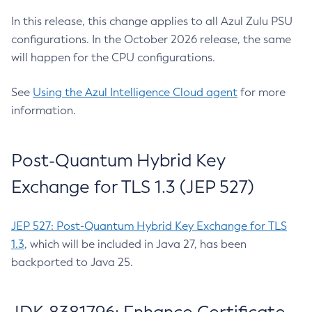
In this release, this change applies to all Azul Zulu PSU
configurations. In the October 2026 release, the same
will happen for the CPU configurations.
See
Using the Azul Intelligence Cloud agent
for more
information.
Post-Quantum Hybrid Key
Exchange for TLS 1.3 (JEP 527)
JEP 527: Post-Quantum Hybrid Key Exchange for TLS
1.3
, which will be included in Java 27, has been
backported to Java 25.