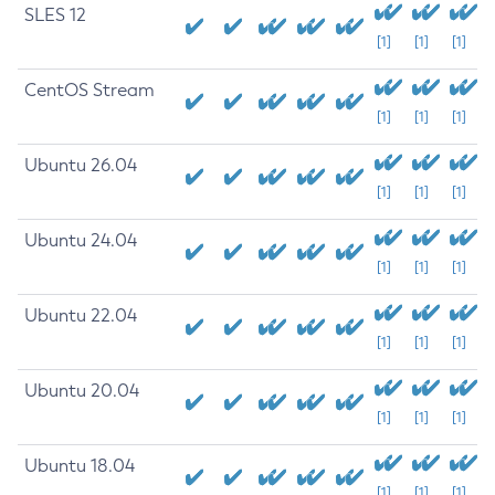
SLES 12
[1]
[1]
[1]
CentOS Stream
[1]
[1]
[1]
Ubuntu 26.04
[1]
[1]
[1]
Ubuntu 24.04
[1]
[1]
[1]
Ubuntu 22.04
[1]
[1]
[1]
Ubuntu 20.04
[1]
[1]
[1]
Ubuntu 18.04
[1]
[1]
[1]