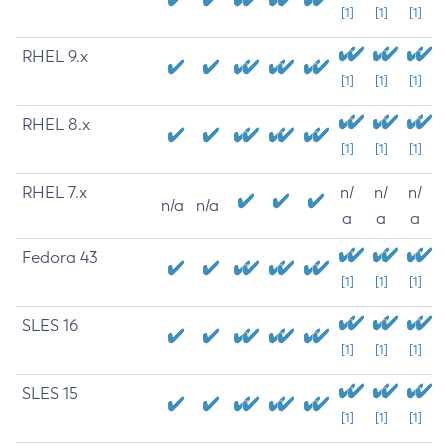
[1]
[1]
[1]
RHEL 9.x
[1]
[1]
[1]
RHEL 8.x
[1]
[1]
[1]
RHEL 7.x
n/
n/
n/
n/a
n/a
a
a
a
Fedora 43
[1]
[1]
[1]
SLES 16
[1]
[1]
[1]
SLES 15
[1]
[1]
[1]