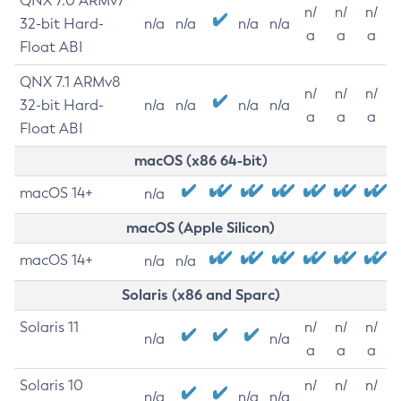
QNX 7.0 ARMv7
n/
n/
n/
32-bit Hard-
n/a
n/a
n/a
n/a
a
a
a
Float ABI
QNX 7.1 ARMv8
n/
n/
n/
32-bit Hard-
n/a
n/a
n/a
n/a
a
a
a
Float ABI
macOS (x86 64-bit)
macOS 14+
n/a
macOS (Apple Silicon)
macOS 14+
n/a
n/a
Solaris (x86 and Sparc)
Solaris 11
n/
n/
n/
n/a
n/a
a
a
a
Solaris 10
n/
n/
n/
n/a
n/a
n/a