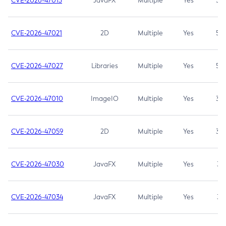
CVE-2026-47013
JavaFX
Multiple
Yes
5.3
CVE-2026-47021
2D
Multiple
Yes
5.3
CVE-2026-47027
Libraries
Multiple
Yes
5.3
CVE-2026-47010
ImageIO
Multiple
Yes
3.7
CVE-2026-47059
2D
Multiple
Yes
3.7
CVE-2026-47030
JavaFX
Multiple
Yes
3.1
CVE-2026-47034
JavaFX
Multiple
Yes
3.1