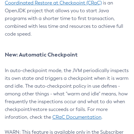
Coordinated Restore at Checkpoint (CRaC)
is an
OpenJDK project that allows you to start Java
programs with a shorter time to first transaction,
combined with less time and resources to achieve full
code speed.
New: Automatic Checkpoint
In auto-checkpoint mode, the JVM periodically inspects
its own state and triggers a checkpoint when it is warm
and idle. The auto-checkpoint policy in use defines -
among other things - what "warm and idle" means, how
frequently the inspections occur and what to do when
checkpoint/restore succeeds or fails. For more
inforation, check the
CRaC Documentation
.
WARN: This feature is available only in the Subscriber