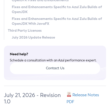
OpenJFX Fixes and Enhancements
Privacy Policy
Fixes and Enhancements Specific to Azul Zulu Builds of
OpenJDK
Legal
Fixes and Enhancements Specific to Azul Zulu Builds of
Terms of Use
OpenJDK With JavaFX
Third Party Licenses
July 2026 Update Release
Need help?
Schedule a consultation with an Azul performance expert.
Contact Us
July 21, 2026 - Revision
Release Notes
1.0
PDF