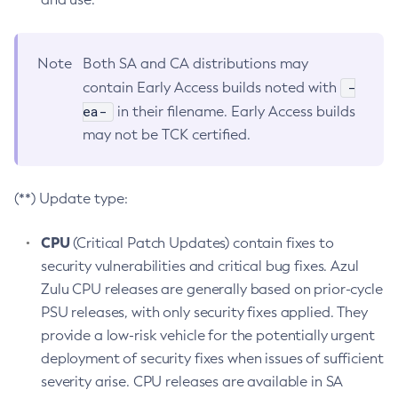
Note
Both SA and CA distributions may
-
contain Early Access builds noted with
ea-
in their filename. Early Access builds
may not be TCK certified.
(**) Update type:
CPU
(Critical Patch Updates) contain fixes to
security vulnerabilities and critical bug fixes. Azul
Zulu CPU releases are generally based on prior-cycle
PSU releases, with only security fixes applied. They
provide a low-risk vehicle for the potentially urgent
deployment of security fixes when issues of sufficient
severity arise. CPU releases are available in SA