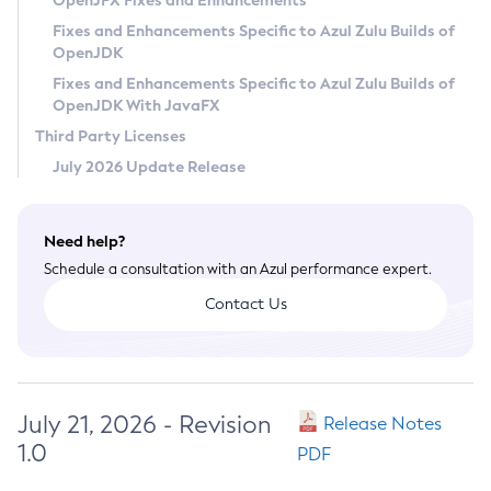
OpenJFX Fixes and Enhancements
Privacy Policy
Fixes and Enhancements Specific to Azul Zulu Builds of
OpenJDK
Legal
Fixes and Enhancements Specific to Azul Zulu Builds of
Terms of Use
OpenJDK With JavaFX
Third Party Licenses
July 2026 Update Release
Need help?
Schedule a consultation with an Azul performance expert.
Contact Us
July 21, 2026 - Revision
Release Notes
1.0
PDF