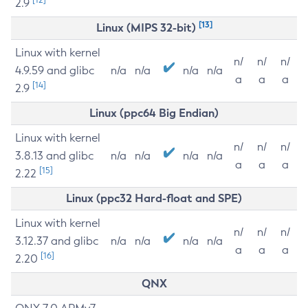
2.9
[13]
Linux (MIPS 32-bit)
Linux with kernel
n/
n/
n/
4.9.59 and glibc
n/a
n/a
n/a
n/a
a
a
a
[14]
2.9
Linux (ppc64 Big Endian)
Linux with kernel
n/
n/
n/
3.8.13 and glibc
n/a
n/a
n/a
n/a
a
a
a
[15]
2.22
Linux (ppc32 Hard-float and SPE)
Linux with kernel
n/
n/
n/
3.12.37 and glibc
n/a
n/a
n/a
n/a
a
a
a
[16]
2.20
QNX