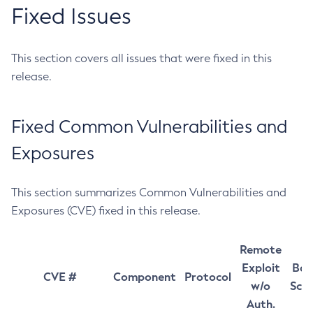
Fixed Issues
This section covers all issues that were fixed in this
release.
Fixed Common Vulnerabilities and
Exposures
This section summarizes Common Vulnerabilities and
Exposures (CVE) fixed in this release.
Remote
Exploit
Bas
CVE #
Component
Protocol
w/o
Sco
Auth.