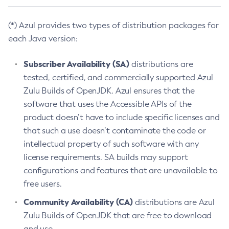
(*) Azul provides two types of distribution packages for
each Java version:
Subscriber Availability (SA)
distributions are
tested, certified, and commercially supported Azul
Zulu Builds of OpenJDK. Azul ensures that the
software that uses the Accessible APIs of the
product doesn’t have to include specific licenses and
that such a use doesn’t contaminate the code or
intellectual property of such software with any
license requirements. SA builds may support
configurations and features that are unavailable to
free users.
Community Availability (CA)
distributions are Azul
Zulu Builds of OpenJDK that are free to download
and use.