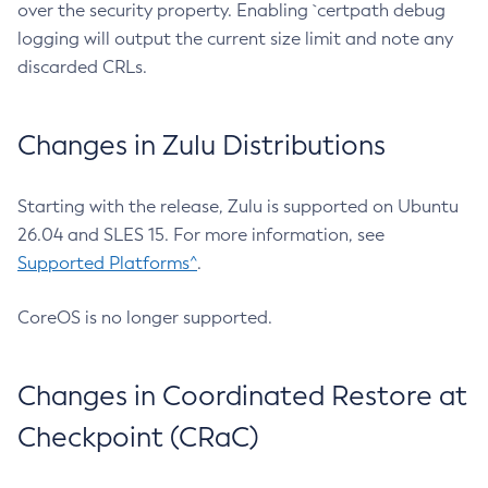
over the security property. Enabling `certpath debug
logging will output the current size limit and note any
discarded CRLs.
Changes in Zulu Distributions
Starting with the release, Zulu is supported on Ubuntu
26.04 and SLES 15. For more information, see
Supported Platforms^
.
CoreOS is no longer supported.
Changes in Coordinated Restore at
Checkpoint (CRaC)