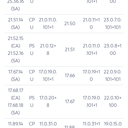
25.36.16
U
.101+1
00
(SA)
21.51.14
CP
21.0.11.0.
21.0.11+1
23.0.7.0.
21.50
(SA)
U
101+1
0
101+101
21.52.15
(CA)
PS
21.0.12+
21.0.11.0
23.0.8+1
21.51
21.52.16
U
8
.101+1
00
(SA)
17.67.14
CP
17.0.19.0.
17.0.19+1
22.0.9.0.
17.66
(SA)
U
101+1
0
101+101
17.68.17
(CA)
PS
17.0.20+
17.0.19.0
22.0.10+
17.67
17.68.18
U
8
.101+1
100
(SA)
11.89.14
CP
11.0.31.0
11.0.31+1
19.0.15.0
11.88