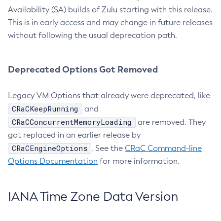
Availability (SA) builds of Zulu starting with this release.
This is in early access and may change in future releases
without following the usual deprecation path.
Deprecated Options Got Removed
Legacy VM Options that already were deprecated, like
CRaCKeepRunning
and
CRaCConcurrentMemoryLoading
are removed. They
got replaced in an earlier release by
CRaCEngineOptions
. See the
CRaC Command-line
Options Documentation
for more information.
IANA Time Zone Data Version