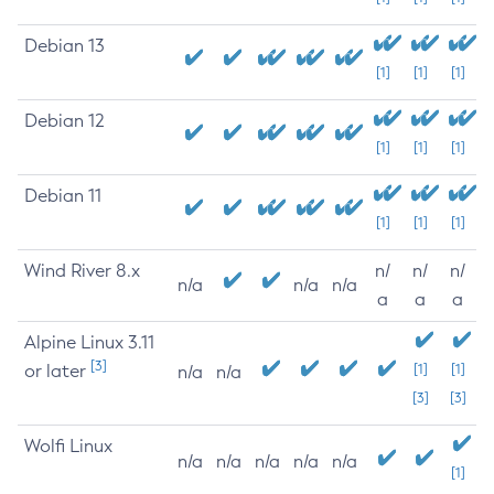
Debian 13
[1]
[1]
[1]
Debian 12
[1]
[1]
[1]
Debian 11
[1]
[1]
[1]
Wind River 8.x
n/
n/
n/
n/a
n/a
n/a
a
a
a
Alpine Linux 3.11
[3]
or later
[1]
[1]
n/a
n/a
[3]
[3]
Wolfi Linux
n/a
n/a
n/a
n/a
n/a
[1]