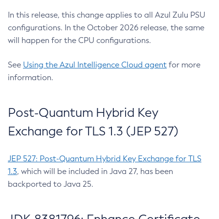
In this release, this change applies to all Azul Zulu PSU
configurations. In the October 2026 release, the same
will happen for the CPU configurations.
See
Using the Azul Intelligence Cloud agent
for more
information.
Post-Quantum Hybrid Key
Exchange for TLS 1.3 (JEP 527)
JEP 527: Post-Quantum Hybrid Key Exchange for TLS
1.3
, which will be included in Java 27, has been
backported to Java 25.