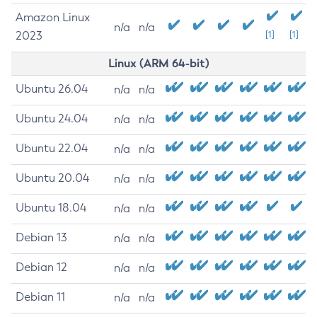
Amazon Linux
n/a
n/a
2023
[1]
[1]
Linux (ARM 64-bit)
Ubuntu 26.04
n/a
n/a
Ubuntu 24.04
n/a
n/a
Ubuntu 22.04
n/a
n/a
Ubuntu 20.04
n/a
n/a
Ubuntu 18.04
n/a
n/a
Debian 13
n/a
n/a
Debian 12
n/a
n/a
Debian 11
n/a
n/a