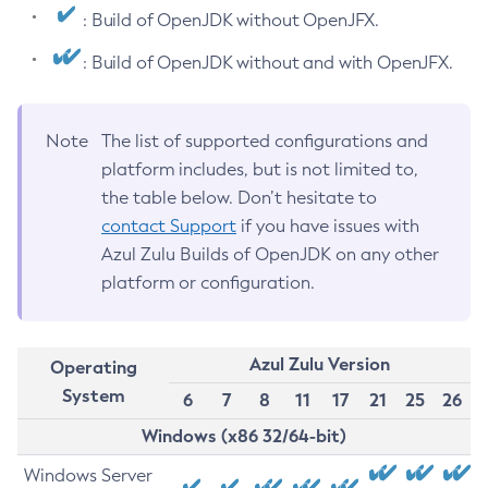
: Build of OpenJDK without OpenJFX.
: Build of OpenJDK without and with OpenJFX.
Note
The list of supported configurations and
platform includes, but is not limited to,
the table below. Don’t hesitate to
contact Support
if you have issues with
Azul Zulu Builds of OpenJDK on any other
platform or configuration.
Azul Zulu Version
Operating
System
6
7
8
11
17
21
25
26
Windows (x86 32/64-bit)
Windows Server