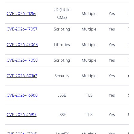
2D (Little
CVE-2026-41254
Multiple
Yes
7.5
CMS)
CVE-2026-47057
Scripting
Multiple
Yes
7.5
CVE-2026-47063
Libraries
Multiple
Yes
7.5
CVE-2026-47058
Scripting
Multiple
Yes
7.4
CVE-2026-60147
Security
Multiple
Yes
6.5
CVE-2026-46968
JSSE
TLS
Yes
5.9
CVE-2026-46917
JSSE
TLS
Yes
5.3