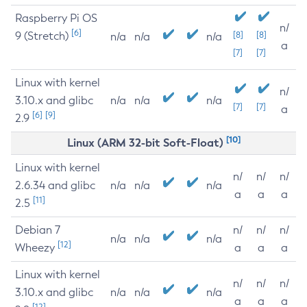
Raspberry Pi OS
n/
[6]
9 (Stretch)
[8]
[8]
n/a
n/a
n/a
a
[7]
[7]
Linux with kernel
n/
3.10.x and glibc
n/a
n/a
n/a
[7]
[7]
a
[6]
[9]
2.9
[10]
Linux (ARM 32-bit Soft-Float)
Linux with kernel
n/
n/
n/
2.6.34 and glibc
n/a
n/a
n/a
a
a
a
[11]
2.5
Debian 7
n/
n/
n/
n/a
n/a
n/a
[12]
Wheezy
a
a
a
Linux with kernel
n/
n/
n/
3.10.x and glibc
n/a
n/a
n/a
a
a
a
[12]