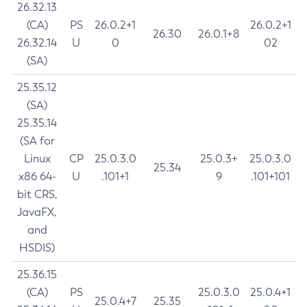
26.32.13
(CA)
PS
26.0.2+1
26.0.2+1
26.30
26.0.1+8
26.32.14
U
0
02
(SA)
25.35.12
(SA)
25.35.14
(SA for
Linux
CP
25.0.3.0
25.0.3+
25.0.3.0
25.34
x86 64-
U
.101+1
9
.101+101
bit CRS,
JavaFX,
and
HSDIS)
25.36.15
(CA)
PS
25.0.3.0
25.0.4+1
25.0.4+7
25.35