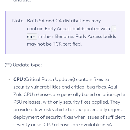
Note
Both SA and CA distributions may
-
contain Early Access builds noted with
ea-
in their filename. Early Access builds
may not be TCK certified.
(**) Update type:
CPU
(Critical Patch Updates) contain fixes to
security vulnerabilities and critical bug fixes. Azul
Zulu CPU releases are generally based on prior-cycle
PSU releases, with only security fixes applied. They
provide a low-risk vehicle for the potentially urgent
deployment of security fixes when issues of sufficient
severity arise. CPU releases are available in SA