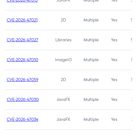
CVE-2026-47013
JavaFX
Multiple
Yes
5.3
CVE-2026-47021
2D
Multiple
Yes
5.3
CVE-2026-47027
Libraries
Multiple
Yes
5.3
CVE-2026-47010
ImageIO
Multiple
Yes
3.7
CVE-2026-47059
2D
Multiple
Yes
3.7
CVE-2026-47030
JavaFX
Multiple
Yes
3.1
CVE-2026-47034
JavaFX
Multiple
Yes
3.1