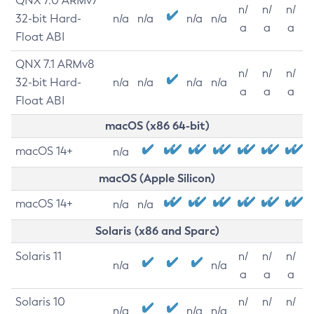
QNX 7.0 ARMv7
n/
n/
n/
32-bit Hard-
n/a
n/a
n/a
n/a
a
a
a
Float ABI
QNX 7.1 ARMv8
n/
n/
n/
32-bit Hard-
n/a
n/a
n/a
n/a
a
a
a
Float ABI
macOS (x86 64-bit)
macOS 14+
n/a
macOS (Apple Silicon)
macOS 14+
n/a
n/a
Solaris (x86 and Sparc)
Solaris 11
n/
n/
n/
n/a
n/a
a
a
a
Solaris 10
n/
n/
n/
n/a
n/a
n/a