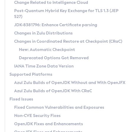
Installation Guidelines
Change Related to Intelligence Cloud
Post-Quantum Hybrid Key Exchange for TLS 1.3 (JEP
CVE and Version Search
Supported (Zulu SA) on Linux
527)
DEB
Free Distribution (Zulu CA) on Linux
JDK-8381796: Enhance Certificate parsing
CVE Search Tool
Commercial Compatibility Kit
RPM
Changes in Zulu Distributions
CVE History Tool
DEB
Installing on Windows
About CCK
IcedTea-Web
APK
Changes in Coordinated Restore at Checkpoint (CRaC)
Version Search Tool
RPM
Installing on macOS
Install CCK
Docker
New: Automatic Checkpoint
About IcedTea-Web
Detailed Info
APK
Using SDKMAN! on Linux and macOS
Rhino JavaScript Engine in Azul Zulu 7
Chainguard Docker
Deprecated Options Got Removed
Release Notes
TAR.GZ
Using Azul Metadata API
Versioning and Naming Conventions
Coordinated Restore at Checkpoint
IANA Time Zone Data Version
Download and Installation
Docker
Updating Azul Zulu
(CRaC)
Configuring Security Providers
Supported Platforms
How to Use IcedTea-Web
Paketo Buildpacks
Uninstalling Azul Zulu
Migrating Discovery to Metadata API
Azul Zulu Builds of OpenJDK Without and With OpenJFX
GC Log Analyzer
How to Use Deployment Ruleset
Windows
Timezone Updater
Managing Multiple Azul Zulu Versions
Azul Zulu Builds of OpenJDK With CRaC
Configuration Options
macOS
Incubator and Preview Features
Azul Mission Control
Fixed Issues
Windows
Linux
Using Java Flight Recorder
Fixed Common Vulnerabilities and Exposures
macOS
Legal Notice
Other Distributions
FIPS integration in Zulu
Non-CVE Security Fixes
Linux
OpenJDK Fixes and Enhancements