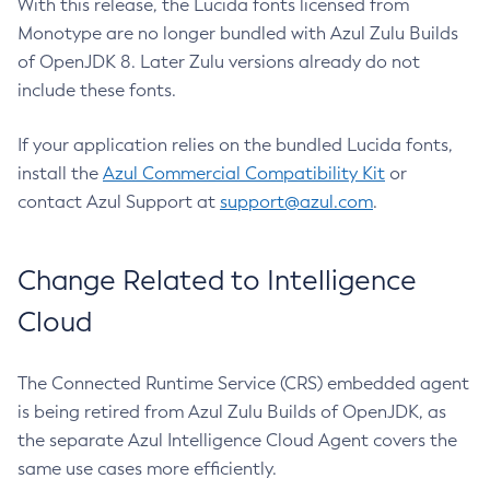
With this release, the Lucida fonts licensed from
Monotype are no longer bundled with Azul Zulu Builds
of OpenJDK 8. Later Zulu versions already do not
include these fonts.
If your application relies on the bundled Lucida fonts,
install the
Azul Commercial Compatibility Kit
or
contact Azul Support at
support@azul.com
.
Change Related to Intelligence
Cloud
The Connected Runtime Service (CRS) embedded agent
is being retired from Azul Zulu Builds of OpenJDK, as
the separate Azul Intelligence Cloud Agent covers the
same use cases more efficiently.