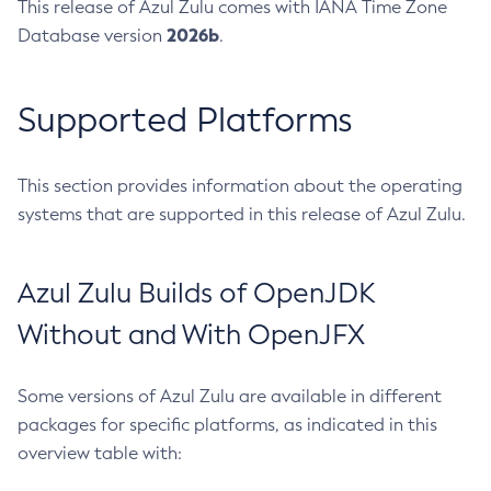
This release of Azul Zulu comes with IANA Time Zone
2026b
Database version
.
Supported Platforms
This section provides information about the operating
systems that are supported in this release of Azul Zulu.
Azul Zulu Builds of OpenJDK
Without and With OpenJFX
Some versions of Azul Zulu are available in different
packages for specific platforms, as indicated in this
overview table with: