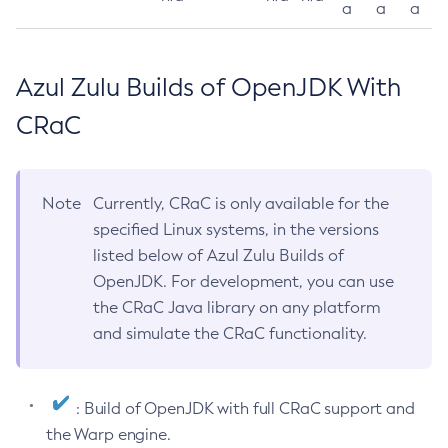
a
a
a
Azul Zulu Builds of OpenJDK With
CRaC
Note
Currently, CRaC is only available for the
specified Linux systems, in the versions
listed below of Azul Zulu Builds of
OpenJDK. For development, you can use
the CRaC Java library on any platform
and simulate the CRaC functionality.
: Build of OpenJDK with full CRaC support and
the Warp engine.