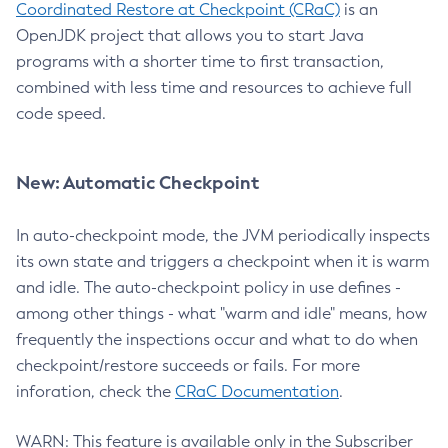
Coordinated Restore at Checkpoint (CRaC)
is an
OpenJDK project that allows you to start Java
programs with a shorter time to first transaction,
combined with less time and resources to achieve full
code speed.
New: Automatic Checkpoint
In auto-checkpoint mode, the JVM periodically inspects
its own state and triggers a checkpoint when it is warm
and idle. The auto-checkpoint policy in use defines -
among other things - what "warm and idle" means, how
frequently the inspections occur and what to do when
checkpoint/restore succeeds or fails. For more
inforation, check the
CRaC Documentation
.
WARN: This feature is available only in the Subscriber