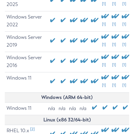
2025
[1]
[1]
[1]
Windows Server
2022
[1]
[1]
[1]
Windows Server
2019
[1]
[1]
[1]
Windows Server
2016
[1]
[1]
[1]
Windows 11
[1]
[1]
[1]
Windows (ARM 64-bit)
Windows 11
n/a
n/a
n/a
n/a
Linux (x86 32/64-bit)
[2]
RHEL 10.x