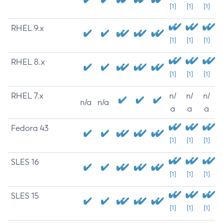
[1]
[1]
[1]
RHEL 9.x
[1]
[1]
[1]
RHEL 8.x
[1]
[1]
[1]
RHEL 7.x
n/
n/
n/
n/a
n/a
a
a
a
Fedora 43
[1]
[1]
[1]
SLES 16
[1]
[1]
[1]
SLES 15
[1]
[1]
[1]