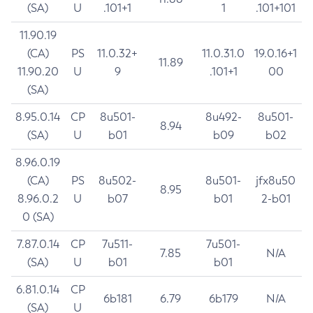
(SA)
U
.101+1
1
.101+101
11.90.19
(CA)
PS
11.0.32+
11.0.31.0
19.0.16+1
11.89
11.90.20
U
9
.101+1
00
(SA)
8.95.0.14
CP
8u501-
8u492-
8u501-
8.94
(SA)
U
b01
b09
b02
8.96.0.19
(CA)
PS
8u502-
8u501-
jfx8u50
8.95
8.96.0.2
U
b07
b01
2-b01
0 (SA)
7.87.0.14
CP
7u511-
7u501-
7.85
N/A
(SA)
U
b01
b01
6.81.0.14
CP
6b181
6.79
6b179
N/A
(SA)
U