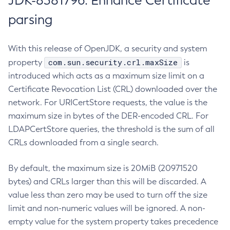
JDK-8381796: Enhance Certificate
parsing
With this release of OpenJDK, a security and system
com.sun.security.crl.maxSize
property
is
introduced which acts as a maximum size limit on a
Certificate Revocation List (CRL) downloaded over the
network. For URICertStore requests, the value is the
maximum size in bytes of the DER-encoded CRL. For
LDAPCertStore queries, the threshold is the sum of all
CRLs downloaded from a single search.
By default, the maximum size is 20MiB (20971520
bytes) and CRLs larger than this will be discarded. A
value less than zero may be used to turn off the size
limit and non-numeric values will be ignored. A non-
empty value for the system property takes precedence