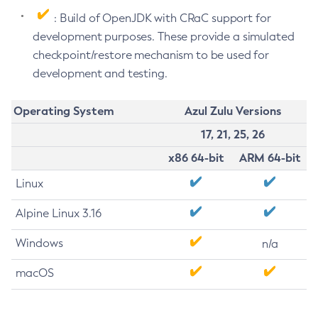
: Build of OpenJDK with CRaC support for
development purposes. These provide a simulated
checkpoint/restore mechanism to be used for
development and testing.
Operating System
Azul Zulu Versions
17, 21, 25, 26
x86 64-bit
ARM 64-bit
Linux
Alpine Linux 3.16
Windows
n/a
macOS