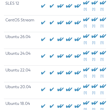
SLES 12
[1]
[1]
[1]
CentOS Stream
[1]
[1]
[1]
Ubuntu 26.04
[1]
[1]
[1]
Ubuntu 24.04
[1]
[1]
[1]
Ubuntu 22.04
[1]
[1]
[1]
Ubuntu 20.04
[1]
[1]
[1]
Ubuntu 18.04
[1]
[1]
[1]