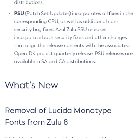
distributions.
PSU
(Patch Set Updates) incorporates all fixes in the
corresponding CPU, as well as additional non-
security bug fixes. Azul Zulu PSU releases
incorporate both security fixes and other changes
that align the release contents with the associated
OpenJDK project quarterly release. PSU releases are
available in SA and CA distributions.
What’s New
Removal of Lucida Monotype
Fonts from Zulu 8