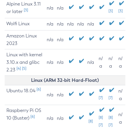
Alpine Linux 3.11
n/a
n/a
[3]
or later
[3]
[3]
Wolfi Linux
n/a
n/a
n/a
n/a
n/a
Amazon Linux
n/a
n/a
2023
Linux with kernel
n/
n/
n/
3.10.x and glibc
n/a
n/a
n/a
a
a
a
[4]
[5]
2.23
Linux (ARM 32-bit Hard-Float)
[6]
Ubuntu 18.04
n/
n/a
n/a
[7]
[7]
a
Raspberry Pi OS
n/
[6]
10 (Buster)
[8]
[8]
n/a
n/a
[8]
a
[7]
[7]