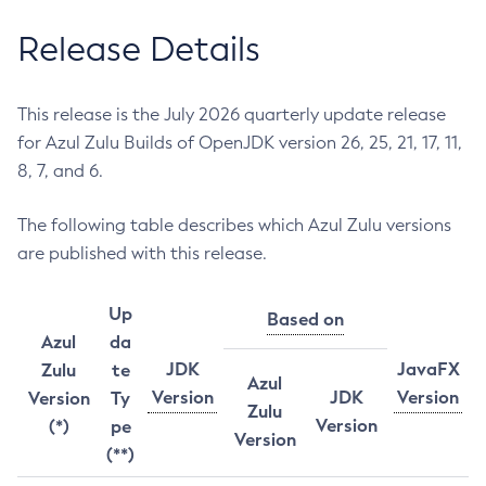
Release Details
This release is the July 2026 quarterly update release
for Azul Zulu Builds of OpenJDK version 26, 25, 21, 17, 11,
8, 7, and 6.
The following table describes which Azul Zulu versions
are published with this release.
Up
Based on
Azul
da
JDK
JavaFX
Zulu
te
Azul
Version
JDK
Version
Version
Ty
Zulu
Version
(*)
pe
Version
(**)