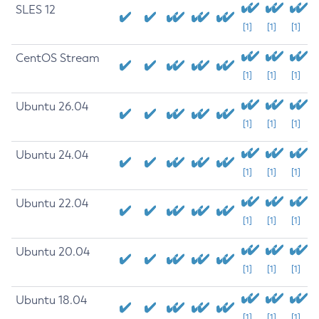
SLES 12
[1]
[1]
[1]
CentOS Stream
[1]
[1]
[1]
Ubuntu 26.04
[1]
[1]
[1]
Ubuntu 24.04
[1]
[1]
[1]
Ubuntu 22.04
[1]
[1]
[1]
Ubuntu 20.04
[1]
[1]
[1]
Ubuntu 18.04
[1]
[1]
[1]