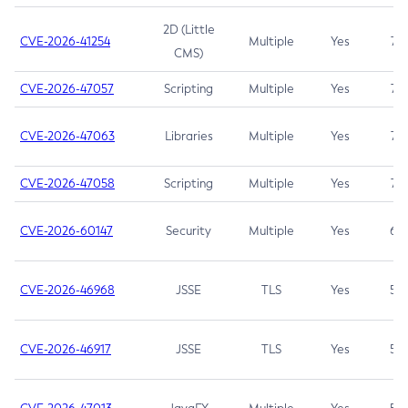
2D (Little
CVE-2026-41254
Multiple
Yes
7.5
CMS)
CVE-2026-47057
Scripting
Multiple
Yes
7.5
CVE-2026-47063
Libraries
Multiple
Yes
7.5
CVE-2026-47058
Scripting
Multiple
Yes
7.4
CVE-2026-60147
Security
Multiple
Yes
6.5
CVE-2026-46968
JSSE
TLS
Yes
5.9
CVE-2026-46917
JSSE
TLS
Yes
5.3