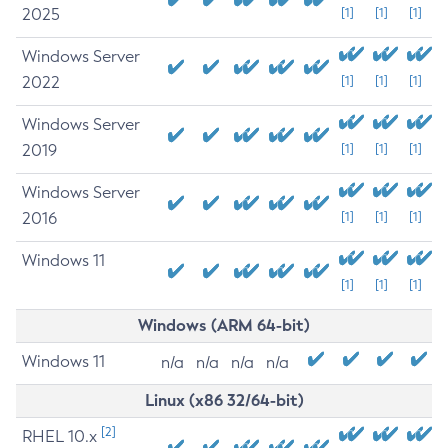
2025
[1]
[1]
[1]
Windows Server
2022
[1]
[1]
[1]
Windows Server
2019
[1]
[1]
[1]
Windows Server
2016
[1]
[1]
[1]
Windows 11
[1]
[1]
[1]
Windows (ARM 64-bit)
Windows 11
n/a
n/a
n/a
n/a
Linux (x86 32/64-bit)
[2]
RHEL 10.x