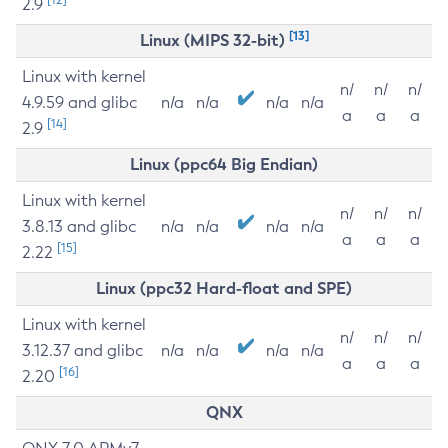
2.9
[13]
Linux (MIPS 32-bit)
Linux with kernel
n/
n/
n/
4.9.59 and glibc
n/a
n/a
n/a
n/a
a
a
a
[14]
2.9
Linux (ppc64 Big Endian)
Linux with kernel
n/
n/
n/
3.8.13 and glibc
n/a
n/a
n/a
n/a
a
a
a
[15]
2.22
Linux (ppc32 Hard-float and SPE)
Linux with kernel
n/
n/
n/
3.12.37 and glibc
n/a
n/a
n/a
n/a
a
a
a
[16]
2.20
QNX