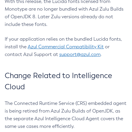
With this release, the Lucida fonts licensed from
Monotype are no longer bundled with Azul Zulu Builds
of OpenJDK 8. Later Zulu versions already do not
include these fonts.
If your application relies on the bundled Lucida fonts,
install the
Azul Commercial Compatibility Kit
or
contact Azul Support at
support@azul.com
.
Change Related to Intelligence
Cloud
The Connected Runtime Service (CRS) embedded agent
is being retired from Azul Zulu Builds of OpenJDK, as
the separate Azul Intelligence Cloud Agent covers the
same use cases more efficiently.