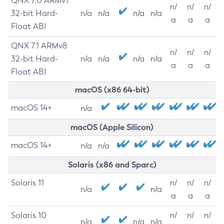
QNX 7.0 ARMv7
n/
n/
n/
32-bit Hard-
n/a
n/a
n/a
n/a
a
a
a
Float ABI
QNX 7.1 ARMv8
n/
n/
n/
32-bit Hard-
n/a
n/a
n/a
n/a
a
a
a
Float ABI
macOS (x86 64-bit)
macOS 14+
n/a
macOS (Apple Silicon)
macOS 14+
n/a
n/a
Solaris (x86 and Sparc)
Solaris 11
n/
n/
n/
n/a
n/a
a
a
a
Solaris 10
n/
n/
n/
n/a
n/a
n/a