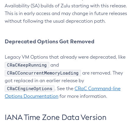
Availability (SA) builds of Zulu starting with this release.
This is in early access and may change in future releases
without following the usual deprecation path.
Deprecated Options Got Removed
Legacy VM Options that already were deprecated, like
CRaCKeepRunning
and
CRaCConcurrentMemoryLoading
are removed. They
got replaced in an earlier release by
CRaCEngineOptions
. See the
CRaC Command-line
Options Documentation
for more information.
IANA Time Zone Data Version