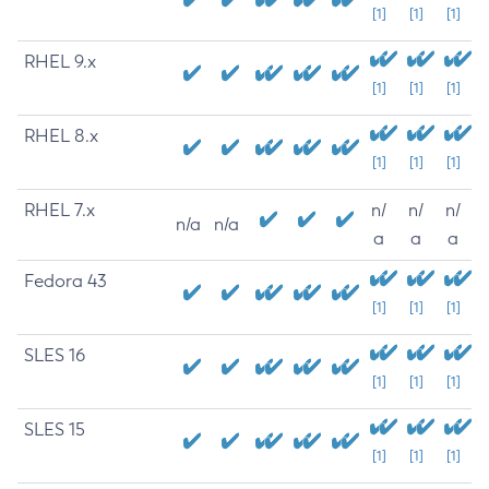
[1]
[1]
[1]
RHEL 9.x
[1]
[1]
[1]
RHEL 8.x
[1]
[1]
[1]
RHEL 7.x
n/
n/
n/
n/a
n/a
a
a
a
Fedora 43
[1]
[1]
[1]
SLES 16
[1]
[1]
[1]
SLES 15
[1]
[1]
[1]