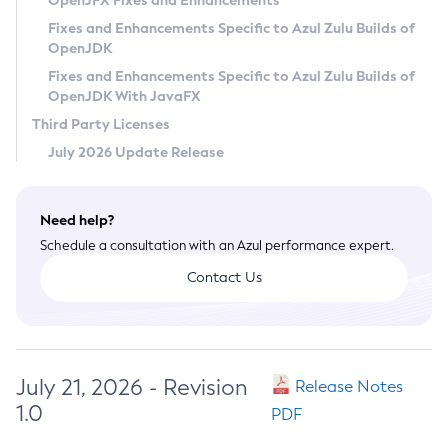
OpenJFX Fixes and Enhancements
Privacy Policy
Fixes and Enhancements Specific to Azul Zulu Builds of
OpenJDK
Legal
Fixes and Enhancements Specific to Azul Zulu Builds of
Terms of Use
OpenJDK With JavaFX
Third Party Licenses
July 2026 Update Release
Need help?
Schedule a consultation with an Azul performance expert.
Contact Us
July 21, 2026 - Revision
Release Notes
1.0
PDF