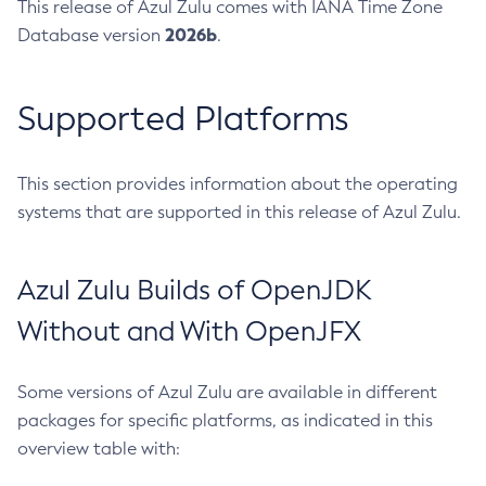
This release of Azul Zulu comes with IANA Time Zone
2026b
Database version
.
Supported Platforms
This section provides information about the operating
systems that are supported in this release of Azul Zulu.
Azul Zulu Builds of OpenJDK
Without and With OpenJFX
Some versions of Azul Zulu are available in different
packages for specific platforms, as indicated in this
overview table with: