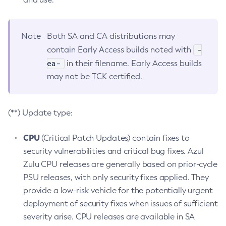
Note
Both SA and CA distributions may
-
contain Early Access builds noted with
ea-
in their filename. Early Access builds
may not be TCK certified.
(**) Update type:
CPU
(Critical Patch Updates) contain fixes to
security vulnerabilities and critical bug fixes. Azul
Zulu CPU releases are generally based on prior-cycle
PSU releases, with only security fixes applied. They
provide a low-risk vehicle for the potentially urgent
deployment of security fixes when issues of sufficient
severity arise. CPU releases are available in SA