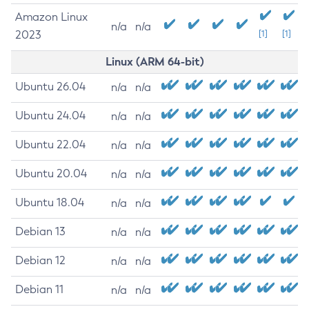
Amazon Linux
n/a
n/a
2023
[1]
[1]
Linux (ARM 64-bit)
Ubuntu 26.04
n/a
n/a
Ubuntu 24.04
n/a
n/a
Ubuntu 22.04
n/a
n/a
Ubuntu 20.04
n/a
n/a
Ubuntu 18.04
n/a
n/a
Debian 13
n/a
n/a
Debian 12
n/a
n/a
Debian 11
n/a
n/a