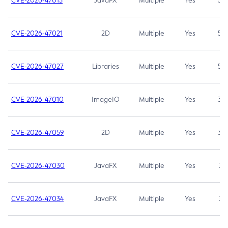
CVE-2026-47013
JavaFX
Multiple
Yes
5.3
CVE-2026-47021
2D
Multiple
Yes
5.3
CVE-2026-47027
Libraries
Multiple
Yes
5.3
CVE-2026-47010
ImageIO
Multiple
Yes
3.7
CVE-2026-47059
2D
Multiple
Yes
3.7
CVE-2026-47030
JavaFX
Multiple
Yes
3.1
CVE-2026-47034
JavaFX
Multiple
Yes
3.1