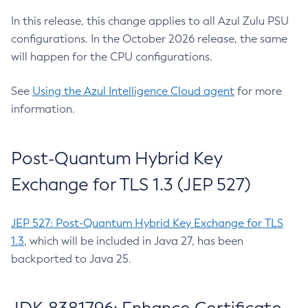
In this release, this change applies to all Azul Zulu PSU
configurations. In the October 2026 release, the same
will happen for the CPU configurations.
See
Using the Azul Intelligence Cloud agent
for more
information.
Post-Quantum Hybrid Key
Exchange for TLS 1.3 (JEP 527)
JEP 527: Post-Quantum Hybrid Key Exchange for TLS
1.3
, which will be included in Java 27, has been
backported to Java 25.