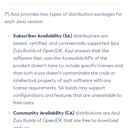
(*) Azul provides two types of distribution packages for
each Java version:
Subscriber Availability (SA)
distributions are
tested, certified, and commercially supported Azul
Zulu Builds of OpenJDK. Azul ensures that the
software that uses the Accessible APIs of the
product doesn’t have to include specific licenses and
that such a use doesn’t contaminate the code or
intellectual property of such software with any
license requirements. SA builds may support
configurations and features that are unavailable to
free users.
Community Availability (CA)
distributions are Azul
Zulu Builds of OpenJDK that are free to download
and use.