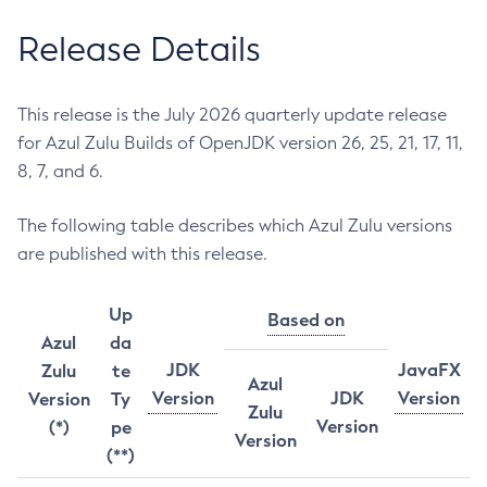
Release Details
This release is the July 2026 quarterly update release
for Azul Zulu Builds of OpenJDK version 26, 25, 21, 17, 11,
8, 7, and 6.
The following table describes which Azul Zulu versions
are published with this release.
Up
Based on
Azul
da
JDK
JavaFX
Zulu
te
Azul
Version
JDK
Version
Version
Ty
Zulu
Version
(*)
pe
Version
(**)