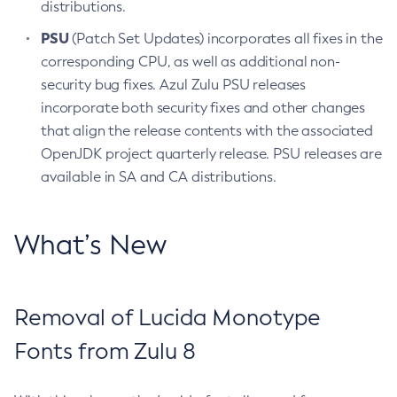
distributions.
PSU
(Patch Set Updates) incorporates all fixes in the
corresponding CPU, as well as additional non-
security bug fixes. Azul Zulu PSU releases
incorporate both security fixes and other changes
that align the release contents with the associated
OpenJDK project quarterly release. PSU releases are
available in SA and CA distributions.
What’s New
Removal of Lucida Monotype
Fonts from Zulu 8