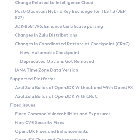
Installation Guidelines
Change Related to Intelligence Cloud
Post-Quantum Hybrid Key Exchange for TLS 1.3 (JEP
CVE and Version Search
Supported (Zulu SA) on Linux
527)
DEB
Free Distribution (Zulu CA) on Linux
JDK-8381796: Enhance Certificate parsing
CVE Search Tool
Commercial Compatibility Kit
RPM
Changes in Zulu Distributions
CVE History Tool
DEB
Installing on Windows
About CCK
IcedTea-Web
APK
Changes in Coordinated Restore at Checkpoint (CRaC)
Version Search Tool
RPM
Installing on macOS
Install CCK
Docker
New: Automatic Checkpoint
About IcedTea-Web
Detailed Info
APK
Using SDKMAN! on Linux and macOS
Rhino JavaScript Engine in Azul Zulu 7
Chainguard Docker
Deprecated Options Got Removed
Release Notes
TAR.GZ
Using Azul Metadata API
Versioning and Naming Conventions
Coordinated Restore at Checkpoint
IANA Time Zone Data Version
Download and Installation
Docker
Updating Azul Zulu
(CRaC)
Configuring Security Providers
Supported Platforms
How to Use IcedTea-Web
Paketo Buildpacks
Uninstalling Azul Zulu
Migrating Discovery to Metadata API
Azul Zulu Builds of OpenJDK Without and With OpenJFX
GC Log Analyzer
How to Use Deployment Ruleset
Windows
Timezone Updater
Managing Multiple Azul Zulu Versions
Azul Zulu Builds of OpenJDK With CRaC
Configuration Options
macOS
Incubator and Preview Features
Azul Mission Control
Fixed Issues
Windows
Linux
Using Java Flight Recorder
Fixed Common Vulnerabilities and Exposures
macOS
Legal Notice
Other Distributions
FIPS integration in Zulu
Non-CVE Security Fixes
Linux
OpenJDK Fixes and Enhancements