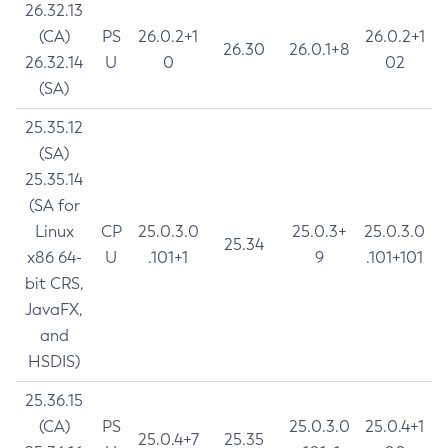
26.32.13
(CA)
PS
26.0.2+1
26.0.2+1
26.30
26.0.1+8
26.32.14
U
0
02
(SA)
25.35.12
(SA)
25.35.14
(SA for
Linux
CP
25.0.3.0
25.0.3+
25.0.3.0
25.34
x86 64-
U
.101+1
9
.101+101
bit CRS,
JavaFX,
and
HSDIS)
25.36.15
(CA)
PS
25.0.3.0
25.0.4+1
25.0.4+7
25.35