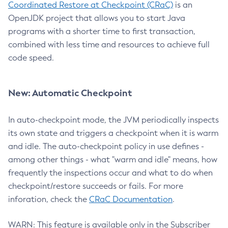
Coordinated Restore at Checkpoint (CRaC)
is an
OpenJDK project that allows you to start Java
programs with a shorter time to first transaction,
combined with less time and resources to achieve full
code speed.
New: Automatic Checkpoint
In auto-checkpoint mode, the JVM periodically inspects
its own state and triggers a checkpoint when it is warm
and idle. The auto-checkpoint policy in use defines -
among other things - what "warm and idle" means, how
frequently the inspections occur and what to do when
checkpoint/restore succeeds or fails. For more
inforation, check the
CRaC Documentation
.
WARN: This feature is available only in the Subscriber