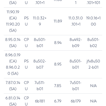
(SA)
U
.101+1
1
.101+101
11.90.19
(CA)
PS
11.0.32+
11.0.31.0
19.0.16+1
11.89
11.90.20
U
9
.101+1
00
(SA)
8.95.0.14
CP
8u501-
8u492-
8u501-
8.94
(SA)
U
b01
b09
b02
8.96.0.19
(CA)
PS
8u502-
8u501-
jfx8u50
8.95
8.96.0.2
U
b07
b01
2-b01
0 (SA)
7.87.0.14
CP
7u511-
7u501-
7.85
N/A
(SA)
U
b01
b01
6.81.0.14
CP
6b181
6.79
6b179
N/A
(SA)
U