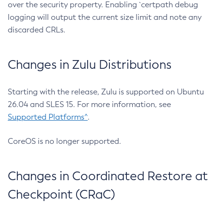
over the security property. Enabling `certpath debug
logging will output the current size limit and note any
discarded CRLs.
Changes in Zulu Distributions
Starting with the release, Zulu is supported on Ubuntu
26.04 and SLES 15. For more information, see
Supported Platforms^
.
CoreOS is no longer supported.
Changes in Coordinated Restore at
Checkpoint (CRaC)