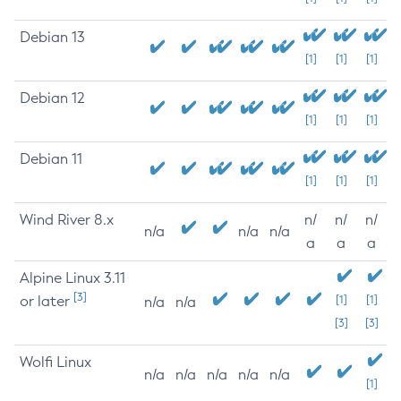
Debian 13
[1]
[1]
[1]
Debian 12
[1]
[1]
[1]
Debian 11
[1]
[1]
[1]
Wind River 8.x
n/
n/
n/
n/a
n/a
n/a
a
a
a
Alpine Linux 3.11
[3]
or later
[1]
[1]
n/a
n/a
[3]
[3]
Wolfi Linux
n/a
n/a
n/a
n/a
n/a
[1]