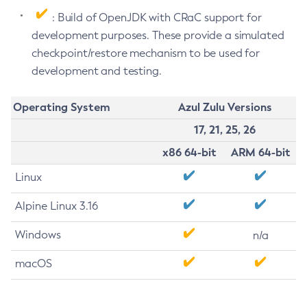
: Build of OpenJDK with CRaC support for
development purposes. These provide a simulated
checkpoint/restore mechanism to be used for
development and testing.
Operating System
Azul Zulu Versions
17, 21, 25, 26
x86 64-bit
ARM 64-bit
Linux
Alpine Linux 3.16
Windows
n/a
macOS