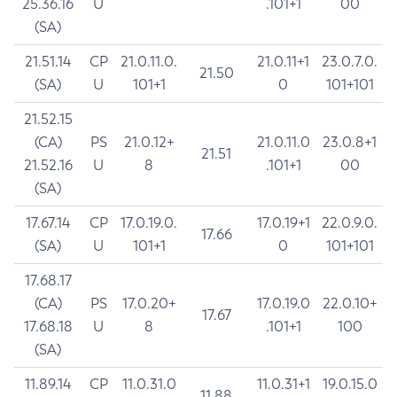
25.36.16
U
.101+1
00
(SA)
21.51.14
CP
21.0.11.0.
21.0.11+1
23.0.7.0.
21.50
(SA)
U
101+1
0
101+101
21.52.15
(CA)
PS
21.0.12+
21.0.11.0
23.0.8+1
21.51
21.52.16
U
8
.101+1
00
(SA)
17.67.14
CP
17.0.19.0.
17.0.19+1
22.0.9.0.
17.66
(SA)
U
101+1
0
101+101
17.68.17
(CA)
PS
17.0.20+
17.0.19.0
22.0.10+
17.67
17.68.18
U
8
.101+1
100
(SA)
11.89.14
CP
11.0.31.0
11.0.31+1
19.0.15.0
11.88