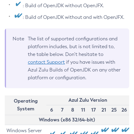
: Build of OpenJDK without OpenJFX.
: Build of OpenJDK without and with OpenJFX.
Note
The list of supported configurations and
platform includes, but is not limited to,
the table below. Don’t hesitate to
contact Support
if you have issues with
Azul Zulu Builds of OpenJDK on any other
platform or configuration.
Azul Zulu Version
Operating
System
6
7
8
11
17
21
25
26
Windows (x86 32/64-bit)
Windows Server