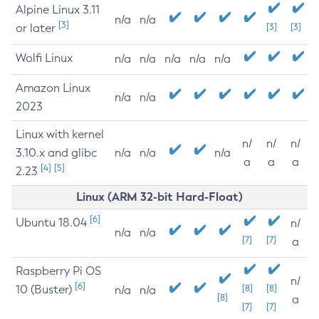
Alpine Linux 3.11
n/a
n/a
[3]
or later
[3]
[3]
Wolfi Linux
n/a
n/a
n/a
n/a
n/a
Amazon Linux
n/a
n/a
2023
Linux with kernel
n/
n/
n/
3.10.x and glibc
n/a
n/a
n/a
a
a
a
[4]
[5]
2.23
Linux (ARM 32-bit Hard-Float)
[6]
Ubuntu 18.04
n/
n/a
n/a
[7]
[7]
a
Raspberry Pi OS
n/
[6]
10 (Buster)
[8]
[8]
n/a
n/a
[8]
a
[7]
[7]