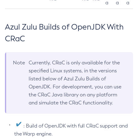
a
a
a
Azul Zulu Builds of OpenJDK With
CRaC
Note
Currently, CRaC is only available for the
specified Linux systems, in the versions
listed below of Azul Zulu Builds of
OpenJDK. For development, you can use
the CRaC Java library on any platform
and simulate the CRaC functionality.
: Build of OpenJDK with full CRaC support and
the Warp engine.