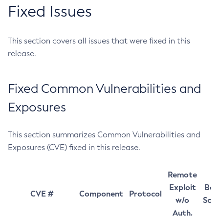
Fixed Issues
This section covers all issues that were fixed in this
release.
Fixed Common Vulnerabilities and
Exposures
This section summarizes Common Vulnerabilities and
Exposures (CVE) fixed in this release.
Remote
Exploit
Bas
CVE #
Component
Protocol
w/o
Sco
Auth.