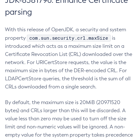
JDK-8381796: Enhance Certificate
parsing
With this release of OpenJDK, a security and system
com.sun.security.crl.maxSize
property
is
introduced which acts as a maximum size limit on a
Certificate Revocation List (CRL) downloaded over the
network. For URICertStore requests, the value is the
maximum size in bytes of the DER-encoded CRL. For
LDAPCertStore queries, the threshold is the sum of all
CRLs downloaded from a single search.
By default, the maximum size is 20MiB (20971520
bytes) and CRLs larger than this will be discarded. A
value less than zero may be used to turn off the size
limit and non-numeric values will be ignored. A non-
empty value for the system property takes precedence