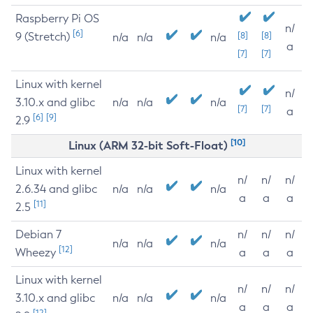
Raspberry Pi OS
n/
[6]
9 (Stretch)
[8]
[8]
n/a
n/a
n/a
a
[7]
[7]
Linux with kernel
n/
3.10.x and glibc
n/a
n/a
n/a
[7]
[7]
a
[6]
[9]
2.9
[10]
Linux (ARM 32-bit Soft-Float)
Linux with kernel
n/
n/
n/
2.6.34 and glibc
n/a
n/a
n/a
a
a
a
[11]
2.5
Debian 7
n/
n/
n/
n/a
n/a
n/a
[12]
Wheezy
a
a
a
Linux with kernel
n/
n/
n/
3.10.x and glibc
n/a
n/a
n/a
a
a
a
[12]