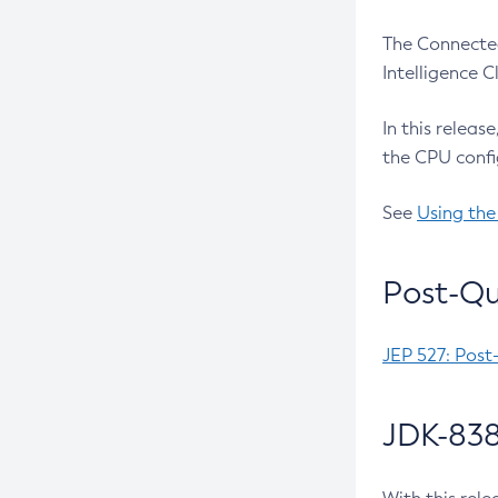
The Connected
Intelligence 
In this releas
the CPU confi
See
Using the
Post-Qu
JEP 527: Post
JDK-838