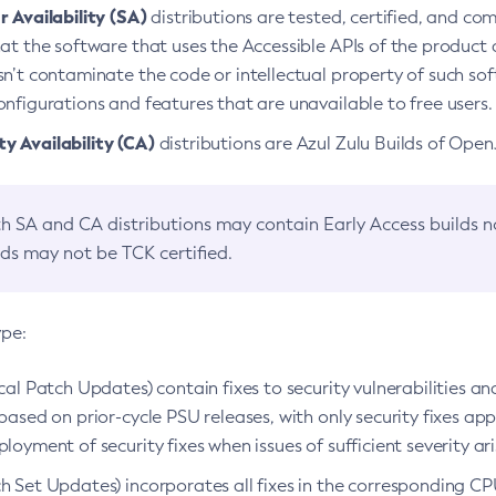
 Availability (SA)
distributions are tested, certified, and c
at the software that uses the Accessible APIs of the product d
n’t contaminate the code or intellectual property of such so
nfigurations and features that are unavailable to free users.
 Availability (CA)
distributions are Azul Zulu Builds of Ope
h SA and CA distributions may contain Early Access builds 
lds may not be TCK certified.
ype:
ical Patch Updates) contain fixes to security vulnerabilities an
based on prior-cycle PSU releases, with only security fixes appl
loyment of security fixes when issues of sufficient severity ari
h Set Updates) incorporates all fixes in the corresponding CPU