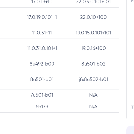
F
17.0.19+10
22.0.9.0.101+101
17.0.19.0.101+1
22.0.10+100
11.0.31+11
19.0.15.0.101+101
11.0.31.0.101+1
19.0.16+100
8u492-b09
8u501-b02
8u501-b01
jfx8u502-b01
7u501-b01
N/A
6b179
N/A
T