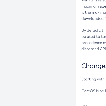
With this rel
maximum size 
is the maximu
downloaded fr
By default, t
be used to tu
precedence ov
discarded CRL
Changes 
Starting with
CoreOS is no 