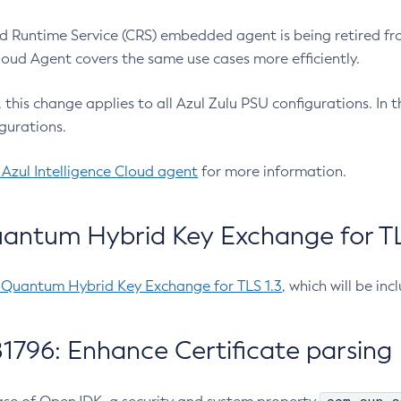
 Runtime Service (CRS) embedded agent is being retired fro
Cloud Agent covers the same use cases more efficiently.
e, this change applies to all Azul Zulu PSU configurations. I
gurations.
 Azul Intelligence Cloud agent
for more information.
antum Hybrid Key Exchange for TLS
-Quantum Hybrid Key Exchange for TLS 1.3
, which will be in
1796: Enhance Certificate parsing