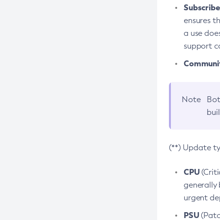
Subscriber
ensures th
a use does
support co
Community
Note
Bot
bui
(**) Update t
CPU
(Crit
generally 
urgent dep
PSU
(Patc