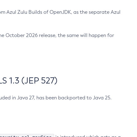
m Azul Zulu Builds of OpenJDK, as the separate Azul
n the October 2026 release, the same will happen for
 1.3 (JEP 527)
cluded in Java 27, has been backported to Java 25.