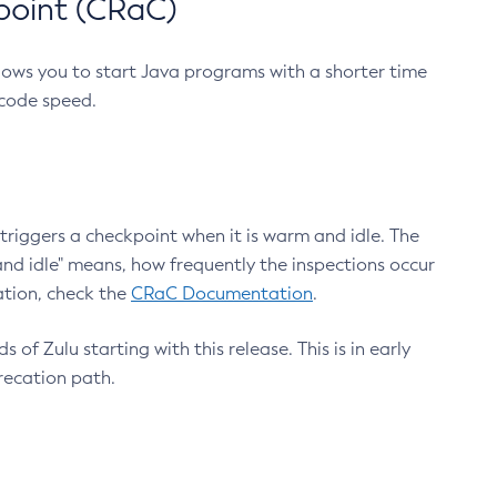
point (CRaC)
lows you to start Java programs with a shorter time
 code speed.
triggers a checkpoint when it is warm and idle. The
nd idle" means, how frequently the inspections occur
ation, check the
CRaC Documentation
.
 of Zulu starting with this release. This is in early
recation path.