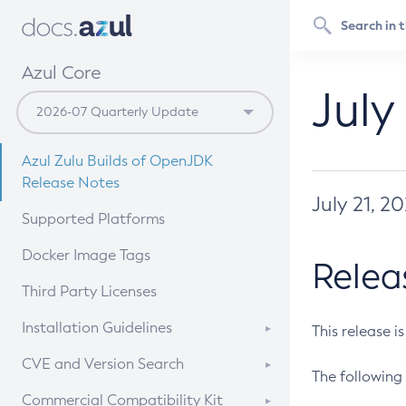
Azul Core
July
Azul Zulu Builds of OpenJDK
Release Notes
July 21, 2
Supported Platforms
Docker Image Tags
Relea
Third Party Licenses
Installation Guidelines
This release i
Supported (Zulu SA) on Linux
CVE and Version Search
The following 
Free Distribution (Zulu CA) on
DEB
CVE Search Tool
Commercial Compatibility Kit