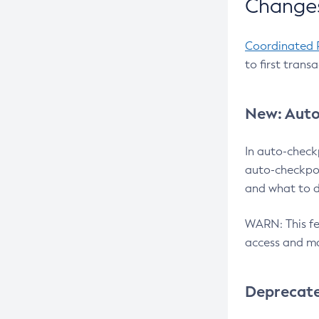
Changes
Coordinated 
to first trans
New: Auto
In auto-check
auto-checkpoi
and what to d
WARN: This fea
access and ma
Deprecat