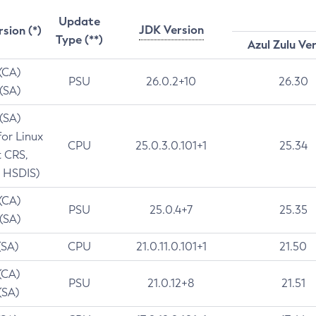
Update
JDK Version
rsion (*)
Type (**)
Azul Zulu Ve
 (CA)
PSU
26.0.2+10
26.30
 (SA)
 (SA)
for Linux
CPU
25.0.3.0.101+1
25.34
t CRS,
 HSDIS)
 (CA)
PSU
25.0.4+7
25.35
 (SA)
(SA)
CPU
21.0.11.0.101+1
21.50
(CA)
PSU
21.0.12+8
21.51
(SA)