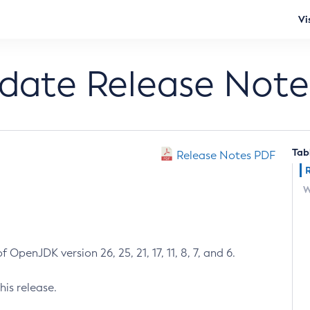
Vi
pdate Release Note
Tab
Release Notes PDF
W
 OpenJDK version 26, 25, 21, 17, 11, 8, 7, and 6.
his release.