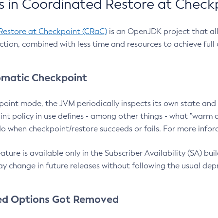
 in Coordinated Restore at Check
Restore at Checkpoint (CRaC)
is an OpenJDK project that al
action, combined with less time and resources to achieve full
matic Checkpoint
point mode, the JVM periodically inspects its own state and 
nt policy in use defines - among other things - what "warm a
o when checkpoint/restore succeeds or fails. For more infor
ture is available only in the Subscriber Availability (SA) builds
y change in future releases without following the usual dep
ed Options Got Removed