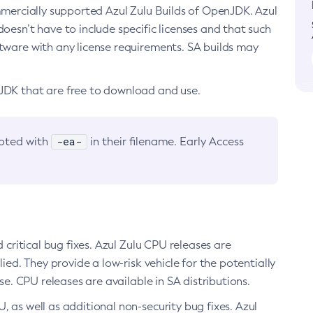
ommercially supported Azul Zulu Builds of OpenJDK. Azul
oesn’t have to include specific licenses and that such
ftware with any license requirements. SA builds may
nJDK that are free to download and use.
-ea-
noted with
in their filename. Early Access
d critical bug fixes. Azul Zulu CPU releases are
ied. They provide a low-risk vehicle for the potentially
se. CPU releases are available in SA distributions.
, as well as additional non-security bug fixes. Azul