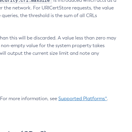
ecurity.crl.maxSize
is introduced which acts as a
r the network. For URICertStore requests, the value
ueries, the threshold is the sum of all CRLs
an this will be discarded. A value less than zero may
 A non-empty value for the system property takes
ill output the current size limit and note any
. For more information, see
Supported Platforms^
.