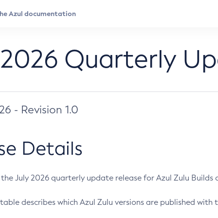
 2026 Quarterly U
026 - Revision 1.0
se Details
s the July 2026 quarterly update release for Azul Zulu Builds of
table describes which Azul Zulu versions are published with t