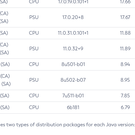
(SA)
CPU
17.0.19.0.101+1
17.66
(CA)
PSU
17.0.20+8
17.67
(SA)
(SA)
CPU
11.0.31.0.101+1
11.88
(CA)
PSU
11.0.32+9
11.89
 (SA)
 (SA)
CPU
8u501-b01
8.94
 (CA)
PSU
8u502-b07
8.95
 (SA)
 (SA)
CPU
7u511-b01
7.85
 (SA)
CPU
6b181
6.79
des two types of distribution packages for each Java version: