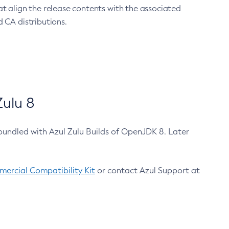
at align the release contents with the associated
 CA distributions.
ulu 8
bundled with Azul Zulu Builds of OpenJDK 8. Later
ercial Compatibility Kit
or contact Azul Support at