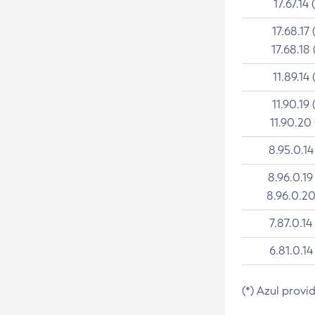
17.67.14 
17.68.17 
17.68.18 
11.89.14 
11.90.19 
11.90.20
8.95.0.14
8.96.0.19
8.96.0.20
7.87.0.14
6.81.0.14
(*) Azul provi