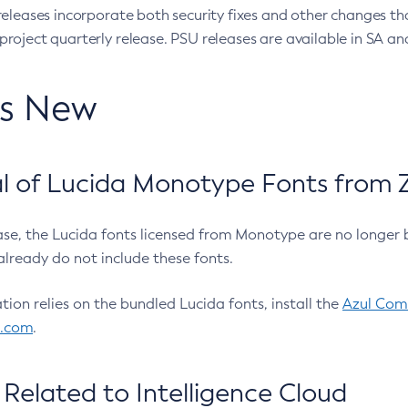
eleases incorporate both security fixes and other changes th
oject quarterly release. PSU releases are available in SA and
’s New
 of Lucida Monotype Fonts from Z
ease, the Lucida fonts licensed from Monotype are no longer 
already do not include these fonts.
ation relies on the bundled Lucida fonts, install the
Azul Comm
l.com
.
Related to Intelligence Cloud