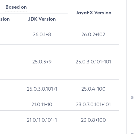
Based on
JavaFX Version
rsion
JDK Version
26.0.1+8
26.0.2+102
25.0.3+9
25.0.3.0.101+101
25.0.3.0.101+1
25.0.4+100
S
21.0.11+10
23.0.7.0.101+101
21.0.11.0.101+1
23.0.8+100