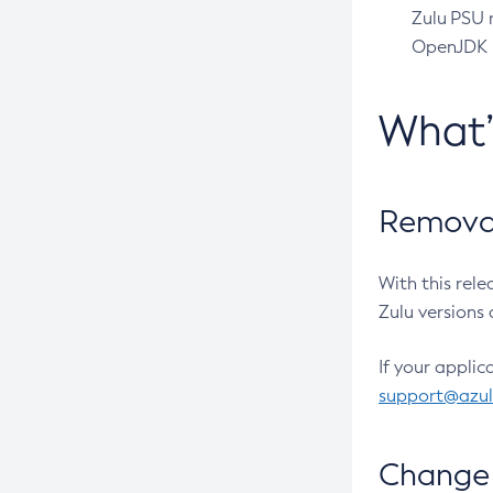
Zulu PSU r
OpenJDK pr
What
Removal
With this rel
Zulu versions 
If your applic
support@azu
Change 