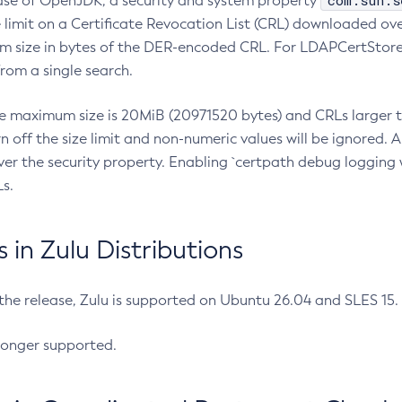
com.sun.s
ease of OpenJDK, a security and system property
limit on a Certificate Revocation List (CRL) downloaded ove
m size in bytes of the DER-encoded CRL. For LDAPCertStore q
om a single search.
he maximum size is 20MiB (20971520 bytes) and CRLs larger th
rn off the size limit and non-numeric values will be ignored.
er the security property. Enabling `certpath debug logging w
s.
in Zulu Distributions
 the release, Zulu is supported on Ubuntu 26.04 and SLES 15
longer supported.