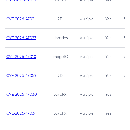
CVE-2026-47013
JavaFX
Multiple
Yes
5.3
CVE-2026-47021
2D
Multiple
Yes
5.3
CVE-2026-47027
Libraries
Multiple
Yes
5.3
CVE-2026-47010
ImageIO
Multiple
Yes
3.7
CVE-2026-47059
2D
Multiple
Yes
3.7
CVE-2026-47030
JavaFX
Multiple
Yes
3.1
CVE-2026-47034
JavaFX
Multiple
Yes
3.1