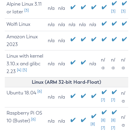
Alpine Linux 3.11
n/a
n/a
[3]
or later
[3]
[3]
Wolfi Linux
n/a
n/a
n/a
n/a
n/a
Amazon Linux
n/a
n/a
2023
Linux with kernel
n/
n/
n/
3.10.x and glibc
n/a
n/a
n/a
a
a
a
[4]
[5]
2.23
Linux (ARM 32-bit Hard-Float)
[6]
Ubuntu 18.04
n/
n/a
n/a
[7]
[7]
a
Raspberry Pi OS
n/
[6]
10 (Buster)
[8]
[8]
n/a
n/a
[8]
a
[7]
[7]