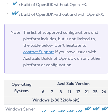
: Build of OpenJDK without OpenJFX.
: Build of OpenJDK without and with OpenJFX.
Note
The list of supported configurations and
platform includes, but is not limited to,
the table below. Don’t hesitate to
contact Support
if you have issues with
Azul Zulu Builds of OpenJDK on any other
platform or configuration.
Azul Zulu Version
Operating
System
6
7
8
11
17
21
25
26
Windows (x86 32/64-bit)
Windows Server