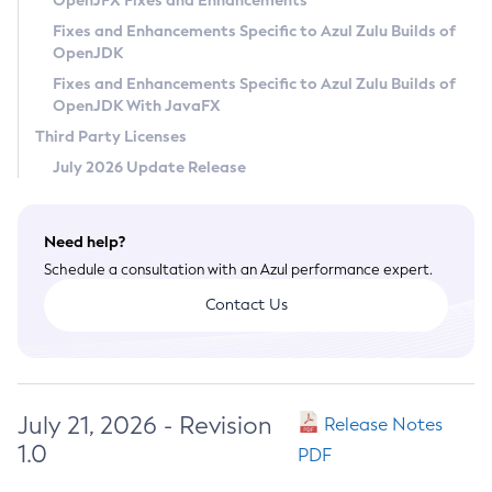
OpenJFX Fixes and Enhancements
Privacy Policy
Fixes and Enhancements Specific to Azul Zulu Builds of
OpenJDK
Legal
Fixes and Enhancements Specific to Azul Zulu Builds of
Terms of Use
OpenJDK With JavaFX
Third Party Licenses
July 2026 Update Release
Need help?
Schedule a consultation with an Azul performance expert.
Contact Us
July 21, 2026 - Revision
Release Notes
1.0
PDF