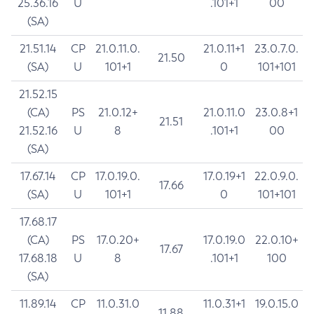
25.36.16
U
.101+1
00
(SA)
21.51.14
CP
21.0.11.0.
21.0.11+1
23.0.7.0.
21.50
(SA)
U
101+1
0
101+101
21.52.15
(CA)
PS
21.0.12+
21.0.11.0
23.0.8+1
21.51
21.52.16
U
8
.101+1
00
(SA)
17.67.14
CP
17.0.19.0.
17.0.19+1
22.0.9.0.
17.66
(SA)
U
101+1
0
101+101
17.68.17
(CA)
PS
17.0.20+
17.0.19.0
22.0.10+
17.67
17.68.18
U
8
.101+1
100
(SA)
11.89.14
CP
11.0.31.0
11.0.31+1
19.0.15.0
11.88