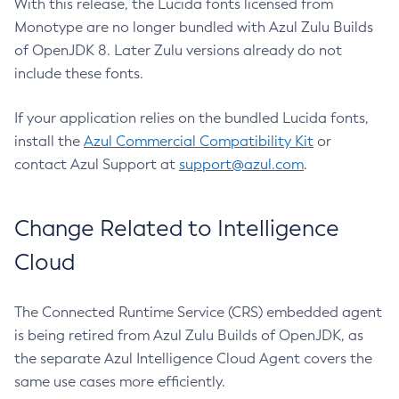
With this release, the Lucida fonts licensed from
Monotype are no longer bundled with Azul Zulu Builds
of OpenJDK 8. Later Zulu versions already do not
include these fonts.
If your application relies on the bundled Lucida fonts,
install the
Azul Commercial Compatibility Kit
or
contact Azul Support at
support@azul.com
.
Change Related to Intelligence
Cloud
The Connected Runtime Service (CRS) embedded agent
is being retired from Azul Zulu Builds of OpenJDK, as
the separate Azul Intelligence Cloud Agent covers the
same use cases more efficiently.