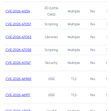
2D (Little
CVE-2026-41254
Multiple
Yes
7.5
CMS)
CVE-2026-47057
Scripting
Multiple
Yes
7.5
CVE-2026-47063
Libraries
Multiple
Yes
7.5
CVE-2026-47058
Scripting
Multiple
Yes
7.4
CVE-2026-60147
Security
Multiple
Yes
6.5
CVE-2026-46968
JSSE
TLS
Yes
5.9
CVE-2026-46917
JSSE
TLS
Yes
5.3