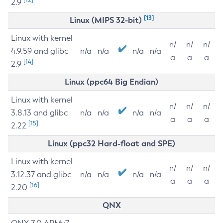
2.9
[13]
Linux (MIPS 32-bit)
Linux with kernel
n/
n/
n/
4.9.59 and glibc
n/a
n/a
n/a
n/a
a
a
a
[14]
2.9
Linux (ppc64 Big Endian)
Linux with kernel
n/
n/
n/
3.8.13 and glibc
n/a
n/a
n/a
n/a
a
a
a
[15]
2.22
Linux (ppc32 Hard-float and SPE)
Linux with kernel
n/
n/
n/
3.12.37 and glibc
n/a
n/a
n/a
n/a
a
a
a
[16]
2.20
QNX