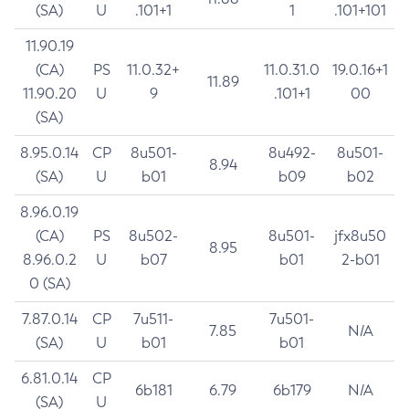
(SA)
U
.101+1
1
.101+101
11.90.19
(CA)
PS
11.0.32+
11.0.31.0
19.0.16+1
11.89
11.90.20
U
9
.101+1
00
(SA)
8.95.0.14
CP
8u501-
8u492-
8u501-
8.94
(SA)
U
b01
b09
b02
8.96.0.19
(CA)
PS
8u502-
8u501-
jfx8u50
8.95
8.96.0.2
U
b07
b01
2-b01
0 (SA)
7.87.0.14
CP
7u511-
7u501-
7.85
N/A
(SA)
U
b01
b01
6.81.0.14
CP
6b181
6.79
6b179
N/A
(SA)
U