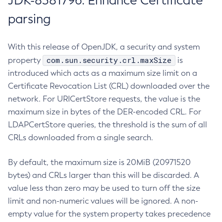
JDK-8381796: Enhance Certificate
parsing
With this release of OpenJDK, a security and system
com.sun.security.crl.maxSize
property
is
introduced which acts as a maximum size limit on a
Certificate Revocation List (CRL) downloaded over the
network. For URICertStore requests, the value is the
maximum size in bytes of the DER-encoded CRL. For
LDAPCertStore queries, the threshold is the sum of all
CRLs downloaded from a single search.
By default, the maximum size is 20MiB (20971520
bytes) and CRLs larger than this will be discarded. A
value less than zero may be used to turn off the size
limit and non-numeric values will be ignored. A non-
empty value for the system property takes precedence