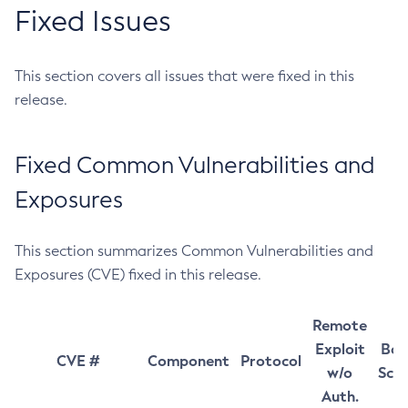
Fixed Issues
This section covers all issues that were fixed in this
release.
Fixed Common Vulnerabilities and
Exposures
This section summarizes Common Vulnerabilities and
Exposures (CVE) fixed in this release.
Remote
Exploit
Bas
CVE #
Component
Protocol
w/o
Sco
Auth.