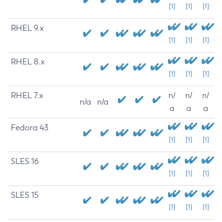
[1]
[1]
[1]
RHEL 9.x
[1]
[1]
[1]
RHEL 8.x
[1]
[1]
[1]
RHEL 7.x
n/
n/
n/
n/a
n/a
a
a
a
Fedora 43
[1]
[1]
[1]
SLES 16
[1]
[1]
[1]
SLES 15
[1]
[1]
[1]