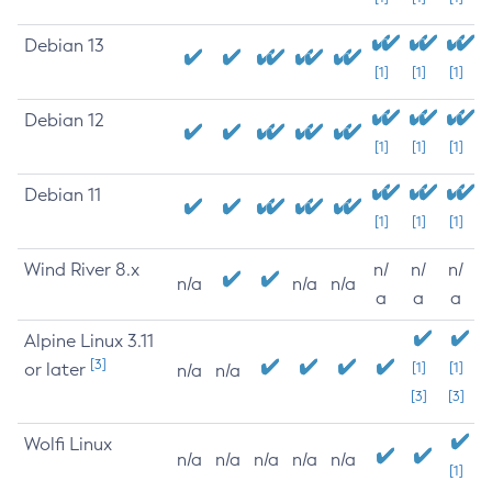
Debian 13
[1]
[1]
[1]
Debian 12
[1]
[1]
[1]
Debian 11
[1]
[1]
[1]
Wind River 8.x
n/
n/
n/
n/a
n/a
n/a
a
a
a
Alpine Linux 3.11
[3]
or later
[1]
[1]
n/a
n/a
[3]
[3]
Wolfi Linux
n/a
n/a
n/a
n/a
n/a
[1]