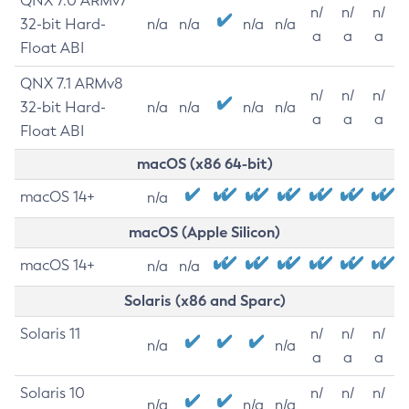
QNX 7.0 ARMv7
n/
n/
n/
32-bit Hard-
n/a
n/a
n/a
n/a
a
a
a
Float ABI
QNX 7.1 ARMv8
n/
n/
n/
32-bit Hard-
n/a
n/a
n/a
n/a
a
a
a
Float ABI
macOS (x86 64-bit)
macOS 14+
n/a
macOS (Apple Silicon)
macOS 14+
n/a
n/a
Solaris (x86 and Sparc)
Solaris 11
n/
n/
n/
n/a
n/a
a
a
a
Solaris 10
n/
n/
n/
n/a
n/a
n/a