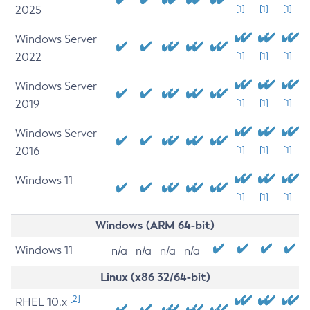
2025
[1]
[1]
[1]
Windows Server
2022
[1]
[1]
[1]
Windows Server
2019
[1]
[1]
[1]
Windows Server
2016
[1]
[1]
[1]
Windows 11
[1]
[1]
[1]
Windows (ARM 64-bit)
Windows 11
n/a
n/a
n/a
n/a
Linux (x86 32/64-bit)
[2]
RHEL 10.x