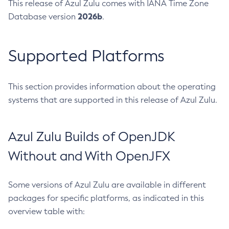
This release of Azul Zulu comes with IANA Time Zone
2026b
Database version
.
Supported Platforms
This section provides information about the operating
systems that are supported in this release of Azul Zulu.
Azul Zulu Builds of OpenJDK
Without and With OpenJFX
Some versions of Azul Zulu are available in different
packages for specific platforms, as indicated in this
overview table with: