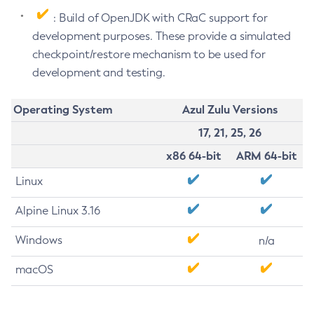
: Build of OpenJDK with CRaC support for
development purposes. These provide a simulated
checkpoint/restore mechanism to be used for
development and testing.
Operating System
Azul Zulu Versions
17, 21, 25, 26
x86 64-bit
ARM 64-bit
Linux
Alpine Linux 3.16
Windows
n/a
macOS