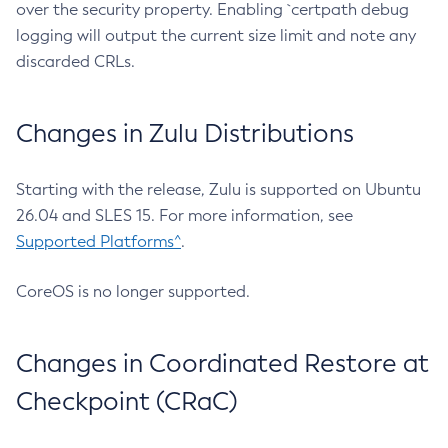
over the security property. Enabling `certpath debug
logging will output the current size limit and note any
discarded CRLs.
Changes in Zulu Distributions
Starting with the release, Zulu is supported on Ubuntu
26.04 and SLES 15. For more information, see
Supported Platforms^
.
CoreOS is no longer supported.
Changes in Coordinated Restore at
Checkpoint (CRaC)