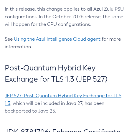
In this release, this change applies to all Azul Zulu PSU
configurations. In the October 2026 release, the same
will happen for the CPU configurations.
See
Using the Azul Intelligence Cloud agent
for more
information.
Post-Quantum Hybrid Key
Exchange for TLS 1.3 (JEP 527)
JEP 527: Post-Quantum Hybrid Key Exchange for TLS
1.3
, which will be included in Java 27, has been
backported to Java 25.