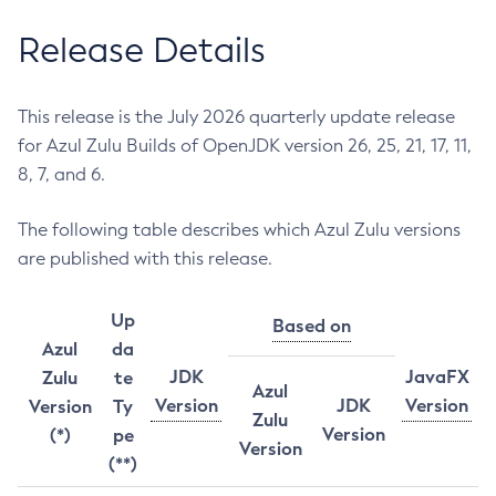
Release Details
This release is the July 2026 quarterly update release
for Azul Zulu Builds of OpenJDK version 26, 25, 21, 17, 11,
8, 7, and 6.
The following table describes which Azul Zulu versions
are published with this release.
Up
Based on
Azul
da
JDK
JavaFX
Zulu
te
Azul
Version
JDK
Version
Version
Ty
Zulu
Version
(*)
pe
Version
(**)