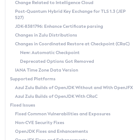
Installation Guidelines
Change Related to Intelligence Cloud
Post-Quantum Hybrid Key Exchange for TLS 1.3 (JEP
CVE and Version Search
Supported (Zulu SA) on Linux
527)
DEB
Free Distribution (Zulu CA) on Linux
JDK-8381796: Enhance Certificate parsing
CVE Search Tool
Commercial Compatibility Kit
RPM
Changes in Zulu Distributions
CVE History Tool
DEB
Installing on Windows
About CCK
IcedTea-Web
APK
Changes in Coordinated Restore at Checkpoint (CRaC)
Version Search Tool
RPM
Installing on macOS
Install CCK
Docker
New: Automatic Checkpoint
About IcedTea-Web
Detailed Info
APK
Using SDKMAN! on Linux and macOS
Rhino JavaScript Engine in Azul Zulu 7
Chainguard Docker
Deprecated Options Got Removed
Release Notes
TAR.GZ
Using Azul Metadata API
Versioning and Naming Conventions
Coordinated Restore at Checkpoint
IANA Time Zone Data Version
Download and Installation
Docker
Updating Azul Zulu
(CRaC)
Configuring Security Providers
Supported Platforms
How to Use IcedTea-Web
Paketo Buildpacks
Uninstalling Azul Zulu
Migrating Discovery to Metadata API
Azul Zulu Builds of OpenJDK Without and With OpenJFX
GC Log Analyzer
How to Use Deployment Ruleset
Windows
Timezone Updater
Managing Multiple Azul Zulu Versions
Azul Zulu Builds of OpenJDK With CRaC
Configuration Options
macOS
Incubator and Preview Features
Azul Mission Control
Fixed Issues
Windows
Linux
Using Java Flight Recorder
Fixed Common Vulnerabilities and Exposures
macOS
Legal Notice
Other Distributions
FIPS integration in Zulu
Non-CVE Security Fixes
Linux
OpenJDK Fixes and Enhancements