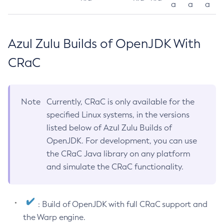
a
a
a
Azul Zulu Builds of OpenJDK With
CRaC
Note
Currently, CRaC is only available for the
specified Linux systems, in the versions
listed below of Azul Zulu Builds of
OpenJDK. For development, you can use
the CRaC Java library on any platform
and simulate the CRaC functionality.
: Build of OpenJDK with full CRaC support and
the Warp engine.