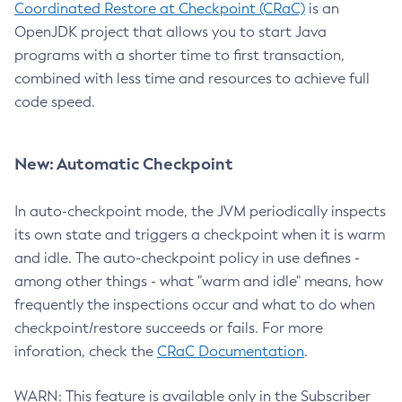
Coordinated Restore at Checkpoint (CRaC)
is an
OpenJDK project that allows you to start Java
programs with a shorter time to first transaction,
combined with less time and resources to achieve full
code speed.
New: Automatic Checkpoint
In auto-checkpoint mode, the JVM periodically inspects
its own state and triggers a checkpoint when it is warm
and idle. The auto-checkpoint policy in use defines -
among other things - what "warm and idle" means, how
frequently the inspections occur and what to do when
checkpoint/restore succeeds or fails. For more
inforation, check the
CRaC Documentation
.
WARN: This feature is available only in the Subscriber