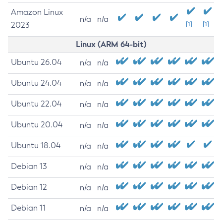
Amazon Linux
n/a
n/a
2023
[1]
[1]
Linux (ARM 64-bit)
Ubuntu 26.04
n/a
n/a
Ubuntu 24.04
n/a
n/a
Ubuntu 22.04
n/a
n/a
Ubuntu 20.04
n/a
n/a
Ubuntu 18.04
n/a
n/a
Debian 13
n/a
n/a
Debian 12
n/a
n/a
Debian 11
n/a
n/a