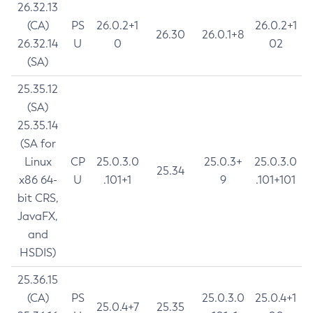
26.32.13
(CA)
PS
26.0.2+1
26.0.2+1
26.30
26.0.1+8
26.32.14
U
0
02
(SA)
25.35.12
(SA)
25.35.14
(SA for
Linux
CP
25.0.3.0
25.0.3+
25.0.3.0
25.34
x86 64-
U
.101+1
9
.101+101
bit CRS,
JavaFX,
and
HSDIS)
25.36.15
(CA)
PS
25.0.3.0
25.0.4+1
25.0.4+7
25.35