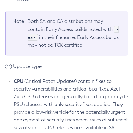
Note
Both SA and CA distributions may
-
contain Early Access builds noted with
ea-
in their filename. Early Access builds
may not be TCK certified.
(**) Update type:
CPU
(Critical Patch Updates) contain fixes to
security vulnerabilities and critical bug fixes. Azul
Zulu CPU releases are generally based on prior-cycle
PSU releases, with only security fixes applied. They
provide a low-risk vehicle for the potentially urgent
deployment of security fixes when issues of sufficient
severity arise. CPU releases are available in SA