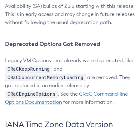
Availability (SA) builds of Zulu starting with this release.
This is in early access and may change in future releases
without following the usual deprecation path.
Deprecated Options Got Removed
Legacy VM Options that already were deprecated, like
CRaCKeepRunning
and
CRaCConcurrentMemoryLoading
are removed. They
got replaced in an earlier release by
CRaCEngineOptions
. See the
CRaC Command-line
Options Documentation
for more information.
IANA Time Zone Data Version