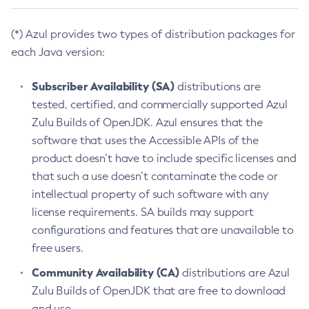
(*) Azul provides two types of distribution packages for
each Java version:
Subscriber Availability (SA)
distributions are
tested, certified, and commercially supported Azul
Zulu Builds of OpenJDK. Azul ensures that the
software that uses the Accessible APIs of the
product doesn’t have to include specific licenses and
that such a use doesn’t contaminate the code or
intellectual property of such software with any
license requirements. SA builds may support
configurations and features that are unavailable to
free users.
Community Availability (CA)
distributions are Azul
Zulu Builds of OpenJDK that are free to download
and use.