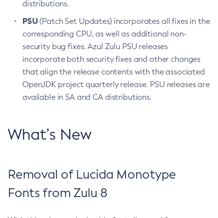
distributions.
PSU
(Patch Set Updates) incorporates all fixes in the
corresponding CPU, as well as additional non-
security bug fixes. Azul Zulu PSU releases
incorporate both security fixes and other changes
that align the release contents with the associated
OpenJDK project quarterly release. PSU releases are
available in SA and CA distributions.
What’s New
Removal of Lucida Monotype
Fonts from Zulu 8