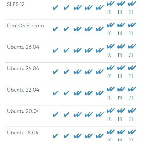
SLES 12
[1]
[1]
[1]
CentOS Stream
[1]
[1]
[1]
Ubuntu 26.04
[1]
[1]
[1]
Ubuntu 24.04
[1]
[1]
[1]
Ubuntu 22.04
[1]
[1]
[1]
Ubuntu 20.04
[1]
[1]
[1]
Ubuntu 18.04
[1]
[1]
[1]