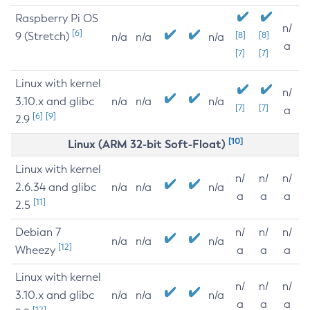
Raspberry Pi OS
n/
[6]
9 (Stretch)
[8]
[8]
n/a
n/a
n/a
a
[7]
[7]
Linux with kernel
n/
3.10.x and glibc
n/a
n/a
n/a
[7]
[7]
a
[6]
[9]
2.9
[10]
Linux (ARM 32-bit Soft-Float)
Linux with kernel
n/
n/
n/
2.6.34 and glibc
n/a
n/a
n/a
a
a
a
[11]
2.5
Debian 7
n/
n/
n/
n/a
n/a
n/a
[12]
Wheezy
a
a
a
Linux with kernel
n/
n/
n/
3.10.x and glibc
n/a
n/a
n/a
a
a
a
[12]