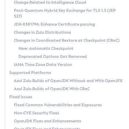
Installation Guidelines
Change Related to Intelligence Cloud
Post-Quantum Hybrid Key Exchange for TLS 1.3 (JEP
CVE and Version Search
Supported (Zulu SA) on Linux
527)
DEB
Free Distribution (Zulu CA) on Linux
JDK-8381796: Enhance Certificate parsing
CVE Search Tool
Commercial Compatibility Kit
RPM
Changes in Zulu Distributions
CVE History Tool
DEB
Installing on Windows
About CCK
IcedTea-Web
APK
Changes in Coordinated Restore at Checkpoint (CRaC)
Version Search Tool
RPM
Installing on macOS
Install CCK
Docker
New: Automatic Checkpoint
About IcedTea-Web
Detailed Info
APK
Using SDKMAN! on Linux and macOS
Rhino JavaScript Engine in Azul Zulu 7
Chainguard Docker
Deprecated Options Got Removed
Release Notes
TAR.GZ
Using Azul Metadata API
Versioning and Naming Conventions
Coordinated Restore at Checkpoint
IANA Time Zone Data Version
Download and Installation
Docker
Updating Azul Zulu
(CRaC)
Configuring Security Providers
Supported Platforms
How to Use IcedTea-Web
Paketo Buildpacks
Uninstalling Azul Zulu
Migrating Discovery to Metadata API
Azul Zulu Builds of OpenJDK Without and With OpenJFX
GC Log Analyzer
How to Use Deployment Ruleset
Windows
Timezone Updater
Managing Multiple Azul Zulu Versions
Azul Zulu Builds of OpenJDK With CRaC
Configuration Options
macOS
Incubator and Preview Features
Azul Mission Control
Fixed Issues
Windows
Linux
Using Java Flight Recorder
Fixed Common Vulnerabilities and Exposures
macOS
Legal Notice
Other Distributions
FIPS integration in Zulu
Non-CVE Security Fixes
Linux
OpenJDK Fixes and Enhancements