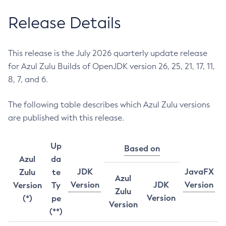
Release Details
This release is the July 2026 quarterly update release
for Azul Zulu Builds of OpenJDK version 26, 25, 21, 17, 11,
8, 7, and 6.
The following table describes which Azul Zulu versions
are published with this release.
Up
Based on
Azul
da
JDK
JavaFX
Zulu
te
Azul
Version
JDK
Version
Version
Ty
Zulu
Version
(*)
pe
Version
(**)