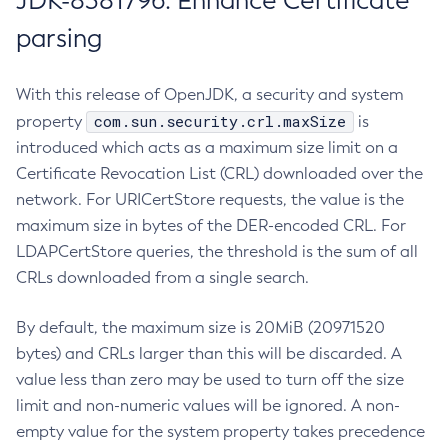
JDK-8381796: Enhance Certificate
parsing
With this release of OpenJDK, a security and system
com.sun.security.crl.maxSize
property
is
introduced which acts as a maximum size limit on a
Certificate Revocation List (CRL) downloaded over the
network. For URICertStore requests, the value is the
maximum size in bytes of the DER-encoded CRL. For
LDAPCertStore queries, the threshold is the sum of all
CRLs downloaded from a single search.
By default, the maximum size is 20MiB (20971520
bytes) and CRLs larger than this will be discarded. A
value less than zero may be used to turn off the size
limit and non-numeric values will be ignored. A non-
empty value for the system property takes precedence