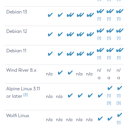
Debian 13
[1]
[1]
[1]
Debian 12
[1]
[1]
[1]
Debian 11
[1]
[1]
[1]
Wind River 8.x
n/
n/
n/
n/a
n/a
n/a
a
a
a
Alpine Linux 3.11
[3]
or later
[1]
[1]
n/a
n/a
[3]
[3]
Wolfi Linux
n/a
n/a
n/a
n/a
n/a
[1]