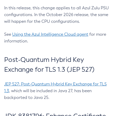
In this release, this change applies to all Azul Zulu PSU
configurations. In the October 2026 release, the same
will happen for the CPU configurations.
See
Using the Azul Intelligence Cloud agent
for more
information.
Post-Quantum Hybrid Key
Exchange for TLS 1.3 (JEP 527)
JEP 527: Post-Quantum Hybrid Key Exchange for TLS
1.3
, which will be included in Java 27, has been
backported to Java 25.