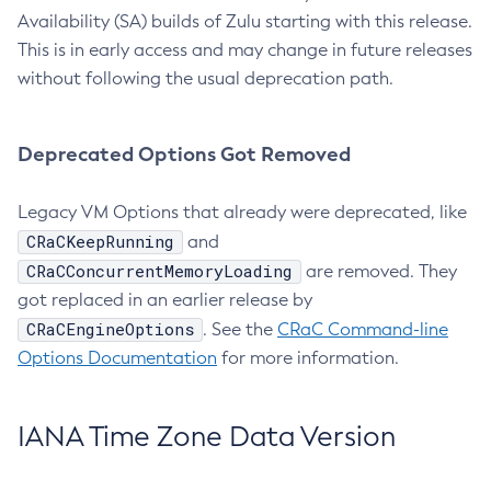
Availability (SA) builds of Zulu starting with this release.
This is in early access and may change in future releases
without following the usual deprecation path.
Deprecated Options Got Removed
Legacy VM Options that already were deprecated, like
CRaCKeepRunning
and
CRaCConcurrentMemoryLoading
are removed. They
got replaced in an earlier release by
CRaCEngineOptions
. See the
CRaC Command-line
Options Documentation
for more information.
IANA Time Zone Data Version