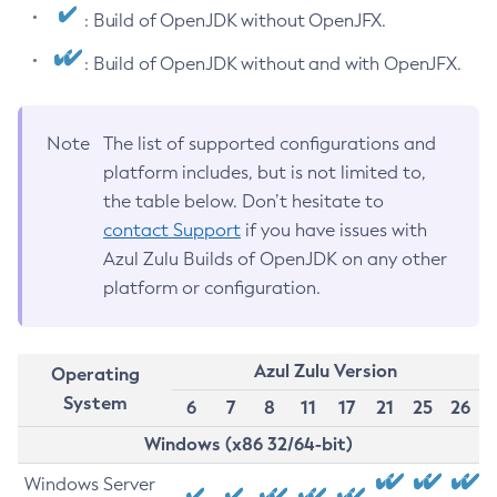
: Build of OpenJDK without OpenJFX.
: Build of OpenJDK without and with OpenJFX.
Note
The list of supported configurations and
platform includes, but is not limited to,
the table below. Don’t hesitate to
contact Support
if you have issues with
Azul Zulu Builds of OpenJDK on any other
platform or configuration.
Azul Zulu Version
Operating
System
6
7
8
11
17
21
25
26
Windows (x86 32/64-bit)
Windows Server