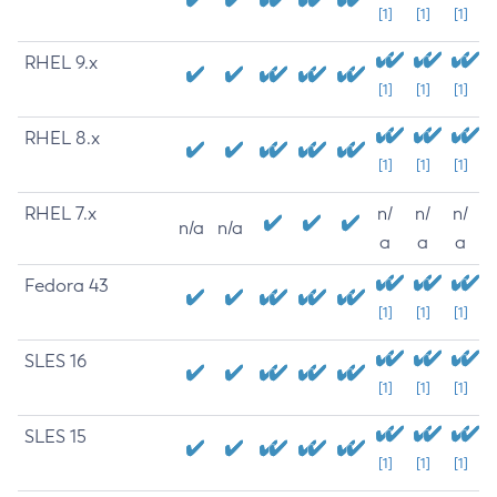
[1]
[1]
[1]
RHEL 9.x
[1]
[1]
[1]
RHEL 8.x
[1]
[1]
[1]
RHEL 7.x
n/
n/
n/
n/a
n/a
a
a
a
Fedora 43
[1]
[1]
[1]
SLES 16
[1]
[1]
[1]
SLES 15
[1]
[1]
[1]