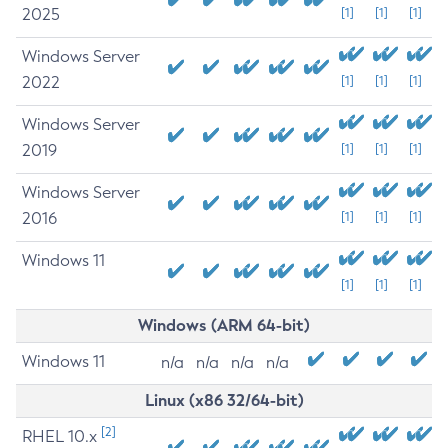
2025
[1]
[1]
[1]
Windows Server
2022
[1]
[1]
[1]
Windows Server
2019
[1]
[1]
[1]
Windows Server
2016
[1]
[1]
[1]
Windows 11
[1]
[1]
[1]
Windows (ARM 64-bit)
Windows 11
n/a
n/a
n/a
n/a
Linux (x86 32/64-bit)
[2]
RHEL 10.x