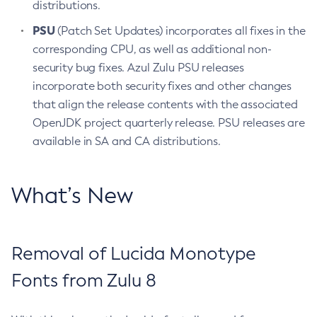
distributions.
PSU
(Patch Set Updates) incorporates all fixes in the
corresponding CPU, as well as additional non-
security bug fixes. Azul Zulu PSU releases
incorporate both security fixes and other changes
that align the release contents with the associated
OpenJDK project quarterly release. PSU releases are
available in SA and CA distributions.
What’s New
Removal of Lucida Monotype
Fonts from Zulu 8