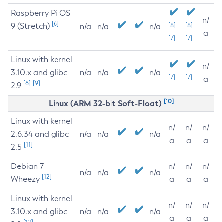
Raspberry Pi OS
n/
[6]
9 (Stretch)
[8]
[8]
n/a
n/a
n/a
a
[7]
[7]
Linux with kernel
n/
3.10.x and glibc
n/a
n/a
n/a
[7]
[7]
a
[6]
[9]
2.9
[10]
Linux (ARM 32-bit Soft-Float)
Linux with kernel
n/
n/
n/
2.6.34 and glibc
n/a
n/a
n/a
a
a
a
[11]
2.5
Debian 7
n/
n/
n/
n/a
n/a
n/a
[12]
Wheezy
a
a
a
Linux with kernel
n/
n/
n/
3.10.x and glibc
n/a
n/a
n/a
a
a
a
[12]