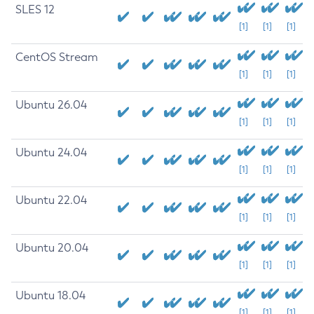
SLES 12
[1]
[1]
[1]
CentOS Stream
[1]
[1]
[1]
Ubuntu 26.04
[1]
[1]
[1]
Ubuntu 24.04
[1]
[1]
[1]
Ubuntu 22.04
[1]
[1]
[1]
Ubuntu 20.04
[1]
[1]
[1]
Ubuntu 18.04
[1]
[1]
[1]