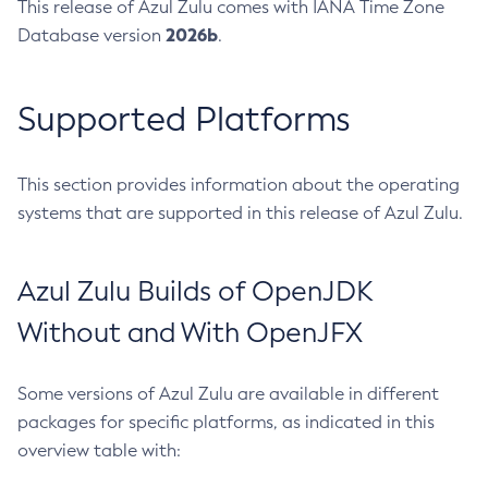
This release of Azul Zulu comes with IANA Time Zone
2026b
Database version
.
Supported Platforms
This section provides information about the operating
systems that are supported in this release of Azul Zulu.
Azul Zulu Builds of OpenJDK
Without and With OpenJFX
Some versions of Azul Zulu are available in different
packages for specific platforms, as indicated in this
overview table with: