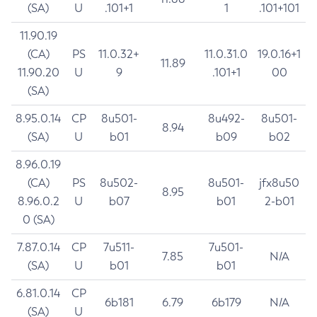
(SA)
U
.101+1
1
.101+101
11.90.19
(CA)
PS
11.0.32+
11.0.31.0
19.0.16+1
11.89
11.90.20
U
9
.101+1
00
(SA)
8.95.0.14
CP
8u501-
8u492-
8u501-
8.94
(SA)
U
b01
b09
b02
8.96.0.19
(CA)
PS
8u502-
8u501-
jfx8u50
8.95
8.96.0.2
U
b07
b01
2-b01
0 (SA)
7.87.0.14
CP
7u511-
7u501-
7.85
N/A
(SA)
U
b01
b01
6.81.0.14
CP
6b181
6.79
6b179
N/A
(SA)
U