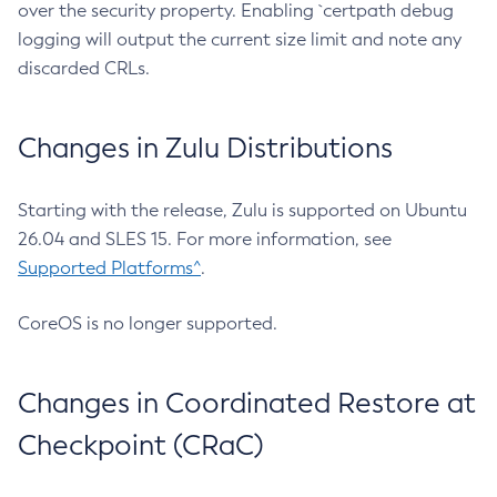
over the security property. Enabling `certpath debug
logging will output the current size limit and note any
discarded CRLs.
Changes in Zulu Distributions
Starting with the release, Zulu is supported on Ubuntu
26.04 and SLES 15. For more information, see
Supported Platforms^
.
CoreOS is no longer supported.
Changes in Coordinated Restore at
Checkpoint (CRaC)