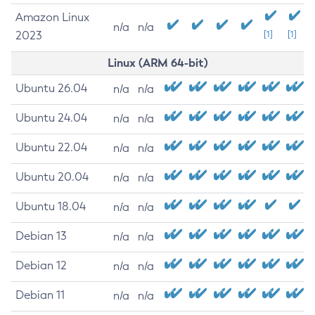
Amazon Linux
n/a
n/a
2023
[1]
[1]
Linux (ARM 64-bit)
Ubuntu 26.04
n/a
n/a
Ubuntu 24.04
n/a
n/a
Ubuntu 22.04
n/a
n/a
Ubuntu 20.04
n/a
n/a
Ubuntu 18.04
n/a
n/a
Debian 13
n/a
n/a
Debian 12
n/a
n/a
Debian 11
n/a
n/a