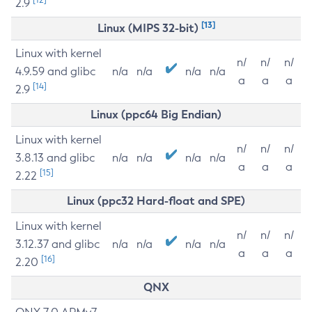
2.9
[13]
Linux (MIPS 32-bit)
Linux with kernel
n/
n/
n/
4.9.59 and glibc
n/a
n/a
n/a
n/a
a
a
a
[14]
2.9
Linux (ppc64 Big Endian)
Linux with kernel
n/
n/
n/
3.8.13 and glibc
n/a
n/a
n/a
n/a
a
a
a
[15]
2.22
Linux (ppc32 Hard-float and SPE)
Linux with kernel
n/
n/
n/
3.12.37 and glibc
n/a
n/a
n/a
n/a
a
a
a
[16]
2.20
QNX