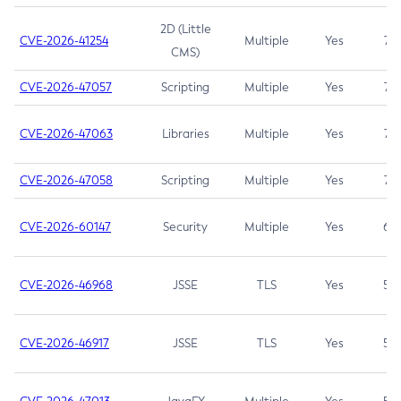
2D (Little
CVE-2026-41254
Multiple
Yes
7.5
CMS)
CVE-2026-47057
Scripting
Multiple
Yes
7.5
CVE-2026-47063
Libraries
Multiple
Yes
7.5
CVE-2026-47058
Scripting
Multiple
Yes
7.4
CVE-2026-60147
Security
Multiple
Yes
6.5
CVE-2026-46968
JSSE
TLS
Yes
5.9
CVE-2026-46917
JSSE
TLS
Yes
5.3