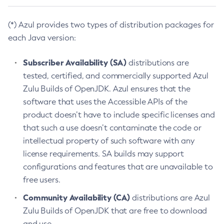
(*) Azul provides two types of distribution packages for
each Java version:
Subscriber Availability (SA)
distributions are
tested, certified, and commercially supported Azul
Zulu Builds of OpenJDK. Azul ensures that the
software that uses the Accessible APIs of the
product doesn’t have to include specific licenses and
that such a use doesn’t contaminate the code or
intellectual property of such software with any
license requirements. SA builds may support
configurations and features that are unavailable to
free users.
Community Availability (CA)
distributions are Azul
Zulu Builds of OpenJDK that are free to download
and use.