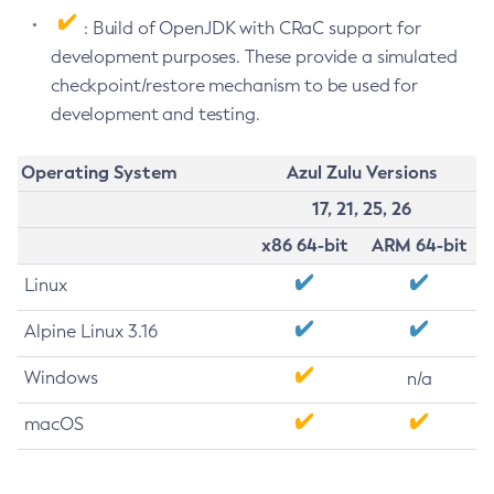
: Build of OpenJDK with CRaC support for
development purposes. These provide a simulated
checkpoint/restore mechanism to be used for
development and testing.
Operating System
Azul Zulu Versions
17, 21, 25, 26
x86 64-bit
ARM 64-bit
Linux
Alpine Linux 3.16
Windows
n/a
macOS