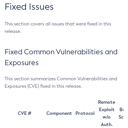
Fixed Issues
This section covers all issues that were fixed in this
release.
Fixed Common Vulnerabilities and
Exposures
This section summarizes Common Vulnerabilities and
Exposures (CVE) fixed in this release.
Remote
Exploit
Bas
CVE #
Component
Protocol
w/o
Sco
Auth.