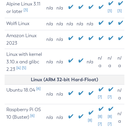
Alpine Linux 3.11
n/a
n/a
[3]
or later
[3]
[3]
Wolfi Linux
n/a
n/a
n/a
n/a
n/a
Amazon Linux
n/a
n/a
2023
Linux with kernel
n/
n/
n/
3.10.x and glibc
n/a
n/a
n/a
a
a
a
[4]
[5]
2.23
Linux (ARM 32-bit Hard-Float)
[6]
Ubuntu 18.04
n/
n/a
n/a
[7]
[7]
a
Raspberry Pi OS
n/
[6]
10 (Buster)
[8]
[8]
n/a
n/a
[8]
a
[7]
[7]