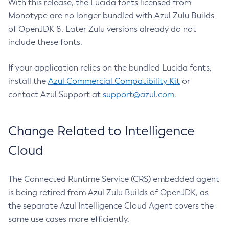
With this release, the Lucida fonts licensed from
Monotype are no longer bundled with Azul Zulu Builds
of OpenJDK 8. Later Zulu versions already do not
include these fonts.
If your application relies on the bundled Lucida fonts,
install the
Azul Commercial Compatibility Kit
or
contact Azul Support at
support@azul.com
.
Change Related to Intelligence
Cloud
The Connected Runtime Service (CRS) embedded agent
is being retired from Azul Zulu Builds of OpenJDK, as
the separate Azul Intelligence Cloud Agent covers the
same use cases more efficiently.