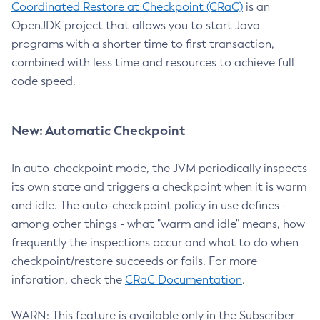
Coordinated Restore at Checkpoint (CRaC)
is an
OpenJDK project that allows you to start Java
programs with a shorter time to first transaction,
combined with less time and resources to achieve full
code speed.
New: Automatic Checkpoint
In auto-checkpoint mode, the JVM periodically inspects
its own state and triggers a checkpoint when it is warm
and idle. The auto-checkpoint policy in use defines -
among other things - what "warm and idle" means, how
frequently the inspections occur and what to do when
checkpoint/restore succeeds or fails. For more
inforation, check the
CRaC Documentation
.
WARN: This feature is available only in the Subscriber