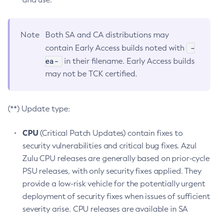
Note
Both SA and CA distributions may
-
contain Early Access builds noted with
ea-
in their filename. Early Access builds
may not be TCK certified.
(**) Update type:
CPU
(Critical Patch Updates) contain fixes to
security vulnerabilities and critical bug fixes. Azul
Zulu CPU releases are generally based on prior-cycle
PSU releases, with only security fixes applied. They
provide a low-risk vehicle for the potentially urgent
deployment of security fixes when issues of sufficient
severity arise. CPU releases are available in SA