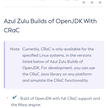
a
a
a
Azul Zulu Builds of OpenJDK With
CRaC
Note
Currently, CRaC is only available for the
specified Linux systems, in the versions
listed below of Azul Zulu Builds of
OpenJDK. For development, you can use
the CRaC Java library on any platform
and simulate the CRaC functionality.
: Build of OpenJDK with full CRaC support and
the Warp engine.