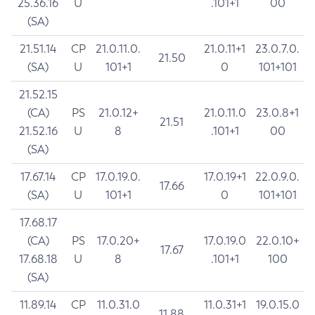
25.36.16
U
.101+1
00
(SA)
21.51.14
CP
21.0.11.0.
21.0.11+1
23.0.7.0.
21.50
(SA)
U
101+1
0
101+101
21.52.15
(CA)
PS
21.0.12+
21.0.11.0
23.0.8+1
21.51
21.52.16
U
8
.101+1
00
(SA)
17.67.14
CP
17.0.19.0.
17.0.19+1
22.0.9.0.
17.66
(SA)
U
101+1
0
101+101
17.68.17
(CA)
PS
17.0.20+
17.0.19.0
22.0.10+
17.67
17.68.18
U
8
.101+1
100
(SA)
11.89.14
CP
11.0.31.0
11.0.31+1
19.0.15.0
11.88