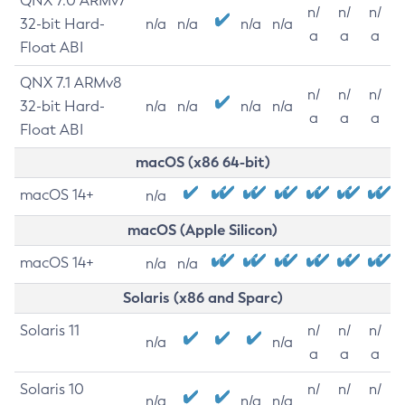
QNX 7.0 ARMv7
n/
n/
n/
32-bit Hard-
n/a
n/a
n/a
n/a
a
a
a
Float ABI
QNX 7.1 ARMv8
n/
n/
n/
32-bit Hard-
n/a
n/a
n/a
n/a
a
a
a
Float ABI
macOS (x86 64-bit)
macOS 14+
n/a
macOS (Apple Silicon)
macOS 14+
n/a
n/a
Solaris (x86 and Sparc)
Solaris 11
n/
n/
n/
n/a
n/a
a
a
a
Solaris 10
n/
n/
n/
n/a
n/a
n/a