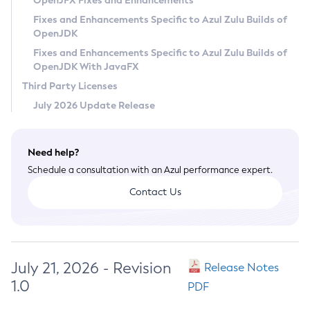
OpenJFX Fixes and Enhancements
Privacy Policy
Fixes and Enhancements Specific to Azul Zulu Builds of
OpenJDK
Legal
Fixes and Enhancements Specific to Azul Zulu Builds of
Terms of Use
OpenJDK With JavaFX
Third Party Licenses
July 2026 Update Release
Need help?
Schedule a consultation with an Azul performance expert.
Contact Us
July 21, 2026 - Revision
Release Notes
1.0
PDF