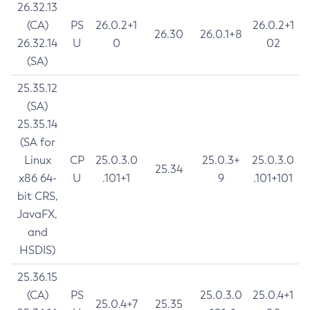
26.32.13
(CA)
PS
26.0.2+1
26.0.2+1
26.30
26.0.1+8
26.32.14
U
0
02
(SA)
25.35.12
(SA)
25.35.14
(SA for
Linux
CP
25.0.3.0
25.0.3+
25.0.3.0
25.34
x86 64-
U
.101+1
9
.101+101
bit CRS,
JavaFX,
and
HSDIS)
25.36.15
(CA)
PS
25.0.3.0
25.0.4+1
25.0.4+7
25.35