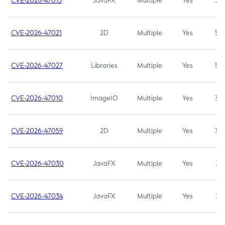
CVE-2026-47013
JavaFX
Multiple
Yes
5.3
CVE-2026-47021
2D
Multiple
Yes
5.3
CVE-2026-47027
Libraries
Multiple
Yes
5.3
CVE-2026-47010
ImageIO
Multiple
Yes
3.7
CVE-2026-47059
2D
Multiple
Yes
3.7
CVE-2026-47030
JavaFX
Multiple
Yes
3.1
CVE-2026-47034
JavaFX
Multiple
Yes
3.1