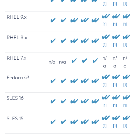
[1]
[1]
[1]
RHEL 9.x
[1]
[1]
[1]
RHEL 8.x
[1]
[1]
[1]
RHEL 7.x
n/
n/
n/
n/a
n/a
a
a
a
Fedora 43
[1]
[1]
[1]
SLES 16
[1]
[1]
[1]
SLES 15
[1]
[1]
[1]