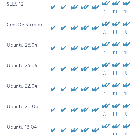
SLES 12
[1]
[1]
[1]
CentOS Stream
[1]
[1]
[1]
Ubuntu 26.04
[1]
[1]
[1]
Ubuntu 24.04
[1]
[1]
[1]
Ubuntu 22.04
[1]
[1]
[1]
Ubuntu 20.04
[1]
[1]
[1]
Ubuntu 18.04
[1]
[1]
[1]