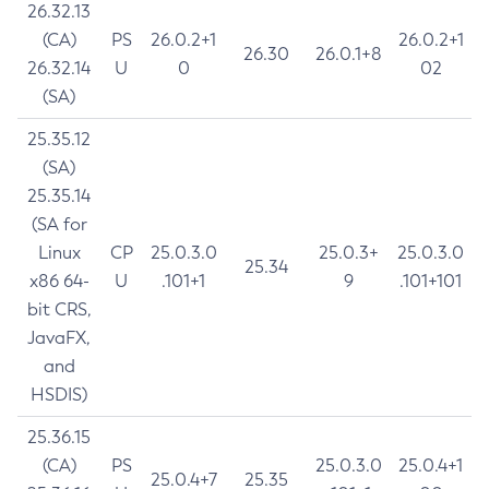
26.32.13
(CA)
PS
26.0.2+1
26.0.2+1
26.30
26.0.1+8
26.32.14
U
0
02
(SA)
25.35.12
(SA)
25.35.14
(SA for
Linux
CP
25.0.3.0
25.0.3+
25.0.3.0
25.34
x86 64-
U
.101+1
9
.101+101
bit CRS,
JavaFX,
and
HSDIS)
25.36.15
(CA)
PS
25.0.3.0
25.0.4+1
25.0.4+7
25.35