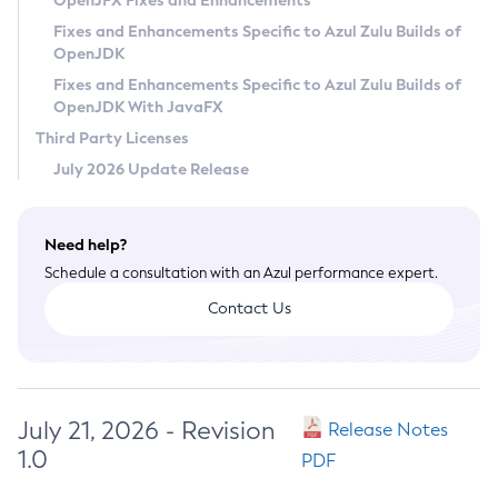
OpenJFX Fixes and Enhancements
Privacy Policy
Fixes and Enhancements Specific to Azul Zulu Builds of
OpenJDK
Legal
Fixes and Enhancements Specific to Azul Zulu Builds of
Terms of Use
OpenJDK With JavaFX
Third Party Licenses
July 2026 Update Release
Need help?
Schedule a consultation with an Azul performance expert.
Contact Us
July 21, 2026 - Revision
Release Notes
1.0
PDF