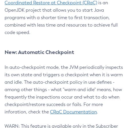
Coordinated Restore at Checkpoint (CRaC)
is an
OpenJDK project that allows you to start Java
programs with a shorter time to first transaction,
combined with less time and resources to achieve full
code speed.
New: Automatic Checkpoint
In auto-checkpoint mode, the JVM periodically inspects
its own state and triggers a checkpoint when it is warm
and idle. The auto-checkpoint policy in use defines -
among other things - what "warm and idle" means, how
frequently the inspections occur and what to do when
checkpoint/restore succeeds or fails. For more
inforation, check the
CRaC Documentation
.
WARN: This feature is available only in the Subscriber