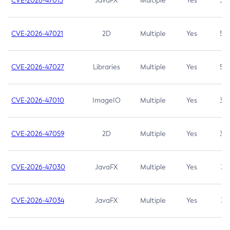
CVE-2026-47013
JavaFX
Multiple
Yes
5.3
CVE-2026-47021
2D
Multiple
Yes
5.3
CVE-2026-47027
Libraries
Multiple
Yes
5.3
CVE-2026-47010
ImageIO
Multiple
Yes
3.7
CVE-2026-47059
2D
Multiple
Yes
3.7
CVE-2026-47030
JavaFX
Multiple
Yes
3.1
CVE-2026-47034
JavaFX
Multiple
Yes
3.1