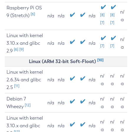
Raspberry Pi OS
n/
[6]
9 (Stretch)
[8]
[8]
n/a
n/a
n/a
a
[7]
[7]
Linux with kernel
n/
3.10.x and glibc
n/a
n/a
n/a
[7]
[7]
a
[6]
[9]
2.9
[10]
Linux (ARM 32-bit Soft-Float)
Linux with kernel
n/
n/
n/
2.6.34 and glibc
n/a
n/a
n/a
a
a
a
[11]
2.5
Debian 7
n/
n/
n/
n/a
n/a
n/a
[12]
Wheezy
a
a
a
Linux with kernel
n/
n/
n/
3.10.x and glibc
n/a
n/a
n/a
a
a
a
[12]