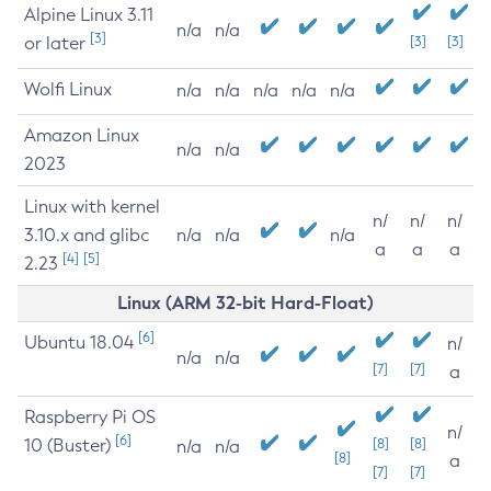
Alpine Linux 3.11
n/a
n/a
[3]
or later
[3]
[3]
Wolfi Linux
n/a
n/a
n/a
n/a
n/a
Amazon Linux
n/a
n/a
2023
Linux with kernel
n/
n/
n/
3.10.x and glibc
n/a
n/a
n/a
a
a
a
[4]
[5]
2.23
Linux (ARM 32-bit Hard-Float)
[6]
Ubuntu 18.04
n/
n/a
n/a
[7]
[7]
a
Raspberry Pi OS
n/
[6]
10 (Buster)
[8]
[8]
n/a
n/a
[8]
a
[7]
[7]