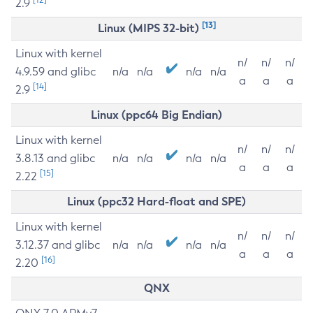
2.9
[13]
Linux (MIPS 32-bit)
Linux with kernel
n/
n/
n/
4.9.59 and glibc
n/a
n/a
n/a
n/a
a
a
a
[14]
2.9
Linux (ppc64 Big Endian)
Linux with kernel
n/
n/
n/
3.8.13 and glibc
n/a
n/a
n/a
n/a
a
a
a
[15]
2.22
Linux (ppc32 Hard-float and SPE)
Linux with kernel
n/
n/
n/
3.12.37 and glibc
n/a
n/a
n/a
n/a
a
a
a
[16]
2.20
QNX