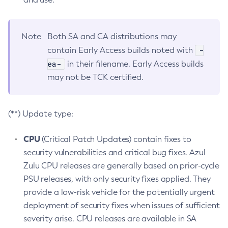
Note
Both SA and CA distributions may
-
contain Early Access builds noted with
ea-
in their filename. Early Access builds
may not be TCK certified.
(**) Update type:
CPU
(Critical Patch Updates) contain fixes to
security vulnerabilities and critical bug fixes. Azul
Zulu CPU releases are generally based on prior-cycle
PSU releases, with only security fixes applied. They
provide a low-risk vehicle for the potentially urgent
deployment of security fixes when issues of sufficient
severity arise. CPU releases are available in SA