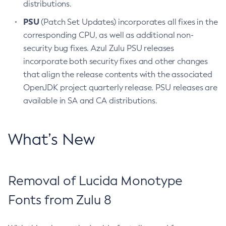
distributions.
PSU
(Patch Set Updates) incorporates all fixes in the
corresponding CPU, as well as additional non-
security bug fixes. Azul Zulu PSU releases
incorporate both security fixes and other changes
that align the release contents with the associated
OpenJDK project quarterly release. PSU releases are
available in SA and CA distributions.
What’s New
Removal of Lucida Monotype
Fonts from Zulu 8