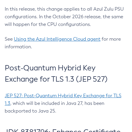
In this release, this change applies to all Azul Zulu PSU
configurations. In the October 2026 release, the same
will happen for the CPU configurations.
See
Using the Azul Intelligence Cloud agent
for more
information.
Post-Quantum Hybrid Key
Exchange for TLS 1.3 (JEP 527)
JEP 527: Post-Quantum Hybrid Key Exchange for TLS
1.3
, which will be included in Java 27, has been
backported to Java 25.