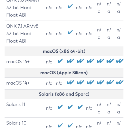
QNX 7.0 ARMv7
n/
n/
n/
32-bit Hard-
n/a
n/a
n/a
n/a
a
a
a
Float ABI
QNX 7.1 ARMv8
n/
n/
n/
32-bit Hard-
n/a
n/a
n/a
n/a
a
a
a
Float ABI
macOS (x86 64-bit)
macOS 14+
n/a
macOS (Apple Silicon)
macOS 14+
n/a
n/a
Solaris (x86 and Sparc)
Solaris 11
n/
n/
n/
n/a
n/a
a
a
a
Solaris 10
n/
n/
n/
n/a
n/a
n/a