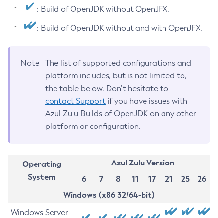
: Build of OpenJDK without OpenJFX.
: Build of OpenJDK without and with OpenJFX.
Note
The list of supported configurations and
platform includes, but is not limited to,
the table below. Don’t hesitate to
contact Support
if you have issues with
Azul Zulu Builds of OpenJDK on any other
platform or configuration.
Azul Zulu Version
Operating
System
6
7
8
11
17
21
25
26
Windows (x86 32/64-bit)
Windows Server