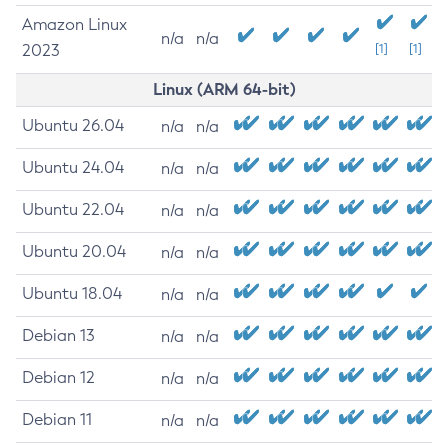
Amazon Linux
n/a
n/a
2023
[1]
[1]
Linux (ARM 64-bit)
Ubuntu 26.04
n/a
n/a
Ubuntu 24.04
n/a
n/a
Ubuntu 22.04
n/a
n/a
Ubuntu 20.04
n/a
n/a
Ubuntu 18.04
n/a
n/a
Debian 13
n/a
n/a
Debian 12
n/a
n/a
Debian 11
n/a
n/a