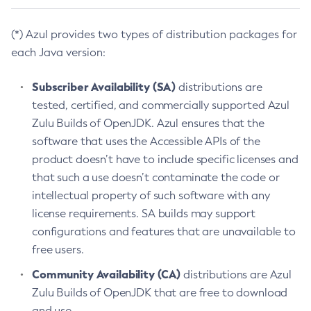
(*) Azul provides two types of distribution packages for
each Java version:
Subscriber Availability (SA)
distributions are
tested, certified, and commercially supported Azul
Zulu Builds of OpenJDK. Azul ensures that the
software that uses the Accessible APIs of the
product doesn’t have to include specific licenses and
that such a use doesn’t contaminate the code or
intellectual property of such software with any
license requirements. SA builds may support
configurations and features that are unavailable to
free users.
Community Availability (CA)
distributions are Azul
Zulu Builds of OpenJDK that are free to download
and use.