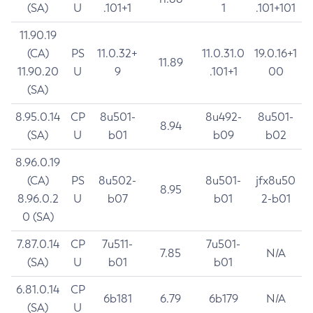
(SA)
U
.101+1
1
.101+101
11.90.19
(CA)
PS
11.0.32+
11.0.31.0
19.0.16+1
11.89
11.90.20
U
9
.101+1
00
(SA)
8.95.0.14
CP
8u501-
8u492-
8u501-
8.94
(SA)
U
b01
b09
b02
8.96.0.19
(CA)
PS
8u502-
8u501-
jfx8u50
8.95
8.96.0.2
U
b07
b01
2-b01
0 (SA)
7.87.0.14
CP
7u511-
7u501-
7.85
N/A
(SA)
U
b01
b01
6.81.0.14
CP
6b181
6.79
6b179
N/A
(SA)
U