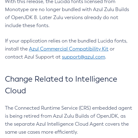
With this release, the Lucida fonts licensed from
Monotype are no longer bundled with Azul Zulu Builds
of OpenJDK 8. Later Zulu versions already do not
include these fonts.
If your application relies on the bundled Lucida fonts,
install the
Azul Commercial Compatibility Kit
or
contact Azul Support at
support@azul.com
.
Change Related to Intelligence
Cloud
The Connected Runtime Service (CRS) embedded agent
is being retired from Azul Zulu Builds of OpenJDK, as
the separate Azul Intelligence Cloud Agent covers the
same use cases more efficiently.