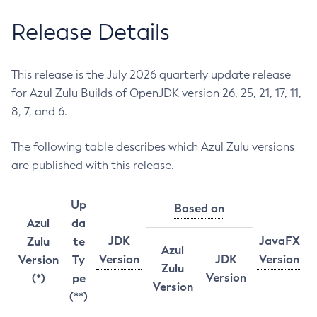
Release Details
This release is the July 2026 quarterly update release
for Azul Zulu Builds of OpenJDK version 26, 25, 21, 17, 11,
8, 7, and 6.
The following table describes which Azul Zulu versions
are published with this release.
Up
Based on
Azul
da
JDK
JavaFX
Zulu
te
Azul
Version
JDK
Version
Version
Ty
Zulu
Version
(*)
pe
Version
(**)