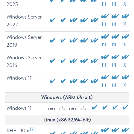
2025
[1]
[1]
[1]
Windows Server
2022
[1]
[1]
[1]
Windows Server
2019
[1]
[1]
[1]
Windows Server
2016
[1]
[1]
[1]
Windows 11
[1]
[1]
[1]
Windows (ARM 64-bit)
Windows 11
n/a
n/a
n/a
n/a
Linux (x86 32/64-bit)
[2]
RHEL 10.x