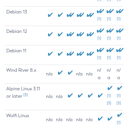
Debian 13
[1]
[1]
[1]
Debian 12
[1]
[1]
[1]
Debian 11
[1]
[1]
[1]
Wind River 8.x
n/
n/
n/
n/a
n/a
n/a
a
a
a
Alpine Linux 3.11
[3]
or later
[1]
[1]
n/a
n/a
[3]
[3]
Wolfi Linux
n/a
n/a
n/a
n/a
n/a
[1]