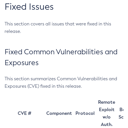
Fixed Issues
This section covers all issues that were fixed in this
release.
Fixed Common Vulnerabilities and
Exposures
This section summarizes Common Vulnerabilities and
Exposures (CVE) fixed in this release.
Remote
Exploit
Bas
CVE #
Component
Protocol
w/o
Sco
Auth.