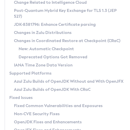
Installation Guidelines
Change Related to Intelligence Cloud
Post-Quantum Hybrid Key Exchange for TLS 1.3 (JEP
CVE and Version Search
Supported (Zulu SA) on Linux
527)
DEB
Free Distribution (Zulu CA) on Linux
JDK-8381796: Enhance Certificate parsing
CVE Search Tool
Commercial Compatibility Kit
RPM
Changes in Zulu Distributions
CVE History Tool
DEB
Installing on Windows
About CCK
IcedTea-Web
APK
Changes in Coordinated Restore at Checkpoint (CRaC)
Version Search Tool
RPM
Installing on macOS
Install CCK
Docker
New: Automatic Checkpoint
About IcedTea-Web
Detailed Info
APK
Using SDKMAN! on Linux and macOS
Rhino JavaScript Engine in Azul Zulu 7
Chainguard Docker
Deprecated Options Got Removed
Release Notes
TAR.GZ
Using Azul Metadata API
Versioning and Naming Conventions
Coordinated Restore at Checkpoint
IANA Time Zone Data Version
Download and Installation
Docker
Updating Azul Zulu
(CRaC)
Configuring Security Providers
Supported Platforms
How to Use IcedTea-Web
Paketo Buildpacks
Uninstalling Azul Zulu
Migrating Discovery to Metadata API
Azul Zulu Builds of OpenJDK Without and With OpenJFX
GC Log Analyzer
How to Use Deployment Ruleset
Windows
Timezone Updater
Managing Multiple Azul Zulu Versions
Azul Zulu Builds of OpenJDK With CRaC
Configuration Options
macOS
Incubator and Preview Features
Azul Mission Control
Fixed Issues
Windows
Linux
Using Java Flight Recorder
Fixed Common Vulnerabilities and Exposures
macOS
Legal Notice
Other Distributions
FIPS integration in Zulu
Non-CVE Security Fixes
Linux
OpenJDK Fixes and Enhancements