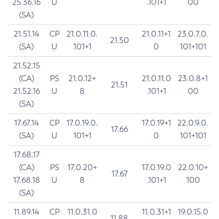
25.36.16
U
.101+1
00
(SA)
21.51.14
CP
21.0.11.0.
21.0.11+1
23.0.7.0.
21.50
(SA)
U
101+1
0
101+101
21.52.15
(CA)
PS
21.0.12+
21.0.11.0
23.0.8+1
21.51
21.52.16
U
8
.101+1
00
(SA)
17.67.14
CP
17.0.19.0.
17.0.19+1
22.0.9.0.
17.66
(SA)
U
101+1
0
101+101
17.68.17
(CA)
PS
17.0.20+
17.0.19.0
22.0.10+
17.67
17.68.18
U
8
.101+1
100
(SA)
11.89.14
CP
11.0.31.0
11.0.31+1
19.0.15.0
11.88