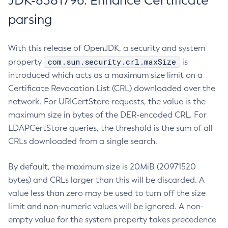
JDK-8381796: Enhance Certificate
parsing
With this release of OpenJDK, a security and system
com.sun.security.crl.maxSize
property
is
introduced which acts as a maximum size limit on a
Certificate Revocation List (CRL) downloaded over the
network. For URICertStore requests, the value is the
maximum size in bytes of the DER-encoded CRL. For
LDAPCertStore queries, the threshold is the sum of all
CRLs downloaded from a single search.
By default, the maximum size is 20MiB (20971520
bytes) and CRLs larger than this will be discarded. A
value less than zero may be used to turn off the size
limit and non-numeric values will be ignored. A non-
empty value for the system property takes precedence