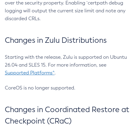
over the security property. Enabling `certpath debug
logging will output the current size limit and note any
discarded CRLs.
Changes in Zulu Distributions
Starting with the release, Zulu is supported on Ubuntu
26.04 and SLES 15. For more information, see
Supported Platforms^
.
CoreOS is no longer supported.
Changes in Coordinated Restore at
Checkpoint (CRaC)