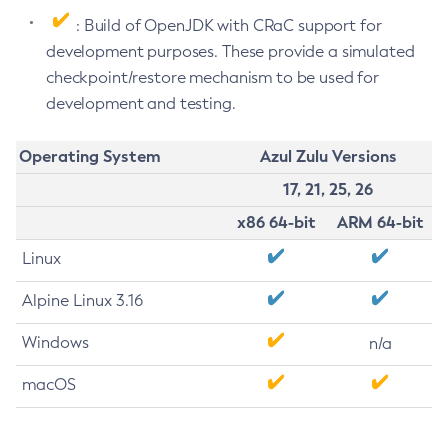
: Build of OpenJDK with CRaC support for
development purposes. These provide a simulated
checkpoint/restore mechanism to be used for
development and testing.
Operating System
Azul Zulu Versions
17, 21, 25, 26
x86 64-bit
ARM 64-bit
Linux
Alpine Linux 3.16
Windows
n/a
macOS