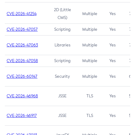
2D (Little
CVE-2026-41254
Multiple
Yes
7.5
CMS)
CVE-2026-47057
Scripting
Multiple
Yes
7.5
CVE-2026-47063
Libraries
Multiple
Yes
7.5
CVE-2026-47058
Scripting
Multiple
Yes
7.4
CVE-2026-60147
Security
Multiple
Yes
6.5
CVE-2026-46968
JSSE
TLS
Yes
5.9
CVE-2026-46917
JSSE
TLS
Yes
5.3