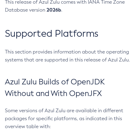
This release of Azul Zulu comes with IANA Time Zone
2026b
Database version
.
Supported Platforms
This section provides information about the operating
systems that are supported in this release of Azul Zulu.
Azul Zulu Builds of OpenJDK
Without and With OpenJFX
Some versions of Azul Zulu are available in different
packages for specific platforms, as indicated in this
overview table with: