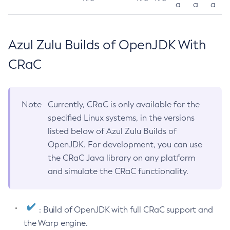
a
a
a
Azul Zulu Builds of OpenJDK With
CRaC
Note
Currently, CRaC is only available for the
specified Linux systems, in the versions
listed below of Azul Zulu Builds of
OpenJDK. For development, you can use
the CRaC Java library on any platform
and simulate the CRaC functionality.
: Build of OpenJDK with full CRaC support and
the Warp engine.