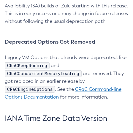
Availability (SA) builds of Zulu starting with this release.
This is in early access and may change in future releases
without following the usual deprecation path.
Deprecated Options Got Removed
Legacy VM Options that already were deprecated, like
CRaCKeepRunning
and
CRaCConcurrentMemoryLoading
are removed. They
got replaced in an earlier release by
CRaCEngineOptions
. See the
CRaC Command-line
Options Documentation
for more information.
IANA Time Zone Data Version