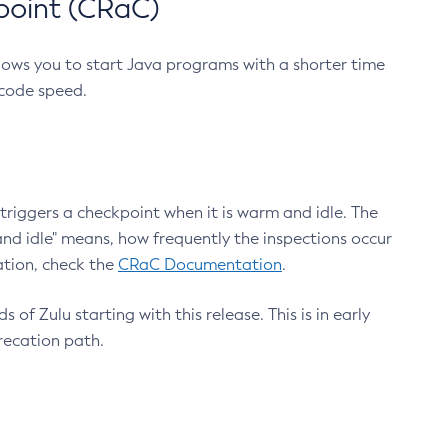
point (CRaC)
lows you to start Java programs with a shorter time
 code speed.
triggers a checkpoint when it is warm and idle. The
nd idle" means, how frequently the inspections occur
ation, check the
CRaC Documentation
.
 of Zulu starting with this release. This is in early
recation path.