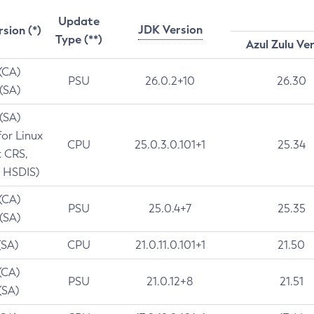
Update
JDK Version
rsion (*)
Type (**)
Azul Zulu Ve
 (CA)
PSU
26.0.2+10
26.30
 (SA)
 (SA)
for Linux
CPU
25.0.3.0.101+1
25.34
t CRS,
 HSDIS)
 (CA)
PSU
25.0.4+7
25.35
 (SA)
(SA)
CPU
21.0.11.0.101+1
21.50
(CA)
PSU
21.0.12+8
21.51
(SA)