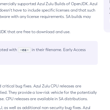
ommercially supported Azul Zulu Builds of OpenJDK. Azul
oesn’t have to include specific licenses and that such
ftware with any license requirements. SA builds may
nJDK that are free to download and use.
-ea-
noted with
in their filename. Early Access
d critical bug fixes. Azul Zulu CPU releases are
ied. They provide a low-risk vehicle for the potentially
se. CPU releases are available in SA distributions.
, as well as additional non-security bug fixes. Azul