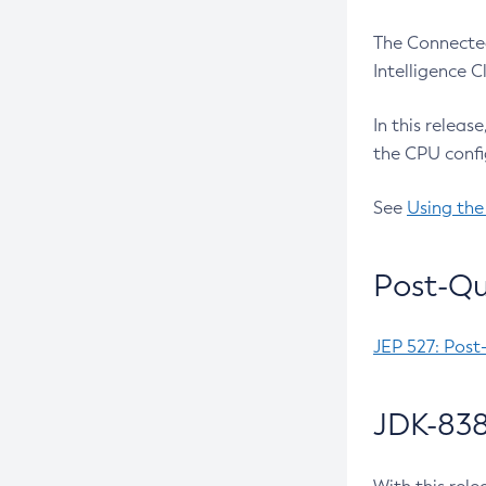
The Connected
Intelligence 
In this releas
the CPU confi
See
Using the
Post-Qu
JEP 527: Post
JDK-838