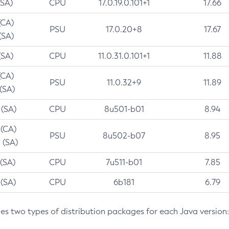
(SA)
CPU
17.0.19.0.101+1
17.66
(CA)
PSU
17.0.20+8
17.67
(SA)
(SA)
CPU
11.0.31.0.101+1
11.88
(CA)
PSU
11.0.32+9
11.89
 (SA)
 (SA)
CPU
8u501-b01
8.94
 (CA)
PSU
8u502-b07
8.95
 (SA)
 (SA)
CPU
7u511-b01
7.85
 (SA)
CPU
6b181
6.79
des two types of distribution packages for each Java version: