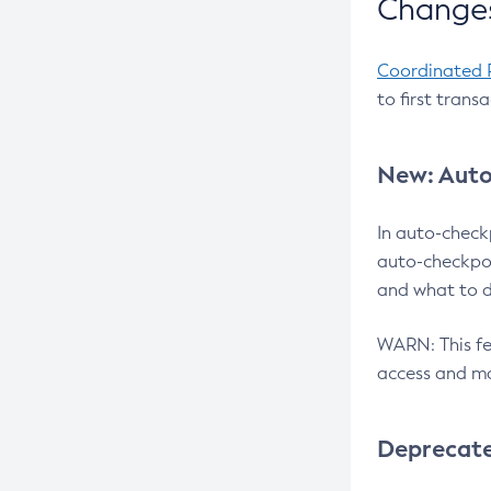
Changes
Coordinated 
to first trans
New: Auto
In auto-check
auto-checkpoi
and what to d
WARN: This fea
access and ma
Deprecat