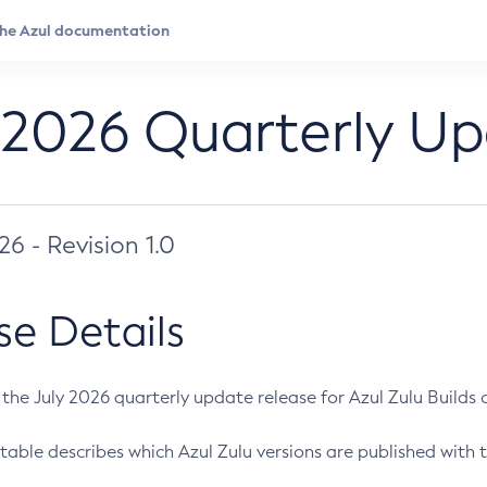
 2026 Quarterly U
026 - Revision 1.0
se Details
s the July 2026 quarterly update release for Azul Zulu Builds of
table describes which Azul Zulu versions are published with t