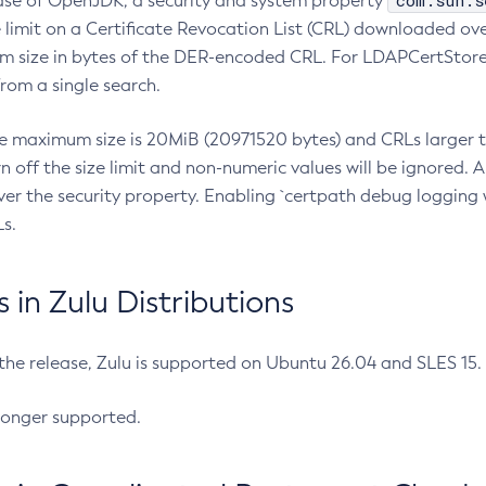
com.sun.s
ease of OpenJDK, a security and system property
limit on a Certificate Revocation List (CRL) downloaded ove
m size in bytes of the DER-encoded CRL. For LDAPCertStore q
om a single search.
he maximum size is 20MiB (20971520 bytes) and CRLs larger th
rn off the size limit and non-numeric values will be ignored.
er the security property. Enabling `certpath debug logging w
s.
in Zulu Distributions
 the release, Zulu is supported on Ubuntu 26.04 and SLES 15
longer supported.