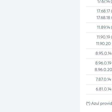
17.67.14 
17.68.17 
17.68.18 
11.89.14 
11.90.19 
11.90.20
8.95.0.14
8.96.0.19
8.96.0.20
7.87.0.14
6.81.0.14
(*) Azul provi