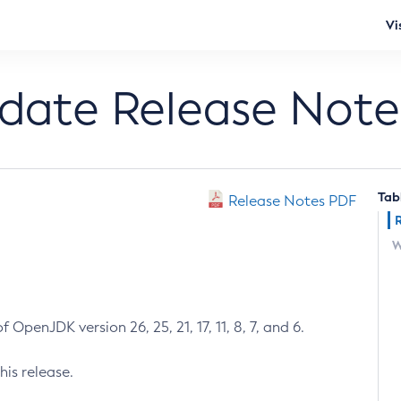
Vi
pdate Release Note
Tab
Release Notes PDF
W
 OpenJDK version 26, 25, 21, 17, 11, 8, 7, and 6.
his release.