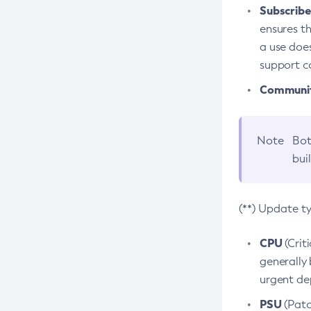
Subscriber
ensures th
a use does
support co
Community
Note
Bot
bui
(**) Update t
CPU
(Crit
generally 
urgent dep
PSU
(Patc