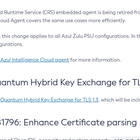
 Runtime Service (CRS) embedded agent is being retired fro
Cloud Agent covers the same use cases more efficiently.
e, this change applies to all Azul Zulu PSU configurations. I
gurations.
 Azul Intelligence Cloud agent
for more information.
antum Hybrid Key Exchange for TLS
-Quantum Hybrid Key Exchange for TLS 1.3
, which will be in
1796: Enhance Certificate parsing