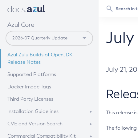
Azul Core
July
Azul Zulu Builds of OpenJDK
Release Notes
July 21, 2
Supported Platforms
Docker Image Tags
Relea
Third Party Licenses
Installation Guidelines
This release i
Supported (Zulu SA) on Linux
CVE and Version Search
The following 
Free Distribution (Zulu CA) on
DEB
CVE Search Tool
Commercial Compatibility Kit