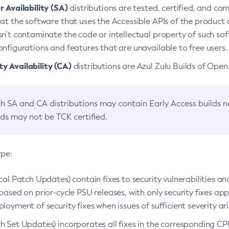
 Availability (SA)
distributions are tested, certified, and c
at the software that uses the Accessible APIs of the product d
n’t contaminate the code or intellectual property of such so
nfigurations and features that are unavailable to free users.
 Availability (CA)
distributions are Azul Zulu Builds of Ope
h SA and CA distributions may contain Early Access builds 
lds may not be TCK certified.
ype:
ical Patch Updates) contain fixes to security vulnerabilities an
based on prior-cycle PSU releases, with only security fixes appl
loyment of security fixes when issues of sufficient severity ari
h Set Updates) incorporates all fixes in the corresponding CPU