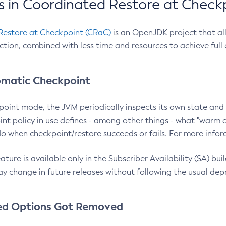
 in Coordinated Restore at Check
Restore at Checkpoint (CRaC)
is an OpenJDK project that al
action, combined with less time and resources to achieve full
matic Checkpoint
point mode, the JVM periodically inspects its own state and 
nt policy in use defines - among other things - what "warm a
o when checkpoint/restore succeeds or fails. For more infor
ture is available only in the Subscriber Availability (SA) builds
y change in future releases without following the usual dep
ed Options Got Removed