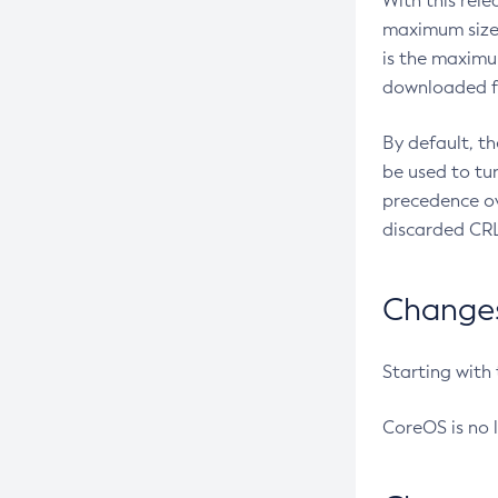
With this rel
maximum size 
is the maximu
downloaded fr
By default, t
be used to tu
precedence ov
discarded CRL
Changes 
Starting with
CoreOS is no 