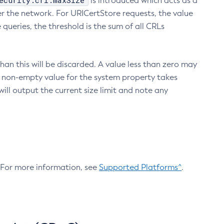
ecurity.crl.maxSize
is introduced which acts as a
r the network. For URICertStore requests, the value
ueries, the threshold is the sum of all CRLs
an this will be discarded. A value less than zero may
 A non-empty value for the system property takes
ill output the current size limit and note any
. For more information, see
Supported Platforms^
.