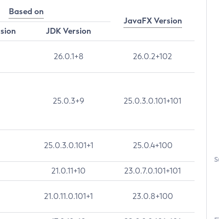
Based on
JavaFX Version
rsion
JDK Version
26.0.1+8
26.0.2+102
25.0.3+9
25.0.3.0.101+101
25.0.3.0.101+1
25.0.4+100
S
21.0.11+10
23.0.7.0.101+101
21.0.11.0.101+1
23.0.8+100