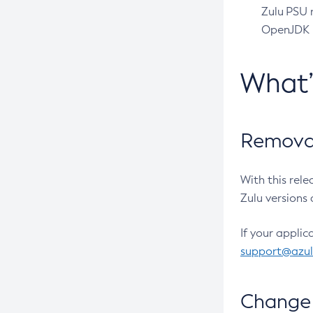
Zulu PSU r
OpenJDK pr
What
Removal
With this rel
Zulu versions 
If your applic
support@azu
Change 