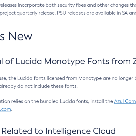
eleases incorporate both security fixes and other changes th
oject quarterly release. PSU releases are available in SA and
’s New
 of Lucida Monotype Fonts from Z
ease, the Lucida fonts licensed from Monotype are no longer 
already do not include these fonts.
ation relies on the bundled Lucida fonts, install the
Azul Comm
l.com
.
Related to Intelligence Cloud