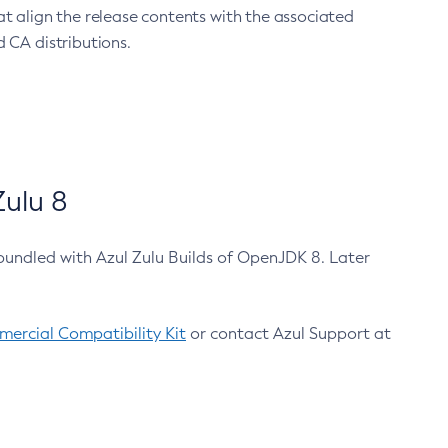
at align the release contents with the associated
 CA distributions.
ulu 8
bundled with Azul Zulu Builds of OpenJDK 8. Later
ercial Compatibility Kit
or contact Azul Support at