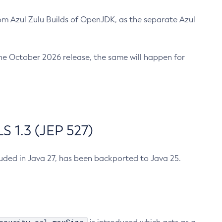
m Azul Zulu Builds of OpenJDK, as the separate Azul
n the October 2026 release, the same will happen for
 1.3 (JEP 527)
cluded in Java 27, has been backported to Java 25.