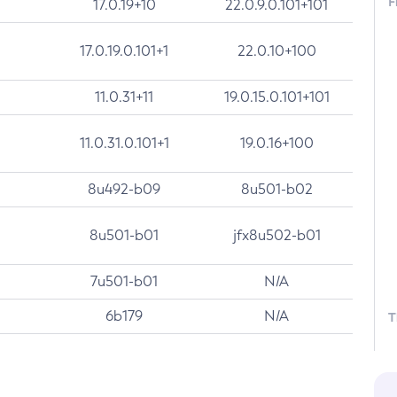
F
17.0.19+10
22.0.9.0.101+101
17.0.19.0.101+1
22.0.10+100
11.0.31+11
19.0.15.0.101+101
11.0.31.0.101+1
19.0.16+100
8u492-b09
8u501-b02
8u501-b01
jfx8u502-b01
7u501-b01
N/A
6b179
N/A
T