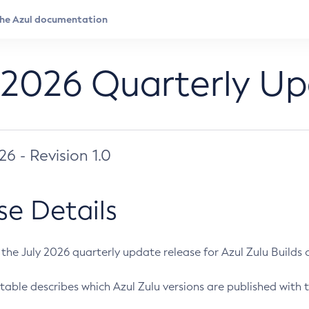
 2026 Quarterly U
026 - Revision 1.0
se Details
s the July 2026 quarterly update release for Azul Zulu Builds of
table describes which Azul Zulu versions are published with t