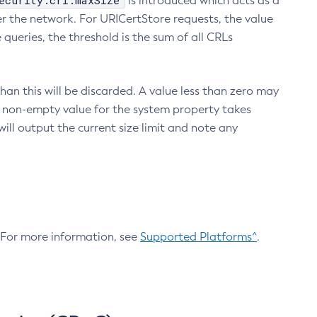
ecurity.crl.maxSize
is introduced which acts as a
r the network. For URICertStore requests, the value
ueries, the threshold is the sum of all CRLs
an this will be discarded. A value less than zero may
 A non-empty value for the system property takes
ill output the current size limit and note any
. For more information, see
Supported Platforms^
.