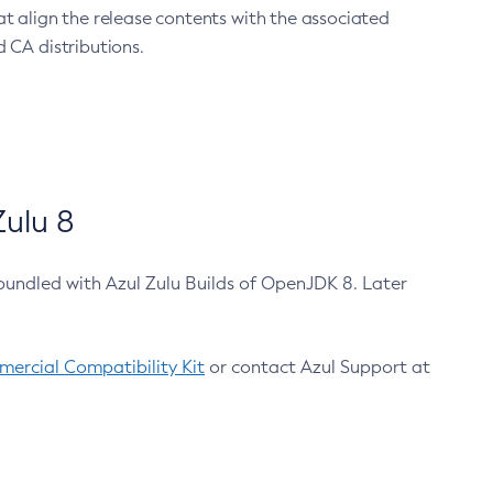
at align the release contents with the associated
 CA distributions.
ulu 8
bundled with Azul Zulu Builds of OpenJDK 8. Later
ercial Compatibility Kit
or contact Azul Support at