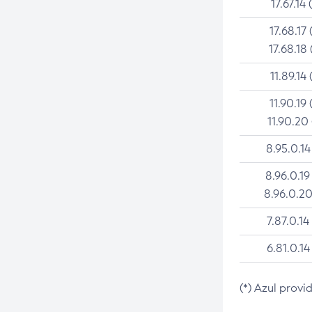
17.67.14 
17.68.17 
17.68.18 
11.89.14 
11.90.19 
11.90.20
8.95.0.14
8.96.0.19
8.96.0.20
7.87.0.14
6.81.0.14
(*) Azul provi