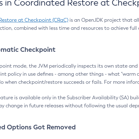
 in Coordinated Restore at Check
Restore at Checkpoint (CRaC)
is an OpenJDK project that al
action, combined with less time and resources to achieve full
matic Checkpoint
point mode, the JVM periodically inspects its own state and 
nt policy in use defines - among other things - what "warm a
o when checkpoint/restore succeeds or fails. For more infor
ture is available only in the Subscriber Availability (SA) builds
y change in future releases without following the usual dep
ed Options Got Removed