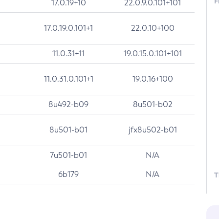
F
17.0.19+10
22.0.9.0.101+101
17.0.19.0.101+1
22.0.10+100
11.0.31+11
19.0.15.0.101+101
11.0.31.0.101+1
19.0.16+100
8u492-b09
8u501-b02
8u501-b01
jfx8u502-b01
7u501-b01
N/A
6b179
N/A
T