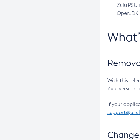
Zulu PSU r
OpenJDK pr
What
Removal
With this rel
Zulu versions 
If your applic
support@azu
Change 