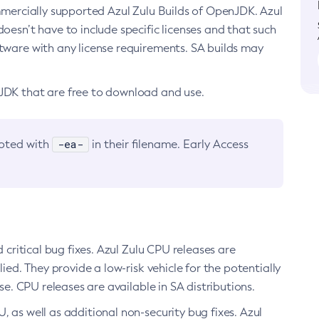
ommercially supported Azul Zulu Builds of OpenJDK. Azul
oesn’t have to include specific licenses and that such
ftware with any license requirements. SA builds may
nJDK that are free to download and use.
-ea-
noted with
in their filename. Early Access
d critical bug fixes. Azul Zulu CPU releases are
ied. They provide a low-risk vehicle for the potentially
se. CPU releases are available in SA distributions.
, as well as additional non-security bug fixes. Azul