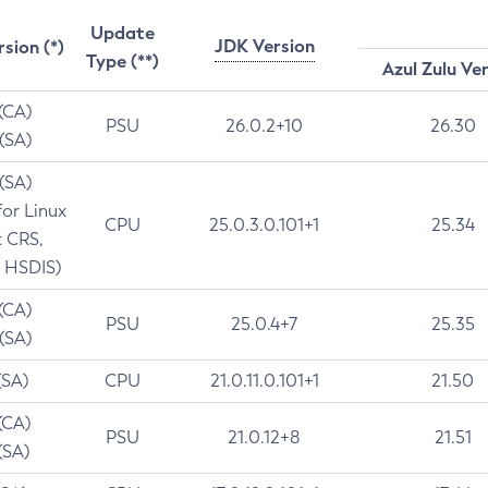
Update
JDK Version
rsion (*)
Type (**)
Azul Zulu Ve
 (CA)
PSU
26.0.2+10
26.30
 (SA)
 (SA)
for Linux
CPU
25.0.3.0.101+1
25.34
t CRS,
 HSDIS)
 (CA)
PSU
25.0.4+7
25.35
 (SA)
(SA)
CPU
21.0.11.0.101+1
21.50
(CA)
PSU
21.0.12+8
21.51
(SA)