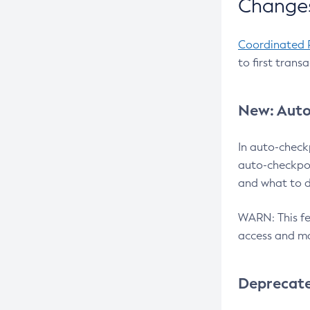
Changes
Coordinated 
to first trans
New: Auto
In auto-check
auto-checkpoi
and what to d
WARN: This fea
access and ma
Deprecat