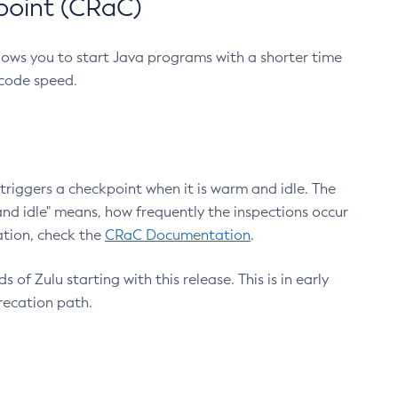
point (CRaC)
lows you to start Java programs with a shorter time
 code speed.
triggers a checkpoint when it is warm and idle. The
nd idle" means, how frequently the inspections occur
ation, check the
CRaC Documentation
.
 of Zulu starting with this release. This is in early
recation path.