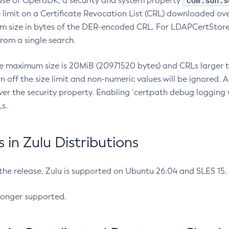
com.sun.s
ease of OpenJDK, a security and system property
limit on a Certificate Revocation List (CRL) downloaded ove
m size in bytes of the DER-encoded CRL. For LDAPCertStore q
om a single search.
he maximum size is 20MiB (20971520 bytes) and CRLs larger th
rn off the size limit and non-numeric values will be ignored.
er the security property. Enabling `certpath debug logging w
s.
in Zulu Distributions
 the release, Zulu is supported on Ubuntu 26.04 and SLES 15
longer supported.