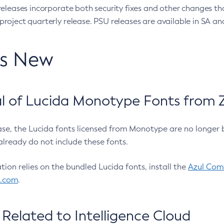
eleases incorporate both security fixes and other changes th
oject quarterly release. PSU releases are available in SA and
’s New
 of Lucida Monotype Fonts from Z
ease, the Lucida fonts licensed from Monotype are no longer 
already do not include these fonts.
ation relies on the bundled Lucida fonts, install the
Azul Comm
l.com
.
Related to Intelligence Cloud