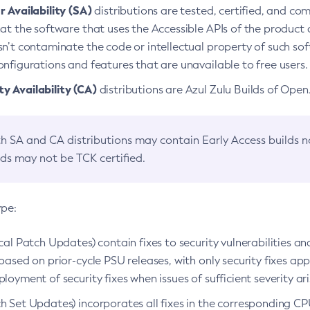
 Availability (SA)
distributions are tested, certified, and c
at the software that uses the Accessible APIs of the product d
n’t contaminate the code or intellectual property of such so
nfigurations and features that are unavailable to free users.
 Availability (CA)
distributions are Azul Zulu Builds of Ope
h SA and CA distributions may contain Early Access builds 
lds may not be TCK certified.
ype:
ical Patch Updates) contain fixes to security vulnerabilities an
based on prior-cycle PSU releases, with only security fixes appl
loyment of security fixes when issues of sufficient severity ari
h Set Updates) incorporates all fixes in the corresponding CPU