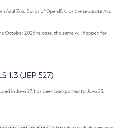
m Azul Zulu Builds of OpenJDK, as the separate Azul
n the October 2026 release, the same will happen for
 1.3 (JEP 527)
cluded in Java 27, has been backported to Java 25.