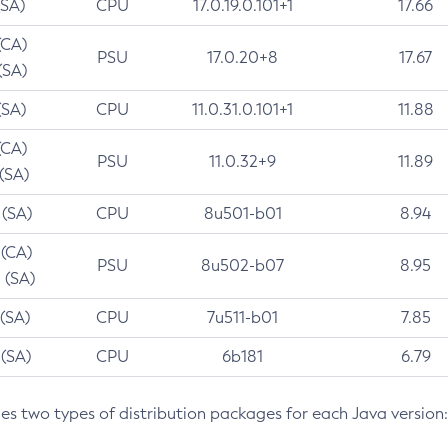
(SA)
CPU
17.0.19.0.101+1
17.66
(CA)
PSU
17.0.20+8
17.67
(SA)
(SA)
CPU
11.0.31.0.101+1
11.88
(CA)
PSU
11.0.32+9
11.89
 (SA)
 (SA)
CPU
8u501-b01
8.94
 (CA)
PSU
8u502-b07
8.95
 (SA)
 (SA)
CPU
7u511-b01
7.85
 (SA)
CPU
6b181
6.79
des two types of distribution packages for each Java version: