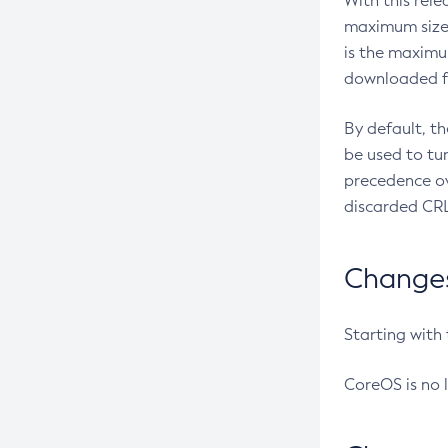
With this rel
maximum size 
is the maximu
downloaded fr
By default, t
be used to tu
precedence ov
discarded CRL
Changes 
Starting with
CoreOS is no 