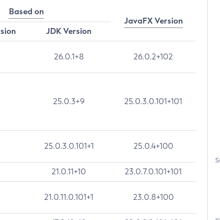
Based on
JavaFX Version
rsion
JDK Version
26.0.1+8
26.0.2+102
25.0.3+9
25.0.3.0.101+101
25.0.3.0.101+1
25.0.4+100
S
21.0.11+10
23.0.7.0.101+101
21.0.11.0.101+1
23.0.8+100