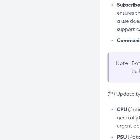
Subscriber
ensures th
a use does
support co
Community
Note
Bot
bui
(**) Update t
CPU
(Crit
generally 
urgent dep
PSU
(Patc