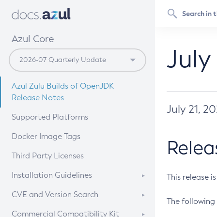
Azul Core
July
Azul Zulu Builds of OpenJDK
Release Notes
July 21, 2
Supported Platforms
Docker Image Tags
Relea
Third Party Licenses
Installation Guidelines
This release i
Supported (Zulu SA) on Linux
CVE and Version Search
The following 
Free Distribution (Zulu CA) on
DEB
CVE Search Tool
Commercial Compatibility Kit