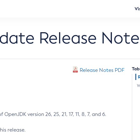
Vi
pdate Release Note
Tab
Release Notes PDF
W
 OpenJDK version 26, 25, 21, 17, 11, 8, 7, and 6.
his release.