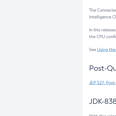
The Connected
Intelligence 
In this releas
the CPU confi
See
Using the
Post-Qu
JEP 527: Post
JDK-838