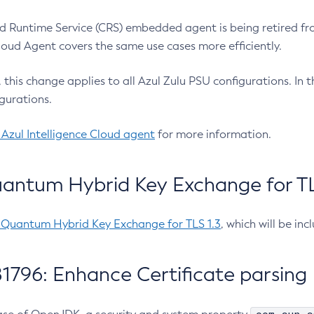
 Runtime Service (CRS) embedded agent is being retired fro
Cloud Agent covers the same use cases more efficiently.
e, this change applies to all Azul Zulu PSU configurations. I
gurations.
 Azul Intelligence Cloud agent
for more information.
antum Hybrid Key Exchange for TLS
-Quantum Hybrid Key Exchange for TLS 1.3
, which will be in
1796: Enhance Certificate parsing